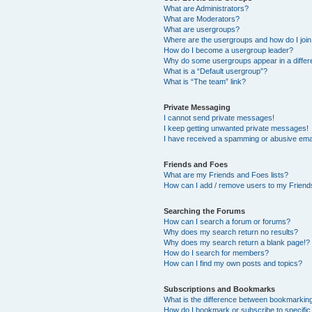
What are Administrators?
What are Moderators?
What are usergroups?
Where are the usergroups and how do I joi
How do I become a usergroup leader?
Why do some usergroups appear in a differ
What is a “Default usergroup”?
What is “The team” link?
Private Messaging
I cannot send private messages!
I keep getting unwanted private messages!
I have received a spamming or abusive ema
Friends and Foes
What are my Friends and Foes lists?
How can I add / remove users to my Friends
Searching the Forums
How can I search a forum or forums?
Why does my search return no results?
Why does my search return a blank page!?
How do I search for members?
How can I find my own posts and topics?
Subscriptions and Bookmarks
What is the difference between bookmarkin
How do I bookmark or subscribe to specific