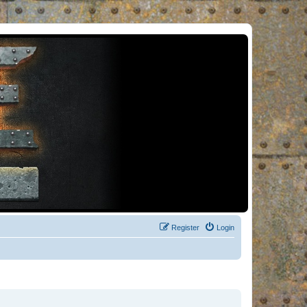
Register
Login