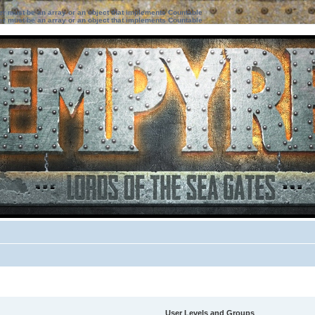
ter must be an array or an object that implements Countable
ter must be an array or an object that implements Countable
User Levels and Groups