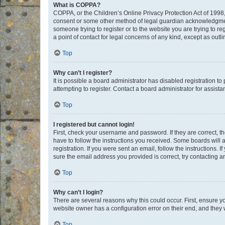
What is COPPA?
COPPA, or the Children’s Online Privacy Protection Act of 1998, 
consent or some other method of legal guardian acknowledgment, 
someone trying to register or to the website you are trying to r
a point of contact for legal concerns of any kind, except as outl
Top
Why can’t I register?
It is possible a board administrator has disabled registration 
attempting to register. Contact a board administrator for assista
Top
I registered but cannot login!
First, check your username and password. If they are correct, 
have to follow the instructions you received. Some boards will a
registration. If you were sent an email, follow the instructions
sure the email address you provided is correct, try contacting a
Top
Why can’t I login?
There are several reasons why this could occur. First, ensure y
website owner has a configuration error on their end, and they w
Top