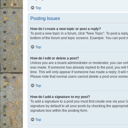
Top
Posting Issues
How do I create a new topic or post a reply?
To post a new topic in a forum, click "New Topic". To post a repl
bottom of the forum and topic screens. Example: You can post n
Top
How do I edit or delete a post?
Unless you are a board administrator or moderator, you can only e
was made. If someone has already replied to the post, you will f
time. This will only appear if someone has made a reply; it will 
Please note that normal users cannot delete a post once someo
Top
How do I add a signature to my post?
To add a signature to a post you must first create one via your
signature by default to all your posts by checking the appropria
signature box within the posting form.
Top