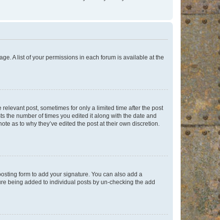
ge. A list of your permissions in each forum is available at the
 relevant post, sometimes for only a limited time after the post
sts the number of times you edited it along with the date and
ote as to why they’ve edited the post at their own discretion.
osting form to add your signature. You can also add a
ature being added to individual posts by un-checking the add