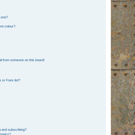
n one?
ent colour?
il from someone on this board!
 or Foes list?
g and subscribing?
 topics?