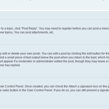
y to a topic, click "Post Reply". You may need to register before you can post a messa
ew topics, You can post attachments, etc.
dit or delete your own posts. You can edit a post by clicking the edit button for the
ind a small piece of text output below the post when you return to the topic which li
not appear if a moderator or administrator edited the post, though they may leave a n
ne has replied.
 User Control Panel. Once created, you can check the
Attach a signature
box on the p
te radio button in the User Control Panel. If you do so, you can still prevent a sign