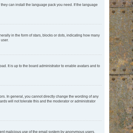
f they can install the language pack you need. If the language
lly in the form of stars, blocks or dots, indicating how many
 user.
ad. It is up to the board administrator to enable avatars and to
rs. In general, you cannot directly change the wording of any
rds will not tolerate this and the moderator or administrator
prevent malicious use of the email system by anonymous users.