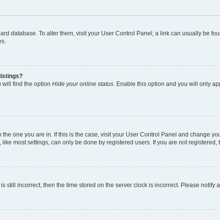
 board database. To alter them, visit your User Control Panel; a link can usually be 
es.
istings?
will find the option
Hide your online status
. Enable this option and you will only a
om the one you are in. If this is the case, visit your User Control Panel and change y
ike most settings, can only be done by registered users. If you are not registered, t
s still incorrect, then the time stored on the server clock is incorrect. Please notify 