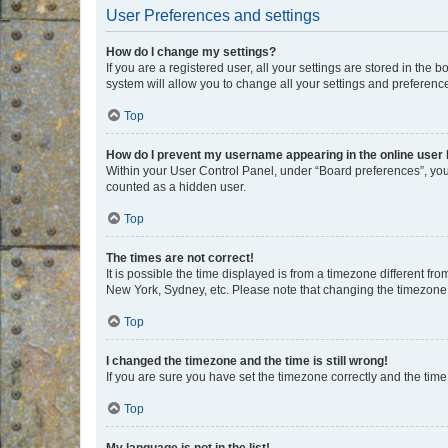
User Preferences and settings
How do I change my settings?
If you are a registered user, all your settings are stored in the
system will allow you to change all your settings and preferenc
Top
How do I prevent my username appearing in the online user l
Within your User Control Panel, under “Board preferences”, you 
counted as a hidden user.
Top
The times are not correct!
It is possible the time displayed is from a timezone different fr
New York, Sydney, etc. Please note that changing the timezone, l
Top
I changed the timezone and the time is still wrong!
If you are sure you have set the timezone correctly and the time i
Top