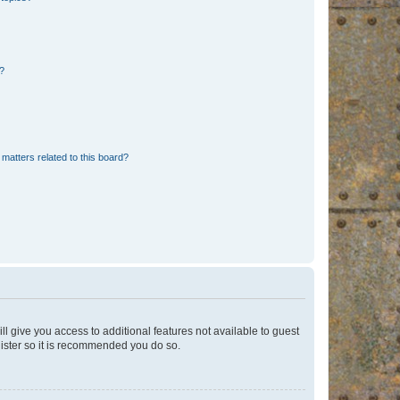
d?
matters related to this board?
ll give you access to additional features not available to guest
gister so it is recommended you do so.