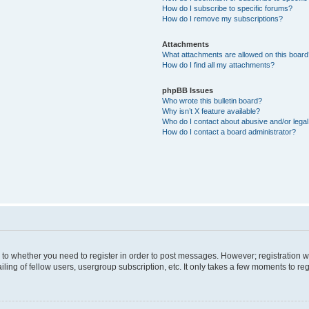
How do I subscribe to specific forums?
How do I remove my subscriptions?
Attachments
What attachments are allowed on this boar
How do I find all my attachments?
phpBB Issues
Who wrote this bulletin board?
Why isn’t X feature available?
Who do I contact about abusive and/or legal 
How do I contact a board administrator?
s to whether you need to register in order to post messages. However; registration wi
ing of fellow users, usergroup subscription, etc. It only takes a few moments to re