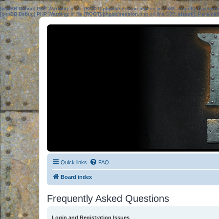
[phpBB Debug] PHP Warning
: in file
[ROOT]/phpbb/session.php
on line
583
:
sizeof(): Parame
[phpBB Debug] PHP Warning
: in file
[ROOT]/phpbb/session.php
on line
639
:
sizeof(): Parame
Quick links
FAQ
Board index
Frequently Asked Questions
Login and Registration Issues