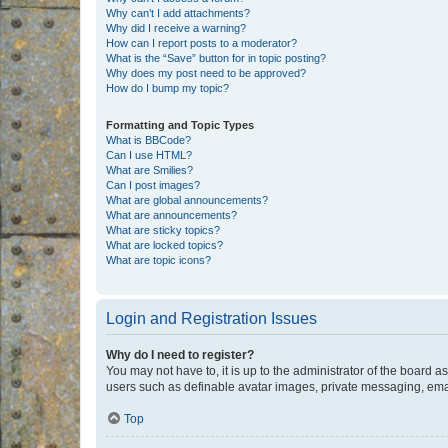
Why can’t I add attachments?
Why did I receive a warning?
How can I report posts to a moderator?
What is the “Save” button for in topic posting?
Why does my post need to be approved?
How do I bump my topic?
Formatting and Topic Types
What is BBCode?
Can I use HTML?
What are Smilies?
Can I post images?
What are global announcements?
What are announcements?
What are sticky topics?
What are locked topics?
What are topic icons?
Login and Registration Issues
Why do I need to register?
You may not have to, it is up to the administrator of the board a
users such as definable avatar images, private messaging, email
Top