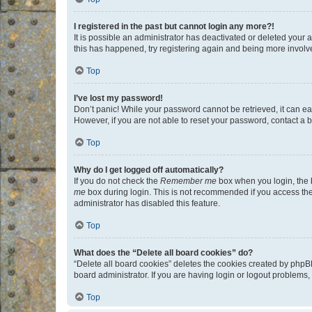
I registered in the past but cannot login any more?!
It is possible an administrator has deactivated or deleted your
this has happened, try registering again and being more involv
Top
I’ve lost my password!
Don’t panic! While your password cannot be retrieved, it can eas
However, if you are not able to reset your password, contact a b
Top
Why do I get logged off automatically?
If you do not check the
Remember me
box when you login, the b
me
box during login. This is not recommended if you access the b
administrator has disabled this feature.
Top
What does the “Delete all board cookies” do?
“Delete all board cookies” deletes the cookies created by phpB
board administrator. If you are having login or logout problems
Top