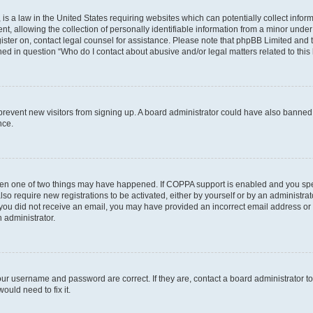
is a law in the United States requiring websites which can potentially collect infor
allowing the collection of personally identifiable information from a minor under th
egister on, contact legal counsel for assistance. Please note that phpBB Limited and
ined in question “Who do I contact about abusive and/or legal matters related to this
to prevent new visitors from signing up. A board administrator could have also bann
nce.
then one of two things may have happened. If COPPA support is enabled and you speci
lso require new registrations to be activated, either by yourself or by an administra
. If you did not receive an email, you may have provided an incorrect email address o
n administrator.
our username and password are correct. If they are, contact a board administrator t
ould need to fix it.