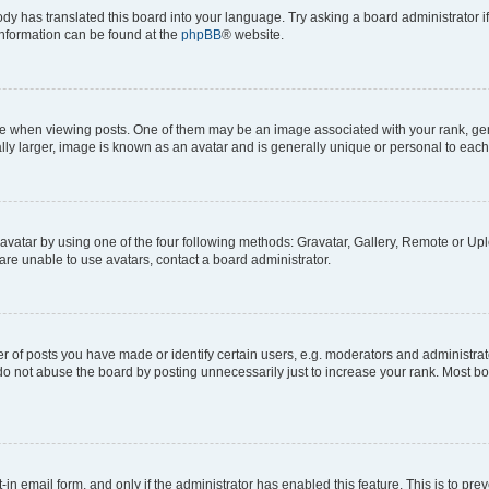
ody has translated this board into your language. Try asking a board administrator i
 information can be found at the
phpBB
® website.
hen viewing posts. One of them may be an image associated with your rank, genera
ly larger, image is known as an avatar and is generally unique or personal to each
vatar by using one of the four following methods: Gravatar, Gallery, Remote or Uplo
re unable to use avatars, contact a board administrator.
f posts you have made or identify certain users, e.g. moderators and administrato
do not abuse the board by posting unnecessarily just to increase your rank. Most boa
t-in email form, and only if the administrator has enabled this feature. This is to 