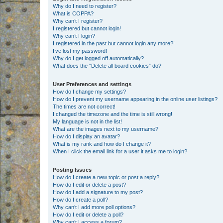
Why do I need to register?
What is COPPA?
Why can’t I register?
I registered but cannot login!
Why can’t I login?
I registered in the past but cannot login any more?!
I’ve lost my password!
Why do I get logged off automatically?
What does the “Delete all board cookies” do?
User Preferences and settings
How do I change my settings?
How do I prevent my username appearing in the online user listings?
The times are not correct!
I changed the timezone and the time is still wrong!
My language is not in the list!
What are the images next to my username?
How do I display an avatar?
What is my rank and how do I change it?
When I click the email link for a user it asks me to login?
Posting Issues
How do I create a new topic or post a reply?
How do I edit or delete a post?
How do I add a signature to my post?
How do I create a poll?
Why can’t I add more poll options?
How do I edit or delete a poll?
Why can’t I access a forum?