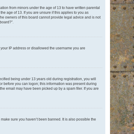
mation from minors under the age of 13 to have written parental
e age of 13. If you are unsure if this applies to you as
 the owners of this board cannot provide legal advice and is not
 board?”.
ed your IP address or disallowed the username you are
fied being under 13 years old during registration, you will
tor before you can logon; this information was present during
r the email may have been picked up by a spam filer. If you are
o make sure you haven’t been banned. It is also possible the