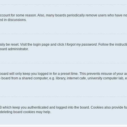
 account for some reason. Also, many boards periodically remove users who have not p
ed in discussions.
ily be reset. Visit the login page and click
I forgot my password
. Follow the instruc
oard administrator.
oard will only keep you logged in for a preset time. This prevents misuse of your 
oard from a shared computer, e.g. library, internet cafe, university computer lab, e
B which keep you authenticated and logged into the board. Cookies also provide fu
, deleting board cookies may help.