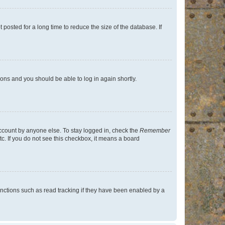
osted for a long time to reduce the size of the database. If
tions and you should be able to log in again shortly.
account by anyone else. To stay logged in, check the
Remember
tc. If you do not see this checkbox, it means a board
nctions such as read tracking if they have been enabled by a