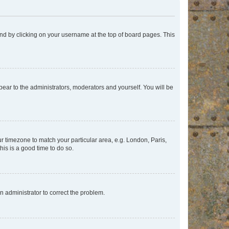
found by clicking on your username at the top of board pages. This
ppear to the administrators, moderators and yourself. You will be
our timezone to match your particular area, e.g. London, Paris,
his is a good time to do so.
an administrator to correct the problem.