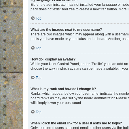
My language is not in the list!
Either the administrator has not installed your language or nob
pack does not exist, feel free to create a new translation. More
Top
What are the images next to my username?
There are two images which may appear along with a username w
posts you have made or your status on the board. Another, usual
Top
How do I display an avatar?
Within your User Control Panel, under “Profile” you can add an a
choose the way in which avatars can be made available. If you a
Top
What is my rank and how do I change it?
Ranks, which appear below your username, indicate the number o
board ranks as they are set by the board administrator. Please 
will simply lower your post count.
Top
When I click the email link for a user it asks me to login?
Only registered users can send email to other users via the buil