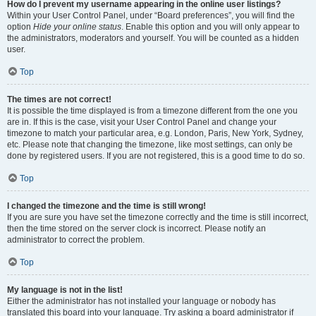
How do I prevent my username appearing in the online user listings?
Within your User Control Panel, under “Board preferences”, you will find the
option
Hide your online status
. Enable this option and you will only appear to
the administrators, moderators and yourself. You will be counted as a hidden
user.
Top
The times are not correct!
It is possible the time displayed is from a timezone different from the one you
are in. If this is the case, visit your User Control Panel and change your
timezone to match your particular area, e.g. London, Paris, New York, Sydney,
etc. Please note that changing the timezone, like most settings, can only be
done by registered users. If you are not registered, this is a good time to do so.
Top
I changed the timezone and the time is still wrong!
If you are sure you have set the timezone correctly and the time is still incorrect,
then the time stored on the server clock is incorrect. Please notify an
administrator to correct the problem.
Top
My language is not in the list!
Either the administrator has not installed your language or nobody has
translated this board into your language. Try asking a board administrator if