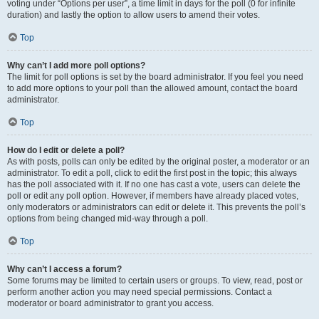
voting under “Options per user”, a time limit in days for the poll (0 for infinite
duration) and lastly the option to allow users to amend their votes.
Top
Why can’t I add more poll options?
The limit for poll options is set by the board administrator. If you feel you need
to add more options to your poll than the allowed amount, contact the board
administrator.
Top
How do I edit or delete a poll?
As with posts, polls can only be edited by the original poster, a moderator or an
administrator. To edit a poll, click to edit the first post in the topic; this always
has the poll associated with it. If no one has cast a vote, users can delete the
poll or edit any poll option. However, if members have already placed votes,
only moderators or administrators can edit or delete it. This prevents the poll’s
options from being changed mid-way through a poll.
Top
Why can’t I access a forum?
Some forums may be limited to certain users or groups. To view, read, post or
perform another action you may need special permissions. Contact a
moderator or board administrator to grant you access.