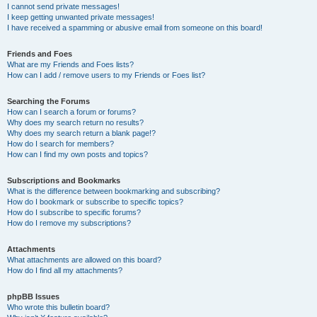
I cannot send private messages!
I keep getting unwanted private messages!
I have received a spamming or abusive email from someone on this board!
Friends and Foes
What are my Friends and Foes lists?
How can I add / remove users to my Friends or Foes list?
Searching the Forums
How can I search a forum or forums?
Why does my search return no results?
Why does my search return a blank page!?
How do I search for members?
How can I find my own posts and topics?
Subscriptions and Bookmarks
What is the difference between bookmarking and subscribing?
How do I bookmark or subscribe to specific topics?
How do I subscribe to specific forums?
How do I remove my subscriptions?
Attachments
What attachments are allowed on this board?
How do I find all my attachments?
phpBB Issues
Who wrote this bulletin board?