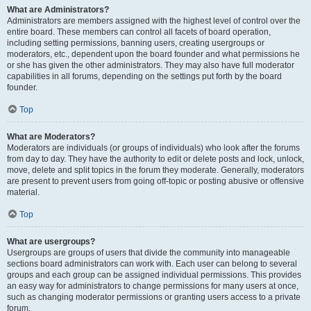
What are Administrators?
Administrators are members assigned with the highest level of control over the
entire board. These members can control all facets of board operation,
including setting permissions, banning users, creating usergroups or
moderators, etc., dependent upon the board founder and what permissions he
or she has given the other administrators. They may also have full moderator
capabilities in all forums, depending on the settings put forth by the board
founder.
Top
What are Moderators?
Moderators are individuals (or groups of individuals) who look after the forums
from day to day. They have the authority to edit or delete posts and lock, unlock,
move, delete and split topics in the forum they moderate. Generally, moderators
are present to prevent users from going off-topic or posting abusive or offensive
material.
Top
What are usergroups?
Usergroups are groups of users that divide the community into manageable
sections board administrators can work with. Each user can belong to several
groups and each group can be assigned individual permissions. This provides
an easy way for administrators to change permissions for many users at once,
such as changing moderator permissions or granting users access to a private
forum.