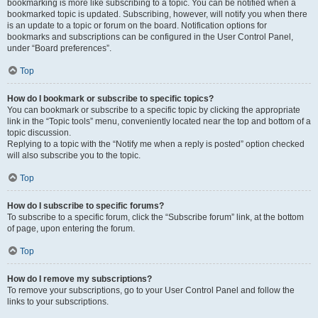
bookmarking is more like subscribing to a topic. You can be notified when a
bookmarked topic is updated. Subscribing, however, will notify you when there
is an update to a topic or forum on the board. Notification options for
bookmarks and subscriptions can be configured in the User Control Panel,
under “Board preferences”.
Top
How do I bookmark or subscribe to specific topics?
You can bookmark or subscribe to a specific topic by clicking the appropriate
link in the “Topic tools” menu, conveniently located near the top and bottom of a
topic discussion.
Replying to a topic with the “Notify me when a reply is posted” option checked
will also subscribe you to the topic.
Top
How do I subscribe to specific forums?
To subscribe to a specific forum, click the “Subscribe forum” link, at the bottom
of page, upon entering the forum.
Top
How do I remove my subscriptions?
To remove your subscriptions, go to your User Control Panel and follow the
links to your subscriptions.