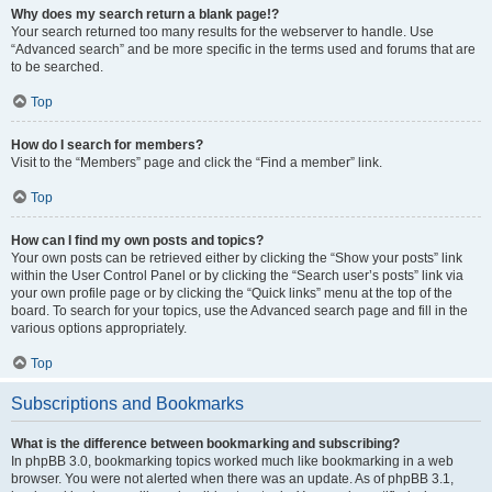
Why does my search return a blank page!?
Your search returned too many results for the webserver to handle. Use
“Advanced search” and be more specific in the terms used and forums that are
to be searched.
Top
How do I search for members?
Visit to the “Members” page and click the “Find a member” link.
Top
How can I find my own posts and topics?
Your own posts can be retrieved either by clicking the “Show your posts” link
within the User Control Panel or by clicking the “Search user’s posts” link via
your own profile page or by clicking the “Quick links” menu at the top of the
board. To search for your topics, use the Advanced search page and fill in the
various options appropriately.
Top
Subscriptions and Bookmarks
What is the difference between bookmarking and subscribing?
In phpBB 3.0, bookmarking topics worked much like bookmarking in a web
browser. You were not alerted when there was an update. As of phpBB 3.1,