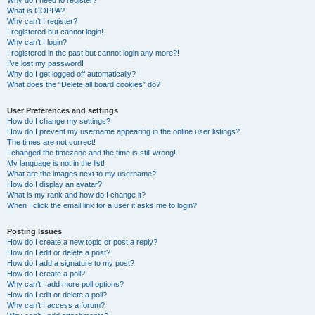
Why do I need to register?
What is COPPA?
Why can’t I register?
I registered but cannot login!
Why can’t I login?
I registered in the past but cannot login any more?!
I’ve lost my password!
Why do I get logged off automatically?
What does the “Delete all board cookies” do?
User Preferences and settings
How do I change my settings?
How do I prevent my username appearing in the online user listings?
The times are not correct!
I changed the timezone and the time is still wrong!
My language is not in the list!
What are the images next to my username?
How do I display an avatar?
What is my rank and how do I change it?
When I click the email link for a user it asks me to login?
Posting Issues
How do I create a new topic or post a reply?
How do I edit or delete a post?
How do I add a signature to my post?
How do I create a poll?
Why can’t I add more poll options?
How do I edit or delete a poll?
Why can’t I access a forum?