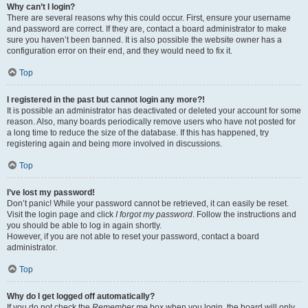
Why can’t I login?
There are several reasons why this could occur. First, ensure your username
and password are correct. If they are, contact a board administrator to make
sure you haven’t been banned. It is also possible the website owner has a
configuration error on their end, and they would need to fix it.
Top
I registered in the past but cannot login any more?!
It is possible an administrator has deactivated or deleted your account for some
reason. Also, many boards periodically remove users who have not posted for
a long time to reduce the size of the database. If this has happened, try
registering again and being more involved in discussions.
Top
I’ve lost my password!
Don’t panic! While your password cannot be retrieved, it can easily be reset.
Visit the login page and click
I forgot my password
. Follow the instructions and
you should be able to log in again shortly.
However, if you are not able to reset your password, contact a board
administrator.
Top
Why do I get logged off automatically?
If you do not check the
Remember me
box when you login, the board will only