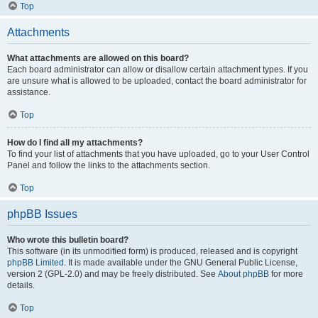
Top
Attachments
What attachments are allowed on this board?
Each board administrator can allow or disallow certain attachment types. If you
are unsure what is allowed to be uploaded, contact the board administrator for
assistance.
Top
How do I find all my attachments?
To find your list of attachments that you have uploaded, go to your User Control
Panel and follow the links to the attachments section.
Top
phpBB Issues
Who wrote this bulletin board?
This software (in its unmodified form) is produced, released and is copyright
phpBB Limited
. It is made available under the GNU General Public License,
version 2 (GPL-2.0) and may be freely distributed. See
About phpBB
for more
details.
Top