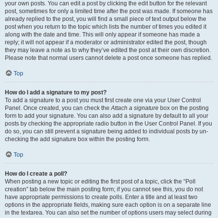
your own posts. You can edit a post by clicking the edit button for the relevant
post, sometimes for only a limited time after the post was made. If someone has
already replied to the post, you will find a small piece of text output below the
post when you return to the topic which lists the number of times you edited it
along with the date and time. This will only appear if someone has made a
reply; it will not appear if a moderator or administrator edited the post, though
they may leave a note as to why they’ve edited the post at their own discretion.
Please note that normal users cannot delete a post once someone has replied.
Top
How do I add a signature to my post?
To add a signature to a post you must first create one via your User Control
Panel. Once created, you can check the
Attach a signature
box on the posting
form to add your signature. You can also add a signature by default to all your
posts by checking the appropriate radio button in the User Control Panel. If you
do so, you can still prevent a signature being added to individual posts by un-
checking the add signature box within the posting form.
Top
How do I create a poll?
When posting a new topic or editing the first post of a topic, click the “Poll
creation” tab below the main posting form; if you cannot see this, you do not
have appropriate permissions to create polls. Enter a title and at least two
options in the appropriate fields, making sure each option is on a separate line
in the textarea. You can also set the number of options users may select during