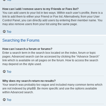
How can I add / remove users to my Friends or Foes list?
You can add users to your list in two ways. Within each user’s profile, there is a
link to add them to either your Friend or Foe list. Alternatively, from your User
Control Panel, you can directly add users by entering their member name. You
may also remove users from your list using the same page.
Top
Searching the Forums
How can I search a forum or forums?
Enter a search term in the search box located on the index, forum or topic
pages. Advanced search can be accessed by clicking the “Advance Search”
link which is available on all pages on the forum. How to access the search
may depend on the style used.
Top
Why does my search return no results?
Your search was probably too vague and included many common terms which
are not indexed by phpBB. Be more specific and use the options available
within Advanced search.
Top