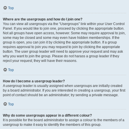
Top
Where are the usergroups and how do I join one?
You can view all usergroups via the “Usergroups” link within your User Control
Panel. If you would like to join one, proceed by clicking the appropriate button.
Not all groups have open access, however. Some may require approval to join,
some may be closed and some may even have hidden memberships. If the
group is open, you can join it by clicking the appropriate button. If a group
requires approval to join you may request to join by clicking the appropriate
button. The user group leader will need to approve your request and may ask
why you want to join the group. Please do not harass a group leader if they
reject your request; they will have their reasons.
Top
How do I become a usergroup leader?
A usergroup leader is usually assigned when usergroups are initially created
by a board administrator. If you are interested in creating a usergroup, your first
point of contact should be an administrator; try sending a private message.
Top
Why do some usergroups appear in a different colour?
It is possible for the board administrator to assign a colour to the members of a
usergroup to make it easy to identify the members of this group.