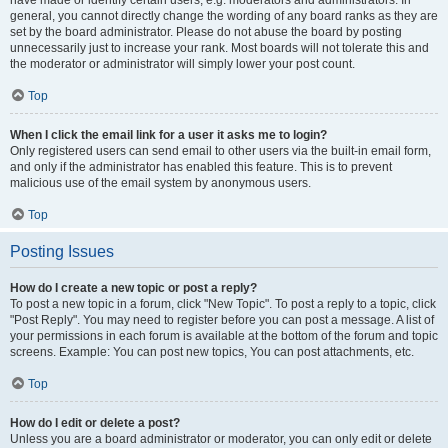
have made or identify certain users, e.g. moderators and administrators. In
general, you cannot directly change the wording of any board ranks as they are
set by the board administrator. Please do not abuse the board by posting
unnecessarily just to increase your rank. Most boards will not tolerate this and
the moderator or administrator will simply lower your post count.
Top
When I click the email link for a user it asks me to login?
Only registered users can send email to other users via the built-in email form,
and only if the administrator has enabled this feature. This is to prevent
malicious use of the email system by anonymous users.
Top
Posting Issues
How do I create a new topic or post a reply?
To post a new topic in a forum, click "New Topic". To post a reply to a topic, click
"Post Reply". You may need to register before you can post a message. A list of
your permissions in each forum is available at the bottom of the forum and topic
screens. Example: You can post new topics, You can post attachments, etc.
Top
How do I edit or delete a post?
Unless you are a board administrator or moderator, you can only edit or delete