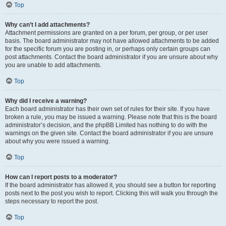
Top
Why can’t I add attachments?
Attachment permissions are granted on a per forum, per group, or per user
basis. The board administrator may not have allowed attachments to be added
for the specific forum you are posting in, or perhaps only certain groups can
post attachments. Contact the board administrator if you are unsure about why
you are unable to add attachments.
Top
Why did I receive a warning?
Each board administrator has their own set of rules for their site. If you have
broken a rule, you may be issued a warning. Please note that this is the board
administrator’s decision, and the phpBB Limited has nothing to do with the
warnings on the given site. Contact the board administrator if you are unsure
about why you were issued a warning.
Top
How can I report posts to a moderator?
If the board administrator has allowed it, you should see a button for reporting
posts next to the post you wish to report. Clicking this will walk you through the
steps necessary to report the post.
Top