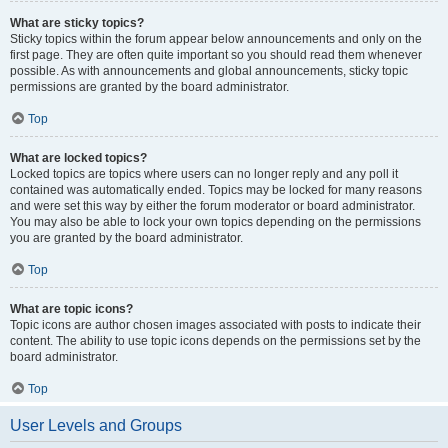
What are sticky topics?
Sticky topics within the forum appear below announcements and only on the
first page. They are often quite important so you should read them whenever
possible. As with announcements and global announcements, sticky topic
permissions are granted by the board administrator.
Top
What are locked topics?
Locked topics are topics where users can no longer reply and any poll it
contained was automatically ended. Topics may be locked for many reasons
and were set this way by either the forum moderator or board administrator.
You may also be able to lock your own topics depending on the permissions
you are granted by the board administrator.
Top
What are topic icons?
Topic icons are author chosen images associated with posts to indicate their
content. The ability to use topic icons depends on the permissions set by the
board administrator.
Top
User Levels and Groups