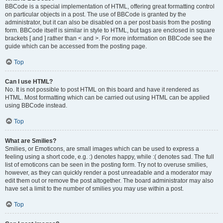
BBCode is a special implementation of HTML, offering great formatting control
on particular objects in a post. The use of BBCode is granted by the
administrator, but it can also be disabled on a per post basis from the posting
form. BBCode itself is similar in style to HTML, but tags are enclosed in square
brackets [ and ] rather than < and >. For more information on BBCode see the
guide which can be accessed from the posting page.
Top
Can I use HTML?
No. It is not possible to post HTML on this board and have it rendered as
HTML. Most formatting which can be carried out using HTML can be applied
using BBCode instead.
Top
What are Smilies?
Smilies, or Emoticons, are small images which can be used to express a
feeling using a short code, e.g. :) denotes happy, while :( denotes sad. The full
list of emoticons can be seen in the posting form. Try not to overuse smilies,
however, as they can quickly render a post unreadable and a moderator may
edit them out or remove the post altogether. The board administrator may also
have set a limit to the number of smilies you may use within a post.
Top