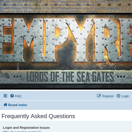
[phpBB Debug] PHP Warning
: in file
[ROOT]/phpbb/session.php
on line
583
:
sizeof():
Parameter must be an array or an object that implements Countable
[phpBB Debug] PHP Warning
: in file
[ROOT]/phpbb/session.php
on line
639
:
sizeof():
Parameter must be an array or an object that implements Countable
FAQ
Register
Login
Board index
Frequently Asked Questions
Login and Registration Issues