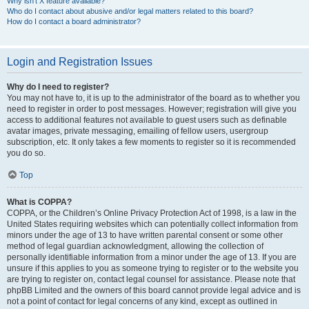
Why isn’t X feature available?
Who do I contact about abusive and/or legal matters related to this board?
How do I contact a board administrator?
Login and Registration Issues
Why do I need to register?
You may not have to, it is up to the administrator of the board as to whether you
need to register in order to post messages. However; registration will give you
access to additional features not available to guest users such as definable
avatar images, private messaging, emailing of fellow users, usergroup
subscription, etc. It only takes a few moments to register so it is recommended
you do so.
Top
What is COPPA?
COPPA, or the Children’s Online Privacy Protection Act of 1998, is a law in the
United States requiring websites which can potentially collect information from
minors under the age of 13 to have written parental consent or some other
method of legal guardian acknowledgment, allowing the collection of
personally identifiable information from a minor under the age of 13. If you are
unsure if this applies to you as someone trying to register or to the website you
are trying to register on, contact legal counsel for assistance. Please note that
phpBB Limited and the owners of this board cannot provide legal advice and is
not a point of contact for legal concerns of any kind, except as outlined in