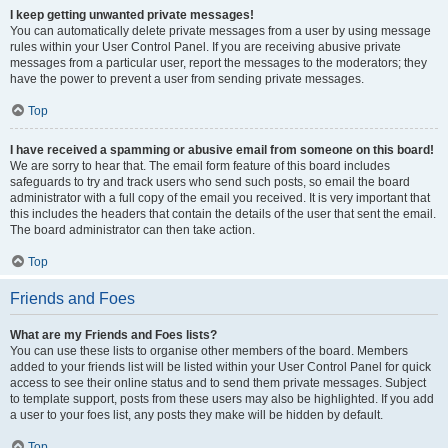
I keep getting unwanted private messages!
You can automatically delete private messages from a user by using message
rules within your User Control Panel. If you are receiving abusive private
messages from a particular user, report the messages to the moderators; they
have the power to prevent a user from sending private messages.
Top
I have received a spamming or abusive email from someone on this board!
We are sorry to hear that. The email form feature of this board includes
safeguards to try and track users who send such posts, so email the board
administrator with a full copy of the email you received. It is very important that
this includes the headers that contain the details of the user that sent the email.
The board administrator can then take action.
Top
Friends and Foes
What are my Friends and Foes lists?
You can use these lists to organise other members of the board. Members
added to your friends list will be listed within your User Control Panel for quick
access to see their online status and to send them private messages. Subject
to template support, posts from these users may also be highlighted. If you add
a user to your foes list, any posts they make will be hidden by default.
Top