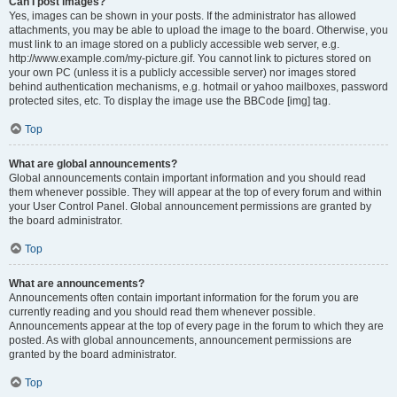
Can I post images?
Yes, images can be shown in your posts. If the administrator has allowed
attachments, you may be able to upload the image to the board. Otherwise, you
must link to an image stored on a publicly accessible web server, e.g.
http://www.example.com/my-picture.gif. You cannot link to pictures stored on
your own PC (unless it is a publicly accessible server) nor images stored
behind authentication mechanisms, e.g. hotmail or yahoo mailboxes, password
protected sites, etc. To display the image use the BBCode [img] tag.
Top
What are global announcements?
Global announcements contain important information and you should read
them whenever possible. They will appear at the top of every forum and within
your User Control Panel. Global announcement permissions are granted by
the board administrator.
Top
What are announcements?
Announcements often contain important information for the forum you are
currently reading and you should read them whenever possible.
Announcements appear at the top of every page in the forum to which they are
posted. As with global announcements, announcement permissions are
granted by the board administrator.
Top