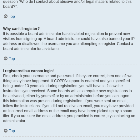
question “Who do I contact about abusive and/or legal matters related to this
board?”.
Top
Why can’t I register?
It is possible a board administrator has disabled registration to prevent new
visitors from signing up. A board administrator could have also banned your IP
address or disallowed the username you are attempting to register. Contact a
board administrator for assistance.
Top
I registered but cannot login!
First, check your username and password. If they are correct, then one of two
things may have happened. If COPPA support is enabled and you specified
being under 13 years old during registration, you will have to follow the
instructions you received. Some boards will also require new registrations to
be activated, either by yourself or by an administrator before you can logon;
this information was present during registration. If you were sent an email,
follow the instructions. If you did not receive an email, you may have provided
an incorrect email address or the email may have been picked up by a spam
filer. If you are sure the email address you provided is correct, try contacting an
administrator.
Top