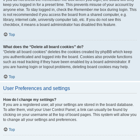
keep you logged in for a preset time. This prevents misuse of your account by
anyone else. To stay logged in, check the
Remember me
box during login. This
is not recommended if you access the board from a shared computer, e.g.
library, internet cafe, university computer lab, etc. If you do not see this
checkbox, it means a board administrator has disabled this feature.
Top
What does the “Delete all board cookies” do?
“Delete all board cookies” deletes the cookies created by phpBB which keep
you authenticated and logged into the board. Cookies also provide functions
such as read tracking if they have been enabled by a board administrator. If
you are having login or logout problems, deleting board cookies may help.
Top
User Preferences and settings
How do I change my settings?
If you are a registered user, all your settings are stored in the board database.
To alter them, visit your User Control Panel; a link can usually be found by
clicking on your username at the top of board pages. This system will allow you
to change all your settings and preferences.
Top