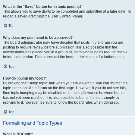
What is the “Save” button for in topic posting?
This allows you to save drafts to be completed and submitted at a later date. To
reload a saved draft, visit the User Control Panel.
Top
Why does my post need to be approved?
The board administrator may have decided that posts in the forum you are
posting to require review before submission. It is also possible that the
administrator has placed you in a group of users whose posts require review
before submission. Please contact the board administrator for further details.
Top
How do I bump my topic?
By clicking the “Bump topic” link when you are viewing it, you can “bump” the
topic to the top of the forum on the first page. However, if you do not see this,
then topic bumping may be disabled or the time allowance between bumps
has not yet been reached. It is also possible to bump the topic simply by
replying to it, however, be sure to follow the board rules when doing so.
Top
Formatting and Topic Types
What is BBCode?