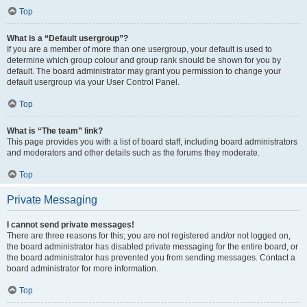
Top
What is a “Default usergroup”?
If you are a member of more than one usergroup, your default is used to
determine which group colour and group rank should be shown for you by
default. The board administrator may grant you permission to change your
default usergroup via your User Control Panel.
Top
What is “The team” link?
This page provides you with a list of board staff, including board administrators
and moderators and other details such as the forums they moderate.
Top
Private Messaging
I cannot send private messages!
There are three reasons for this; you are not registered and/or not logged on,
the board administrator has disabled private messaging for the entire board, or
the board administrator has prevented you from sending messages. Contact a
board administrator for more information.
Top