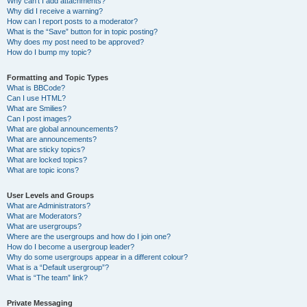
Why can’t I add attachments?
Why did I receive a warning?
How can I report posts to a moderator?
What is the “Save” button for in topic posting?
Why does my post need to be approved?
How do I bump my topic?
Formatting and Topic Types
What is BBCode?
Can I use HTML?
What are Smilies?
Can I post images?
What are global announcements?
What are announcements?
What are sticky topics?
What are locked topics?
What are topic icons?
User Levels and Groups
What are Administrators?
What are Moderators?
What are usergroups?
Where are the usergroups and how do I join one?
How do I become a usergroup leader?
Why do some usergroups appear in a different colour?
What is a “Default usergroup”?
What is “The team” link?
Private Messaging