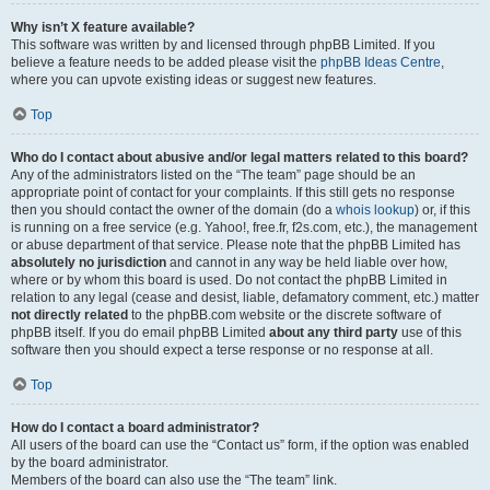
Why isn’t X feature available?
This software was written by and licensed through phpBB Limited. If you
believe a feature needs to be added please visit the
phpBB Ideas Centre
,
where you can upvote existing ideas or suggest new features.
Top
Who do I contact about abusive and/or legal matters related to this board?
Any of the administrators listed on the “The team” page should be an
appropriate point of contact for your complaints. If this still gets no response
then you should contact the owner of the domain (do a
whois lookup
) or, if this
is running on a free service (e.g. Yahoo!, free.fr, f2s.com, etc.), the management
or abuse department of that service. Please note that the phpBB Limited has
absolutely no jurisdiction
and cannot in any way be held liable over how,
where or by whom this board is used. Do not contact the phpBB Limited in
relation to any legal (cease and desist, liable, defamatory comment, etc.) matter
not directly related
to the phpBB.com website or the discrete software of
phpBB itself. If you do email phpBB Limited
about any third party
use of this
software then you should expect a terse response or no response at all.
Top
How do I contact a board administrator?
All users of the board can use the “Contact us” form, if the option was enabled
by the board administrator.
Members of the board can also use the “The team” link.