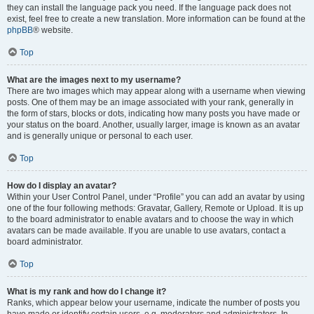
they can install the language pack you need. If the language pack does not
exist, feel free to create a new translation. More information can be found at the
phpBB
® website.
Top
What are the images next to my username?
There are two images which may appear along with a username when viewing
posts. One of them may be an image associated with your rank, generally in
the form of stars, blocks or dots, indicating how many posts you have made or
your status on the board. Another, usually larger, image is known as an avatar
and is generally unique or personal to each user.
Top
How do I display an avatar?
Within your User Control Panel, under “Profile” you can add an avatar by using
one of the four following methods: Gravatar, Gallery, Remote or Upload. It is up
to the board administrator to enable avatars and to choose the way in which
avatars can be made available. If you are unable to use avatars, contact a
board administrator.
Top
What is my rank and how do I change it?
Ranks, which appear below your username, indicate the number of posts you