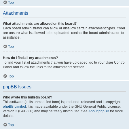
Top
Attachments
What attachments are allowed on this board?
Each board administrator can allow or disallow certain attachment types. If you
are unsure what is allowed to be uploaded, contact the board administrator for
assistance.
Top
How do I find all my attachments?
To find your list of attachments that you have uploaded, go to your User Control
Panel and follow the links to the attachments section.
Top
phpBB Issues
Who wrote this bulletin board?
This software (in its unmodified form) is produced, released and is copyright
phpBB Limited
. It is made available under the GNU General Public License,
version 2 (GPL-2.0) and may be freely distributed. See
About phpBB
for more
details.
Top