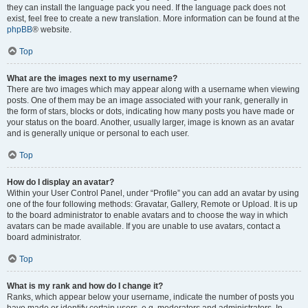
they can install the language pack you need. If the language pack does not
exist, feel free to create a new translation. More information can be found at the
phpBB
® website.
Top
What are the images next to my username?
There are two images which may appear along with a username when viewing
posts. One of them may be an image associated with your rank, generally in
the form of stars, blocks or dots, indicating how many posts you have made or
your status on the board. Another, usually larger, image is known as an avatar
and is generally unique or personal to each user.
Top
How do I display an avatar?
Within your User Control Panel, under “Profile” you can add an avatar by using
one of the four following methods: Gravatar, Gallery, Remote or Upload. It is up
to the board administrator to enable avatars and to choose the way in which
avatars can be made available. If you are unable to use avatars, contact a
board administrator.
Top
What is my rank and how do I change it?
Ranks, which appear below your username, indicate the number of posts you