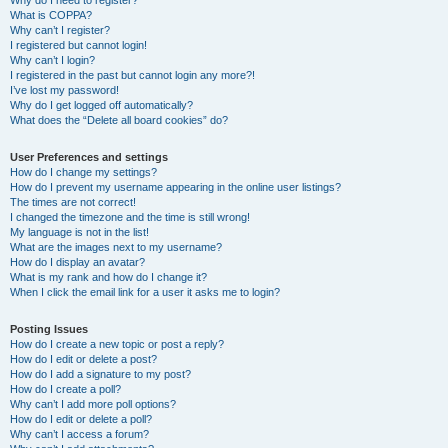
Why do I need to register?
What is COPPA?
Why can’t I register?
I registered but cannot login!
Why can’t I login?
I registered in the past but cannot login any more?!
I’ve lost my password!
Why do I get logged off automatically?
What does the “Delete all board cookies” do?
User Preferences and settings
How do I change my settings?
How do I prevent my username appearing in the online user listings?
The times are not correct!
I changed the timezone and the time is still wrong!
My language is not in the list!
What are the images next to my username?
How do I display an avatar?
What is my rank and how do I change it?
When I click the email link for a user it asks me to login?
Posting Issues
How do I create a new topic or post a reply?
How do I edit or delete a post?
How do I add a signature to my post?
How do I create a poll?
Why can’t I add more poll options?
How do I edit or delete a poll?
Why can’t I access a forum?