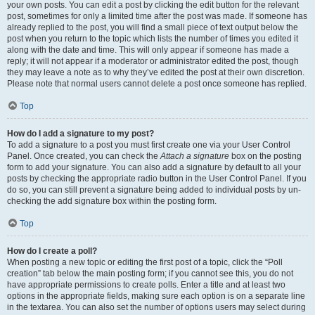
your own posts. You can edit a post by clicking the edit button for the relevant
post, sometimes for only a limited time after the post was made. If someone has
already replied to the post, you will find a small piece of text output below the
post when you return to the topic which lists the number of times you edited it
along with the date and time. This will only appear if someone has made a
reply; it will not appear if a moderator or administrator edited the post, though
they may leave a note as to why they’ve edited the post at their own discretion.
Please note that normal users cannot delete a post once someone has replied.
Top
How do I add a signature to my post?
To add a signature to a post you must first create one via your User Control
Panel. Once created, you can check the
Attach a signature
box on the posting
form to add your signature. You can also add a signature by default to all your
posts by checking the appropriate radio button in the User Control Panel. If you
do so, you can still prevent a signature being added to individual posts by un-
checking the add signature box within the posting form.
Top
How do I create a poll?
When posting a new topic or editing the first post of a topic, click the “Poll
creation” tab below the main posting form; if you cannot see this, you do not
have appropriate permissions to create polls. Enter a title and at least two
options in the appropriate fields, making sure each option is on a separate line
in the textarea. You can also set the number of options users may select during