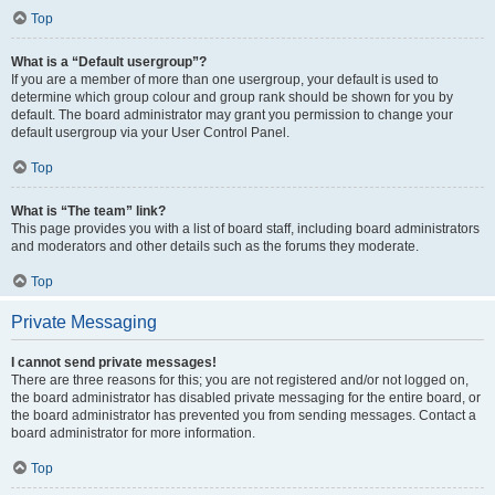
Top
What is a “Default usergroup”?
If you are a member of more than one usergroup, your default is used to
determine which group colour and group rank should be shown for you by
default. The board administrator may grant you permission to change your
default usergroup via your User Control Panel.
Top
What is “The team” link?
This page provides you with a list of board staff, including board administrators
and moderators and other details such as the forums they moderate.
Top
Private Messaging
I cannot send private messages!
There are three reasons for this; you are not registered and/or not logged on,
the board administrator has disabled private messaging for the entire board, or
the board administrator has prevented you from sending messages. Contact a
board administrator for more information.
Top