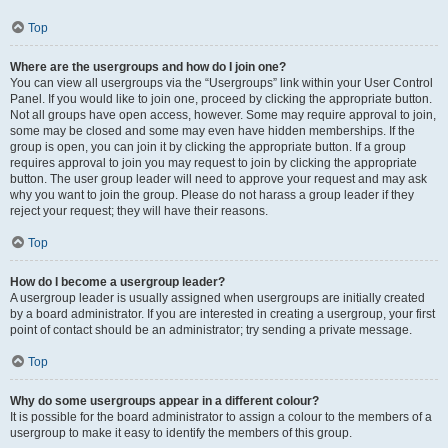
Top
Where are the usergroups and how do I join one?
You can view all usergroups via the “Usergroups” link within your User Control
Panel. If you would like to join one, proceed by clicking the appropriate button.
Not all groups have open access, however. Some may require approval to join,
some may be closed and some may even have hidden memberships. If the
group is open, you can join it by clicking the appropriate button. If a group
requires approval to join you may request to join by clicking the appropriate
button. The user group leader will need to approve your request and may ask
why you want to join the group. Please do not harass a group leader if they
reject your request; they will have their reasons.
Top
How do I become a usergroup leader?
A usergroup leader is usually assigned when usergroups are initially created
by a board administrator. If you are interested in creating a usergroup, your first
point of contact should be an administrator; try sending a private message.
Top
Why do some usergroups appear in a different colour?
It is possible for the board administrator to assign a colour to the members of a
usergroup to make it easy to identify the members of this group.