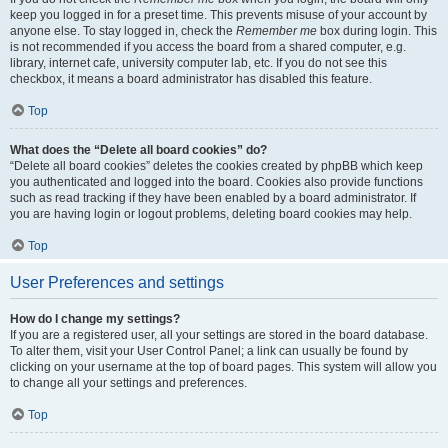
keep you logged in for a preset time. This prevents misuse of your account by
anyone else. To stay logged in, check the
Remember me
box during login. This
is not recommended if you access the board from a shared computer, e.g.
library, internet cafe, university computer lab, etc. If you do not see this
checkbox, it means a board administrator has disabled this feature.
Top
What does the “Delete all board cookies” do?
“Delete all board cookies” deletes the cookies created by phpBB which keep
you authenticated and logged into the board. Cookies also provide functions
such as read tracking if they have been enabled by a board administrator. If
you are having login or logout problems, deleting board cookies may help.
Top
User Preferences and settings
How do I change my settings?
If you are a registered user, all your settings are stored in the board database.
To alter them, visit your User Control Panel; a link can usually be found by
clicking on your username at the top of board pages. This system will allow you
to change all your settings and preferences.
Top