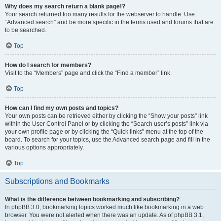
Why does my search return a blank page!?
Your search returned too many results for the webserver to handle. Use
“Advanced search” and be more specific in the terms used and forums that are
to be searched.
Top
How do I search for members?
Visit to the “Members” page and click the “Find a member” link.
Top
How can I find my own posts and topics?
Your own posts can be retrieved either by clicking the “Show your posts” link
within the User Control Panel or by clicking the “Search user’s posts” link via
your own profile page or by clicking the “Quick links” menu at the top of the
board. To search for your topics, use the Advanced search page and fill in the
various options appropriately.
Top
Subscriptions and Bookmarks
What is the difference between bookmarking and subscribing?
In phpBB 3.0, bookmarking topics worked much like bookmarking in a web
browser. You were not alerted when there was an update. As of phpBB 3.1,