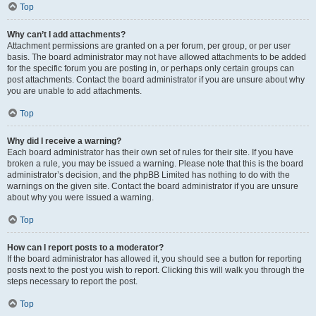
Top
Why can’t I add attachments?
Attachment permissions are granted on a per forum, per group, or per user
basis. The board administrator may not have allowed attachments to be added
for the specific forum you are posting in, or perhaps only certain groups can
post attachments. Contact the board administrator if you are unsure about why
you are unable to add attachments.
Top
Why did I receive a warning?
Each board administrator has their own set of rules for their site. If you have
broken a rule, you may be issued a warning. Please note that this is the board
administrator’s decision, and the phpBB Limited has nothing to do with the
warnings on the given site. Contact the board administrator if you are unsure
about why you were issued a warning.
Top
How can I report posts to a moderator?
If the board administrator has allowed it, you should see a button for reporting
posts next to the post you wish to report. Clicking this will walk you through the
steps necessary to report the post.
Top