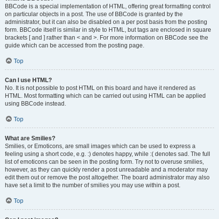
BBCode is a special implementation of HTML, offering great formatting control
on particular objects in a post. The use of BBCode is granted by the
administrator, but it can also be disabled on a per post basis from the posting
form. BBCode itself is similar in style to HTML, but tags are enclosed in square
brackets [ and ] rather than < and >. For more information on BBCode see the
guide which can be accessed from the posting page.
Top
Can I use HTML?
No. It is not possible to post HTML on this board and have it rendered as
HTML. Most formatting which can be carried out using HTML can be applied
using BBCode instead.
Top
What are Smilies?
Smilies, or Emoticons, are small images which can be used to express a
feeling using a short code, e.g. :) denotes happy, while :( denotes sad. The full
list of emoticons can be seen in the posting form. Try not to overuse smilies,
however, as they can quickly render a post unreadable and a moderator may
edit them out or remove the post altogether. The board administrator may also
have set a limit to the number of smilies you may use within a post.
Top