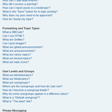
Why can’t I add attachments?
Why did I receive a warning?
How can I report posts to a moderator?
What is the “Save” button for in topic posting?
Why does my post need to be approved?
How do I bump my topic?
Formatting and Topic Types
What is BBCode?
Can I use HTML?
What are Smilies?
Can I post images?
What are global announcements?
What are announcements?
What are sticky topics?
What are locked topics?
What are topic icons?
User Levels and Groups
What are Administrators?
What are Moderators?
What are usergroups?
Where are the usergroups and how do I join one?
How do I become a usergroup leader?
Why do some usergroups appear in a different colour?
What is a “Default usergroup”?
What is “The team” link?
Private Messaging