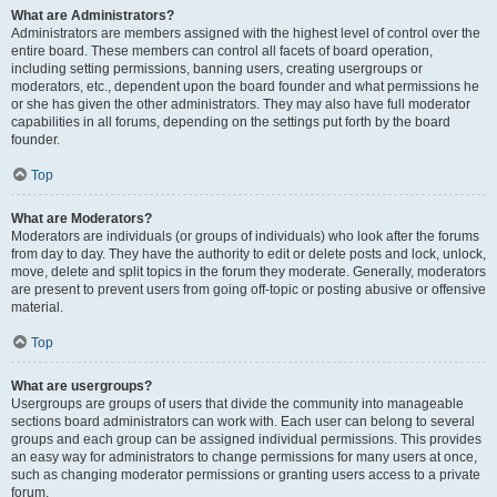
What are Administrators?
Administrators are members assigned with the highest level of control over the
entire board. These members can control all facets of board operation,
including setting permissions, banning users, creating usergroups or
moderators, etc., dependent upon the board founder and what permissions he
or she has given the other administrators. They may also have full moderator
capabilities in all forums, depending on the settings put forth by the board
founder.
Top
What are Moderators?
Moderators are individuals (or groups of individuals) who look after the forums
from day to day. They have the authority to edit or delete posts and lock, unlock,
move, delete and split topics in the forum they moderate. Generally, moderators
are present to prevent users from going off-topic or posting abusive or offensive
material.
Top
What are usergroups?
Usergroups are groups of users that divide the community into manageable
sections board administrators can work with. Each user can belong to several
groups and each group can be assigned individual permissions. This provides
an easy way for administrators to change permissions for many users at once,
such as changing moderator permissions or granting users access to a private
forum.