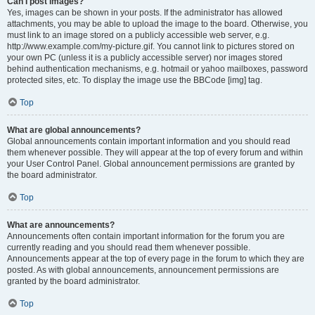
Can I post images?
Yes, images can be shown in your posts. If the administrator has allowed
attachments, you may be able to upload the image to the board. Otherwise, you
must link to an image stored on a publicly accessible web server, e.g.
http://www.example.com/my-picture.gif. You cannot link to pictures stored on
your own PC (unless it is a publicly accessible server) nor images stored
behind authentication mechanisms, e.g. hotmail or yahoo mailboxes, password
protected sites, etc. To display the image use the BBCode [img] tag.
Top
What are global announcements?
Global announcements contain important information and you should read
them whenever possible. They will appear at the top of every forum and within
your User Control Panel. Global announcement permissions are granted by
the board administrator.
Top
What are announcements?
Announcements often contain important information for the forum you are
currently reading and you should read them whenever possible.
Announcements appear at the top of every page in the forum to which they are
posted. As with global announcements, announcement permissions are
granted by the board administrator.
Top