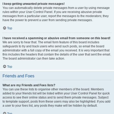
I keep getting unwanted private messages!
You can automatically delete private messages from a user by using message
rules within your User Control Panel. If you are receiving abusive private
messages from a particular user, report the messages to the moderators; they
have the power to prevent a user from sending private messages.
Top
I have received a spamming or abusive email from someone on this board!
We are sorry to hear that. The email form feature of this board includes
safeguards to try and track users who send such posts, so email the board
administrator with a full copy of the email you received. It is very important that
this includes the headers that contain the details of the user that sent the email.
The board administrator can then take action.
Top
Friends and Foes
What are my Friends and Foes lists?
You can use these lists to organise other members of the board. Members
added to your friends list will be listed within your User Control Panel for quick
access to see their online status and to send them private messages. Subject
to template support, posts from these users may also be highlighted. If you add
a user to your foes list, any posts they make will be hidden by default.
Top