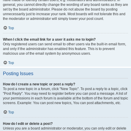
have made or identify certain users, e.g. moderators and administrators. In
general, you cannot directly change the wording of any board ranks as they are
set by the board administrator. Please do not abuse the board by posting
unnecessarily just to increase your rank. Most boards will not tolerate this and
the moderator or administrator will simply lower your post count.
Top
When I click the email link for a user it asks me to login?
Only registered users can send email to other users via the built-in email form,
and only if the administrator has enabled this feature. This is to prevent
malicious use of the email system by anonymous users.
Top
Posting Issues
How do I create a new topic or post a reply?
To post a new topic in a forum, click "New Topic". To post a reply to a topic, click
"Post Reply". You may need to register before you can post a message. A list of
your permissions in each forum is available at the bottom of the forum and topic
screens. Example: You can post new topics, You can post attachments, etc.
Top
How do I edit or delete a post?
Unless you are a board administrator or moderator, you can only edit or delete