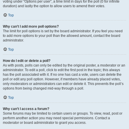
voting under “Options per user”, a time limit in days for the poll (0 for infinite
duration) and lastly the option to allow users to amend their votes.
Top
Why can’t I add more poll options?
The limit for poll options is set by the board administrator. If you feel you need
to add more options to your poll than the allowed amount, contact the board
administrator.
Top
How do I edit or delete a poll?
As with posts, polls can only be edited by the original poster, a moderator or an
administrator. To edit a poll, click to edit the first post in the topic; this always
has the poll associated with it. If no one has cast a vote, users can delete the
poll or edit any poll option. However, if members have already placed votes,
only moderators or administrators can edit or delete it. This prevents the poll’s
options from being changed mid-way through a poll.
Top
Why can’t I access a forum?
Some forums may be limited to certain users or groups. To view, read, post or
perform another action you may need special permissions. Contact a
moderator or board administrator to grant you access.