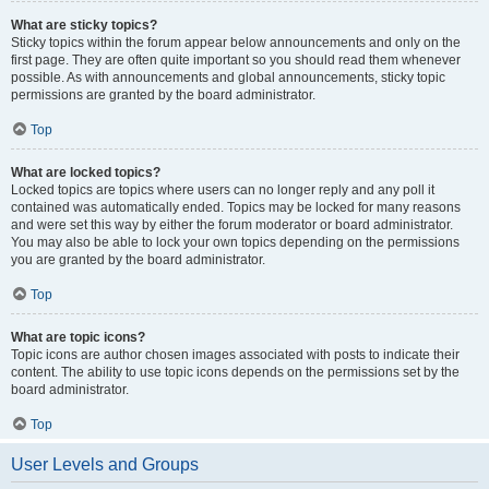
What are sticky topics?
Sticky topics within the forum appear below announcements and only on the
first page. They are often quite important so you should read them whenever
possible. As with announcements and global announcements, sticky topic
permissions are granted by the board administrator.
Top
What are locked topics?
Locked topics are topics where users can no longer reply and any poll it
contained was automatically ended. Topics may be locked for many reasons
and were set this way by either the forum moderator or board administrator.
You may also be able to lock your own topics depending on the permissions
you are granted by the board administrator.
Top
What are topic icons?
Topic icons are author chosen images associated with posts to indicate their
content. The ability to use topic icons depends on the permissions set by the
board administrator.
Top
User Levels and Groups