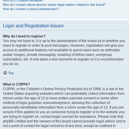
Why isn’t X feature available?
Who do I contact about abusive and/or legal matters related to this board?
How do I contact a board administrator?
Login and Registration Issues
Why do I need to register?
You may not have to, it is up to the administrator of the board as to whether you
need to register in order to post messages. However; registration will give you
access to additional features not available to guest users such as definable
avatar images, private messaging, emailing of fellow users, usergroup
subscription, etc. It only takes a few moments to register so it is recommended
you do so.
Top
What is COPPA?
COPPA, or the Children’s Online Privacy Protection Act of 1998, is a law in the
United States requiring websites which can potentially collect information from
minors under the age of 13 to have written parental consent or some other
method of legal guardian acknowledgment, allowing the collection of
personally identifiable information from a minor under the age of 13. If you are
unsure if this applies to you as someone trying to register or to the website you
are trying to register on, contact legal counsel for assistance. Please note that
phpBB Limited and the owners of this board cannot provide legal advice and is
not a point of contact for legal concerns of any kind, except as outlined in