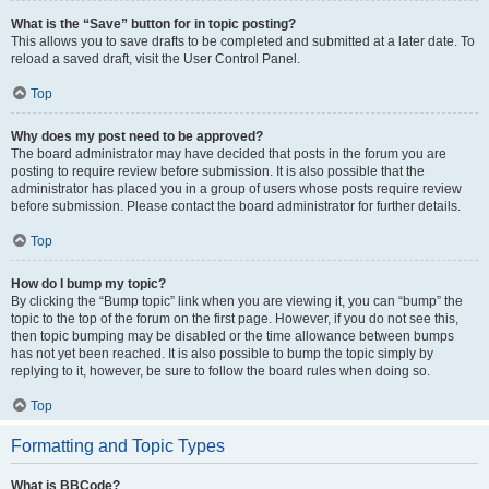
What is the “Save” button for in topic posting?
This allows you to save drafts to be completed and submitted at a later date. To
reload a saved draft, visit the User Control Panel.
Top
Why does my post need to be approved?
The board administrator may have decided that posts in the forum you are
posting to require review before submission. It is also possible that the
administrator has placed you in a group of users whose posts require review
before submission. Please contact the board administrator for further details.
Top
How do I bump my topic?
By clicking the “Bump topic” link when you are viewing it, you can “bump” the
topic to the top of the forum on the first page. However, if you do not see this,
then topic bumping may be disabled or the time allowance between bumps
has not yet been reached. It is also possible to bump the topic simply by
replying to it, however, be sure to follow the board rules when doing so.
Top
Formatting and Topic Types
What is BBCode?