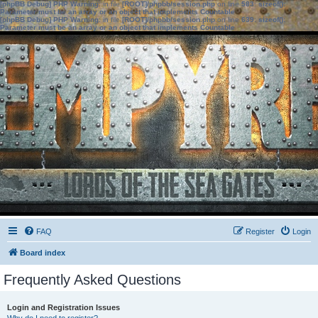
[phpBB Debug] PHP Warning
: in file
[ROOT]/phpbb/session.php
on line
583
:
sizeof():
Parameter must be an array or an object that implements Countable
[phpBB Debug] PHP Warning
: in file
[ROOT]/phpbb/session.php
on line
639
:
sizeof():
Parameter must be an array or an object that implements Countable
FAQ
Register
Login
Board index
Frequently Asked Questions
Login and Registration Issues