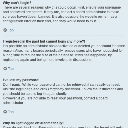
Why can’t I login?
There are several reasons why this could occur. First, ensure your username
and password are correct. If they are, contact a board administrator to make
sure you haven’t been banned. It is also possible the website owner has a
configuration error on their end, and they would need to fix it.
Top
I registered in the past but cannot login any more?!
It is possible an administrator has deactivated or deleted your account for some
reason. Also, many boards periodically remove users who have not posted for
a long time to reduce the size of the database. If this has happened, try
registering again and being more involved in discussions.
Top
I’ve lost my password!
Don’t panic! While your password cannot be retrieved, it can easily be reset.
Visit the login page and click
I forgot my password
. Follow the instructions and
you should be able to log in again shortly.
However, if you are not able to reset your password, contact a board
administrator.
Top
Why do I get logged off automatically?
If you do not check the
Remember me
box when you login, the board will only