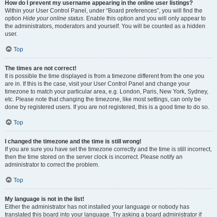
How do I prevent my username appearing in the online user listings?
Within your User Control Panel, under “Board preferences”, you will find the
option
Hide your online status
. Enable this option and you will only appear to
the administrators, moderators and yourself. You will be counted as a hidden
user.
Top
The times are not correct!
It is possible the time displayed is from a timezone different from the one you
are in. If this is the case, visit your User Control Panel and change your
timezone to match your particular area, e.g. London, Paris, New York, Sydney,
etc. Please note that changing the timezone, like most settings, can only be
done by registered users. If you are not registered, this is a good time to do so.
Top
I changed the timezone and the time is still wrong!
If you are sure you have set the timezone correctly and the time is still incorrect,
then the time stored on the server clock is incorrect. Please notify an
administrator to correct the problem.
Top
My language is not in the list!
Either the administrator has not installed your language or nobody has
translated this board into your language. Try asking a board administrator if