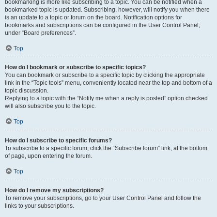
bookmarking is more like subscribing to a topic. You can be notified when a
bookmarked topic is updated. Subscribing, however, will notify you when there
is an update to a topic or forum on the board. Notification options for
bookmarks and subscriptions can be configured in the User Control Panel,
under “Board preferences”.
Top
How do I bookmark or subscribe to specific topics?
You can bookmark or subscribe to a specific topic by clicking the appropriate
link in the “Topic tools” menu, conveniently located near the top and bottom of a
topic discussion.
Replying to a topic with the “Notify me when a reply is posted” option checked
will also subscribe you to the topic.
Top
How do I subscribe to specific forums?
To subscribe to a specific forum, click the “Subscribe forum” link, at the bottom
of page, upon entering the forum.
Top
How do I remove my subscriptions?
To remove your subscriptions, go to your User Control Panel and follow the
links to your subscriptions.