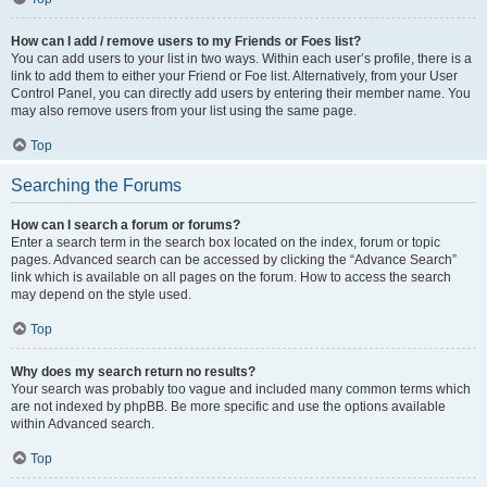
How can I add / remove users to my Friends or Foes list?
You can add users to your list in two ways. Within each user’s profile, there is a
link to add them to either your Friend or Foe list. Alternatively, from your User
Control Panel, you can directly add users by entering their member name. You
may also remove users from your list using the same page.
Top
Searching the Forums
How can I search a forum or forums?
Enter a search term in the search box located on the index, forum or topic
pages. Advanced search can be accessed by clicking the “Advance Search”
link which is available on all pages on the forum. How to access the search
may depend on the style used.
Top
Why does my search return no results?
Your search was probably too vague and included many common terms which
are not indexed by phpBB. Be more specific and use the options available
within Advanced search.
Top