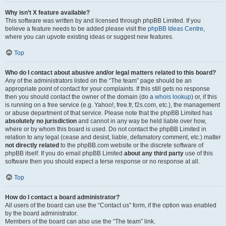
Why isn’t X feature available?
This software was written by and licensed through phpBB Limited. If you
believe a feature needs to be added please visit the
phpBB Ideas Centre
,
where you can upvote existing ideas or suggest new features.
Top
Who do I contact about abusive and/or legal matters related to this board?
Any of the administrators listed on the “The team” page should be an
appropriate point of contact for your complaints. If this still gets no response
then you should contact the owner of the domain (do a
whois lookup
) or, if this
is running on a free service (e.g. Yahoo!, free.fr, f2s.com, etc.), the management
or abuse department of that service. Please note that the phpBB Limited has
absolutely no jurisdiction
and cannot in any way be held liable over how,
where or by whom this board is used. Do not contact the phpBB Limited in
relation to any legal (cease and desist, liable, defamatory comment, etc.) matter
not directly related
to the phpBB.com website or the discrete software of
phpBB itself. If you do email phpBB Limited
about any third party
use of this
software then you should expect a terse response or no response at all.
Top
How do I contact a board administrator?
All users of the board can use the “Contact us” form, if the option was enabled
by the board administrator.
Members of the board can also use the “The team” link.