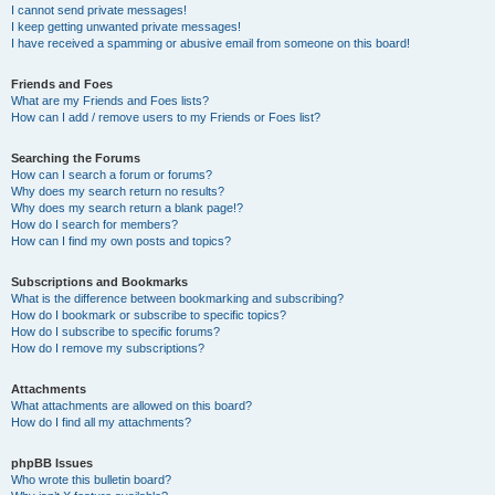
I cannot send private messages!
I keep getting unwanted private messages!
I have received a spamming or abusive email from someone on this board!
Friends and Foes
What are my Friends and Foes lists?
How can I add / remove users to my Friends or Foes list?
Searching the Forums
How can I search a forum or forums?
Why does my search return no results?
Why does my search return a blank page!?
How do I search for members?
How can I find my own posts and topics?
Subscriptions and Bookmarks
What is the difference between bookmarking and subscribing?
How do I bookmark or subscribe to specific topics?
How do I subscribe to specific forums?
How do I remove my subscriptions?
Attachments
What attachments are allowed on this board?
How do I find all my attachments?
phpBB Issues
Who wrote this bulletin board?