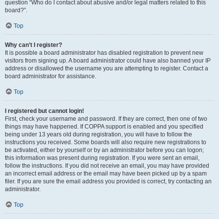
question “Who do I contact about abusive and/or legal matters related to this
board?”.
Top
Why can’t I register?
It is possible a board administrator has disabled registration to prevent new
visitors from signing up. A board administrator could have also banned your IP
address or disallowed the username you are attempting to register. Contact a
board administrator for assistance.
Top
I registered but cannot login!
First, check your username and password. If they are correct, then one of two
things may have happened. If COPPA support is enabled and you specified
being under 13 years old during registration, you will have to follow the
instructions you received. Some boards will also require new registrations to
be activated, either by yourself or by an administrator before you can logon;
this information was present during registration. If you were sent an email,
follow the instructions. If you did not receive an email, you may have provided
an incorrect email address or the email may have been picked up by a spam
filer. If you are sure the email address you provided is correct, try contacting an
administrator.
Top