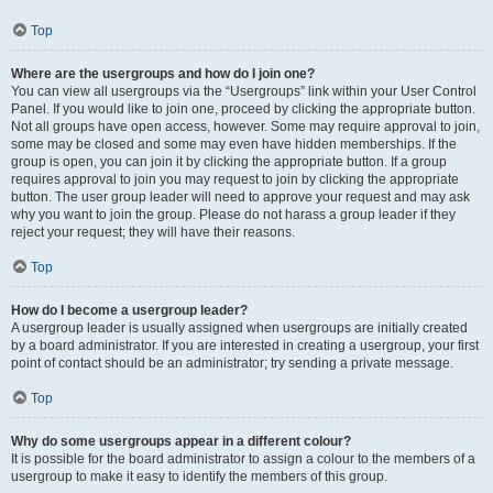
Top
Where are the usergroups and how do I join one?
You can view all usergroups via the “Usergroups” link within your User Control
Panel. If you would like to join one, proceed by clicking the appropriate button.
Not all groups have open access, however. Some may require approval to join,
some may be closed and some may even have hidden memberships. If the
group is open, you can join it by clicking the appropriate button. If a group
requires approval to join you may request to join by clicking the appropriate
button. The user group leader will need to approve your request and may ask
why you want to join the group. Please do not harass a group leader if they
reject your request; they will have their reasons.
Top
How do I become a usergroup leader?
A usergroup leader is usually assigned when usergroups are initially created
by a board administrator. If you are interested in creating a usergroup, your first
point of contact should be an administrator; try sending a private message.
Top
Why do some usergroups appear in a different colour?
It is possible for the board administrator to assign a colour to the members of a
usergroup to make it easy to identify the members of this group.