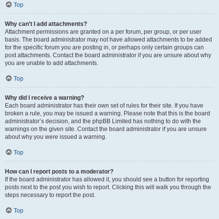
Top
Why can’t I add attachments?
Attachment permissions are granted on a per forum, per group, or per user
basis. The board administrator may not have allowed attachments to be added
for the specific forum you are posting in, or perhaps only certain groups can
post attachments. Contact the board administrator if you are unsure about why
you are unable to add attachments.
Top
Why did I receive a warning?
Each board administrator has their own set of rules for their site. If you have
broken a rule, you may be issued a warning. Please note that this is the board
administrator’s decision, and the phpBB Limited has nothing to do with the
warnings on the given site. Contact the board administrator if you are unsure
about why you were issued a warning.
Top
How can I report posts to a moderator?
If the board administrator has allowed it, you should see a button for reporting
posts next to the post you wish to report. Clicking this will walk you through the
steps necessary to report the post.
Top