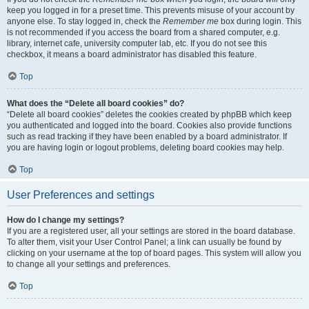
keep you logged in for a preset time. This prevents misuse of your account by
anyone else. To stay logged in, check the
Remember me
box during login. This
is not recommended if you access the board from a shared computer, e.g.
library, internet cafe, university computer lab, etc. If you do not see this
checkbox, it means a board administrator has disabled this feature.
Top
What does the “Delete all board cookies” do?
“Delete all board cookies” deletes the cookies created by phpBB which keep
you authenticated and logged into the board. Cookies also provide functions
such as read tracking if they have been enabled by a board administrator. If
you are having login or logout problems, deleting board cookies may help.
Top
User Preferences and settings
How do I change my settings?
If you are a registered user, all your settings are stored in the board database.
To alter them, visit your User Control Panel; a link can usually be found by
clicking on your username at the top of board pages. This system will allow you
to change all your settings and preferences.
Top