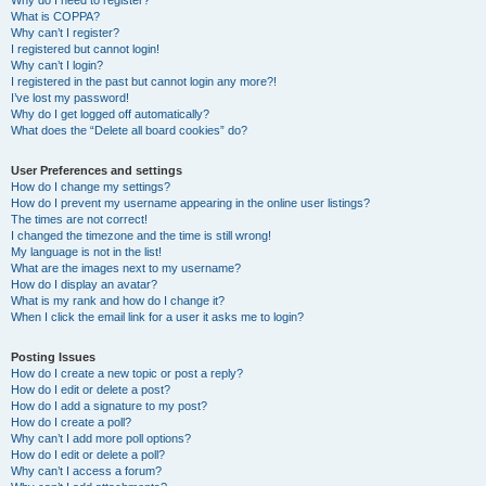
Why do I need to register?
What is COPPA?
Why can’t I register?
I registered but cannot login!
Why can’t I login?
I registered in the past but cannot login any more?!
I’ve lost my password!
Why do I get logged off automatically?
What does the “Delete all board cookies” do?
User Preferences and settings
How do I change my settings?
How do I prevent my username appearing in the online user listings?
The times are not correct!
I changed the timezone and the time is still wrong!
My language is not in the list!
What are the images next to my username?
How do I display an avatar?
What is my rank and how do I change it?
When I click the email link for a user it asks me to login?
Posting Issues
How do I create a new topic or post a reply?
How do I edit or delete a post?
How do I add a signature to my post?
How do I create a poll?
Why can’t I add more poll options?
How do I edit or delete a poll?
Why can’t I access a forum?