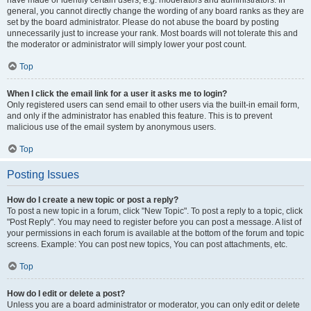
have made or identify certain users, e.g. moderators and administrators. In
general, you cannot directly change the wording of any board ranks as they are
set by the board administrator. Please do not abuse the board by posting
unnecessarily just to increase your rank. Most boards will not tolerate this and
the moderator or administrator will simply lower your post count.
Top
When I click the email link for a user it asks me to login?
Only registered users can send email to other users via the built-in email form,
and only if the administrator has enabled this feature. This is to prevent
malicious use of the email system by anonymous users.
Top
Posting Issues
How do I create a new topic or post a reply?
To post a new topic in a forum, click "New Topic". To post a reply to a topic, click
"Post Reply". You may need to register before you can post a message. A list of
your permissions in each forum is available at the bottom of the forum and topic
screens. Example: You can post new topics, You can post attachments, etc.
Top
How do I edit or delete a post?
Unless you are a board administrator or moderator, you can only edit or delete