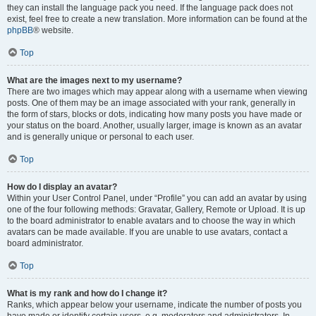
they can install the language pack you need. If the language pack does not
exist, feel free to create a new translation. More information can be found at the
phpBB
® website.
Top
What are the images next to my username?
There are two images which may appear along with a username when viewing
posts. One of them may be an image associated with your rank, generally in
the form of stars, blocks or dots, indicating how many posts you have made or
your status on the board. Another, usually larger, image is known as an avatar
and is generally unique or personal to each user.
Top
How do I display an avatar?
Within your User Control Panel, under “Profile” you can add an avatar by using
one of the four following methods: Gravatar, Gallery, Remote or Upload. It is up
to the board administrator to enable avatars and to choose the way in which
avatars can be made available. If you are unable to use avatars, contact a
board administrator.
Top
What is my rank and how do I change it?
Ranks, which appear below your username, indicate the number of posts you