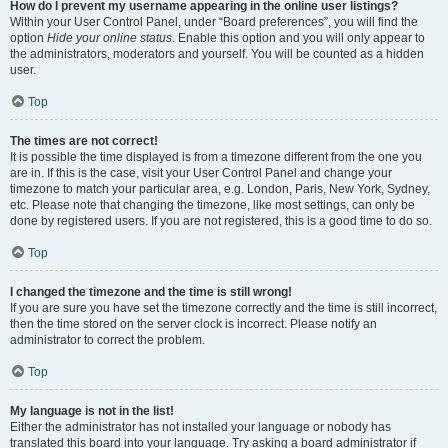
How do I prevent my username appearing in the online user listings?
Within your User Control Panel, under “Board preferences”, you will find the
option
Hide your online status
. Enable this option and you will only appear to
the administrators, moderators and yourself. You will be counted as a hidden
user.
Top
The times are not correct!
It is possible the time displayed is from a timezone different from the one you
are in. If this is the case, visit your User Control Panel and change your
timezone to match your particular area, e.g. London, Paris, New York, Sydney,
etc. Please note that changing the timezone, like most settings, can only be
done by registered users. If you are not registered, this is a good time to do so.
Top
I changed the timezone and the time is still wrong!
If you are sure you have set the timezone correctly and the time is still incorrect,
then the time stored on the server clock is incorrect. Please notify an
administrator to correct the problem.
Top
My language is not in the list!
Either the administrator has not installed your language or nobody has
translated this board into your language. Try asking a board administrator if