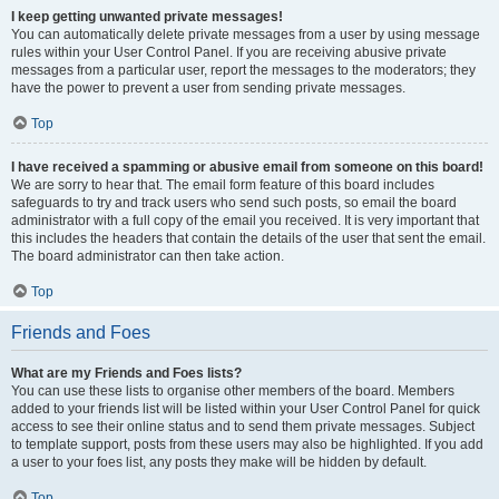
I keep getting unwanted private messages!
You can automatically delete private messages from a user by using message
rules within your User Control Panel. If you are receiving abusive private
messages from a particular user, report the messages to the moderators; they
have the power to prevent a user from sending private messages.
Top
I have received a spamming or abusive email from someone on this board!
We are sorry to hear that. The email form feature of this board includes
safeguards to try and track users who send such posts, so email the board
administrator with a full copy of the email you received. It is very important that
this includes the headers that contain the details of the user that sent the email.
The board administrator can then take action.
Top
Friends and Foes
What are my Friends and Foes lists?
You can use these lists to organise other members of the board. Members
added to your friends list will be listed within your User Control Panel for quick
access to see their online status and to send them private messages. Subject
to template support, posts from these users may also be highlighted. If you add
a user to your foes list, any posts they make will be hidden by default.
Top