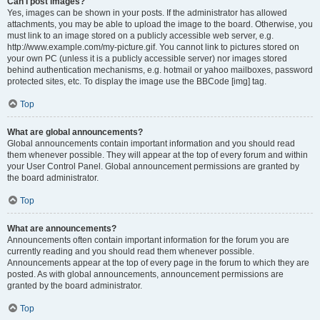
Can I post images?
Yes, images can be shown in your posts. If the administrator has allowed
attachments, you may be able to upload the image to the board. Otherwise, you
must link to an image stored on a publicly accessible web server, e.g.
http://www.example.com/my-picture.gif. You cannot link to pictures stored on
your own PC (unless it is a publicly accessible server) nor images stored
behind authentication mechanisms, e.g. hotmail or yahoo mailboxes, password
protected sites, etc. To display the image use the BBCode [img] tag.
Top
What are global announcements?
Global announcements contain important information and you should read
them whenever possible. They will appear at the top of every forum and within
your User Control Panel. Global announcement permissions are granted by
the board administrator.
Top
What are announcements?
Announcements often contain important information for the forum you are
currently reading and you should read them whenever possible.
Announcements appear at the top of every page in the forum to which they are
posted. As with global announcements, announcement permissions are
granted by the board administrator.
Top