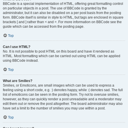
BBCode is a special implementation of HTML, offering great formatting control
on particular objects in a post. The use of BBCode is granted by the
administrator, but it can also be disabled on a per post basis from the posting
form. BBCode itself is similar in style to HTML, but tags are enclosed in square
brackets [ and ] rather than < and >. For more information on BBCode see the
guide which can be accessed from the posting page.
Top
Can I use HTML?
No. It is not possible to post HTML on this board and have it rendered as
HTML. Most formatting which can be carried out using HTML can be applied
using BBCode instead.
Top
What are Smilies?
Smilies, or Emoticons, are small images which can be used to express a
feeling using a short code, e.g. :) denotes happy, while :( denotes sad. The full
list of emoticons can be seen in the posting form. Try not to overuse smilies,
however, as they can quickly render a post unreadable and a moderator may
edit them out or remove the post altogether. The board administrator may also
have set a limit to the number of smilies you may use within a post.
Top