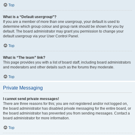
Top
What is a “Default usergroup”?
If you are a member of more than one usergroup, your default is used to
determine which group colour and group rank should be shown for you by
default. The board administrator may grant you permission to change your
default usergroup via your User Control Panel.
Top
What is “The team” link?
This page provides you with a list of board staff, including board administrators
and moderators and other details such as the forums they moderate.
Top
Private Messaging
I cannot send private messages!
There are three reasons for this; you are not registered and/or not logged on,
the board administrator has disabled private messaging for the entire board, or
the board administrator has prevented you from sending messages. Contact a
board administrator for more information.
Top