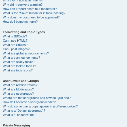
Why can’t I add attachments?
Why did I receive a warning?
How can I report posts to a moderator?
What is the “Save” button for in topic posting?
Why does my post need to be approved?
How do I bump my topic?
Formatting and Topic Types
What is BBCode?
Can I use HTML?
What are Smilies?
Can I post images?
What are global announcements?
What are announcements?
What are sticky topics?
What are locked topics?
What are topic icons?
User Levels and Groups
What are Administrators?
What are Moderators?
What are usergroups?
Where are the usergroups and how do I join one?
How do I become a usergroup leader?
Why do some usergroups appear in a different colour?
What is a “Default usergroup”?
What is “The team” link?
Private Messaging