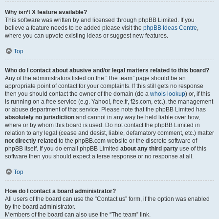
Why isn’t X feature available?
This software was written by and licensed through phpBB Limited. If you
believe a feature needs to be added please visit the
phpBB Ideas Centre
,
where you can upvote existing ideas or suggest new features.
Top
Who do I contact about abusive and/or legal matters related to this board?
Any of the administrators listed on the “The team” page should be an
appropriate point of contact for your complaints. If this still gets no response
then you should contact the owner of the domain (do a
whois lookup
) or, if this
is running on a free service (e.g. Yahoo!, free.fr, f2s.com, etc.), the management
or abuse department of that service. Please note that the phpBB Limited has
absolutely no jurisdiction
and cannot in any way be held liable over how,
where or by whom this board is used. Do not contact the phpBB Limited in
relation to any legal (cease and desist, liable, defamatory comment, etc.) matter
not directly related
to the phpBB.com website or the discrete software of
phpBB itself. If you do email phpBB Limited
about any third party
use of this
software then you should expect a terse response or no response at all.
Top
How do I contact a board administrator?
All users of the board can use the “Contact us” form, if the option was enabled
by the board administrator.
Members of the board can also use the “The team” link.