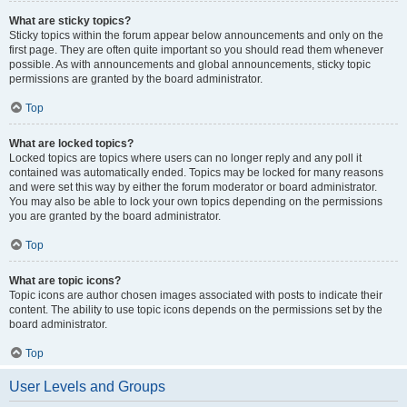
What are sticky topics?
Sticky topics within the forum appear below announcements and only on the
first page. They are often quite important so you should read them whenever
possible. As with announcements and global announcements, sticky topic
permissions are granted by the board administrator.
Top
What are locked topics?
Locked topics are topics where users can no longer reply and any poll it
contained was automatically ended. Topics may be locked for many reasons
and were set this way by either the forum moderator or board administrator.
You may also be able to lock your own topics depending on the permissions
you are granted by the board administrator.
Top
What are topic icons?
Topic icons are author chosen images associated with posts to indicate their
content. The ability to use topic icons depends on the permissions set by the
board administrator.
Top
User Levels and Groups