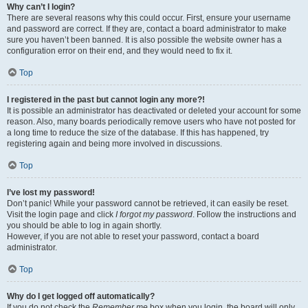
Why can’t I login?
There are several reasons why this could occur. First, ensure your username
and password are correct. If they are, contact a board administrator to make
sure you haven’t been banned. It is also possible the website owner has a
configuration error on their end, and they would need to fix it.
Top
I registered in the past but cannot login any more?!
It is possible an administrator has deactivated or deleted your account for some
reason. Also, many boards periodically remove users who have not posted for
a long time to reduce the size of the database. If this has happened, try
registering again and being more involved in discussions.
Top
I’ve lost my password!
Don’t panic! While your password cannot be retrieved, it can easily be reset.
Visit the login page and click
I forgot my password
. Follow the instructions and
you should be able to log in again shortly.
However, if you are not able to reset your password, contact a board
administrator.
Top
Why do I get logged off automatically?
If you do not check the
Remember me
box when you login, the board will only