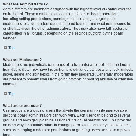
What are Administrators?
Administrators are members assigned with the highest level of control over the
entire board. These members can control all facets of board operation,
including setting permissions, banning users, creating usergroups or
moderators, etc., dependent upon the board founder and what permissions he
or she has given the other administrators. They may also have full moderator
capabilities in all forums, depending on the settings put forth by the board
founder.
Top
What are Moderators?
Moderators are individuals (or groups of individuals) who look after the forums
from day to day. They have the authority to edit or delete posts and lock, unlock,
move, delete and split topics in the forum they moderate. Generally, moderators
are present to prevent users from going off-topic or posting abusive or offensive
material.
Top
What are usergroups?
Usergroups are groups of users that divide the community into manageable
sections board administrators can work with. Each user can belong to several
groups and each group can be assigned individual permissions. This provides
an easy way for administrators to change permissions for many users at once,
such as changing moderator permissions or granting users access to a private
forum.