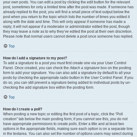
your own posts. You can edit a post by clicking the edit button for the relevant
post, sometimes for only a limited time after the post was made. If someone has
already replied to the post, you will find a small piece of text output below the
post when you return to the topic which lists the number of times you edited it
along with the date and time. This will only appear if someone has made a
reply; it will not appear if a moderator or administrator edited the post, though
they may leave a note as to why they’ve edited the post at their own discretion.
Please note that normal users cannot delete a post once someone has replied.
Top
How do I add a signature to my post?
To add a signature to a post you must first create one via your User Control
Panel. Once created, you can check the
Attach a signature
box on the posting
form to add your signature. You can also add a signature by default to all your
posts by checking the appropriate radio button in the User Control Panel. If you
do so, you can still prevent a signature being added to individual posts by un-
checking the add signature box within the posting form.
Top
How do I create a poll?
When posting a new topic or editing the first post of a topic, click the “Poll
creation” tab below the main posting form; if you cannot see this, you do not
have appropriate permissions to create polls. Enter a title and at least two
options in the appropriate fields, making sure each option is on a separate line
in the textarea. You can also set the number of options users may select during