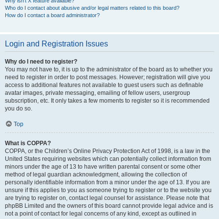
Why isn’t X feature available?
Who do I contact about abusive and/or legal matters related to this board?
How do I contact a board administrator?
Login and Registration Issues
Why do I need to register?
You may not have to, it is up to the administrator of the board as to whether you
need to register in order to post messages. However; registration will give you
access to additional features not available to guest users such as definable
avatar images, private messaging, emailing of fellow users, usergroup
subscription, etc. It only takes a few moments to register so it is recommended
you do so.
Top
What is COPPA?
COPPA, or the Children’s Online Privacy Protection Act of 1998, is a law in the
United States requiring websites which can potentially collect information from
minors under the age of 13 to have written parental consent or some other
method of legal guardian acknowledgment, allowing the collection of
personally identifiable information from a minor under the age of 13. If you are
unsure if this applies to you as someone trying to register or to the website you
are trying to register on, contact legal counsel for assistance. Please note that
phpBB Limited and the owners of this board cannot provide legal advice and is
not a point of contact for legal concerns of any kind, except as outlined in