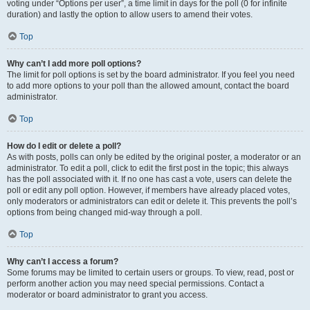
voting under “Options per user”, a time limit in days for the poll (0 for infinite
duration) and lastly the option to allow users to amend their votes.
Top
Why can’t I add more poll options?
The limit for poll options is set by the board administrator. If you feel you need
to add more options to your poll than the allowed amount, contact the board
administrator.
Top
How do I edit or delete a poll?
As with posts, polls can only be edited by the original poster, a moderator or an
administrator. To edit a poll, click to edit the first post in the topic; this always
has the poll associated with it. If no one has cast a vote, users can delete the
poll or edit any poll option. However, if members have already placed votes,
only moderators or administrators can edit or delete it. This prevents the poll’s
options from being changed mid-way through a poll.
Top
Why can’t I access a forum?
Some forums may be limited to certain users or groups. To view, read, post or
perform another action you may need special permissions. Contact a
moderator or board administrator to grant you access.