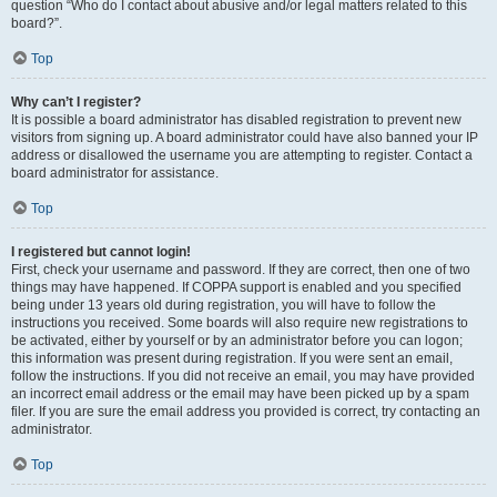
question “Who do I contact about abusive and/or legal matters related to this
board?”.
Top
Why can’t I register?
It is possible a board administrator has disabled registration to prevent new
visitors from signing up. A board administrator could have also banned your IP
address or disallowed the username you are attempting to register. Contact a
board administrator for assistance.
Top
I registered but cannot login!
First, check your username and password. If they are correct, then one of two
things may have happened. If COPPA support is enabled and you specified
being under 13 years old during registration, you will have to follow the
instructions you received. Some boards will also require new registrations to
be activated, either by yourself or by an administrator before you can logon;
this information was present during registration. If you were sent an email,
follow the instructions. If you did not receive an email, you may have provided
an incorrect email address or the email may have been picked up by a spam
filer. If you are sure the email address you provided is correct, try contacting an
administrator.
Top