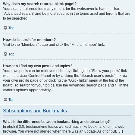
Why does my search return a blank page!?
Your search returned too many results for the webserver to handle. Use
“Advanced search” and be more specific in the terms used and forums that are
to be searched.
Top
How do I search for members?
Visit to the “Members” page and click the “Find a member” link.
Top
How can I find my own posts and topics?
Your own posts can be retrieved either by clicking the “Show your posts” link
within the User Control Panel or by clicking the “Search user’s posts” link via
your own profile page or by clicking the “Quick links” menu at the top of the
board. To search for your topics, use the Advanced search page and fill in the
various options appropriately.
Top
Subscriptions and Bookmarks
What is the difference between bookmarking and subscribing?
In phpBB 3.0, bookmarking topics worked much like bookmarking in a web
browser. You were not alerted when there was an update. As of phpBB 3.1,