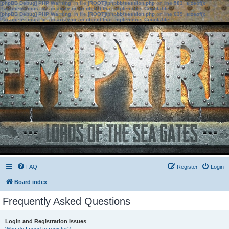
[phpBB Debug] PHP Warning
: in file
[ROOT]/phpbb/session.php
on line
583
:
sizeof():
Parameter must be an array or an object that implements Countable
[phpBB Debug] PHP Warning
: in file
[ROOT]/phpbb/session.php
on line
639
:
sizeof():
Parameter must be an array or an object that implements Countable
FAQ
Register
Login
Board index
Frequently Asked Questions
Login and Registration Issues