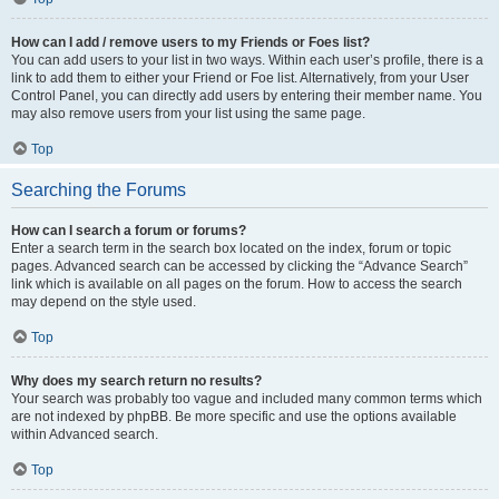
How can I add / remove users to my Friends or Foes list?
You can add users to your list in two ways. Within each user’s profile, there is a
link to add them to either your Friend or Foe list. Alternatively, from your User
Control Panel, you can directly add users by entering their member name. You
may also remove users from your list using the same page.
Top
Searching the Forums
How can I search a forum or forums?
Enter a search term in the search box located on the index, forum or topic
pages. Advanced search can be accessed by clicking the “Advance Search”
link which is available on all pages on the forum. How to access the search
may depend on the style used.
Top
Why does my search return no results?
Your search was probably too vague and included many common terms which
are not indexed by phpBB. Be more specific and use the options available
within Advanced search.
Top