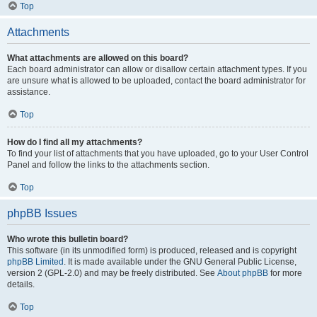
Top
Attachments
What attachments are allowed on this board?
Each board administrator can allow or disallow certain attachment types. If you
are unsure what is allowed to be uploaded, contact the board administrator for
assistance.
Top
How do I find all my attachments?
To find your list of attachments that you have uploaded, go to your User Control
Panel and follow the links to the attachments section.
Top
phpBB Issues
Who wrote this bulletin board?
This software (in its unmodified form) is produced, released and is copyright
phpBB Limited
. It is made available under the GNU General Public License,
version 2 (GPL-2.0) and may be freely distributed. See
About phpBB
for more
details.
Top