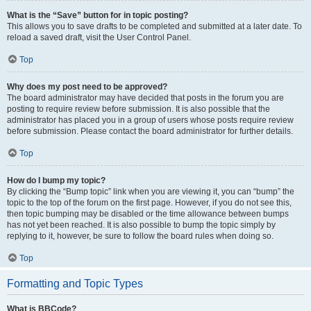
What is the “Save” button for in topic posting?
This allows you to save drafts to be completed and submitted at a later date. To
reload a saved draft, visit the User Control Panel.
Top
Why does my post need to be approved?
The board administrator may have decided that posts in the forum you are
posting to require review before submission. It is also possible that the
administrator has placed you in a group of users whose posts require review
before submission. Please contact the board administrator for further details.
Top
How do I bump my topic?
By clicking the “Bump topic” link when you are viewing it, you can “bump” the
topic to the top of the forum on the first page. However, if you do not see this,
then topic bumping may be disabled or the time allowance between bumps
has not yet been reached. It is also possible to bump the topic simply by
replying to it, however, be sure to follow the board rules when doing so.
Top
Formatting and Topic Types
What is BBCode?