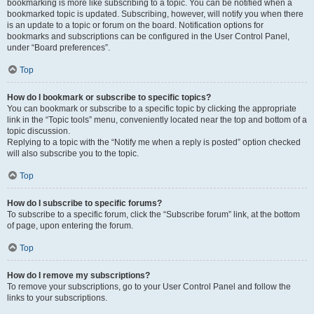
bookmarking is more like subscribing to a topic. You can be notified when a
bookmarked topic is updated. Subscribing, however, will notify you when there
is an update to a topic or forum on the board. Notification options for
bookmarks and subscriptions can be configured in the User Control Panel,
under “Board preferences”.
Top
How do I bookmark or subscribe to specific topics?
You can bookmark or subscribe to a specific topic by clicking the appropriate
link in the “Topic tools” menu, conveniently located near the top and bottom of a
topic discussion.
Replying to a topic with the “Notify me when a reply is posted” option checked
will also subscribe you to the topic.
Top
How do I subscribe to specific forums?
To subscribe to a specific forum, click the “Subscribe forum” link, at the bottom
of page, upon entering the forum.
Top
How do I remove my subscriptions?
To remove your subscriptions, go to your User Control Panel and follow the
links to your subscriptions.