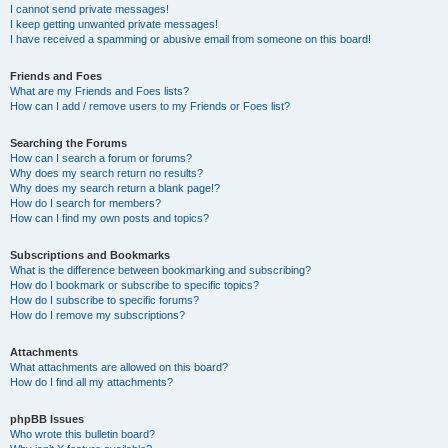
I cannot send private messages!
I keep getting unwanted private messages!
I have received a spamming or abusive email from someone on this board!
Friends and Foes
What are my Friends and Foes lists?
How can I add / remove users to my Friends or Foes list?
Searching the Forums
How can I search a forum or forums?
Why does my search return no results?
Why does my search return a blank page!?
How do I search for members?
How can I find my own posts and topics?
Subscriptions and Bookmarks
What is the difference between bookmarking and subscribing?
How do I bookmark or subscribe to specific topics?
How do I subscribe to specific forums?
How do I remove my subscriptions?
Attachments
What attachments are allowed on this board?
How do I find all my attachments?
phpBB Issues
Who wrote this bulletin board?