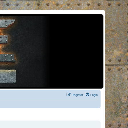
Register
Login