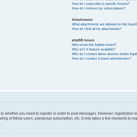
How do I subscribe to specific forums?
How do I remove my subscriptions?
Attachments
What attachments are allowed on this boar
How do I find all my attachments?
phpBB Issues
Who wrote this bulletin board?
Why isn’t X feature available?
Who do I contact about abusive and/or legal 
How do I contact a board administrator?
s to whether you need to register in order to post messages. However; registration wi
ing of fellow users, usergroup subscription, etc. It only takes a few moments to re