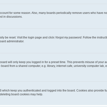
 account for some reason. Also, many boards periodically remove users who have not p
ed in discussions.
ily be reset. Visit the login page and click
I forgot my password
. Follow the instruc
oard administrator.
oard will only keep you logged in for a preset time. This prevents misuse of your 
oard from a shared computer, e.g. library, internet cafe, university computer lab, e
B which keep you authenticated and logged into the board. Cookies also provide fu
, deleting board cookies may help.