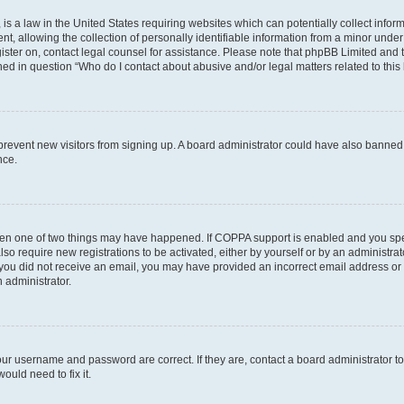
is a law in the United States requiring websites which can potentially collect infor
allowing the collection of personally identifiable information from a minor under th
egister on, contact legal counsel for assistance. Please note that phpBB Limited and
ined in question “Who do I contact about abusive and/or legal matters related to this
to prevent new visitors from signing up. A board administrator could have also bann
nce.
then one of two things may have happened. If COPPA support is enabled and you speci
lso require new registrations to be activated, either by yourself or by an administra
. If you did not receive an email, you may have provided an incorrect email address o
n administrator.
our username and password are correct. If they are, contact a board administrator t
ould need to fix it.