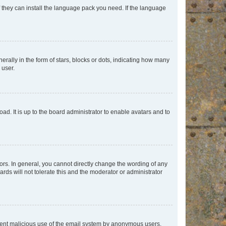
f they can install the language pack you need. If the language
lly in the form of stars, blocks or dots, indicating how many
 user.
ad. It is up to the board administrator to enable avatars and to
rs. In general, you cannot directly change the wording of any
rds will not tolerate this and the moderator or administrator
prevent malicious use of the email system by anonymous users.