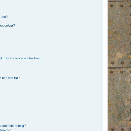
n one?
ent colour?
il from someone on this board!
 or Foes list?
g and subscribing?
 topics?