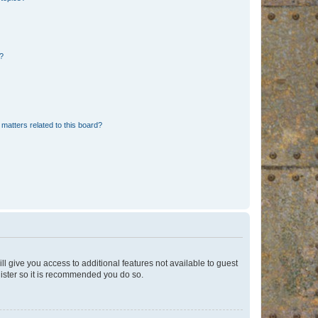
d?
matters related to this board?
ll give you access to additional features not available to guest
gister so it is recommended you do so.