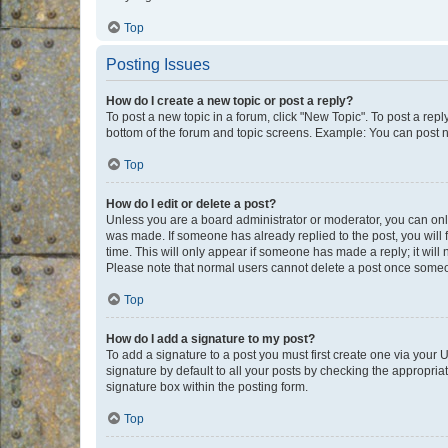
Top
Posting Issues
How do I create a new topic or post a reply?
To post a new topic in a forum, click "New Topic". To post a repl
bottom of the forum and topic screens. Example: You can post n
Top
How do I edit or delete a post?
Unless you are a board administrator or moderator, you can only e
was made. If someone has already replied to the post, you will f
time. This will only appear if someone has made a reply; it will 
Please note that normal users cannot delete a post once someo
Top
How do I add a signature to my post?
To add a signature to a post you must first create one via your
signature by default to all your posts by checking the appropria
signature box within the posting form.
Top