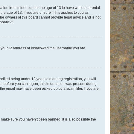
mation from minors under the age of 13 to have written parental
e age of 13. If you are unsure if this applies to you as
 the owners of this board cannot provide legal advice and is not
 board?”.
ed your IP address or disallowed the username you are
fied being under 13 years old during registration, you will
tor before you can logon; this information was present during
r the email may have been picked up by a spam filer. If you are
o make sure you haven’t been banned. It is also possible the