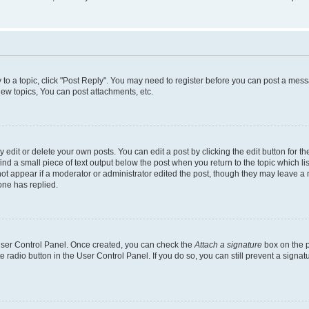
y to a topic, click "Post Reply". You may need to register before you can post a messa
ew topics, You can post attachments, etc.
dit or delete your own posts. You can edit a post by clicking the edit button for the
ind a small piece of text output below the post when you return to the topic which li
not appear if a moderator or administrator edited the post, though they may leave a n
ne has replied.
 User Control Panel. Once created, you can check the
Attach a signature
box on the p
te radio button in the User Control Panel. If you do so, you can still prevent a sign