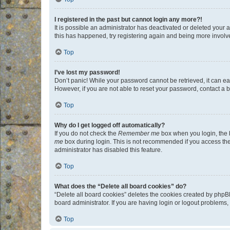
I registered in the past but cannot login any more?!
It is possible an administrator has deactivated or deleted your
this has happened, try registering again and being more involv
Top
I’ve lost my password!
Don’t panic! While your password cannot be retrieved, it can eas
However, if you are not able to reset your password, contact a b
Top
Why do I get logged off automatically?
If you do not check the
Remember me
box when you login, the b
me
box during login. This is not recommended if you access the b
administrator has disabled this feature.
Top
What does the “Delete all board cookies” do?
“Delete all board cookies” deletes the cookies created by phpB
board administrator. If you are having login or logout problems
Top