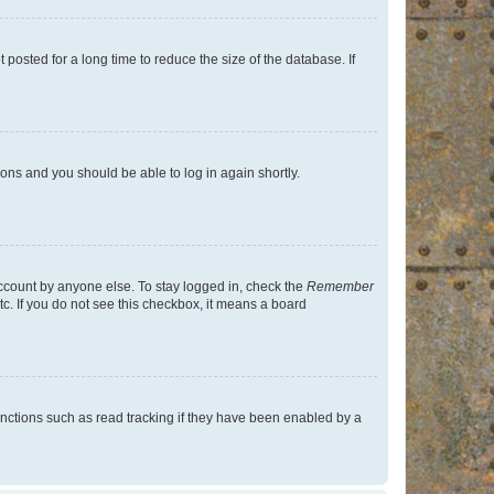
osted for a long time to reduce the size of the database. If
tions and you should be able to log in again shortly.
account by anyone else. To stay logged in, check the
Remember
tc. If you do not see this checkbox, it means a board
nctions such as read tracking if they have been enabled by a