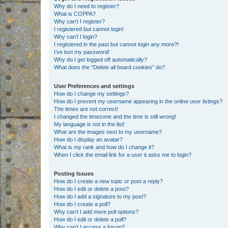
Why do I need to register?
What is COPPA?
Why can’t I register?
I registered but cannot login!
Why can’t I login?
I registered in the past but cannot login any more?!
I’ve lost my password!
Why do I get logged off automatically?
What does the “Delete all board cookies” do?
User Preferences and settings
How do I change my settings?
How do I prevent my username appearing in the online user listings?
The times are not correct!
I changed the timezone and the time is still wrong!
My language is not in the list!
What are the images next to my username?
How do I display an avatar?
What is my rank and how do I change it?
When I click the email link for a user it asks me to login?
Posting Issues
How do I create a new topic or post a reply?
How do I edit or delete a post?
How do I add a signature to my post?
How do I create a poll?
Why can’t I add more poll options?
How do I edit or delete a poll?
Why can’t I access a forum?