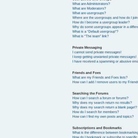
What are Administrators?
What are Moderators?
What are usergroups?
Where are the usergroups and how do I joi
How do I become a usergroup leader?
Why do some usergroups appear in a differ
What is a “Default usergroup”?
What is “The team” link?
Private Messaging
I cannot send private messages!
I keep getting unwanted private messages!
I have received a spamming or abusive ema
Friends and Foes
What are my Friends and Foes lists?
How can I add / remove users to my Friends
Searching the Forums
How can I search a forum or forums?
Why does my search return no results?
Why does my search return a blank page!?
How do I search for members?
How can I find my own posts and topics?
Subscriptions and Bookmarks
What is the difference between bookmarkin
How do I bookmark or subscribe to specific