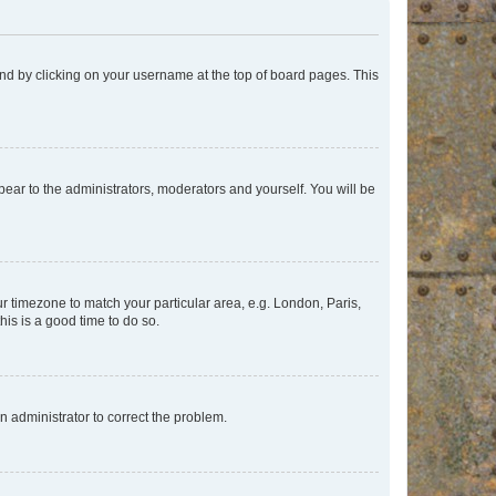
found by clicking on your username at the top of board pages. This
ppear to the administrators, moderators and yourself. You will be
our timezone to match your particular area, e.g. London, Paris,
his is a good time to do so.
an administrator to correct the problem.