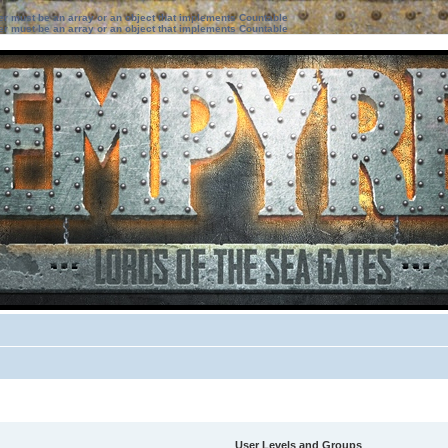
ter must be an array or an object that implements Countable
ter must be an array or an object that implements Countable
User Levels and Groups