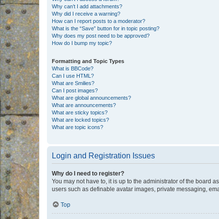
Why can’t I add attachments?
Why did I receive a warning?
How can I report posts to a moderator?
What is the “Save” button for in topic posting?
Why does my post need to be approved?
How do I bump my topic?
Formatting and Topic Types
What is BBCode?
Can I use HTML?
What are Smilies?
Can I post images?
What are global announcements?
What are announcements?
What are sticky topics?
What are locked topics?
What are topic icons?
Login and Registration Issues
Why do I need to register?
You may not have to, it is up to the administrator of the board a
users such as definable avatar images, private messaging, email
Top