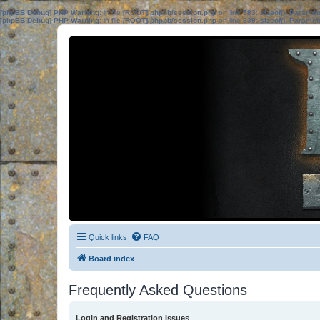
[phpBB Debug] PHP Warning
: in file
[ROOT]/phpbb/session.php
on line
583
:
sizeof(): Parame
[phpBB Debug] PHP Warning
: in file
[ROOT]/phpbb/session.php
on line
639
:
sizeof(): Parame
Quick links
FAQ
Board index
Frequently Asked Questions
Login and Registration Issues