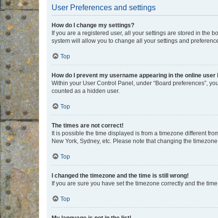
User Preferences and settings
How do I change my settings?
If you are a registered user, all your settings are stored in the
system will allow you to change all your settings and preferenc
Top
How do I prevent my username appearing in the online user l
Within your User Control Panel, under “Board preferences”, you 
counted as a hidden user.
Top
The times are not correct!
It is possible the time displayed is from a timezone different fr
New York, Sydney, etc. Please note that changing the timezone, l
Top
I changed the timezone and the time is still wrong!
If you are sure you have set the timezone correctly and the time i
Top