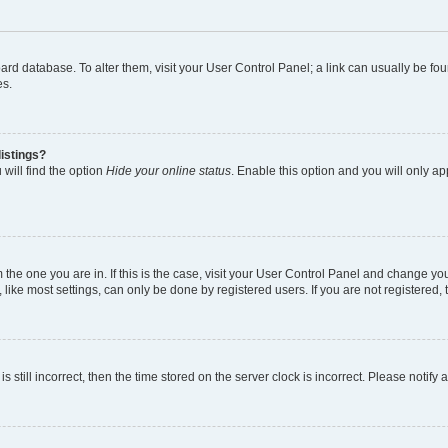
 board database. To alter them, visit your User Control Panel; a link can usually be 
es.
istings?
will find the option
Hide your online status
. Enable this option and you will only a
om the one you are in. If this is the case, visit your User Control Panel and change y
ike most settings, can only be done by registered users. If you are not registered, t
s still incorrect, then the time stored on the server clock is incorrect. Please notify 