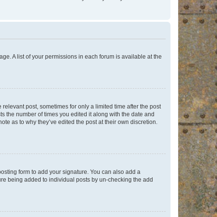
ge. A list of your permissions in each forum is available at the
 relevant post, sometimes for only a limited time after the post
sts the number of times you edited it along with the date and
ote as to why they’ve edited the post at their own discretion.
osting form to add your signature. You can also add a
ature being added to individual posts by un-checking the add