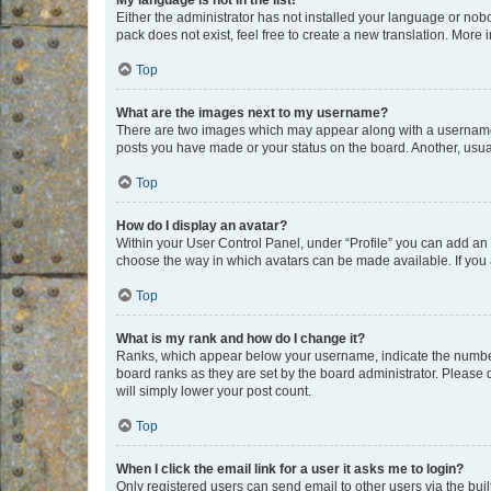
My language is not in the list!
Either the administrator has not installed your language or nob
pack does not exist, feel free to create a new translation. More
Top
What are the images next to my username?
There are two images which may appear along with a username w
posts you have made or your status on the board. Another, usual
Top
How do I display an avatar?
Within your User Control Panel, under “Profile” you can add an a
choose the way in which avatars can be made available. If you a
Top
What is my rank and how do I change it?
Ranks, which appear below your username, indicate the number o
board ranks as they are set by the board administrator. Please 
will simply lower your post count.
Top
When I click the email link for a user it asks me to login?
Only registered users can send email to other users via the buil