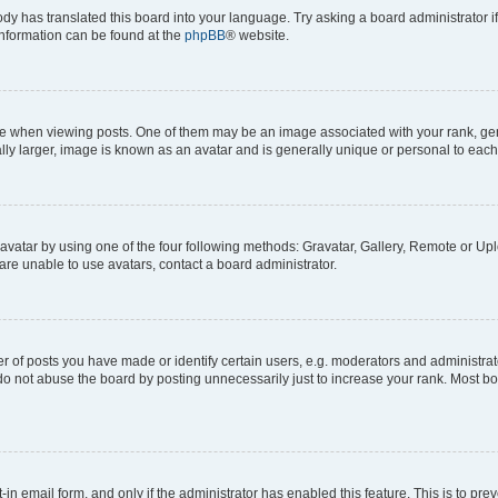
ody has translated this board into your language. Try asking a board administrator i
 information can be found at the
phpBB
® website.
hen viewing posts. One of them may be an image associated with your rank, genera
ly larger, image is known as an avatar and is generally unique or personal to each
vatar by using one of the four following methods: Gravatar, Gallery, Remote or Uplo
re unable to use avatars, contact a board administrator.
f posts you have made or identify certain users, e.g. moderators and administrato
do not abuse the board by posting unnecessarily just to increase your rank. Most boa
t-in email form, and only if the administrator has enabled this feature. This is to 