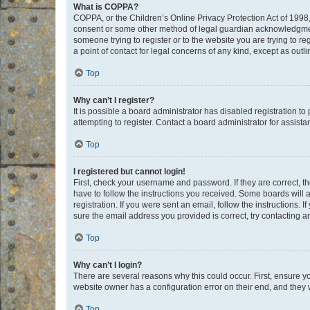
What is COPPA?
COPPA, or the Children’s Online Privacy Protection Act of 1998, 
consent or some other method of legal guardian acknowledgment, 
someone trying to register or to the website you are trying to r
a point of contact for legal concerns of any kind, except as outl
Top
Why can’t I register?
It is possible a board administrator has disabled registration 
attempting to register. Contact a board administrator for assista
Top
I registered but cannot login!
First, check your username and password. If they are correct, 
have to follow the instructions you received. Some boards will a
registration. If you were sent an email, follow the instructions
sure the email address you provided is correct, try contacting a
Top
Why can’t I login?
There are several reasons why this could occur. First, ensure y
website owner has a configuration error on their end, and they w
Top