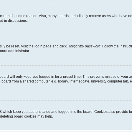
 account for some reason. Also, many boards periodically remove users who have not p
ed in discussions.
ily be reset. Visit the login page and click
I forgot my password
. Follow the instruc
oard administrator.
oard will only keep you logged in for a preset time. This prevents misuse of your 
oard from a shared computer, e.g. library, internet cafe, university computer lab, e
B which keep you authenticated and logged into the board. Cookies also provide fu
, deleting board cookies may help.