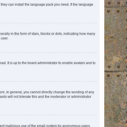
f they can install the language pack you need. If the language
lly in the form of stars, blocks or dots, indicating how many
 user.
ad. It is up to the board administrator to enable avatars and to
rs. In general, you cannot directly change the wording of any
rds will not tolerate this and the moderator or administrator
prevent malicious use of the email system by anonymous users.