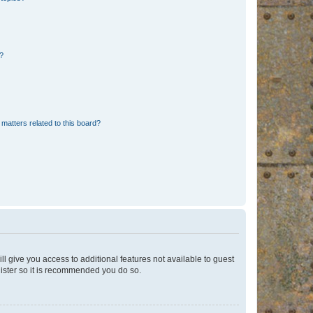
d?
matters related to this board?
ll give you access to additional features not available to guest
gister so it is recommended you do so.