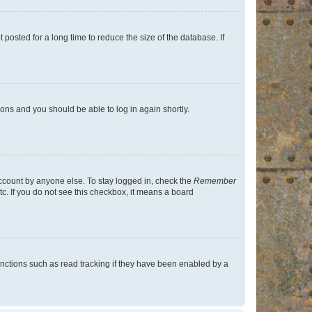
osted for a long time to reduce the size of the database. If
tions and you should be able to log in again shortly.
account by anyone else. To stay logged in, check the
Remember
tc. If you do not see this checkbox, it means a board
nctions such as read tracking if they have been enabled by a