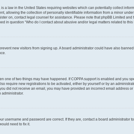
is a law in the United States requiring websites which can potentially collect infor
allowing the collection of personally identifiable information from a minor under th
egister on, contact legal counsel for assistance. Please note that phpBB Limited and
ined in question “Who do I contact about abusive and/or legal matters related to this
to prevent new visitors from signing up. A board administrator could have also bann
nce.
then one of two things may have happened. If COPPA support is enabled and you speci
lso require new registrations to be activated, either by yourself or by an administra
. If you did not receive an email, you may have provided an incorrect email address o
n administrator.
our username and password are correct. If they are, contact a board administrator t
ould need to fix it.