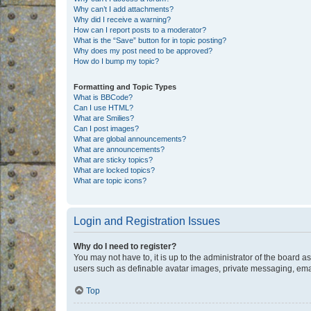
Why can’t I add attachments?
Why did I receive a warning?
How can I report posts to a moderator?
What is the “Save” button for in topic posting?
Why does my post need to be approved?
How do I bump my topic?
Formatting and Topic Types
What is BBCode?
Can I use HTML?
What are Smilies?
Can I post images?
What are global announcements?
What are announcements?
What are sticky topics?
What are locked topics?
What are topic icons?
Login and Registration Issues
Why do I need to register?
You may not have to, it is up to the administrator of the board a
users such as definable avatar images, private messaging, email
Top