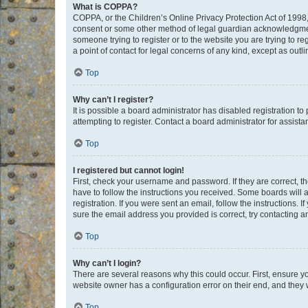
What is COPPA?
COPPA, or the Children’s Online Privacy Protection Act of 1998, 
consent or some other method of legal guardian acknowledgment, 
someone trying to register or to the website you are trying to r
a point of contact for legal concerns of any kind, except as outl
Top
Why can’t I register?
It is possible a board administrator has disabled registration 
attempting to register. Contact a board administrator for assista
Top
I registered but cannot login!
First, check your username and password. If they are correct, 
have to follow the instructions you received. Some boards will a
registration. If you were sent an email, follow the instructions
sure the email address you provided is correct, try contacting a
Top
Why can’t I login?
There are several reasons why this could occur. First, ensure y
website owner has a configuration error on their end, and they w
Top