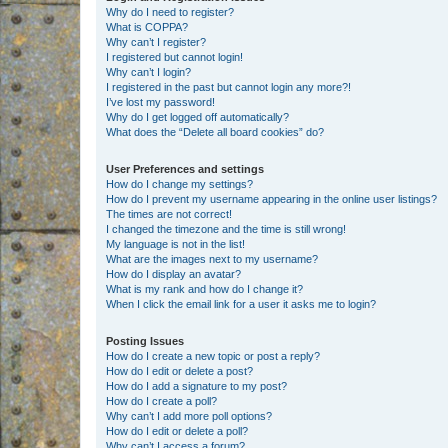
Why do I need to register?
What is COPPA?
Why can’t I register?
I registered but cannot login!
Why can’t I login?
I registered in the past but cannot login any more?!
I’ve lost my password!
Why do I get logged off automatically?
What does the “Delete all board cookies” do?
User Preferences and settings
How do I change my settings?
How do I prevent my username appearing in the online user listings?
The times are not correct!
I changed the timezone and the time is still wrong!
My language is not in the list!
What are the images next to my username?
How do I display an avatar?
What is my rank and how do I change it?
When I click the email link for a user it asks me to login?
Posting Issues
How do I create a new topic or post a reply?
How do I edit or delete a post?
How do I add a signature to my post?
How do I create a poll?
Why can’t I add more poll options?
How do I edit or delete a poll?
Why can’t I access a forum?