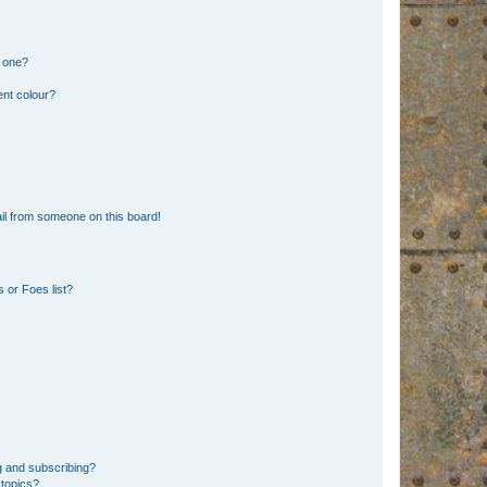
n one?
ent colour?
il from someone on this board!
 or Foes list?
g and subscribing?
 topics?