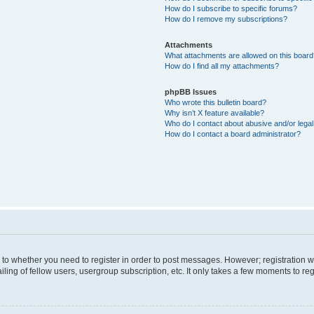
How do I subscribe to specific forums?
How do I remove my subscriptions?
Attachments
What attachments are allowed on this boar
How do I find all my attachments?
phpBB Issues
Who wrote this bulletin board?
Why isn’t X feature available?
Who do I contact about abusive and/or legal 
How do I contact a board administrator?
s to whether you need to register in order to post messages. However; registration wi
ing of fellow users, usergroup subscription, etc. It only takes a few moments to re