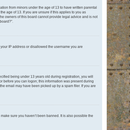
mation from minors under the age of 13 to have written parental
e age of 13. If you are unsure if this applies to you as
 the owners of this board cannot provide legal advice and is not
 board?”.
ed your IP address or disallowed the username you are
fied being under 13 years old during registration, you will
tor before you can logon; this information was present during
r the email may have been picked up by a spam filer. If you are
o make sure you haven’t been banned. It is also possible the