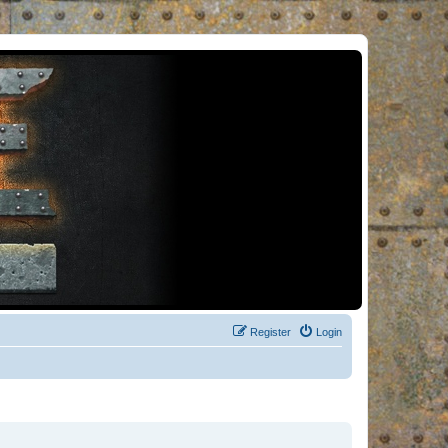
Register
Login