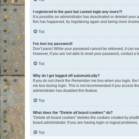
I registered in the past but cannot login any more?!
It is possible an administrator has deactivated or deleted your
this has happened, try registering again and being more involv
Top
I’ve lost my password!
Don’t panic! While your password cannot be retrieved, it can eas
However, if you are not able to reset your password, contact a b
Top
Why do I get logged off automatically?
If you do not check the
Remember me
box when you login, the b
me
box during login. This is not recommended if you access the b
administrator has disabled this feature.
Top
What does the “Delete all board cookies” do?
“Delete all board cookies” deletes the cookies created by phpB
board administrator. If you are having login or logout problems
Top