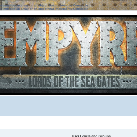
ter must be an array or an object that implements Countable
ter must be an array or an object that implements Countable
User Levels and Groups