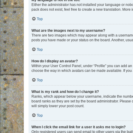
My language is not in the list!
Either the administrator has not installed your language or nob
pack does not exist, feel free to create a new translation. More
Top
What are the images next to my username?
There are two images which may appear along with a username w
posts you have made or your status on the board. Another, usual
Top
How do I display an avatar?
Within your User Control Panel, under “Profile” you can add an a
choose the way in which avatars can be made available. If you a
Top
What is my rank and how do I change it?
Ranks, which appear below your username, indicate the number o
board ranks as they are set by the board administrator. Please 
will simply lower your post count.
Top
When I click the email link for a user it asks me to login?
Only registered users can send email to other users via the buil