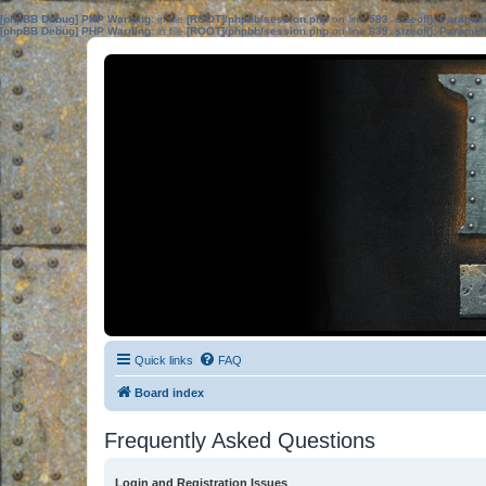
[phpBB Debug] PHP Warning
: in file
[ROOT]/phpbb/session.php
on line
583
:
sizeof(): Parame
[phpBB Debug] PHP Warning
: in file
[ROOT]/phpbb/session.php
on line
639
:
sizeof(): Parame
Quick links
FAQ
Board index
Frequently Asked Questions
Login and Registration Issues