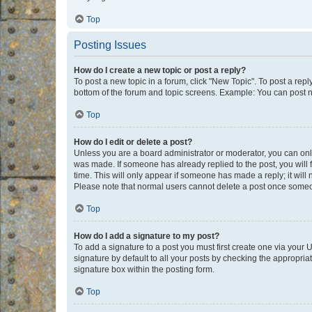
Top
Posting Issues
How do I create a new topic or post a reply?
To post a new topic in a forum, click "New Topic". To post a repl
bottom of the forum and topic screens. Example: You can post n
Top
How do I edit or delete a post?
Unless you are a board administrator or moderator, you can only e
was made. If someone has already replied to the post, you will f
time. This will only appear if someone has made a reply; it will 
Please note that normal users cannot delete a post once someo
Top
How do I add a signature to my post?
To add a signature to a post you must first create one via your
signature by default to all your posts by checking the appropria
signature box within the posting form.
Top