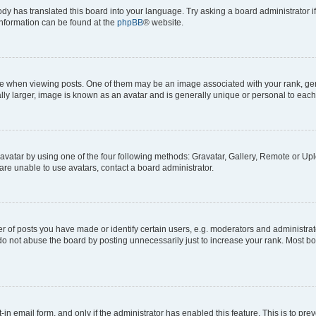
ody has translated this board into your language. Try asking a board administrator i
 information can be found at the
phpBB
® website.
hen viewing posts. One of them may be an image associated with your rank, genera
ly larger, image is known as an avatar and is generally unique or personal to each
vatar by using one of the four following methods: Gravatar, Gallery, Remote or Uplo
re unable to use avatars, contact a board administrator.
f posts you have made or identify certain users, e.g. moderators and administrato
do not abuse the board by posting unnecessarily just to increase your rank. Most boa
t-in email form, and only if the administrator has enabled this feature. This is to 