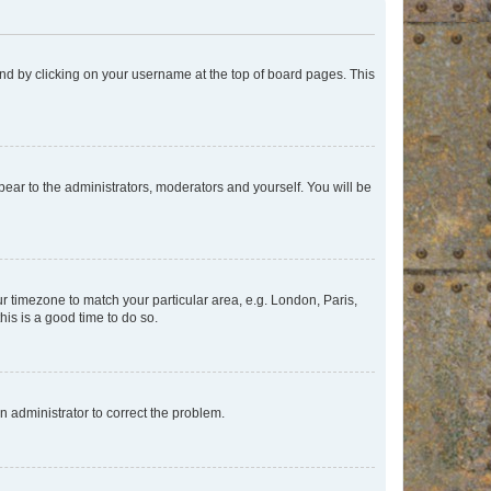
found by clicking on your username at the top of board pages. This
ppear to the administrators, moderators and yourself. You will be
our timezone to match your particular area, e.g. London, Paris,
his is a good time to do so.
an administrator to correct the problem.