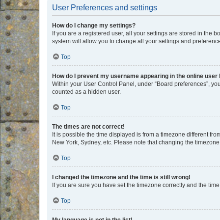
User Preferences and settings
How do I change my settings?
If you are a registered user, all your settings are stored in the
system will allow you to change all your settings and preferenc
Top
How do I prevent my username appearing in the online user l
Within your User Control Panel, under “Board preferences”, you 
counted as a hidden user.
Top
The times are not correct!
It is possible the time displayed is from a timezone different fr
New York, Sydney, etc. Please note that changing the timezone, l
Top
I changed the timezone and the time is still wrong!
If you are sure you have set the timezone correctly and the time i
Top