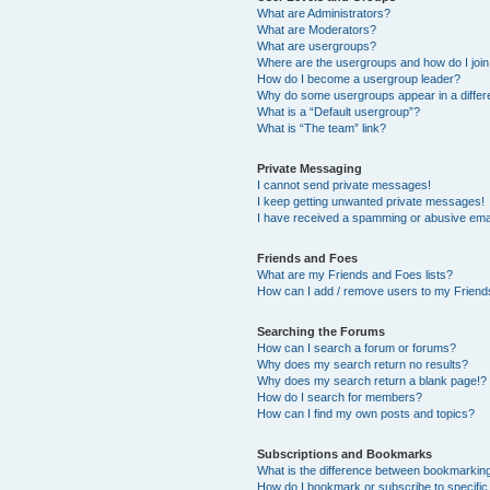
What are Administrators?
What are Moderators?
What are usergroups?
Where are the usergroups and how do I joi
How do I become a usergroup leader?
Why do some usergroups appear in a differ
What is a “Default usergroup”?
What is “The team” link?
Private Messaging
I cannot send private messages!
I keep getting unwanted private messages!
I have received a spamming or abusive ema
Friends and Foes
What are my Friends and Foes lists?
How can I add / remove users to my Friends
Searching the Forums
How can I search a forum or forums?
Why does my search return no results?
Why does my search return a blank page!?
How do I search for members?
How can I find my own posts and topics?
Subscriptions and Bookmarks
What is the difference between bookmarkin
How do I bookmark or subscribe to specific