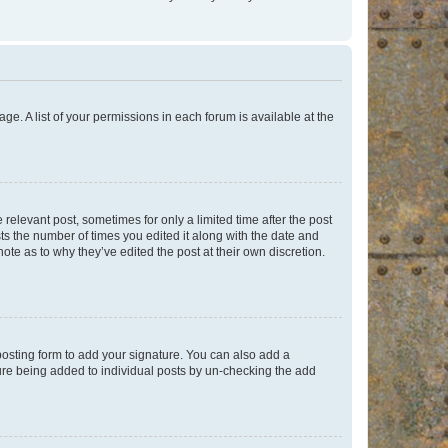
ge. A list of your permissions in each forum is available at the
 relevant post, sometimes for only a limited time after the post
sts the number of times you edited it along with the date and
ote as to why they’ve edited the post at their own discretion.
osting form to add your signature. You can also add a
ature being added to individual posts by un-checking the add