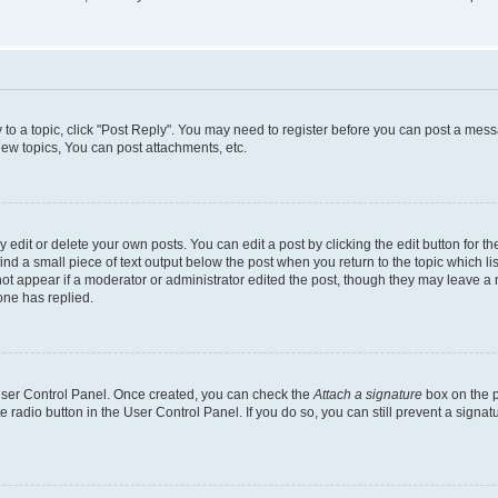
y to a topic, click "Post Reply". You may need to register before you can post a messa
ew topics, You can post attachments, etc.
dit or delete your own posts. You can edit a post by clicking the edit button for the
ind a small piece of text output below the post when you return to the topic which li
not appear if a moderator or administrator edited the post, though they may leave a n
ne has replied.
 User Control Panel. Once created, you can check the
Attach a signature
box on the p
te radio button in the User Control Panel. If you do so, you can still prevent a sign