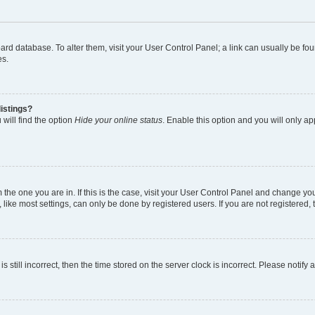
 board database. To alter them, visit your User Control Panel; a link can usually be 
es.
istings?
will find the option
Hide your online status
. Enable this option and you will only a
om the one you are in. If this is the case, visit your User Control Panel and change y
ike most settings, can only be done by registered users. If you are not registered, t
s still incorrect, then the time stored on the server clock is incorrect. Please notify 