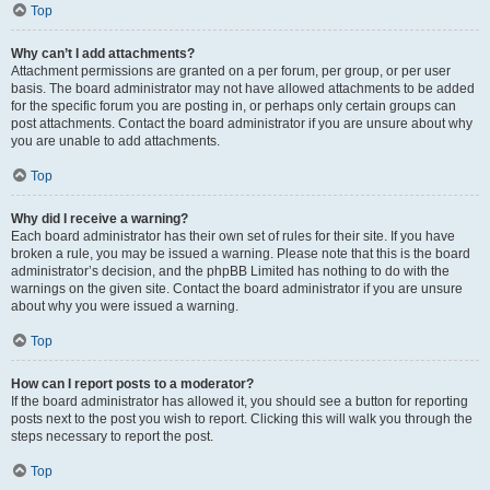
Top
Why can’t I add attachments?
Attachment permissions are granted on a per forum, per group, or per user
basis. The board administrator may not have allowed attachments to be added
for the specific forum you are posting in, or perhaps only certain groups can
post attachments. Contact the board administrator if you are unsure about why
you are unable to add attachments.
Top
Why did I receive a warning?
Each board administrator has their own set of rules for their site. If you have
broken a rule, you may be issued a warning. Please note that this is the board
administrator’s decision, and the phpBB Limited has nothing to do with the
warnings on the given site. Contact the board administrator if you are unsure
about why you were issued a warning.
Top
How can I report posts to a moderator?
If the board administrator has allowed it, you should see a button for reporting
posts next to the post you wish to report. Clicking this will walk you through the
steps necessary to report the post.
Top