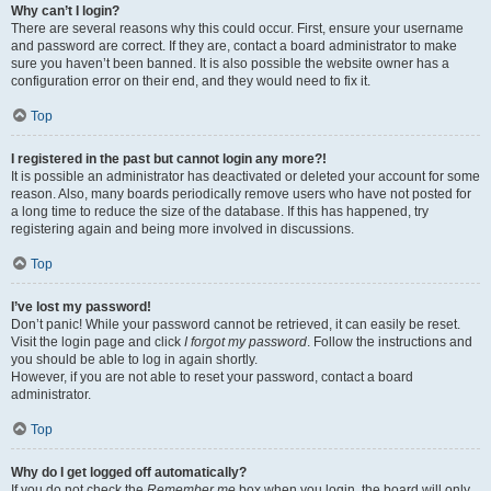
Why can’t I login?
There are several reasons why this could occur. First, ensure your username
and password are correct. If they are, contact a board administrator to make
sure you haven’t been banned. It is also possible the website owner has a
configuration error on their end, and they would need to fix it.
Top
I registered in the past but cannot login any more?!
It is possible an administrator has deactivated or deleted your account for some
reason. Also, many boards periodically remove users who have not posted for
a long time to reduce the size of the database. If this has happened, try
registering again and being more involved in discussions.
Top
I’ve lost my password!
Don’t panic! While your password cannot be retrieved, it can easily be reset.
Visit the login page and click
I forgot my password
. Follow the instructions and
you should be able to log in again shortly.
However, if you are not able to reset your password, contact a board
administrator.
Top
Why do I get logged off automatically?
If you do not check the
Remember me
box when you login, the board will only