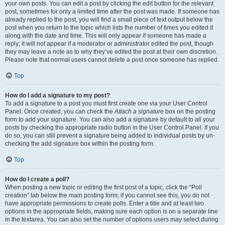
your own posts. You can edit a post by clicking the edit button for the relevant
post, sometimes for only a limited time after the post was made. If someone has
already replied to the post, you will find a small piece of text output below the
post when you return to the topic which lists the number of times you edited it
along with the date and time. This will only appear if someone has made a
reply; it will not appear if a moderator or administrator edited the post, though
they may leave a note as to why they’ve edited the post at their own discretion.
Please note that normal users cannot delete a post once someone has replied.
Top
How do I add a signature to my post?
To add a signature to a post you must first create one via your User Control
Panel. Once created, you can check the
Attach a signature
box on the posting
form to add your signature. You can also add a signature by default to all your
posts by checking the appropriate radio button in the User Control Panel. If you
do so, you can still prevent a signature being added to individual posts by un-
checking the add signature box within the posting form.
Top
How do I create a poll?
When posting a new topic or editing the first post of a topic, click the “Poll
creation” tab below the main posting form; if you cannot see this, you do not
have appropriate permissions to create polls. Enter a title and at least two
options in the appropriate fields, making sure each option is on a separate line
in the textarea. You can also set the number of options users may select during