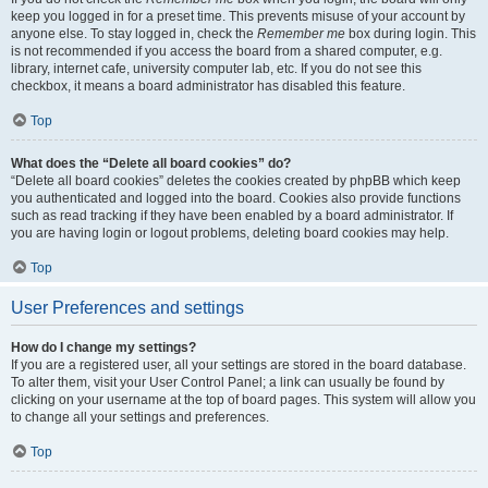
keep you logged in for a preset time. This prevents misuse of your account by
anyone else. To stay logged in, check the
Remember me
box during login. This
is not recommended if you access the board from a shared computer, e.g.
library, internet cafe, university computer lab, etc. If you do not see this
checkbox, it means a board administrator has disabled this feature.
Top
What does the “Delete all board cookies” do?
“Delete all board cookies” deletes the cookies created by phpBB which keep
you authenticated and logged into the board. Cookies also provide functions
such as read tracking if they have been enabled by a board administrator. If
you are having login or logout problems, deleting board cookies may help.
Top
User Preferences and settings
How do I change my settings?
If you are a registered user, all your settings are stored in the board database.
To alter them, visit your User Control Panel; a link can usually be found by
clicking on your username at the top of board pages. This system will allow you
to change all your settings and preferences.
Top