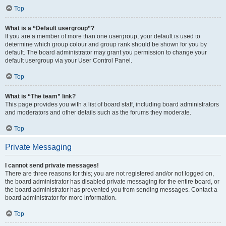
Top
What is a “Default usergroup”?
If you are a member of more than one usergroup, your default is used to
determine which group colour and group rank should be shown for you by
default. The board administrator may grant you permission to change your
default usergroup via your User Control Panel.
Top
What is “The team” link?
This page provides you with a list of board staff, including board administrators
and moderators and other details such as the forums they moderate.
Top
Private Messaging
I cannot send private messages!
There are three reasons for this; you are not registered and/or not logged on,
the board administrator has disabled private messaging for the entire board, or
the board administrator has prevented you from sending messages. Contact a
board administrator for more information.
Top