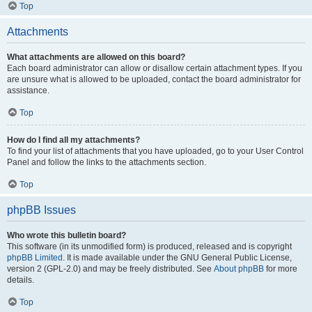
Top
Attachments
What attachments are allowed on this board?
Each board administrator can allow or disallow certain attachment types. If you
are unsure what is allowed to be uploaded, contact the board administrator for
assistance.
Top
How do I find all my attachments?
To find your list of attachments that you have uploaded, go to your User Control
Panel and follow the links to the attachments section.
Top
phpBB Issues
Who wrote this bulletin board?
This software (in its unmodified form) is produced, released and is copyright
phpBB Limited
. It is made available under the GNU General Public License,
version 2 (GPL-2.0) and may be freely distributed. See
About phpBB
for more
details.
Top