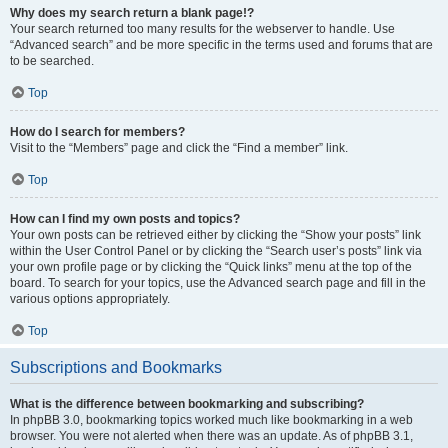
Why does my search return a blank page!?
Your search returned too many results for the webserver to handle. Use
“Advanced search” and be more specific in the terms used and forums that are
to be searched.
Top
How do I search for members?
Visit to the “Members” page and click the “Find a member” link.
Top
How can I find my own posts and topics?
Your own posts can be retrieved either by clicking the “Show your posts” link
within the User Control Panel or by clicking the “Search user’s posts” link via
your own profile page or by clicking the “Quick links” menu at the top of the
board. To search for your topics, use the Advanced search page and fill in the
various options appropriately.
Top
Subscriptions and Bookmarks
What is the difference between bookmarking and subscribing?
In phpBB 3.0, bookmarking topics worked much like bookmarking in a web
browser. You were not alerted when there was an update. As of phpBB 3.1,