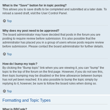
What is the “Save” button for in topic posting?
This allows you to save drafts to be completed and submitted at a later date. To
reload a saved draft, visit the User Control Panel.
Top
Why does my post need to be approved?
The board administrator may have decided that posts in the forum you are
posting to require review before submission. It is also possible that the
administrator has placed you in a group of users whose posts require review
before submission. Please contact the board administrator for further details.
Top
How do I bump my topic?
By clicking the “Bump topic” link when you are viewing it, you can “bump” the
topic to the top of the forum on the first page. However, if you do not see this,
then topic bumping may be disabled or the time allowance between bumps
has not yet been reached. It is also possible to bump the topic simply by
replying to it, however, be sure to follow the board rules when doing so.
Top
Formatting and Topic Types
What is BBCode?