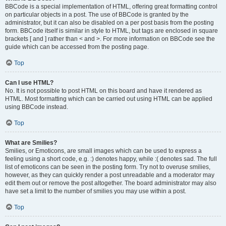
BBCode is a special implementation of HTML, offering great formatting control
on particular objects in a post. The use of BBCode is granted by the
administrator, but it can also be disabled on a per post basis from the posting
form. BBCode itself is similar in style to HTML, but tags are enclosed in square
brackets [ and ] rather than < and >. For more information on BBCode see the
guide which can be accessed from the posting page.
Top
Can I use HTML?
No. It is not possible to post HTML on this board and have it rendered as
HTML. Most formatting which can be carried out using HTML can be applied
using BBCode instead.
Top
What are Smilies?
Smilies, or Emoticons, are small images which can be used to express a
feeling using a short code, e.g. :) denotes happy, while :( denotes sad. The full
list of emoticons can be seen in the posting form. Try not to overuse smilies,
however, as they can quickly render a post unreadable and a moderator may
edit them out or remove the post altogether. The board administrator may also
have set a limit to the number of smilies you may use within a post.
Top