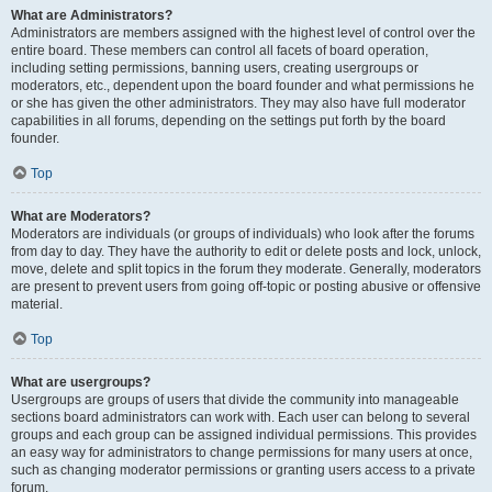
What are Administrators?
Administrators are members assigned with the highest level of control over the
entire board. These members can control all facets of board operation,
including setting permissions, banning users, creating usergroups or
moderators, etc., dependent upon the board founder and what permissions he
or she has given the other administrators. They may also have full moderator
capabilities in all forums, depending on the settings put forth by the board
founder.
Top
What are Moderators?
Moderators are individuals (or groups of individuals) who look after the forums
from day to day. They have the authority to edit or delete posts and lock, unlock,
move, delete and split topics in the forum they moderate. Generally, moderators
are present to prevent users from going off-topic or posting abusive or offensive
material.
Top
What are usergroups?
Usergroups are groups of users that divide the community into manageable
sections board administrators can work with. Each user can belong to several
groups and each group can be assigned individual permissions. This provides
an easy way for administrators to change permissions for many users at once,
such as changing moderator permissions or granting users access to a private
forum.