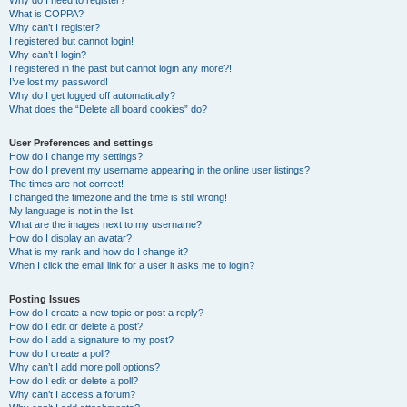
Why do I need to register?
What is COPPA?
Why can’t I register?
I registered but cannot login!
Why can’t I login?
I registered in the past but cannot login any more?!
I’ve lost my password!
Why do I get logged off automatically?
What does the “Delete all board cookies” do?
User Preferences and settings
How do I change my settings?
How do I prevent my username appearing in the online user listings?
The times are not correct!
I changed the timezone and the time is still wrong!
My language is not in the list!
What are the images next to my username?
How do I display an avatar?
What is my rank and how do I change it?
When I click the email link for a user it asks me to login?
Posting Issues
How do I create a new topic or post a reply?
How do I edit or delete a post?
How do I add a signature to my post?
How do I create a poll?
Why can’t I add more poll options?
How do I edit or delete a poll?
Why can’t I access a forum?