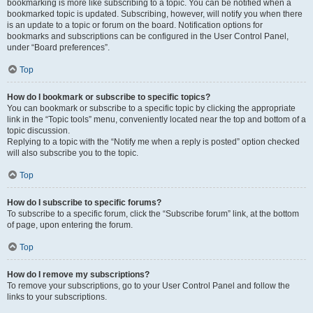
bookmarking is more like subscribing to a topic. You can be notified when a
bookmarked topic is updated. Subscribing, however, will notify you when there
is an update to a topic or forum on the board. Notification options for
bookmarks and subscriptions can be configured in the User Control Panel,
under “Board preferences”.
Top
How do I bookmark or subscribe to specific topics?
You can bookmark or subscribe to a specific topic by clicking the appropriate
link in the “Topic tools” menu, conveniently located near the top and bottom of a
topic discussion.
Replying to a topic with the “Notify me when a reply is posted” option checked
will also subscribe you to the topic.
Top
How do I subscribe to specific forums?
To subscribe to a specific forum, click the “Subscribe forum” link, at the bottom
of page, upon entering the forum.
Top
How do I remove my subscriptions?
To remove your subscriptions, go to your User Control Panel and follow the
links to your subscriptions.