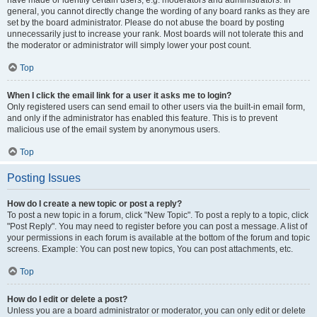
have made or identify certain users, e.g. moderators and administrators. In
general, you cannot directly change the wording of any board ranks as they are
set by the board administrator. Please do not abuse the board by posting
unnecessarily just to increase your rank. Most boards will not tolerate this and
the moderator or administrator will simply lower your post count.
Top
When I click the email link for a user it asks me to login?
Only registered users can send email to other users via the built-in email form,
and only if the administrator has enabled this feature. This is to prevent
malicious use of the email system by anonymous users.
Top
Posting Issues
How do I create a new topic or post a reply?
To post a new topic in a forum, click "New Topic". To post a reply to a topic, click
"Post Reply". You may need to register before you can post a message. A list of
your permissions in each forum is available at the bottom of the forum and topic
screens. Example: You can post new topics, You can post attachments, etc.
Top
How do I edit or delete a post?
Unless you are a board administrator or moderator, you can only edit or delete