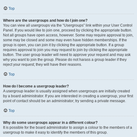
Top
Where are the usergroups and how do I join one?
You can view all usergroups via the “Usergroups” link within your User Control
Panel. If you would like to join one, proceed by clicking the appropriate button.
Not all groups have open access, however. Some may require approval to join,
some may be closed and some may even have hidden memberships. If the
group is open, you can join it by clicking the appropriate button. If a group
requires approval to join you may request to join by clicking the appropriate
button. The user group leader will need to approve your request and may ask
why you want to join the group. Please do not harass a group leader if they
reject your request; they will have their reasons.
Top
How do I become a usergroup leader?
A usergroup leader is usually assigned when usergroups are initially created
by a board administrator. If you are interested in creating a usergroup, your first
point of contact should be an administrator; try sending a private message.
Top
Why do some usergroups appear in a different colour?
It is possible for the board administrator to assign a colour to the members of a
usergroup to make it easy to identify the members of this group.