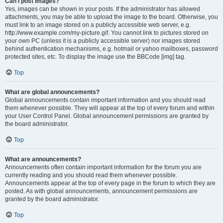
Can I post images?
Yes, images can be shown in your posts. If the administrator has allowed
attachments, you may be able to upload the image to the board. Otherwise, you
must link to an image stored on a publicly accessible web server, e.g.
http://www.example.com/my-picture.gif. You cannot link to pictures stored on
your own PC (unless it is a publicly accessible server) nor images stored
behind authentication mechanisms, e.g. hotmail or yahoo mailboxes, password
protected sites, etc. To display the image use the BBCode [img] tag.
Top
What are global announcements?
Global announcements contain important information and you should read
them whenever possible. They will appear at the top of every forum and within
your User Control Panel. Global announcement permissions are granted by
the board administrator.
Top
What are announcements?
Announcements often contain important information for the forum you are
currently reading and you should read them whenever possible.
Announcements appear at the top of every page in the forum to which they are
posted. As with global announcements, announcement permissions are
granted by the board administrator.
Top