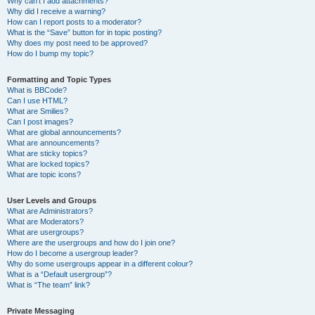
Why can’t I add attachments?
Why did I receive a warning?
How can I report posts to a moderator?
What is the “Save” button for in topic posting?
Why does my post need to be approved?
How do I bump my topic?
Formatting and Topic Types
What is BBCode?
Can I use HTML?
What are Smilies?
Can I post images?
What are global announcements?
What are announcements?
What are sticky topics?
What are locked topics?
What are topic icons?
User Levels and Groups
What are Administrators?
What are Moderators?
What are usergroups?
Where are the usergroups and how do I join one?
How do I become a usergroup leader?
Why do some usergroups appear in a different colour?
What is a “Default usergroup”?
What is “The team” link?
Private Messaging