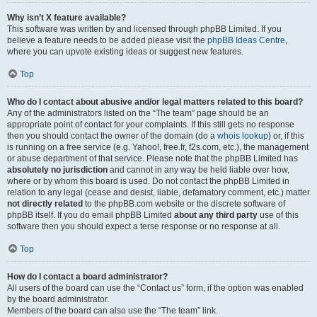
Why isn’t X feature available?
This software was written by and licensed through phpBB Limited. If you
believe a feature needs to be added please visit the
phpBB Ideas Centre
,
where you can upvote existing ideas or suggest new features.
Top
Who do I contact about abusive and/or legal matters related to this board?
Any of the administrators listed on the “The team” page should be an
appropriate point of contact for your complaints. If this still gets no response
then you should contact the owner of the domain (do a
whois lookup
) or, if this
is running on a free service (e.g. Yahoo!, free.fr, f2s.com, etc.), the management
or abuse department of that service. Please note that the phpBB Limited has
absolutely no jurisdiction
and cannot in any way be held liable over how,
where or by whom this board is used. Do not contact the phpBB Limited in
relation to any legal (cease and desist, liable, defamatory comment, etc.) matter
not directly related
to the phpBB.com website or the discrete software of
phpBB itself. If you do email phpBB Limited
about any third party
use of this
software then you should expect a terse response or no response at all.
Top
How do I contact a board administrator?
All users of the board can use the “Contact us” form, if the option was enabled
by the board administrator.
Members of the board can also use the “The team” link.