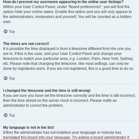
How do I prevent my username appearing in the online user listings?
Within your User Control Panel, under “Board preferences”, you will find the
option
Hide your online status
. Enable this option and you will only appear to
the administrators, moderators and yourself. You will be counted as a hidden
user.
Top
The times are not correct!
It is possible the time displayed is from a timezone different from the one you
are in. If this is the case, visit your User Control Panel and change your
timezone to match your particular area, e.g. London, Paris, New York, Sydney,
etc. Please note that changing the timezone, like most settings, can only be
done by registered users. If you are not registered, this is a good time to do so.
Top
I changed the timezone and the time is still wrong!
If you are sure you have set the timezone correctly and the time is still incorrect,
then the time stored on the server clock is incorrect. Please notify an
administrator to correct the problem.
Top
My language is not in the list!
Either the administrator has not installed your language or nobody has
translated this board into your language. Try asking a board administrator if