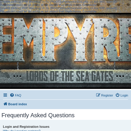
[phpBB Debug] PHP Warning
: in file
[ROOT]/phpbb/session.php
on line
583
:
sizeof():
Parameter must be an array or an object that implements Countable
[phpBB Debug] PHP Warning
: in file
[ROOT]/phpbb/session.php
on line
639
:
sizeof():
Parameter must be an array or an object that implements Countable
FAQ
Register
Login
Board index
Frequently Asked Questions
Login and Registration Issues