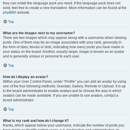
they can install the language pack you need. If the language pack does not
exist, feel free to create a new translation. More information can be found at the
phpBB
® website.
Top
What are the images next to my username?
There are two images which may appear along with a username when viewing
posts. One of them may be an image associated with your rank, generally in
the form of stars, blocks or dots, indicating how many posts you have made or
your status on the board. Another, usually larger, image is known as an avatar
and is generally unique or personal to each user.
Top
How do I display an avatar?
Within your User Control Panel, under “Profile” you can add an avatar by using
one of the four following methods: Gravatar, Gallery, Remote or Upload. It is up
to the board administrator to enable avatars and to choose the way in which
avatars can be made available. If you are unable to use avatars, contact a
board administrator.
Top
What is my rank and how do I change it?
Ranks, which appear below your username, indicate the number of posts you