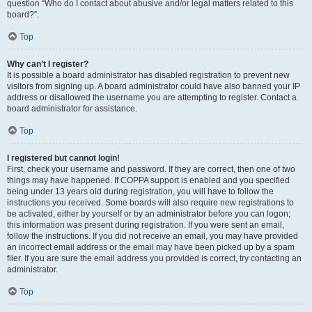
question “Who do I contact about abusive and/or legal matters related to this
board?”.
Top
Why can’t I register?
It is possible a board administrator has disabled registration to prevent new
visitors from signing up. A board administrator could have also banned your IP
address or disallowed the username you are attempting to register. Contact a
board administrator for assistance.
Top
I registered but cannot login!
First, check your username and password. If they are correct, then one of two
things may have happened. If COPPA support is enabled and you specified
being under 13 years old during registration, you will have to follow the
instructions you received. Some boards will also require new registrations to
be activated, either by yourself or by an administrator before you can logon;
this information was present during registration. If you were sent an email,
follow the instructions. If you did not receive an email, you may have provided
an incorrect email address or the email may have been picked up by a spam
filer. If you are sure the email address you provided is correct, try contacting an
administrator.
Top