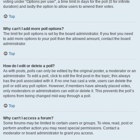
voting under “Options per user”, a time limit in days for the poll (0 for infinite
duration) and lastly the option to allow users to amend their votes.
Top
Why can’t I add more poll options?
The limit for poll options is set by the board administrator. If you feel you need
to add more options to your poll than the allowed amount, contact the board
administrator.
Top
How do I edit or delete a poll?
As with posts, polls can only be edited by the original poster, a moderator or an
administrator. To edit a poll, click to edit the first post in the topic; this always
has the poll associated with it. If no one has cast a vote, users can delete the
poll or edit any poll option. However, if members have already placed votes,
only moderators or administrators can edit or delete it. This prevents the poll’s
options from being changed mid-way through a poll.
Top
Why can’t I access a forum?
Some forums may be limited to certain users or groups. To view, read, post or
perform another action you may need special permissions. Contact a
moderator or board administrator to grant you access.