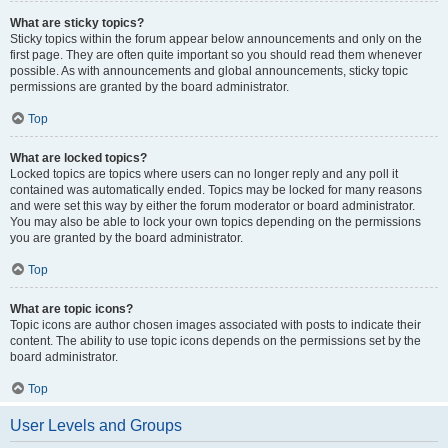
What are sticky topics?
Sticky topics within the forum appear below announcements and only on the
first page. They are often quite important so you should read them whenever
possible. As with announcements and global announcements, sticky topic
permissions are granted by the board administrator.
Top
What are locked topics?
Locked topics are topics where users can no longer reply and any poll it
contained was automatically ended. Topics may be locked for many reasons
and were set this way by either the forum moderator or board administrator.
You may also be able to lock your own topics depending on the permissions
you are granted by the board administrator.
Top
What are topic icons?
Topic icons are author chosen images associated with posts to indicate their
content. The ability to use topic icons depends on the permissions set by the
board administrator.
Top
User Levels and Groups