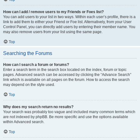
How can I add / remove users to my Friends or Foes list?
You can add users to your list in two ways. Within each user’s profile, there is a
link to add them to either your Friend or Foe list. Alternatively, from your User
Control Panel, you can directly add users by entering their member name. You
may also remove users from your list using the same page.
Top
Searching the Forums
How can I search a forum or forums?
Enter a search term in the search box located on the index, forum or topic
pages. Advanced search can be accessed by clicking the “Advance Search”
link which is available on all pages on the forum. How to access the search
may depend on the style used.
Top
Why does my search return no results?
Your search was probably too vague and included many common terms which
are not indexed by phpBB. Be more specific and use the options available
within Advanced search.
Top