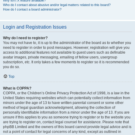
Why isn’t X feature available?
Who do I contact about abusive and/or legal matters related to this board?
How do I contact a board administrator?
Login and Registration Issues
Why do I need to register?
You may not have to, it is up to the administrator of the board as to whether you
need to register in order to post messages. However; registration will give you
access to additional features not available to guest users such as definable
avatar images, private messaging, emailing of fellow users, usergroup
subscription, etc. It only takes a few moments to register so it is recommended
you do so.
Top
What is COPPA?
COPPA, or the Children’s Online Privacy Protection Act of 1998, is a law in the
United States requiring websites which can potentially collect information from
minors under the age of 13 to have written parental consent or some other
method of legal guardian acknowledgment, allowing the collection of
personally identifiable information from a minor under the age of 13. If you are
unsure if this applies to you as someone trying to register or to the website you
are trying to register on, contact legal counsel for assistance. Please note that
phpBB Limited and the owners of this board cannot provide legal advice and is
not a point of contact for legal concerns of any kind, except as outlined in