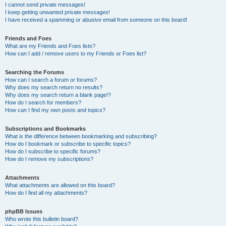
I cannot send private messages!
I keep getting unwanted private messages!
I have received a spamming or abusive email from someone on this board!
Friends and Foes
What are my Friends and Foes lists?
How can I add / remove users to my Friends or Foes list?
Searching the Forums
How can I search a forum or forums?
Why does my search return no results?
Why does my search return a blank page!?
How do I search for members?
How can I find my own posts and topics?
Subscriptions and Bookmarks
What is the difference between bookmarking and subscribing?
How do I bookmark or subscribe to specific topics?
How do I subscribe to specific forums?
How do I remove my subscriptions?
Attachments
What attachments are allowed on this board?
How do I find all my attachments?
phpBB Issues
Who wrote this bulletin board?