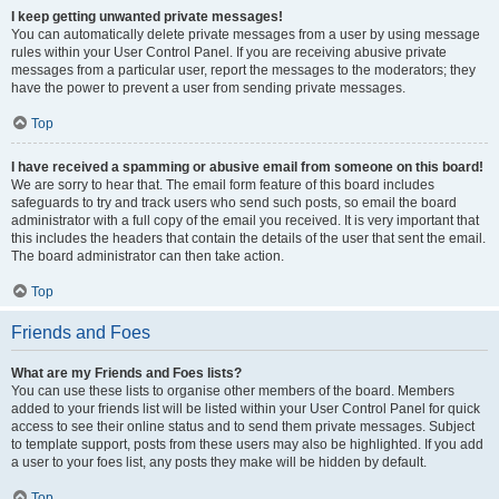
I keep getting unwanted private messages!
You can automatically delete private messages from a user by using message
rules within your User Control Panel. If you are receiving abusive private
messages from a particular user, report the messages to the moderators; they
have the power to prevent a user from sending private messages.
Top
I have received a spamming or abusive email from someone on this board!
We are sorry to hear that. The email form feature of this board includes
safeguards to try and track users who send such posts, so email the board
administrator with a full copy of the email you received. It is very important that
this includes the headers that contain the details of the user that sent the email.
The board administrator can then take action.
Top
Friends and Foes
What are my Friends and Foes lists?
You can use these lists to organise other members of the board. Members
added to your friends list will be listed within your User Control Panel for quick
access to see their online status and to send them private messages. Subject
to template support, posts from these users may also be highlighted. If you add
a user to your foes list, any posts they make will be hidden by default.
Top