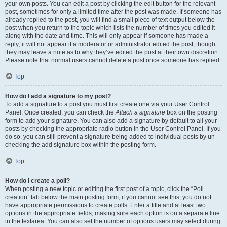
your own posts. You can edit a post by clicking the edit button for the relevant
post, sometimes for only a limited time after the post was made. If someone has
already replied to the post, you will find a small piece of text output below the
post when you return to the topic which lists the number of times you edited it
along with the date and time. This will only appear if someone has made a
reply; it will not appear if a moderator or administrator edited the post, though
they may leave a note as to why they’ve edited the post at their own discretion.
Please note that normal users cannot delete a post once someone has replied.
Top
How do I add a signature to my post?
To add a signature to a post you must first create one via your User Control
Panel. Once created, you can check the
Attach a signature
box on the posting
form to add your signature. You can also add a signature by default to all your
posts by checking the appropriate radio button in the User Control Panel. If you
do so, you can still prevent a signature being added to individual posts by un-
checking the add signature box within the posting form.
Top
How do I create a poll?
When posting a new topic or editing the first post of a topic, click the “Poll
creation” tab below the main posting form; if you cannot see this, you do not
have appropriate permissions to create polls. Enter a title and at least two
options in the appropriate fields, making sure each option is on a separate line
in the textarea. You can also set the number of options users may select during