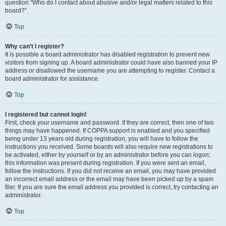
question “Who do I contact about abusive and/or legal matters related to this
board?”.
Top
Why can’t I register?
It is possible a board administrator has disabled registration to prevent new
visitors from signing up. A board administrator could have also banned your IP
address or disallowed the username you are attempting to register. Contact a
board administrator for assistance.
Top
I registered but cannot login!
First, check your username and password. If they are correct, then one of two
things may have happened. If COPPA support is enabled and you specified
being under 13 years old during registration, you will have to follow the
instructions you received. Some boards will also require new registrations to
be activated, either by yourself or by an administrator before you can logon;
this information was present during registration. If you were sent an email,
follow the instructions. If you did not receive an email, you may have provided
an incorrect email address or the email may have been picked up by a spam
filer. If you are sure the email address you provided is correct, try contacting an
administrator.
Top