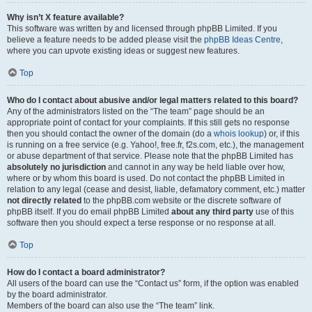
Why isn’t X feature available?
This software was written by and licensed through phpBB Limited. If you
believe a feature needs to be added please visit the
phpBB Ideas Centre
,
where you can upvote existing ideas or suggest new features.
Top
Who do I contact about abusive and/or legal matters related to this board?
Any of the administrators listed on the “The team” page should be an
appropriate point of contact for your complaints. If this still gets no response
then you should contact the owner of the domain (do a
whois lookup
) or, if this
is running on a free service (e.g. Yahoo!, free.fr, f2s.com, etc.), the management
or abuse department of that service. Please note that the phpBB Limited has
absolutely no jurisdiction
and cannot in any way be held liable over how,
where or by whom this board is used. Do not contact the phpBB Limited in
relation to any legal (cease and desist, liable, defamatory comment, etc.) matter
not directly related
to the phpBB.com website or the discrete software of
phpBB itself. If you do email phpBB Limited
about any third party
use of this
software then you should expect a terse response or no response at all.
Top
How do I contact a board administrator?
All users of the board can use the “Contact us” form, if the option was enabled
by the board administrator.
Members of the board can also use the “The team” link.