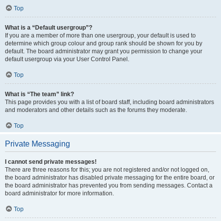
Top
What is a “Default usergroup”?
If you are a member of more than one usergroup, your default is used to
determine which group colour and group rank should be shown for you by
default. The board administrator may grant you permission to change your
default usergroup via your User Control Panel.
Top
What is “The team” link?
This page provides you with a list of board staff, including board administrators
and moderators and other details such as the forums they moderate.
Top
Private Messaging
I cannot send private messages!
There are three reasons for this; you are not registered and/or not logged on,
the board administrator has disabled private messaging for the entire board, or
the board administrator has prevented you from sending messages. Contact a
board administrator for more information.
Top