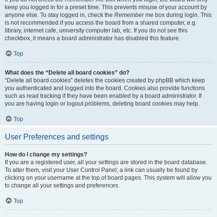
keep you logged in for a preset time. This prevents misuse of your account by
anyone else. To stay logged in, check the
Remember me
box during login. This
is not recommended if you access the board from a shared computer, e.g.
library, internet cafe, university computer lab, etc. If you do not see this
checkbox, it means a board administrator has disabled this feature.
Top
What does the “Delete all board cookies” do?
“Delete all board cookies” deletes the cookies created by phpBB which keep
you authenticated and logged into the board. Cookies also provide functions
such as read tracking if they have been enabled by a board administrator. If
you are having login or logout problems, deleting board cookies may help.
Top
User Preferences and settings
How do I change my settings?
If you are a registered user, all your settings are stored in the board database.
To alter them, visit your User Control Panel; a link can usually be found by
clicking on your username at the top of board pages. This system will allow you
to change all your settings and preferences.
Top