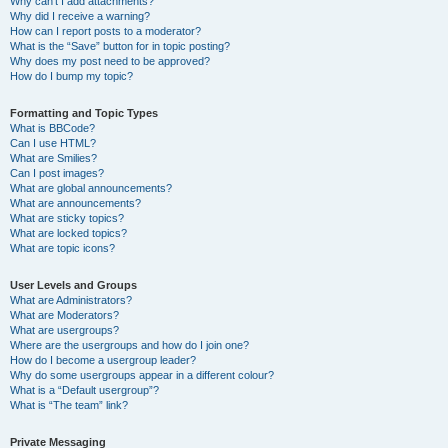
Why can’t I add attachments?
Why did I receive a warning?
How can I report posts to a moderator?
What is the “Save” button for in topic posting?
Why does my post need to be approved?
How do I bump my topic?
Formatting and Topic Types
What is BBCode?
Can I use HTML?
What are Smilies?
Can I post images?
What are global announcements?
What are announcements?
What are sticky topics?
What are locked topics?
What are topic icons?
User Levels and Groups
What are Administrators?
What are Moderators?
What are usergroups?
Where are the usergroups and how do I join one?
How do I become a usergroup leader?
Why do some usergroups appear in a different colour?
What is a “Default usergroup”?
What is “The team” link?
Private Messaging