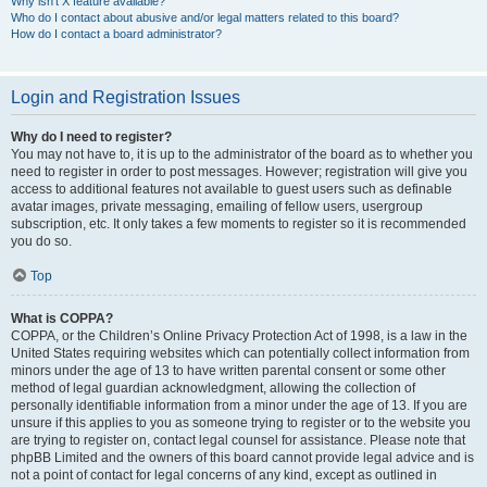
Why isn’t X feature available?
Who do I contact about abusive and/or legal matters related to this board?
How do I contact a board administrator?
Login and Registration Issues
Why do I need to register?
You may not have to, it is up to the administrator of the board as to whether you
need to register in order to post messages. However; registration will give you
access to additional features not available to guest users such as definable
avatar images, private messaging, emailing of fellow users, usergroup
subscription, etc. It only takes a few moments to register so it is recommended
you do so.
Top
What is COPPA?
COPPA, or the Children’s Online Privacy Protection Act of 1998, is a law in the
United States requiring websites which can potentially collect information from
minors under the age of 13 to have written parental consent or some other
method of legal guardian acknowledgment, allowing the collection of
personally identifiable information from a minor under the age of 13. If you are
unsure if this applies to you as someone trying to register or to the website you
are trying to register on, contact legal counsel for assistance. Please note that
phpBB Limited and the owners of this board cannot provide legal advice and is
not a point of contact for legal concerns of any kind, except as outlined in