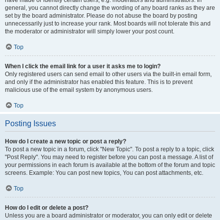
have made or identify certain users, e.g. moderators and administrators. In
general, you cannot directly change the wording of any board ranks as they are
set by the board administrator. Please do not abuse the board by posting
unnecessarily just to increase your rank. Most boards will not tolerate this and
the moderator or administrator will simply lower your post count.
Top
When I click the email link for a user it asks me to login?
Only registered users can send email to other users via the built-in email form,
and only if the administrator has enabled this feature. This is to prevent
malicious use of the email system by anonymous users.
Top
Posting Issues
How do I create a new topic or post a reply?
To post a new topic in a forum, click "New Topic". To post a reply to a topic, click
"Post Reply". You may need to register before you can post a message. A list of
your permissions in each forum is available at the bottom of the forum and topic
screens. Example: You can post new topics, You can post attachments, etc.
Top
How do I edit or delete a post?
Unless you are a board administrator or moderator, you can only edit or delete