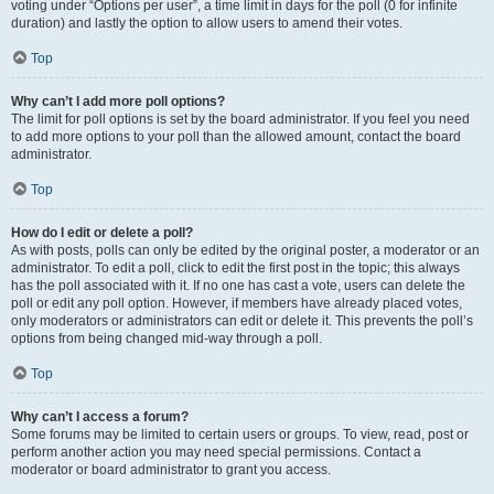
voting under “Options per user”, a time limit in days for the poll (0 for infinite
duration) and lastly the option to allow users to amend their votes.
Top
Why can’t I add more poll options?
The limit for poll options is set by the board administrator. If you feel you need
to add more options to your poll than the allowed amount, contact the board
administrator.
Top
How do I edit or delete a poll?
As with posts, polls can only be edited by the original poster, a moderator or an
administrator. To edit a poll, click to edit the first post in the topic; this always
has the poll associated with it. If no one has cast a vote, users can delete the
poll or edit any poll option. However, if members have already placed votes,
only moderators or administrators can edit or delete it. This prevents the poll’s
options from being changed mid-way through a poll.
Top
Why can’t I access a forum?
Some forums may be limited to certain users or groups. To view, read, post or
perform another action you may need special permissions. Contact a
moderator or board administrator to grant you access.