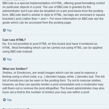
BBCode is a special implementation of HTML, offering great formatting control
on particular objects in a post. The use of BBCode is granted by the
administrator, but it can also be disabled on a per post basis from the posting
form. BBCode itself is similar in style to HTML, but tags are enclosed in square
brackets [ and ] rather than < and >. For more information on BBCode see the
guide which can be accessed from the posting page.
Top
Can I use HTML?
No. It is not possible to post HTML on this board and have it rendered as
HTML. Most formatting which can be carried out using HTML can be applied
using BBCode instead.
Top
What are Smilies?
Smilies, or Emoticons, are small images which can be used to express a
feeling using a short code, e.g. :) denotes happy, while :( denotes sad. The full
list of emoticons can be seen in the posting form. Try not to overuse smilies,
however, as they can quickly render a post unreadable and a moderator may
edit them out or remove the post altogether. The board administrator may also
have set a limit to the number of smilies you may use within a post.
Top