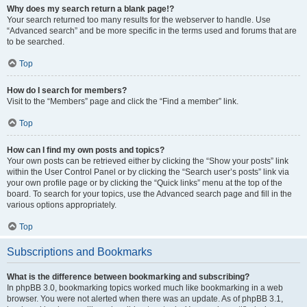
Why does my search return a blank page!?
Your search returned too many results for the webserver to handle. Use
“Advanced search” and be more specific in the terms used and forums that are
to be searched.
Top
How do I search for members?
Visit to the “Members” page and click the “Find a member” link.
Top
How can I find my own posts and topics?
Your own posts can be retrieved either by clicking the “Show your posts” link
within the User Control Panel or by clicking the “Search user’s posts” link via
your own profile page or by clicking the “Quick links” menu at the top of the
board. To search for your topics, use the Advanced search page and fill in the
various options appropriately.
Top
Subscriptions and Bookmarks
What is the difference between bookmarking and subscribing?
In phpBB 3.0, bookmarking topics worked much like bookmarking in a web
browser. You were not alerted when there was an update. As of phpBB 3.1,