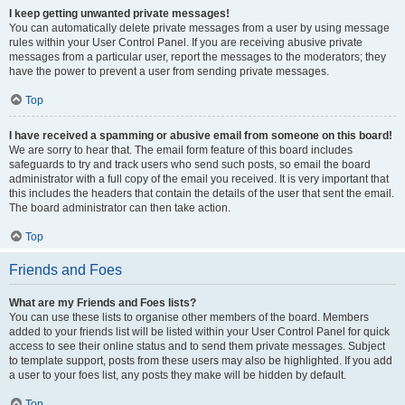
I keep getting unwanted private messages!
You can automatically delete private messages from a user by using message
rules within your User Control Panel. If you are receiving abusive private
messages from a particular user, report the messages to the moderators; they
have the power to prevent a user from sending private messages.
Top
I have received a spamming or abusive email from someone on this board!
We are sorry to hear that. The email form feature of this board includes
safeguards to try and track users who send such posts, so email the board
administrator with a full copy of the email you received. It is very important that
this includes the headers that contain the details of the user that sent the email.
The board administrator can then take action.
Top
Friends and Foes
What are my Friends and Foes lists?
You can use these lists to organise other members of the board. Members
added to your friends list will be listed within your User Control Panel for quick
access to see their online status and to send them private messages. Subject
to template support, posts from these users may also be highlighted. If you add
a user to your foes list, any posts they make will be hidden by default.
Top