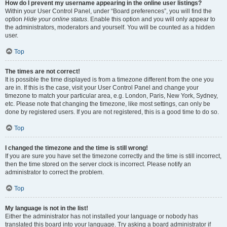
How do I prevent my username appearing in the online user listings?
Within your User Control Panel, under “Board preferences”, you will find the
option
Hide your online status
. Enable this option and you will only appear to
the administrators, moderators and yourself. You will be counted as a hidden
user.
Top
The times are not correct!
It is possible the time displayed is from a timezone different from the one you
are in. If this is the case, visit your User Control Panel and change your
timezone to match your particular area, e.g. London, Paris, New York, Sydney,
etc. Please note that changing the timezone, like most settings, can only be
done by registered users. If you are not registered, this is a good time to do so.
Top
I changed the timezone and the time is still wrong!
If you are sure you have set the timezone correctly and the time is still incorrect,
then the time stored on the server clock is incorrect. Please notify an
administrator to correct the problem.
Top
My language is not in the list!
Either the administrator has not installed your language or nobody has
translated this board into your language. Try asking a board administrator if