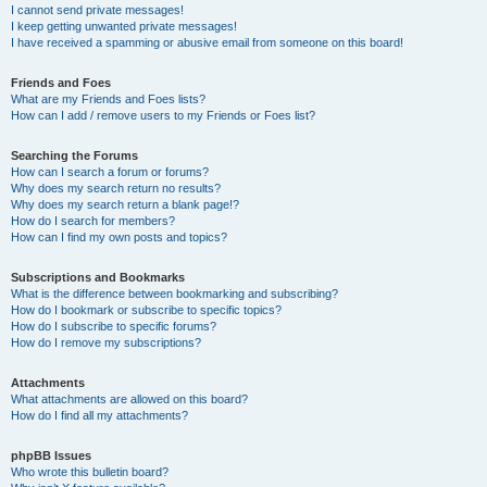
I cannot send private messages!
I keep getting unwanted private messages!
I have received a spamming or abusive email from someone on this board!
Friends and Foes
What are my Friends and Foes lists?
How can I add / remove users to my Friends or Foes list?
Searching the Forums
How can I search a forum or forums?
Why does my search return no results?
Why does my search return a blank page!?
How do I search for members?
How can I find my own posts and topics?
Subscriptions and Bookmarks
What is the difference between bookmarking and subscribing?
How do I bookmark or subscribe to specific topics?
How do I subscribe to specific forums?
How do I remove my subscriptions?
Attachments
What attachments are allowed on this board?
How do I find all my attachments?
phpBB Issues
Who wrote this bulletin board?