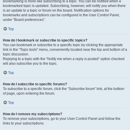
bookmarking is more like subscribing to a topic. You can be notified when a
bookmarked topic is updated. Subscribing, however, will notify you when there
is an update to a topic or forum on the board. Notification options for
bookmarks and subscriptions can be configured in the User Control Panel,
under “Board preferences”.
Top
How do I bookmark or subscribe to specific topics?
You can bookmark or subscribe to a specific topic by clicking the appropriate
link in the “Topic tools” menu, conveniently located near the top and bottom of a
topic discussion.
Replying to a topic with the “Notify me when a reply is posted” option checked
will also subscribe you to the topic.
Top
How do I subscribe to specific forums?
To subscribe to a specific forum, click the “Subscribe forum” link, at the bottom
of page, upon entering the forum.
Top
How do I remove my subscriptions?
To remove your subscriptions, go to your User Control Panel and follow the
links to your subscriptions.