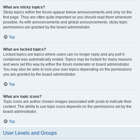
What are sticky topics?
Sticky topics within the forum appear below announcements and only on the
first page. They are often quite important so you should read them whenever
possible. As with announcements and global announcements, sticky topic
permissions are granted by the board administrator.
Top
What are locked topics?
Locked topics are topics where users can no longer reply and any poll it
contained was automatically ended. Topics may be locked for many reasons
and were set this way by either the forum moderator or board administrator.
You may also be able to lock your own topics depending on the permissions
you are granted by the board administrator.
Top
What are topic icons?
Topic icons are author chosen images associated with posts to indicate their
content. The ability to use topic icons depends on the permissions set by the
board administrator.
Top
User Levels and Groups