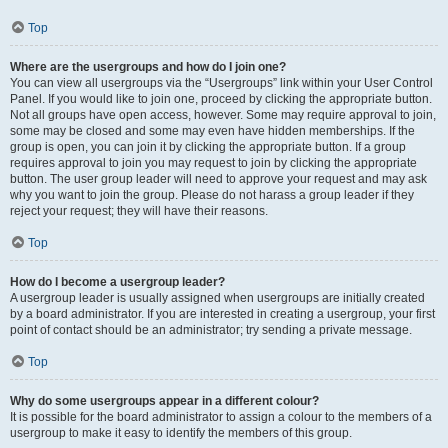
Top
Where are the usergroups and how do I join one?
You can view all usergroups via the “Usergroups” link within your User Control
Panel. If you would like to join one, proceed by clicking the appropriate button.
Not all groups have open access, however. Some may require approval to join,
some may be closed and some may even have hidden memberships. If the
group is open, you can join it by clicking the appropriate button. If a group
requires approval to join you may request to join by clicking the appropriate
button. The user group leader will need to approve your request and may ask
why you want to join the group. Please do not harass a group leader if they
reject your request; they will have their reasons.
Top
How do I become a usergroup leader?
A usergroup leader is usually assigned when usergroups are initially created
by a board administrator. If you are interested in creating a usergroup, your first
point of contact should be an administrator; try sending a private message.
Top
Why do some usergroups appear in a different colour?
It is possible for the board administrator to assign a colour to the members of a
usergroup to make it easy to identify the members of this group.