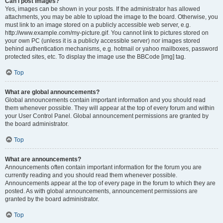
Can I post images?
Yes, images can be shown in your posts. If the administrator has allowed
attachments, you may be able to upload the image to the board. Otherwise, you
must link to an image stored on a publicly accessible web server, e.g.
http://www.example.com/my-picture.gif. You cannot link to pictures stored on
your own PC (unless it is a publicly accessible server) nor images stored
behind authentication mechanisms, e.g. hotmail or yahoo mailboxes, password
protected sites, etc. To display the image use the BBCode [img] tag.
Top
What are global announcements?
Global announcements contain important information and you should read
them whenever possible. They will appear at the top of every forum and within
your User Control Panel. Global announcement permissions are granted by
the board administrator.
Top
What are announcements?
Announcements often contain important information for the forum you are
currently reading and you should read them whenever possible.
Announcements appear at the top of every page in the forum to which they are
posted. As with global announcements, announcement permissions are
granted by the board administrator.
Top