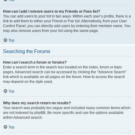
How can I add / remove users to my Friends or Foes list?
You can add users to your list in two ways. Within each user’s profile, there is a
link to add them to either your Friend or Foe list. Alternatively, from your User
Control Panel, you can directly add users by entering their member name. You
may also remove users from your list using the same page.
Top
Searching the Forums
How can I search a forum or forums?
Enter a search term in the search box located on the index, forum or topic
pages. Advanced search can be accessed by clicking the “Advance Search”
link which is available on all pages on the forum. How to access the search
may depend on the style used.
Top
Why does my search return no results?
Your search was probably too vague and included many common terms which
are not indexed by phpBB. Be more specific and use the options available
within Advanced search.
Top