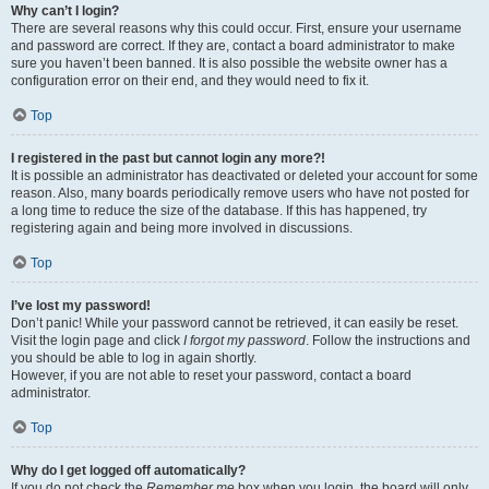
Why can’t I login?
There are several reasons why this could occur. First, ensure your username
and password are correct. If they are, contact a board administrator to make
sure you haven’t been banned. It is also possible the website owner has a
configuration error on their end, and they would need to fix it.
Top
I registered in the past but cannot login any more?!
It is possible an administrator has deactivated or deleted your account for some
reason. Also, many boards periodically remove users who have not posted for
a long time to reduce the size of the database. If this has happened, try
registering again and being more involved in discussions.
Top
I’ve lost my password!
Don’t panic! While your password cannot be retrieved, it can easily be reset.
Visit the login page and click
I forgot my password
. Follow the instructions and
you should be able to log in again shortly.
However, if you are not able to reset your password, contact a board
administrator.
Top
Why do I get logged off automatically?
If you do not check the
Remember me
box when you login, the board will only