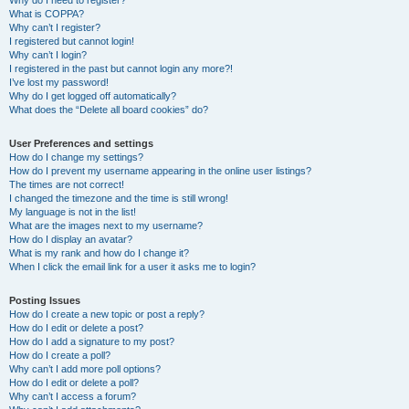
Why do I need to register?
What is COPPA?
Why can’t I register?
I registered but cannot login!
Why can’t I login?
I registered in the past but cannot login any more?!
I’ve lost my password!
Why do I get logged off automatically?
What does the “Delete all board cookies” do?
User Preferences and settings
How do I change my settings?
How do I prevent my username appearing in the online user listings?
The times are not correct!
I changed the timezone and the time is still wrong!
My language is not in the list!
What are the images next to my username?
How do I display an avatar?
What is my rank and how do I change it?
When I click the email link for a user it asks me to login?
Posting Issues
How do I create a new topic or post a reply?
How do I edit or delete a post?
How do I add a signature to my post?
How do I create a poll?
Why can’t I add more poll options?
How do I edit or delete a poll?
Why can’t I access a forum?