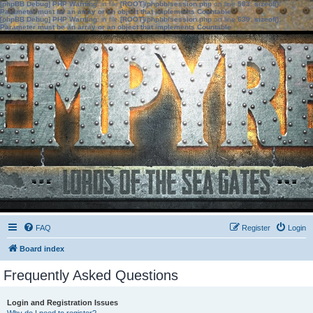
[phpBB Debug] PHP Warning
: in file
[ROOT]/phpbb/session.php
on line
583
:
sizeof():
Parameter must be an array or an object that implements Countable
[phpBB Debug] PHP Warning
: in file
[ROOT]/phpbb/session.php
on line
639
:
sizeof():
Parameter must be an array or an object that implements Countable
FAQ
Register
Login
Board index
Frequently Asked Questions
Login and Registration Issues