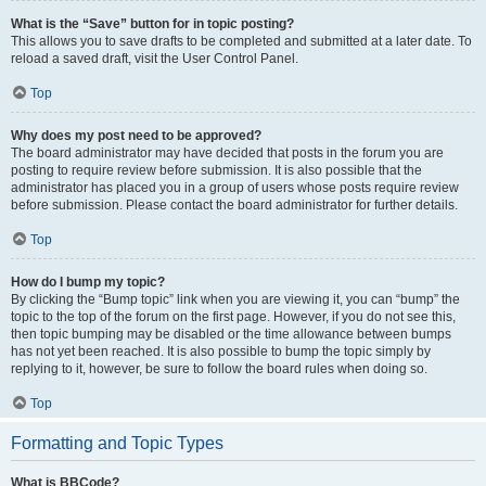
What is the “Save” button for in topic posting?
This allows you to save drafts to be completed and submitted at a later date. To
reload a saved draft, visit the User Control Panel.
Top
Why does my post need to be approved?
The board administrator may have decided that posts in the forum you are
posting to require review before submission. It is also possible that the
administrator has placed you in a group of users whose posts require review
before submission. Please contact the board administrator for further details.
Top
How do I bump my topic?
By clicking the “Bump topic” link when you are viewing it, you can “bump” the
topic to the top of the forum on the first page. However, if you do not see this,
then topic bumping may be disabled or the time allowance between bumps
has not yet been reached. It is also possible to bump the topic simply by
replying to it, however, be sure to follow the board rules when doing so.
Top
Formatting and Topic Types
What is BBCode?