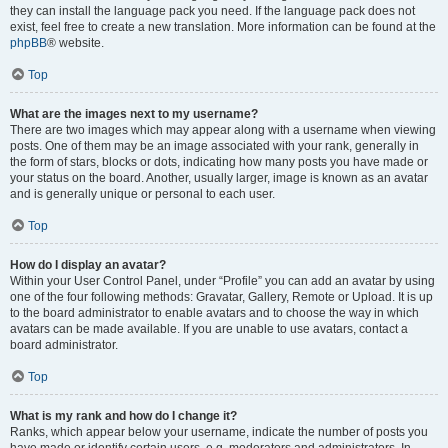
they can install the language pack you need. If the language pack does not
exist, feel free to create a new translation. More information can be found at the
phpBB
® website.
Top
What are the images next to my username?
There are two images which may appear along with a username when viewing
posts. One of them may be an image associated with your rank, generally in
the form of stars, blocks or dots, indicating how many posts you have made or
your status on the board. Another, usually larger, image is known as an avatar
and is generally unique or personal to each user.
Top
How do I display an avatar?
Within your User Control Panel, under “Profile” you can add an avatar by using
one of the four following methods: Gravatar, Gallery, Remote or Upload. It is up
to the board administrator to enable avatars and to choose the way in which
avatars can be made available. If you are unable to use avatars, contact a
board administrator.
Top
What is my rank and how do I change it?
Ranks, which appear below your username, indicate the number of posts you