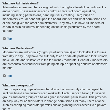
What are Administrators?
Administrators are members assigned with the highest level of control over the
entire board. These members can control all facets of board operation,
including setting permissions, banning users, creating usergroups or
moderators, etc., dependent upon the board founder and what permissions he
or she has given the other administrators. They may also have full moderator
capabilities in all forums, depending on the settings put forth by the board
founder.
Top
What are Moderators?
Moderators are individuals (or groups of individuals) who look after the forums
from day to day. They have the authority to edit or delete posts and lock, unlock,
move, delete and split topics in the forum they moderate. Generally, moderators
are present to prevent users from going off-topic or posting abusive or offensive
material.
Top
What are usergroups?
Usergroups are groups of users that divide the community into manageable
sections board administrators can work with. Each user can belong to several
groups and each group can be assigned individual permissions. This provides
an easy way for administrators to change permissions for many users at once,
such as changing moderator permissions or granting users access to a private
forum.