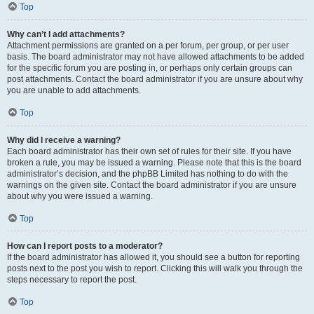
Top
Why can’t I add attachments?
Attachment permissions are granted on a per forum, per group, or per user
basis. The board administrator may not have allowed attachments to be added
for the specific forum you are posting in, or perhaps only certain groups can
post attachments. Contact the board administrator if you are unsure about why
you are unable to add attachments.
Top
Why did I receive a warning?
Each board administrator has their own set of rules for their site. If you have
broken a rule, you may be issued a warning. Please note that this is the board
administrator’s decision, and the phpBB Limited has nothing to do with the
warnings on the given site. Contact the board administrator if you are unsure
about why you were issued a warning.
Top
How can I report posts to a moderator?
If the board administrator has allowed it, you should see a button for reporting
posts next to the post you wish to report. Clicking this will walk you through the
steps necessary to report the post.
Top