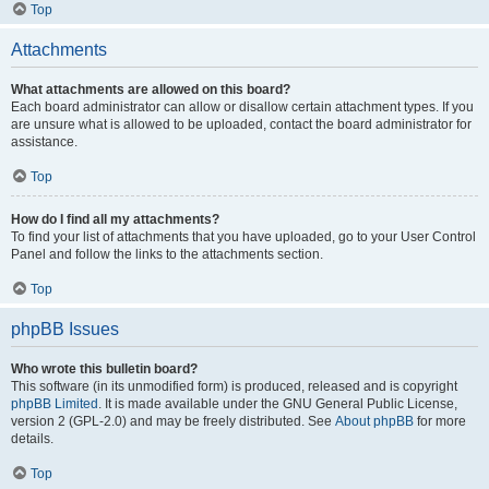
Top
Attachments
What attachments are allowed on this board?
Each board administrator can allow or disallow certain attachment types. If you
are unsure what is allowed to be uploaded, contact the board administrator for
assistance.
Top
How do I find all my attachments?
To find your list of attachments that you have uploaded, go to your User Control
Panel and follow the links to the attachments section.
Top
phpBB Issues
Who wrote this bulletin board?
This software (in its unmodified form) is produced, released and is copyright
phpBB Limited
. It is made available under the GNU General Public License,
version 2 (GPL-2.0) and may be freely distributed. See
About phpBB
for more
details.
Top