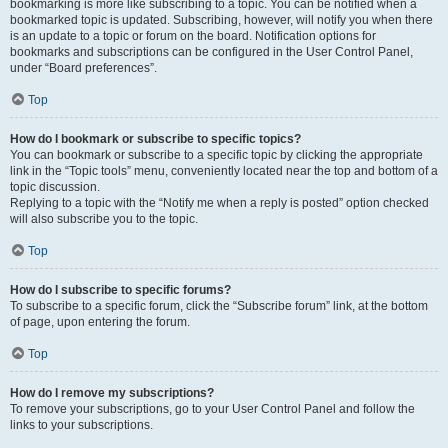
bookmarking is more like subscribing to a topic. You can be notified when a
bookmarked topic is updated. Subscribing, however, will notify you when there
is an update to a topic or forum on the board. Notification options for
bookmarks and subscriptions can be configured in the User Control Panel,
under “Board preferences”.
Top
How do I bookmark or subscribe to specific topics?
You can bookmark or subscribe to a specific topic by clicking the appropriate
link in the “Topic tools” menu, conveniently located near the top and bottom of a
topic discussion.
Replying to a topic with the “Notify me when a reply is posted” option checked
will also subscribe you to the topic.
Top
How do I subscribe to specific forums?
To subscribe to a specific forum, click the “Subscribe forum” link, at the bottom
of page, upon entering the forum.
Top
How do I remove my subscriptions?
To remove your subscriptions, go to your User Control Panel and follow the
links to your subscriptions.