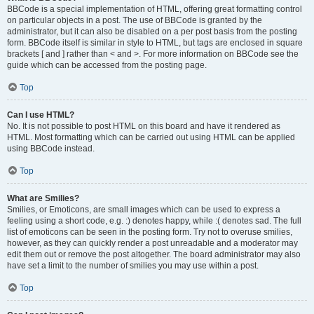
BBCode is a special implementation of HTML, offering great formatting control
on particular objects in a post. The use of BBCode is granted by the
administrator, but it can also be disabled on a per post basis from the posting
form. BBCode itself is similar in style to HTML, but tags are enclosed in square
brackets [ and ] rather than < and >. For more information on BBCode see the
guide which can be accessed from the posting page.
Top
Can I use HTML?
No. It is not possible to post HTML on this board and have it rendered as
HTML. Most formatting which can be carried out using HTML can be applied
using BBCode instead.
Top
What are Smilies?
Smilies, or Emoticons, are small images which can be used to express a
feeling using a short code, e.g. :) denotes happy, while :( denotes sad. The full
list of emoticons can be seen in the posting form. Try not to overuse smilies,
however, as they can quickly render a post unreadable and a moderator may
edit them out or remove the post altogether. The board administrator may also
have set a limit to the number of smilies you may use within a post.
Top