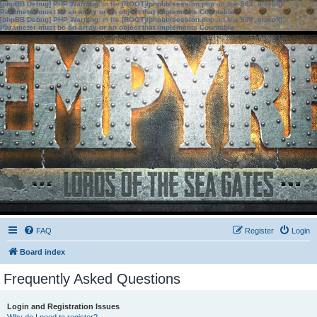
[phpBB Debug] PHP Warning
: in file
[ROOT]/phpbb/session.php
on line
583
:
sizeof():
Parameter must be an array or an object that implements Countable
[phpBB Debug] PHP Warning
: in file
[ROOT]/phpbb/session.php
on line
639
:
sizeof():
Parameter must be an array or an object that implements Countable
FAQ
Register
Login
Board index
Frequently Asked Questions
Login and Registration Issues