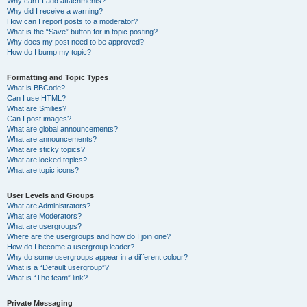
Why can’t I add attachments?
Why did I receive a warning?
How can I report posts to a moderator?
What is the “Save” button for in topic posting?
Why does my post need to be approved?
How do I bump my topic?
Formatting and Topic Types
What is BBCode?
Can I use HTML?
What are Smilies?
Can I post images?
What are global announcements?
What are announcements?
What are sticky topics?
What are locked topics?
What are topic icons?
User Levels and Groups
What are Administrators?
What are Moderators?
What are usergroups?
Where are the usergroups and how do I join one?
How do I become a usergroup leader?
Why do some usergroups appear in a different colour?
What is a “Default usergroup”?
What is “The team” link?
Private Messaging