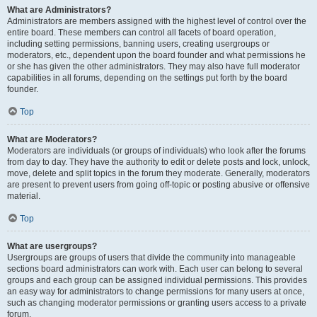
What are Administrators?
Administrators are members assigned with the highest level of control over the
entire board. These members can control all facets of board operation,
including setting permissions, banning users, creating usergroups or
moderators, etc., dependent upon the board founder and what permissions he
or she has given the other administrators. They may also have full moderator
capabilities in all forums, depending on the settings put forth by the board
founder.
Top
What are Moderators?
Moderators are individuals (or groups of individuals) who look after the forums
from day to day. They have the authority to edit or delete posts and lock, unlock,
move, delete and split topics in the forum they moderate. Generally, moderators
are present to prevent users from going off-topic or posting abusive or offensive
material.
Top
What are usergroups?
Usergroups are groups of users that divide the community into manageable
sections board administrators can work with. Each user can belong to several
groups and each group can be assigned individual permissions. This provides
an easy way for administrators to change permissions for many users at once,
such as changing moderator permissions or granting users access to a private
forum.