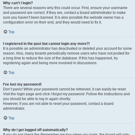
Why can’t I login?
There are several reasons why this could occur. First, ensure your username
and password are correct. If they are, contact a board administrator to make
sure you haven’t been banned. It is also possible the website owner has a
configuration error on their end, and they would need to fix it.
Top
I registered in the past but cannot login any more?!
It is possible an administrator has deactivated or deleted your account for some
reason. Also, many boards periodically remove users who have not posted for
a long time to reduce the size of the database. If this has happened, try
registering again and being more involved in discussions.
Top
I’ve lost my password!
Don’t panic! While your password cannot be retrieved, it can easily be reset.
Visit the login page and click
I forgot my password
. Follow the instructions and
you should be able to log in again shortly.
However, if you are not able to reset your password, contact a board
administrator.
Top
Why do I get logged off automatically?
If you do not check the
Remember me
box when you login, the board will only