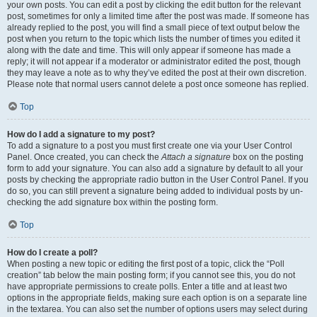
your own posts. You can edit a post by clicking the edit button for the relevant
post, sometimes for only a limited time after the post was made. If someone has
already replied to the post, you will find a small piece of text output below the
post when you return to the topic which lists the number of times you edited it
along with the date and time. This will only appear if someone has made a
reply; it will not appear if a moderator or administrator edited the post, though
they may leave a note as to why they’ve edited the post at their own discretion.
Please note that normal users cannot delete a post once someone has replied.
Top
How do I add a signature to my post?
To add a signature to a post you must first create one via your User Control
Panel. Once created, you can check the
Attach a signature
box on the posting
form to add your signature. You can also add a signature by default to all your
posts by checking the appropriate radio button in the User Control Panel. If you
do so, you can still prevent a signature being added to individual posts by un-
checking the add signature box within the posting form.
Top
How do I create a poll?
When posting a new topic or editing the first post of a topic, click the “Poll
creation” tab below the main posting form; if you cannot see this, you do not
have appropriate permissions to create polls. Enter a title and at least two
options in the appropriate fields, making sure each option is on a separate line
in the textarea. You can also set the number of options users may select during