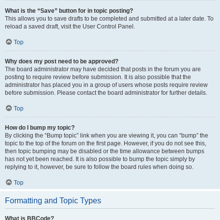
What is the “Save” button for in topic posting?
This allows you to save drafts to be completed and submitted at a later date. To
reload a saved draft, visit the User Control Panel.
Top
Why does my post need to be approved?
The board administrator may have decided that posts in the forum you are
posting to require review before submission. It is also possible that the
administrator has placed you in a group of users whose posts require review
before submission. Please contact the board administrator for further details.
Top
How do I bump my topic?
By clicking the “Bump topic” link when you are viewing it, you can “bump” the
topic to the top of the forum on the first page. However, if you do not see this,
then topic bumping may be disabled or the time allowance between bumps
has not yet been reached. It is also possible to bump the topic simply by
replying to it, however, be sure to follow the board rules when doing so.
Top
Formatting and Topic Types
What is BBCode?