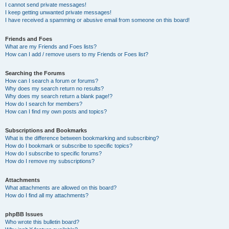
I cannot send private messages!
I keep getting unwanted private messages!
I have received a spamming or abusive email from someone on this board!
Friends and Foes
What are my Friends and Foes lists?
How can I add / remove users to my Friends or Foes list?
Searching the Forums
How can I search a forum or forums?
Why does my search return no results?
Why does my search return a blank page!?
How do I search for members?
How can I find my own posts and topics?
Subscriptions and Bookmarks
What is the difference between bookmarking and subscribing?
How do I bookmark or subscribe to specific topics?
How do I subscribe to specific forums?
How do I remove my subscriptions?
Attachments
What attachments are allowed on this board?
How do I find all my attachments?
phpBB Issues
Who wrote this bulletin board?