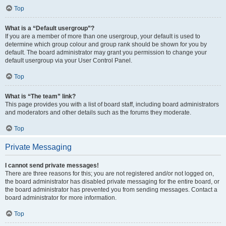
Top
What is a “Default usergroup”?
If you are a member of more than one usergroup, your default is used to
determine which group colour and group rank should be shown for you by
default. The board administrator may grant you permission to change your
default usergroup via your User Control Panel.
Top
What is “The team” link?
This page provides you with a list of board staff, including board administrators
and moderators and other details such as the forums they moderate.
Top
Private Messaging
I cannot send private messages!
There are three reasons for this; you are not registered and/or not logged on,
the board administrator has disabled private messaging for the entire board, or
the board administrator has prevented you from sending messages. Contact a
board administrator for more information.
Top