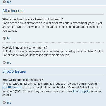
Top
Attachments
What attachments are allowed on this board?
Each board administrator can allow or disallow certain attachment types. If you
are unsure what is allowed to be uploaded, contact the board administrator for
assistance.
Top
How do I find all my attachments?
To find your list of attachments that you have uploaded, go to your User Control
Panel and follow the links to the attachments section.
Top
phpBB Issues
Who wrote this bulletin board?
This software (in its unmodified form) is produced, released and is copyright
phpBB Limited
. It is made available under the GNU General Public License,
version 2 (GPL-2.0) and may be freely distributed. See
About phpBB
for more
details.
Top