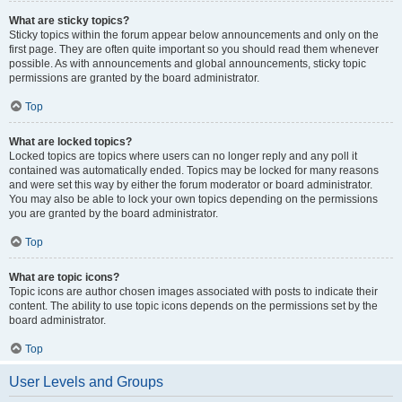
What are sticky topics?
Sticky topics within the forum appear below announcements and only on the
first page. They are often quite important so you should read them whenever
possible. As with announcements and global announcements, sticky topic
permissions are granted by the board administrator.
Top
What are locked topics?
Locked topics are topics where users can no longer reply and any poll it
contained was automatically ended. Topics may be locked for many reasons
and were set this way by either the forum moderator or board administrator.
You may also be able to lock your own topics depending on the permissions
you are granted by the board administrator.
Top
What are topic icons?
Topic icons are author chosen images associated with posts to indicate their
content. The ability to use topic icons depends on the permissions set by the
board administrator.
Top
User Levels and Groups