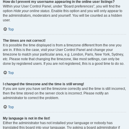
How do I prevent my username appearing in the online user listings?
Within your User Control Panel, under “Board preferences”, you will find the
option
Hide your online status
. Enable this option and you will only appear to
the administrators, moderators and yourself. You will be counted as a hidden
user.
Top
The times are not correct!
It is possible the time displayed is from a timezone different from the one you
are in. If this is the case, visit your User Control Panel and change your
timezone to match your particular area, e.g. London, Paris, New York, Sydney,
etc. Please note that changing the timezone, like most settings, can only be
done by registered users. If you are not registered, this is a good time to do so.
Top
I changed the timezone and the time is still wrong!
If you are sure you have set the timezone correctly and the time is still incorrect,
then the time stored on the server clock is incorrect. Please notify an
administrator to correct the problem.
Top
My language is not in the list!
Either the administrator has not installed your language or nobody has
translated this board into your language. Try asking a board administrator if