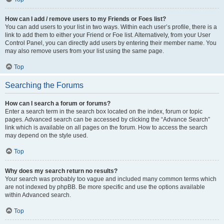
How can I add / remove users to my Friends or Foes list?
You can add users to your list in two ways. Within each user’s profile, there is a
link to add them to either your Friend or Foe list. Alternatively, from your User
Control Panel, you can directly add users by entering their member name. You
may also remove users from your list using the same page.
Top
Searching the Forums
How can I search a forum or forums?
Enter a search term in the search box located on the index, forum or topic
pages. Advanced search can be accessed by clicking the “Advance Search”
link which is available on all pages on the forum. How to access the search
may depend on the style used.
Top
Why does my search return no results?
Your search was probably too vague and included many common terms which
are not indexed by phpBB. Be more specific and use the options available
within Advanced search.
Top