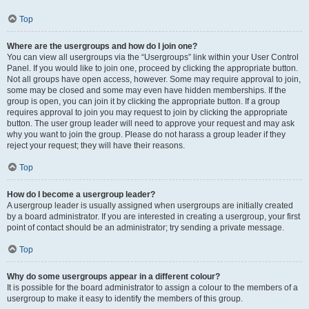
Top
Where are the usergroups and how do I join one?
You can view all usergroups via the “Usergroups” link within your User Control
Panel. If you would like to join one, proceed by clicking the appropriate button.
Not all groups have open access, however. Some may require approval to join,
some may be closed and some may even have hidden memberships. If the
group is open, you can join it by clicking the appropriate button. If a group
requires approval to join you may request to join by clicking the appropriate
button. The user group leader will need to approve your request and may ask
why you want to join the group. Please do not harass a group leader if they
reject your request; they will have their reasons.
Top
How do I become a usergroup leader?
A usergroup leader is usually assigned when usergroups are initially created
by a board administrator. If you are interested in creating a usergroup, your first
point of contact should be an administrator; try sending a private message.
Top
Why do some usergroups appear in a different colour?
It is possible for the board administrator to assign a colour to the members of a
usergroup to make it easy to identify the members of this group.