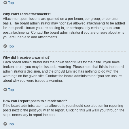
Top
Why can’t I add attachments?
Attachment permissions are granted on a per forum, per group, or per user
basis. The board administrator may not have allowed attachments to be added
for the specific forum you are posting in, or perhaps only certain groups can
post attachments. Contact the board administrator if you are unsure about why
you are unable to add attachments.
Top
Why did I receive a warning?
Each board administrator has their own set of rules for their site. If you have
broken a rule, you may be issued a warning. Please note that this is the board
administrator’s decision, and the phpBB Limited has nothing to do with the
warnings on the given site. Contact the board administrator if you are unsure
about why you were issued a warning.
Top
How can I report posts to a moderator?
If the board administrator has allowed it, you should see a button for reporting
posts next to the post you wish to report. Clicking this will walk you through the
steps necessary to report the post.
Top