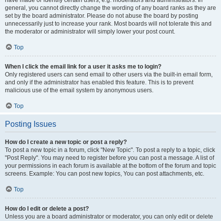
have made or identify certain users, e.g. moderators and administrators. In
general, you cannot directly change the wording of any board ranks as they are
set by the board administrator. Please do not abuse the board by posting
unnecessarily just to increase your rank. Most boards will not tolerate this and
the moderator or administrator will simply lower your post count.
Top
When I click the email link for a user it asks me to login?
Only registered users can send email to other users via the built-in email form,
and only if the administrator has enabled this feature. This is to prevent
malicious use of the email system by anonymous users.
Top
Posting Issues
How do I create a new topic or post a reply?
To post a new topic in a forum, click "New Topic". To post a reply to a topic, click
"Post Reply". You may need to register before you can post a message. A list of
your permissions in each forum is available at the bottom of the forum and topic
screens. Example: You can post new topics, You can post attachments, etc.
Top
How do I edit or delete a post?
Unless you are a board administrator or moderator, you can only edit or delete