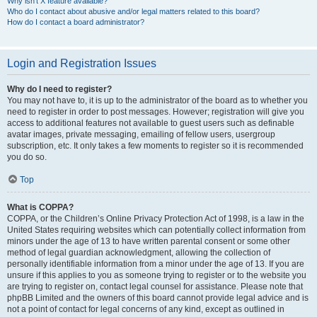
Why isn’t X feature available?
Who do I contact about abusive and/or legal matters related to this board?
How do I contact a board administrator?
Login and Registration Issues
Why do I need to register?
You may not have to, it is up to the administrator of the board as to whether you
need to register in order to post messages. However; registration will give you
access to additional features not available to guest users such as definable
avatar images, private messaging, emailing of fellow users, usergroup
subscription, etc. It only takes a few moments to register so it is recommended
you do so.
Top
What is COPPA?
COPPA, or the Children’s Online Privacy Protection Act of 1998, is a law in the
United States requiring websites which can potentially collect information from
minors under the age of 13 to have written parental consent or some other
method of legal guardian acknowledgment, allowing the collection of
personally identifiable information from a minor under the age of 13. If you are
unsure if this applies to you as someone trying to register or to the website you
are trying to register on, contact legal counsel for assistance. Please note that
phpBB Limited and the owners of this board cannot provide legal advice and is
not a point of contact for legal concerns of any kind, except as outlined in