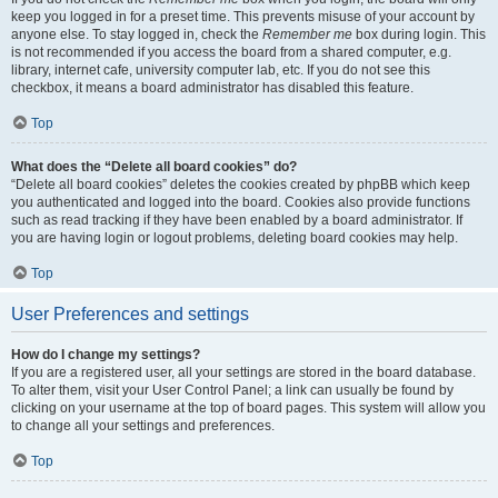
keep you logged in for a preset time. This prevents misuse of your account by
anyone else. To stay logged in, check the
Remember me
box during login. This
is not recommended if you access the board from a shared computer, e.g.
library, internet cafe, university computer lab, etc. If you do not see this
checkbox, it means a board administrator has disabled this feature.
Top
What does the “Delete all board cookies” do?
“Delete all board cookies” deletes the cookies created by phpBB which keep
you authenticated and logged into the board. Cookies also provide functions
such as read tracking if they have been enabled by a board administrator. If
you are having login or logout problems, deleting board cookies may help.
Top
User Preferences and settings
How do I change my settings?
If you are a registered user, all your settings are stored in the board database.
To alter them, visit your User Control Panel; a link can usually be found by
clicking on your username at the top of board pages. This system will allow you
to change all your settings and preferences.
Top