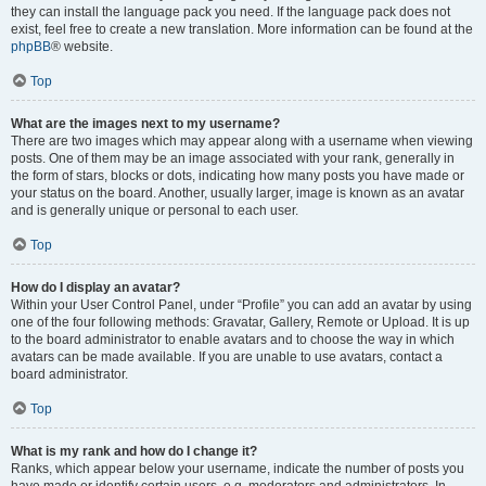
they can install the language pack you need. If the language pack does not
exist, feel free to create a new translation. More information can be found at the
phpBB
® website.
Top
What are the images next to my username?
There are two images which may appear along with a username when viewing
posts. One of them may be an image associated with your rank, generally in
the form of stars, blocks or dots, indicating how many posts you have made or
your status on the board. Another, usually larger, image is known as an avatar
and is generally unique or personal to each user.
Top
How do I display an avatar?
Within your User Control Panel, under “Profile” you can add an avatar by using
one of the four following methods: Gravatar, Gallery, Remote or Upload. It is up
to the board administrator to enable avatars and to choose the way in which
avatars can be made available. If you are unable to use avatars, contact a
board administrator.
Top
What is my rank and how do I change it?
Ranks, which appear below your username, indicate the number of posts you