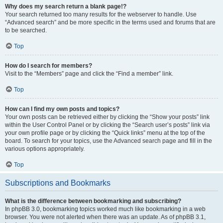
Why does my search return a blank page!?
Your search returned too many results for the webserver to handle. Use
“Advanced search” and be more specific in the terms used and forums that are
to be searched.
Top
How do I search for members?
Visit to the “Members” page and click the “Find a member” link.
Top
How can I find my own posts and topics?
Your own posts can be retrieved either by clicking the “Show your posts” link
within the User Control Panel or by clicking the “Search user’s posts” link via
your own profile page or by clicking the “Quick links” menu at the top of the
board. To search for your topics, use the Advanced search page and fill in the
various options appropriately.
Top
Subscriptions and Bookmarks
What is the difference between bookmarking and subscribing?
In phpBB 3.0, bookmarking topics worked much like bookmarking in a web
browser. You were not alerted when there was an update. As of phpBB 3.1,