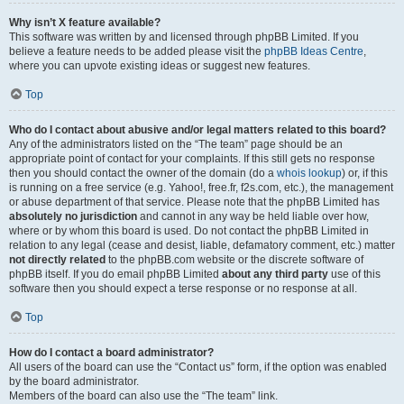
Why isn’t X feature available?
This software was written by and licensed through phpBB Limited. If you
believe a feature needs to be added please visit the
phpBB Ideas Centre
,
where you can upvote existing ideas or suggest new features.
Top
Who do I contact about abusive and/or legal matters related to this board?
Any of the administrators listed on the “The team” page should be an
appropriate point of contact for your complaints. If this still gets no response
then you should contact the owner of the domain (do a
whois lookup
) or, if this
is running on a free service (e.g. Yahoo!, free.fr, f2s.com, etc.), the management
or abuse department of that service. Please note that the phpBB Limited has
absolutely no jurisdiction
and cannot in any way be held liable over how,
where or by whom this board is used. Do not contact the phpBB Limited in
relation to any legal (cease and desist, liable, defamatory comment, etc.) matter
not directly related
to the phpBB.com website or the discrete software of
phpBB itself. If you do email phpBB Limited
about any third party
use of this
software then you should expect a terse response or no response at all.
Top
How do I contact a board administrator?
All users of the board can use the “Contact us” form, if the option was enabled
by the board administrator.
Members of the board can also use the “The team” link.