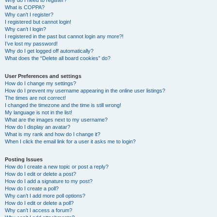
Why do I need to register?
What is COPPA?
Why can’t I register?
I registered but cannot login!
Why can’t I login?
I registered in the past but cannot login any more?!
I’ve lost my password!
Why do I get logged off automatically?
What does the “Delete all board cookies” do?
User Preferences and settings
How do I change my settings?
How do I prevent my username appearing in the online user listings?
The times are not correct!
I changed the timezone and the time is still wrong!
My language is not in the list!
What are the images next to my username?
How do I display an avatar?
What is my rank and how do I change it?
When I click the email link for a user it asks me to login?
Posting Issues
How do I create a new topic or post a reply?
How do I edit or delete a post?
How do I add a signature to my post?
How do I create a poll?
Why can’t I add more poll options?
How do I edit or delete a poll?
Why can’t I access a forum?