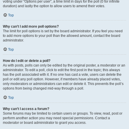
voting under “Options per user”, a time limit in days for the poll (0 for infinite
duration) and lastly the option to allow users to amend their votes.
Top
Why can’t I add more poll options?
The limit for poll options is set by the board administrator. If you feel you need
to add more options to your poll than the allowed amount, contact the board
administrator.
Top
How do I edit or delete a poll?
As with posts, polls can only be edited by the original poster, a moderator or an
administrator. To edit a poll, click to edit the first post in the topic; this always
has the poll associated with it. If no one has cast a vote, users can delete the
poll or edit any poll option. However, if members have already placed votes,
only moderators or administrators can edit or delete it. This prevents the poll’s
options from being changed mid-way through a poll.
Top
Why can’t I access a forum?
Some forums may be limited to certain users or groups. To view, read, post or
perform another action you may need special permissions. Contact a
moderator or board administrator to grant you access.