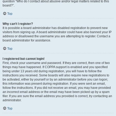
question “Who do I contact about abusive and/or legal matters related to this
board?”.
Top
Why can’t I register?
It is possible a board administrator has disabled registration to prevent new
visitors from signing up. A board administrator could have also banned your IP
address or disallowed the username you are attempting to register. Contact a
board administrator for assistance.
Top
I registered but cannot login!
First, check your username and password. If they are correct, then one of two
things may have happened. If COPPA support is enabled and you specified
being under 13 years old during registration, you will have to follow the
instructions you received. Some boards will also require new registrations to
be activated, either by yourself or by an administrator before you can logon;
this information was present during registration. If you were sent an email,
follow the instructions. If you did not receive an email, you may have provided
an incorrect email address or the email may have been picked up by a spam
filer. If you are sure the email address you provided is correct, try contacting an
administrator.
Top