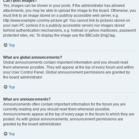
Can I post images?
Yes, images can be shown in your posts. If the administrator has allowed
attachments, you may be able to upload the image to the board. Otherwise, you
must link to an image stored on a publicly accessible web server, e.g.
http://www.example.com/my-picture.gif. You cannot link to pictures stored on
your own PC (unless it is a publicly accessible server) nor images stored
behind authentication mechanisms, e.g. hotmail or yahoo mailboxes, password
protected sites, etc. To display the image use the BBCode [img] tag.
Top
What are global announcements?
Global announcements contain important information and you should read
them whenever possible. They will appear at the top of every forum and within
your User Control Panel. Global announcement permissions are granted by
the board administrator.
Top
What are announcements?
Announcements often contain important information for the forum you are
currently reading and you should read them whenever possible.
Announcements appear at the top of every page in the forum to which they are
posted. As with global announcements, announcement permissions are
granted by the board administrator.
Top