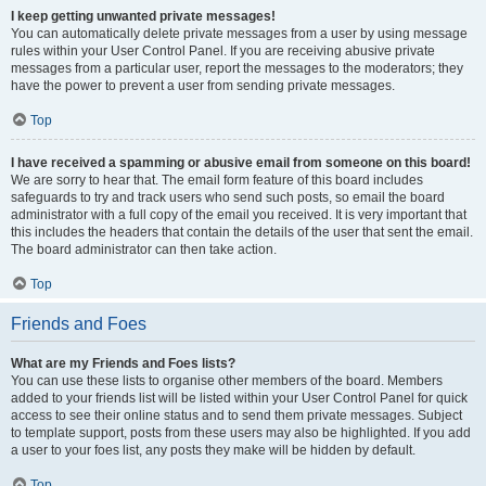
I keep getting unwanted private messages!
You can automatically delete private messages from a user by using message
rules within your User Control Panel. If you are receiving abusive private
messages from a particular user, report the messages to the moderators; they
have the power to prevent a user from sending private messages.
Top
I have received a spamming or abusive email from someone on this board!
We are sorry to hear that. The email form feature of this board includes
safeguards to try and track users who send such posts, so email the board
administrator with a full copy of the email you received. It is very important that
this includes the headers that contain the details of the user that sent the email.
The board administrator can then take action.
Top
Friends and Foes
What are my Friends and Foes lists?
You can use these lists to organise other members of the board. Members
added to your friends list will be listed within your User Control Panel for quick
access to see their online status and to send them private messages. Subject
to template support, posts from these users may also be highlighted. If you add
a user to your foes list, any posts they make will be hidden by default.
Top