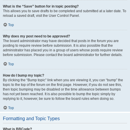
What is the “Save” button for in topic posting?
This allows you to save drafts to be completed and submitted at a later date. To
reload a saved draft, visit the User Control Panel.
Top
Why does my post need to be approved?
The board administrator may have decided that posts in the forum you are
posting to require review before submission. It is also possible that the
administrator has placed you in a group of users whose posts require review
before submission. Please contact the board administrator for further details.
Top
How do I bump my topic?
By clicking the “Bump topic” link when you are viewing it, you can “bump” the
topic to the top of the forum on the first page. However, if you do not see this,
then topic bumping may be disabled or the time allowance between bumps
has not yet been reached. It is also possible to bump the topic simply by
replying to it, however, be sure to follow the board rules when doing so.
Top
Formatting and Topic Types
What is BBCode?