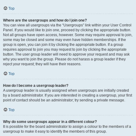
Top
Where are the usergroups and how do I join one?
You can view all usergroups via the “Usergroups” link within your User Control
Panel. If you would like to join one, proceed by clicking the appropriate button.
Not all groups have open access, however. Some may require approval to join,
some may be closed and some may even have hidden memberships. If the
group is open, you can join it by clicking the appropriate button. If a group
requires approval to join you may request to join by clicking the appropriate
button. The user group leader will need to approve your request and may ask
why you want to join the group. Please do not harass a group leader if they
reject your request; they will have their reasons.
Top
How do I become a usergroup leader?
A usergroup leader is usually assigned when usergroups are initially created
by a board administrator. If you are interested in creating a usergroup, your first
point of contact should be an administrator; try sending a private message.
Top
Why do some usergroups appear in a different colour?
It is possible for the board administrator to assign a colour to the members of a
usergroup to make it easy to identify the members of this group.