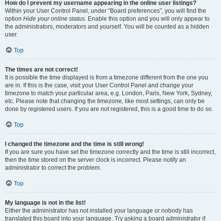
How do I prevent my username appearing in the online user listings?
Within your User Control Panel, under “Board preferences”, you will find the
option
Hide your online status
. Enable this option and you will only appear to
the administrators, moderators and yourself. You will be counted as a hidden
user.
Top
The times are not correct!
It is possible the time displayed is from a timezone different from the one you
are in. If this is the case, visit your User Control Panel and change your
timezone to match your particular area, e.g. London, Paris, New York, Sydney,
etc. Please note that changing the timezone, like most settings, can only be
done by registered users. If you are not registered, this is a good time to do so.
Top
I changed the timezone and the time is still wrong!
If you are sure you have set the timezone correctly and the time is still incorrect,
then the time stored on the server clock is incorrect. Please notify an
administrator to correct the problem.
Top
My language is not in the list!
Either the administrator has not installed your language or nobody has
translated this board into your language. Try asking a board administrator if