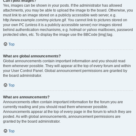
Can I post images?
Yes, images can be shown in your posts. If the administrator has allowed
attachments, you may be able to upload the image to the board. Otherwise, you
must link to an image stored on a publicly accessible web server, e.g.
http://www.example.com/my-picture.gif. You cannot link to pictures stored on
your own PC (unless it is a publicly accessible server) nor images stored
behind authentication mechanisms, e.g. hotmail or yahoo mailboxes, password
protected sites, etc. To display the image use the BBCode [img] tag.
Top
What are global announcements?
Global announcements contain important information and you should read
them whenever possible. They will appear at the top of every forum and within
your User Control Panel. Global announcement permissions are granted by
the board administrator.
Top
What are announcements?
Announcements often contain important information for the forum you are
currently reading and you should read them whenever possible.
Announcements appear at the top of every page in the forum to which they are
posted. As with global announcements, announcement permissions are
granted by the board administrator.
Top