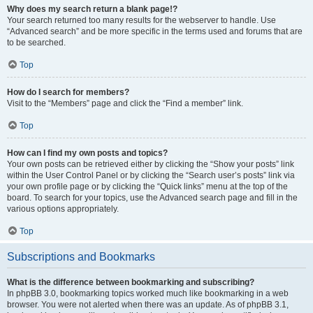
Why does my search return a blank page!?
Your search returned too many results for the webserver to handle. Use
“Advanced search” and be more specific in the terms used and forums that are
to be searched.
Top
How do I search for members?
Visit to the “Members” page and click the “Find a member” link.
Top
How can I find my own posts and topics?
Your own posts can be retrieved either by clicking the “Show your posts” link
within the User Control Panel or by clicking the “Search user’s posts” link via
your own profile page or by clicking the “Quick links” menu at the top of the
board. To search for your topics, use the Advanced search page and fill in the
various options appropriately.
Top
Subscriptions and Bookmarks
What is the difference between bookmarking and subscribing?
In phpBB 3.0, bookmarking topics worked much like bookmarking in a web
browser. You were not alerted when there was an update. As of phpBB 3.1,