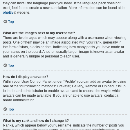
they can install the language pack you need. If the language pack does not
exist, feel free to create a new translation. More information can be found at the
phpBB
® website.
Top
What are the images next to my username?
There are two images which may appear along with a username when viewing
posts. One of them may be an image associated with your rank, generally in
the form of stars, blocks or dots, indicating how many posts you have made or
your status on the board. Another, usually larger, image is known as an avatar
and is generally unique or personal to each user.
Top
How do I display an avatar?
Within your User Control Panel, under “Profile” you can add an avatar by using
one of the four following methods: Gravatar, Gallery, Remote or Upload. It is up
to the board administrator to enable avatars and to choose the way in which
avatars can be made available. If you are unable to use avatars, contact a
board administrator.
Top
What is my rank and how do I change it?
Ranks, which appear below your username, indicate the number of posts you