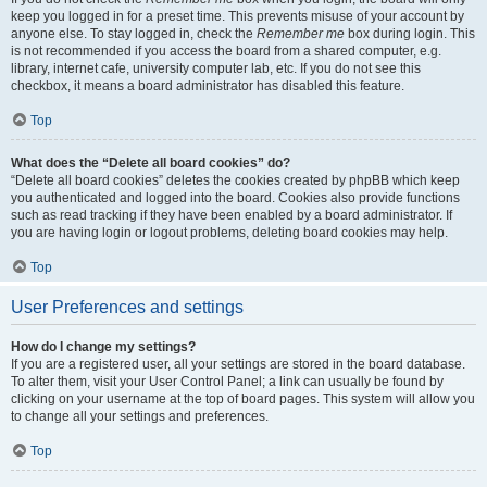
keep you logged in for a preset time. This prevents misuse of your account by
anyone else. To stay logged in, check the
Remember me
box during login. This
is not recommended if you access the board from a shared computer, e.g.
library, internet cafe, university computer lab, etc. If you do not see this
checkbox, it means a board administrator has disabled this feature.
Top
What does the “Delete all board cookies” do?
“Delete all board cookies” deletes the cookies created by phpBB which keep
you authenticated and logged into the board. Cookies also provide functions
such as read tracking if they have been enabled by a board administrator. If
you are having login or logout problems, deleting board cookies may help.
Top
User Preferences and settings
How do I change my settings?
If you are a registered user, all your settings are stored in the board database.
To alter them, visit your User Control Panel; a link can usually be found by
clicking on your username at the top of board pages. This system will allow you
to change all your settings and preferences.
Top