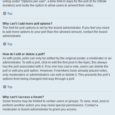
voting under “Options per user”, a time limit in days for the poll (0 for infinite
duration) and lastly the option to allow users to amend their votes.
Top
Why can’t I add more poll options?
The limit for poll options is set by the board administrator. If you feel you need
to add more options to your poll than the allowed amount, contact the board
administrator.
Top
How do I edit or delete a poll?
As with posts, polls can only be edited by the original poster, a moderator or an
administrator. To edit a poll, click to edit the first post in the topic; this always
has the poll associated with it. If no one has cast a vote, users can delete the
poll or edit any poll option. However, if members have already placed votes,
only moderators or administrators can edit or delete it. This prevents the poll’s
options from being changed mid-way through a poll.
Top
Why can’t I access a forum?
Some forums may be limited to certain users or groups. To view, read, post or
perform another action you may need special permissions. Contact a
moderator or board administrator to grant you access.