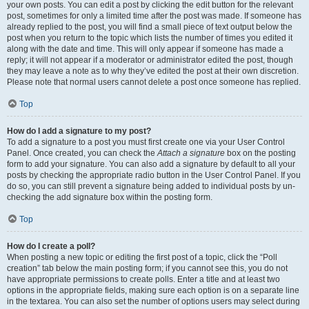
your own posts. You can edit a post by clicking the edit button for the relevant
post, sometimes for only a limited time after the post was made. If someone has
already replied to the post, you will find a small piece of text output below the
post when you return to the topic which lists the number of times you edited it
along with the date and time. This will only appear if someone has made a
reply; it will not appear if a moderator or administrator edited the post, though
they may leave a note as to why they’ve edited the post at their own discretion.
Please note that normal users cannot delete a post once someone has replied.
Top
How do I add a signature to my post?
To add a signature to a post you must first create one via your User Control
Panel. Once created, you can check the
Attach a signature
box on the posting
form to add your signature. You can also add a signature by default to all your
posts by checking the appropriate radio button in the User Control Panel. If you
do so, you can still prevent a signature being added to individual posts by un-
checking the add signature box within the posting form.
Top
How do I create a poll?
When posting a new topic or editing the first post of a topic, click the “Poll
creation” tab below the main posting form; if you cannot see this, you do not
have appropriate permissions to create polls. Enter a title and at least two
options in the appropriate fields, making sure each option is on a separate line
in the textarea. You can also set the number of options users may select during