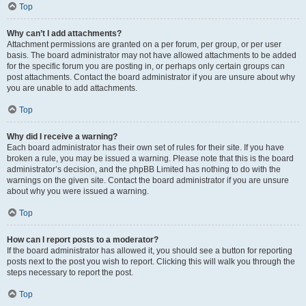
Top
Why can’t I add attachments?
Attachment permissions are granted on a per forum, per group, or per user
basis. The board administrator may not have allowed attachments to be added
for the specific forum you are posting in, or perhaps only certain groups can
post attachments. Contact the board administrator if you are unsure about why
you are unable to add attachments.
Top
Why did I receive a warning?
Each board administrator has their own set of rules for their site. If you have
broken a rule, you may be issued a warning. Please note that this is the board
administrator’s decision, and the phpBB Limited has nothing to do with the
warnings on the given site. Contact the board administrator if you are unsure
about why you were issued a warning.
Top
How can I report posts to a moderator?
If the board administrator has allowed it, you should see a button for reporting
posts next to the post you wish to report. Clicking this will walk you through the
steps necessary to report the post.
Top