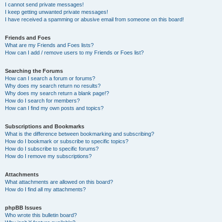
I cannot send private messages!
I keep getting unwanted private messages!
I have received a spamming or abusive email from someone on this board!
Friends and Foes
What are my Friends and Foes lists?
How can I add / remove users to my Friends or Foes list?
Searching the Forums
How can I search a forum or forums?
Why does my search return no results?
Why does my search return a blank page!?
How do I search for members?
How can I find my own posts and topics?
Subscriptions and Bookmarks
What is the difference between bookmarking and subscribing?
How do I bookmark or subscribe to specific topics?
How do I subscribe to specific forums?
How do I remove my subscriptions?
Attachments
What attachments are allowed on this board?
How do I find all my attachments?
phpBB Issues
Who wrote this bulletin board?