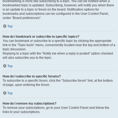
bookmarking is more like subscribing to a topic. You can be notified when a
bookmarked topic is updated. Subscribing, however, will notify you when there
is an update to a topic or forum on the board. Notification options for
bookmarks and subscriptions can be configured in the User Control Panel,
under “Board preferences”.
Top
How do I bookmark or subscribe to specific topics?
You can bookmark or subscribe to a specific topic by clicking the appropriate
link in the “Topic tools” menu, conveniently located near the top and bottom of a
topic discussion.
Replying to a topic with the “Notify me when a reply is posted” option checked
will also subscribe you to the topic.
Top
How do I subscribe to specific forums?
To subscribe to a specific forum, click the “Subscribe forum” link, at the bottom
of page, upon entering the forum.
Top
How do I remove my subscriptions?
To remove your subscriptions, go to your User Control Panel and follow the
links to your subscriptions.