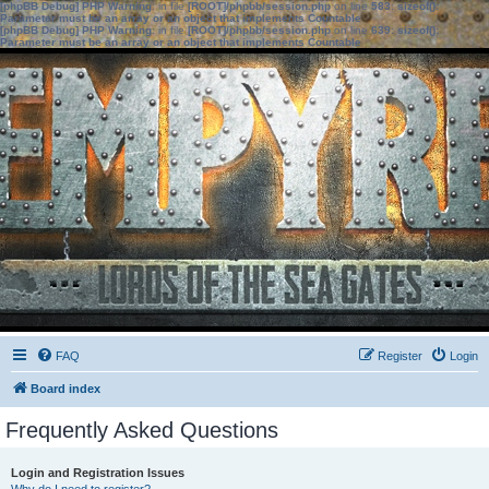
[phpBB Debug] PHP Warning
: in file
[ROOT]/phpbb/session.php
on line
583
:
sizeof():
Parameter must be an array or an object that implements Countable
[phpBB Debug] PHP Warning
: in file
[ROOT]/phpbb/session.php
on line
639
:
sizeof():
Parameter must be an array or an object that implements Countable
FAQ
Register
Login
Board index
Frequently Asked Questions
Login and Registration Issues