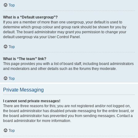
Top
What is a “Default usergroup”?
If you are a member of more than one usergroup, your default is used to
determine which group colour and group rank should be shown for you by
default. The board administrator may grant you permission to change your
default usergroup via your User Control Panel.
Top
What is “The team” link?
This page provides you with a list of board staff, including board administrators
and moderators and other details such as the forums they moderate.
Top
Private Messaging
I cannot send private messages!
There are three reasons for this; you are not registered and/or not logged on,
the board administrator has disabled private messaging for the entire board, or
the board administrator has prevented you from sending messages. Contact a
board administrator for more information.
Top