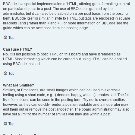
BBCode is a special implementation of HTML, offering great formatting control
on particular objects in a post. The use of BBCode is granted by the
administrator, but it can also be disabled on a per post basis from the posting
form. BBCode itself is similar in style to HTML, but tags are enclosed in square
brackets [ and ] rather than < and >. For more information on BBCode see the
guide which can be accessed from the posting page.
Top
Can I use HTML?
No. It is not possible to post HTML on this board and have it rendered as
HTML. Most formatting which can be carried out using HTML can be applied
using BBCode instead.
Top
What are Smilies?
Smilies, or Emoticons, are small images which can be used to express a
feeling using a short code, e.g. :) denotes happy, while :( denotes sad. The full
list of emoticons can be seen in the posting form. Try not to overuse smilies,
however, as they can quickly render a post unreadable and a moderator may
edit them out or remove the post altogether. The board administrator may also
have set a limit to the number of smilies you may use within a post.
Top