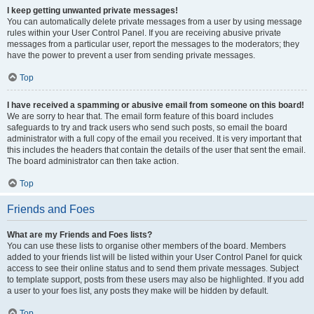
I keep getting unwanted private messages!
You can automatically delete private messages from a user by using message
rules within your User Control Panel. If you are receiving abusive private
messages from a particular user, report the messages to the moderators; they
have the power to prevent a user from sending private messages.
Top
I have received a spamming or abusive email from someone on this board!
We are sorry to hear that. The email form feature of this board includes
safeguards to try and track users who send such posts, so email the board
administrator with a full copy of the email you received. It is very important that
this includes the headers that contain the details of the user that sent the email.
The board administrator can then take action.
Top
Friends and Foes
What are my Friends and Foes lists?
You can use these lists to organise other members of the board. Members
added to your friends list will be listed within your User Control Panel for quick
access to see their online status and to send them private messages. Subject
to template support, posts from these users may also be highlighted. If you add
a user to your foes list, any posts they make will be hidden by default.
Top