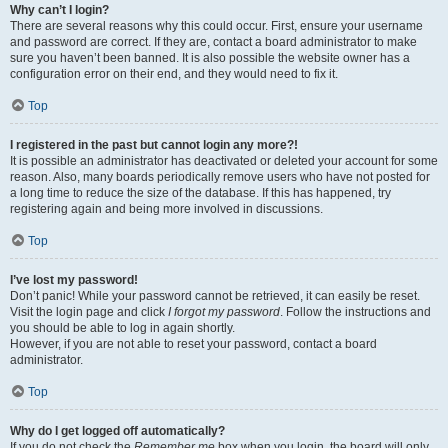
Why can’t I login?
There are several reasons why this could occur. First, ensure your username
and password are correct. If they are, contact a board administrator to make
sure you haven’t been banned. It is also possible the website owner has a
configuration error on their end, and they would need to fix it.
Top
I registered in the past but cannot login any more?!
It is possible an administrator has deactivated or deleted your account for some
reason. Also, many boards periodically remove users who have not posted for
a long time to reduce the size of the database. If this has happened, try
registering again and being more involved in discussions.
Top
I’ve lost my password!
Don’t panic! While your password cannot be retrieved, it can easily be reset.
Visit the login page and click
I forgot my password
. Follow the instructions and
you should be able to log in again shortly.
However, if you are not able to reset your password, contact a board
administrator.
Top
Why do I get logged off automatically?
If you do not check the
Remember me
box when you login, the board will only