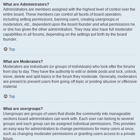
What are Administrators?
Administrators are members assigned with the highest level of control over the
entire board. These members can control all facets of board operation,
including setting permissions, banning users, creating usergroups or
moderators, etc., dependent upon the board founder and what permissions he
or she has given the other administrators. They may also have full moderator
capabilities in all forums, depending on the settings put forth by the board
founder.
Top
What are Moderators?
Moderators are individuals (or groups of individuals) who look after the forums
from day to day. They have the authority to edit or delete posts and lock, unlock,
move, delete and split topics in the forum they moderate. Generally, moderators
are present to prevent users from going off-topic or posting abusive or offensive
material.
Top
What are usergroups?
Usergroups are groups of users that divide the community into manageable
sections board administrators can work with. Each user can belong to several
groups and each group can be assigned individual permissions. This provides
an easy way for administrators to change permissions for many users at once,
such as changing moderator permissions or granting users access to a private
forum.