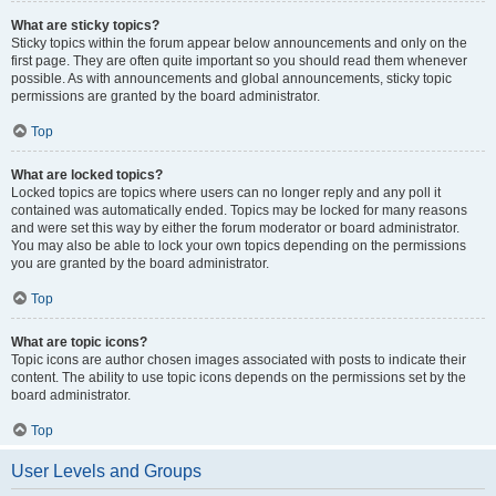
What are sticky topics?
Sticky topics within the forum appear below announcements and only on the
first page. They are often quite important so you should read them whenever
possible. As with announcements and global announcements, sticky topic
permissions are granted by the board administrator.
Top
What are locked topics?
Locked topics are topics where users can no longer reply and any poll it
contained was automatically ended. Topics may be locked for many reasons
and were set this way by either the forum moderator or board administrator.
You may also be able to lock your own topics depending on the permissions
you are granted by the board administrator.
Top
What are topic icons?
Topic icons are author chosen images associated with posts to indicate their
content. The ability to use topic icons depends on the permissions set by the
board administrator.
Top
User Levels and Groups