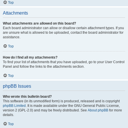
Top
Attachments
What attachments are allowed on this board?
Each board administrator can allow or disallow certain attachment types. If you
are unsure what is allowed to be uploaded, contact the board administrator for
assistance.
Top
How do I find all my attachments?
To find your list of attachments that you have uploaded, go to your User Control
Panel and follow the links to the attachments section.
Top
phpBB Issues
Who wrote this bulletin board?
This software (in its unmodified form) is produced, released and is copyright
phpBB Limited
. It is made available under the GNU General Public License,
version 2 (GPL-2.0) and may be freely distributed. See
About phpBB
for more
details.
Top