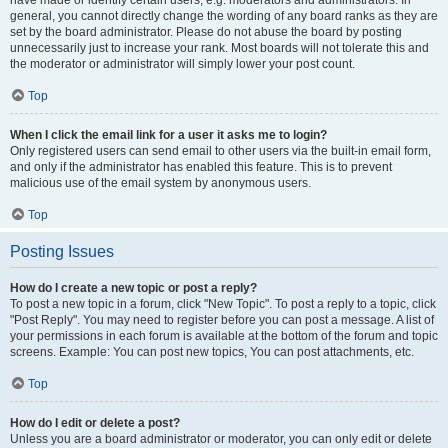
have made or identify certain users, e.g. moderators and administrators. In
general, you cannot directly change the wording of any board ranks as they are
set by the board administrator. Please do not abuse the board by posting
unnecessarily just to increase your rank. Most boards will not tolerate this and
the moderator or administrator will simply lower your post count.
Top
When I click the email link for a user it asks me to login?
Only registered users can send email to other users via the built-in email form,
and only if the administrator has enabled this feature. This is to prevent
malicious use of the email system by anonymous users.
Top
Posting Issues
How do I create a new topic or post a reply?
To post a new topic in a forum, click "New Topic". To post a reply to a topic, click
"Post Reply". You may need to register before you can post a message. A list of
your permissions in each forum is available at the bottom of the forum and topic
screens. Example: You can post new topics, You can post attachments, etc.
Top
How do I edit or delete a post?
Unless you are a board administrator or moderator, you can only edit or delete