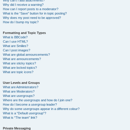
Why can’t I add attachments?
Why did I receive a warning?
How can I report posts to a moderator?
What is the “Save” button for in topic posting?
Why does my post need to be approved?
How do I bump my topic?
Formatting and Topic Types
What is BBCode?
Can I use HTML?
What are Smilies?
Can I post images?
What are global announcements?
What are announcements?
What are sticky topics?
What are locked topics?
What are topic icons?
User Levels and Groups
What are Administrators?
What are Moderators?
What are usergroups?
Where are the usergroups and how do I join one?
How do I become a usergroup leader?
Why do some usergroups appear in a different colour?
What is a “Default usergroup”?
What is “The team” link?
Private Messaging