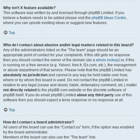
Why isn’t X feature available?
This software was written by and licensed through phpBB Limited. If you
believe a feature needs to be added please visit the
phpBB Ideas Centre
,
where you can upvote existing ideas or suggest new features.
Top
Who do I contact about abusive and/or legal matters related to this board?
Any of the administrators listed on the “The team” page should be an
appropriate point of contact for your complaints. If this still gets no response
then you should contact the owner of the domain (do a
whois lookup
) or, if this
is running on a free service (e.g. Yahoo!, free.fr, f2s.com, etc.), the management
or abuse department of that service. Please note that the phpBB Limited has
absolutely no jurisdiction
and cannot in any way be held liable over how,
where or by whom this board is used. Do not contact the phpBB Limited in
relation to any legal (cease and desist, liable, defamatory comment, etc.) matter
not directly related
to the phpBB.com website or the discrete software of
phpBB itself. If you do email phpBB Limited
about any third party
use of this
software then you should expect a terse response or no response at all.
Top
How do I contact a board administrator?
All users of the board can use the “Contact us” form, if the option was enabled
by the board administrator.
Members of the board can also use the “The team” link.