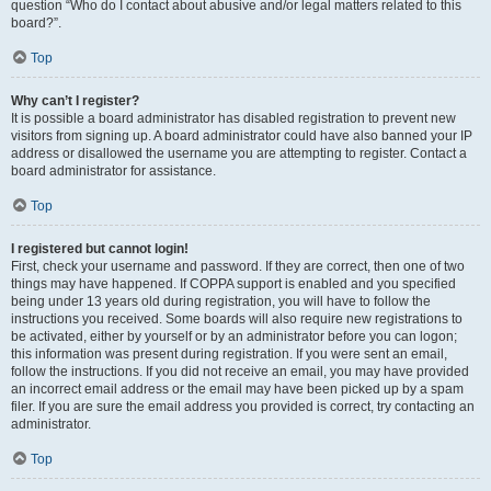
question “Who do I contact about abusive and/or legal matters related to this
board?”.
Top
Why can’t I register?
It is possible a board administrator has disabled registration to prevent new
visitors from signing up. A board administrator could have also banned your IP
address or disallowed the username you are attempting to register. Contact a
board administrator for assistance.
Top
I registered but cannot login!
First, check your username and password. If they are correct, then one of two
things may have happened. If COPPA support is enabled and you specified
being under 13 years old during registration, you will have to follow the
instructions you received. Some boards will also require new registrations to
be activated, either by yourself or by an administrator before you can logon;
this information was present during registration. If you were sent an email,
follow the instructions. If you did not receive an email, you may have provided
an incorrect email address or the email may have been picked up by a spam
filer. If you are sure the email address you provided is correct, try contacting an
administrator.
Top