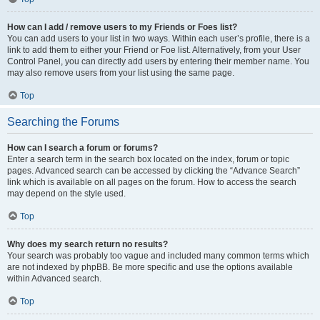
How can I add / remove users to my Friends or Foes list?
You can add users to your list in two ways. Within each user’s profile, there is a
link to add them to either your Friend or Foe list. Alternatively, from your User
Control Panel, you can directly add users by entering their member name. You
may also remove users from your list using the same page.
Top
Searching the Forums
How can I search a forum or forums?
Enter a search term in the search box located on the index, forum or topic
pages. Advanced search can be accessed by clicking the “Advance Search”
link which is available on all pages on the forum. How to access the search
may depend on the style used.
Top
Why does my search return no results?
Your search was probably too vague and included many common terms which
are not indexed by phpBB. Be more specific and use the options available
within Advanced search.
Top