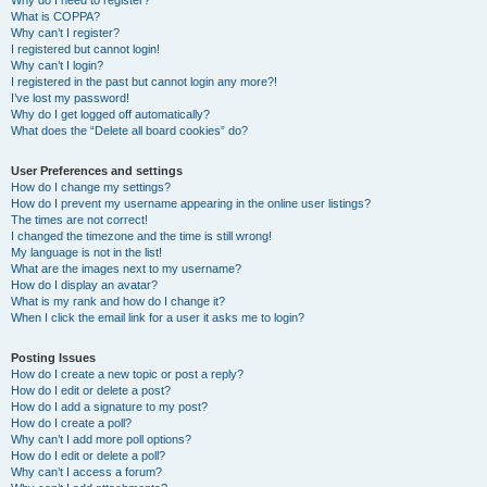
Why do I need to register?
What is COPPA?
Why can’t I register?
I registered but cannot login!
Why can’t I login?
I registered in the past but cannot login any more?!
I’ve lost my password!
Why do I get logged off automatically?
What does the “Delete all board cookies” do?
User Preferences and settings
How do I change my settings?
How do I prevent my username appearing in the online user listings?
The times are not correct!
I changed the timezone and the time is still wrong!
My language is not in the list!
What are the images next to my username?
How do I display an avatar?
What is my rank and how do I change it?
When I click the email link for a user it asks me to login?
Posting Issues
How do I create a new topic or post a reply?
How do I edit or delete a post?
How do I add a signature to my post?
How do I create a poll?
Why can’t I add more poll options?
How do I edit or delete a poll?
Why can’t I access a forum?