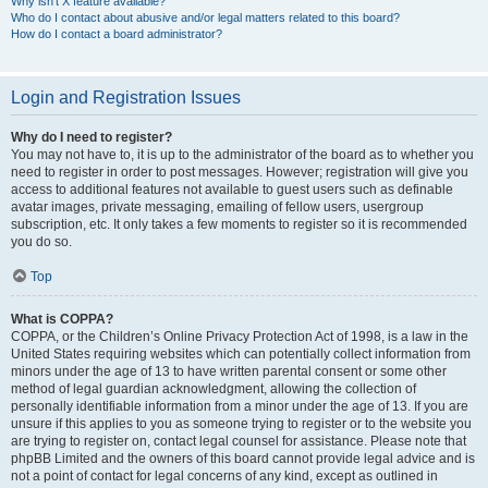
Why isn’t X feature available?
Who do I contact about abusive and/or legal matters related to this board?
How do I contact a board administrator?
Login and Registration Issues
Why do I need to register?
You may not have to, it is up to the administrator of the board as to whether you
need to register in order to post messages. However; registration will give you
access to additional features not available to guest users such as definable
avatar images, private messaging, emailing of fellow users, usergroup
subscription, etc. It only takes a few moments to register so it is recommended
you do so.
Top
What is COPPA?
COPPA, or the Children’s Online Privacy Protection Act of 1998, is a law in the
United States requiring websites which can potentially collect information from
minors under the age of 13 to have written parental consent or some other
method of legal guardian acknowledgment, allowing the collection of
personally identifiable information from a minor under the age of 13. If you are
unsure if this applies to you as someone trying to register or to the website you
are trying to register on, contact legal counsel for assistance. Please note that
phpBB Limited and the owners of this board cannot provide legal advice and is
not a point of contact for legal concerns of any kind, except as outlined in