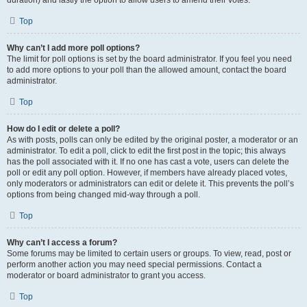
duration) and lastly the option to allow users to amend their votes.
Top
Why can’t I add more poll options?
The limit for poll options is set by the board administrator. If you feel you need
to add more options to your poll than the allowed amount, contact the board
administrator.
Top
How do I edit or delete a poll?
As with posts, polls can only be edited by the original poster, a moderator or an
administrator. To edit a poll, click to edit the first post in the topic; this always
has the poll associated with it. If no one has cast a vote, users can delete the
poll or edit any poll option. However, if members have already placed votes,
only moderators or administrators can edit or delete it. This prevents the poll’s
options from being changed mid-way through a poll.
Top
Why can’t I access a forum?
Some forums may be limited to certain users or groups. To view, read, post or
perform another action you may need special permissions. Contact a
moderator or board administrator to grant you access.
Top