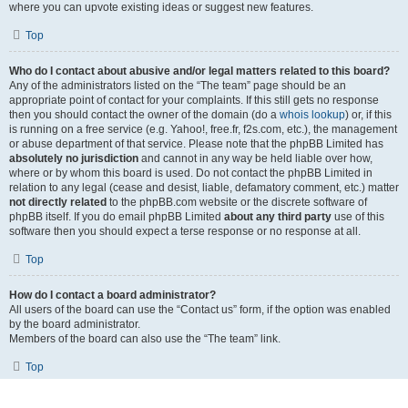
where you can upvote existing ideas or suggest new features.
Top
Who do I contact about abusive and/or legal matters related to this board?
Any of the administrators listed on the “The team” page should be an
appropriate point of contact for your complaints. If this still gets no response
then you should contact the owner of the domain (do a
whois lookup
) or, if this
is running on a free service (e.g. Yahoo!, free.fr, f2s.com, etc.), the management
or abuse department of that service. Please note that the phpBB Limited has
absolutely no jurisdiction
and cannot in any way be held liable over how,
where or by whom this board is used. Do not contact the phpBB Limited in
relation to any legal (cease and desist, liable, defamatory comment, etc.) matter
not directly related
to the phpBB.com website or the discrete software of
phpBB itself. If you do email phpBB Limited
about any third party
use of this
software then you should expect a terse response or no response at all.
Top
How do I contact a board administrator?
All users of the board can use the “Contact us” form, if the option was enabled
by the board administrator.
Members of the board can also use the “The team” link.
Top