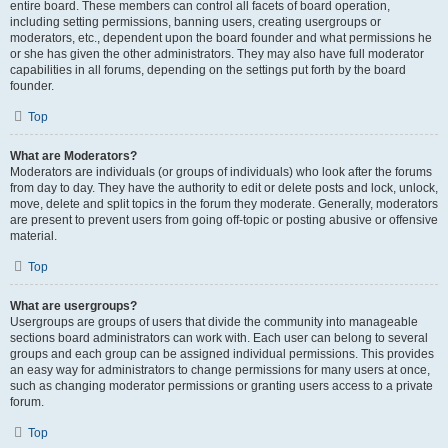
entire board. These members can control all facets of board operation,
including setting permissions, banning users, creating usergroups or
moderators, etc., dependent upon the board founder and what permissions he
or she has given the other administrators. They may also have full moderator
capabilities in all forums, depending on the settings put forth by the board
founder.
Top
What are Moderators?
Moderators are individuals (or groups of individuals) who look after the forums
from day to day. They have the authority to edit or delete posts and lock, unlock,
move, delete and split topics in the forum they moderate. Generally, moderators
are present to prevent users from going off-topic or posting abusive or offensive
material.
Top
What are usergroups?
Usergroups are groups of users that divide the community into manageable
sections board administrators can work with. Each user can belong to several
groups and each group can be assigned individual permissions. This provides
an easy way for administrators to change permissions for many users at once,
such as changing moderator permissions or granting users access to a private
forum.
Top