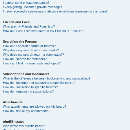
I cannot send private messages!
I keep getting unwanted private messages!
I have received a spamming or abusive email from someone on this board!
Friends and Foes
What are my Friends and Foes lists?
How can I add / remove users to my Friends or Foes list?
Searching the Forums
How can I search a forum or forums?
Why does my search return no results?
Why does my search return a blank page!?
How do I search for members?
How can I find my own posts and topics?
Subscriptions and Bookmarks
What is the difference between bookmarking and subscribing?
How do I bookmark or subscribe to specific topics?
How do I subscribe to specific forums?
How do I remove my subscriptions?
Attachments
What attachments are allowed on this board?
How do I find all my attachments?
phpBB Issues
Who wrote this bulletin board?