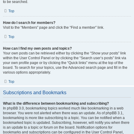
to be searched.
Top
How do I search for members?
Visit to the “Members” page and click the “Find a member” link.
Top
How can I find my own posts and topics?
Your own posts can be retrieved either by clicking the “Show your posts” link
within the User Control Panel or by clicking the “Search user’s posts” link via
your own profile page or by clicking the “Quick links” menu at the top of the
board. To search for your topics, use the Advanced search page and fill in the
various options appropriately.
Top
Subscriptions and Bookmarks
What is the difference between bookmarking and subscribing?
In phpBB 3.0, bookmarking topics worked much like bookmarking in a web
browser. You were not alerted when there was an update. As of phpBB 3.1,
bookmarking is more like subscribing to a topic. You can be notified when a
bookmarked topic is updated. Subscribing, however, will notify you when there
is an update to a topic or forum on the board. Notification options for
bookmarks and subscriptions can be configured in the User Control Panel,