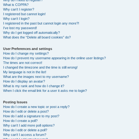
Why do I need to register?
What is COPPA?
Why can’t I register?
I registered but cannot login!
Why can’t I login?
I registered in the past but cannot login any more?!
I’ve lost my password!
Why do I get logged off automatically?
What does the “Delete all board cookies” do?
User Preferences and settings
How do I change my settings?
How do I prevent my username appearing in the online user listings?
The times are not correct!
I changed the timezone and the time is still wrong!
My language is not in the list!
What are the images next to my username?
How do I display an avatar?
What is my rank and how do I change it?
When I click the email link for a user it asks me to login?
Posting Issues
How do I create a new topic or post a reply?
How do I edit or delete a post?
How do I add a signature to my post?
How do I create a poll?
Why can’t I add more poll options?
How do I edit or delete a poll?
Why can’t I access a forum?