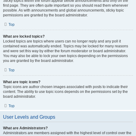
Sticky topics within the forum appear below announcements and only on the
first page. They are often quite important so you should read them whenever
possible. As with announcements and global announcements, sticky topic
permissions are granted by the board administrator.
Top
What are locked topics?
Locked topics are topics where users can no longer reply and any poll it
contained was automatically ended. Topics may be locked for many reasons
and were set this way by either the forum moderator or board administrator.
You may also be able to lock your own topics depending on the permissions
you are granted by the board administrator.
Top
What are topic icons?
Topic icons are author chosen images associated with posts to indicate their
content. The ability to use topic icons depends on the permissions set by the
board administrator.
Top
User Levels and Groups
What are Administrators?
Administrators are members assigned with the highest level of control over the