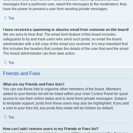
messages from a particular user, report the messages to the moderators; they
have the power to prevent a user from sending private messages.
Top
I have received a spamming or abusive email from someone on this board!
We are sorry to hear that. The email form feature of this board includes
safeguards to try and track users who send such posts, so email the board
administrator with a full copy of the email you received. It is very important that
this includes the headers that contain the details of the user that sent the email.
The board administrator can then take action.
Top
Friends and Foes
What are my Friends and Foes lists?
You can use these lists to organise other members of the board. Members
added to your friends list will be listed within your User Control Panel for quick
access to see their online status and to send them private messages. Subject
to template support, posts from these users may also be highlighted. If you add
a user to your foes list, any posts they make will be hidden by default.
Top
How can I add / remove users to my Friends or Foes list?