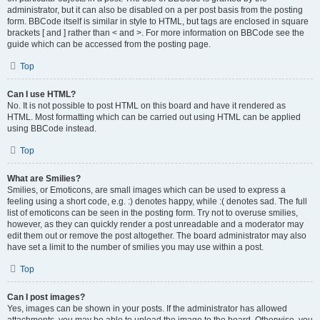
administrator, but it can also be disabled on a per post basis from the posting
form. BBCode itself is similar in style to HTML, but tags are enclosed in square
brackets [ and ] rather than < and >. For more information on BBCode see the
guide which can be accessed from the posting page.
Top
Can I use HTML?
No. It is not possible to post HTML on this board and have it rendered as
HTML. Most formatting which can be carried out using HTML can be applied
using BBCode instead.
Top
What are Smilies?
Smilies, or Emoticons, are small images which can be used to express a
feeling using a short code, e.g. :) denotes happy, while :( denotes sad. The full
list of emoticons can be seen in the posting form. Try not to overuse smilies,
however, as they can quickly render a post unreadable and a moderator may
edit them out or remove the post altogether. The board administrator may also
have set a limit to the number of smilies you may use within a post.
Top
Can I post images?
Yes, images can be shown in your posts. If the administrator has allowed