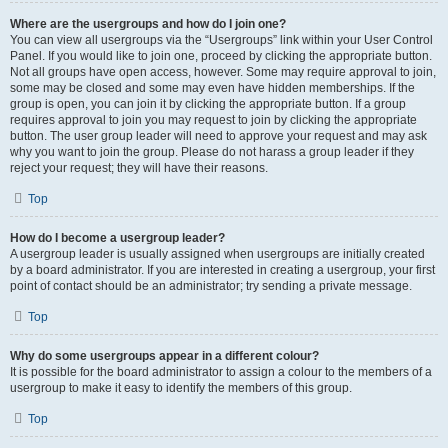
Where are the usergroups and how do I join one?
You can view all usergroups via the “Usergroups” link within your User Control
Panel. If you would like to join one, proceed by clicking the appropriate button.
Not all groups have open access, however. Some may require approval to join,
some may be closed and some may even have hidden memberships. If the
group is open, you can join it by clicking the appropriate button. If a group
requires approval to join you may request to join by clicking the appropriate
button. The user group leader will need to approve your request and may ask
why you want to join the group. Please do not harass a group leader if they
reject your request; they will have their reasons.
Top
How do I become a usergroup leader?
A usergroup leader is usually assigned when usergroups are initially created
by a board administrator. If you are interested in creating a usergroup, your first
point of contact should be an administrator; try sending a private message.
Top
Why do some usergroups appear in a different colour?
It is possible for the board administrator to assign a colour to the members of a
usergroup to make it easy to identify the members of this group.
Top