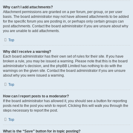
Why can’t I add attachments?
Attachment permissions are granted on a per forum, per group, or per user
basis. The board administrator may not have allowed attachments to be added
for the specific forum you are posting in, or perhaps only certain groups can
post attachments. Contact the board administrator if you are unsure about why
you are unable to add attachments.
Top
Why did I receive a warning?
Each board administrator has their own set of rules for their site. If you have
broken a rule, you may be issued a warning. Please note that this is the board
administrator’s decision, and the phpBB Limited has nothing to do with the
warnings on the given site. Contact the board administrator if you are unsure
about why you were issued a warning.
Top
How can I report posts to a moderator?
If the board administrator has allowed it, you should see a button for reporting
posts next to the post you wish to report. Clicking this will walk you through the
steps necessary to report the post.
Top
What is the “Save” button for in topic posting?