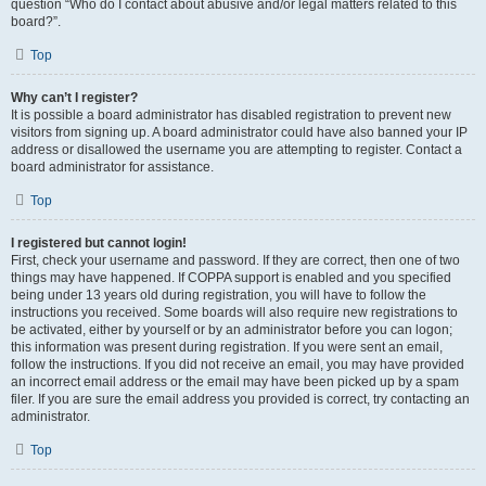
question “Who do I contact about abusive and/or legal matters related to this
board?”.
Top
Why can’t I register?
It is possible a board administrator has disabled registration to prevent new
visitors from signing up. A board administrator could have also banned your IP
address or disallowed the username you are attempting to register. Contact a
board administrator for assistance.
Top
I registered but cannot login!
First, check your username and password. If they are correct, then one of two
things may have happened. If COPPA support is enabled and you specified
being under 13 years old during registration, you will have to follow the
instructions you received. Some boards will also require new registrations to
be activated, either by yourself or by an administrator before you can logon;
this information was present during registration. If you were sent an email,
follow the instructions. If you did not receive an email, you may have provided
an incorrect email address or the email may have been picked up by a spam
filer. If you are sure the email address you provided is correct, try contacting an
administrator.
Top