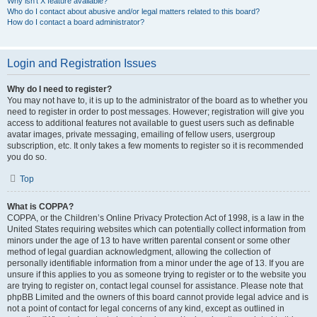
Why isn’t X feature available?
Who do I contact about abusive and/or legal matters related to this board?
How do I contact a board administrator?
Login and Registration Issues
Why do I need to register?
You may not have to, it is up to the administrator of the board as to whether you
need to register in order to post messages. However; registration will give you
access to additional features not available to guest users such as definable
avatar images, private messaging, emailing of fellow users, usergroup
subscription, etc. It only takes a few moments to register so it is recommended
you do so.
Top
What is COPPA?
COPPA, or the Children’s Online Privacy Protection Act of 1998, is a law in the
United States requiring websites which can potentially collect information from
minors under the age of 13 to have written parental consent or some other
method of legal guardian acknowledgment, allowing the collection of
personally identifiable information from a minor under the age of 13. If you are
unsure if this applies to you as someone trying to register or to the website you
are trying to register on, contact legal counsel for assistance. Please note that
phpBB Limited and the owners of this board cannot provide legal advice and is
not a point of contact for legal concerns of any kind, except as outlined in