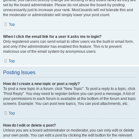
general, you cannot directly change the wording of any board ranks as they are
set by the board administrator. Please do not abuse the board by posting
unnecessarily just to increase your rank. Most boards will not tolerate this and
the moderator or administrator will simply lower your post count.
Top
When I click the email link for a user it asks me to login?
Only registered users can send email to other users via the built-in email form,
and only if the administrator has enabled this feature. This is to prevent
malicious use of the email system by anonymous users.
Top
Posting Issues
How do I create a new topic or post a reply?
To post a new topic in a forum, click "New Topic". To post a reply to a topic, click
"Post Reply". You may need to register before you can post a message. A list of
your permissions in each forum is available at the bottom of the forum and topic
screens. Example: You can post new topics, You can post attachments, etc.
Top
How do I edit or delete a post?
Unless you are a board administrator or moderator, you can only edit or delete
your own posts. You can edit a post by clicking the edit button for the relevant