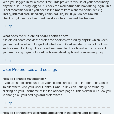
keep you logged in for a preset time. This prevents misuse of your account by
anyone else. To stay logged in, check the
Remember me
box during login. This
is not recommended if you access the board from a shared computer, e.g.
library, internet cafe, university computer lab, etc. If you do not see this
checkbox, it means a board administrator has disabled this feature.
Top
What does the “Delete all board cookies” do?
“Delete all board cookies” deletes the cookies created by phpBB which keep
you authenticated and logged into the board. Cookies also provide functions
such as read tracking if they have been enabled by a board administrator. If
you are having login or logout problems, deleting board cookies may help.
Top
User Preferences and settings
How do I change my settings?
If you are a registered user, all your settings are stored in the board database.
To alter them, visit your User Control Panel; a link can usually be found by
clicking on your username at the top of board pages. This system will allow you
to change all your settings and preferences.
Top
How do I prevent my username appearing in the online user listings?