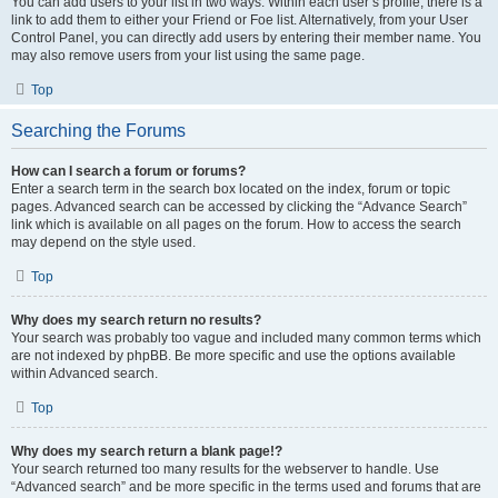
You can add users to your list in two ways. Within each user’s profile, there is a
link to add them to either your Friend or Foe list. Alternatively, from your User
Control Panel, you can directly add users by entering their member name. You
may also remove users from your list using the same page.
Top
Searching the Forums
How can I search a forum or forums?
Enter a search term in the search box located on the index, forum or topic
pages. Advanced search can be accessed by clicking the “Advance Search”
link which is available on all pages on the forum. How to access the search
may depend on the style used.
Top
Why does my search return no results?
Your search was probably too vague and included many common terms which
are not indexed by phpBB. Be more specific and use the options available
within Advanced search.
Top
Why does my search return a blank page!?
Your search returned too many results for the webserver to handle. Use
“Advanced search” and be more specific in the terms used and forums that are