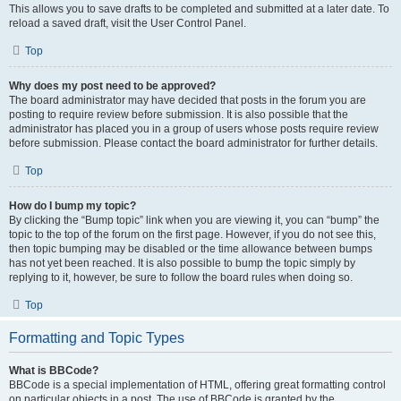
This allows you to save drafts to be completed and submitted at a later date. To
reload a saved draft, visit the User Control Panel.
Top
Why does my post need to be approved?
The board administrator may have decided that posts in the forum you are
posting to require review before submission. It is also possible that the
administrator has placed you in a group of users whose posts require review
before submission. Please contact the board administrator for further details.
Top
How do I bump my topic?
By clicking the “Bump topic” link when you are viewing it, you can “bump” the
topic to the top of the forum on the first page. However, if you do not see this,
then topic bumping may be disabled or the time allowance between bumps
has not yet been reached. It is also possible to bump the topic simply by
replying to it, however, be sure to follow the board rules when doing so.
Top
Formatting and Topic Types
What is BBCode?
BBCode is a special implementation of HTML, offering great formatting control
on particular objects in a post. The use of BBCode is granted by the