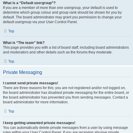
What is a “Default usergroup”?
If you are a member of more than one usergroup, your default is used to
determine which group colour and group rank should be shown for you by
default. The board administrator may grant you permission to change your
default usergroup via your User Control Panel.
Top
What is “The team” link?
This page provides you with a list of board staff, including board administrators
and moderators and other details such as the forums they moderate.
Top
Private Messaging
I cannot send private messages!
There are three reasons for this; you are not registered and/or not logged on,
the board administrator has disabled private messaging for the entire board, or
the board administrator has prevented you from sending messages. Contact a
board administrator for more information.
Top
I keep getting unwanted private messages!
You can automatically delete private messages from a user by using message
rules within your User Control Panel. If you are receiving abusive private