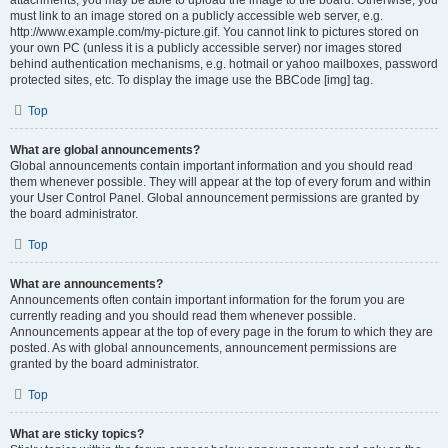
attachments, you may be able to upload the image to the board. Otherwise, you
must link to an image stored on a publicly accessible web server, e.g.
http://www.example.com/my-picture.gif. You cannot link to pictures stored on
your own PC (unless it is a publicly accessible server) nor images stored
behind authentication mechanisms, e.g. hotmail or yahoo mailboxes, password
protected sites, etc. To display the image use the BBCode [img] tag.
Top
What are global announcements?
Global announcements contain important information and you should read
them whenever possible. They will appear at the top of every forum and within
your User Control Panel. Global announcement permissions are granted by
the board administrator.
Top
What are announcements?
Announcements often contain important information for the forum you are
currently reading and you should read them whenever possible.
Announcements appear at the top of every page in the forum to which they are
posted. As with global announcements, announcement permissions are
granted by the board administrator.
Top
What are sticky topics?