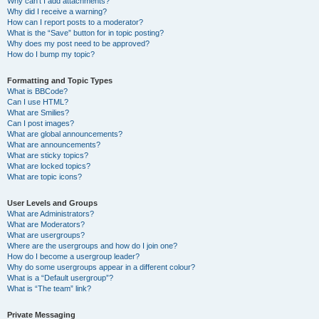
Why can’t I add attachments?
Why did I receive a warning?
How can I report posts to a moderator?
What is the “Save” button for in topic posting?
Why does my post need to be approved?
How do I bump my topic?
Formatting and Topic Types
What is BBCode?
Can I use HTML?
What are Smilies?
Can I post images?
What are global announcements?
What are announcements?
What are sticky topics?
What are locked topics?
What are topic icons?
User Levels and Groups
What are Administrators?
What are Moderators?
What are usergroups?
Where are the usergroups and how do I join one?
How do I become a usergroup leader?
Why do some usergroups appear in a different colour?
What is a “Default usergroup”?
What is “The team” link?
Private Messaging