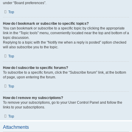
under “Board preferences”.
Top
How do I bookmark or subscribe to specific topics?
You can bookmark or subscribe to a specific topic by clicking the appropriate
link in the “Topic tools” menu, conveniently located near the top and bottom of a
topic discussion.
Replying to a topic with the “Notify me when a reply is posted” option checked
will also subscribe you to the topic.
Top
How do I subscribe to specific forums?
To subscribe to a specific forum, click the “Subscribe forum” link, at the bottom
of page, upon entering the forum.
Top
How do I remove my subscriptions?
To remove your subscriptions, go to your User Control Panel and follow the
links to your subscriptions.
Top
Attachments