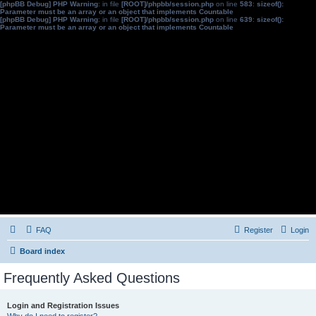
[phpBB Debug] PHP Warning
: in file
[ROOT]/phpbb/session.php
on line
583
:
sizeof():
Parameter must be an array or an object that implements Countable
[phpBB Debug] PHP Warning
: in file
[ROOT]/phpbb/session.php
on line
639
:
sizeof():
Parameter must be an array or an object that implements Countable
FAQ
Register
Login
Board index
Frequently Asked Questions
Login and Registration Issues