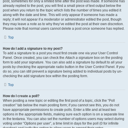
post, sometimes for only a limited time after the post was made. If someone has
already replied to the post, you will find a small piece of text output below the
post when you return to the topic which lists the number of times you edited it
along with the date and time. This will only appear if someone has made a
reply; it will not appear if a moderator or administrator edited the post, though
they may leave a note as to why they’ve edited the post at their own discretion.
Please note that normal users cannot delete a post once someone has replied.
Top
How do I add a signature to my post?
To add a signature to a post you must first create one via your User Control
Panel. Once created, you can check the
Attach a signature
box on the posting
form to add your signature. You can also add a signature by default to all your
posts by checking the appropriate radio button in the User Control Panel. If you
do so, you can still prevent a signature being added to individual posts by un-
checking the add signature box within the posting form.
Top
How do I create a poll?
When posting a new topic or editing the first post of a topic, click the “Poll
creation” tab below the main posting form; if you cannot see this, you do not
have appropriate permissions to create polls. Enter a title and at least two
options in the appropriate fields, making sure each option is on a separate line
in the textarea. You can also set the number of options users may select during
voting under “Options per user”, a time limit in days for the poll (0 for infinite