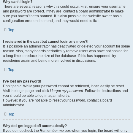
Why can’t I login?
There are several reasons why this could occur. First, ensure your username
and password are correct. If they are, contact a board administrator to make
sure you haven’t been banned. It is also possible the website owner has a
configuration error on their end, and they would need to fix it.
Top
I registered in the past but cannot login any more?!
It is possible an administrator has deactivated or deleted your account for some
reason. Also, many boards periodically remove users who have not posted for
a long time to reduce the size of the database. If this has happened, try
registering again and being more involved in discussions.
Top
I’ve lost my password!
Don’t panic! While your password cannot be retrieved, it can easily be reset.
Visit the login page and click
I forgot my password
. Follow the instructions and
you should be able to log in again shortly.
However, if you are not able to reset your password, contact a board
administrator.
Top
Why do I get logged off automatically?
If you do not check the
Remember me
box when you login, the board will only