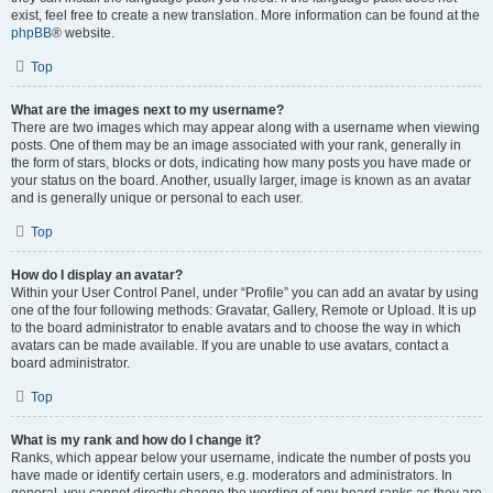
exist, feel free to create a new translation. More information can be found at the
phpBB
® website.
Top
What are the images next to my username?
There are two images which may appear along with a username when viewing
posts. One of them may be an image associated with your rank, generally in
the form of stars, blocks or dots, indicating how many posts you have made or
your status on the board. Another, usually larger, image is known as an avatar
and is generally unique or personal to each user.
Top
How do I display an avatar?
Within your User Control Panel, under “Profile” you can add an avatar by using
one of the four following methods: Gravatar, Gallery, Remote or Upload. It is up
to the board administrator to enable avatars and to choose the way in which
avatars can be made available. If you are unable to use avatars, contact a
board administrator.
Top
What is my rank and how do I change it?
Ranks, which appear below your username, indicate the number of posts you
have made or identify certain users, e.g. moderators and administrators. In