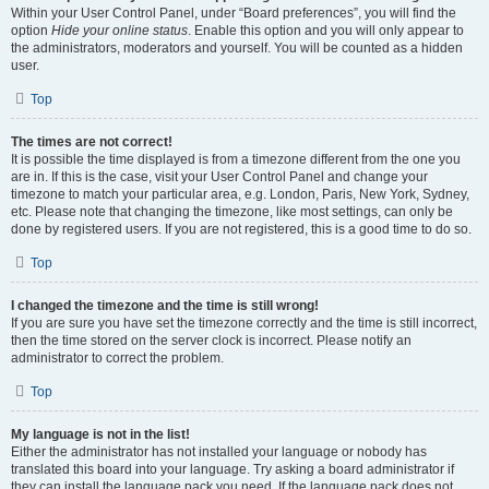
Within your User Control Panel, under “Board preferences”, you will find the
option
Hide your online status
. Enable this option and you will only appear to
the administrators, moderators and yourself. You will be counted as a hidden
user.
Top
The times are not correct!
It is possible the time displayed is from a timezone different from the one you
are in. If this is the case, visit your User Control Panel and change your
timezone to match your particular area, e.g. London, Paris, New York, Sydney,
etc. Please note that changing the timezone, like most settings, can only be
done by registered users. If you are not registered, this is a good time to do so.
Top
I changed the timezone and the time is still wrong!
If you are sure you have set the timezone correctly and the time is still incorrect,
then the time stored on the server clock is incorrect. Please notify an
administrator to correct the problem.
Top
My language is not in the list!
Either the administrator has not installed your language or nobody has
translated this board into your language. Try asking a board administrator if
they can install the language pack you need. If the language pack does not