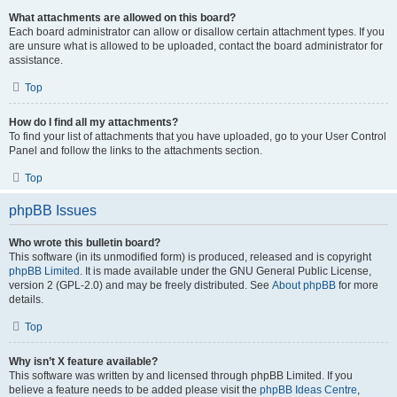
What attachments are allowed on this board?
Each board administrator can allow or disallow certain attachment types. If you
are unsure what is allowed to be uploaded, contact the board administrator for
assistance.
Top
How do I find all my attachments?
To find your list of attachments that you have uploaded, go to your User Control
Panel and follow the links to the attachments section.
Top
phpBB Issues
Who wrote this bulletin board?
This software (in its unmodified form) is produced, released and is copyright
phpBB Limited
. It is made available under the GNU General Public License,
version 2 (GPL-2.0) and may be freely distributed. See
About phpBB
for more
details.
Top
Why isn’t X feature available?
This software was written by and licensed through phpBB Limited. If you
believe a feature needs to be added please visit the
phpBB Ideas Centre
,