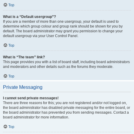
Top
What is a “Default usergroup”?
If you are a member of more than one usergroup, your default is used to
determine which group colour and group rank should be shown for you by
default. The board administrator may grant you permission to change your
default usergroup via your User Control Panel.
Top
What is “The team” link?
This page provides you with a list of board staff, including board administrators
and moderators and other details such as the forums they moderate.
Top
Private Messaging
I cannot send private messages!
There are three reasons for this; you are not registered and/or not logged on,
the board administrator has disabled private messaging for the entire board, or
the board administrator has prevented you from sending messages. Contact a
board administrator for more information.
Top