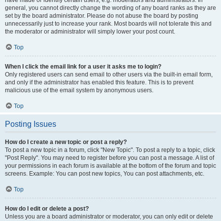
have made or identify certain users, e.g. moderators and administrators. In
general, you cannot directly change the wording of any board ranks as they are
set by the board administrator. Please do not abuse the board by posting
unnecessarily just to increase your rank. Most boards will not tolerate this and
the moderator or administrator will simply lower your post count.
Top
When I click the email link for a user it asks me to login?
Only registered users can send email to other users via the built-in email form,
and only if the administrator has enabled this feature. This is to prevent
malicious use of the email system by anonymous users.
Top
Posting Issues
How do I create a new topic or post a reply?
To post a new topic in a forum, click "New Topic". To post a reply to a topic, click
"Post Reply". You may need to register before you can post a message. A list of
your permissions in each forum is available at the bottom of the forum and topic
screens. Example: You can post new topics, You can post attachments, etc.
Top
How do I edit or delete a post?
Unless you are a board administrator or moderator, you can only edit or delete