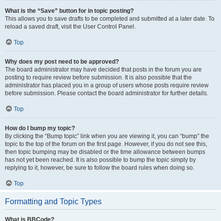
What is the “Save” button for in topic posting?
This allows you to save drafts to be completed and submitted at a later date. To
reload a saved draft, visit the User Control Panel.
Top
Why does my post need to be approved?
The board administrator may have decided that posts in the forum you are
posting to require review before submission. It is also possible that the
administrator has placed you in a group of users whose posts require review
before submission. Please contact the board administrator for further details.
Top
How do I bump my topic?
By clicking the “Bump topic” link when you are viewing it, you can “bump” the
topic to the top of the forum on the first page. However, if you do not see this,
then topic bumping may be disabled or the time allowance between bumps
has not yet been reached. It is also possible to bump the topic simply by
replying to it, however, be sure to follow the board rules when doing so.
Top
Formatting and Topic Types
What is BBCode?