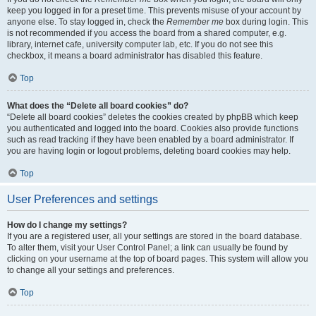
keep you logged in for a preset time. This prevents misuse of your account by
anyone else. To stay logged in, check the
Remember me
box during login. This
is not recommended if you access the board from a shared computer, e.g.
library, internet cafe, university computer lab, etc. If you do not see this
checkbox, it means a board administrator has disabled this feature.
Top
What does the “Delete all board cookies” do?
“Delete all board cookies” deletes the cookies created by phpBB which keep
you authenticated and logged into the board. Cookies also provide functions
such as read tracking if they have been enabled by a board administrator. If
you are having login or logout problems, deleting board cookies may help.
Top
User Preferences and settings
How do I change my settings?
If you are a registered user, all your settings are stored in the board database.
To alter them, visit your User Control Panel; a link can usually be found by
clicking on your username at the top of board pages. This system will allow you
to change all your settings and preferences.
Top