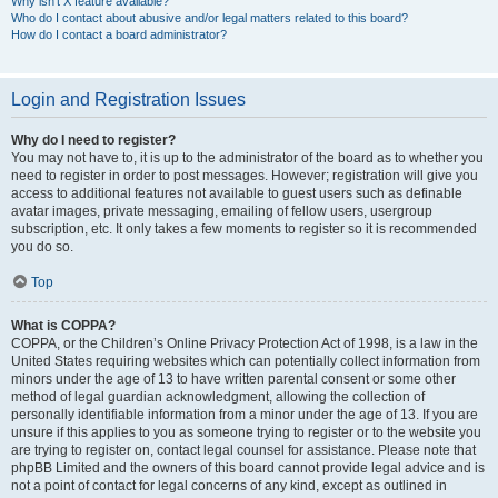
Why isn’t X feature available?
Who do I contact about abusive and/or legal matters related to this board?
How do I contact a board administrator?
Login and Registration Issues
Why do I need to register?
You may not have to, it is up to the administrator of the board as to whether you
need to register in order to post messages. However; registration will give you
access to additional features not available to guest users such as definable
avatar images, private messaging, emailing of fellow users, usergroup
subscription, etc. It only takes a few moments to register so it is recommended
you do so.
Top
What is COPPA?
COPPA, or the Children’s Online Privacy Protection Act of 1998, is a law in the
United States requiring websites which can potentially collect information from
minors under the age of 13 to have written parental consent or some other
method of legal guardian acknowledgment, allowing the collection of
personally identifiable information from a minor under the age of 13. If you are
unsure if this applies to you as someone trying to register or to the website you
are trying to register on, contact legal counsel for assistance. Please note that
phpBB Limited and the owners of this board cannot provide legal advice and is
not a point of contact for legal concerns of any kind, except as outlined in