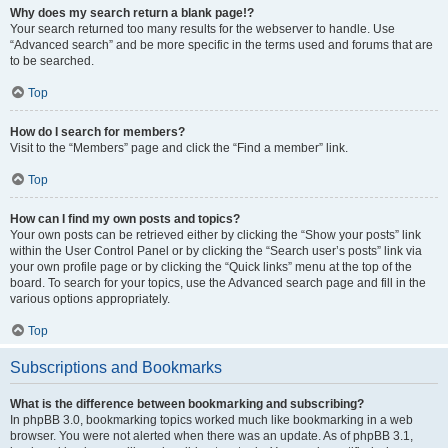
Why does my search return a blank page!?
Your search returned too many results for the webserver to handle. Use
“Advanced search” and be more specific in the terms used and forums that are
to be searched.
Top
How do I search for members?
Visit to the “Members” page and click the “Find a member” link.
Top
How can I find my own posts and topics?
Your own posts can be retrieved either by clicking the “Show your posts” link
within the User Control Panel or by clicking the “Search user’s posts” link via
your own profile page or by clicking the “Quick links” menu at the top of the
board. To search for your topics, use the Advanced search page and fill in the
various options appropriately.
Top
Subscriptions and Bookmarks
What is the difference between bookmarking and subscribing?
In phpBB 3.0, bookmarking topics worked much like bookmarking in a web
browser. You were not alerted when there was an update. As of phpBB 3.1,