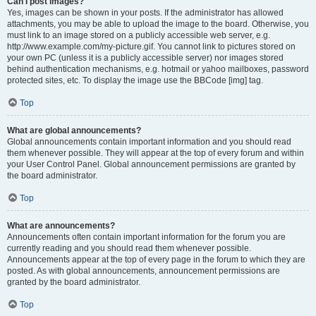
Can I post images?
Yes, images can be shown in your posts. If the administrator has allowed
attachments, you may be able to upload the image to the board. Otherwise, you
must link to an image stored on a publicly accessible web server, e.g.
http://www.example.com/my-picture.gif. You cannot link to pictures stored on
your own PC (unless it is a publicly accessible server) nor images stored
behind authentication mechanisms, e.g. hotmail or yahoo mailboxes, password
protected sites, etc. To display the image use the BBCode [img] tag.
Top
What are global announcements?
Global announcements contain important information and you should read
them whenever possible. They will appear at the top of every forum and within
your User Control Panel. Global announcement permissions are granted by
the board administrator.
Top
What are announcements?
Announcements often contain important information for the forum you are
currently reading and you should read them whenever possible.
Announcements appear at the top of every page in the forum to which they are
posted. As with global announcements, announcement permissions are
granted by the board administrator.
Top