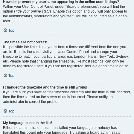
How do I prevent my username appearing in the online user listings?
Within your User Control Panel, under “Board preferences”, you will find the
option
Hide your online status
. Enable this option and you will only appear to
the administrators, moderators and yourself. You will be counted as a hidden
user.
Top
The times are not correct!
It is possible the time displayed is from a timezone different from the one you
are in. If this is the case, visit your User Control Panel and change your
timezone to match your particular area, e.g. London, Paris, New York, Sydney,
etc. Please note that changing the timezone, like most settings, can only be
done by registered users. If you are not registered, this is a good time to do so.
Top
I changed the timezone and the time is still wrong!
If you are sure you have set the timezone correctly and the time is still incorrect,
then the time stored on the server clock is incorrect. Please notify an
administrator to correct the problem.
Top
My language is not in the list!
Either the administrator has not installed your language or nobody has
translated this board into your language. Try asking a board administrator if