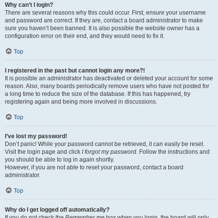
Why can’t I login?
There are several reasons why this could occur. First, ensure your username
and password are correct. If they are, contact a board administrator to make
sure you haven’t been banned. It is also possible the website owner has a
configuration error on their end, and they would need to fix it.
Top
I registered in the past but cannot login any more?!
It is possible an administrator has deactivated or deleted your account for some
reason. Also, many boards periodically remove users who have not posted for
a long time to reduce the size of the database. If this has happened, try
registering again and being more involved in discussions.
Top
I’ve lost my password!
Don’t panic! While your password cannot be retrieved, it can easily be reset.
Visit the login page and click
I forgot my password
. Follow the instructions and
you should be able to log in again shortly.
However, if you are not able to reset your password, contact a board
administrator.
Top
Why do I get logged off automatically?
If you do not check the
Remember me
box when you login, the board will only