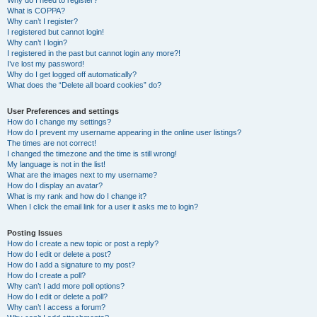
Why do I need to register?
What is COPPA?
Why can’t I register?
I registered but cannot login!
Why can’t I login?
I registered in the past but cannot login any more?!
I’ve lost my password!
Why do I get logged off automatically?
What does the “Delete all board cookies” do?
User Preferences and settings
How do I change my settings?
How do I prevent my username appearing in the online user listings?
The times are not correct!
I changed the timezone and the time is still wrong!
My language is not in the list!
What are the images next to my username?
How do I display an avatar?
What is my rank and how do I change it?
When I click the email link for a user it asks me to login?
Posting Issues
How do I create a new topic or post a reply?
How do I edit or delete a post?
How do I add a signature to my post?
How do I create a poll?
Why can’t I add more poll options?
How do I edit or delete a poll?
Why can’t I access a forum?