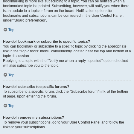
bookmarking is more like subscribing to a topic. You can be notified when a
bookmarked topic is updated. Subscribing, however, will notify you when there
is an update to a topic or forum on the board. Notification options for
bookmarks and subscriptions can be configured in the User Control Panel,
under “Board preferences”.
Top
How do I bookmark or subscribe to specific topics?
You can bookmark or subscribe to a specific topic by clicking the appropriate
link in the “Topic tools” menu, conveniently located near the top and bottom of a
topic discussion.
Replying to a topic with the “Notify me when a reply is posted” option checked
will also subscribe you to the topic.
Top
How do I subscribe to specific forums?
To subscribe to a specific forum, click the “Subscribe forum” link, at the bottom
of page, upon entering the forum.
Top
How do I remove my subscriptions?
To remove your subscriptions, go to your User Control Panel and follow the
links to your subscriptions.