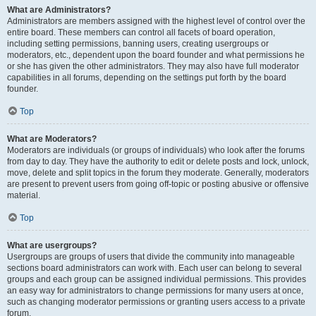
What are Administrators?
Administrators are members assigned with the highest level of control over the
entire board. These members can control all facets of board operation,
including setting permissions, banning users, creating usergroups or
moderators, etc., dependent upon the board founder and what permissions he
or she has given the other administrators. They may also have full moderator
capabilities in all forums, depending on the settings put forth by the board
founder.
Top
What are Moderators?
Moderators are individuals (or groups of individuals) who look after the forums
from day to day. They have the authority to edit or delete posts and lock, unlock,
move, delete and split topics in the forum they moderate. Generally, moderators
are present to prevent users from going off-topic or posting abusive or offensive
material.
Top
What are usergroups?
Usergroups are groups of users that divide the community into manageable
sections board administrators can work with. Each user can belong to several
groups and each group can be assigned individual permissions. This provides
an easy way for administrators to change permissions for many users at once,
such as changing moderator permissions or granting users access to a private
forum.