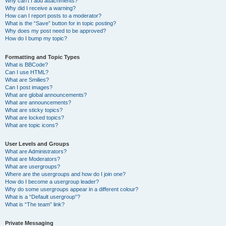
Why can’t I add attachments?
Why did I receive a warning?
How can I report posts to a moderator?
What is the “Save” button for in topic posting?
Why does my post need to be approved?
How do I bump my topic?
Formatting and Topic Types
What is BBCode?
Can I use HTML?
What are Smilies?
Can I post images?
What are global announcements?
What are announcements?
What are sticky topics?
What are locked topics?
What are topic icons?
User Levels and Groups
What are Administrators?
What are Moderators?
What are usergroups?
Where are the usergroups and how do I join one?
How do I become a usergroup leader?
Why do some usergroups appear in a different colour?
What is a “Default usergroup”?
What is “The team” link?
Private Messaging