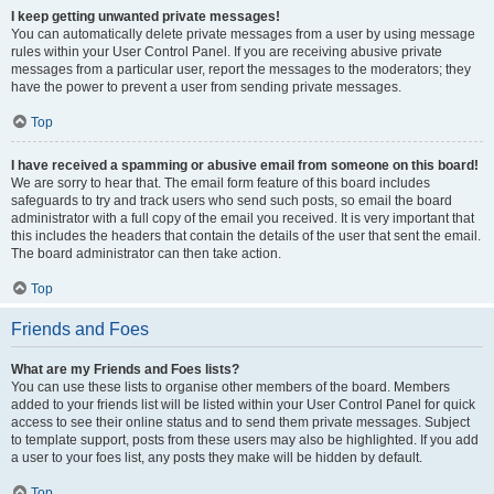
I keep getting unwanted private messages!
You can automatically delete private messages from a user by using message
rules within your User Control Panel. If you are receiving abusive private
messages from a particular user, report the messages to the moderators; they
have the power to prevent a user from sending private messages.
Top
I have received a spamming or abusive email from someone on this board!
We are sorry to hear that. The email form feature of this board includes
safeguards to try and track users who send such posts, so email the board
administrator with a full copy of the email you received. It is very important that
this includes the headers that contain the details of the user that sent the email.
The board administrator can then take action.
Top
Friends and Foes
What are my Friends and Foes lists?
You can use these lists to organise other members of the board. Members
added to your friends list will be listed within your User Control Panel for quick
access to see their online status and to send them private messages. Subject
to template support, posts from these users may also be highlighted. If you add
a user to your foes list, any posts they make will be hidden by default.
Top