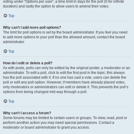
voting under “Options per user”, a time limit in days for the poll (0 for infinite
duration) and lastly the option to allow users to amend their votes.
Top
Why can’t I add more poll options?
The limit for poll options is set by the board administrator. If you feel you need
to add more options to your poll than the allowed amount, contact the board
administrator.
Top
How do I edit or delete a poll?
As with posts, polls can only be edited by the original poster, a moderator or an
administrator. To edit a poll, click to edit the first post in the topic; this always
has the poll associated with it. If no one has cast a vote, users can delete the
poll or edit any poll option. However, if members have already placed votes,
only moderators or administrators can edit or delete it. This prevents the poll’s
options from being changed mid-way through a poll.
Top
Why can’t I access a forum?
Some forums may be limited to certain users or groups. To view, read, post or
perform another action you may need special permissions. Contact a
moderator or board administrator to grant you access.