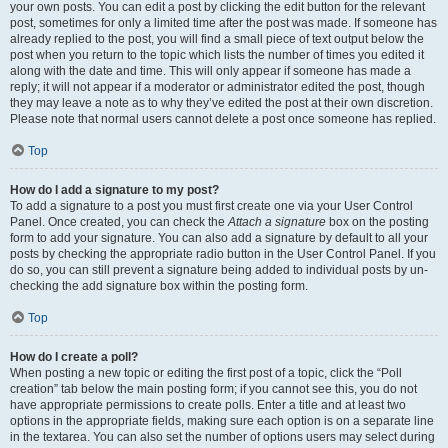
your own posts. You can edit a post by clicking the edit button for the relevant
post, sometimes for only a limited time after the post was made. If someone has
already replied to the post, you will find a small piece of text output below the
post when you return to the topic which lists the number of times you edited it
along with the date and time. This will only appear if someone has made a
reply; it will not appear if a moderator or administrator edited the post, though
they may leave a note as to why they’ve edited the post at their own discretion.
Please note that normal users cannot delete a post once someone has replied.
Top
How do I add a signature to my post?
To add a signature to a post you must first create one via your User Control
Panel. Once created, you can check the
Attach a signature
box on the posting
form to add your signature. You can also add a signature by default to all your
posts by checking the appropriate radio button in the User Control Panel. If you
do so, you can still prevent a signature being added to individual posts by un-
checking the add signature box within the posting form.
Top
How do I create a poll?
When posting a new topic or editing the first post of a topic, click the “Poll
creation” tab below the main posting form; if you cannot see this, you do not
have appropriate permissions to create polls. Enter a title and at least two
options in the appropriate fields, making sure each option is on a separate line
in the textarea. You can also set the number of options users may select during