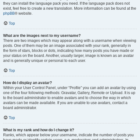
they can install the language pack you need. If the language pack does not
exist, feel free to create a new translation. More information can be found at the
phpBB
® website.
Top
What are the images next to my username?
There are two images which may appear along with a username when viewing
posts. One of them may be an image associated with your rank, generally in
the form of stars, blocks or dots, indicating how many posts you have made or
your status on the board. Another, usually larger, image is known as an avatar
and is generally unique or personal to each user.
Top
How do I display an avatar?
Within your User Control Panel, under “Profile” you can add an avatar by using
one of the four following methods: Gravatar, Gallery, Remote or Upload. It is up
to the board administrator to enable avatars and to choose the way in which
avatars can be made available. If you are unable to use avatars, contact a
board administrator.
Top
What is my rank and how do I change it?
Ranks, which appear below your username, indicate the number of posts you