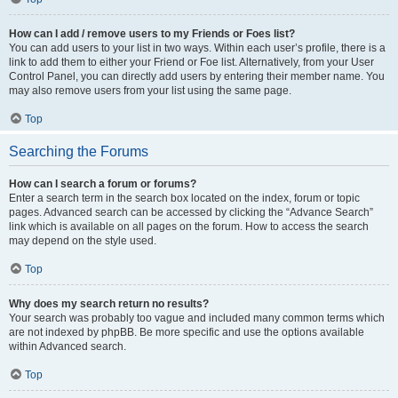
How can I add / remove users to my Friends or Foes list?
You can add users to your list in two ways. Within each user’s profile, there is a
link to add them to either your Friend or Foe list. Alternatively, from your User
Control Panel, you can directly add users by entering their member name. You
may also remove users from your list using the same page.
Top
Searching the Forums
How can I search a forum or forums?
Enter a search term in the search box located on the index, forum or topic
pages. Advanced search can be accessed by clicking the “Advance Search”
link which is available on all pages on the forum. How to access the search
may depend on the style used.
Top
Why does my search return no results?
Your search was probably too vague and included many common terms which
are not indexed by phpBB. Be more specific and use the options available
within Advanced search.
Top