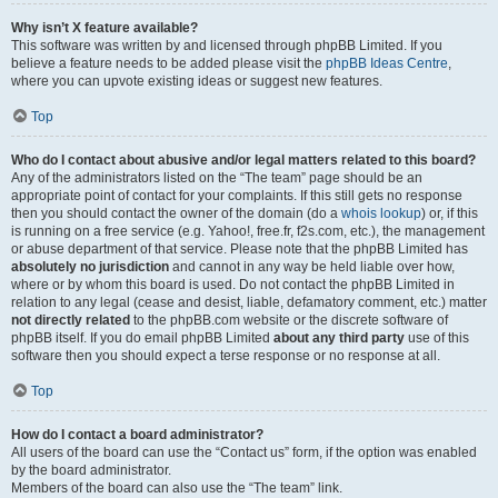
Why isn’t X feature available?
This software was written by and licensed through phpBB Limited. If you
believe a feature needs to be added please visit the
phpBB Ideas Centre
,
where you can upvote existing ideas or suggest new features.
Top
Who do I contact about abusive and/or legal matters related to this board?
Any of the administrators listed on the “The team” page should be an
appropriate point of contact for your complaints. If this still gets no response
then you should contact the owner of the domain (do a
whois lookup
) or, if this
is running on a free service (e.g. Yahoo!, free.fr, f2s.com, etc.), the management
or abuse department of that service. Please note that the phpBB Limited has
absolutely no jurisdiction
and cannot in any way be held liable over how,
where or by whom this board is used. Do not contact the phpBB Limited in
relation to any legal (cease and desist, liable, defamatory comment, etc.) matter
not directly related
to the phpBB.com website or the discrete software of
phpBB itself. If you do email phpBB Limited
about any third party
use of this
software then you should expect a terse response or no response at all.
Top
How do I contact a board administrator?
All users of the board can use the “Contact us” form, if the option was enabled
by the board administrator.
Members of the board can also use the “The team” link.