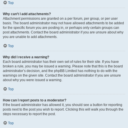
Top
Why can’t I add attachments?
Attachment permissions are granted on a per forum, per group, or per user
basis. The board administrator may not have allowed attachments to be added
for the specific forum you are posting in, or perhaps only certain groups can
post attachments. Contact the board administrator if you are unsure about why
you are unable to add attachments.
Top
Why did I receive a warning?
Each board administrator has their own set of rules for their site. If you have
broken a rule, you may be issued a warning. Please note that this is the board
administrator’s decision, and the phpBB Limited has nothing to do with the
warnings on the given site. Contact the board administrator if you are unsure
about why you were issued a warning.
Top
How can I report posts to a moderator?
If the board administrator has allowed it, you should see a button for reporting
posts next to the post you wish to report. Clicking this will walk you through the
steps necessary to report the post.
Top