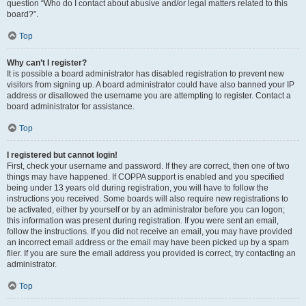
question “Who do I contact about abusive and/or legal matters related to this
board?”.
Top
Why can’t I register?
It is possible a board administrator has disabled registration to prevent new
visitors from signing up. A board administrator could have also banned your IP
address or disallowed the username you are attempting to register. Contact a
board administrator for assistance.
Top
I registered but cannot login!
First, check your username and password. If they are correct, then one of two
things may have happened. If COPPA support is enabled and you specified
being under 13 years old during registration, you will have to follow the
instructions you received. Some boards will also require new registrations to
be activated, either by yourself or by an administrator before you can logon;
this information was present during registration. If you were sent an email,
follow the instructions. If you did not receive an email, you may have provided
an incorrect email address or the email may have been picked up by a spam
filer. If you are sure the email address you provided is correct, try contacting an
administrator.
Top