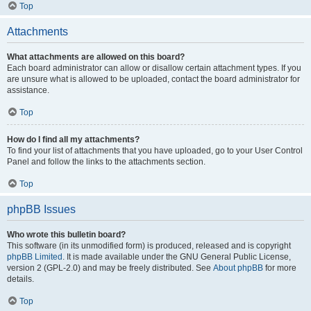
Top
Attachments
What attachments are allowed on this board?
Each board administrator can allow or disallow certain attachment types. If you
are unsure what is allowed to be uploaded, contact the board administrator for
assistance.
Top
How do I find all my attachments?
To find your list of attachments that you have uploaded, go to your User Control
Panel and follow the links to the attachments section.
Top
phpBB Issues
Who wrote this bulletin board?
This software (in its unmodified form) is produced, released and is copyright
phpBB Limited
. It is made available under the GNU General Public License,
version 2 (GPL-2.0) and may be freely distributed. See
About phpBB
for more
details.
Top