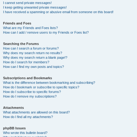
I cannot send private messages!
I keep getting unwanted private messages!
I have received a spamming or abusive email from someone on this board!
Friends and Foes
What are my Friends and Foes lists?
How can I add / remove users to my Friends or Foes list?
Searching the Forums
How can I search a forum or forums?
Why does my search return no results?
Why does my search return a blank page!?
How do I search for members?
How can I find my own posts and topics?
Subscriptions and Bookmarks
What is the difference between bookmarking and subscribing?
How do I bookmark or subscribe to specific topics?
How do I subscribe to specific forums?
How do I remove my subscriptions?
Attachments
What attachments are allowed on this board?
How do I find all my attachments?
phpBB Issues
Who wrote this bulletin board?