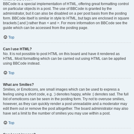
BBCode is a special implementation of HTML, offering great formatting control
on particular objects in a post. The use of BBCode is granted by the
administrator, but it can also be disabled on a per post basis from the posting
form. BBCode itself is similar in style to HTML, but tags are enclosed in square
brackets [ and ] rather than < and >. For more information on BBCode see the
guide which can be accessed from the posting page.
Top
Can I use HTML?
No. It is not possible to post HTML on this board and have it rendered as
HTML. Most formatting which can be carried out using HTML can be applied
using BBCode instead.
Top
What are Smilies?
Smilies, or Emoticons, are small images which can be used to express a
feeling using a short code, e.g. :) denotes happy, while :( denotes sad. The full
list of emoticons can be seen in the posting form. Try not to overuse smilies,
however, as they can quickly render a post unreadable and a moderator may
edit them out or remove the post altogether. The board administrator may also
have set a limit to the number of smilies you may use within a post.
Top