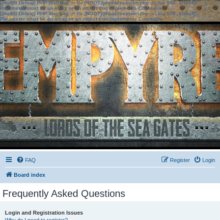
[phpBB Debug] PHP Warning
: in file
[ROOT]/phpbb/session.php
on line
583
:
sizeof():
Parameter must be an array or an object that implements Countable
[phpBB Debug] PHP Warning
: in file
[ROOT]/phpbb/session.php
on line
639
:
sizeof():
Parameter must be an array or an object that implements Countable
FAQ
Register
Login
Board index
Frequently Asked Questions
Login and Registration Issues