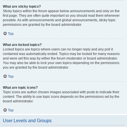
What are sticky topics?
Sticky topics within the forum appear below announcements and only on the
first page. They are often quite important so you should read them whenever
possible. As with announcements and global announcements, sticky topic
permissions are granted by the board administrator.
Top
What are locked topics?
Locked topics are topics where users can no longer reply and any poll it
contained was automatically ended. Topics may be locked for many reasons
and were set this way by either the forum moderator or board administrator.
You may also be able to lock your own topics depending on the permissions
you are granted by the board administrator.
Top
What are topic icons?
Topic icons are author chosen images associated with posts to indicate their
content. The ability to use topic icons depends on the permissions set by the
board administrator.
Top
User Levels and Groups