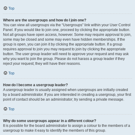
Top
Where are the usergroups and how do I join one?
You can view all usergroups via the “Usergroups” link within your User Control
Panel. If you would like to join one, proceed by clicking the appropriate button.
Not all groups have open access, however. Some may require approval to join,
some may be closed and some may even have hidden memberships. If the
group is open, you can join it by clicking the appropriate button. If a group
requires approval to join you may request to join by clicking the appropriate
button. The user group leader will need to approve your request and may ask
why you want to join the group. Please do not harass a group leader if they
reject your request; they will have their reasons.
Top
How do I become a usergroup leader?
A usergroup leader is usually assigned when usergroups are initially created
by a board administrator. If you are interested in creating a usergroup, your first
point of contact should be an administrator; try sending a private message.
Top
Why do some usergroups appear in a different colour?
It is possible for the board administrator to assign a colour to the members of a
usergroup to make it easy to identify the members of this group.