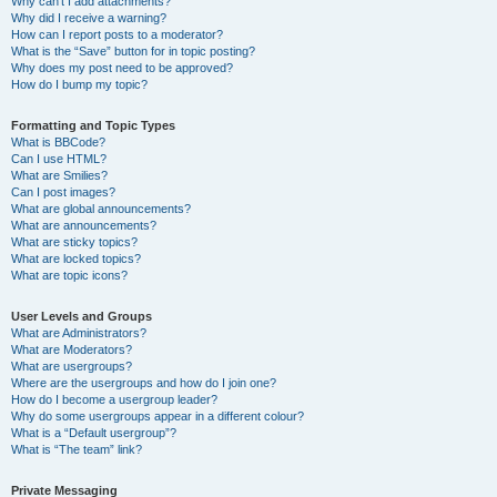
Why can’t I add attachments?
Why did I receive a warning?
How can I report posts to a moderator?
What is the “Save” button for in topic posting?
Why does my post need to be approved?
How do I bump my topic?
Formatting and Topic Types
What is BBCode?
Can I use HTML?
What are Smilies?
Can I post images?
What are global announcements?
What are announcements?
What are sticky topics?
What are locked topics?
What are topic icons?
User Levels and Groups
What are Administrators?
What are Moderators?
What are usergroups?
Where are the usergroups and how do I join one?
How do I become a usergroup leader?
Why do some usergroups appear in a different colour?
What is a “Default usergroup”?
What is “The team” link?
Private Messaging