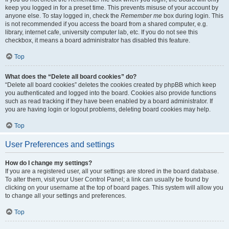
keep you logged in for a preset time. This prevents misuse of your account by
anyone else. To stay logged in, check the
Remember me
box during login. This
is not recommended if you access the board from a shared computer, e.g.
library, internet cafe, university computer lab, etc. If you do not see this
checkbox, it means a board administrator has disabled this feature.
Top
What does the “Delete all board cookies” do?
“Delete all board cookies” deletes the cookies created by phpBB which keep
you authenticated and logged into the board. Cookies also provide functions
such as read tracking if they have been enabled by a board administrator. If
you are having login or logout problems, deleting board cookies may help.
Top
User Preferences and settings
How do I change my settings?
If you are a registered user, all your settings are stored in the board database.
To alter them, visit your User Control Panel; a link can usually be found by
clicking on your username at the top of board pages. This system will allow you
to change all your settings and preferences.
Top