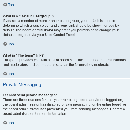
Top
What is a “Default usergroup”?
If you are a member of more than one usergroup, your default is used to
determine which group colour and group rank should be shown for you by
default. The board administrator may grant you permission to change your
default usergroup via your User Control Panel.
Top
What is “The team” link?
This page provides you with a list of board staff, including board administrators
and moderators and other details such as the forums they moderate.
Top
Private Messaging
I cannot send private messages!
There are three reasons for this; you are not registered and/or not logged on,
the board administrator has disabled private messaging for the entire board, or
the board administrator has prevented you from sending messages. Contact a
board administrator for more information.
Top