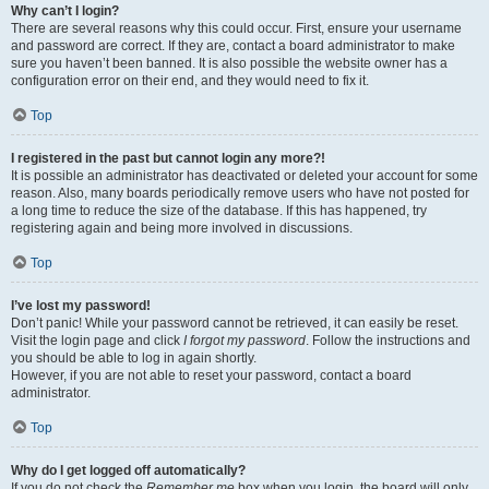
Why can’t I login?
There are several reasons why this could occur. First, ensure your username
and password are correct. If they are, contact a board administrator to make
sure you haven’t been banned. It is also possible the website owner has a
configuration error on their end, and they would need to fix it.
Top
I registered in the past but cannot login any more?!
It is possible an administrator has deactivated or deleted your account for some
reason. Also, many boards periodically remove users who have not posted for
a long time to reduce the size of the database. If this has happened, try
registering again and being more involved in discussions.
Top
I’ve lost my password!
Don’t panic! While your password cannot be retrieved, it can easily be reset.
Visit the login page and click
I forgot my password
. Follow the instructions and
you should be able to log in again shortly.
However, if you are not able to reset your password, contact a board
administrator.
Top
Why do I get logged off automatically?
If you do not check the
Remember me
box when you login, the board will only