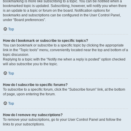
bookmarking is more like subscribing to a topic. You can be notified when a
bookmarked topic is updated. Subscribing, however, will notify you when there
is an update to a topic or forum on the board. Notification options for
bookmarks and subscriptions can be configured in the User Control Panel,
under “Board preferences”.
Top
How do I bookmark or subscribe to specific topics?
You can bookmark or subscribe to a specific topic by clicking the appropriate
link in the “Topic tools” menu, conveniently located near the top and bottom of a
topic discussion.
Replying to a topic with the “Notify me when a reply is posted” option checked
will also subscribe you to the topic.
Top
How do I subscribe to specific forums?
To subscribe to a specific forum, click the “Subscribe forum” link, at the bottom
of page, upon entering the forum.
Top
How do I remove my subscriptions?
To remove your subscriptions, go to your User Control Panel and follow the
links to your subscriptions.