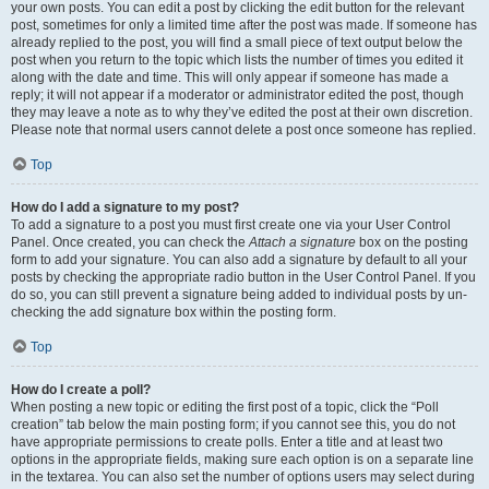
your own posts. You can edit a post by clicking the edit button for the relevant
post, sometimes for only a limited time after the post was made. If someone has
already replied to the post, you will find a small piece of text output below the
post when you return to the topic which lists the number of times you edited it
along with the date and time. This will only appear if someone has made a
reply; it will not appear if a moderator or administrator edited the post, though
they may leave a note as to why they’ve edited the post at their own discretion.
Please note that normal users cannot delete a post once someone has replied.
Top
How do I add a signature to my post?
To add a signature to a post you must first create one via your User Control
Panel. Once created, you can check the
Attach a signature
box on the posting
form to add your signature. You can also add a signature by default to all your
posts by checking the appropriate radio button in the User Control Panel. If you
do so, you can still prevent a signature being added to individual posts by un-
checking the add signature box within the posting form.
Top
How do I create a poll?
When posting a new topic or editing the first post of a topic, click the “Poll
creation” tab below the main posting form; if you cannot see this, you do not
have appropriate permissions to create polls. Enter a title and at least two
options in the appropriate fields, making sure each option is on a separate line
in the textarea. You can also set the number of options users may select during