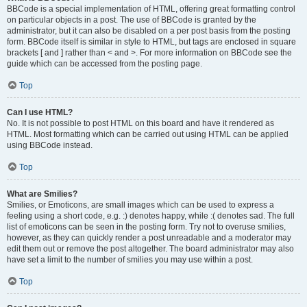
BBCode is a special implementation of HTML, offering great formatting control
on particular objects in a post. The use of BBCode is granted by the
administrator, but it can also be disabled on a per post basis from the posting
form. BBCode itself is similar in style to HTML, but tags are enclosed in square
brackets [ and ] rather than < and >. For more information on BBCode see the
guide which can be accessed from the posting page.
Top
Can I use HTML?
No. It is not possible to post HTML on this board and have it rendered as
HTML. Most formatting which can be carried out using HTML can be applied
using BBCode instead.
Top
What are Smilies?
Smilies, or Emoticons, are small images which can be used to express a
feeling using a short code, e.g. :) denotes happy, while :( denotes sad. The full
list of emoticons can be seen in the posting form. Try not to overuse smilies,
however, as they can quickly render a post unreadable and a moderator may
edit them out or remove the post altogether. The board administrator may also
have set a limit to the number of smilies you may use within a post.
Top