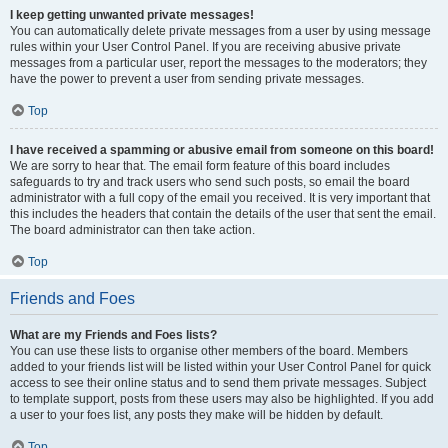
I keep getting unwanted private messages!
You can automatically delete private messages from a user by using message
rules within your User Control Panel. If you are receiving abusive private
messages from a particular user, report the messages to the moderators; they
have the power to prevent a user from sending private messages.
Top
I have received a spamming or abusive email from someone on this board!
We are sorry to hear that. The email form feature of this board includes
safeguards to try and track users who send such posts, so email the board
administrator with a full copy of the email you received. It is very important that
this includes the headers that contain the details of the user that sent the email.
The board administrator can then take action.
Top
Friends and Foes
What are my Friends and Foes lists?
You can use these lists to organise other members of the board. Members
added to your friends list will be listed within your User Control Panel for quick
access to see their online status and to send them private messages. Subject
to template support, posts from these users may also be highlighted. If you add
a user to your foes list, any posts they make will be hidden by default.
Top