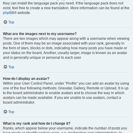
they can install the language pack you need. If the language pack does not
exist, feel free to create a new translation. More information can be found at the
phpBB
® website.
Top
What are the images next to my username?
There are two images which may appear along with a username when viewing
posts. One of them may be an image associated with your rank, generally in
the form of stars, blocks or dots, indicating how many posts you have made or
your status on the board. Another, usually larger, image is known as an avatar
and is generally unique or personal to each user.
Top
How do I display an avatar?
Within your User Control Panel, under “Profile” you can add an avatar by using
one of the four following methods: Gravatar, Gallery, Remote or Upload. It is up
to the board administrator to enable avatars and to choose the way in which
avatars can be made available. If you are unable to use avatars, contact a
board administrator.
Top
What is my rank and how do I change it?
Ranks, which appear below your username, indicate the number of posts you