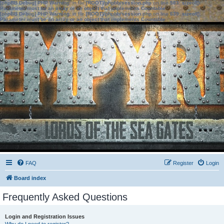
[phpBB Debug] PHP Warning
: in file
[ROOT]/phpbb/session.php
on line
583
:
sizeof():
Parameter must be an array or an object that implements Countable
[phpBB Debug] PHP Warning
: in file
[ROOT]/phpbb/session.php
on line
639
:
sizeof():
Parameter must be an array or an object that implements Countable
FAQ
Register
Login
Board index
Frequently Asked Questions
Login and Registration Issues