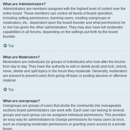
What are Administrators?
Administrators are members assigned with the highest level of control over the
entire board. These members can control all facets of board operation,
including setting permissions, banning users, creating usergroups or
moderators, etc., dependent upon the board founder and what permissions he
or she has given the other administrators. They may also have full moderator
capabilities in all forums, depending on the settings put forth by the board
founder.
Top
What are Moderators?
Moderators are individuals (or groups of individuals) who look after the forums
from day to day. They have the authority to edit or delete posts and lock, unlock,
move, delete and split topics in the forum they moderate. Generally, moderators
are present to prevent users from going off-topic or posting abusive or offensive
material.
Top
What are usergroups?
Usergroups are groups of users that divide the community into manageable
sections board administrators can work with. Each user can belong to several
groups and each group can be assigned individual permissions. This provides
an easy way for administrators to change permissions for many users at once,
such as changing moderator permissions or granting users access to a private
forum.