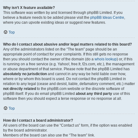
Why isn’t X feature available?
This software was written by and licensed through phpBB Limited. If you
believe a feature needs to be added please visit the
phpBB Ideas Centre
,
where you can upvote existing ideas or suggest new features.
Top
Who do I contact about abusive and/or legal matters related to this board?
Any of the administrators listed on the “The team” page should be an
appropriate point of contact for your complaints. If this still gets no response
then you should contact the owner of the domain (do a
whois lookup
) or, if this
is running on a free service (e.g. Yahoo!, free.fr, f2s.com, etc.), the management
or abuse department of that service. Please note that the phpBB Limited has
absolutely no jurisdiction
and cannot in any way be held liable over how,
where or by whom this board is used. Do not contact the phpBB Limited in
relation to any legal (cease and desist, liable, defamatory comment, etc.) matter
not directly related
to the phpBB.com website or the discrete software of
phpBB itself. If you do email phpBB Limited
about any third party
use of this
software then you should expect a terse response or no response at all.
Top
How do I contact a board administrator?
All users of the board can use the “Contact us” form, if the option was enabled
by the board administrator.
Members of the board can also use the “The team” link.