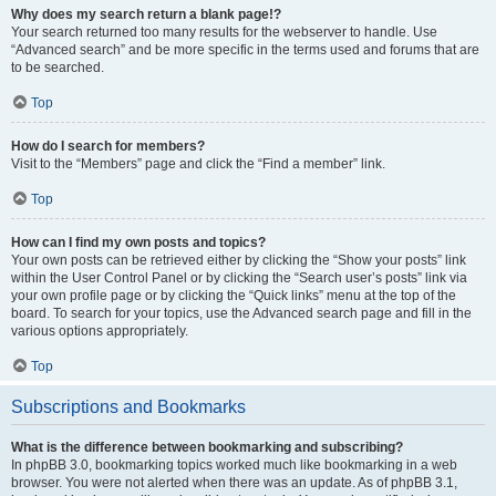
Why does my search return a blank page!?
Your search returned too many results for the webserver to handle. Use
“Advanced search” and be more specific in the terms used and forums that are
to be searched.
Top
How do I search for members?
Visit to the “Members” page and click the “Find a member” link.
Top
How can I find my own posts and topics?
Your own posts can be retrieved either by clicking the “Show your posts” link
within the User Control Panel or by clicking the “Search user’s posts” link via
your own profile page or by clicking the “Quick links” menu at the top of the
board. To search for your topics, use the Advanced search page and fill in the
various options appropriately.
Top
Subscriptions and Bookmarks
What is the difference between bookmarking and subscribing?
In phpBB 3.0, bookmarking topics worked much like bookmarking in a web
browser. You were not alerted when there was an update. As of phpBB 3.1,