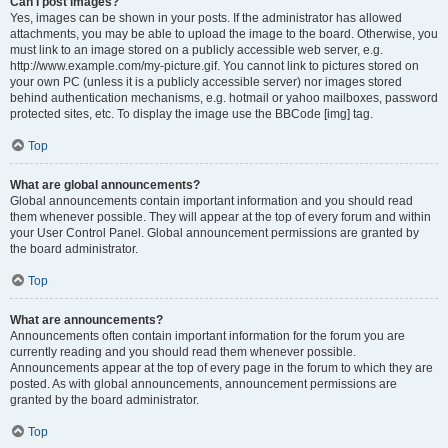
Can I post images?
Yes, images can be shown in your posts. If the administrator has allowed
attachments, you may be able to upload the image to the board. Otherwise, you
must link to an image stored on a publicly accessible web server, e.g.
http://www.example.com/my-picture.gif. You cannot link to pictures stored on
your own PC (unless it is a publicly accessible server) nor images stored
behind authentication mechanisms, e.g. hotmail or yahoo mailboxes, password
protected sites, etc. To display the image use the BBCode [img] tag.
Top
What are global announcements?
Global announcements contain important information and you should read
them whenever possible. They will appear at the top of every forum and within
your User Control Panel. Global announcement permissions are granted by
the board administrator.
Top
What are announcements?
Announcements often contain important information for the forum you are
currently reading and you should read them whenever possible.
Announcements appear at the top of every page in the forum to which they are
posted. As with global announcements, announcement permissions are
granted by the board administrator.
Top