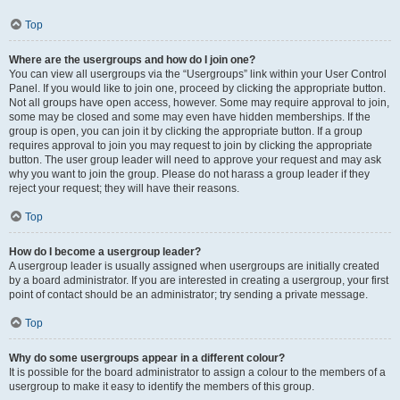
Top
Where are the usergroups and how do I join one?
You can view all usergroups via the “Usergroups” link within your User Control
Panel. If you would like to join one, proceed by clicking the appropriate button.
Not all groups have open access, however. Some may require approval to join,
some may be closed and some may even have hidden memberships. If the
group is open, you can join it by clicking the appropriate button. If a group
requires approval to join you may request to join by clicking the appropriate
button. The user group leader will need to approve your request and may ask
why you want to join the group. Please do not harass a group leader if they
reject your request; they will have their reasons.
Top
How do I become a usergroup leader?
A usergroup leader is usually assigned when usergroups are initially created
by a board administrator. If you are interested in creating a usergroup, your first
point of contact should be an administrator; try sending a private message.
Top
Why do some usergroups appear in a different colour?
It is possible for the board administrator to assign a colour to the members of a
usergroup to make it easy to identify the members of this group.