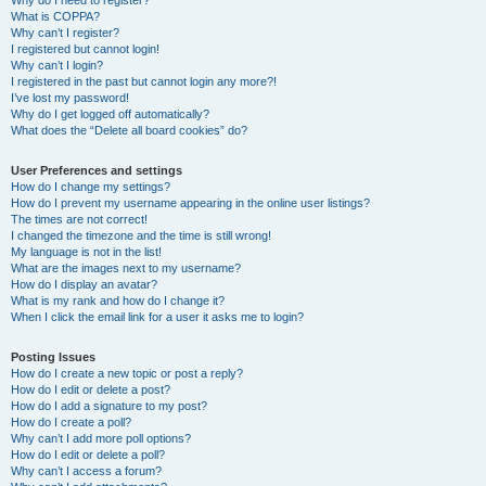
Why do I need to register?
What is COPPA?
Why can’t I register?
I registered but cannot login!
Why can’t I login?
I registered in the past but cannot login any more?!
I’ve lost my password!
Why do I get logged off automatically?
What does the “Delete all board cookies” do?
User Preferences and settings
How do I change my settings?
How do I prevent my username appearing in the online user listings?
The times are not correct!
I changed the timezone and the time is still wrong!
My language is not in the list!
What are the images next to my username?
How do I display an avatar?
What is my rank and how do I change it?
When I click the email link for a user it asks me to login?
Posting Issues
How do I create a new topic or post a reply?
How do I edit or delete a post?
How do I add a signature to my post?
How do I create a poll?
Why can’t I add more poll options?
How do I edit or delete a poll?
Why can’t I access a forum?