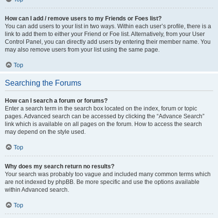
How can I add / remove users to my Friends or Foes list?
You can add users to your list in two ways. Within each user’s profile, there is a
link to add them to either your Friend or Foe list. Alternatively, from your User
Control Panel, you can directly add users by entering their member name. You
may also remove users from your list using the same page.
Top
Searching the Forums
How can I search a forum or forums?
Enter a search term in the search box located on the index, forum or topic
pages. Advanced search can be accessed by clicking the “Advance Search”
link which is available on all pages on the forum. How to access the search
may depend on the style used.
Top
Why does my search return no results?
Your search was probably too vague and included many common terms which
are not indexed by phpBB. Be more specific and use the options available
within Advanced search.
Top