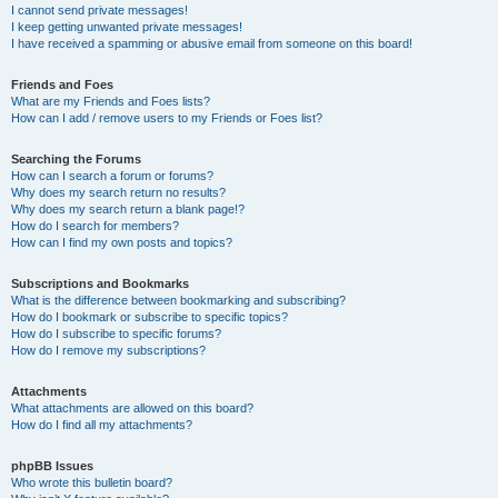
I cannot send private messages!
I keep getting unwanted private messages!
I have received a spamming or abusive email from someone on this board!
Friends and Foes
What are my Friends and Foes lists?
How can I add / remove users to my Friends or Foes list?
Searching the Forums
How can I search a forum or forums?
Why does my search return no results?
Why does my search return a blank page!?
How do I search for members?
How can I find my own posts and topics?
Subscriptions and Bookmarks
What is the difference between bookmarking and subscribing?
How do I bookmark or subscribe to specific topics?
How do I subscribe to specific forums?
How do I remove my subscriptions?
Attachments
What attachments are allowed on this board?
How do I find all my attachments?
phpBB Issues
Who wrote this bulletin board?