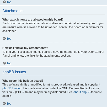
Top
Attachments
What attachments are allowed on this board?
Each board administrator can allow or disallow certain attachment types. If you
are unsure what is allowed to be uploaded, contact the board administrator for
assistance.
Top
How do I find all my attachments?
To find your list of attachments that you have uploaded, go to your User Control
Panel and follow the links to the attachments section.
Top
phpBB Issues
Who wrote this bulletin board?
This software (in its unmodified form) is produced, released and is copyright
phpBB Limited
. It is made available under the GNU General Public License,
version 2 (GPL-2.0) and may be freely distributed. See
About phpBB
for more
details.
Top