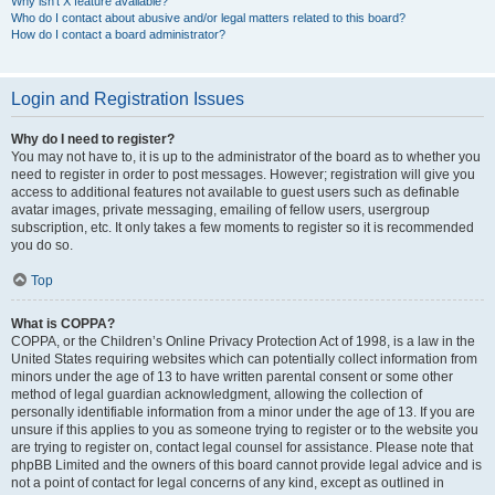
Why isn’t X feature available?
Who do I contact about abusive and/or legal matters related to this board?
How do I contact a board administrator?
Login and Registration Issues
Why do I need to register?
You may not have to, it is up to the administrator of the board as to whether you
need to register in order to post messages. However; registration will give you
access to additional features not available to guest users such as definable
avatar images, private messaging, emailing of fellow users, usergroup
subscription, etc. It only takes a few moments to register so it is recommended
you do so.
Top
What is COPPA?
COPPA, or the Children’s Online Privacy Protection Act of 1998, is a law in the
United States requiring websites which can potentially collect information from
minors under the age of 13 to have written parental consent or some other
method of legal guardian acknowledgment, allowing the collection of
personally identifiable information from a minor under the age of 13. If you are
unsure if this applies to you as someone trying to register or to the website you
are trying to register on, contact legal counsel for assistance. Please note that
phpBB Limited and the owners of this board cannot provide legal advice and is
not a point of contact for legal concerns of any kind, except as outlined in