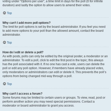
voting under “Options per user”, a time limit in days for the poll (0 for infinite
duration) and lastly the option to allow users to amend their votes.
Top
Why can’t I add more poll options?
The limit for poll options is set by the board administrator. If you feel you need
to add more options to your poll than the allowed amount, contact the board
administrator.
Top
How do I edit or delete a poll?
As with posts, polls can only be edited by the original poster, a moderator or an
administrator. To edit a poll, click to edit the first post in the topic; this always
has the poll associated with it. If no one has cast a vote, users can delete the
poll or edit any poll option. However, if members have already placed votes,
only moderators or administrators can edit or delete it. This prevents the poll’s
options from being changed mid-way through a poll.
Top
Why can’t I access a forum?
Some forums may be limited to certain users or groups. To view, read, post or
perform another action you may need special permissions. Contact a
moderator or board administrator to grant you access.