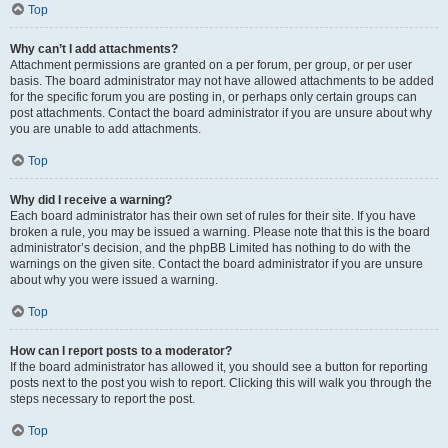
Top
Why can’t I add attachments?
Attachment permissions are granted on a per forum, per group, or per user
basis. The board administrator may not have allowed attachments to be added
for the specific forum you are posting in, or perhaps only certain groups can
post attachments. Contact the board administrator if you are unsure about why
you are unable to add attachments.
Top
Why did I receive a warning?
Each board administrator has their own set of rules for their site. If you have
broken a rule, you may be issued a warning. Please note that this is the board
administrator’s decision, and the phpBB Limited has nothing to do with the
warnings on the given site. Contact the board administrator if you are unsure
about why you were issued a warning.
Top
How can I report posts to a moderator?
If the board administrator has allowed it, you should see a button for reporting
posts next to the post you wish to report. Clicking this will walk you through the
steps necessary to report the post.
Top