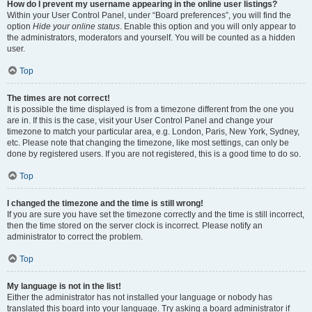
How do I prevent my username appearing in the online user listings?
Within your User Control Panel, under “Board preferences”, you will find the
option
Hide your online status
. Enable this option and you will only appear to
the administrators, moderators and yourself. You will be counted as a hidden
user.
Top
The times are not correct!
It is possible the time displayed is from a timezone different from the one you
are in. If this is the case, visit your User Control Panel and change your
timezone to match your particular area, e.g. London, Paris, New York, Sydney,
etc. Please note that changing the timezone, like most settings, can only be
done by registered users. If you are not registered, this is a good time to do so.
Top
I changed the timezone and the time is still wrong!
If you are sure you have set the timezone correctly and the time is still incorrect,
then the time stored on the server clock is incorrect. Please notify an
administrator to correct the problem.
Top
My language is not in the list!
Either the administrator has not installed your language or nobody has
translated this board into your language. Try asking a board administrator if