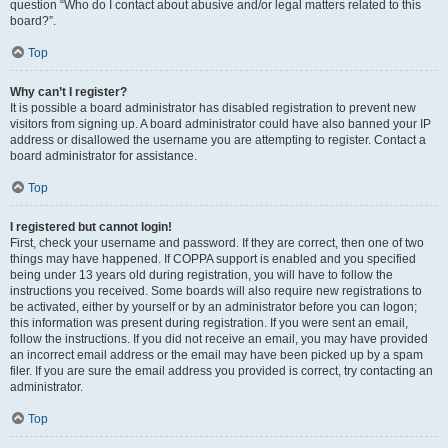
question “Who do I contact about abusive and/or legal matters related to this
board?”.
Top
Why can’t I register?
It is possible a board administrator has disabled registration to prevent new
visitors from signing up. A board administrator could have also banned your IP
address or disallowed the username you are attempting to register. Contact a
board administrator for assistance.
Top
I registered but cannot login!
First, check your username and password. If they are correct, then one of two
things may have happened. If COPPA support is enabled and you specified
being under 13 years old during registration, you will have to follow the
instructions you received. Some boards will also require new registrations to
be activated, either by yourself or by an administrator before you can logon;
this information was present during registration. If you were sent an email,
follow the instructions. If you did not receive an email, you may have provided
an incorrect email address or the email may have been picked up by a spam
filer. If you are sure the email address you provided is correct, try contacting an
administrator.
Top