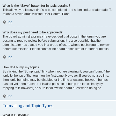
What is the “Save” button for in topic posting?
This allows you to save drafts to be completed and submitted at a later date. To
reload a saved draft, visit the User Control Panel.
Top
Why does my post need to be approved?
The board administrator may have decided that posts in the forum you are
posting to require review before submission. It is also possible that the
administrator has placed you in a group of users whose posts require review
before submission. Please contact the board administrator for further details.
Top
How do I bump my topic?
By clicking the “Bump topic” link when you are viewing it, you can “bump” the
topic to the top of the forum on the first page. However, if you do not see this,
then topic bumping may be disabled or the time allowance between bumps
has not yet been reached. It is also possible to bump the topic simply by
replying to it, however, be sure to follow the board rules when doing so.
Top
Formatting and Topic Types
What is BBCode?