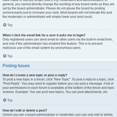
have made or identify certain users, e.g. moderators and administrators. In
general, you cannot directly change the wording of any board ranks as they are
set by the board administrator. Please do not abuse the board by posting
unnecessarily just to increase your rank. Most boards will not tolerate this and
the moderator or administrator will simply lower your post count.
Top
When I click the email link for a user it asks me to login?
Only registered users can send email to other users via the built-in email form,
and only if the administrator has enabled this feature. This is to prevent
malicious use of the email system by anonymous users.
Top
Posting Issues
How do I create a new topic or post a reply?
To post a new topic in a forum, click "New Topic". To post a reply to a topic, click
"Post Reply". You may need to register before you can post a message. A list of
your permissions in each forum is available at the bottom of the forum and topic
screens. Example: You can post new topics, You can post attachments, etc.
Top
How do I edit or delete a post?
Unless you are a board administrator or moderator, you can only edit or delete