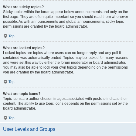
What are sticky topics?
Sticky topics within the forum appear below announcements and only on the
first page. They are often quite important so you should read them whenever
possible. As with announcements and global announcements, sticky topic
permissions are granted by the board administrator.
Top
What are locked topics?
Locked topics are topics where users can no longer reply and any poll it
contained was automatically ended. Topics may be locked for many reasons
and were set this way by either the forum moderator or board administrator.
You may also be able to lock your own topics depending on the permissions
you are granted by the board administrator.
Top
What are topic icons?
Topic icons are author chosen images associated with posts to indicate their
content. The ability to use topic icons depends on the permissions set by the
board administrator.
Top
User Levels and Groups