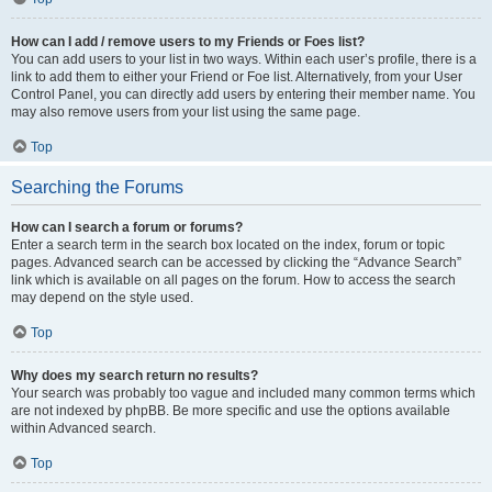
How can I add / remove users to my Friends or Foes list?
You can add users to your list in two ways. Within each user’s profile, there is a
link to add them to either your Friend or Foe list. Alternatively, from your User
Control Panel, you can directly add users by entering their member name. You
may also remove users from your list using the same page.
Top
Searching the Forums
How can I search a forum or forums?
Enter a search term in the search box located on the index, forum or topic
pages. Advanced search can be accessed by clicking the “Advance Search”
link which is available on all pages on the forum. How to access the search
may depend on the style used.
Top
Why does my search return no results?
Your search was probably too vague and included many common terms which
are not indexed by phpBB. Be more specific and use the options available
within Advanced search.
Top