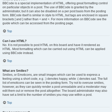
BBCode is a special implementation of HTML, offering great formatting control
on particular objects in a post. The use of BBCode is granted by the
administrator, but it can also be disabled on a per post basis from the posting
form. BBCode itself is similar in style to HTML, but tags are enclosed in square
brackets [ and ] rather than < and >. For more information on BBCode see the
guide which can be accessed from the posting page.
Top
Can I use HTML?
No. It is not possible to post HTML on this board and have it rendered as
HTML. Most formatting which can be carried out using HTML can be applied
using BBCode instead.
Top
What are Smilies?
Smilies, or Emoticons, are small images which can be used to express a
feeling using a short code, e.g. :) denotes happy, while :( denotes sad. The full
list of emoticons can be seen in the posting form. Try not to overuse smilies,
however, as they can quickly render a post unreadable and a moderator may
edit them out or remove the post altogether. The board administrator may also
have set a limit to the number of smilies you may use within a post.
Top