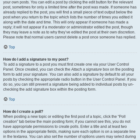
your own posts. You can edit a post by clicking the edit button for the relevant
post, sometimes for only a limited time after the post was made. If someone has
already replied to the post, you will find a small piece of text output below the
post when you return to the topic which lists the number of times you edited it
along with the date and time. This will only appear if someone has made a
reply; it will not appear if a moderator or administrator edited the post, though
they may leave a note as to why they’ve edited the post at their own discretion.
Please note that normal users cannot delete a post once someone has replied.
Top
How do I add a signature to my post?
To add a signature to a post you must first create one via your User Control
Panel. Once created, you can check the
Attach a signature
box on the posting
form to add your signature. You can also add a signature by default to all your
posts by checking the appropriate radio button in the User Control Panel. If you
do so, you can still prevent a signature being added to individual posts by un-
checking the add signature box within the posting form.
Top
How do I create a poll?
When posting a new topic or editing the first post of a topic, click the “Poll
creation” tab below the main posting form; if you cannot see this, you do not
have appropriate permissions to create polls. Enter a title and at least two
options in the appropriate fields, making sure each option is on a separate line
in the textarea. You can also set the number of options users may select during