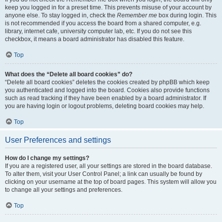
keep you logged in for a preset time. This prevents misuse of your account by
anyone else. To stay logged in, check the
Remember me
box during login. This
is not recommended if you access the board from a shared computer, e.g.
library, internet cafe, university computer lab, etc. If you do not see this
checkbox, it means a board administrator has disabled this feature.
Top
What does the “Delete all board cookies” do?
“Delete all board cookies” deletes the cookies created by phpBB which keep
you authenticated and logged into the board. Cookies also provide functions
such as read tracking if they have been enabled by a board administrator. If
you are having login or logout problems, deleting board cookies may help.
Top
User Preferences and settings
How do I change my settings?
If you are a registered user, all your settings are stored in the board database.
To alter them, visit your User Control Panel; a link can usually be found by
clicking on your username at the top of board pages. This system will allow you
to change all your settings and preferences.
Top