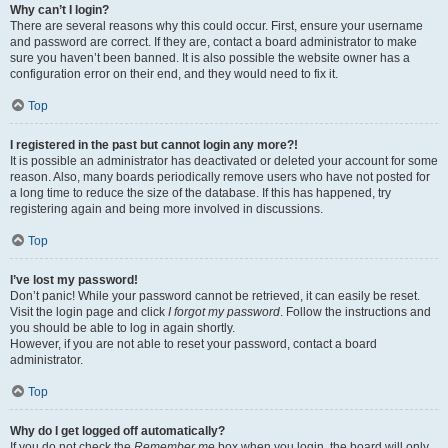
Why can’t I login?
There are several reasons why this could occur. First, ensure your username
and password are correct. If they are, contact a board administrator to make
sure you haven’t been banned. It is also possible the website owner has a
configuration error on their end, and they would need to fix it.
Top
I registered in the past but cannot login any more?!
It is possible an administrator has deactivated or deleted your account for some
reason. Also, many boards periodically remove users who have not posted for
a long time to reduce the size of the database. If this has happened, try
registering again and being more involved in discussions.
Top
I’ve lost my password!
Don’t panic! While your password cannot be retrieved, it can easily be reset.
Visit the login page and click
I forgot my password
. Follow the instructions and
you should be able to log in again shortly.
However, if you are not able to reset your password, contact a board
administrator.
Top
Why do I get logged off automatically?
If you do not check the
Remember me
box when you login, the board will only