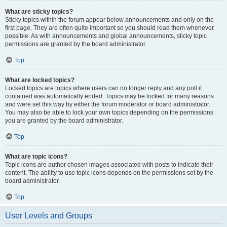
What are sticky topics?
Sticky topics within the forum appear below announcements and only on the
first page. They are often quite important so you should read them whenever
possible. As with announcements and global announcements, sticky topic
permissions are granted by the board administrator.
Top
What are locked topics?
Locked topics are topics where users can no longer reply and any poll it
contained was automatically ended. Topics may be locked for many reasons
and were set this way by either the forum moderator or board administrator.
You may also be able to lock your own topics depending on the permissions
you are granted by the board administrator.
Top
What are topic icons?
Topic icons are author chosen images associated with posts to indicate their
content. The ability to use topic icons depends on the permissions set by the
board administrator.
Top
User Levels and Groups