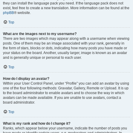
they can install the language pack you need. If the language pack does not
exist, feel free to create a new translation. More information can be found at the
phpBB
® website.
Top
What are the images next to my username?
There are two images which may appear along with a username when viewing
posts. One of them may be an image associated with your rank, generally in
the form of stars, blocks or dots, indicating how many posts you have made or
your status on the board. Another, usually larger, image is known as an avatar
and is generally unique or personal to each user.
Top
How do I display an avatar?
Within your User Control Panel, under “Profile” you can add an avatar by using
one of the four following methods: Gravatar, Gallery, Remote or Upload. It is up
to the board administrator to enable avatars and to choose the way in which
avatars can be made available. If you are unable to use avatars, contact a
board administrator.
Top
What is my rank and how do I change it?
Ranks, which appear below your username, indicate the number of posts you