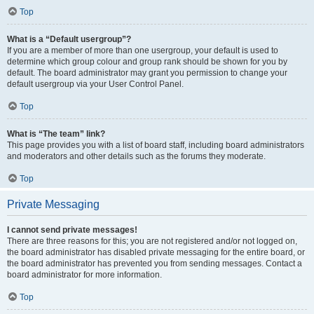
Top
What is a “Default usergroup”?
If you are a member of more than one usergroup, your default is used to
determine which group colour and group rank should be shown for you by
default. The board administrator may grant you permission to change your
default usergroup via your User Control Panel.
Top
What is “The team” link?
This page provides you with a list of board staff, including board administrators
and moderators and other details such as the forums they moderate.
Top
Private Messaging
I cannot send private messages!
There are three reasons for this; you are not registered and/or not logged on,
the board administrator has disabled private messaging for the entire board, or
the board administrator has prevented you from sending messages. Contact a
board administrator for more information.
Top