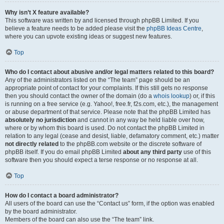
Why isn’t X feature available?
This software was written by and licensed through phpBB Limited. If you
believe a feature needs to be added please visit the
phpBB Ideas Centre
,
where you can upvote existing ideas or suggest new features.
Top
Who do I contact about abusive and/or legal matters related to this board?
Any of the administrators listed on the “The team” page should be an
appropriate point of contact for your complaints. If this still gets no response
then you should contact the owner of the domain (do a
whois lookup
) or, if this
is running on a free service (e.g. Yahoo!, free.fr, f2s.com, etc.), the management
or abuse department of that service. Please note that the phpBB Limited has
absolutely no jurisdiction
and cannot in any way be held liable over how,
where or by whom this board is used. Do not contact the phpBB Limited in
relation to any legal (cease and desist, liable, defamatory comment, etc.) matter
not directly related
to the phpBB.com website or the discrete software of
phpBB itself. If you do email phpBB Limited
about any third party
use of this
software then you should expect a terse response or no response at all.
Top
How do I contact a board administrator?
All users of the board can use the “Contact us” form, if the option was enabled
by the board administrator.
Members of the board can also use the “The team” link.