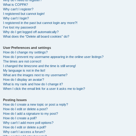
Why do I need to register?
What is COPPA?
Why can’t I register?
I registered but cannot login!
Why can’t I login?
I registered in the past but cannot login any more?!
I’ve lost my password!
Why do I get logged off automatically?
What does the “Delete all board cookies” do?
User Preferences and settings
How do I change my settings?
How do I prevent my username appearing in the online user listings?
The times are not correct!
I changed the timezone and the time is still wrong!
My language is not in the list!
What are the images next to my username?
How do I display an avatar?
What is my rank and how do I change it?
When I click the email link for a user it asks me to login?
Posting Issues
How do I create a new topic or post a reply?
How do I edit or delete a post?
How do I add a signature to my post?
How do I create a poll?
Why can’t I add more poll options?
How do I edit or delete a poll?
Why can’t I access a forum?