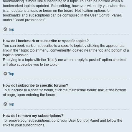
bookmarking is more like subscribing to a topic. You can be notified when a
bookmarked topic is updated. Subscribing, however, will notify you when there
is an update to a topic or forum on the board. Notification options for
bookmarks and subscriptions can be configured in the User Control Panel,
under “Board preferences”.
Top
How do I bookmark or subscribe to specific topics?
You can bookmark or subscribe to a specific topic by clicking the appropriate
link in the “Topic tools” menu, conveniently located near the top and bottom of a
topic discussion.
Replying to a topic with the “Notify me when a reply is posted” option checked
will also subscribe you to the topic.
Top
How do I subscribe to specific forums?
To subscribe to a specific forum, click the “Subscribe forum” link, at the bottom
of page, upon entering the forum.
Top
How do I remove my subscriptions?
To remove your subscriptions, go to your User Control Panel and follow the
links to your subscriptions.