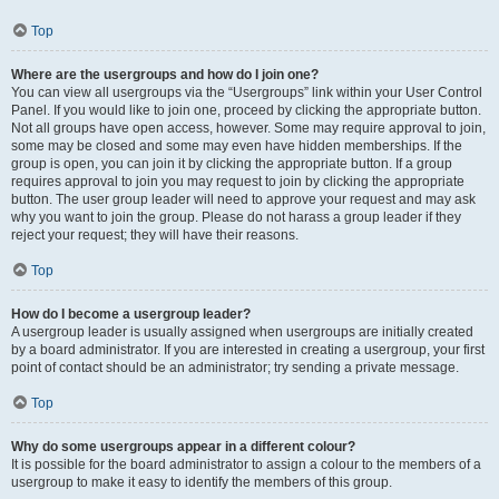
Top
Where are the usergroups and how do I join one?
You can view all usergroups via the “Usergroups” link within your User Control
Panel. If you would like to join one, proceed by clicking the appropriate button.
Not all groups have open access, however. Some may require approval to join,
some may be closed and some may even have hidden memberships. If the
group is open, you can join it by clicking the appropriate button. If a group
requires approval to join you may request to join by clicking the appropriate
button. The user group leader will need to approve your request and may ask
why you want to join the group. Please do not harass a group leader if they
reject your request; they will have their reasons.
Top
How do I become a usergroup leader?
A usergroup leader is usually assigned when usergroups are initially created
by a board administrator. If you are interested in creating a usergroup, your first
point of contact should be an administrator; try sending a private message.
Top
Why do some usergroups appear in a different colour?
It is possible for the board administrator to assign a colour to the members of a
usergroup to make it easy to identify the members of this group.