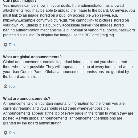
Can I post images?
Yes, images can be shown in your posts. If the administrator has allowed
attachments, you may be able to upload the image to the board. Otherwise, you
must link to an image stored on a publicly accessible web server, e.g.
http://www.example.com/my-picture.gif. You cannot link to pictures stored on
your own PC (unless it is a publicly accessible server) nor images stored
behind authentication mechanisms, e.g. hotmail or yahoo mailboxes, password
protected sites, etc. To display the image use the BBCode [img] tag.
Top
What are global announcements?
Global announcements contain important information and you should read
them whenever possible. They will appear at the top of every forum and within
your User Control Panel. Global announcement permissions are granted by
the board administrator.
Top
What are announcements?
Announcements often contain important information for the forum you are
currently reading and you should read them whenever possible.
Announcements appear at the top of every page in the forum to which they are
posted. As with global announcements, announcement permissions are
granted by the board administrator.
Top