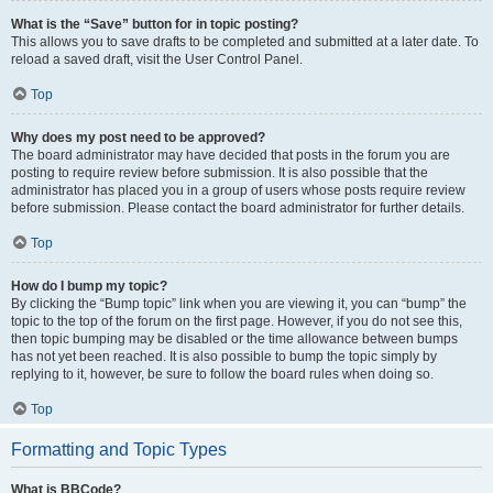
What is the “Save” button for in topic posting?
This allows you to save drafts to be completed and submitted at a later date. To
reload a saved draft, visit the User Control Panel.
Top
Why does my post need to be approved?
The board administrator may have decided that posts in the forum you are
posting to require review before submission. It is also possible that the
administrator has placed you in a group of users whose posts require review
before submission. Please contact the board administrator for further details.
Top
How do I bump my topic?
By clicking the “Bump topic” link when you are viewing it, you can “bump” the
topic to the top of the forum on the first page. However, if you do not see this,
then topic bumping may be disabled or the time allowance between bumps
has not yet been reached. It is also possible to bump the topic simply by
replying to it, however, be sure to follow the board rules when doing so.
Top
Formatting and Topic Types
What is BBCode?