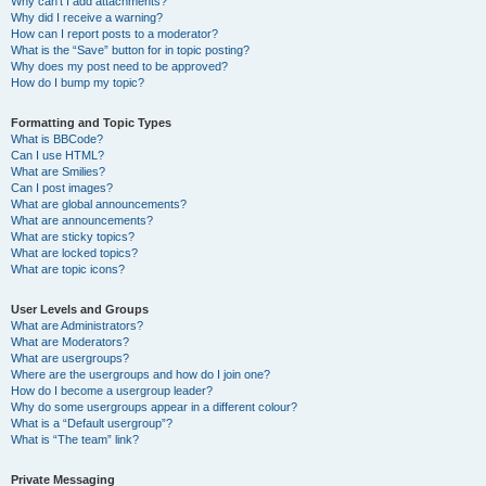
Why can’t I add attachments?
Why did I receive a warning?
How can I report posts to a moderator?
What is the “Save” button for in topic posting?
Why does my post need to be approved?
How do I bump my topic?
Formatting and Topic Types
What is BBCode?
Can I use HTML?
What are Smilies?
Can I post images?
What are global announcements?
What are announcements?
What are sticky topics?
What are locked topics?
What are topic icons?
User Levels and Groups
What are Administrators?
What are Moderators?
What are usergroups?
Where are the usergroups and how do I join one?
How do I become a usergroup leader?
Why do some usergroups appear in a different colour?
What is a “Default usergroup”?
What is “The team” link?
Private Messaging