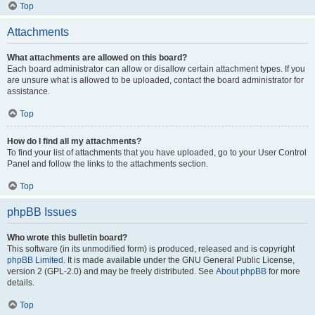
Top
Attachments
What attachments are allowed on this board?
Each board administrator can allow or disallow certain attachment types. If you
are unsure what is allowed to be uploaded, contact the board administrator for
assistance.
Top
How do I find all my attachments?
To find your list of attachments that you have uploaded, go to your User Control
Panel and follow the links to the attachments section.
Top
phpBB Issues
Who wrote this bulletin board?
This software (in its unmodified form) is produced, released and is copyright
phpBB Limited
. It is made available under the GNU General Public License,
version 2 (GPL-2.0) and may be freely distributed. See
About phpBB
for more
details.
Top