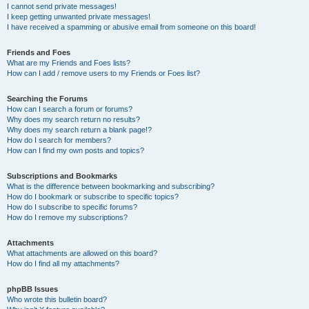
I cannot send private messages!
I keep getting unwanted private messages!
I have received a spamming or abusive email from someone on this board!
Friends and Foes
What are my Friends and Foes lists?
How can I add / remove users to my Friends or Foes list?
Searching the Forums
How can I search a forum or forums?
Why does my search return no results?
Why does my search return a blank page!?
How do I search for members?
How can I find my own posts and topics?
Subscriptions and Bookmarks
What is the difference between bookmarking and subscribing?
How do I bookmark or subscribe to specific topics?
How do I subscribe to specific forums?
How do I remove my subscriptions?
Attachments
What attachments are allowed on this board?
How do I find all my attachments?
phpBB Issues
Who wrote this bulletin board?