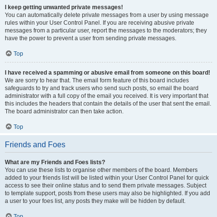
I keep getting unwanted private messages!
You can automatically delete private messages from a user by using message
rules within your User Control Panel. If you are receiving abusive private
messages from a particular user, report the messages to the moderators; they
have the power to prevent a user from sending private messages.
Top
I have received a spamming or abusive email from someone on this board!
We are sorry to hear that. The email form feature of this board includes
safeguards to try and track users who send such posts, so email the board
administrator with a full copy of the email you received. It is very important that
this includes the headers that contain the details of the user that sent the email.
The board administrator can then take action.
Top
Friends and Foes
What are my Friends and Foes lists?
You can use these lists to organise other members of the board. Members
added to your friends list will be listed within your User Control Panel for quick
access to see their online status and to send them private messages. Subject
to template support, posts from these users may also be highlighted. If you add
a user to your foes list, any posts they make will be hidden by default.
Top