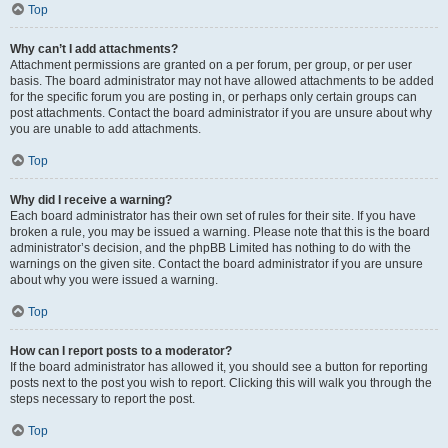
Top
Why can’t I add attachments?
Attachment permissions are granted on a per forum, per group, or per user
basis. The board administrator may not have allowed attachments to be added
for the specific forum you are posting in, or perhaps only certain groups can
post attachments. Contact the board administrator if you are unsure about why
you are unable to add attachments.
Top
Why did I receive a warning?
Each board administrator has their own set of rules for their site. If you have
broken a rule, you may be issued a warning. Please note that this is the board
administrator’s decision, and the phpBB Limited has nothing to do with the
warnings on the given site. Contact the board administrator if you are unsure
about why you were issued a warning.
Top
How can I report posts to a moderator?
If the board administrator has allowed it, you should see a button for reporting
posts next to the post you wish to report. Clicking this will walk you through the
steps necessary to report the post.
Top