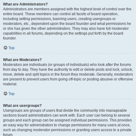
What are Administrators?
Administrators are members assigned with the highest level of control over the
entire board. These members can control all facets of board operation,
including setting permissions, banning users, creating usergroups or
moderators, etc., dependent upon the board founder and what permissions he
or she has given the other administrators. They may also have full moderator
capabilities in all forums, depending on the settings put forth by the board
founder.
Top
What are Moderators?
Moderators are individuals (or groups of individuals) who look after the forums
from day to day. They have the authority to edit or delete posts and lock, unlock,
move, delete and split topics in the forum they moderate. Generally, moderators
are present to prevent users from going off-topic or posting abusive or offensive
material.
Top
What are usergroups?
Usergroups are groups of users that divide the community into manageable
sections board administrators can work with. Each user can belong to several
groups and each group can be assigned individual permissions. This provides
an easy way for administrators to change permissions for many users at once,
such as changing moderator permissions or granting users access to a private
forum.