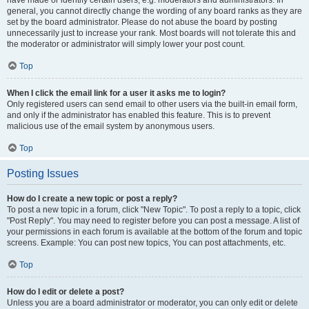
have made or identify certain users, e.g. moderators and administrators. In
general, you cannot directly change the wording of any board ranks as they are
set by the board administrator. Please do not abuse the board by posting
unnecessarily just to increase your rank. Most boards will not tolerate this and
the moderator or administrator will simply lower your post count.
Top
When I click the email link for a user it asks me to login?
Only registered users can send email to other users via the built-in email form,
and only if the administrator has enabled this feature. This is to prevent
malicious use of the email system by anonymous users.
Top
Posting Issues
How do I create a new topic or post a reply?
To post a new topic in a forum, click "New Topic". To post a reply to a topic, click
"Post Reply". You may need to register before you can post a message. A list of
your permissions in each forum is available at the bottom of the forum and topic
screens. Example: You can post new topics, You can post attachments, etc.
Top
How do I edit or delete a post?
Unless you are a board administrator or moderator, you can only edit or delete