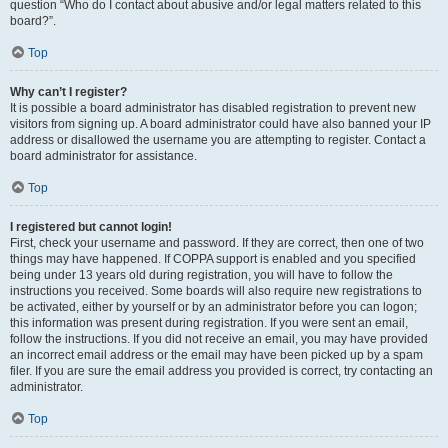
question “Who do I contact about abusive and/or legal matters related to this
board?”.
Top
Why can’t I register?
It is possible a board administrator has disabled registration to prevent new
visitors from signing up. A board administrator could have also banned your IP
address or disallowed the username you are attempting to register. Contact a
board administrator for assistance.
Top
I registered but cannot login!
First, check your username and password. If they are correct, then one of two
things may have happened. If COPPA support is enabled and you specified
being under 13 years old during registration, you will have to follow the
instructions you received. Some boards will also require new registrations to
be activated, either by yourself or by an administrator before you can logon;
this information was present during registration. If you were sent an email,
follow the instructions. If you did not receive an email, you may have provided
an incorrect email address or the email may have been picked up by a spam
filer. If you are sure the email address you provided is correct, try contacting an
administrator.
Top