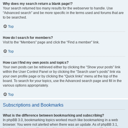
Why does my search return a blank page!?
Your search returned too many results for the webserver to handle. Use
“Advanced search” and be more specific in the terms used and forums that are
to be searched.
Top
How do I search for members?
Visit to the “Members” page and click the “Find a member” link.
Top
How can I find my own posts and topics?
Your own posts can be retrieved either by clicking the “Show your posts” link
within the User Control Panel or by clicking the “Search user’s posts” link via
your own profile page or by clicking the “Quick links” menu at the top of the
board. To search for your topics, use the Advanced search page and fill in the
various options appropriately.
Top
Subscriptions and Bookmarks
What is the difference between bookmarking and subscribing?
In phpBB 3.0, bookmarking topics worked much like bookmarking in a web
browser. You were not alerted when there was an update. As of phpBB 3.1,