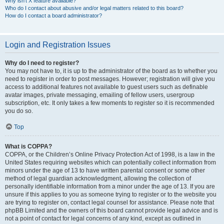
Why isn’t X feature available?
Who do I contact about abusive and/or legal matters related to this board?
How do I contact a board administrator?
Login and Registration Issues
Why do I need to register?
You may not have to, it is up to the administrator of the board as to whether you
need to register in order to post messages. However; registration will give you
access to additional features not available to guest users such as definable
avatar images, private messaging, emailing of fellow users, usergroup
subscription, etc. It only takes a few moments to register so it is recommended
you do so.
Top
What is COPPA?
COPPA, or the Children’s Online Privacy Protection Act of 1998, is a law in the
United States requiring websites which can potentially collect information from
minors under the age of 13 to have written parental consent or some other
method of legal guardian acknowledgment, allowing the collection of
personally identifiable information from a minor under the age of 13. If you are
unsure if this applies to you as someone trying to register or to the website you
are trying to register on, contact legal counsel for assistance. Please note that
phpBB Limited and the owners of this board cannot provide legal advice and is
not a point of contact for legal concerns of any kind, except as outlined in