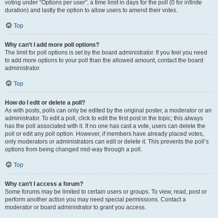
voting under “Options per user”, a time limit in days for the poll (0 for infinite
duration) and lastly the option to allow users to amend their votes.
Top
Why can’t I add more poll options?
The limit for poll options is set by the board administrator. If you feel you need
to add more options to your poll than the allowed amount, contact the board
administrator.
Top
How do I edit or delete a poll?
As with posts, polls can only be edited by the original poster, a moderator or an
administrator. To edit a poll, click to edit the first post in the topic; this always
has the poll associated with it. If no one has cast a vote, users can delete the
poll or edit any poll option. However, if members have already placed votes,
only moderators or administrators can edit or delete it. This prevents the poll’s
options from being changed mid-way through a poll.
Top
Why can’t I access a forum?
Some forums may be limited to certain users or groups. To view, read, post or
perform another action you may need special permissions. Contact a
moderator or board administrator to grant you access.