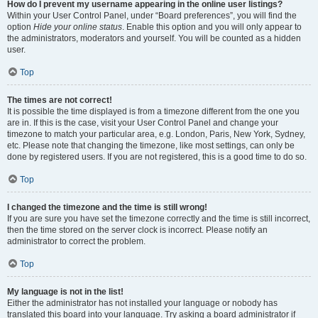
How do I prevent my username appearing in the online user listings?
Within your User Control Panel, under “Board preferences”, you will find the
option
Hide your online status
. Enable this option and you will only appear to
the administrators, moderators and yourself. You will be counted as a hidden
user.
Top
The times are not correct!
It is possible the time displayed is from a timezone different from the one you
are in. If this is the case, visit your User Control Panel and change your
timezone to match your particular area, e.g. London, Paris, New York, Sydney,
etc. Please note that changing the timezone, like most settings, can only be
done by registered users. If you are not registered, this is a good time to do so.
Top
I changed the timezone and the time is still wrong!
If you are sure you have set the timezone correctly and the time is still incorrect,
then the time stored on the server clock is incorrect. Please notify an
administrator to correct the problem.
Top
My language is not in the list!
Either the administrator has not installed your language or nobody has
translated this board into your language. Try asking a board administrator if