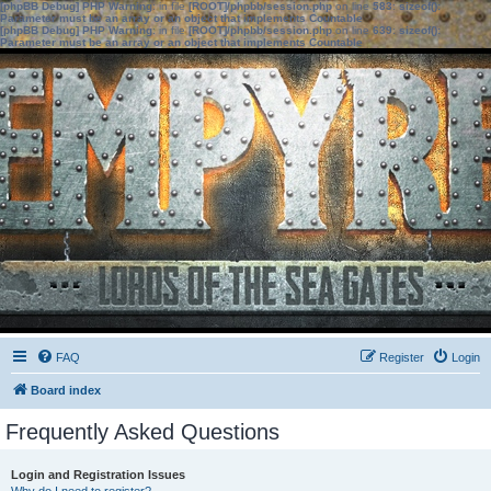
[phpBB Debug] PHP Warning
: in file
[ROOT]/phpbb/session.php
on line
583
:
sizeof():
Parameter must be an array or an object that implements Countable
[phpBB Debug] PHP Warning
: in file
[ROOT]/phpbb/session.php
on line
639
:
sizeof():
Parameter must be an array or an object that implements Countable
FAQ
Register
Login
Board index
Frequently Asked Questions
Login and Registration Issues