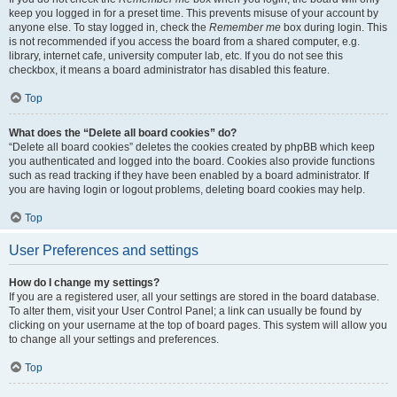
keep you logged in for a preset time. This prevents misuse of your account by
anyone else. To stay logged in, check the
Remember me
box during login. This
is not recommended if you access the board from a shared computer, e.g.
library, internet cafe, university computer lab, etc. If you do not see this
checkbox, it means a board administrator has disabled this feature.
Top
What does the “Delete all board cookies” do?
“Delete all board cookies” deletes the cookies created by phpBB which keep
you authenticated and logged into the board. Cookies also provide functions
such as read tracking if they have been enabled by a board administrator. If
you are having login or logout problems, deleting board cookies may help.
Top
User Preferences and settings
How do I change my settings?
If you are a registered user, all your settings are stored in the board database.
To alter them, visit your User Control Panel; a link can usually be found by
clicking on your username at the top of board pages. This system will allow you
to change all your settings and preferences.
Top