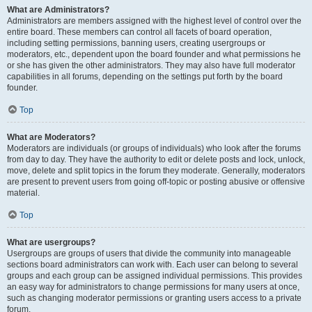
What are Administrators?
Administrators are members assigned with the highest level of control over the
entire board. These members can control all facets of board operation,
including setting permissions, banning users, creating usergroups or
moderators, etc., dependent upon the board founder and what permissions he
or she has given the other administrators. They may also have full moderator
capabilities in all forums, depending on the settings put forth by the board
founder.
Top
What are Moderators?
Moderators are individuals (or groups of individuals) who look after the forums
from day to day. They have the authority to edit or delete posts and lock, unlock,
move, delete and split topics in the forum they moderate. Generally, moderators
are present to prevent users from going off-topic or posting abusive or offensive
material.
Top
What are usergroups?
Usergroups are groups of users that divide the community into manageable
sections board administrators can work with. Each user can belong to several
groups and each group can be assigned individual permissions. This provides
an easy way for administrators to change permissions for many users at once,
such as changing moderator permissions or granting users access to a private
forum.