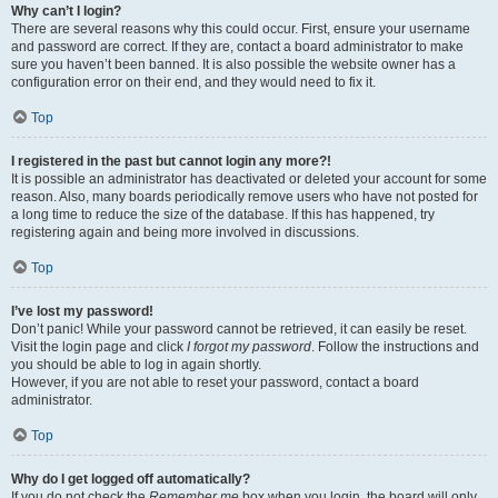
Why can’t I login?
There are several reasons why this could occur. First, ensure your username
and password are correct. If they are, contact a board administrator to make
sure you haven’t been banned. It is also possible the website owner has a
configuration error on their end, and they would need to fix it.
Top
I registered in the past but cannot login any more?!
It is possible an administrator has deactivated or deleted your account for some
reason. Also, many boards periodically remove users who have not posted for
a long time to reduce the size of the database. If this has happened, try
registering again and being more involved in discussions.
Top
I’ve lost my password!
Don’t panic! While your password cannot be retrieved, it can easily be reset.
Visit the login page and click
I forgot my password
. Follow the instructions and
you should be able to log in again shortly.
However, if you are not able to reset your password, contact a board
administrator.
Top
Why do I get logged off automatically?
If you do not check the
Remember me
box when you login, the board will only