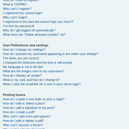
Why do I need to register?
What is COPPA?
Why can’t I register?
I registered but cannot login!
Why can’t I login?
I registered in the past but cannot login any more?!
I’ve lost my password!
Why do I get logged off automatically?
What does the “Delete all board cookies” do?
User Preferences and settings
How do I change my settings?
How do I prevent my username appearing in the online user listings?
The times are not correct!
I changed the timezone and the time is still wrong!
My language is not in the list!
What are the images next to my username?
How do I display an avatar?
What is my rank and how do I change it?
When I click the email link for a user it asks me to login?
Posting Issues
How do I create a new topic or post a reply?
How do I edit or delete a post?
How do I add a signature to my post?
How do I create a poll?
Why can’t I add more poll options?
How do I edit or delete a poll?
Why can’t I access a forum?