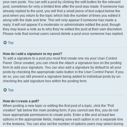
your own posts. You can edit a post by clicking the edit button for the relevant
post, sometimes for only a limited time after the post was made. If someone has
already replied to the post, you will find a small piece of text output below the
post when you return to the topic which lists the number of times you edited it
along with the date and time. This will only appear if someone has made a
reply; it will not appear if a moderator or administrator edited the post, though
they may leave a note as to why they’ve edited the post at their own discretion.
Please note that normal users cannot delete a post once someone has replied.
Top
How do I add a signature to my post?
To add a signature to a post you must first create one via your User Control
Panel. Once created, you can check the
Attach a signature
box on the posting
form to add your signature. You can also add a signature by default to all your
posts by checking the appropriate radio button in the User Control Panel. If you
do so, you can still prevent a signature being added to individual posts by un-
checking the add signature box within the posting form.
Top
How do I create a poll?
When posting a new topic or editing the first post of a topic, click the “Poll
creation” tab below the main posting form; if you cannot see this, you do not
have appropriate permissions to create polls. Enter a title and at least two
options in the appropriate fields, making sure each option is on a separate line
in the textarea. You can also set the number of options users may select during