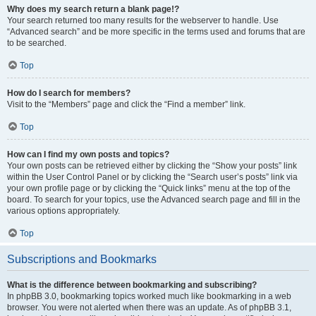
Why does my search return a blank page!?
Your search returned too many results for the webserver to handle. Use
“Advanced search” and be more specific in the terms used and forums that are
to be searched.
Top
How do I search for members?
Visit to the “Members” page and click the “Find a member” link.
Top
How can I find my own posts and topics?
Your own posts can be retrieved either by clicking the “Show your posts” link
within the User Control Panel or by clicking the “Search user’s posts” link via
your own profile page or by clicking the “Quick links” menu at the top of the
board. To search for your topics, use the Advanced search page and fill in the
various options appropriately.
Top
Subscriptions and Bookmarks
What is the difference between bookmarking and subscribing?
In phpBB 3.0, bookmarking topics worked much like bookmarking in a web
browser. You were not alerted when there was an update. As of phpBB 3.1,