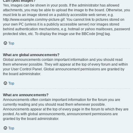
Can I post images?
Yes, images can be shown in your posts. If the administrator has allowed
attachments, you may be able to upload the image to the board. Otherwise, you
must link to an image stored on a publicly accessible web server, e.g.
http://www.example.com/my-picture.gif. You cannot link to pictures stored on
your own PC (unless it is a publicly accessible server) nor images stored
behind authentication mechanisms, e.g. hotmail or yahoo mailboxes, password
protected sites, etc. To display the image use the BBCode [img] tag.
Top
What are global announcements?
Global announcements contain important information and you should read
them whenever possible. They will appear at the top of every forum and within
your User Control Panel. Global announcement permissions are granted by
the board administrator.
Top
What are announcements?
Announcements often contain important information for the forum you are
currently reading and you should read them whenever possible.
Announcements appear at the top of every page in the forum to which they are
posted. As with global announcements, announcement permissions are
granted by the board administrator.
Top