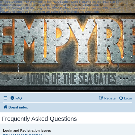
[phpBB Debug] PHP Warning
: in file
[ROOT]/phpbb/session.php
on line
583
:
sizeof():
Parameter must be an array or an object that implements Countable
[phpBB Debug] PHP Warning
: in file
[ROOT]/phpbb/session.php
on line
639
:
sizeof():
Parameter must be an array or an object that implements Countable
FAQ
Register
Login
Board index
Frequently Asked Questions
Login and Registration Issues