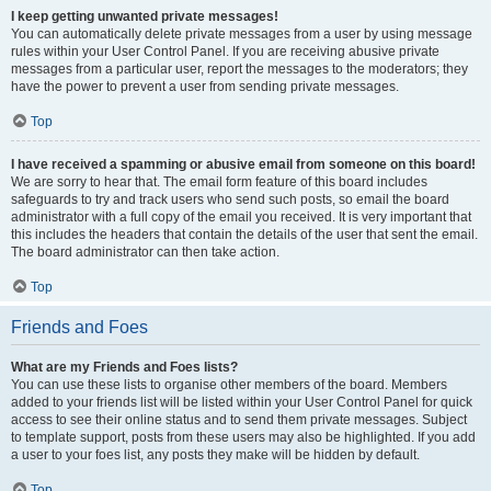
I keep getting unwanted private messages!
You can automatically delete private messages from a user by using message
rules within your User Control Panel. If you are receiving abusive private
messages from a particular user, report the messages to the moderators; they
have the power to prevent a user from sending private messages.
Top
I have received a spamming or abusive email from someone on this board!
We are sorry to hear that. The email form feature of this board includes
safeguards to try and track users who send such posts, so email the board
administrator with a full copy of the email you received. It is very important that
this includes the headers that contain the details of the user that sent the email.
The board administrator can then take action.
Top
Friends and Foes
What are my Friends and Foes lists?
You can use these lists to organise other members of the board. Members
added to your friends list will be listed within your User Control Panel for quick
access to see their online status and to send them private messages. Subject
to template support, posts from these users may also be highlighted. If you add
a user to your foes list, any posts they make will be hidden by default.
Top