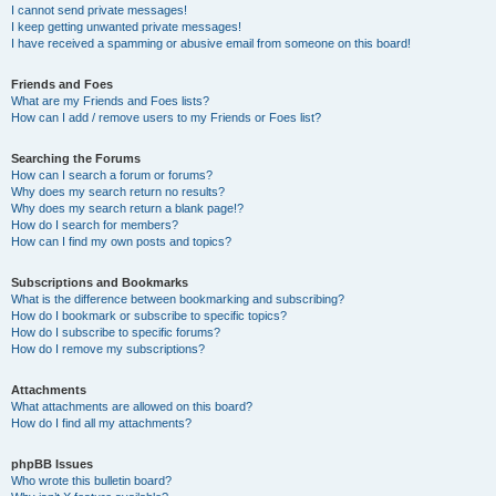
I cannot send private messages!
I keep getting unwanted private messages!
I have received a spamming or abusive email from someone on this board!
Friends and Foes
What are my Friends and Foes lists?
How can I add / remove users to my Friends or Foes list?
Searching the Forums
How can I search a forum or forums?
Why does my search return no results?
Why does my search return a blank page!?
How do I search for members?
How can I find my own posts and topics?
Subscriptions and Bookmarks
What is the difference between bookmarking and subscribing?
How do I bookmark or subscribe to specific topics?
How do I subscribe to specific forums?
How do I remove my subscriptions?
Attachments
What attachments are allowed on this board?
How do I find all my attachments?
phpBB Issues
Who wrote this bulletin board?