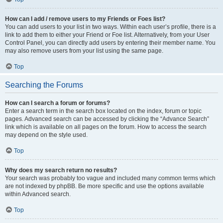
How can I add / remove users to my Friends or Foes list?
You can add users to your list in two ways. Within each user’s profile, there is a
link to add them to either your Friend or Foe list. Alternatively, from your User
Control Panel, you can directly add users by entering their member name. You
may also remove users from your list using the same page.
Top
Searching the Forums
How can I search a forum or forums?
Enter a search term in the search box located on the index, forum or topic
pages. Advanced search can be accessed by clicking the “Advance Search”
link which is available on all pages on the forum. How to access the search
may depend on the style used.
Top
Why does my search return no results?
Your search was probably too vague and included many common terms which
are not indexed by phpBB. Be more specific and use the options available
within Advanced search.
Top