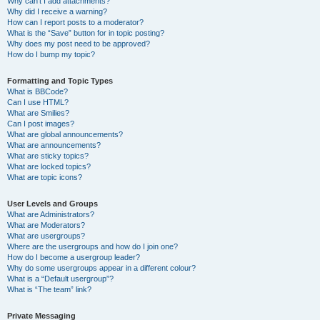
Why can’t I add attachments?
Why did I receive a warning?
How can I report posts to a moderator?
What is the “Save” button for in topic posting?
Why does my post need to be approved?
How do I bump my topic?
Formatting and Topic Types
What is BBCode?
Can I use HTML?
What are Smilies?
Can I post images?
What are global announcements?
What are announcements?
What are sticky topics?
What are locked topics?
What are topic icons?
User Levels and Groups
What are Administrators?
What are Moderators?
What are usergroups?
Where are the usergroups and how do I join one?
How do I become a usergroup leader?
Why do some usergroups appear in a different colour?
What is a “Default usergroup”?
What is “The team” link?
Private Messaging