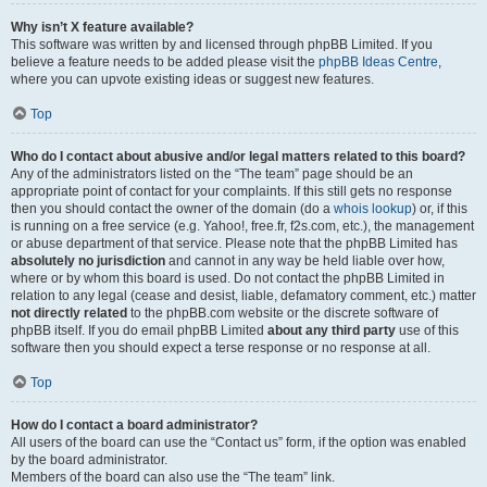
Why isn’t X feature available?
This software was written by and licensed through phpBB Limited. If you
believe a feature needs to be added please visit the
phpBB Ideas Centre
,
where you can upvote existing ideas or suggest new features.
Top
Who do I contact about abusive and/or legal matters related to this board?
Any of the administrators listed on the “The team” page should be an
appropriate point of contact for your complaints. If this still gets no response
then you should contact the owner of the domain (do a
whois lookup
) or, if this
is running on a free service (e.g. Yahoo!, free.fr, f2s.com, etc.), the management
or abuse department of that service. Please note that the phpBB Limited has
absolutely no jurisdiction
and cannot in any way be held liable over how,
where or by whom this board is used. Do not contact the phpBB Limited in
relation to any legal (cease and desist, liable, defamatory comment, etc.) matter
not directly related
to the phpBB.com website or the discrete software of
phpBB itself. If you do email phpBB Limited
about any third party
use of this
software then you should expect a terse response or no response at all.
Top
How do I contact a board administrator?
All users of the board can use the “Contact us” form, if the option was enabled
by the board administrator.
Members of the board can also use the “The team” link.