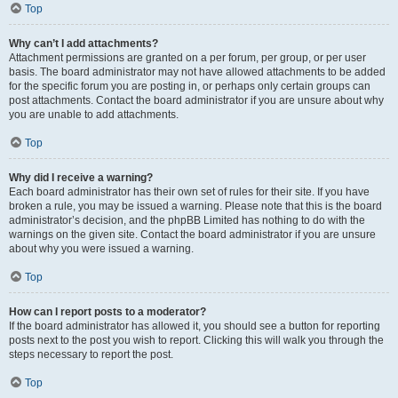
Top
Why can’t I add attachments?
Attachment permissions are granted on a per forum, per group, or per user
basis. The board administrator may not have allowed attachments to be added
for the specific forum you are posting in, or perhaps only certain groups can
post attachments. Contact the board administrator if you are unsure about why
you are unable to add attachments.
Top
Why did I receive a warning?
Each board administrator has their own set of rules for their site. If you have
broken a rule, you may be issued a warning. Please note that this is the board
administrator’s decision, and the phpBB Limited has nothing to do with the
warnings on the given site. Contact the board administrator if you are unsure
about why you were issued a warning.
Top
How can I report posts to a moderator?
If the board administrator has allowed it, you should see a button for reporting
posts next to the post you wish to report. Clicking this will walk you through the
steps necessary to report the post.
Top