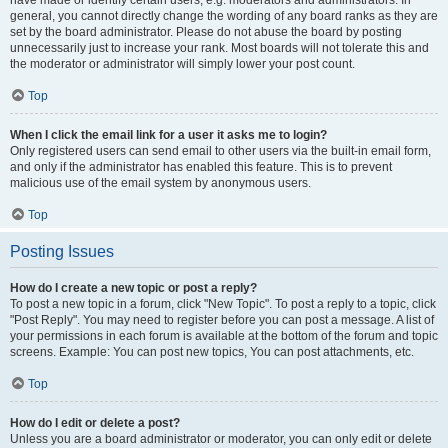
have made or identify certain users, e.g. moderators and administrators. In
general, you cannot directly change the wording of any board ranks as they are
set by the board administrator. Please do not abuse the board by posting
unnecessarily just to increase your rank. Most boards will not tolerate this and
the moderator or administrator will simply lower your post count.
Top
When I click the email link for a user it asks me to login?
Only registered users can send email to other users via the built-in email form,
and only if the administrator has enabled this feature. This is to prevent
malicious use of the email system by anonymous users.
Top
Posting Issues
How do I create a new topic or post a reply?
To post a new topic in a forum, click "New Topic". To post a reply to a topic, click
"Post Reply". You may need to register before you can post a message. A list of
your permissions in each forum is available at the bottom of the forum and topic
screens. Example: You can post new topics, You can post attachments, etc.
Top
How do I edit or delete a post?
Unless you are a board administrator or moderator, you can only edit or delete