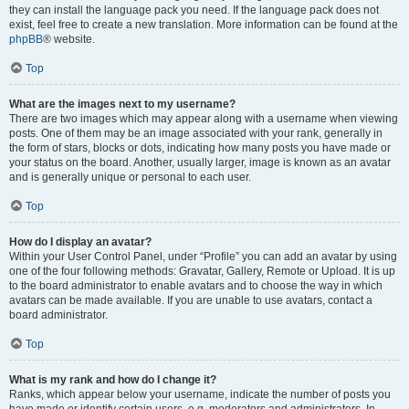
they can install the language pack you need. If the language pack does not
exist, feel free to create a new translation. More information can be found at the
phpBB
® website.
Top
What are the images next to my username?
There are two images which may appear along with a username when viewing
posts. One of them may be an image associated with your rank, generally in
the form of stars, blocks or dots, indicating how many posts you have made or
your status on the board. Another, usually larger, image is known as an avatar
and is generally unique or personal to each user.
Top
How do I display an avatar?
Within your User Control Panel, under “Profile” you can add an avatar by using
one of the four following methods: Gravatar, Gallery, Remote or Upload. It is up
to the board administrator to enable avatars and to choose the way in which
avatars can be made available. If you are unable to use avatars, contact a
board administrator.
Top
What is my rank and how do I change it?
Ranks, which appear below your username, indicate the number of posts you