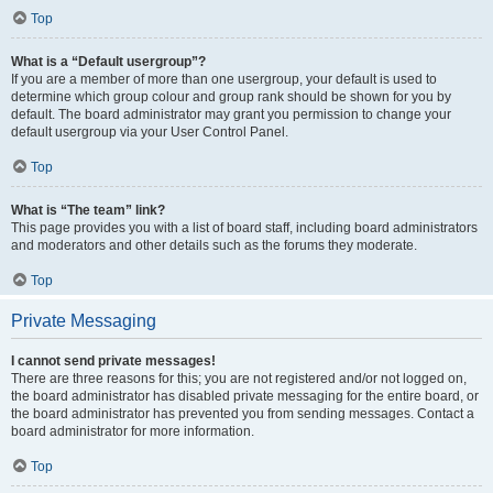
Top
What is a “Default usergroup”?
If you are a member of more than one usergroup, your default is used to
determine which group colour and group rank should be shown for you by
default. The board administrator may grant you permission to change your
default usergroup via your User Control Panel.
Top
What is “The team” link?
This page provides you with a list of board staff, including board administrators
and moderators and other details such as the forums they moderate.
Top
Private Messaging
I cannot send private messages!
There are three reasons for this; you are not registered and/or not logged on,
the board administrator has disabled private messaging for the entire board, or
the board administrator has prevented you from sending messages. Contact a
board administrator for more information.
Top