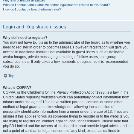
Why isn’t X feature available?
Who do I contact about abusive and/or legal matters related to this board?
How do I contact a board administrator?
Login and Registration Issues
Why do I need to register?
You may not have to, it is up to the administrator of the board as to whether you
need to register in order to post messages. However; registration will give you
access to additional features not available to guest users such as definable
avatar images, private messaging, emailing of fellow users, usergroup
subscription, etc. It only takes a few moments to register so it is recommended
you do so.
Top
What is COPPA?
COPPA, or the Children’s Online Privacy Protection Act of 1998, is a law in the
United States requiring websites which can potentially collect information from
minors under the age of 13 to have written parental consent or some other
method of legal guardian acknowledgment, allowing the collection of
personally identifiable information from a minor under the age of 13. If you are
unsure if this applies to you as someone trying to register or to the website you
are trying to register on, contact legal counsel for assistance. Please note that
phpBB Limited and the owners of this board cannot provide legal advice and is
not a point of contact for legal concerns of any kind, except as outlined in