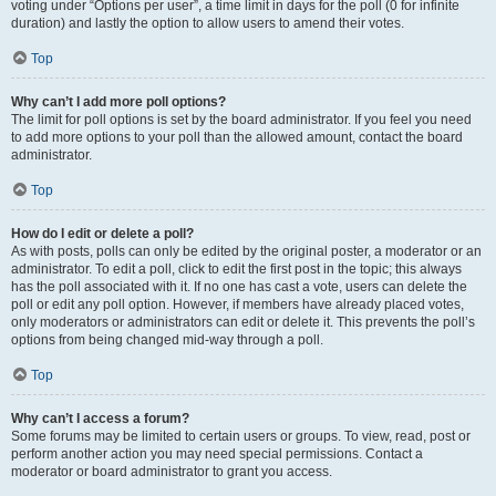
voting under “Options per user”, a time limit in days for the poll (0 for infinite
duration) and lastly the option to allow users to amend their votes.
Top
Why can’t I add more poll options?
The limit for poll options is set by the board administrator. If you feel you need
to add more options to your poll than the allowed amount, contact the board
administrator.
Top
How do I edit or delete a poll?
As with posts, polls can only be edited by the original poster, a moderator or an
administrator. To edit a poll, click to edit the first post in the topic; this always
has the poll associated with it. If no one has cast a vote, users can delete the
poll or edit any poll option. However, if members have already placed votes,
only moderators or administrators can edit or delete it. This prevents the poll’s
options from being changed mid-way through a poll.
Top
Why can’t I access a forum?
Some forums may be limited to certain users or groups. To view, read, post or
perform another action you may need special permissions. Contact a
moderator or board administrator to grant you access.