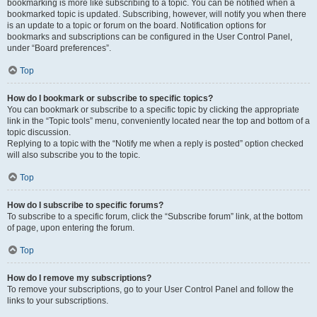
bookmarking is more like subscribing to a topic. You can be notified when a
bookmarked topic is updated. Subscribing, however, will notify you when there
is an update to a topic or forum on the board. Notification options for
bookmarks and subscriptions can be configured in the User Control Panel,
under “Board preferences”.
Top
How do I bookmark or subscribe to specific topics?
You can bookmark or subscribe to a specific topic by clicking the appropriate
link in the “Topic tools” menu, conveniently located near the top and bottom of a
topic discussion.
Replying to a topic with the “Notify me when a reply is posted” option checked
will also subscribe you to the topic.
Top
How do I subscribe to specific forums?
To subscribe to a specific forum, click the “Subscribe forum” link, at the bottom
of page, upon entering the forum.
Top
How do I remove my subscriptions?
To remove your subscriptions, go to your User Control Panel and follow the
links to your subscriptions.