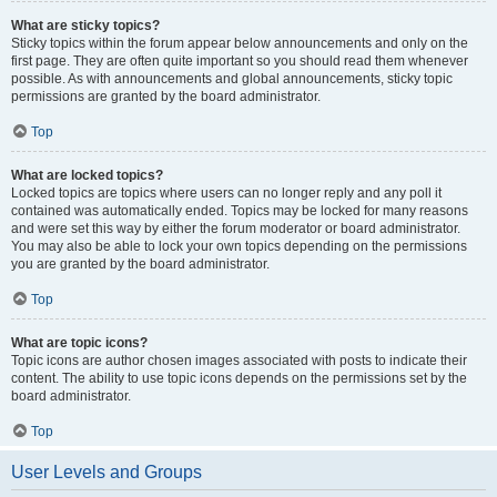
What are sticky topics?
Sticky topics within the forum appear below announcements and only on the
first page. They are often quite important so you should read them whenever
possible. As with announcements and global announcements, sticky topic
permissions are granted by the board administrator.
Top
What are locked topics?
Locked topics are topics where users can no longer reply and any poll it
contained was automatically ended. Topics may be locked for many reasons
and were set this way by either the forum moderator or board administrator.
You may also be able to lock your own topics depending on the permissions
you are granted by the board administrator.
Top
What are topic icons?
Topic icons are author chosen images associated with posts to indicate their
content. The ability to use topic icons depends on the permissions set by the
board administrator.
Top
User Levels and Groups