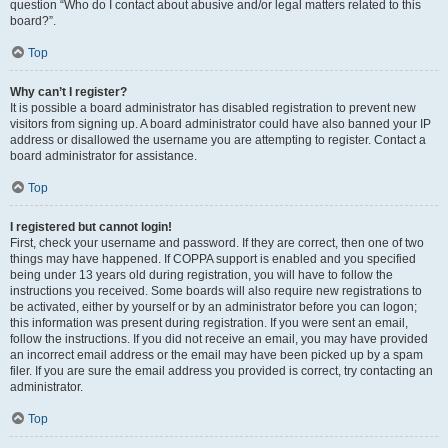
question “Who do I contact about abusive and/or legal matters related to this
board?”.
Top
Why can’t I register?
It is possible a board administrator has disabled registration to prevent new
visitors from signing up. A board administrator could have also banned your IP
address or disallowed the username you are attempting to register. Contact a
board administrator for assistance.
Top
I registered but cannot login!
First, check your username and password. If they are correct, then one of two
things may have happened. If COPPA support is enabled and you specified
being under 13 years old during registration, you will have to follow the
instructions you received. Some boards will also require new registrations to
be activated, either by yourself or by an administrator before you can logon;
this information was present during registration. If you were sent an email,
follow the instructions. If you did not receive an email, you may have provided
an incorrect email address or the email may have been picked up by a spam
filer. If you are sure the email address you provided is correct, try contacting an
administrator.
Top