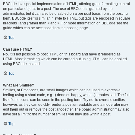
BBCode is a special implementation of HTML, offering great formatting control
on particular objects in a post. The use of BBCode is granted by the
administrator, but it can also be disabled on a per post basis from the posting
form. BBCode itself is similar in style to HTML, but tags are enclosed in square
brackets [ and ] rather than < and >. For more information on BBCode see the
guide which can be accessed from the posting page.
Top
Can I use HTML?
No. It is not possible to post HTML on this board and have it rendered as
HTML. Most formatting which can be carried out using HTML can be applied
using BBCode instead.
Top
What are Smilies?
Smilies, or Emoticons, are small images which can be used to express a
feeling using a short code, e.g. :) denotes happy, while :( denotes sad. The full
list of emoticons can be seen in the posting form. Try not to overuse smilies,
however, as they can quickly render a post unreadable and a moderator may
edit them out or remove the post altogether. The board administrator may also
have set a limit to the number of smilies you may use within a post.
Top