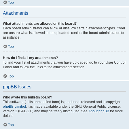
Top
Attachments
What attachments are allowed on this board?
Each board administrator can allow or disallow certain attachment types. If you
are unsure what is allowed to be uploaded, contact the board administrator for
assistance.
Top
How do I find all my attachments?
To find your list of attachments that you have uploaded, go to your User Control
Panel and follow the links to the attachments section.
Top
phpBB Issues
Who wrote this bulletin board?
This software (in its unmodified form) is produced, released and is copyright
phpBB Limited
. It is made available under the GNU General Public License,
version 2 (GPL-2.0) and may be freely distributed. See
About phpBB
for more
details.
Top