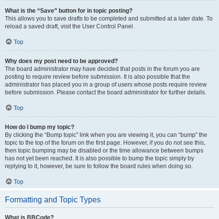
What is the “Save” button for in topic posting?
This allows you to save drafts to be completed and submitted at a later date. To
reload a saved draft, visit the User Control Panel.
Top
Why does my post need to be approved?
The board administrator may have decided that posts in the forum you are
posting to require review before submission. It is also possible that the
administrator has placed you in a group of users whose posts require review
before submission. Please contact the board administrator for further details.
Top
How do I bump my topic?
By clicking the “Bump topic” link when you are viewing it, you can “bump” the
topic to the top of the forum on the first page. However, if you do not see this,
then topic bumping may be disabled or the time allowance between bumps
has not yet been reached. It is also possible to bump the topic simply by
replying to it, however, be sure to follow the board rules when doing so.
Top
Formatting and Topic Types
What is BBCode?