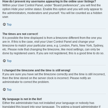
How do I prevent my username appearing in the online user listings?
Within your User Control Panel, under “Board preferences”, you will find the
option
Hide your online status
. Enable this option and you will only appear to
the administrators, moderators and yourself. You will be counted as a hidden
user.
Top
The times are not correct!
It is possible the time displayed is from a timezone different from the one you
are in. If this is the case, visit your User Control Panel and change your
timezone to match your particular area, e.g. London, Paris, New York, Sydney,
etc. Please note that changing the timezone, like most settings, can only be
done by registered users. If you are not registered, this is a good time to do so.
Top
I changed the timezone and the time is still wrong!
If you are sure you have set the timezone correctly and the time is still incorrect,
then the time stored on the server clock is incorrect. Please notify an
administrator to correct the problem.
Top
My language is not in the list!
Either the administrator has not installed your language or nobody has
translated this board into your language. Try asking a board administrator if