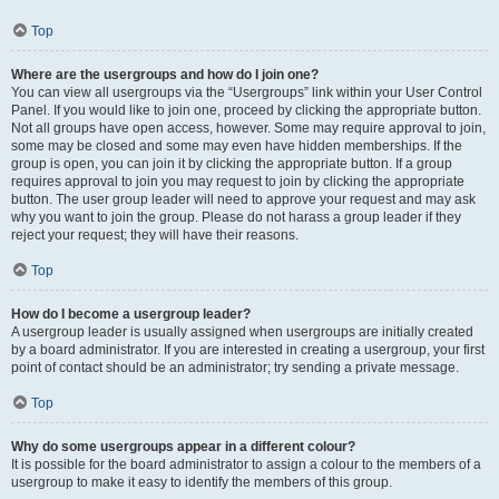
Top
Where are the usergroups and how do I join one?
You can view all usergroups via the “Usergroups” link within your User Control
Panel. If you would like to join one, proceed by clicking the appropriate button.
Not all groups have open access, however. Some may require approval to join,
some may be closed and some may even have hidden memberships. If the
group is open, you can join it by clicking the appropriate button. If a group
requires approval to join you may request to join by clicking the appropriate
button. The user group leader will need to approve your request and may ask
why you want to join the group. Please do not harass a group leader if they
reject your request; they will have their reasons.
Top
How do I become a usergroup leader?
A usergroup leader is usually assigned when usergroups are initially created
by a board administrator. If you are interested in creating a usergroup, your first
point of contact should be an administrator; try sending a private message.
Top
Why do some usergroups appear in a different colour?
It is possible for the board administrator to assign a colour to the members of a
usergroup to make it easy to identify the members of this group.