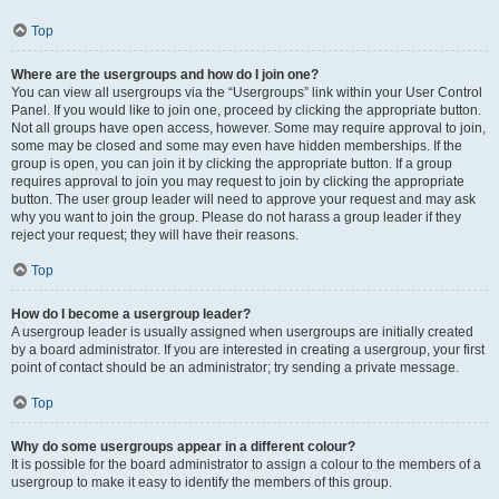
Top
Where are the usergroups and how do I join one?
You can view all usergroups via the “Usergroups” link within your User Control
Panel. If you would like to join one, proceed by clicking the appropriate button.
Not all groups have open access, however. Some may require approval to join,
some may be closed and some may even have hidden memberships. If the
group is open, you can join it by clicking the appropriate button. If a group
requires approval to join you may request to join by clicking the appropriate
button. The user group leader will need to approve your request and may ask
why you want to join the group. Please do not harass a group leader if they
reject your request; they will have their reasons.
Top
How do I become a usergroup leader?
A usergroup leader is usually assigned when usergroups are initially created
by a board administrator. If you are interested in creating a usergroup, your first
point of contact should be an administrator; try sending a private message.
Top
Why do some usergroups appear in a different colour?
It is possible for the board administrator to assign a colour to the members of a
usergroup to make it easy to identify the members of this group.