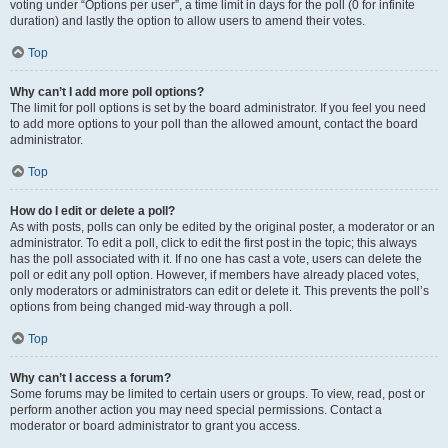
voting under “Options per user”, a time limit in days for the poll (0 for infinite
duration) and lastly the option to allow users to amend their votes.
Top
Why can’t I add more poll options?
The limit for poll options is set by the board administrator. If you feel you need
to add more options to your poll than the allowed amount, contact the board
administrator.
Top
How do I edit or delete a poll?
As with posts, polls can only be edited by the original poster, a moderator or an
administrator. To edit a poll, click to edit the first post in the topic; this always
has the poll associated with it. If no one has cast a vote, users can delete the
poll or edit any poll option. However, if members have already placed votes,
only moderators or administrators can edit or delete it. This prevents the poll’s
options from being changed mid-way through a poll.
Top
Why can’t I access a forum?
Some forums may be limited to certain users or groups. To view, read, post or
perform another action you may need special permissions. Contact a
moderator or board administrator to grant you access.