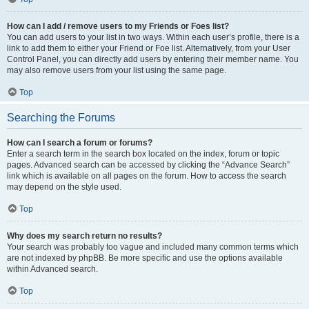
How can I add / remove users to my Friends or Foes list?
You can add users to your list in two ways. Within each user’s profile, there is a
link to add them to either your Friend or Foe list. Alternatively, from your User
Control Panel, you can directly add users by entering their member name. You
may also remove users from your list using the same page.
Top
Searching the Forums
How can I search a forum or forums?
Enter a search term in the search box located on the index, forum or topic
pages. Advanced search can be accessed by clicking the “Advance Search”
link which is available on all pages on the forum. How to access the search
may depend on the style used.
Top
Why does my search return no results?
Your search was probably too vague and included many common terms which
are not indexed by phpBB. Be more specific and use the options available
within Advanced search.
Top