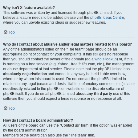
Why isn’t X feature available?
This software was written by and licensed through phpBB Limited. If you
believe a feature needs to be added please visit the
phpBB Ideas Centre
,
where you can upvote existing ideas or suggest new features.
Top
Who do I contact about abusive and/or legal matters related to this board?
Any of the administrators listed on the “The team” page should be an
appropriate point of contact for your complaints. If this still gets no response
then you should contact the owner of the domain (do a
whois lookup
) or, if this
is running on a free service (e.g. Yahoo!, free.fr, f2s.com, etc.), the management
or abuse department of that service. Please note that the phpBB Limited has
absolutely no jurisdiction
and cannot in any way be held liable over how,
where or by whom this board is used. Do not contact the phpBB Limited in
relation to any legal (cease and desist, liable, defamatory comment, etc.) matter
not directly related
to the phpBB.com website or the discrete software of
phpBB itself. If you do email phpBB Limited
about any third party
use of this
software then you should expect a terse response or no response at all.
Top
How do I contact a board administrator?
All users of the board can use the “Contact us” form, if the option was enabled
by the board administrator.
Members of the board can also use the “The team” link.