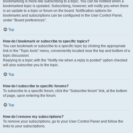
bookmarking is more like subscribing to a topic. You can be notified when a
bookmarked topic is updated. Subscribing, however, will notify you when there
is an update to a topic or forum on the board. Notification options for
bookmarks and subscriptions can be configured in the User Control Panel,
under “Board preferences”.
Top
How do I bookmark or subscribe to specific topics?
You can bookmark or subscribe to a specific topic by clicking the appropriate
link in the “Topic tools” menu, conveniently located near the top and bottom of a
topic discussion.
Replying to a topic with the “Notify me when a reply is posted” option checked
will also subscribe you to the topic.
Top
How do I subscribe to specific forums?
To subscribe to a specific forum, click the “Subscribe forum” link, at the bottom
of page, upon entering the forum.
Top
How do I remove my subscriptions?
To remove your subscriptions, go to your User Control Panel and follow the
links to your subscriptions.