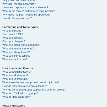
Why can’t I add attachments?
Why did I receive a warning?
How can I report posts to a moderator?
What is the “Save” button for in topic posting?
Why does my post need to be approved?
How do I bump my topic?
Formatting and Topic Types
What is BBCode?
Can I use HTML?
What are Smilies?
Can I post images?
What are global announcements?
What are announcements?
What are sticky topics?
What are locked topics?
What are topic icons?
User Levels and Groups
What are Administrators?
What are Moderators?
What are usergroups?
Where are the usergroups and how do I join one?
How do I become a usergroup leader?
Why do some usergroups appear in a different colour?
What is a “Default usergroup”?
What is “The team” link?
Private Messaging