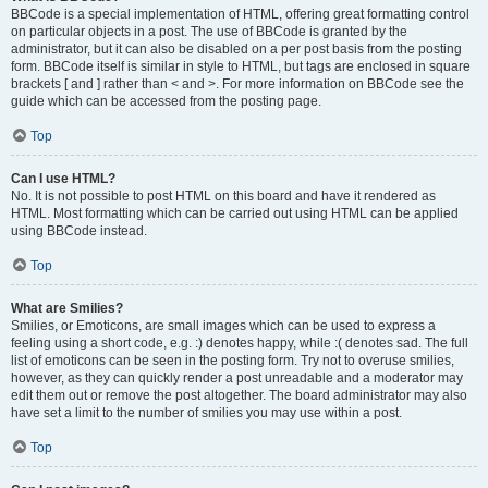
BBCode is a special implementation of HTML, offering great formatting control
on particular objects in a post. The use of BBCode is granted by the
administrator, but it can also be disabled on a per post basis from the posting
form. BBCode itself is similar in style to HTML, but tags are enclosed in square
brackets [ and ] rather than < and >. For more information on BBCode see the
guide which can be accessed from the posting page.
Top
Can I use HTML?
No. It is not possible to post HTML on this board and have it rendered as
HTML. Most formatting which can be carried out using HTML can be applied
using BBCode instead.
Top
What are Smilies?
Smilies, or Emoticons, are small images which can be used to express a
feeling using a short code, e.g. :) denotes happy, while :( denotes sad. The full
list of emoticons can be seen in the posting form. Try not to overuse smilies,
however, as they can quickly render a post unreadable and a moderator may
edit them out or remove the post altogether. The board administrator may also
have set a limit to the number of smilies you may use within a post.
Top