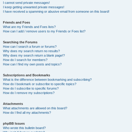
I cannot send private messages!
I keep getting unwanted private messages!
I have received a spamming or abusive email from someone on this board!
Friends and Foes
What are my Friends and Foes lists?
How can I add / remove users to my Friends or Foes list?
Searching the Forums
How can I search a forum or forums?
Why does my search return no results?
Why does my search return a blank page!?
How do I search for members?
How can I find my own posts and topics?
Subscriptions and Bookmarks
What is the difference between bookmarking and subscribing?
How do I bookmark or subscribe to specific topics?
How do I subscribe to specific forums?
How do I remove my subscriptions?
Attachments
What attachments are allowed on this board?
How do I find all my attachments?
phpBB Issues
Who wrote this bulletin board?