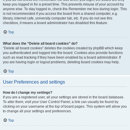
keep you logged in for a preset time. This prevents misuse of your account by
anyone else. To stay logged in, check the
Remember me
box during login. This
is not recommended if you access the board from a shared computer, e.g.
library, internet cafe, university computer lab, etc. If you do not see this
checkbox, it means a board administrator has disabled this feature.
Top
What does the “Delete all board cookies” do?
“Delete all board cookies” deletes the cookies created by phpBB which keep
you authenticated and logged into the board. Cookies also provide functions
such as read tracking if they have been enabled by a board administrator. If
you are having login or logout problems, deleting board cookies may help.
Top
User Preferences and settings
How do I change my settings?
If you are a registered user, all your settings are stored in the board database.
To alter them, visit your User Control Panel; a link can usually be found by
clicking on your username at the top of board pages. This system will allow you
to change all your settings and preferences.
Top