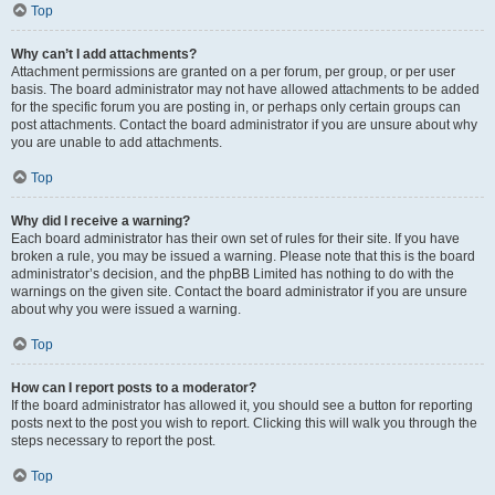
Top
Why can’t I add attachments?
Attachment permissions are granted on a per forum, per group, or per user
basis. The board administrator may not have allowed attachments to be added
for the specific forum you are posting in, or perhaps only certain groups can
post attachments. Contact the board administrator if you are unsure about why
you are unable to add attachments.
Top
Why did I receive a warning?
Each board administrator has their own set of rules for their site. If you have
broken a rule, you may be issued a warning. Please note that this is the board
administrator’s decision, and the phpBB Limited has nothing to do with the
warnings on the given site. Contact the board administrator if you are unsure
about why you were issued a warning.
Top
How can I report posts to a moderator?
If the board administrator has allowed it, you should see a button for reporting
posts next to the post you wish to report. Clicking this will walk you through the
steps necessary to report the post.
Top