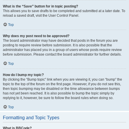
What is the “Save” button for in topic posting?
This allows you to save drafts to be completed and submitted at a later date. To
reload a saved draft, visit the User Control Panel.
Top
Why does my post need to be approved?
The board administrator may have decided that posts in the forum you are
posting to require review before submission. It is also possible that the
administrator has placed you in a group of users whose posts require review
before submission. Please contact the board administrator for further details.
Top
How do I bump my topic?
By clicking the “Bump topic” link when you are viewing it, you can “bump” the
topic to the top of the forum on the first page. However, if you do not see this,
then topic bumping may be disabled or the time allowance between bumps
has not yet been reached. It is also possible to bump the topic simply by
replying to it, however, be sure to follow the board rules when doing so.
Top
Formatting and Topic Types
What is BBCode?