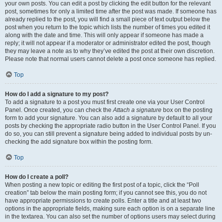
your own posts. You can edit a post by clicking the edit button for the relevant
post, sometimes for only a limited time after the post was made. If someone has
already replied to the post, you will find a small piece of text output below the
post when you return to the topic which lists the number of times you edited it
along with the date and time. This will only appear if someone has made a
reply; it will not appear if a moderator or administrator edited the post, though
they may leave a note as to why they’ve edited the post at their own discretion.
Please note that normal users cannot delete a post once someone has replied.
Top
How do I add a signature to my post?
To add a signature to a post you must first create one via your User Control
Panel. Once created, you can check the
Attach a signature
box on the posting
form to add your signature. You can also add a signature by default to all your
posts by checking the appropriate radio button in the User Control Panel. If you
do so, you can still prevent a signature being added to individual posts by un-
checking the add signature box within the posting form.
Top
How do I create a poll?
When posting a new topic or editing the first post of a topic, click the “Poll
creation” tab below the main posting form; if you cannot see this, you do not
have appropriate permissions to create polls. Enter a title and at least two
options in the appropriate fields, making sure each option is on a separate line
in the textarea. You can also set the number of options users may select during