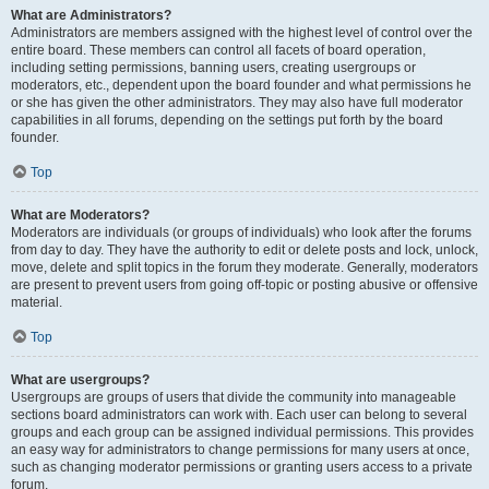
What are Administrators?
Administrators are members assigned with the highest level of control over the
entire board. These members can control all facets of board operation,
including setting permissions, banning users, creating usergroups or
moderators, etc., dependent upon the board founder and what permissions he
or she has given the other administrators. They may also have full moderator
capabilities in all forums, depending on the settings put forth by the board
founder.
Top
What are Moderators?
Moderators are individuals (or groups of individuals) who look after the forums
from day to day. They have the authority to edit or delete posts and lock, unlock,
move, delete and split topics in the forum they moderate. Generally, moderators
are present to prevent users from going off-topic or posting abusive or offensive
material.
Top
What are usergroups?
Usergroups are groups of users that divide the community into manageable
sections board administrators can work with. Each user can belong to several
groups and each group can be assigned individual permissions. This provides
an easy way for administrators to change permissions for many users at once,
such as changing moderator permissions or granting users access to a private
forum.