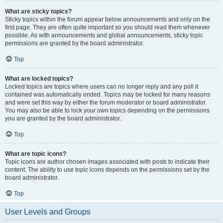
What are sticky topics?
Sticky topics within the forum appear below announcements and only on the
first page. They are often quite important so you should read them whenever
possible. As with announcements and global announcements, sticky topic
permissions are granted by the board administrator.
Top
What are locked topics?
Locked topics are topics where users can no longer reply and any poll it
contained was automatically ended. Topics may be locked for many reasons
and were set this way by either the forum moderator or board administrator.
You may also be able to lock your own topics depending on the permissions
you are granted by the board administrator.
Top
What are topic icons?
Topic icons are author chosen images associated with posts to indicate their
content. The ability to use topic icons depends on the permissions set by the
board administrator.
Top
User Levels and Groups