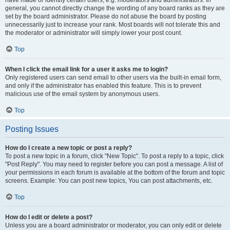
have made or identify certain users, e.g. moderators and administrators. In
general, you cannot directly change the wording of any board ranks as they are
set by the board administrator. Please do not abuse the board by posting
unnecessarily just to increase your rank. Most boards will not tolerate this and
the moderator or administrator will simply lower your post count.
Top
When I click the email link for a user it asks me to login?
Only registered users can send email to other users via the built-in email form,
and only if the administrator has enabled this feature. This is to prevent
malicious use of the email system by anonymous users.
Top
Posting Issues
How do I create a new topic or post a reply?
To post a new topic in a forum, click "New Topic". To post a reply to a topic, click
"Post Reply". You may need to register before you can post a message. A list of
your permissions in each forum is available at the bottom of the forum and topic
screens. Example: You can post new topics, You can post attachments, etc.
Top
How do I edit or delete a post?
Unless you are a board administrator or moderator, you can only edit or delete