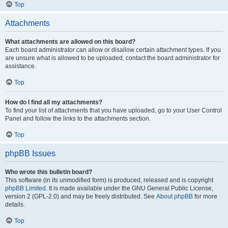
Top
Attachments
What attachments are allowed on this board?
Each board administrator can allow or disallow certain attachment types. If you
are unsure what is allowed to be uploaded, contact the board administrator for
assistance.
Top
How do I find all my attachments?
To find your list of attachments that you have uploaded, go to your User Control
Panel and follow the links to the attachments section.
Top
phpBB Issues
Who wrote this bulletin board?
This software (in its unmodified form) is produced, released and is copyright
phpBB Limited
. It is made available under the GNU General Public License,
version 2 (GPL-2.0) and may be freely distributed. See
About phpBB
for more
details.
Top