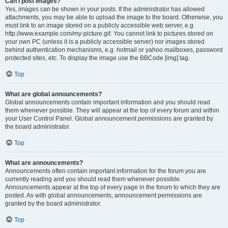
Can I post images?
Yes, images can be shown in your posts. If the administrator has allowed
attachments, you may be able to upload the image to the board. Otherwise, you
must link to an image stored on a publicly accessible web server, e.g.
http://www.example.com/my-picture.gif. You cannot link to pictures stored on
your own PC (unless it is a publicly accessible server) nor images stored
behind authentication mechanisms, e.g. hotmail or yahoo mailboxes, password
protected sites, etc. To display the image use the BBCode [img] tag.
Top
What are global announcements?
Global announcements contain important information and you should read
them whenever possible. They will appear at the top of every forum and within
your User Control Panel. Global announcement permissions are granted by
the board administrator.
Top
What are announcements?
Announcements often contain important information for the forum you are
currently reading and you should read them whenever possible.
Announcements appear at the top of every page in the forum to which they are
posted. As with global announcements, announcement permissions are
granted by the board administrator.
Top