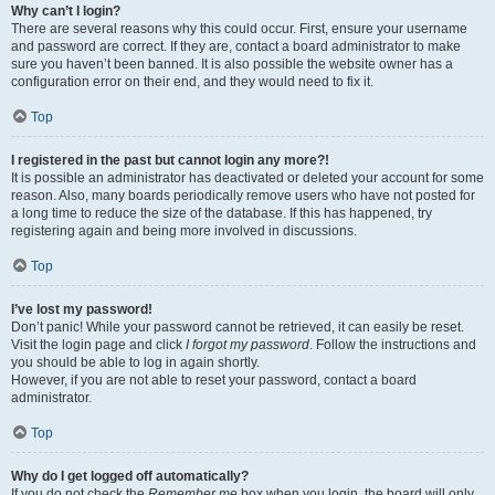
Why can’t I login?
There are several reasons why this could occur. First, ensure your username
and password are correct. If they are, contact a board administrator to make
sure you haven’t been banned. It is also possible the website owner has a
configuration error on their end, and they would need to fix it.
Top
I registered in the past but cannot login any more?!
It is possible an administrator has deactivated or deleted your account for some
reason. Also, many boards periodically remove users who have not posted for
a long time to reduce the size of the database. If this has happened, try
registering again and being more involved in discussions.
Top
I’ve lost my password!
Don’t panic! While your password cannot be retrieved, it can easily be reset.
Visit the login page and click
I forgot my password
. Follow the instructions and
you should be able to log in again shortly.
However, if you are not able to reset your password, contact a board
administrator.
Top
Why do I get logged off automatically?
If you do not check the
Remember me
box when you login, the board will only