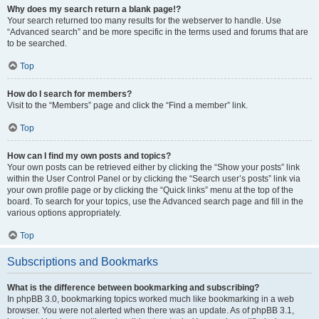
Why does my search return a blank page!?
Your search returned too many results for the webserver to handle. Use
“Advanced search” and be more specific in the terms used and forums that are
to be searched.
Top
How do I search for members?
Visit to the “Members” page and click the “Find a member” link.
Top
How can I find my own posts and topics?
Your own posts can be retrieved either by clicking the “Show your posts” link
within the User Control Panel or by clicking the “Search user’s posts” link via
your own profile page or by clicking the “Quick links” menu at the top of the
board. To search for your topics, use the Advanced search page and fill in the
various options appropriately.
Top
Subscriptions and Bookmarks
What is the difference between bookmarking and subscribing?
In phpBB 3.0, bookmarking topics worked much like bookmarking in a web
browser. You were not alerted when there was an update. As of phpBB 3.1,