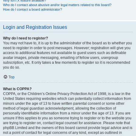
Why isn’t X feature available?
Who do I contact about abusive and/or legal matters related to this board?
How do I contact a board administrator?
Login and Registration Issues
Why do I need to register?
You may not have to, it is up to the administrator of the board as to whether you
need to register in order to post messages. However; registration will give you
access to additional features not available to guest users such as definable
avatar images, private messaging, emailing of fellow users, usergroup
subscription, etc. It only takes a few moments to register so it is recommended
you do so.
Top
What is COPPA?
COPPA, or the Children’s Online Privacy Protection Act of 1998, is a law in the
United States requiring websites which can potentially collect information from
minors under the age of 13 to have written parental consent or some other
method of legal guardian acknowledgment, allowing the collection of
personally identifiable information from a minor under the age of 13. If you are
unsure if this applies to you as someone trying to register or to the website you
are trying to register on, contact legal counsel for assistance. Please note that
phpBB Limited and the owners of this board cannot provide legal advice and is
not a point of contact for legal concerns of any kind, except as outlined in