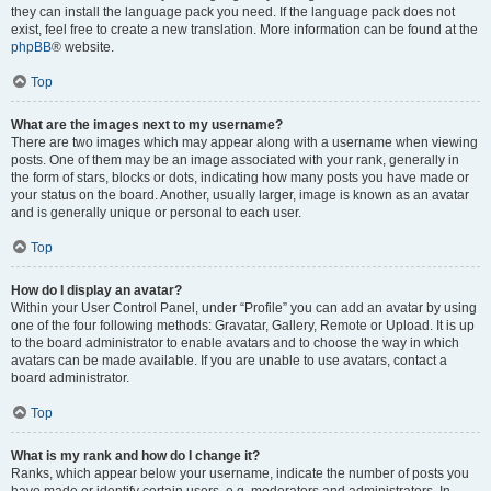
they can install the language pack you need. If the language pack does not
exist, feel free to create a new translation. More information can be found at the
phpBB
® website.
Top
What are the images next to my username?
There are two images which may appear along with a username when viewing
posts. One of them may be an image associated with your rank, generally in
the form of stars, blocks or dots, indicating how many posts you have made or
your status on the board. Another, usually larger, image is known as an avatar
and is generally unique or personal to each user.
Top
How do I display an avatar?
Within your User Control Panel, under “Profile” you can add an avatar by using
one of the four following methods: Gravatar, Gallery, Remote or Upload. It is up
to the board administrator to enable avatars and to choose the way in which
avatars can be made available. If you are unable to use avatars, contact a
board administrator.
Top
What is my rank and how do I change it?
Ranks, which appear below your username, indicate the number of posts you