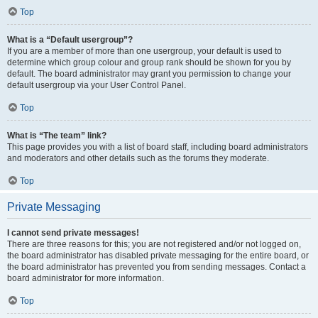
Top
What is a “Default usergroup”?
If you are a member of more than one usergroup, your default is used to
determine which group colour and group rank should be shown for you by
default. The board administrator may grant you permission to change your
default usergroup via your User Control Panel.
Top
What is “The team” link?
This page provides you with a list of board staff, including board administrators
and moderators and other details such as the forums they moderate.
Top
Private Messaging
I cannot send private messages!
There are three reasons for this; you are not registered and/or not logged on,
the board administrator has disabled private messaging for the entire board, or
the board administrator has prevented you from sending messages. Contact a
board administrator for more information.
Top