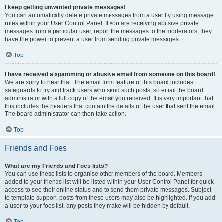
I keep getting unwanted private messages!
You can automatically delete private messages from a user by using message
rules within your User Control Panel. If you are receiving abusive private
messages from a particular user, report the messages to the moderators; they
have the power to prevent a user from sending private messages.
Top
I have received a spamming or abusive email from someone on this board!
We are sorry to hear that. The email form feature of this board includes
safeguards to try and track users who send such posts, so email the board
administrator with a full copy of the email you received. It is very important that
this includes the headers that contain the details of the user that sent the email.
The board administrator can then take action.
Top
Friends and Foes
What are my Friends and Foes lists?
You can use these lists to organise other members of the board. Members
added to your friends list will be listed within your User Control Panel for quick
access to see their online status and to send them private messages. Subject
to template support, posts from these users may also be highlighted. If you add
a user to your foes list, any posts they make will be hidden by default.
Top