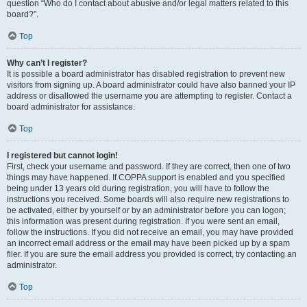
question “Who do I contact about abusive and/or legal matters related to this
board?”.
Top
Why can’t I register?
It is possible a board administrator has disabled registration to prevent new
visitors from signing up. A board administrator could have also banned your IP
address or disallowed the username you are attempting to register. Contact a
board administrator for assistance.
Top
I registered but cannot login!
First, check your username and password. If they are correct, then one of two
things may have happened. If COPPA support is enabled and you specified
being under 13 years old during registration, you will have to follow the
instructions you received. Some boards will also require new registrations to
be activated, either by yourself or by an administrator before you can logon;
this information was present during registration. If you were sent an email,
follow the instructions. If you did not receive an email, you may have provided
an incorrect email address or the email may have been picked up by a spam
filer. If you are sure the email address you provided is correct, try contacting an
administrator.
Top