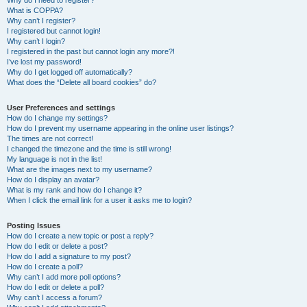
Why do I need to register?
What is COPPA?
Why can’t I register?
I registered but cannot login!
Why can’t I login?
I registered in the past but cannot login any more?!
I’ve lost my password!
Why do I get logged off automatically?
What does the “Delete all board cookies” do?
User Preferences and settings
How do I change my settings?
How do I prevent my username appearing in the online user listings?
The times are not correct!
I changed the timezone and the time is still wrong!
My language is not in the list!
What are the images next to my username?
How do I display an avatar?
What is my rank and how do I change it?
When I click the email link for a user it asks me to login?
Posting Issues
How do I create a new topic or post a reply?
How do I edit or delete a post?
How do I add a signature to my post?
How do I create a poll?
Why can’t I add more poll options?
How do I edit or delete a poll?
Why can’t I access a forum?