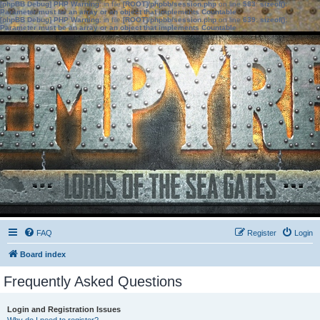
[phpBB Debug] PHP Warning
: in file
[ROOT]/phpbb/session.php
on line
583
:
sizeof():
Parameter must be an array or an object that implements Countable
[phpBB Debug] PHP Warning
: in file
[ROOT]/phpbb/session.php
on line
639
:
sizeof():
Parameter must be an array or an object that implements Countable
FAQ
Register
Login
Board index
Frequently Asked Questions
Login and Registration Issues