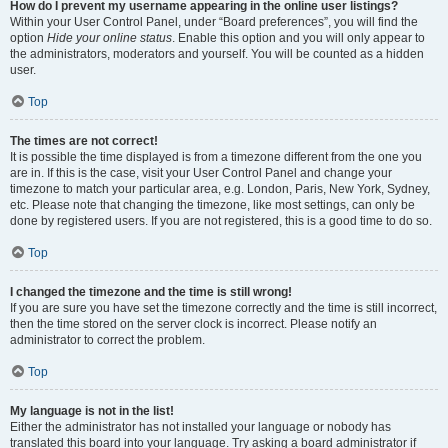
How do I prevent my username appearing in the online user listings?
Within your User Control Panel, under “Board preferences”, you will find the
option
Hide your online status
. Enable this option and you will only appear to
the administrators, moderators and yourself. You will be counted as a hidden
user.
Top
The times are not correct!
It is possible the time displayed is from a timezone different from the one you
are in. If this is the case, visit your User Control Panel and change your
timezone to match your particular area, e.g. London, Paris, New York, Sydney,
etc. Please note that changing the timezone, like most settings, can only be
done by registered users. If you are not registered, this is a good time to do so.
Top
I changed the timezone and the time is still wrong!
If you are sure you have set the timezone correctly and the time is still incorrect,
then the time stored on the server clock is incorrect. Please notify an
administrator to correct the problem.
Top
My language is not in the list!
Either the administrator has not installed your language or nobody has
translated this board into your language. Try asking a board administrator if