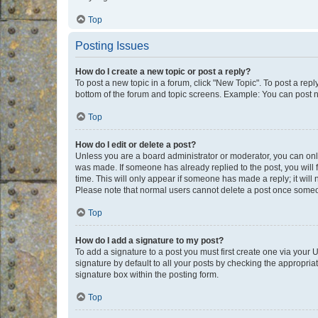
Top
Posting Issues
How do I create a new topic or post a reply?
To post a new topic in a forum, click "New Topic". To post a repl
bottom of the forum and topic screens. Example: You can post n
Top
How do I edit or delete a post?
Unless you are a board administrator or moderator, you can only e
was made. If someone has already replied to the post, you will f
time. This will only appear if someone has made a reply; it will 
Please note that normal users cannot delete a post once someo
Top
How do I add a signature to my post?
To add a signature to a post you must first create one via your
signature by default to all your posts by checking the appropria
signature box within the posting form.
Top