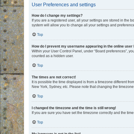
User Preferences and settings
How do I change my settings?
If you are a registered user, all your settings are stored in the
system will allow you to change all your settings and preferenc
Top
How do I prevent my username appearing in the online user l
Within your User Control Panel, under “Board preferences”, you 
counted as a hidden user.
Top
The times are not correct!
It is possible the time displayed is from a timezone different fr
New York, Sydney, etc. Please note that changing the timezone, l
Top
I changed the timezone and the time is still wrong!
If you are sure you have set the timezone correctly and the time i
Top