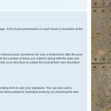
ge. A list of your permissions in each forum is available at the
 relevant post, sometimes for only a limited time after the post
sts the number of times you edited it along with the date and
ote as to why they’ve edited the post at their own discretion.
osting form to add your signature. You can also add a
ature being added to individual posts by un-checking the add