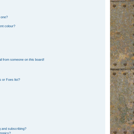
n one?
ent colour?
il from someone on this board!
 or Foes list?
g and subscribing?
 topics?