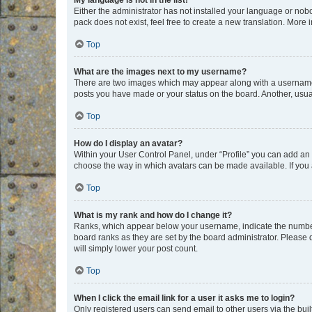
My language is not in the list!
Either the administrator has not installed your language or nob
pack does not exist, feel free to create a new translation. More
Top
What are the images next to my username?
There are two images which may appear along with a username w
posts you have made or your status on the board. Another, usual
Top
How do I display an avatar?
Within your User Control Panel, under “Profile” you can add an a
choose the way in which avatars can be made available. If you a
Top
What is my rank and how do I change it?
Ranks, which appear below your username, indicate the number o
board ranks as they are set by the board administrator. Please 
will simply lower your post count.
Top
When I click the email link for a user it asks me to login?
Only registered users can send email to other users via the buil