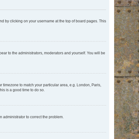
found by clicking on your username at the top of board pages. This
ppear to the administrators, moderators and yourself. You will be
our timezone to match your particular area, e.g. London, Paris,
his is a good time to do so.
an administrator to correct the problem.