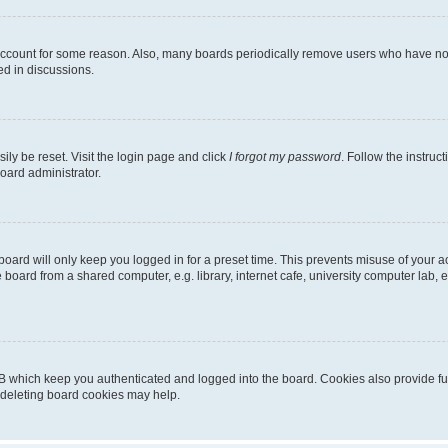
 account for some reason. Also, many boards periodically remove users who have not p
ed in discussions.
ily be reset. Visit the login page and click
I forgot my password
. Follow the instruc
oard administrator.
oard will only keep you logged in for a preset time. This prevents misuse of your 
oard from a shared computer, e.g. library, internet cafe, university computer lab, e
B which keep you authenticated and logged into the board. Cookies also provide fu
, deleting board cookies may help.