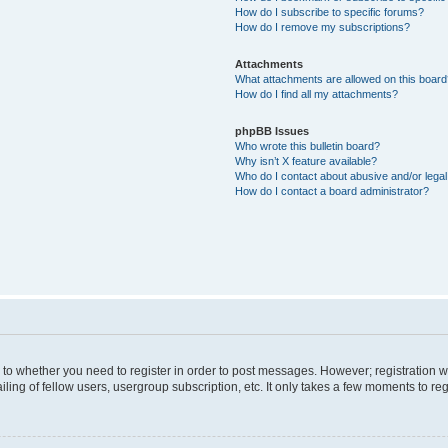
How do I subscribe to specific forums?
How do I remove my subscriptions?
Attachments
What attachments are allowed on this boar
How do I find all my attachments?
phpBB Issues
Who wrote this bulletin board?
Why isn’t X feature available?
Who do I contact about abusive and/or legal 
How do I contact a board administrator?
s to whether you need to register in order to post messages. However; registration wi
ing of fellow users, usergroup subscription, etc. It only takes a few moments to re