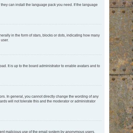
f they can install the language pack you need. If the language
lly in the form of stars, blocks or dots, indicating how many
 user.
ad. It is up to the board administrator to enable avatars and to
rs. In general, you cannot directly change the wording of any
rds will not tolerate this and the moderator or administrator
prevent malicious use of the email system by anonymous users.