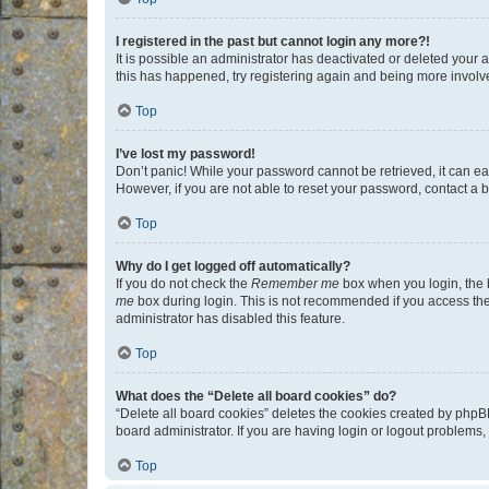
I registered in the past but cannot login any more?!
It is possible an administrator has deactivated or deleted your
this has happened, try registering again and being more involv
Top
I’ve lost my password!
Don’t panic! While your password cannot be retrieved, it can eas
However, if you are not able to reset your password, contact a b
Top
Why do I get logged off automatically?
If you do not check the
Remember me
box when you login, the b
me
box during login. This is not recommended if you access the b
administrator has disabled this feature.
Top
What does the “Delete all board cookies” do?
“Delete all board cookies” deletes the cookies created by phpB
board administrator. If you are having login or logout problems
Top