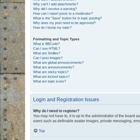
Why can’t I add attachments?
Why did I receive a warning?
How can I report posts to a moderator?
What is the “Save” button for in topic posting?
Why does my post need to be approved?
How do I bump my topic?
Formatting and Topic Types
What is BBCode?
Can I use HTML?
What are Smilies?
Can I post images?
What are global announcements?
What are announcements?
What are sticky topics?
What are locked topics?
What are topic icons?
Login and Registration Issues
Why do I need to register?
You may not have to, it is up to the administrator of the board a
users such as definable avatar images, private messaging, email
Top