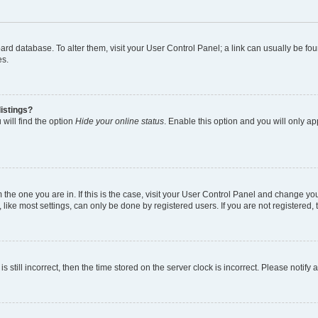
 board database. To alter them, visit your User Control Panel; a link can usually be 
es.
istings?
will find the option
Hide your online status
. Enable this option and you will only a
om the one you are in. If this is the case, visit your User Control Panel and change y
ike most settings, can only be done by registered users. If you are not registered, t
s still incorrect, then the time stored on the server clock is incorrect. Please notify 