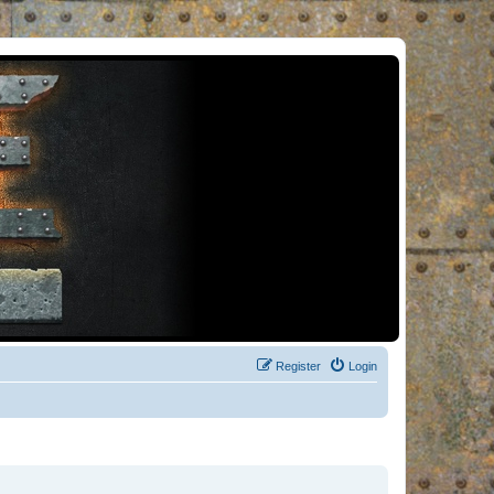
Register
Login