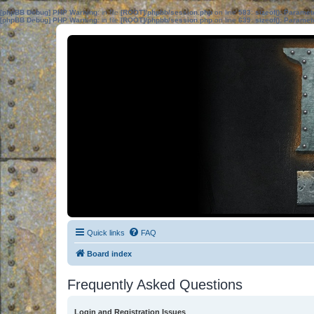
[phpBB Debug] PHP Warning
: in file
[ROOT]/phpbb/session.php
on line
583
:
sizeof(): Parame
[phpBB Debug] PHP Warning
: in file
[ROOT]/phpbb/session.php
on line
639
:
sizeof(): Parame
Quick links
FAQ
Board index
Frequently Asked Questions
Login and Registration Issues