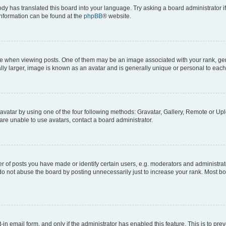
ody has translated this board into your language. Try asking a board administrator i
 information can be found at the
phpBB
® website.
hen viewing posts. One of them may be an image associated with your rank, genera
ly larger, image is known as an avatar and is generally unique or personal to each
vatar by using one of the four following methods: Gravatar, Gallery, Remote or Uplo
re unable to use avatars, contact a board administrator.
f posts you have made or identify certain users, e.g. moderators and administrato
do not abuse the board by posting unnecessarily just to increase your rank. Most boa
t-in email form, and only if the administrator has enabled this feature. This is to 