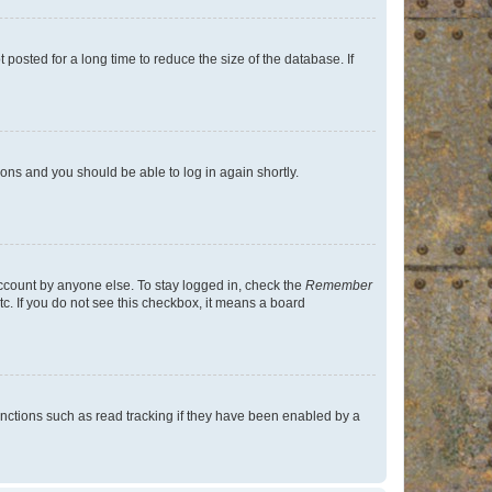
osted for a long time to reduce the size of the database. If
tions and you should be able to log in again shortly.
account by anyone else. To stay logged in, check the
Remember
tc. If you do not see this checkbox, it means a board
nctions such as read tracking if they have been enabled by a