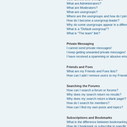
What are Administrators?
What are Moderators?
What are usergroups?
Where are the usergroups and how do I joi
How do I become a usergroup leader?
Why do some usergroups appear in a differ
What is a “Default usergroup”?
What is “The team” link?
Private Messaging
I cannot send private messages!
I keep getting unwanted private messages!
I have received a spamming or abusive ema
Friends and Foes
What are my Friends and Foes lists?
How can I add / remove users to my Friends
Searching the Forums
How can I search a forum or forums?
Why does my search return no results?
Why does my search return a blank page!?
How do I search for members?
How can I find my own posts and topics?
Subscriptions and Bookmarks
What is the difference between bookmarkin
How do I bookmark or subscribe to specific