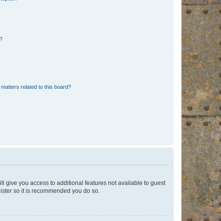
d?
matters related to this board?
ll give you access to additional features not available to guest
gister so it is recommended you do so.