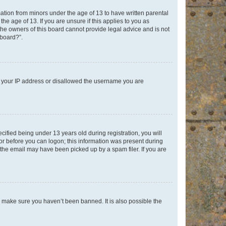
mation from minors under the age of 13 to have written parental
e age of 13. If you are unsure if this applies to you as
 the owners of this board cannot provide legal advice and is not
 board?”.
ed your IP address or disallowed the username you are
fied being under 13 years old during registration, you will
tor before you can logon; this information was present during
r the email may have been picked up by a spam filer. If you are
o make sure you haven’t been banned. It is also possible the