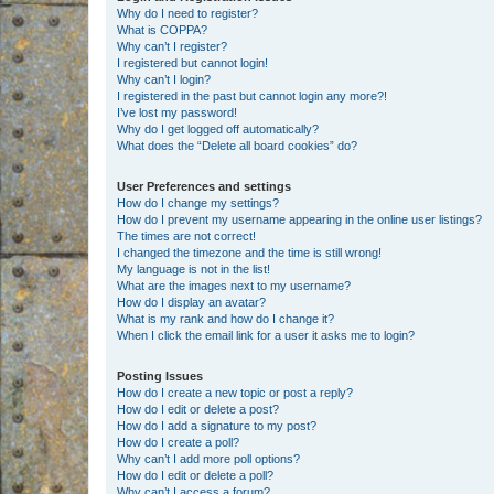
Why do I need to register?
What is COPPA?
Why can’t I register?
I registered but cannot login!
Why can’t I login?
I registered in the past but cannot login any more?!
I’ve lost my password!
Why do I get logged off automatically?
What does the “Delete all board cookies” do?
User Preferences and settings
How do I change my settings?
How do I prevent my username appearing in the online user listings?
The times are not correct!
I changed the timezone and the time is still wrong!
My language is not in the list!
What are the images next to my username?
How do I display an avatar?
What is my rank and how do I change it?
When I click the email link for a user it asks me to login?
Posting Issues
How do I create a new topic or post a reply?
How do I edit or delete a post?
How do I add a signature to my post?
How do I create a poll?
Why can’t I add more poll options?
How do I edit or delete a poll?
Why can’t I access a forum?