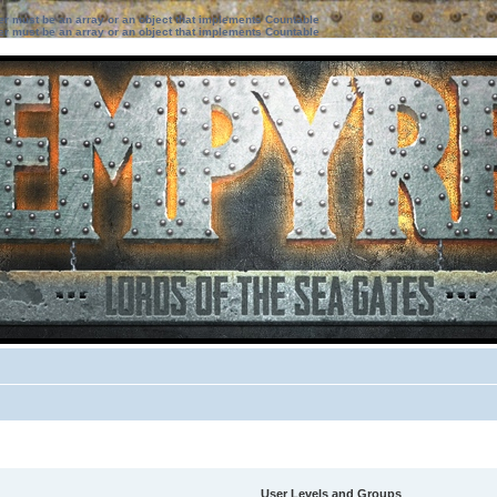
ter must be an array or an object that implements Countable
ter must be an array or an object that implements Countable
User Levels and Groups