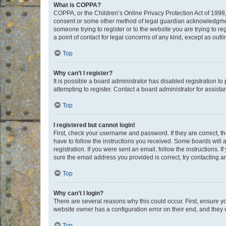
What is COPPA?
COPPA, or the Children’s Online Privacy Protection Act of 1998, 
consent or some other method of legal guardian acknowledgment, 
someone trying to register or to the website you are trying to r
a point of contact for legal concerns of any kind, except as outl
Top
Why can’t I register?
It is possible a board administrator has disabled registration 
attempting to register. Contact a board administrator for assista
Top
I registered but cannot login!
First, check your username and password. If they are correct, 
have to follow the instructions you received. Some boards will a
registration. If you were sent an email, follow the instructions
sure the email address you provided is correct, try contacting a
Top
Why can’t I login?
There are several reasons why this could occur. First, ensure y
website owner has a configuration error on their end, and they w
Top