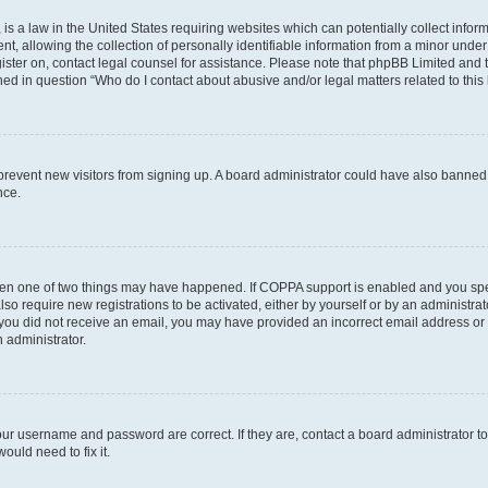
is a law in the United States requiring websites which can potentially collect infor
allowing the collection of personally identifiable information from a minor under th
egister on, contact legal counsel for assistance. Please note that phpBB Limited and
ined in question “Who do I contact about abusive and/or legal matters related to this
to prevent new visitors from signing up. A board administrator could have also bann
nce.
then one of two things may have happened. If COPPA support is enabled and you speci
lso require new registrations to be activated, either by yourself or by an administra
. If you did not receive an email, you may have provided an incorrect email address o
n administrator.
our username and password are correct. If they are, contact a board administrator t
ould need to fix it.