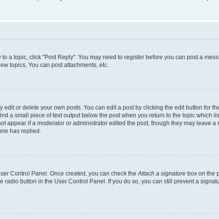
y to a topic, click "Post Reply". You may need to register before you can post a messa
ew topics, You can post attachments, etc.
dit or delete your own posts. You can edit a post by clicking the edit button for the
ind a small piece of text output below the post when you return to the topic which li
not appear if a moderator or administrator edited the post, though they may leave a n
ne has replied.
 User Control Panel. Once created, you can check the
Attach a signature
box on the p
te radio button in the User Control Panel. If you do so, you can still prevent a sign