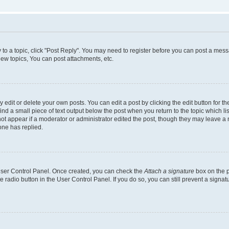
y to a topic, click "Post Reply". You may need to register before you can post a messa
ew topics, You can post attachments, etc.
dit or delete your own posts. You can edit a post by clicking the edit button for the
ind a small piece of text output below the post when you return to the topic which li
not appear if a moderator or administrator edited the post, though they may leave a n
ne has replied.
 User Control Panel. Once created, you can check the
Attach a signature
box on the p
te radio button in the User Control Panel. If you do so, you can still prevent a sign