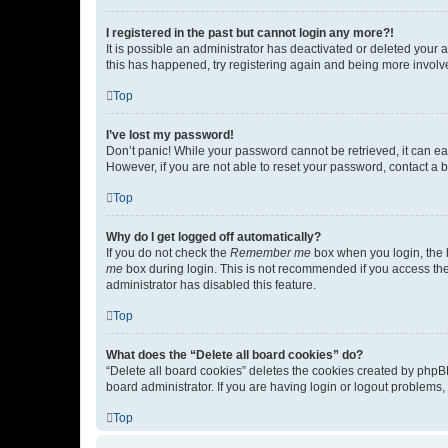
I registered in the past but cannot login any more?!
It is possible an administrator has deactivated or deleted your
this has happened, try registering again and being more involv
Top
I’ve lost my password!
Don’t panic! While your password cannot be retrieved, it can eas
However, if you are not able to reset your password, contact a b
Top
Why do I get logged off automatically?
If you do not check the
Remember me
box when you login, the b
me
box during login. This is not recommended if you access the b
administrator has disabled this feature.
Top
What does the “Delete all board cookies” do?
“Delete all board cookies” deletes the cookies created by phpB
board administrator. If you are having login or logout problems
Top