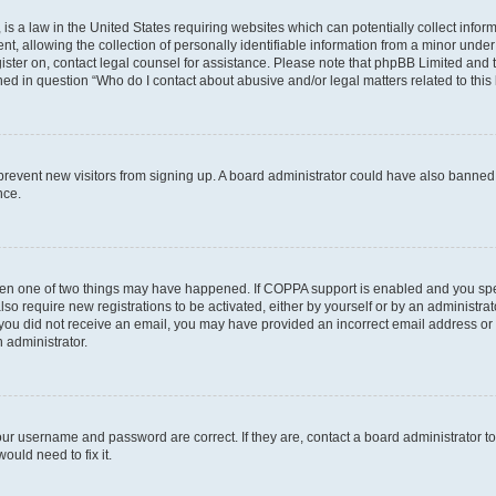
is a law in the United States requiring websites which can potentially collect infor
allowing the collection of personally identifiable information from a minor under th
egister on, contact legal counsel for assistance. Please note that phpBB Limited and
ined in question “Who do I contact about abusive and/or legal matters related to this
to prevent new visitors from signing up. A board administrator could have also bann
nce.
then one of two things may have happened. If COPPA support is enabled and you speci
lso require new registrations to be activated, either by yourself or by an administra
. If you did not receive an email, you may have provided an incorrect email address o
n administrator.
our username and password are correct. If they are, contact a board administrator t
ould need to fix it.