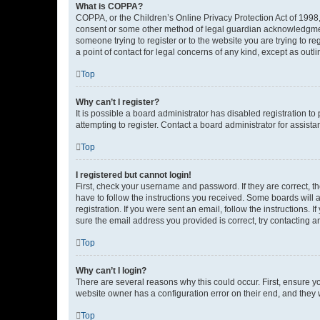
What is COPPA?
COPPA, or the Children’s Online Privacy Protection Act of 1998, 
consent or some other method of legal guardian acknowledgment, 
someone trying to register or to the website you are trying to r
a point of contact for legal concerns of any kind, except as outl
Top
Why can’t I register?
It is possible a board administrator has disabled registration 
attempting to register. Contact a board administrator for assista
Top
I registered but cannot login!
First, check your username and password. If they are correct, 
have to follow the instructions you received. Some boards will a
registration. If you were sent an email, follow the instructions
sure the email address you provided is correct, try contacting a
Top
Why can’t I login?
There are several reasons why this could occur. First, ensure y
website owner has a configuration error on their end, and they w
Top