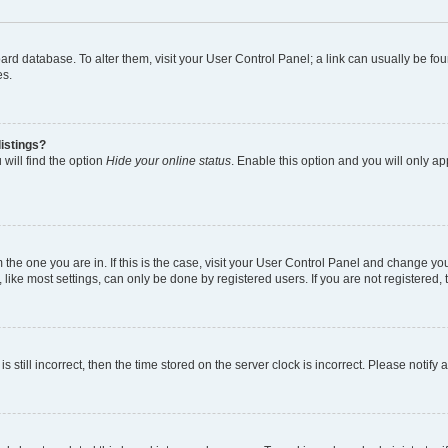
 board database. To alter them, visit your User Control Panel; a link can usually be 
es.
istings?
will find the option
Hide your online status
. Enable this option and you will only a
om the one you are in. If this is the case, visit your User Control Panel and change y
ike most settings, can only be done by registered users. If you are not registered, t
s still incorrect, then the time stored on the server clock is incorrect. Please notify 