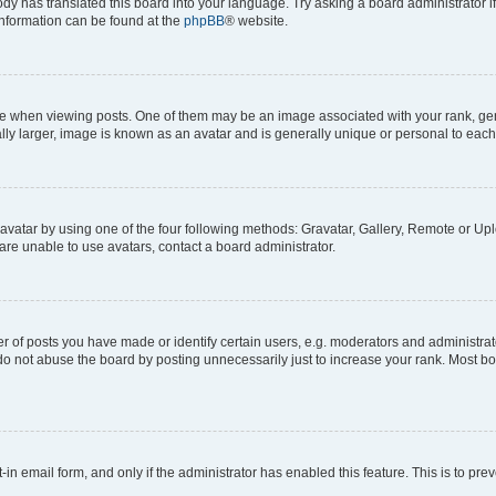
ody has translated this board into your language. Try asking a board administrator i
 information can be found at the
phpBB
® website.
hen viewing posts. One of them may be an image associated with your rank, genera
ly larger, image is known as an avatar and is generally unique or personal to each
vatar by using one of the four following methods: Gravatar, Gallery, Remote or Uplo
re unable to use avatars, contact a board administrator.
f posts you have made or identify certain users, e.g. moderators and administrato
do not abuse the board by posting unnecessarily just to increase your rank. Most boa
t-in email form, and only if the administrator has enabled this feature. This is to 