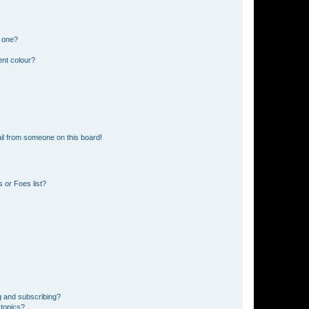
n one?
ent colour?
il from someone on this board!
 or Foes list?
g and subscribing?
 topics?