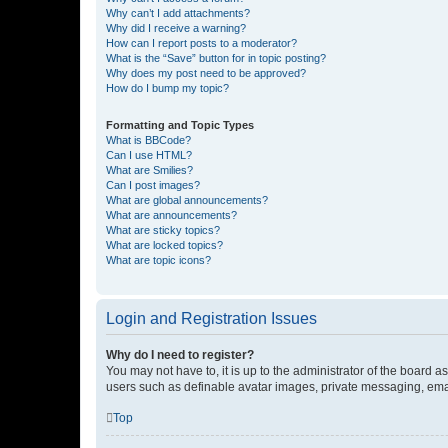
Why can’t I add attachments?
Why did I receive a warning?
How can I report posts to a moderator?
What is the “Save” button for in topic posting?
Why does my post need to be approved?
How do I bump my topic?
Formatting and Topic Types
What is BBCode?
Can I use HTML?
What are Smilies?
Can I post images?
What are global announcements?
What are announcements?
What are sticky topics?
What are locked topics?
What are topic icons?
Login and Registration Issues
Why do I need to register?
You may not have to, it is up to the administrator of the board a
users such as definable avatar images, private messaging, email
Top