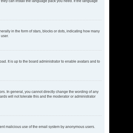
f they can install the language pack you need. If the language
lly in the form of stars, blocks or dots, indicating how many
 user.
ad. It is up to the board administrator to enable avatars and to
rs. In general, you cannot directly change the wording of any
rds will not tolerate this and the moderator or administrator
prevent malicious use of the email system by anonymous users.