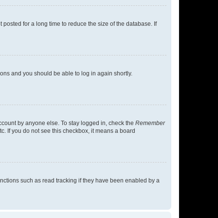
osted for a long time to reduce the size of the database. If
tions and you should be able to log in again shortly.
account by anyone else. To stay logged in, check the
Remember
tc. If you do not see this checkbox, it means a board
nctions such as read tracking if they have been enabled by a