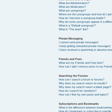
What are Administrators?
What are Moderators?
What are usergroups?
Where are the usergroups and how do I joi
How do I become a usergroup leader?
Why do some usergroups appear in a differ
What is a “Default usergroup”?
What is “The team” link?
Private Messaging
I cannot send private messages!
I keep getting unwanted private messages!
I have received a spamming or abusive ema
Friends and Foes
What are my Friends and Foes lists?
How can I add / remove users to my Friends
Searching the Forums
How can I search a forum or forums?
Why does my search return no results?
Why does my search return a blank page!?
How do I search for members?
How can I find my own posts and topics?
Subscriptions and Bookmarks
What is the difference between bookmarkin
How do I bookmark or subscribe to specific