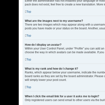
Either the administrator has not installed your language or nob
pack does not exist, feel free to create a new translation. More
Top
What are the images next to my username?
There are two images which may appear along with a username w
posts you have made or your status on the board. Another, usual
Top
How do I display an avatar?
Within your User Control Panel, under “Profile” you can add an a
choose the way in which avatars can be made available. If you a
Top
What is my rank and how do I change it?
Ranks, which appear below your username, indicate the number o
board ranks as they are set by the board administrator. Please 
will simply lower your post count.
Top
When I click the email link for a user it asks me to login?
Only registered users can send email to other users via the buil