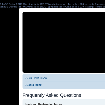
[phpBB Debug] PHP Warning
: in file
[ROOT]/phpbb/session.php
on line
583
:
sizeof(): Parame
[phpBB Debug] PHP Warning
: in file
[ROOT]/phpbb/session.php
on line
639
:
sizeof(): Parame
Quick links
FAQ
Board index
Frequently Asked Questions
Login and Registration Issues