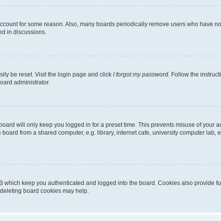
 account for some reason. Also, many boards periodically remove users who have not p
ed in discussions.
ily be reset. Visit the login page and click
I forgot my password
. Follow the instruc
oard administrator.
oard will only keep you logged in for a preset time. This prevents misuse of your 
oard from a shared computer, e.g. library, internet cafe, university computer lab, e
B which keep you authenticated and logged into the board. Cookies also provide fu
, deleting board cookies may help.