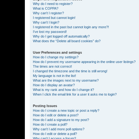
Why do I need to register?
What is COPPA?
Why can’t I register?
I registered but cannot login!
Why can’t I login?
I registered in the past but cannot login any more?!
I’ve lost my password!
Why do I get logged off automatically?
What does the “Delete all board cookies” do?
User Preferences and settings
How do I change my settings?
How do I prevent my username appearing in the online user listings?
The times are not correct!
I changed the timezone and the time is still wrong!
My language is not in the list!
What are the images next to my username?
How do I display an avatar?
What is my rank and how do I change it?
When I click the email link for a user it asks me to login?
Posting Issues
How do I create a new topic or post a reply?
How do I edit or delete a post?
How do I add a signature to my post?
How do I create a poll?
Why can’t I add more poll options?
How do I edit or delete a poll?
Why can’t I access a forum?