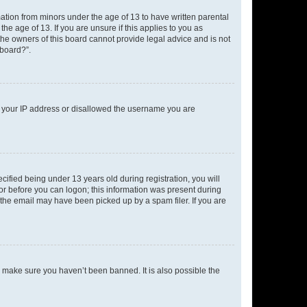
mation from minors under the age of 13 to have written parental
e age of 13. If you are unsure if this applies to you as
 the owners of this board cannot provide legal advice and is not
 board?”.
ed your IP address or disallowed the username you are
fied being under 13 years old during registration, you will
tor before you can logon; this information was present during
r the email may have been picked up by a spam filer. If you are
o make sure you haven’t been banned. It is also possible the