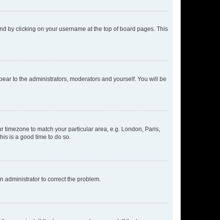
found by clicking on your username at the top of board pages. This
ppear to the administrators, moderators and yourself. You will be
our timezone to match your particular area, e.g. London, Paris,
his is a good time to do so.
an administrator to correct the problem.