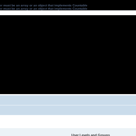
ter must be an array or an object that implements Countable
ter must be an array or an object that implements Countable
User Levels and Groups