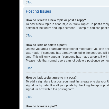
Top
Posting Issues
How do I create a new topic or post a reply?
To post a new topic in a forum, click "New Topic". To post a repl
bottom of the forum and topic screens. Example: You can post n
Top
How do I edit or delete a post?
Unless you are a board administrator or moderator, you can only e
was made. If someone has already replied to the post, you will f
time. This will only appear if someone has made a reply; it will 
Please note that normal users cannot delete a post once someo
Top
How do I add a signature to my post?
To add a signature to a post you must first create one via your
signature by default to all your posts by checking the appropria
signature box within the posting form.
Top
How do I create a poll?