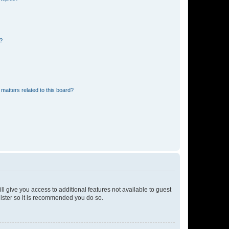
d?
matters related to this board?
ll give you access to additional features not available to guest
gister so it is recommended you do so.