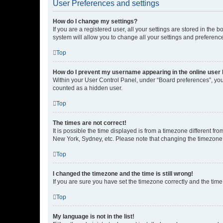
User Preferences and settings
How do I change my settings?
If you are a registered user, all your settings are stored in the
system will allow you to change all your settings and preferenc
Top
How do I prevent my username appearing in the online user l
Within your User Control Panel, under “Board preferences”, you 
counted as a hidden user.
Top
The times are not correct!
It is possible the time displayed is from a timezone different fr
New York, Sydney, etc. Please note that changing the timezone, l
Top
I changed the timezone and the time is still wrong!
If you are sure you have set the timezone correctly and the time i
Top
My language is not in the list!