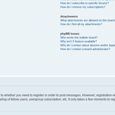
How do I subscribe to specific forums?
How do I remove my subscriptions?
Attachments
What attachments are allowed on this boar
How do I find all my attachments?
phpBB Issues
Who wrote this bulletin board?
Why isn’t X feature available?
Who do I contact about abusive and/or legal 
How do I contact a board administrator?
s to whether you need to register in order to post messages. However; registration wi
ing of fellow users, usergroup subscription, etc. It only takes a few moments to re