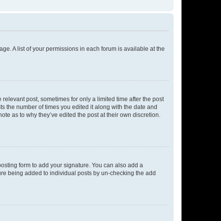
ge. A list of your permissions in each forum is available at the
 relevant post, sometimes for only a limited time after the post
sts the number of times you edited it along with the date and
ote as to why they’ve edited the post at their own discretion.
osting form to add your signature. You can also add a
ature being added to individual posts by un-checking the add