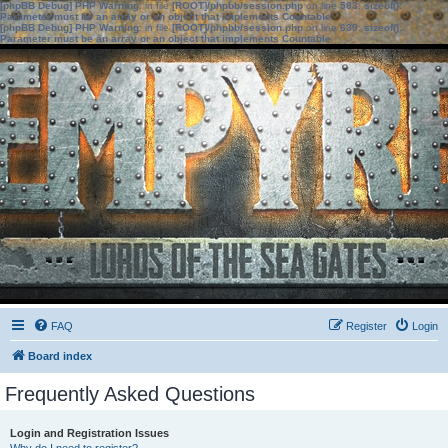
[phpBB Debug] PHP Warning
: in file
[ROOT]/phpbb/session.php
on line
583
:
sizeof():
Parameter must be an array or an object that implements Countable
[phpBB Debug] PHP Warning
: in file
[ROOT]/phpbb/session.php
on line
639
:
sizeof():
Parameter must be an array or an object that implements Countable
FAQ
Register
Login
Board index
Frequently Asked Questions
Login and Registration Issues