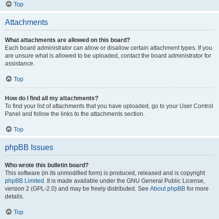
Top
Attachments
What attachments are allowed on this board?
Each board administrator can allow or disallow certain attachment types. If you
are unsure what is allowed to be uploaded, contact the board administrator for
assistance.
Top
How do I find all my attachments?
To find your list of attachments that you have uploaded, go to your User Control
Panel and follow the links to the attachments section.
Top
phpBB Issues
Who wrote this bulletin board?
This software (in its unmodified form) is produced, released and is copyright
phpBB Limited
. It is made available under the GNU General Public License,
version 2 (GPL-2.0) and may be freely distributed. See
About phpBB
for more
details.
Top