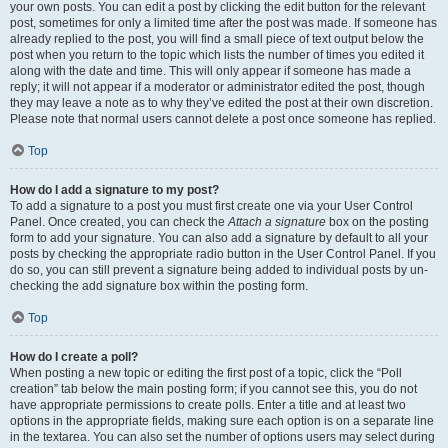
your own posts. You can edit a post by clicking the edit button for the relevant
post, sometimes for only a limited time after the post was made. If someone has
already replied to the post, you will find a small piece of text output below the
post when you return to the topic which lists the number of times you edited it
along with the date and time. This will only appear if someone has made a
reply; it will not appear if a moderator or administrator edited the post, though
they may leave a note as to why they’ve edited the post at their own discretion.
Please note that normal users cannot delete a post once someone has replied.
Top
How do I add a signature to my post?
To add a signature to a post you must first create one via your User Control
Panel. Once created, you can check the
Attach a signature
box on the posting
form to add your signature. You can also add a signature by default to all your
posts by checking the appropriate radio button in the User Control Panel. If you
do so, you can still prevent a signature being added to individual posts by un-
checking the add signature box within the posting form.
Top
How do I create a poll?
When posting a new topic or editing the first post of a topic, click the “Poll
creation” tab below the main posting form; if you cannot see this, you do not
have appropriate permissions to create polls. Enter a title and at least two
options in the appropriate fields, making sure each option is on a separate line
in the textarea. You can also set the number of options users may select during