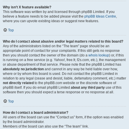
Why isn’t X feature available?
This software was written by and licensed through phpBB Limited. If you
believe a feature needs to be added please visit the
phpBB Ideas Centre
,
where you can upvote existing ideas or suggest new features.
Top
Who do I contact about abusive and/or legal matters related to this board?
Any of the administrators listed on the “The team” page should be an
appropriate point of contact for your complaints. If this still gets no response
then you should contact the owner of the domain (do a
whois lookup
) or, if this
is running on a free service (e.g. Yahoo!, free.fr, f2s.com, etc.), the management
or abuse department of that service. Please note that the phpBB Limited has
absolutely no jurisdiction
and cannot in any way be held liable over how,
where or by whom this board is used. Do not contact the phpBB Limited in
relation to any legal (cease and desist, liable, defamatory comment, etc.) matter
not directly related
to the phpBB.com website or the discrete software of
phpBB itself. If you do email phpBB Limited
about any third party
use of this
software then you should expect a terse response or no response at all.
Top
How do I contact a board administrator?
All users of the board can use the “Contact us” form, if the option was enabled
by the board administrator.
Members of the board can also use the “The team” link.