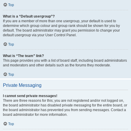
Top
What is a “Default usergroup”?
If you are a member of more than one usergroup, your default is used to
determine which group colour and group rank should be shown for you by
default. The board administrator may grant you permission to change your
default usergroup via your User Control Panel.
Top
What is “The team” link?
This page provides you with a list of board staff, including board administrators
and moderators and other details such as the forums they moderate.
Top
Private Messaging
I cannot send private messages!
There are three reasons for this; you are not registered and/or not logged on,
the board administrator has disabled private messaging for the entire board, or
the board administrator has prevented you from sending messages. Contact a
board administrator for more information.
Top