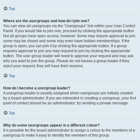
Top
Where are the usergroups and how do I join one?
You can view all usergroups via the “Usergroups” link within your User Control
Panel. If you would like to join one, proceed by clicking the appropriate button.
Not all groups have open access, however. Some may require approval to join,
some may be closed and some may even have hidden memberships. If the
group is open, you can join it by clicking the appropriate button. If a group
requires approval to join you may request to join by clicking the appropriate
button. The user group leader will need to approve your request and may ask
why you want to join the group. Please do not harass a group leader if they
reject your request; they will have their reasons.
Top
How do I become a usergroup leader?
A usergroup leader is usually assigned when usergroups are initially created
by a board administrator. If you are interested in creating a usergroup, your first
point of contact should be an administrator; try sending a private message.
Top
Why do some usergroups appear in a different colour?
It is possible for the board administrator to assign a colour to the members of a
usergroup to make it easy to identify the members of this group.