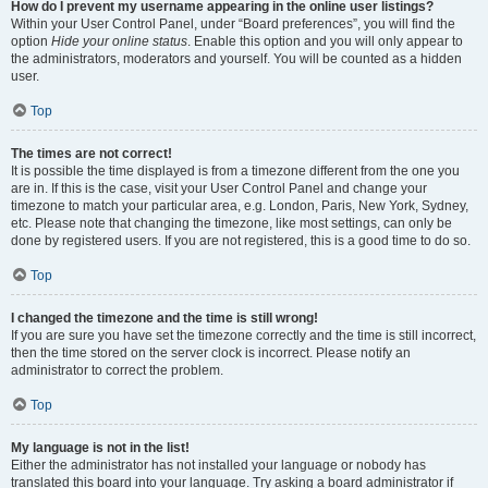
How do I prevent my username appearing in the online user listings?
Within your User Control Panel, under “Board preferences”, you will find the
option
Hide your online status
. Enable this option and you will only appear to
the administrators, moderators and yourself. You will be counted as a hidden
user.
Top
The times are not correct!
It is possible the time displayed is from a timezone different from the one you
are in. If this is the case, visit your User Control Panel and change your
timezone to match your particular area, e.g. London, Paris, New York, Sydney,
etc. Please note that changing the timezone, like most settings, can only be
done by registered users. If you are not registered, this is a good time to do so.
Top
I changed the timezone and the time is still wrong!
If you are sure you have set the timezone correctly and the time is still incorrect,
then the time stored on the server clock is incorrect. Please notify an
administrator to correct the problem.
Top
My language is not in the list!
Either the administrator has not installed your language or nobody has
translated this board into your language. Try asking a board administrator if