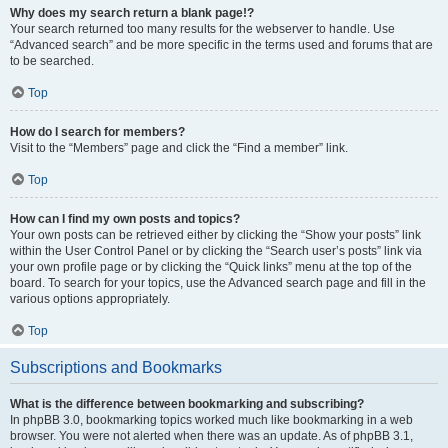
Why does my search return a blank page!?
Your search returned too many results for the webserver to handle. Use
“Advanced search” and be more specific in the terms used and forums that are
to be searched.
Top
How do I search for members?
Visit to the “Members” page and click the “Find a member” link.
Top
How can I find my own posts and topics?
Your own posts can be retrieved either by clicking the “Show your posts” link
within the User Control Panel or by clicking the “Search user’s posts” link via
your own profile page or by clicking the “Quick links” menu at the top of the
board. To search for your topics, use the Advanced search page and fill in the
various options appropriately.
Top
Subscriptions and Bookmarks
What is the difference between bookmarking and subscribing?
In phpBB 3.0, bookmarking topics worked much like bookmarking in a web
browser. You were not alerted when there was an update. As of phpBB 3.1,