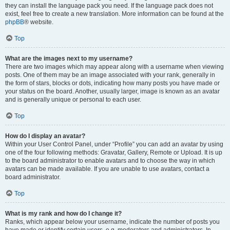
they can install the language pack you need. If the language pack does not
exist, feel free to create a new translation. More information can be found at the
phpBB
® website.
Top
What are the images next to my username?
There are two images which may appear along with a username when viewing
posts. One of them may be an image associated with your rank, generally in
the form of stars, blocks or dots, indicating how many posts you have made or
your status on the board. Another, usually larger, image is known as an avatar
and is generally unique or personal to each user.
Top
How do I display an avatar?
Within your User Control Panel, under “Profile” you can add an avatar by using
one of the four following methods: Gravatar, Gallery, Remote or Upload. It is up
to the board administrator to enable avatars and to choose the way in which
avatars can be made available. If you are unable to use avatars, contact a
board administrator.
Top
What is my rank and how do I change it?
Ranks, which appear below your username, indicate the number of posts you