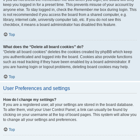
keep you logged in for a preset time. This prevents misuse of your account by
anyone else. To stay logged in, check the
Remember me
box during login. This
is not recommended if you access the board from a shared computer, e.g.
library, internet cafe, university computer lab, etc. If you do not see this
checkbox, it means a board administrator has disabled this feature.
Top
What does the “Delete all board cookies” do?
“Delete all board cookies” deletes the cookies created by phpBB which keep
you authenticated and logged into the board. Cookies also provide functions
such as read tracking if they have been enabled by a board administrator. If
you are having login or logout problems, deleting board cookies may help.
Top
User Preferences and settings
How do I change my settings?
If you are a registered user, all your settings are stored in the board database.
To alter them, visit your User Control Panel; a link can usually be found by
clicking on your username at the top of board pages. This system will allow you
to change all your settings and preferences.
Top