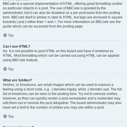
BBCode is a special implementation of HTML, offering great formatting control
on particular objects in a post. The use of BBCode is granted by the
administrator, but it can also be disabled on a per post basis from the posting
form. BBCode itself is similar in style to HTML, but tags are enclosed in square
brackets [ and ] rather than < and >. For more information on BBCode see the
guide which can be accessed from the posting page.
Top
Can I use HTML?
No. It is not possible to post HTML on this board and have it rendered as
HTML. Most formatting which can be carried out using HTML can be applied
using BBCode instead.
Top
What are Smilies?
Smilies, or Emoticons, are small images which can be used to express a
feeling using a short code, e.g. :) denotes happy, while :( denotes sad. The full
list of emoticons can be seen in the posting form. Try not to overuse smilies,
however, as they can quickly render a post unreadable and a moderator may
edit them out or remove the post altogether. The board administrator may also
have set a limit to the number of smilies you may use within a post.
Top