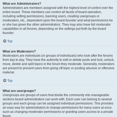
What are Administrators?
Administrators are members assigned with the highest level of control over the
entire board. These members can control all facets of board operation,
including setting permissions, banning users, creating usergroups or
moderators, etc., dependent upon the board founder and what permissions he
or she has given the other administrators. They may also have full moderator
capabilities in all forums, depending on the settings put forth by the board
founder.
Top
What are Moderators?
Moderators are individuals (or groups of individuals) who look after the forums
from day to day. They have the authority to edit or delete posts and lock, unlock,
move, delete and split topics in the forum they moderate. Generally, moderators
are present to prevent users from going off-topic or posting abusive or offensive
material.
Top
What are usergroups?
Usergroups are groups of users that divide the community into manageable
sections board administrators can work with. Each user can belong to several
groups and each group can be assigned individual permissions. This provides
an easy way for administrators to change permissions for many users at once,
such as changing moderator permissions or granting users access to a private
forum.