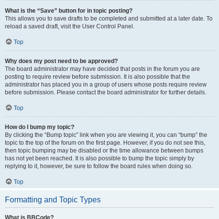
What is the “Save” button for in topic posting?
This allows you to save drafts to be completed and submitted at a later date. To
reload a saved draft, visit the User Control Panel.
Top
Why does my post need to be approved?
The board administrator may have decided that posts in the forum you are
posting to require review before submission. It is also possible that the
administrator has placed you in a group of users whose posts require review
before submission. Please contact the board administrator for further details.
Top
How do I bump my topic?
By clicking the “Bump topic” link when you are viewing it, you can “bump” the
topic to the top of the forum on the first page. However, if you do not see this,
then topic bumping may be disabled or the time allowance between bumps
has not yet been reached. It is also possible to bump the topic simply by
replying to it, however, be sure to follow the board rules when doing so.
Top
Formatting and Topic Types
What is BBCode?