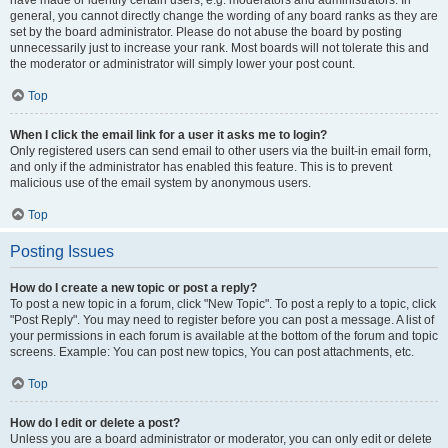
have made or identify certain users, e.g. moderators and administrators. In
general, you cannot directly change the wording of any board ranks as they are
set by the board administrator. Please do not abuse the board by posting
unnecessarily just to increase your rank. Most boards will not tolerate this and
the moderator or administrator will simply lower your post count.
Top
When I click the email link for a user it asks me to login?
Only registered users can send email to other users via the built-in email form,
and only if the administrator has enabled this feature. This is to prevent
malicious use of the email system by anonymous users.
Top
Posting Issues
How do I create a new topic or post a reply?
To post a new topic in a forum, click "New Topic". To post a reply to a topic, click
"Post Reply". You may need to register before you can post a message. A list of
your permissions in each forum is available at the bottom of the forum and topic
screens. Example: You can post new topics, You can post attachments, etc.
Top
How do I edit or delete a post?
Unless you are a board administrator or moderator, you can only edit or delete