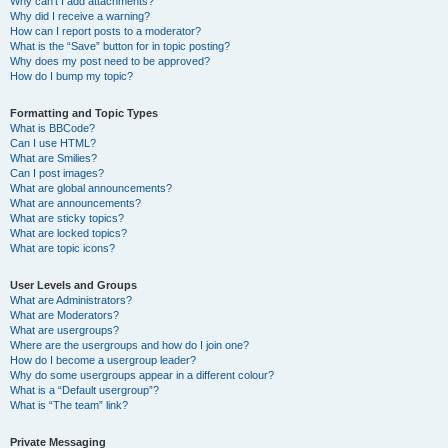
Why can’t I add attachments?
Why did I receive a warning?
How can I report posts to a moderator?
What is the “Save” button for in topic posting?
Why does my post need to be approved?
How do I bump my topic?
Formatting and Topic Types
What is BBCode?
Can I use HTML?
What are Smilies?
Can I post images?
What are global announcements?
What are announcements?
What are sticky topics?
What are locked topics?
What are topic icons?
User Levels and Groups
What are Administrators?
What are Moderators?
What are usergroups?
Where are the usergroups and how do I join one?
How do I become a usergroup leader?
Why do some usergroups appear in a different colour?
What is a “Default usergroup”?
What is “The team” link?
Private Messaging