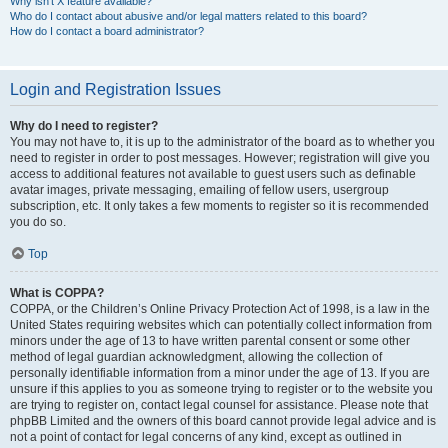
Why isn’t X feature available?
Who do I contact about abusive and/or legal matters related to this board?
How do I contact a board administrator?
Login and Registration Issues
Why do I need to register?
You may not have to, it is up to the administrator of the board as to whether you
need to register in order to post messages. However; registration will give you
access to additional features not available to guest users such as definable
avatar images, private messaging, emailing of fellow users, usergroup
subscription, etc. It only takes a few moments to register so it is recommended
you do so.
Top
What is COPPA?
COPPA, or the Children’s Online Privacy Protection Act of 1998, is a law in the
United States requiring websites which can potentially collect information from
minors under the age of 13 to have written parental consent or some other
method of legal guardian acknowledgment, allowing the collection of
personally identifiable information from a minor under the age of 13. If you are
unsure if this applies to you as someone trying to register or to the website you
are trying to register on, contact legal counsel for assistance. Please note that
phpBB Limited and the owners of this board cannot provide legal advice and is
not a point of contact for legal concerns of any kind, except as outlined in