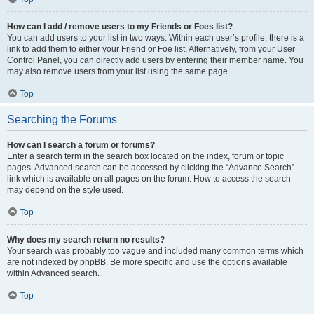
How can I add / remove users to my Friends or Foes list?
You can add users to your list in two ways. Within each user’s profile, there is a
link to add them to either your Friend or Foe list. Alternatively, from your User
Control Panel, you can directly add users by entering their member name. You
may also remove users from your list using the same page.
Top
Searching the Forums
How can I search a forum or forums?
Enter a search term in the search box located on the index, forum or topic
pages. Advanced search can be accessed by clicking the “Advance Search”
link which is available on all pages on the forum. How to access the search
may depend on the style used.
Top
Why does my search return no results?
Your search was probably too vague and included many common terms which
are not indexed by phpBB. Be more specific and use the options available
within Advanced search.
Top