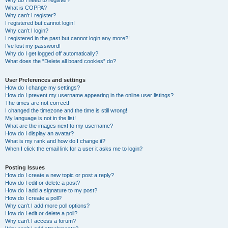
Why do I need to register?
What is COPPA?
Why can’t I register?
I registered but cannot login!
Why can’t I login?
I registered in the past but cannot login any more?!
I’ve lost my password!
Why do I get logged off automatically?
What does the “Delete all board cookies” do?
User Preferences and settings
How do I change my settings?
How do I prevent my username appearing in the online user listings?
The times are not correct!
I changed the timezone and the time is still wrong!
My language is not in the list!
What are the images next to my username?
How do I display an avatar?
What is my rank and how do I change it?
When I click the email link for a user it asks me to login?
Posting Issues
How do I create a new topic or post a reply?
How do I edit or delete a post?
How do I add a signature to my post?
How do I create a poll?
Why can’t I add more poll options?
How do I edit or delete a poll?
Why can’t I access a forum?