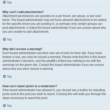
Top
Why can’t I add attachments?
Attachment permissions are granted on a per forum, per group, or per user
basis. The board administrator may not have allowed attachments to be added
for the specific forum you are posting in, or perhaps only certain groups can
post attachments. Contact the board administrator if you are unsure about why
you are unable to add attachments.
Top
Why did I receive a warning?
Each board administrator has their own set of rules for their site. If you have
broken a rule, you may be issued a warning. Please note that this is the board
administrator’s decision, and the phpBB Limited has nothing to do with the
warnings on the given site. Contact the board administrator if you are unsure
about why you were issued a warning.
Top
How can I report posts to a moderator?
If the board administrator has allowed it, you should see a button for reporting
posts next to the post you wish to report. Clicking this will walk you through the
steps necessary to report the post.
Top