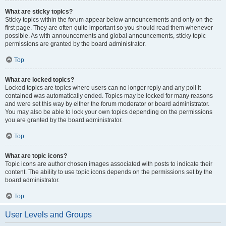
What are sticky topics?
Sticky topics within the forum appear below announcements and only on the
first page. They are often quite important so you should read them whenever
possible. As with announcements and global announcements, sticky topic
permissions are granted by the board administrator.
Top
What are locked topics?
Locked topics are topics where users can no longer reply and any poll it
contained was automatically ended. Topics may be locked for many reasons
and were set this way by either the forum moderator or board administrator.
You may also be able to lock your own topics depending on the permissions
you are granted by the board administrator.
Top
What are topic icons?
Topic icons are author chosen images associated with posts to indicate their
content. The ability to use topic icons depends on the permissions set by the
board administrator.
Top
User Levels and Groups