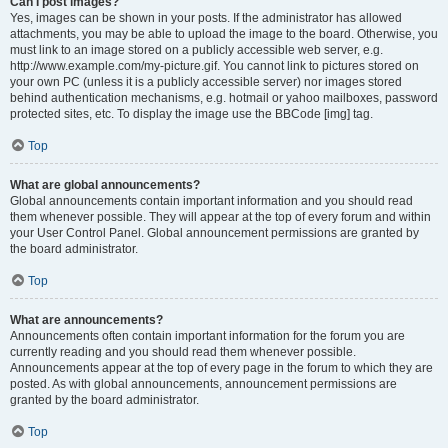
Can I post images?
Yes, images can be shown in your posts. If the administrator has allowed
attachments, you may be able to upload the image to the board. Otherwise, you
must link to an image stored on a publicly accessible web server, e.g.
http://www.example.com/my-picture.gif. You cannot link to pictures stored on
your own PC (unless it is a publicly accessible server) nor images stored
behind authentication mechanisms, e.g. hotmail or yahoo mailboxes, password
protected sites, etc. To display the image use the BBCode [img] tag.
Top
What are global announcements?
Global announcements contain important information and you should read
them whenever possible. They will appear at the top of every forum and within
your User Control Panel. Global announcement permissions are granted by
the board administrator.
Top
What are announcements?
Announcements often contain important information for the forum you are
currently reading and you should read them whenever possible.
Announcements appear at the top of every page in the forum to which they are
posted. As with global announcements, announcement permissions are
granted by the board administrator.
Top