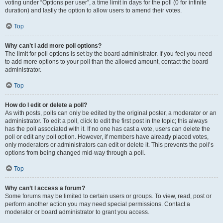
voting under “Options per user”, a time limit in days for the poll (0 for infinite
duration) and lastly the option to allow users to amend their votes.
Top
Why can’t I add more poll options?
The limit for poll options is set by the board administrator. If you feel you need
to add more options to your poll than the allowed amount, contact the board
administrator.
Top
How do I edit or delete a poll?
As with posts, polls can only be edited by the original poster, a moderator or an
administrator. To edit a poll, click to edit the first post in the topic; this always
has the poll associated with it. If no one has cast a vote, users can delete the
poll or edit any poll option. However, if members have already placed votes,
only moderators or administrators can edit or delete it. This prevents the poll’s
options from being changed mid-way through a poll.
Top
Why can’t I access a forum?
Some forums may be limited to certain users or groups. To view, read, post or
perform another action you may need special permissions. Contact a
moderator or board administrator to grant you access.