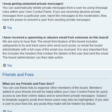
I keep getting unwanted private messages!
You can automatically delete private messages from a user by using message
rules within your User Control Panel. If you are receiving abusive private
messages from a particular user, report the messages to the moderators; they
have the power to prevent a user from sending private messages.
Top
I have received a spamming or abusive email from someone on this board!
We are sorry to hear that. The email form feature of this board includes
safeguards to try and track users who send such posts, so email the board
administrator with a full copy of the email you received. It is very important that
this includes the headers that contain the details of the user that sent the email.
The board administrator can then take action.
Top
Friends and Foes
What are my Friends and Foes lists?
You can use these lists to organise other members of the board. Members
added to your friends list will be listed within your User Control Panel for quick
access to see their online status and to send them private messages. Subject
to template support, posts from these users may also be highlighted. If you add
a user to your foes list, any posts they make will be hidden by default.
Top