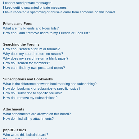
I cannot send private messages!
I keep getting unwanted private messages!
I have received a spamming or abusive email from someone on this board!
Friends and Foes
What are my Friends and Foes lists?
How can I add / remove users to my Friends or Foes list?
Searching the Forums
How can I search a forum or forums?
Why does my search return no results?
Why does my search return a blank page!?
How do I search for members?
How can I find my own posts and topics?
Subscriptions and Bookmarks
What is the difference between bookmarking and subscribing?
How do I bookmark or subscribe to specific topics?
How do I subscribe to specific forums?
How do I remove my subscriptions?
Attachments
What attachments are allowed on this board?
How do I find all my attachments?
phpBB Issues
Who wrote this bulletin board?