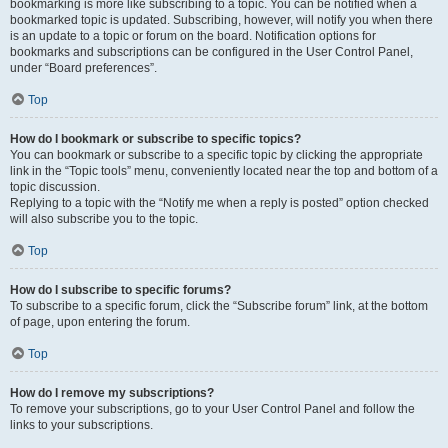
bookmarking is more like subscribing to a topic. You can be notified when a
bookmarked topic is updated. Subscribing, however, will notify you when there
is an update to a topic or forum on the board. Notification options for
bookmarks and subscriptions can be configured in the User Control Panel,
under “Board preferences”.
Top
How do I bookmark or subscribe to specific topics?
You can bookmark or subscribe to a specific topic by clicking the appropriate
link in the “Topic tools” menu, conveniently located near the top and bottom of a
topic discussion.
Replying to a topic with the “Notify me when a reply is posted” option checked
will also subscribe you to the topic.
Top
How do I subscribe to specific forums?
To subscribe to a specific forum, click the “Subscribe forum” link, at the bottom
of page, upon entering the forum.
Top
How do I remove my subscriptions?
To remove your subscriptions, go to your User Control Panel and follow the
links to your subscriptions.