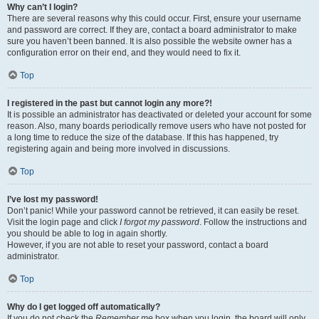
Why can’t I login?
There are several reasons why this could occur. First, ensure your username
and password are correct. If they are, contact a board administrator to make
sure you haven’t been banned. It is also possible the website owner has a
configuration error on their end, and they would need to fix it.
Top
I registered in the past but cannot login any more?!
It is possible an administrator has deactivated or deleted your account for some
reason. Also, many boards periodically remove users who have not posted for
a long time to reduce the size of the database. If this has happened, try
registering again and being more involved in discussions.
Top
I’ve lost my password!
Don’t panic! While your password cannot be retrieved, it can easily be reset.
Visit the login page and click
I forgot my password
. Follow the instructions and
you should be able to log in again shortly.
However, if you are not able to reset your password, contact a board
administrator.
Top
Why do I get logged off automatically?
If you do not check the
Remember me
box when you login, the board will only