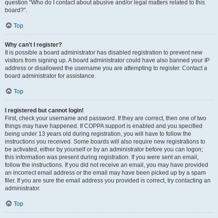
question “Who do I contact about abusive and/or legal matters related to this
board?”.
Top
Why can’t I register?
It is possible a board administrator has disabled registration to prevent new
visitors from signing up. A board administrator could have also banned your IP
address or disallowed the username you are attempting to register. Contact a
board administrator for assistance.
Top
I registered but cannot login!
First, check your username and password. If they are correct, then one of two
things may have happened. If COPPA support is enabled and you specified
being under 13 years old during registration, you will have to follow the
instructions you received. Some boards will also require new registrations to
be activated, either by yourself or by an administrator before you can logon;
this information was present during registration. If you were sent an email,
follow the instructions. If you did not receive an email, you may have provided
an incorrect email address or the email may have been picked up by a spam
filer. If you are sure the email address you provided is correct, try contacting an
administrator.
Top