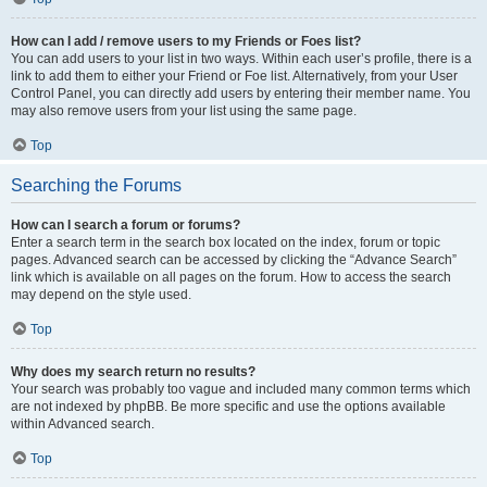
How can I add / remove users to my Friends or Foes list?
You can add users to your list in two ways. Within each user’s profile, there is a
link to add them to either your Friend or Foe list. Alternatively, from your User
Control Panel, you can directly add users by entering their member name. You
may also remove users from your list using the same page.
Top
Searching the Forums
How can I search a forum or forums?
Enter a search term in the search box located on the index, forum or topic
pages. Advanced search can be accessed by clicking the “Advance Search”
link which is available on all pages on the forum. How to access the search
may depend on the style used.
Top
Why does my search return no results?
Your search was probably too vague and included many common terms which
are not indexed by phpBB. Be more specific and use the options available
within Advanced search.
Top