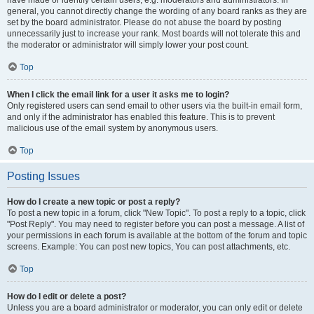
have made or identify certain users, e.g. moderators and administrators. In
general, you cannot directly change the wording of any board ranks as they are
set by the board administrator. Please do not abuse the board by posting
unnecessarily just to increase your rank. Most boards will not tolerate this and
the moderator or administrator will simply lower your post count.
Top
When I click the email link for a user it asks me to login?
Only registered users can send email to other users via the built-in email form,
and only if the administrator has enabled this feature. This is to prevent
malicious use of the email system by anonymous users.
Top
Posting Issues
How do I create a new topic or post a reply?
To post a new topic in a forum, click "New Topic". To post a reply to a topic, click
"Post Reply". You may need to register before you can post a message. A list of
your permissions in each forum is available at the bottom of the forum and topic
screens. Example: You can post new topics, You can post attachments, etc.
Top
How do I edit or delete a post?
Unless you are a board administrator or moderator, you can only edit or delete