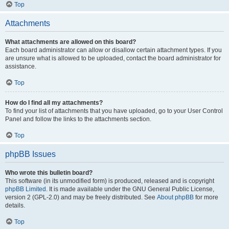
Top
Attachments
What attachments are allowed on this board?
Each board administrator can allow or disallow certain attachment types. If you
are unsure what is allowed to be uploaded, contact the board administrator for
assistance.
Top
How do I find all my attachments?
To find your list of attachments that you have uploaded, go to your User Control
Panel and follow the links to the attachments section.
Top
phpBB Issues
Who wrote this bulletin board?
This software (in its unmodified form) is produced, released and is copyright
phpBB Limited
. It is made available under the GNU General Public License,
version 2 (GPL-2.0) and may be freely distributed. See
About phpBB
for more
details.
Top