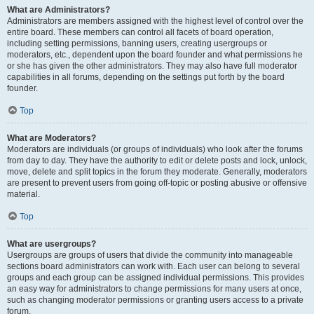
What are Administrators?
Administrators are members assigned with the highest level of control over the
entire board. These members can control all facets of board operation,
including setting permissions, banning users, creating usergroups or
moderators, etc., dependent upon the board founder and what permissions he
or she has given the other administrators. They may also have full moderator
capabilities in all forums, depending on the settings put forth by the board
founder.
Top
What are Moderators?
Moderators are individuals (or groups of individuals) who look after the forums
from day to day. They have the authority to edit or delete posts and lock, unlock,
move, delete and split topics in the forum they moderate. Generally, moderators
are present to prevent users from going off-topic or posting abusive or offensive
material.
Top
What are usergroups?
Usergroups are groups of users that divide the community into manageable
sections board administrators can work with. Each user can belong to several
groups and each group can be assigned individual permissions. This provides
an easy way for administrators to change permissions for many users at once,
such as changing moderator permissions or granting users access to a private
forum.