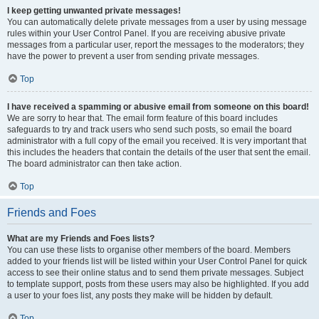
I keep getting unwanted private messages!
You can automatically delete private messages from a user by using message
rules within your User Control Panel. If you are receiving abusive private
messages from a particular user, report the messages to the moderators; they
have the power to prevent a user from sending private messages.
Top
I have received a spamming or abusive email from someone on this board!
We are sorry to hear that. The email form feature of this board includes
safeguards to try and track users who send such posts, so email the board
administrator with a full copy of the email you received. It is very important that
this includes the headers that contain the details of the user that sent the email.
The board administrator can then take action.
Top
Friends and Foes
What are my Friends and Foes lists?
You can use these lists to organise other members of the board. Members
added to your friends list will be listed within your User Control Panel for quick
access to see their online status and to send them private messages. Subject
to template support, posts from these users may also be highlighted. If you add
a user to your foes list, any posts they make will be hidden by default.
Top