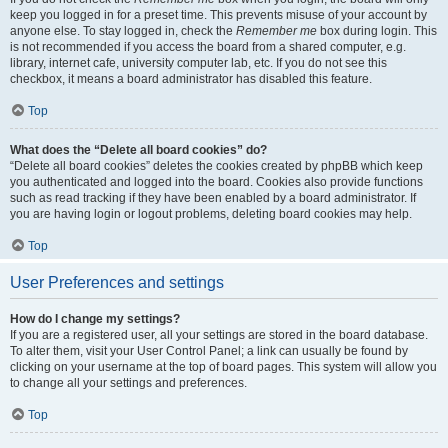
keep you logged in for a preset time. This prevents misuse of your account by
anyone else. To stay logged in, check the
Remember me
box during login. This
is not recommended if you access the board from a shared computer, e.g.
library, internet cafe, university computer lab, etc. If you do not see this
checkbox, it means a board administrator has disabled this feature.
Top
What does the “Delete all board cookies” do?
“Delete all board cookies” deletes the cookies created by phpBB which keep
you authenticated and logged into the board. Cookies also provide functions
such as read tracking if they have been enabled by a board administrator. If
you are having login or logout problems, deleting board cookies may help.
Top
User Preferences and settings
How do I change my settings?
If you are a registered user, all your settings are stored in the board database.
To alter them, visit your User Control Panel; a link can usually be found by
clicking on your username at the top of board pages. This system will allow you
to change all your settings and preferences.
Top