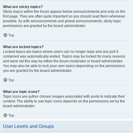
What are sticky topics?
Sticky topics within the forum appear below announcements and only on the
first page. They are often quite important so you should read them whenever
possible. As with announcements and global announcements, sticky topic
permissions are granted by the board administrator.
Top
What are locked topics?
Locked topics are topics where users can no longer reply and any poll it
contained was automatically ended. Topics may be locked for many reasons
and were set this way by either the forum moderator or board administrator.
You may also be able to lock your own topics depending on the permissions
you are granted by the board administrator.
Top
What are topic icons?
Topic icons are author chosen images associated with posts to indicate their
content. The ability to use topic icons depends on the permissions set by the
board administrator.
Top
User Levels and Groups