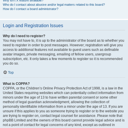
Why isn’t X feature available?
Who do I contact about abusive and/or legal matters related to this board?
How do I contact a board administrator?
Login and Registration Issues
Why do I need to register?
You may not have to, it is up to the administrator of the board as to whether you
need to register in order to post messages. However; registration will give you
access to additional features not available to guest users such as definable
avatar images, private messaging, emailing of fellow users, usergroup
subscription, etc. It only takes a few moments to register so it is recommended
you do so.
Top
What is COPPA?
COPPA, or the Children’s Online Privacy Protection Act of 1998, is a law in the
United States requiring websites which can potentially collect information from
minors under the age of 13 to have written parental consent or some other
method of legal guardian acknowledgment, allowing the collection of
personally identifiable information from a minor under the age of 13. If you are
unsure if this applies to you as someone trying to register or to the website you
are trying to register on, contact legal counsel for assistance. Please note that
phpBB Limited and the owners of this board cannot provide legal advice and is
not a point of contact for legal concerns of any kind, except as outlined in