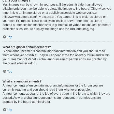
Can I post images?
Yes, images can be shown in your posts. If the administrator has allowed
attachments, you may be able to upload the image to the board. Otherwise, you
must link to an image stored on a publicly accessible web server, e.g.
http://www.example.com/my-picture.gif. You cannot link to pictures stored on
your own PC (unless it is a publicly accessible server) nor images stored
behind authentication mechanisms, e.g. hotmail or yahoo mailboxes, password
protected sites, etc. To display the image use the BBCode [img] tag.
Top
What are global announcements?
Global announcements contain important information and you should read
them whenever possible. They will appear at the top of every forum and within
your User Control Panel. Global announcement permissions are granted by
the board administrator.
Top
What are announcements?
Announcements often contain important information for the forum you are
currently reading and you should read them whenever possible.
Announcements appear at the top of every page in the forum to which they are
posted. As with global announcements, announcement permissions are
granted by the board administrator.
Top