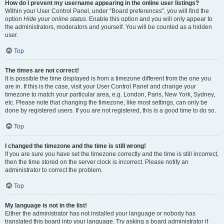
How do I prevent my username appearing in the online user listings?
Within your User Control Panel, under “Board preferences”, you will find the
option
Hide your online status
. Enable this option and you will only appear to
the administrators, moderators and yourself. You will be counted as a hidden
user.
Top
The times are not correct!
It is possible the time displayed is from a timezone different from the one you
are in. If this is the case, visit your User Control Panel and change your
timezone to match your particular area, e.g. London, Paris, New York, Sydney,
etc. Please note that changing the timezone, like most settings, can only be
done by registered users. If you are not registered, this is a good time to do so.
Top
I changed the timezone and the time is still wrong!
If you are sure you have set the timezone correctly and the time is still incorrect,
then the time stored on the server clock is incorrect. Please notify an
administrator to correct the problem.
Top
My language is not in the list!
Either the administrator has not installed your language or nobody has
translated this board into your language. Try asking a board administrator if