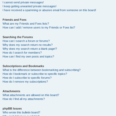
I cannot send private messages!
I keep getting unwanted private messages!
I have received a spamming or abusive email from someone on this board!
Friends and Foes
What are my Friends and Foes lists?
How can I add / remove users to my Friends or Foes list?
Searching the Forums
How can I search a forum or forums?
Why does my search return no results?
Why does my search return a blank page!?
How do I search for members?
How can I find my own posts and topics?
Subscriptions and Bookmarks
What is the difference between bookmarking and subscribing?
How do I bookmark or subscribe to specific topics?
How do I subscribe to specific forums?
How do I remove my subscriptions?
Attachments
What attachments are allowed on this board?
How do I find all my attachments?
phpBB Issues
Who wrote this bulletin board?