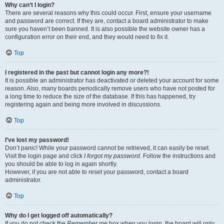
Why can’t I login?
There are several reasons why this could occur. First, ensure your username
and password are correct. If they are, contact a board administrator to make
sure you haven’t been banned. It is also possible the website owner has a
configuration error on their end, and they would need to fix it.
Top
I registered in the past but cannot login any more?!
It is possible an administrator has deactivated or deleted your account for some
reason. Also, many boards periodically remove users who have not posted for
a long time to reduce the size of the database. If this has happened, try
registering again and being more involved in discussions.
Top
I’ve lost my password!
Don’t panic! While your password cannot be retrieved, it can easily be reset.
Visit the login page and click
I forgot my password
. Follow the instructions and
you should be able to log in again shortly.
However, if you are not able to reset your password, contact a board
administrator.
Top
Why do I get logged off automatically?
If you do not check the
Remember me
box when you login, the board will only