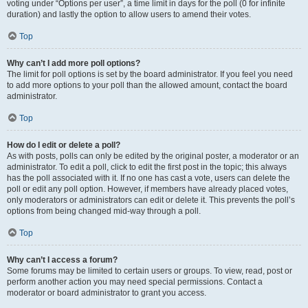
voting under “Options per user”, a time limit in days for the poll (0 for infinite
duration) and lastly the option to allow users to amend their votes.
Top
Why can’t I add more poll options?
The limit for poll options is set by the board administrator. If you feel you need
to add more options to your poll than the allowed amount, contact the board
administrator.
Top
How do I edit or delete a poll?
As with posts, polls can only be edited by the original poster, a moderator or an
administrator. To edit a poll, click to edit the first post in the topic; this always
has the poll associated with it. If no one has cast a vote, users can delete the
poll or edit any poll option. However, if members have already placed votes,
only moderators or administrators can edit or delete it. This prevents the poll’s
options from being changed mid-way through a poll.
Top
Why can’t I access a forum?
Some forums may be limited to certain users or groups. To view, read, post or
perform another action you may need special permissions. Contact a
moderator or board administrator to grant you access.