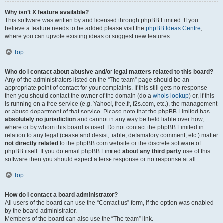
Why isn’t X feature available?
This software was written by and licensed through phpBB Limited. If you
believe a feature needs to be added please visit the
phpBB Ideas Centre
,
where you can upvote existing ideas or suggest new features.
Top
Who do I contact about abusive and/or legal matters related to this board?
Any of the administrators listed on the “The team” page should be an
appropriate point of contact for your complaints. If this still gets no response
then you should contact the owner of the domain (do a
whois lookup
) or, if this
is running on a free service (e.g. Yahoo!, free.fr, f2s.com, etc.), the management
or abuse department of that service. Please note that the phpBB Limited has
absolutely no jurisdiction
and cannot in any way be held liable over how,
where or by whom this board is used. Do not contact the phpBB Limited in
relation to any legal (cease and desist, liable, defamatory comment, etc.) matter
not directly related
to the phpBB.com website or the discrete software of
phpBB itself. If you do email phpBB Limited
about any third party
use of this
software then you should expect a terse response or no response at all.
Top
How do I contact a board administrator?
All users of the board can use the “Contact us” form, if the option was enabled
by the board administrator.
Members of the board can also use the “The team” link.