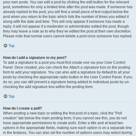
your own posts. You can edit a post by clicking the edit button for the relevant
post, sometimes for only a limited time after the post was made. If someone has
already replied to the post, you will find a small piece of text output below the
post when you return to the topic which lists the number of times you edited it
along with the date and time. This will only appear if someone has made a
reply; it will not appear if a moderator or administrator edited the post, though
they may leave a note as to why they’ve edited the post at their own discretion.
Please note that normal users cannot delete a post once someone has replied.
Top
How do I add a signature to my post?
To add a signature to a post you must first create one via your User Control
Panel. Once created, you can check the
Attach a signature
box on the posting
form to add your signature. You can also add a signature by default to all your
posts by checking the appropriate radio button in the User Control Panel. If you
do so, you can still prevent a signature being added to individual posts by un-
checking the add signature box within the posting form.
Top
How do I create a poll?
When posting a new topic or editing the first post of a topic, click the “Poll
creation” tab below the main posting form; if you cannot see this, you do not
have appropriate permissions to create polls. Enter a title and at least two
options in the appropriate fields, making sure each option is on a separate line
in the textarea. You can also set the number of options users may select during