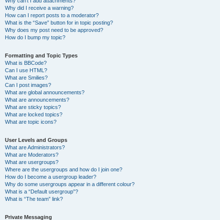
Why can’t I add attachments?
Why did I receive a warning?
How can I report posts to a moderator?
What is the “Save” button for in topic posting?
Why does my post need to be approved?
How do I bump my topic?
Formatting and Topic Types
What is BBCode?
Can I use HTML?
What are Smilies?
Can I post images?
What are global announcements?
What are announcements?
What are sticky topics?
What are locked topics?
What are topic icons?
User Levels and Groups
What are Administrators?
What are Moderators?
What are usergroups?
Where are the usergroups and how do I join one?
How do I become a usergroup leader?
Why do some usergroups appear in a different colour?
What is a “Default usergroup”?
What is “The team” link?
Private Messaging