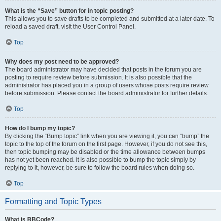
What is the “Save” button for in topic posting?
This allows you to save drafts to be completed and submitted at a later date. To
reload a saved draft, visit the User Control Panel.
Top
Why does my post need to be approved?
The board administrator may have decided that posts in the forum you are
posting to require review before submission. It is also possible that the
administrator has placed you in a group of users whose posts require review
before submission. Please contact the board administrator for further details.
Top
How do I bump my topic?
By clicking the “Bump topic” link when you are viewing it, you can “bump” the
topic to the top of the forum on the first page. However, if you do not see this,
then topic bumping may be disabled or the time allowance between bumps
has not yet been reached. It is also possible to bump the topic simply by
replying to it, however, be sure to follow the board rules when doing so.
Top
Formatting and Topic Types
What is BBCode?