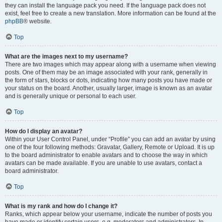
they can install the language pack you need. If the language pack does not
exist, feel free to create a new translation. More information can be found at the
phpBB
® website.
Top
What are the images next to my username?
There are two images which may appear along with a username when viewing
posts. One of them may be an image associated with your rank, generally in
the form of stars, blocks or dots, indicating how many posts you have made or
your status on the board. Another, usually larger, image is known as an avatar
and is generally unique or personal to each user.
Top
How do I display an avatar?
Within your User Control Panel, under “Profile” you can add an avatar by using
one of the four following methods: Gravatar, Gallery, Remote or Upload. It is up
to the board administrator to enable avatars and to choose the way in which
avatars can be made available. If you are unable to use avatars, contact a
board administrator.
Top
What is my rank and how do I change it?
Ranks, which appear below your username, indicate the number of posts you