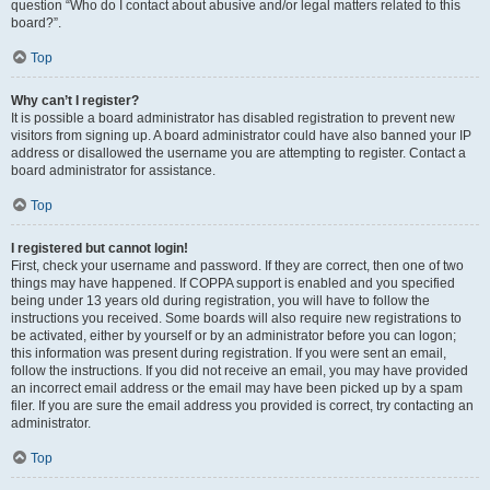
question “Who do I contact about abusive and/or legal matters related to this
board?”.
Top
Why can’t I register?
It is possible a board administrator has disabled registration to prevent new
visitors from signing up. A board administrator could have also banned your IP
address or disallowed the username you are attempting to register. Contact a
board administrator for assistance.
Top
I registered but cannot login!
First, check your username and password. If they are correct, then one of two
things may have happened. If COPPA support is enabled and you specified
being under 13 years old during registration, you will have to follow the
instructions you received. Some boards will also require new registrations to
be activated, either by yourself or by an administrator before you can logon;
this information was present during registration. If you were sent an email,
follow the instructions. If you did not receive an email, you may have provided
an incorrect email address or the email may have been picked up by a spam
filer. If you are sure the email address you provided is correct, try contacting an
administrator.
Top