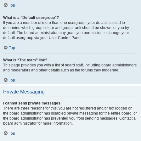
Top
What is a “Default usergroup”?
If you are a member of more than one usergroup, your default is used to
determine which group colour and group rank should be shown for you by
default. The board administrator may grant you permission to change your
default usergroup via your User Control Panel.
Top
What is “The team” link?
This page provides you with a list of board staff, including board administrators
and moderators and other details such as the forums they moderate.
Top
Private Messaging
I cannot send private messages!
There are three reasons for this; you are not registered and/or not logged on,
the board administrator has disabled private messaging for the entire board, or
the board administrator has prevented you from sending messages. Contact a
board administrator for more information.
Top