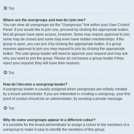
Top
Where are the usergroups and how do I join one?
You can view all usergroups via the “Usergroups” link within your User Control
Panel. If you would like to join one, proceed by clicking the appropriate button.
Not all groups have open access, however. Some may require approval to join,
some may be closed and some may even have hidden memberships. If the
group is open, you can join it by clicking the appropriate button. If a group
requires approval to join you may request to join by clicking the appropriate
button. The user group leader will need to approve your request and may ask
why you want to join the group. Please do not harass a group leader if they
reject your request; they will have their reasons.
Top
How do I become a usergroup leader?
A usergroup leader is usually assigned when usergroups are initially created
by a board administrator. If you are interested in creating a usergroup, your first
point of contact should be an administrator; try sending a private message.
Top
Why do some usergroups appear in a different colour?
It is possible for the board administrator to assign a colour to the members of a
usergroup to make it easy to identify the members of this group.