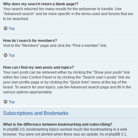
Why does my search return a blank page!?
Your search returned too many results for the webserver to handle. Use
“Advanced search” and be more specific in the terms used and forums that are
to be searched.
Top
How do I search for members?
Visit to the “Members” page and click the “Find a member” link.
Top
How can I find my own posts and topics?
Your own posts can be retrieved either by clicking the “Show your posts” link
within the User Control Panel or by clicking the “Search user’s posts” link via
your own profile page or by clicking the “Quick links” menu at the top of the
board. To search for your topics, use the Advanced search page and fill in the
various options appropriately.
Top
Subscriptions and Bookmarks
What is the difference between bookmarking and subscribing?
In phpBB 3.0, bookmarking topics worked much like bookmarking in a web
browser. You were not alerted when there was an update. As of phpBB 3.1,