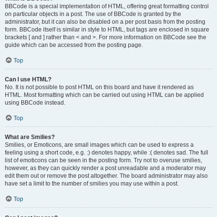
BBCode is a special implementation of HTML, offering great formatting control
on particular objects in a post. The use of BBCode is granted by the
administrator, but it can also be disabled on a per post basis from the posting
form. BBCode itself is similar in style to HTML, but tags are enclosed in square
brackets [ and ] rather than < and >. For more information on BBCode see the
guide which can be accessed from the posting page.
Top
Can I use HTML?
No. It is not possible to post HTML on this board and have it rendered as
HTML. Most formatting which can be carried out using HTML can be applied
using BBCode instead.
Top
What are Smilies?
Smilies, or Emoticons, are small images which can be used to express a
feeling using a short code, e.g. :) denotes happy, while :( denotes sad. The full
list of emoticons can be seen in the posting form. Try not to overuse smilies,
however, as they can quickly render a post unreadable and a moderator may
edit them out or remove the post altogether. The board administrator may also
have set a limit to the number of smilies you may use within a post.
Top