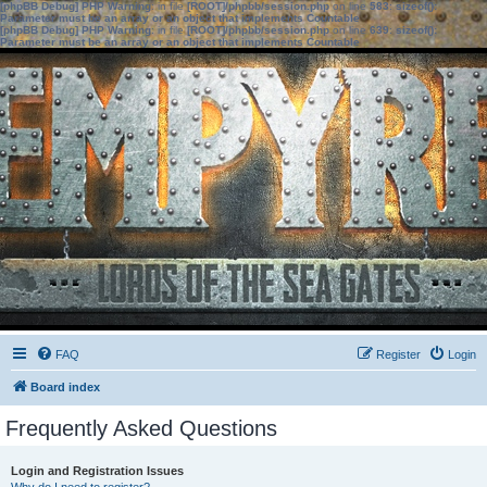
[phpBB Debug] PHP Warning
: in file
[ROOT]/phpbb/session.php
on line
583
:
sizeof():
Parameter must be an array or an object that implements Countable
[phpBB Debug] PHP Warning
: in file
[ROOT]/phpbb/session.php
on line
639
:
sizeof():
Parameter must be an array or an object that implements Countable
FAQ
Register
Login
Board index
Frequently Asked Questions
Login and Registration Issues