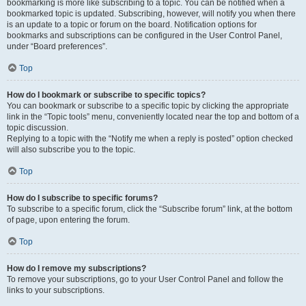
bookmarking is more like subscribing to a topic. You can be notified when a
bookmarked topic is updated. Subscribing, however, will notify you when there
is an update to a topic or forum on the board. Notification options for
bookmarks and subscriptions can be configured in the User Control Panel,
under “Board preferences”.
Top
How do I bookmark or subscribe to specific topics?
You can bookmark or subscribe to a specific topic by clicking the appropriate
link in the “Topic tools” menu, conveniently located near the top and bottom of a
topic discussion.
Replying to a topic with the “Notify me when a reply is posted” option checked
will also subscribe you to the topic.
Top
How do I subscribe to specific forums?
To subscribe to a specific forum, click the “Subscribe forum” link, at the bottom
of page, upon entering the forum.
Top
How do I remove my subscriptions?
To remove your subscriptions, go to your User Control Panel and follow the
links to your subscriptions.