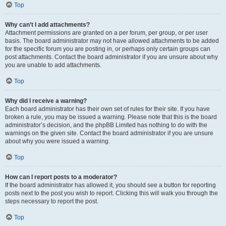
Top
Why can’t I add attachments?
Attachment permissions are granted on a per forum, per group, or per user
basis. The board administrator may not have allowed attachments to be added
for the specific forum you are posting in, or perhaps only certain groups can
post attachments. Contact the board administrator if you are unsure about why
you are unable to add attachments.
Top
Why did I receive a warning?
Each board administrator has their own set of rules for their site. If you have
broken a rule, you may be issued a warning. Please note that this is the board
administrator’s decision, and the phpBB Limited has nothing to do with the
warnings on the given site. Contact the board administrator if you are unsure
about why you were issued a warning.
Top
How can I report posts to a moderator?
If the board administrator has allowed it, you should see a button for reporting
posts next to the post you wish to report. Clicking this will walk you through the
steps necessary to report the post.
Top