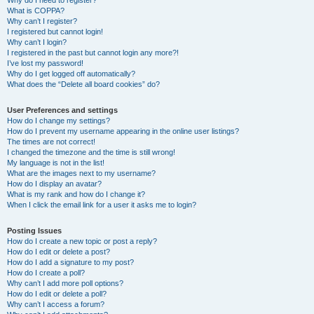
Why do I need to register?
What is COPPA?
Why can’t I register?
I registered but cannot login!
Why can’t I login?
I registered in the past but cannot login any more?!
I’ve lost my password!
Why do I get logged off automatically?
What does the “Delete all board cookies” do?
User Preferences and settings
How do I change my settings?
How do I prevent my username appearing in the online user listings?
The times are not correct!
I changed the timezone and the time is still wrong!
My language is not in the list!
What are the images next to my username?
How do I display an avatar?
What is my rank and how do I change it?
When I click the email link for a user it asks me to login?
Posting Issues
How do I create a new topic or post a reply?
How do I edit or delete a post?
How do I add a signature to my post?
How do I create a poll?
Why can’t I add more poll options?
How do I edit or delete a poll?
Why can’t I access a forum?