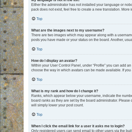
My language is not in the list!
Either the administrator has not installed your language or nob
pack does not exist, feel free to create a new translation. More
Top
What are the images next to my username?
There are two images which may appear along with a username w
posts you have made or your status on the board. Another, usual
Top
How do I display an avatar?
Within your User Control Panel, under “Profile” you can add an a
choose the way in which avatars can be made available. If you a
Top
What is my rank and how do I change it?
Ranks, which appear below your username, indicate the number o
board ranks as they are set by the board administrator. Please 
will simply lower your post count.
Top
When I click the email link for a user it asks me to login?
Only registered users can send email to other users via the buil