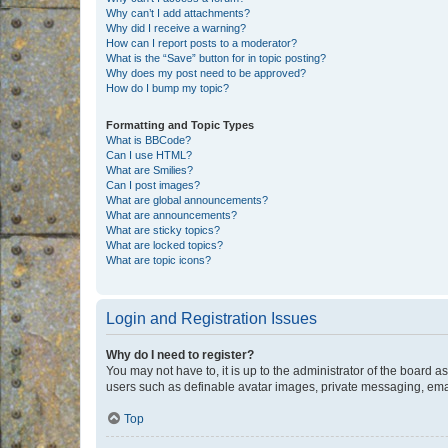
Why can’t I add attachments?
Why did I receive a warning?
How can I report posts to a moderator?
What is the “Save” button for in topic posting?
Why does my post need to be approved?
How do I bump my topic?
Formatting and Topic Types
What is BBCode?
Can I use HTML?
What are Smilies?
Can I post images?
What are global announcements?
What are announcements?
What are sticky topics?
What are locked topics?
What are topic icons?
Login and Registration Issues
Why do I need to register?
You may not have to, it is up to the administrator of the board a
users such as definable avatar images, private messaging, email
Top