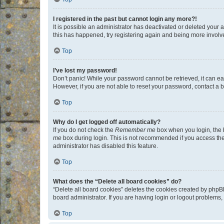
I registered in the past but cannot login any more?!
It is possible an administrator has deactivated or deleted your
this has happened, try registering again and being more involv
Top
I’ve lost my password!
Don’t panic! While your password cannot be retrieved, it can eas
However, if you are not able to reset your password, contact a b
Top
Why do I get logged off automatically?
If you do not check the
Remember me
box when you login, the b
me
box during login. This is not recommended if you access the b
administrator has disabled this feature.
Top
What does the “Delete all board cookies” do?
“Delete all board cookies” deletes the cookies created by phpB
board administrator. If you are having login or logout problems
Top