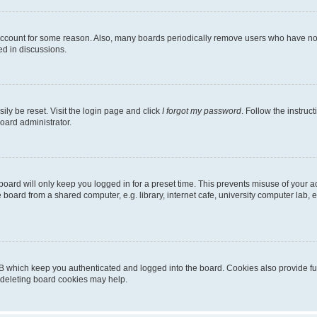
 account for some reason. Also, many boards periodically remove users who have not p
ed in discussions.
ily be reset. Visit the login page and click
I forgot my password
. Follow the instruc
oard administrator.
oard will only keep you logged in for a preset time. This prevents misuse of your 
oard from a shared computer, e.g. library, internet cafe, university computer lab, e
B which keep you authenticated and logged into the board. Cookies also provide fu
, deleting board cookies may help.