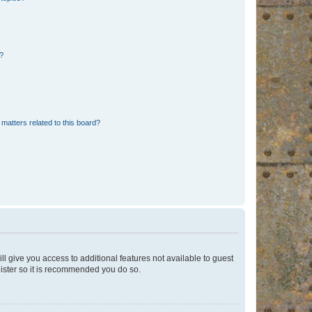
d?
matters related to this board?
ll give you access to additional features not available to guest
gister so it is recommended you do so.