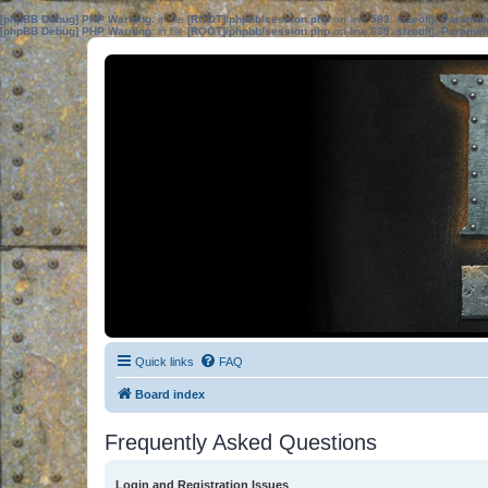
[phpBB Debug] PHP Warning
: in file
[ROOT]/phpbb/session.php
on line
583
:
sizeof(): Parame
[phpBB Debug] PHP Warning
: in file
[ROOT]/phpbb/session.php
on line
639
:
sizeof(): Parame
Quick links
FAQ
Board index
Frequently Asked Questions
Login and Registration Issues