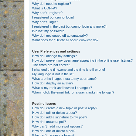
Why do I need to register?
What is COPPA?
Why can’t I register?
I registered but cannot login!
Why can’t I login?
I registered in the past but cannot login any more?!
I’ve lost my password!
Why do I get logged off automatically?
What does the “Delete all board cookies” do?
User Preferences and settings
How do I change my settings?
How do I prevent my username appearing in the online user listings?
The times are not correct!
I changed the timezone and the time is still wrong!
My language is not in the list!
What are the images next to my username?
How do I display an avatar?
What is my rank and how do I change it?
When I click the email link for a user it asks me to login?
Posting Issues
How do I create a new topic or post a reply?
How do I edit or delete a post?
How do I add a signature to my post?
How do I create a poll?
Why can’t I add more poll options?
How do I edit or delete a poll?
Why can’t I access a forum?