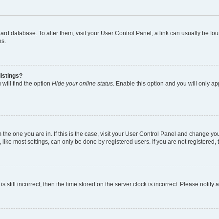
 board database. To alter them, visit your User Control Panel; a link can usually be 
es.
istings?
will find the option
Hide your online status
. Enable this option and you will only a
om the one you are in. If this is the case, visit your User Control Panel and change y
ike most settings, can only be done by registered users. If you are not registered, t
s still incorrect, then the time stored on the server clock is incorrect. Please notify 