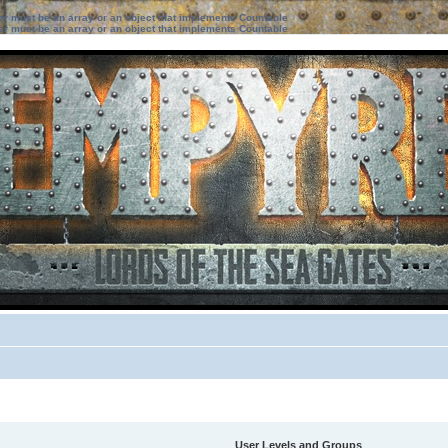
ter must be an array or an object that implements Countable
ter must be an array or an object that implements Countable
User Levels and Groups