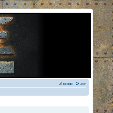
Register
Login