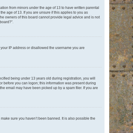
mation from minors under the age of 13 to have written parental
e age of 13. If you are unsure if this applies to you as
 the owners of this board cannot provide legal advice and is not
 board?”.
ed your IP address or disallowed the username you are
fied being under 13 years old during registration, you will
tor before you can logon; this information was present during
r the email may have been picked up by a spam filer. If you are
o make sure you haven’t been banned. It is also possible the