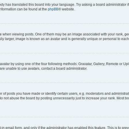
ody has translated this board into your language. Try asking a board administrator i
 information can be found at the
phpBB
® website.
hen viewing posts. One of them may be an image associated with your rank, genera
ly larger, image is known as an avatar and is generally unique or personal to each
vatar by using one of the four following methods: Gravatar, Gallery, Remote or Uplo
re unable to use avatars, contact a board administrator.
f posts you have made or identify certain users, e.g. moderators and administrato
do not abuse the board by posting unnecessarily just to increase your rank. Most boa
t-in email form, and only if the administrator has enabled this feature. This is to 