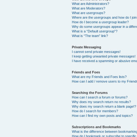
What are Administrators?
What are Moderators?
What are usergroups?
Where are the usergroups and how do I joi
How do I become a usergroup leader?
Why do some usergroups appear in a differ
What is a “Default usergroup”?
What is “The team” link?
Private Messaging
I cannot send private messages!
I keep getting unwanted private messages!
I have received a spamming or abusive ema
Friends and Foes
What are my Friends and Foes lists?
How can I add / remove users to my Friends
Searching the Forums
How can I search a forum or forums?
Why does my search return no results?
Why does my search return a blank page!?
How do I search for members?
How can I find my own posts and topics?
Subscriptions and Bookmarks
What is the difference between bookmarkin
How do I bookmark or subscribe to specific