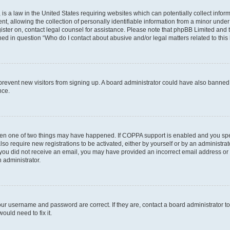
is a law in the United States requiring websites which can potentially collect infor
allowing the collection of personally identifiable information from a minor under th
egister on, contact legal counsel for assistance. Please note that phpBB Limited and
ined in question “Who do I contact about abusive and/or legal matters related to this
to prevent new visitors from signing up. A board administrator could have also bann
nce.
then one of two things may have happened. If COPPA support is enabled and you speci
lso require new registrations to be activated, either by yourself or by an administra
. If you did not receive an email, you may have provided an incorrect email address o
n administrator.
our username and password are correct. If they are, contact a board administrator t
ould need to fix it.