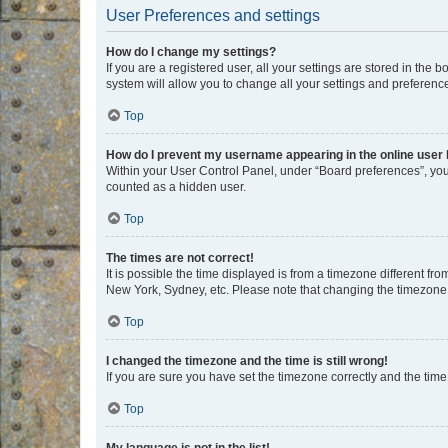
User Preferences and settings
How do I change my settings?
If you are a registered user, all your settings are stored in the
system will allow you to change all your settings and preferenc
Top
How do I prevent my username appearing in the online user l
Within your User Control Panel, under “Board preferences”, you 
counted as a hidden user.
Top
The times are not correct!
It is possible the time displayed is from a timezone different fr
New York, Sydney, etc. Please note that changing the timezone, l
Top
I changed the timezone and the time is still wrong!
If you are sure you have set the timezone correctly and the time i
Top