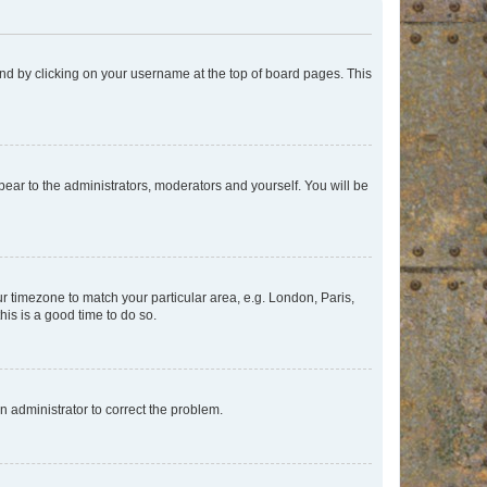
found by clicking on your username at the top of board pages. This
ppear to the administrators, moderators and yourself. You will be
our timezone to match your particular area, e.g. London, Paris,
his is a good time to do so.
an administrator to correct the problem.