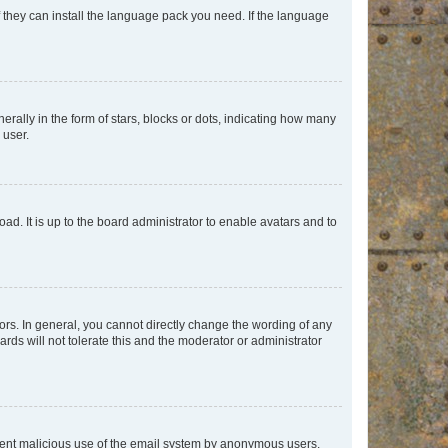
f they can install the language pack you need. If the language
lly in the form of stars, blocks or dots, indicating how many
 user.
ad. It is up to the board administrator to enable avatars and to
rs. In general, you cannot directly change the wording of any
rds will not tolerate this and the moderator or administrator
prevent malicious use of the email system by anonymous users.