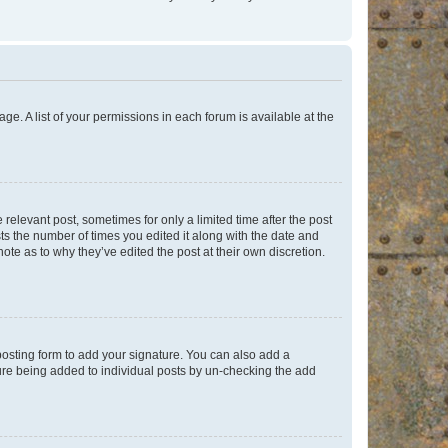
ge. A list of your permissions in each forum is available at the
 relevant post, sometimes for only a limited time after the post
sts the number of times you edited it along with the date and
ote as to why they’ve edited the post at their own discretion.
osting form to add your signature. You can also add a
ature being added to individual posts by un-checking the add