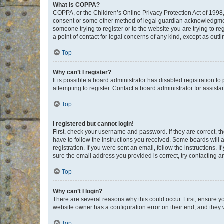
What is COPPA?
COPPA, or the Children’s Online Privacy Protection Act of 1998, 
consent or some other method of legal guardian acknowledgment, 
someone trying to register or to the website you are trying to r
a point of contact for legal concerns of any kind, except as outl
Top
Why can’t I register?
It is possible a board administrator has disabled registration 
attempting to register. Contact a board administrator for assista
Top
I registered but cannot login!
First, check your username and password. If they are correct, 
have to follow the instructions you received. Some boards will a
registration. If you were sent an email, follow the instructions
sure the email address you provided is correct, try contacting a
Top
Why can’t I login?
There are several reasons why this could occur. First, ensure y
website owner has a configuration error on their end, and they w
Top