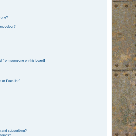
n one?
ent colour?
il from someone on this board!
 or Foes list?
g and subscribing?
 topics?