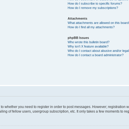
How do I subscribe to specific forums?
How do I remove my subscriptions?
Attachments
What attachments are allowed on this boar
How do I find all my attachments?
phpBB Issues
Who wrote this bulletin board?
Why isn’t X feature available?
Who do I contact about abusive and/or legal 
How do I contact a board administrator?
s to whether you need to register in order to post messages. However; registration wi
ing of fellow users, usergroup subscription, etc. It only takes a few moments to re