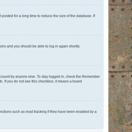
osted for a long time to reduce the size of the database. If
tions and you should be able to log in again shortly.
account by anyone else. To stay logged in, check the
Remember
tc. If you do not see this checkbox, it means a board
nctions such as read tracking if they have been enabled by a