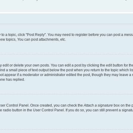
y to a topic, click "Post Reply". You may need to register before you can post a messa
ew topics, You can post attachments, etc.
dit or delete your own posts. You can edit a post by clicking the edit button for the
ind a small piece of text output below the post when you return to the topic which li
not appear if a moderator or administrator edited the post, though they may leave a n
ne has replied.
 User Control Panel. Once created, you can check the
Attach a signature
box on the p
te radio button in the User Control Panel. If you do so, you can still prevent a sign