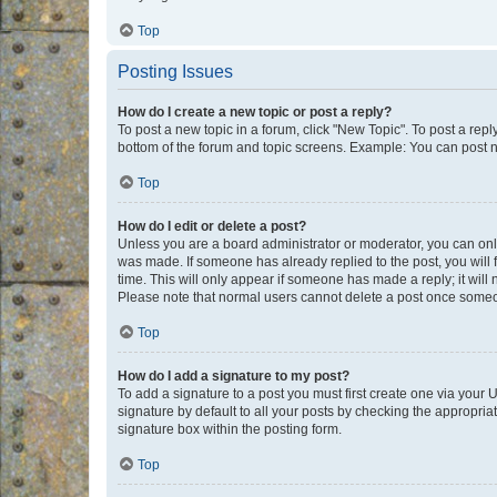
Top
Posting Issues
How do I create a new topic or post a reply?
To post a new topic in a forum, click "New Topic". To post a repl
bottom of the forum and topic screens. Example: You can post n
Top
How do I edit or delete a post?
Unless you are a board administrator or moderator, you can only e
was made. If someone has already replied to the post, you will f
time. This will only appear if someone has made a reply; it will 
Please note that normal users cannot delete a post once someo
Top
How do I add a signature to my post?
To add a signature to a post you must first create one via your
signature by default to all your posts by checking the appropria
signature box within the posting form.
Top