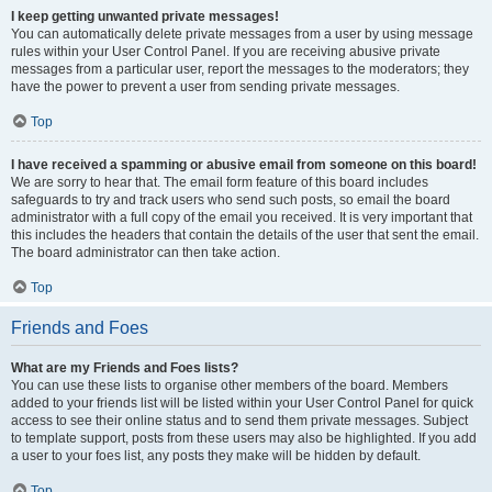
I keep getting unwanted private messages!
You can automatically delete private messages from a user by using message
rules within your User Control Panel. If you are receiving abusive private
messages from a particular user, report the messages to the moderators; they
have the power to prevent a user from sending private messages.
Top
I have received a spamming or abusive email from someone on this board!
We are sorry to hear that. The email form feature of this board includes
safeguards to try and track users who send such posts, so email the board
administrator with a full copy of the email you received. It is very important that
this includes the headers that contain the details of the user that sent the email.
The board administrator can then take action.
Top
Friends and Foes
What are my Friends and Foes lists?
You can use these lists to organise other members of the board. Members
added to your friends list will be listed within your User Control Panel for quick
access to see their online status and to send them private messages. Subject
to template support, posts from these users may also be highlighted. If you add
a user to your foes list, any posts they make will be hidden by default.
Top