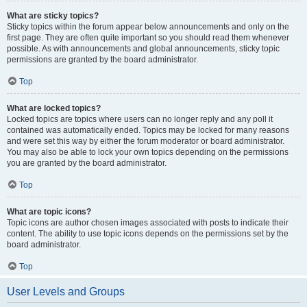
What are sticky topics?
Sticky topics within the forum appear below announcements and only on the
first page. They are often quite important so you should read them whenever
possible. As with announcements and global announcements, sticky topic
permissions are granted by the board administrator.
Top
What are locked topics?
Locked topics are topics where users can no longer reply and any poll it
contained was automatically ended. Topics may be locked for many reasons
and were set this way by either the forum moderator or board administrator.
You may also be able to lock your own topics depending on the permissions
you are granted by the board administrator.
Top
What are topic icons?
Topic icons are author chosen images associated with posts to indicate their
content. The ability to use topic icons depends on the permissions set by the
board administrator.
Top
User Levels and Groups