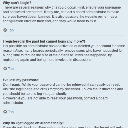
Why can’t I login?
There are several reasons why this could occur. First, ensure your username
and password are correct. If they are, contact a board administrator to make
sure you haven’t been banned. It is also possible the website owner has a
configuration error on their end, and they would need to fix it.
Top
I registered in the past but cannot login any more?!
It is possible an administrator has deactivated or deleted your account for some
reason. Also, many boards periodically remove users who have not posted for
a long time to reduce the size of the database. If this has happened, try
registering again and being more involved in discussions.
Top
I’ve lost my password!
Don’t panic! While your password cannot be retrieved, it can easily be reset.
Visit the login page and click
I forgot my password
. Follow the instructions and
you should be able to log in again shortly.
However, if you are not able to reset your password, contact a board
administrator.
Top
Why do I get logged off automatically?
If you do not check the
Remember me
box when you login, the board will only