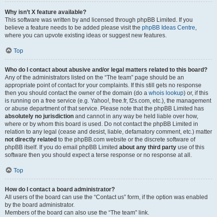
Why isn’t X feature available?
This software was written by and licensed through phpBB Limited. If you
believe a feature needs to be added please visit the
phpBB Ideas Centre
,
where you can upvote existing ideas or suggest new features.
Top
Who do I contact about abusive and/or legal matters related to this board?
Any of the administrators listed on the “The team” page should be an
appropriate point of contact for your complaints. If this still gets no response
then you should contact the owner of the domain (do a
whois lookup
) or, if this
is running on a free service (e.g. Yahoo!, free.fr, f2s.com, etc.), the management
or abuse department of that service. Please note that the phpBB Limited has
absolutely no jurisdiction
and cannot in any way be held liable over how,
where or by whom this board is used. Do not contact the phpBB Limited in
relation to any legal (cease and desist, liable, defamatory comment, etc.) matter
not directly related
to the phpBB.com website or the discrete software of
phpBB itself. If you do email phpBB Limited
about any third party
use of this
software then you should expect a terse response or no response at all.
Top
How do I contact a board administrator?
All users of the board can use the “Contact us” form, if the option was enabled
by the board administrator.
Members of the board can also use the “The team” link.