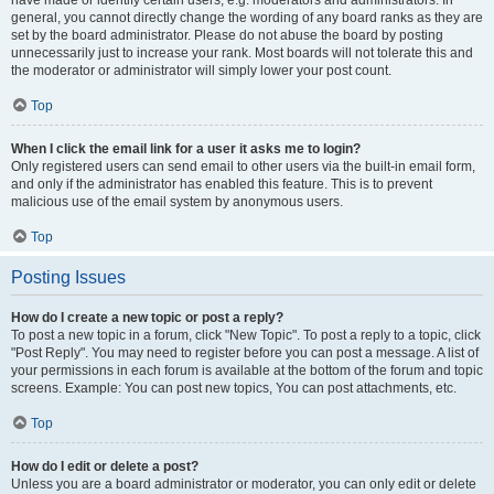
have made or identify certain users, e.g. moderators and administrators. In
general, you cannot directly change the wording of any board ranks as they are
set by the board administrator. Please do not abuse the board by posting
unnecessarily just to increase your rank. Most boards will not tolerate this and
the moderator or administrator will simply lower your post count.
Top
When I click the email link for a user it asks me to login?
Only registered users can send email to other users via the built-in email form,
and only if the administrator has enabled this feature. This is to prevent
malicious use of the email system by anonymous users.
Top
Posting Issues
How do I create a new topic or post a reply?
To post a new topic in a forum, click "New Topic". To post a reply to a topic, click
"Post Reply". You may need to register before you can post a message. A list of
your permissions in each forum is available at the bottom of the forum and topic
screens. Example: You can post new topics, You can post attachments, etc.
Top
How do I edit or delete a post?
Unless you are a board administrator or moderator, you can only edit or delete