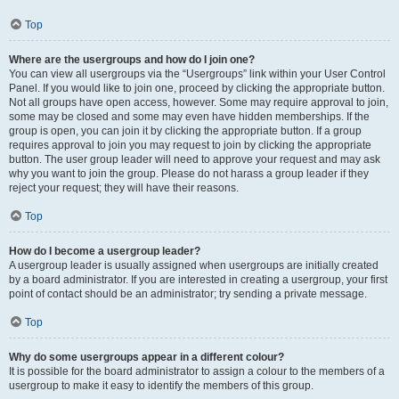
Top
Where are the usergroups and how do I join one?
You can view all usergroups via the “Usergroups” link within your User Control
Panel. If you would like to join one, proceed by clicking the appropriate button.
Not all groups have open access, however. Some may require approval to join,
some may be closed and some may even have hidden memberships. If the
group is open, you can join it by clicking the appropriate button. If a group
requires approval to join you may request to join by clicking the appropriate
button. The user group leader will need to approve your request and may ask
why you want to join the group. Please do not harass a group leader if they
reject your request; they will have their reasons.
Top
How do I become a usergroup leader?
A usergroup leader is usually assigned when usergroups are initially created
by a board administrator. If you are interested in creating a usergroup, your first
point of contact should be an administrator; try sending a private message.
Top
Why do some usergroups appear in a different colour?
It is possible for the board administrator to assign a colour to the members of a
usergroup to make it easy to identify the members of this group.