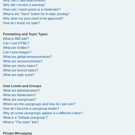
Why can’t I add attachments?
Why did I receive a warning?
How can I report posts to a moderator?
What is the “Save” button for in topic posting?
Why does my post need to be approved?
How do I bump my topic?
Formatting and Topic Types
What is BBCode?
Can I use HTML?
What are Smilies?
Can I post images?
What are global announcements?
What are announcements?
What are sticky topics?
What are locked topics?
What are topic icons?
User Levels and Groups
What are Administrators?
What are Moderators?
What are usergroups?
Where are the usergroups and how do I join one?
How do I become a usergroup leader?
Why do some usergroups appear in a different colour?
What is a “Default usergroup”?
What is “The team” link?
Private Messaging