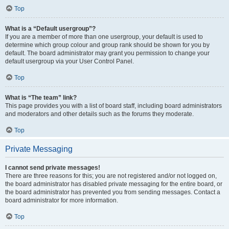
Top
What is a “Default usergroup”?
If you are a member of more than one usergroup, your default is used to
determine which group colour and group rank should be shown for you by
default. The board administrator may grant you permission to change your
default usergroup via your User Control Panel.
Top
What is “The team” link?
This page provides you with a list of board staff, including board administrators
and moderators and other details such as the forums they moderate.
Top
Private Messaging
I cannot send private messages!
There are three reasons for this; you are not registered and/or not logged on,
the board administrator has disabled private messaging for the entire board, or
the board administrator has prevented you from sending messages. Contact a
board administrator for more information.
Top