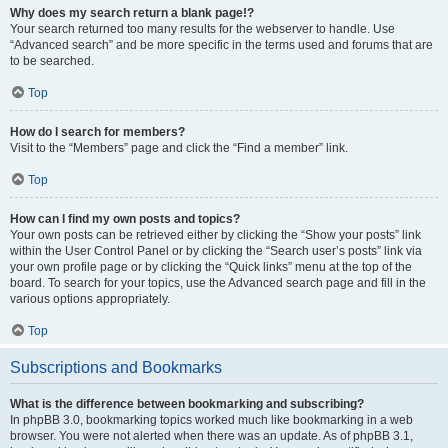
Why does my search return a blank page!?
Your search returned too many results for the webserver to handle. Use
“Advanced search” and be more specific in the terms used and forums that are
to be searched.
Top
How do I search for members?
Visit to the “Members” page and click the “Find a member” link.
Top
How can I find my own posts and topics?
Your own posts can be retrieved either by clicking the “Show your posts” link
within the User Control Panel or by clicking the “Search user’s posts” link via
your own profile page or by clicking the “Quick links” menu at the top of the
board. To search for your topics, use the Advanced search page and fill in the
various options appropriately.
Top
Subscriptions and Bookmarks
What is the difference between bookmarking and subscribing?
In phpBB 3.0, bookmarking topics worked much like bookmarking in a web
browser. You were not alerted when there was an update. As of phpBB 3.1,