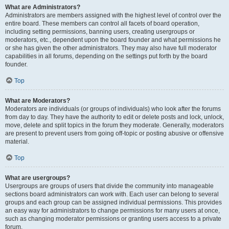
What are Administrators?
Administrators are members assigned with the highest level of control over the
entire board. These members can control all facets of board operation,
including setting permissions, banning users, creating usergroups or
moderators, etc., dependent upon the board founder and what permissions he
or she has given the other administrators. They may also have full moderator
capabilities in all forums, depending on the settings put forth by the board
founder.
Top
What are Moderators?
Moderators are individuals (or groups of individuals) who look after the forums
from day to day. They have the authority to edit or delete posts and lock, unlock,
move, delete and split topics in the forum they moderate. Generally, moderators
are present to prevent users from going off-topic or posting abusive or offensive
material.
Top
What are usergroups?
Usergroups are groups of users that divide the community into manageable
sections board administrators can work with. Each user can belong to several
groups and each group can be assigned individual permissions. This provides
an easy way for administrators to change permissions for many users at once,
such as changing moderator permissions or granting users access to a private
forum.