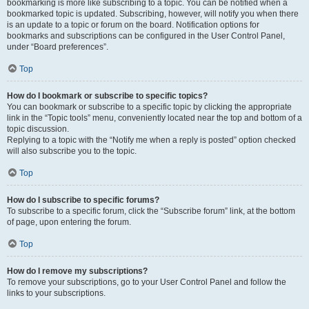
bookmarking is more like subscribing to a topic. You can be notified when a
bookmarked topic is updated. Subscribing, however, will notify you when there
is an update to a topic or forum on the board. Notification options for
bookmarks and subscriptions can be configured in the User Control Panel,
under “Board preferences”.
Top
How do I bookmark or subscribe to specific topics?
You can bookmark or subscribe to a specific topic by clicking the appropriate
link in the “Topic tools” menu, conveniently located near the top and bottom of a
topic discussion.
Replying to a topic with the “Notify me when a reply is posted” option checked
will also subscribe you to the topic.
Top
How do I subscribe to specific forums?
To subscribe to a specific forum, click the “Subscribe forum” link, at the bottom
of page, upon entering the forum.
Top
How do I remove my subscriptions?
To remove your subscriptions, go to your User Control Panel and follow the
links to your subscriptions.