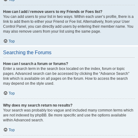
How can I add / remove users to my Friends or Foes list?
You can add users to your list in two ways. Within each user’s profile, there is a
link to add them to either your Friend or Foe list. Alternatively, from your User
Control Panel, you can directly add users by entering their member name. You
may also remove users from your list using the same page.
Top
Searching the Forums
How can I search a forum or forums?
Enter a search term in the search box located on the index, forum or topic
pages. Advanced search can be accessed by clicking the “Advance Search”
link which is available on all pages on the forum. How to access the search
may depend on the style used.
Top
Why does my search return no results?
Your search was probably too vague and included many common terms which
are not indexed by phpBB. Be more specific and use the options available
within Advanced search.
Top