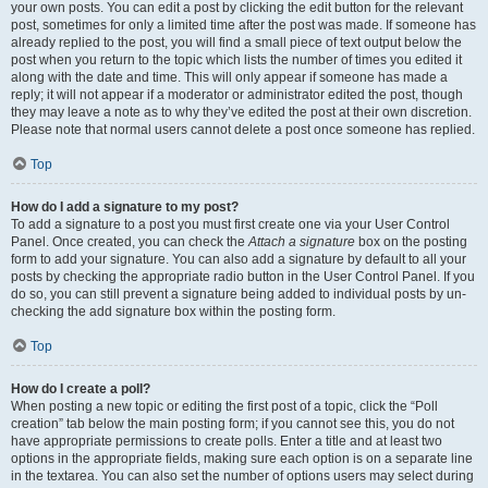
your own posts. You can edit a post by clicking the edit button for the relevant
post, sometimes for only a limited time after the post was made. If someone has
already replied to the post, you will find a small piece of text output below the
post when you return to the topic which lists the number of times you edited it
along with the date and time. This will only appear if someone has made a
reply; it will not appear if a moderator or administrator edited the post, though
they may leave a note as to why they’ve edited the post at their own discretion.
Please note that normal users cannot delete a post once someone has replied.
Top
How do I add a signature to my post?
To add a signature to a post you must first create one via your User Control
Panel. Once created, you can check the
Attach a signature
box on the posting
form to add your signature. You can also add a signature by default to all your
posts by checking the appropriate radio button in the User Control Panel. If you
do so, you can still prevent a signature being added to individual posts by un-
checking the add signature box within the posting form.
Top
How do I create a poll?
When posting a new topic or editing the first post of a topic, click the “Poll
creation” tab below the main posting form; if you cannot see this, you do not
have appropriate permissions to create polls. Enter a title and at least two
options in the appropriate fields, making sure each option is on a separate line
in the textarea. You can also set the number of options users may select during