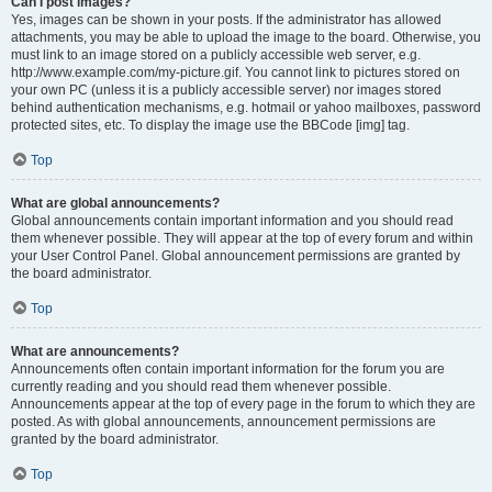
Can I post images?
Yes, images can be shown in your posts. If the administrator has allowed
attachments, you may be able to upload the image to the board. Otherwise, you
must link to an image stored on a publicly accessible web server, e.g.
http://www.example.com/my-picture.gif. You cannot link to pictures stored on
your own PC (unless it is a publicly accessible server) nor images stored
behind authentication mechanisms, e.g. hotmail or yahoo mailboxes, password
protected sites, etc. To display the image use the BBCode [img] tag.
Top
What are global announcements?
Global announcements contain important information and you should read
them whenever possible. They will appear at the top of every forum and within
your User Control Panel. Global announcement permissions are granted by
the board administrator.
Top
What are announcements?
Announcements often contain important information for the forum you are
currently reading and you should read them whenever possible.
Announcements appear at the top of every page in the forum to which they are
posted. As with global announcements, announcement permissions are
granted by the board administrator.
Top