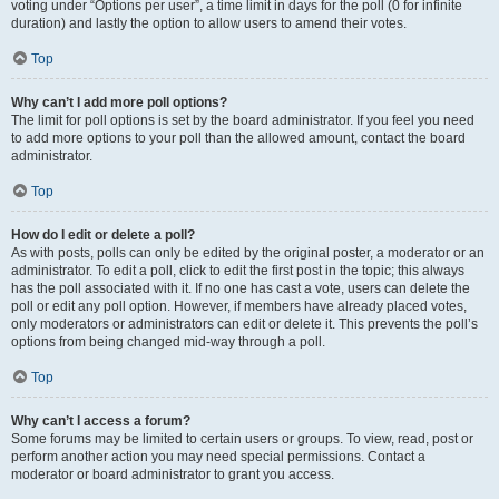
voting under “Options per user”, a time limit in days for the poll (0 for infinite
duration) and lastly the option to allow users to amend their votes.
Top
Why can’t I add more poll options?
The limit for poll options is set by the board administrator. If you feel you need
to add more options to your poll than the allowed amount, contact the board
administrator.
Top
How do I edit or delete a poll?
As with posts, polls can only be edited by the original poster, a moderator or an
administrator. To edit a poll, click to edit the first post in the topic; this always
has the poll associated with it. If no one has cast a vote, users can delete the
poll or edit any poll option. However, if members have already placed votes,
only moderators or administrators can edit or delete it. This prevents the poll’s
options from being changed mid-way through a poll.
Top
Why can’t I access a forum?
Some forums may be limited to certain users or groups. To view, read, post or
perform another action you may need special permissions. Contact a
moderator or board administrator to grant you access.