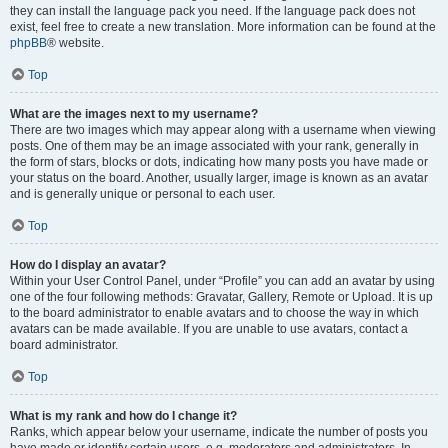
they can install the language pack you need. If the language pack does not
exist, feel free to create a new translation. More information can be found at the
phpBB
® website.
Top
What are the images next to my username?
There are two images which may appear along with a username when viewing
posts. One of them may be an image associated with your rank, generally in
the form of stars, blocks or dots, indicating how many posts you have made or
your status on the board. Another, usually larger, image is known as an avatar
and is generally unique or personal to each user.
Top
How do I display an avatar?
Within your User Control Panel, under “Profile” you can add an avatar by using
one of the four following methods: Gravatar, Gallery, Remote or Upload. It is up
to the board administrator to enable avatars and to choose the way in which
avatars can be made available. If you are unable to use avatars, contact a
board administrator.
Top
What is my rank and how do I change it?
Ranks, which appear below your username, indicate the number of posts you