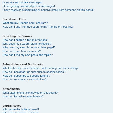
I cannot send private messages!
I keep getting unwanted private messages!
I have received a spamming or abusive email from someone on this board!
Friends and Foes
What are my Friends and Foes lists?
How can I add / remove users to my Friends or Foes list?
Searching the Forums
How can I search a forum or forums?
Why does my search return no results?
Why does my search return a blank page!?
How do I search for members?
How can I find my own posts and topics?
Subscriptions and Bookmarks
What is the difference between bookmarking and subscribing?
How do I bookmark or subscribe to specific topics?
How do I subscribe to specific forums?
How do I remove my subscriptions?
Attachments
What attachments are allowed on this board?
How do I find all my attachments?
phpBB Issues
Who wrote this bulletin board?