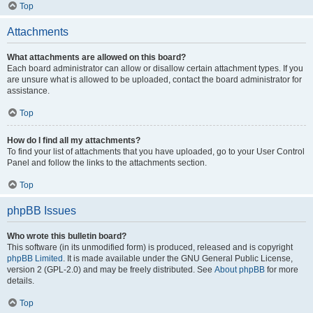
Top
Attachments
What attachments are allowed on this board?
Each board administrator can allow or disallow certain attachment types. If you
are unsure what is allowed to be uploaded, contact the board administrator for
assistance.
Top
How do I find all my attachments?
To find your list of attachments that you have uploaded, go to your User Control
Panel and follow the links to the attachments section.
Top
phpBB Issues
Who wrote this bulletin board?
This software (in its unmodified form) is produced, released and is copyright
phpBB Limited
. It is made available under the GNU General Public License,
version 2 (GPL-2.0) and may be freely distributed. See
About phpBB
for more
details.
Top