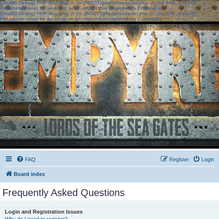
[phpBB Debug] PHP Warning
: in file
[ROOT]/phpbb/session.php
on line
583
:
sizeof():
Parameter must be an array or an object that implements Countable
[phpBB Debug] PHP Warning
: in file
[ROOT]/phpbb/session.php
on line
639
:
sizeof():
Parameter must be an array or an object that implements Countable
FAQ
Register
Login
Board index
Frequently Asked Questions
Login and Registration Issues