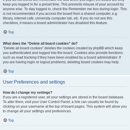
keep you logged in for a preset time. This prevents misuse of your account by
anyone else. To stay logged in, check the
Remember me
box during login. This
is not recommended if you access the board from a shared computer, e.g.
library, internet cafe, university computer lab, etc. If you do not see this
checkbox, it means a board administrator has disabled this feature.
Top
What does the “Delete all board cookies” do?
“Delete all board cookies” deletes the cookies created by phpBB which keep
you authenticated and logged into the board. Cookies also provide functions
such as read tracking if they have been enabled by a board administrator. If
you are having login or logout problems, deleting board cookies may help.
Top
User Preferences and settings
How do I change my settings?
If you are a registered user, all your settings are stored in the board database.
To alter them, visit your User Control Panel; a link can usually be found by
clicking on your username at the top of board pages. This system will allow you
to change all your settings and preferences.
Top