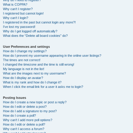
Why do I need to register?
What is COPPA?
Why can’t I register?
I registered but cannot login!
Why can’t I login?
I registered in the past but cannot login any more?!
I’ve lost my password!
Why do I get logged off automatically?
What does the “Delete all board cookies” do?
User Preferences and settings
How do I change my settings?
How do I prevent my username appearing in the online user listings?
The times are not correct!
I changed the timezone and the time is still wrong!
My language is not in the list!
What are the images next to my username?
How do I display an avatar?
What is my rank and how do I change it?
When I click the email link for a user it asks me to login?
Posting Issues
How do I create a new topic or post a reply?
How do I edit or delete a post?
How do I add a signature to my post?
How do I create a poll?
Why can’t I add more poll options?
How do I edit or delete a poll?
Why can’t I access a forum?