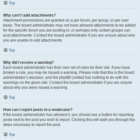
Top
Why can’t I add attachments?
Attachment permissions are granted on a per forum, per group, or per user
basis. The board administrator may not have allowed attachments to be added
for the specific forum you are posting in, or perhaps only certain groups can
post attachments. Contact the board administrator if you are unsure about why
you are unable to add attachments.
Top
Why did I receive a warning?
Each board administrator has their own set of rules for their site. If you have
broken a rule, you may be issued a warning. Please note that this is the board
administrator’s decision, and the phpBB Limited has nothing to do with the
warnings on the given site. Contact the board administrator if you are unsure
about why you were issued a warning.
Top
How can I report posts to a moderator?
If the board administrator has allowed it, you should see a button for reporting
posts next to the post you wish to report. Clicking this will walk you through the
steps necessary to report the post.
Top