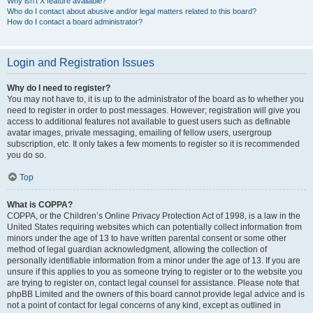
Why isn’t X feature available?
Who do I contact about abusive and/or legal matters related to this board?
How do I contact a board administrator?
Login and Registration Issues
Why do I need to register?
You may not have to, it is up to the administrator of the board as to whether you
need to register in order to post messages. However; registration will give you
access to additional features not available to guest users such as definable
avatar images, private messaging, emailing of fellow users, usergroup
subscription, etc. It only takes a few moments to register so it is recommended
you do so.
Top
What is COPPA?
COPPA, or the Children’s Online Privacy Protection Act of 1998, is a law in the
United States requiring websites which can potentially collect information from
minors under the age of 13 to have written parental consent or some other
method of legal guardian acknowledgment, allowing the collection of
personally identifiable information from a minor under the age of 13. If you are
unsure if this applies to you as someone trying to register or to the website you
are trying to register on, contact legal counsel for assistance. Please note that
phpBB Limited and the owners of this board cannot provide legal advice and is
not a point of contact for legal concerns of any kind, except as outlined in