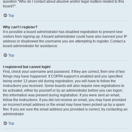
question “Who do I contact about abusive and/or legal matters related to this
board?”.
Top
Why can’t I register?
It is possible a board administrator has disabled registration to prevent new
visitors from signing up. A board administrator could have also banned your IP
address or disallowed the username you are attempting to register. Contact a
board administrator for assistance.
Top
I registered but cannot login!
First, check your username and password. If they are correct, then one of two
things may have happened. If COPPA support is enabled and you specified
being under 13 years old during registration, you will have to follow the
instructions you received. Some boards will also require new registrations to
be activated, either by yourself or by an administrator before you can logon;
this information was present during registration. If you were sent an email,
follow the instructions. If you did not receive an email, you may have provided
an incorrect email address or the email may have been picked up by a spam
filer. If you are sure the email address you provided is correct, try contacting an
administrator.
Top