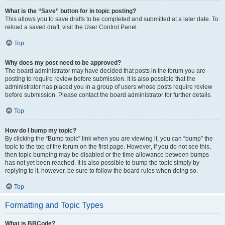
What is the “Save” button for in topic posting?
This allows you to save drafts to be completed and submitted at a later date. To
reload a saved draft, visit the User Control Panel.
Top
Why does my post need to be approved?
The board administrator may have decided that posts in the forum you are
posting to require review before submission. It is also possible that the
administrator has placed you in a group of users whose posts require review
before submission. Please contact the board administrator for further details.
Top
How do I bump my topic?
By clicking the “Bump topic” link when you are viewing it, you can “bump” the
topic to the top of the forum on the first page. However, if you do not see this,
then topic bumping may be disabled or the time allowance between bumps
has not yet been reached. It is also possible to bump the topic simply by
replying to it, however, be sure to follow the board rules when doing so.
Top
Formatting and Topic Types
What is BBCode?