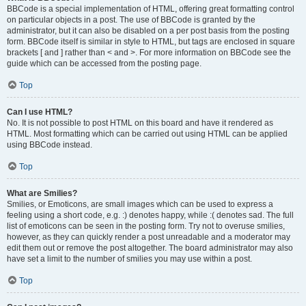
BBCode is a special implementation of HTML, offering great formatting control
on particular objects in a post. The use of BBCode is granted by the
administrator, but it can also be disabled on a per post basis from the posting
form. BBCode itself is similar in style to HTML, but tags are enclosed in square
brackets [ and ] rather than < and >. For more information on BBCode see the
guide which can be accessed from the posting page.
Top
Can I use HTML?
No. It is not possible to post HTML on this board and have it rendered as
HTML. Most formatting which can be carried out using HTML can be applied
using BBCode instead.
Top
What are Smilies?
Smilies, or Emoticons, are small images which can be used to express a
feeling using a short code, e.g. :) denotes happy, while :( denotes sad. The full
list of emoticons can be seen in the posting form. Try not to overuse smilies,
however, as they can quickly render a post unreadable and a moderator may
edit them out or remove the post altogether. The board administrator may also
have set a limit to the number of smilies you may use within a post.
Top