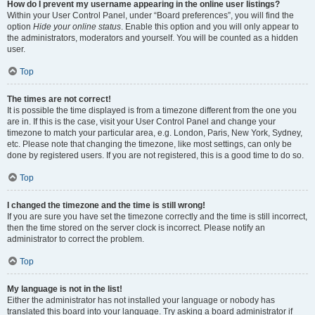
How do I prevent my username appearing in the online user listings?
Within your User Control Panel, under “Board preferences”, you will find the
option
Hide your online status
. Enable this option and you will only appear to
the administrators, moderators and yourself. You will be counted as a hidden
user.
Top
The times are not correct!
It is possible the time displayed is from a timezone different from the one you
are in. If this is the case, visit your User Control Panel and change your
timezone to match your particular area, e.g. London, Paris, New York, Sydney,
etc. Please note that changing the timezone, like most settings, can only be
done by registered users. If you are not registered, this is a good time to do so.
Top
I changed the timezone and the time is still wrong!
If you are sure you have set the timezone correctly and the time is still incorrect,
then the time stored on the server clock is incorrect. Please notify an
administrator to correct the problem.
Top
My language is not in the list!
Either the administrator has not installed your language or nobody has
translated this board into your language. Try asking a board administrator if