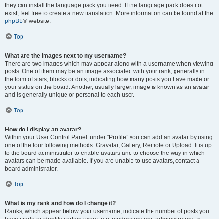
they can install the language pack you need. If the language pack does not
exist, feel free to create a new translation. More information can be found at the
phpBB
® website.
Top
What are the images next to my username?
There are two images which may appear along with a username when viewing
posts. One of them may be an image associated with your rank, generally in
the form of stars, blocks or dots, indicating how many posts you have made or
your status on the board. Another, usually larger, image is known as an avatar
and is generally unique or personal to each user.
Top
How do I display an avatar?
Within your User Control Panel, under “Profile” you can add an avatar by using
one of the four following methods: Gravatar, Gallery, Remote or Upload. It is up
to the board administrator to enable avatars and to choose the way in which
avatars can be made available. If you are unable to use avatars, contact a
board administrator.
Top
What is my rank and how do I change it?
Ranks, which appear below your username, indicate the number of posts you