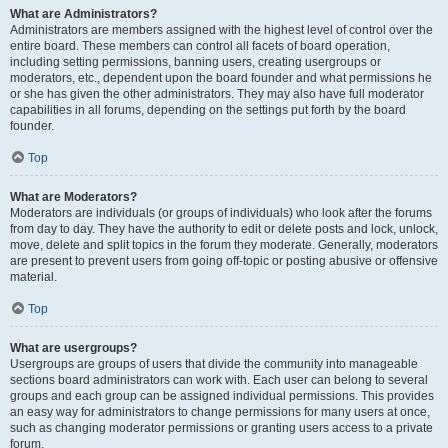
What are Administrators?
Administrators are members assigned with the highest level of control over the
entire board. These members can control all facets of board operation,
including setting permissions, banning users, creating usergroups or
moderators, etc., dependent upon the board founder and what permissions he
or she has given the other administrators. They may also have full moderator
capabilities in all forums, depending on the settings put forth by the board
founder.
Top
What are Moderators?
Moderators are individuals (or groups of individuals) who look after the forums
from day to day. They have the authority to edit or delete posts and lock, unlock,
move, delete and split topics in the forum they moderate. Generally, moderators
are present to prevent users from going off-topic or posting abusive or offensive
material.
Top
What are usergroups?
Usergroups are groups of users that divide the community into manageable
sections board administrators can work with. Each user can belong to several
groups and each group can be assigned individual permissions. This provides
an easy way for administrators to change permissions for many users at once,
such as changing moderator permissions or granting users access to a private
forum.