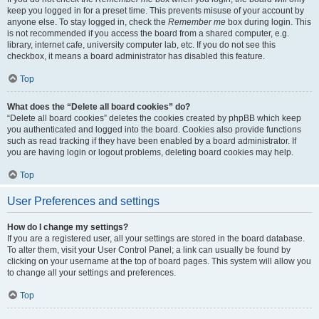
keep you logged in for a preset time. This prevents misuse of your account by
anyone else. To stay logged in, check the
Remember me
box during login. This
is not recommended if you access the board from a shared computer, e.g.
library, internet cafe, university computer lab, etc. If you do not see this
checkbox, it means a board administrator has disabled this feature.
Top
What does the “Delete all board cookies” do?
“Delete all board cookies” deletes the cookies created by phpBB which keep
you authenticated and logged into the board. Cookies also provide functions
such as read tracking if they have been enabled by a board administrator. If
you are having login or logout problems, deleting board cookies may help.
Top
User Preferences and settings
How do I change my settings?
If you are a registered user, all your settings are stored in the board database.
To alter them, visit your User Control Panel; a link can usually be found by
clicking on your username at the top of board pages. This system will allow you
to change all your settings and preferences.
Top