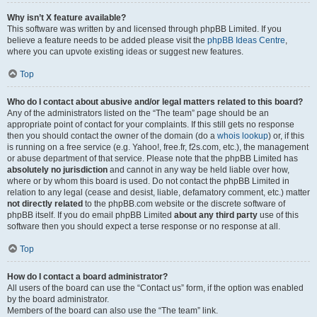
Why isn’t X feature available?
This software was written by and licensed through phpBB Limited. If you
believe a feature needs to be added please visit the
phpBB Ideas Centre
,
where you can upvote existing ideas or suggest new features.
Top
Who do I contact about abusive and/or legal matters related to this board?
Any of the administrators listed on the “The team” page should be an
appropriate point of contact for your complaints. If this still gets no response
then you should contact the owner of the domain (do a
whois lookup
) or, if this
is running on a free service (e.g. Yahoo!, free.fr, f2s.com, etc.), the management
or abuse department of that service. Please note that the phpBB Limited has
absolutely no jurisdiction
and cannot in any way be held liable over how,
where or by whom this board is used. Do not contact the phpBB Limited in
relation to any legal (cease and desist, liable, defamatory comment, etc.) matter
not directly related
to the phpBB.com website or the discrete software of
phpBB itself. If you do email phpBB Limited
about any third party
use of this
software then you should expect a terse response or no response at all.
Top
How do I contact a board administrator?
All users of the board can use the “Contact us” form, if the option was enabled
by the board administrator.
Members of the board can also use the “The team” link.