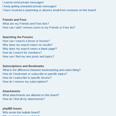
I cannot send private messages!
I keep getting unwanted private messages!
I have received a spamming or abusive email from someone on this board!
Friends and Foes
What are my Friends and Foes lists?
How can I add / remove users to my Friends or Foes list?
Searching the Forums
How can I search a forum or forums?
Why does my search return no results?
Why does my search return a blank page!?
How do I search for members?
How can I find my own posts and topics?
Subscriptions and Bookmarks
What is the difference between bookmarking and subscribing?
How do I bookmark or subscribe to specific topics?
How do I subscribe to specific forums?
How do I remove my subscriptions?
Attachments
What attachments are allowed on this board?
How do I find all my attachments?
phpBB Issues
Who wrote this bulletin board?