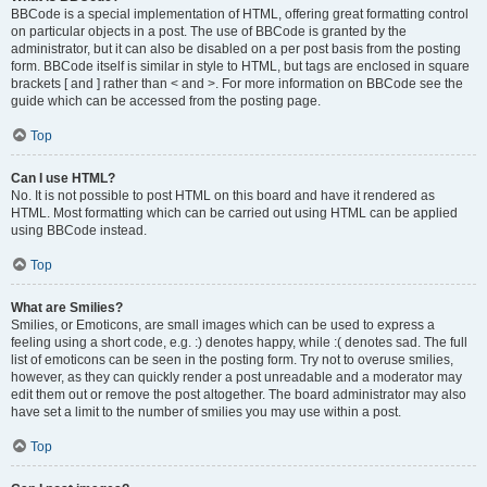
BBCode is a special implementation of HTML, offering great formatting control
on particular objects in a post. The use of BBCode is granted by the
administrator, but it can also be disabled on a per post basis from the posting
form. BBCode itself is similar in style to HTML, but tags are enclosed in square
brackets [ and ] rather than < and >. For more information on BBCode see the
guide which can be accessed from the posting page.
Top
Can I use HTML?
No. It is not possible to post HTML on this board and have it rendered as
HTML. Most formatting which can be carried out using HTML can be applied
using BBCode instead.
Top
What are Smilies?
Smilies, or Emoticons, are small images which can be used to express a
feeling using a short code, e.g. :) denotes happy, while :( denotes sad. The full
list of emoticons can be seen in the posting form. Try not to overuse smilies,
however, as they can quickly render a post unreadable and a moderator may
edit them out or remove the post altogether. The board administrator may also
have set a limit to the number of smilies you may use within a post.
Top