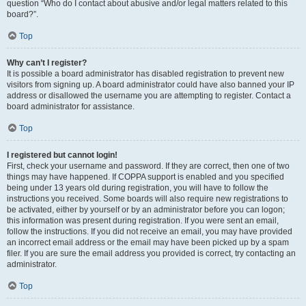
question “Who do I contact about abusive and/or legal matters related to this
board?”.
Top
Why can’t I register?
It is possible a board administrator has disabled registration to prevent new
visitors from signing up. A board administrator could have also banned your IP
address or disallowed the username you are attempting to register. Contact a
board administrator for assistance.
Top
I registered but cannot login!
First, check your username and password. If they are correct, then one of two
things may have happened. If COPPA support is enabled and you specified
being under 13 years old during registration, you will have to follow the
instructions you received. Some boards will also require new registrations to
be activated, either by yourself or by an administrator before you can logon;
this information was present during registration. If you were sent an email,
follow the instructions. If you did not receive an email, you may have provided
an incorrect email address or the email may have been picked up by a spam
filer. If you are sure the email address you provided is correct, try contacting an
administrator.
Top