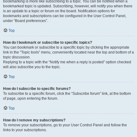
bookmarking is more like subscribing to a topic. You can be notified when a
bookmarked topic is updated. Subscribing, however, will notify you when there
is an update to a topic or forum on the board. Notification options for
bookmarks and subscriptions can be configured in the User Control Panel,
under “Board preferences”.
Top
How do I bookmark or subscribe to specific topics?
You can bookmark or subscribe to a specific topic by clicking the appropriate
link in the “Topic tools” menu, conveniently located near the top and bottom of a
topic discussion.
Replying to a topic with the “Notify me when a reply is posted” option checked
will also subscribe you to the topic.
Top
How do I subscribe to specific forums?
To subscribe to a specific forum, click the “Subscribe forum” link, at the bottom
of page, upon entering the forum.
Top
How do I remove my subscriptions?
To remove your subscriptions, go to your User Control Panel and follow the
links to your subscriptions.