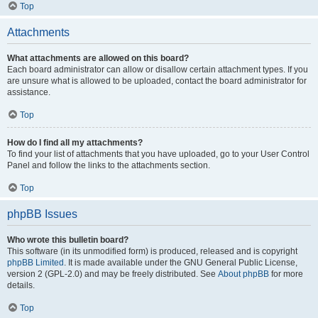
Top
Attachments
What attachments are allowed on this board?
Each board administrator can allow or disallow certain attachment types. If you
are unsure what is allowed to be uploaded, contact the board administrator for
assistance.
Top
How do I find all my attachments?
To find your list of attachments that you have uploaded, go to your User Control
Panel and follow the links to the attachments section.
Top
phpBB Issues
Who wrote this bulletin board?
This software (in its unmodified form) is produced, released and is copyright
phpBB Limited
. It is made available under the GNU General Public License,
version 2 (GPL-2.0) and may be freely distributed. See
About phpBB
for more
details.
Top