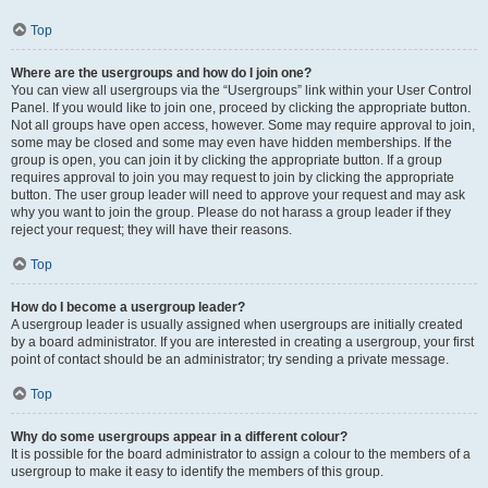
Top
Where are the usergroups and how do I join one?
You can view all usergroups via the “Usergroups” link within your User Control
Panel. If you would like to join one, proceed by clicking the appropriate button.
Not all groups have open access, however. Some may require approval to join,
some may be closed and some may even have hidden memberships. If the
group is open, you can join it by clicking the appropriate button. If a group
requires approval to join you may request to join by clicking the appropriate
button. The user group leader will need to approve your request and may ask
why you want to join the group. Please do not harass a group leader if they
reject your request; they will have their reasons.
Top
How do I become a usergroup leader?
A usergroup leader is usually assigned when usergroups are initially created
by a board administrator. If you are interested in creating a usergroup, your first
point of contact should be an administrator; try sending a private message.
Top
Why do some usergroups appear in a different colour?
It is possible for the board administrator to assign a colour to the members of a
usergroup to make it easy to identify the members of this group.