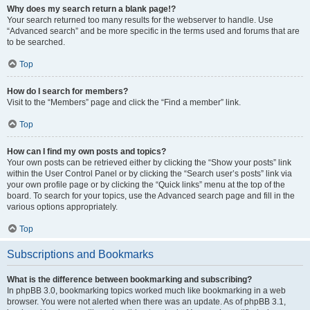
Why does my search return a blank page!?
Your search returned too many results for the webserver to handle. Use
“Advanced search” and be more specific in the terms used and forums that are
to be searched.
Top
How do I search for members?
Visit to the “Members” page and click the “Find a member” link.
Top
How can I find my own posts and topics?
Your own posts can be retrieved either by clicking the “Show your posts” link
within the User Control Panel or by clicking the “Search user’s posts” link via
your own profile page or by clicking the “Quick links” menu at the top of the
board. To search for your topics, use the Advanced search page and fill in the
various options appropriately.
Top
Subscriptions and Bookmarks
What is the difference between bookmarking and subscribing?
In phpBB 3.0, bookmarking topics worked much like bookmarking in a web
browser. You were not alerted when there was an update. As of phpBB 3.1,