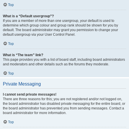
Top
What is a “Default usergroup”?
If you are a member of more than one usergroup, your default is used to
determine which group colour and group rank should be shown for you by
default. The board administrator may grant you permission to change your
default usergroup via your User Control Panel.
Top
What is “The team” link?
This page provides you with a list of board staff, including board administrators
and moderators and other details such as the forums they moderate.
Top
Private Messaging
I cannot send private messages!
There are three reasons for this; you are not registered and/or not logged on,
the board administrator has disabled private messaging for the entire board, or
the board administrator has prevented you from sending messages. Contact a
board administrator for more information.
Top