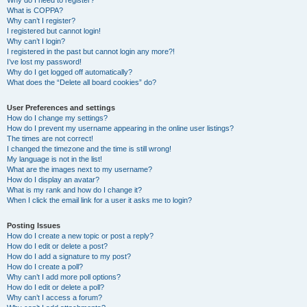
Why do I need to register?
What is COPPA?
Why can’t I register?
I registered but cannot login!
Why can’t I login?
I registered in the past but cannot login any more?!
I’ve lost my password!
Why do I get logged off automatically?
What does the “Delete all board cookies” do?
User Preferences and settings
How do I change my settings?
How do I prevent my username appearing in the online user listings?
The times are not correct!
I changed the timezone and the time is still wrong!
My language is not in the list!
What are the images next to my username?
How do I display an avatar?
What is my rank and how do I change it?
When I click the email link for a user it asks me to login?
Posting Issues
How do I create a new topic or post a reply?
How do I edit or delete a post?
How do I add a signature to my post?
How do I create a poll?
Why can’t I add more poll options?
How do I edit or delete a poll?
Why can’t I access a forum?