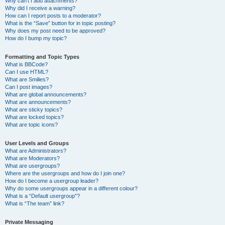
Why can’t I add attachments?
Why did I receive a warning?
How can I report posts to a moderator?
What is the “Save” button for in topic posting?
Why does my post need to be approved?
How do I bump my topic?
Formatting and Topic Types
What is BBCode?
Can I use HTML?
What are Smilies?
Can I post images?
What are global announcements?
What are announcements?
What are sticky topics?
What are locked topics?
What are topic icons?
User Levels and Groups
What are Administrators?
What are Moderators?
What are usergroups?
Where are the usergroups and how do I join one?
How do I become a usergroup leader?
Why do some usergroups appear in a different colour?
What is a “Default usergroup”?
What is “The team” link?
Private Messaging