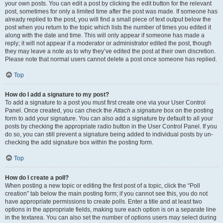
your own posts. You can edit a post by clicking the edit button for the relevant
post, sometimes for only a limited time after the post was made. If someone has
already replied to the post, you will find a small piece of text output below the
post when you return to the topic which lists the number of times you edited it
along with the date and time. This will only appear if someone has made a
reply; it will not appear if a moderator or administrator edited the post, though
they may leave a note as to why they’ve edited the post at their own discretion.
Please note that normal users cannot delete a post once someone has replied.
Top
How do I add a signature to my post?
To add a signature to a post you must first create one via your User Control
Panel. Once created, you can check the
Attach a signature
box on the posting
form to add your signature. You can also add a signature by default to all your
posts by checking the appropriate radio button in the User Control Panel. If you
do so, you can still prevent a signature being added to individual posts by un-
checking the add signature box within the posting form.
Top
How do I create a poll?
When posting a new topic or editing the first post of a topic, click the “Poll
creation” tab below the main posting form; if you cannot see this, you do not
have appropriate permissions to create polls. Enter a title and at least two
options in the appropriate fields, making sure each option is on a separate line
in the textarea. You can also set the number of options users may select during