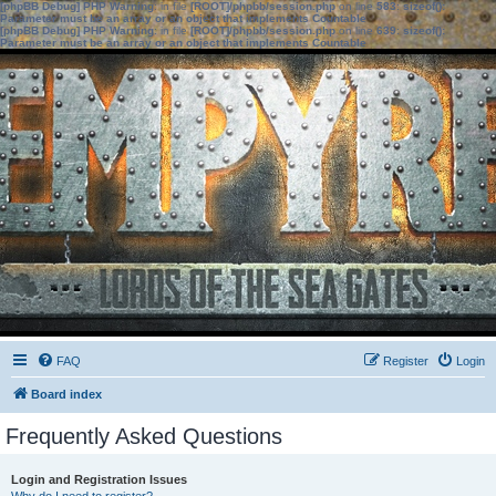
[phpBB Debug] PHP Warning
: in file
[ROOT]/phpbb/session.php
on line
583
:
sizeof():
Parameter must be an array or an object that implements Countable
[phpBB Debug] PHP Warning
: in file
[ROOT]/phpbb/session.php
on line
639
:
sizeof():
Parameter must be an array or an object that implements Countable
FAQ
Register
Login
Board index
Frequently Asked Questions
Login and Registration Issues