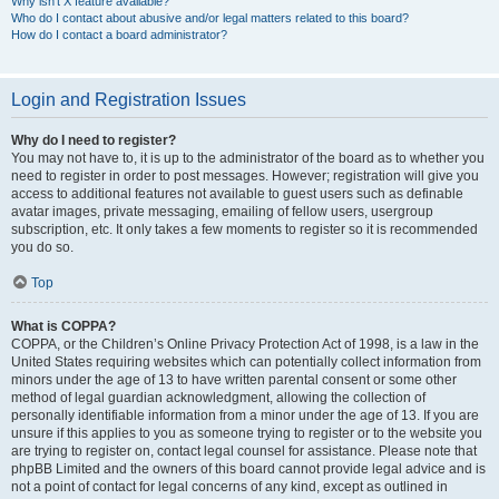
Why isn’t X feature available?
Who do I contact about abusive and/or legal matters related to this board?
How do I contact a board administrator?
Login and Registration Issues
Why do I need to register?
You may not have to, it is up to the administrator of the board as to whether you
need to register in order to post messages. However; registration will give you
access to additional features not available to guest users such as definable
avatar images, private messaging, emailing of fellow users, usergroup
subscription, etc. It only takes a few moments to register so it is recommended
you do so.
Top
What is COPPA?
COPPA, or the Children’s Online Privacy Protection Act of 1998, is a law in the
United States requiring websites which can potentially collect information from
minors under the age of 13 to have written parental consent or some other
method of legal guardian acknowledgment, allowing the collection of
personally identifiable information from a minor under the age of 13. If you are
unsure if this applies to you as someone trying to register or to the website you
are trying to register on, contact legal counsel for assistance. Please note that
phpBB Limited and the owners of this board cannot provide legal advice and is
not a point of contact for legal concerns of any kind, except as outlined in