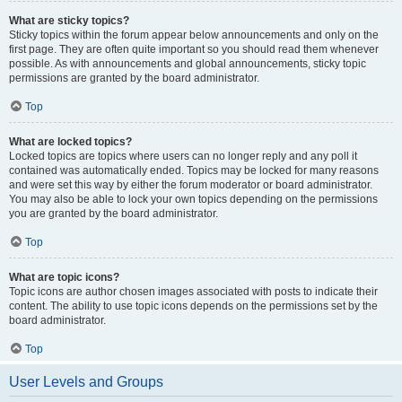
What are sticky topics?
Sticky topics within the forum appear below announcements and only on the
first page. They are often quite important so you should read them whenever
possible. As with announcements and global announcements, sticky topic
permissions are granted by the board administrator.
Top
What are locked topics?
Locked topics are topics where users can no longer reply and any poll it
contained was automatically ended. Topics may be locked for many reasons
and were set this way by either the forum moderator or board administrator.
You may also be able to lock your own topics depending on the permissions
you are granted by the board administrator.
Top
What are topic icons?
Topic icons are author chosen images associated with posts to indicate their
content. The ability to use topic icons depends on the permissions set by the
board administrator.
Top
User Levels and Groups