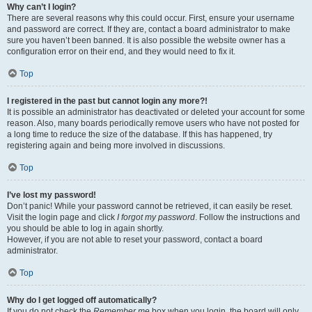
Why can’t I login?
There are several reasons why this could occur. First, ensure your username
and password are correct. If they are, contact a board administrator to make
sure you haven’t been banned. It is also possible the website owner has a
configuration error on their end, and they would need to fix it.
Top
I registered in the past but cannot login any more?!
It is possible an administrator has deactivated or deleted your account for some
reason. Also, many boards periodically remove users who have not posted for
a long time to reduce the size of the database. If this has happened, try
registering again and being more involved in discussions.
Top
I’ve lost my password!
Don’t panic! While your password cannot be retrieved, it can easily be reset.
Visit the login page and click
I forgot my password
. Follow the instructions and
you should be able to log in again shortly.
However, if you are not able to reset your password, contact a board
administrator.
Top
Why do I get logged off automatically?
If you do not check the
Remember me
box when you login, the board will only