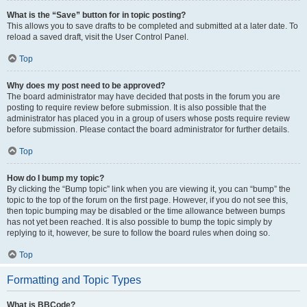
What is the “Save” button for in topic posting?
This allows you to save drafts to be completed and submitted at a later date. To
reload a saved draft, visit the User Control Panel.
Top
Why does my post need to be approved?
The board administrator may have decided that posts in the forum you are
posting to require review before submission. It is also possible that the
administrator has placed you in a group of users whose posts require review
before submission. Please contact the board administrator for further details.
Top
How do I bump my topic?
By clicking the “Bump topic” link when you are viewing it, you can “bump” the
topic to the top of the forum on the first page. However, if you do not see this,
then topic bumping may be disabled or the time allowance between bumps
has not yet been reached. It is also possible to bump the topic simply by
replying to it, however, be sure to follow the board rules when doing so.
Top
Formatting and Topic Types
What is BBCode?