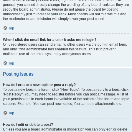
have made or identify certain users, e.g. moderators and administrators. In
general, you cannot directly change the wording of any board ranks as they are
set by the board administrator. Please do not abuse the board by posting
unnecessarily just to increase your rank. Most boards will not tolerate this and
the moderator or administrator will simply lower your post count.
Top
When I click the email link for a user it asks me to login?
Only registered users can send email to other users via the built-in email form,
and only if the administrator has enabled this feature. This is to prevent
malicious use of the email system by anonymous users.
Top
Posting Issues
How do I create a new topic or post a reply?
To post a new topic in a forum, click "New Topic". To post a reply to a topic, click
"Post Reply". You may need to register before you can post a message. A list of
your permissions in each forum is available at the bottom of the forum and topic
screens. Example: You can post new topics, You can post attachments, etc.
Top
How do I edit or delete a post?
Unless you are a board administrator or moderator, you can only edit or delete