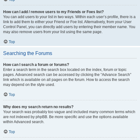
How can I add / remove users to my Friends or Foes list?
You can add users to your list in two ways. Within each user’s profile, there is a
link to add them to either your Friend or Foe list. Alternatively, from your User
Control Panel, you can directly add users by entering their member name. You
may also remove users from your list using the same page.
Top
Searching the Forums
How can I search a forum or forums?
Enter a search term in the search box located on the index, forum or topic
pages. Advanced search can be accessed by clicking the “Advance Search”
link which is available on all pages on the forum. How to access the search
may depend on the style used.
Top
Why does my search return no results?
Your search was probably too vague and included many common terms which
are not indexed by phpBB. Be more specific and use the options available
within Advanced search.
Top