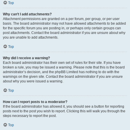
Top
Why can’t I add attachments?
Attachment permissions are granted on a per forum, per group, or per user
basis. The board administrator may not have allowed attachments to be added
for the specific forum you are posting in, or perhaps only certain groups can
post attachments. Contact the board administrator if you are unsure about why
you are unable to add attachments.
Top
Why did I receive a warning?
Each board administrator has their own set of rules for their site. If you have
broken a rule, you may be issued a warning. Please note that this is the board
administrator’s decision, and the phpBB Limited has nothing to do with the
warnings on the given site. Contact the board administrator if you are unsure
about why you were issued a warning.
Top
How can I report posts to a moderator?
If the board administrator has allowed it, you should see a button for reporting
posts next to the post you wish to report. Clicking this will walk you through the
steps necessary to report the post.
Top