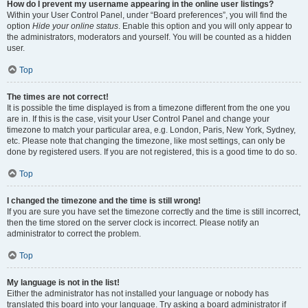
How do I prevent my username appearing in the online user listings?
Within your User Control Panel, under “Board preferences”, you will find the
option
Hide your online status
. Enable this option and you will only appear to
the administrators, moderators and yourself. You will be counted as a hidden
user.
Top
The times are not correct!
It is possible the time displayed is from a timezone different from the one you
are in. If this is the case, visit your User Control Panel and change your
timezone to match your particular area, e.g. London, Paris, New York, Sydney,
etc. Please note that changing the timezone, like most settings, can only be
done by registered users. If you are not registered, this is a good time to do so.
Top
I changed the timezone and the time is still wrong!
If you are sure you have set the timezone correctly and the time is still incorrect,
then the time stored on the server clock is incorrect. Please notify an
administrator to correct the problem.
Top
My language is not in the list!
Either the administrator has not installed your language or nobody has
translated this board into your language. Try asking a board administrator if