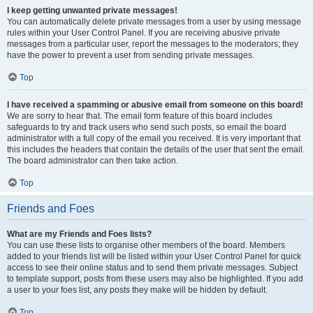
I keep getting unwanted private messages!
You can automatically delete private messages from a user by using message
rules within your User Control Panel. If you are receiving abusive private
messages from a particular user, report the messages to the moderators; they
have the power to prevent a user from sending private messages.
Top
I have received a spamming or abusive email from someone on this board!
We are sorry to hear that. The email form feature of this board includes
safeguards to try and track users who send such posts, so email the board
administrator with a full copy of the email you received. It is very important that
this includes the headers that contain the details of the user that sent the email.
The board administrator can then take action.
Top
Friends and Foes
What are my Friends and Foes lists?
You can use these lists to organise other members of the board. Members
added to your friends list will be listed within your User Control Panel for quick
access to see their online status and to send them private messages. Subject
to template support, posts from these users may also be highlighted. If you add
a user to your foes list, any posts they make will be hidden by default.
Top