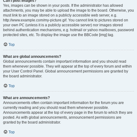
Can I post images?
Yes, images can be shown in your posts. If the administrator has allowed
attachments, you may be able to upload the image to the board. Otherwise, you
must link to an image stored on a publicly accessible web server, e.g.
http://www.example.com/my-picture.gif. You cannot link to pictures stored on
your own PC (unless it is a publicly accessible server) nor images stored
behind authentication mechanisms, e.g. hotmail or yahoo mailboxes, password
protected sites, etc. To display the image use the BBCode [img] tag.
Top
What are global announcements?
Global announcements contain important information and you should read
them whenever possible. They will appear at the top of every forum and within
your User Control Panel. Global announcement permissions are granted by
the board administrator.
Top
What are announcements?
Announcements often contain important information for the forum you are
currently reading and you should read them whenever possible.
Announcements appear at the top of every page in the forum to which they are
posted. As with global announcements, announcement permissions are
granted by the board administrator.
Top