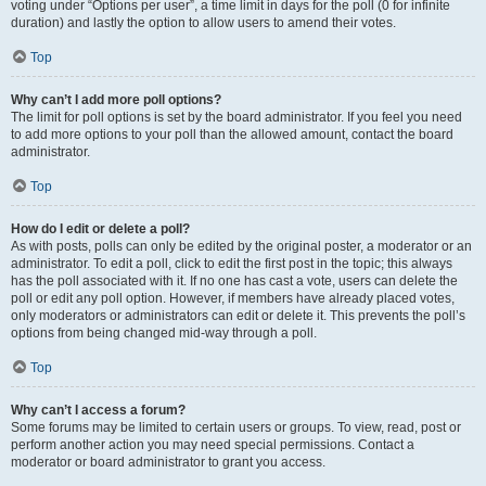
voting under “Options per user”, a time limit in days for the poll (0 for infinite
duration) and lastly the option to allow users to amend their votes.
Top
Why can’t I add more poll options?
The limit for poll options is set by the board administrator. If you feel you need
to add more options to your poll than the allowed amount, contact the board
administrator.
Top
How do I edit or delete a poll?
As with posts, polls can only be edited by the original poster, a moderator or an
administrator. To edit a poll, click to edit the first post in the topic; this always
has the poll associated with it. If no one has cast a vote, users can delete the
poll or edit any poll option. However, if members have already placed votes,
only moderators or administrators can edit or delete it. This prevents the poll’s
options from being changed mid-way through a poll.
Top
Why can’t I access a forum?
Some forums may be limited to certain users or groups. To view, read, post or
perform another action you may need special permissions. Contact a
moderator or board administrator to grant you access.