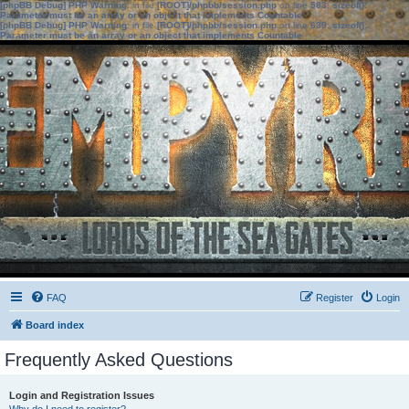
[phpBB Debug] PHP Warning
: in file
[ROOT]/phpbb/session.php
on line
583
:
sizeof():
Parameter must be an array or an object that implements Countable
[phpBB Debug] PHP Warning
: in file
[ROOT]/phpbb/session.php
on line
639
:
sizeof():
Parameter must be an array or an object that implements Countable
FAQ
Register
Login
Board index
Frequently Asked Questions
Login and Registration Issues