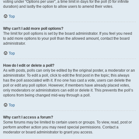
voting under “Options per user”, a time limit in days for the poll (0 for infinite
duration) and lastly the option to allow users to amend their votes.
Top
Why can’t I add more poll options?
The limit for poll options is set by the board administrator. If you feel you need
to add more options to your poll than the allowed amount, contact the board
administrator.
Top
How do I edit or delete a poll?
As with posts, polls can only be edited by the original poster, a moderator or an
administrator. To edit a poll, click to edit the first post in the topic; this always
has the poll associated with it. If no one has cast a vote, users can delete the
poll or edit any poll option. However, if members have already placed votes,
only moderators or administrators can edit or delete it. This prevents the poll’s
options from being changed mid-way through a poll.
Top
Why can’t I access a forum?
Some forums may be limited to certain users or groups. To view, read, post or
perform another action you may need special permissions. Contact a
moderator or board administrator to grant you access.