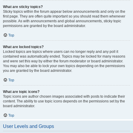
What are sticky topics?
Sticky topics within the forum appear below announcements and only on the
first page. They are often quite important so you should read them whenever
possible. As with announcements and global announcements, sticky topic
permissions are granted by the board administrator.
Top
What are locked topics?
Locked topics are topics where users can no longer reply and any poll it
contained was automatically ended. Topics may be locked for many reasons
and were set this way by either the forum moderator or board administrator.
You may also be able to lock your own topics depending on the permissions
you are granted by the board administrator.
Top
What are topic icons?
Topic icons are author chosen images associated with posts to indicate their
content. The ability to use topic icons depends on the permissions set by the
board administrator.
Top
User Levels and Groups