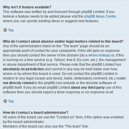
Why isn’t X feature available?
This software was written by and licensed through phpBB Limited. If you
believe a feature needs to be added please visit the
phpBB Ideas Centre
,
where you can upvote existing ideas or suggest new features.
Top
Who do I contact about abusive and/or legal matters related to this board?
Any of the administrators listed on the “The team” page should be an
appropriate point of contact for your complaints. If this still gets no response
then you should contact the owner of the domain (do a
whois lookup
) or, if this
is running on a free service (e.g. Yahoo!, free.fr, f2s.com, etc.), the management
or abuse department of that service. Please note that the phpBB Limited has
absolutely no jurisdiction
and cannot in any way be held liable over how,
where or by whom this board is used. Do not contact the phpBB Limited in
relation to any legal (cease and desist, liable, defamatory comment, etc.) matter
not directly related
to the phpBB.com website or the discrete software of
phpBB itself. If you do email phpBB Limited
about any third party
use of this
software then you should expect a terse response or no response at all.
Top
How do I contact a board administrator?
All users of the board can use the “Contact us” form, if the option was enabled
by the board administrator.
Members of the board can also use the “The team” link.