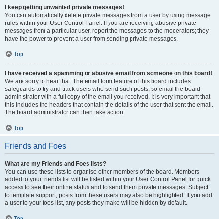
I keep getting unwanted private messages!
You can automatically delete private messages from a user by using message
rules within your User Control Panel. If you are receiving abusive private
messages from a particular user, report the messages to the moderators; they
have the power to prevent a user from sending private messages.
Top
I have received a spamming or abusive email from someone on this board!
We are sorry to hear that. The email form feature of this board includes
safeguards to try and track users who send such posts, so email the board
administrator with a full copy of the email you received. It is very important that
this includes the headers that contain the details of the user that sent the email.
The board administrator can then take action.
Top
Friends and Foes
What are my Friends and Foes lists?
You can use these lists to organise other members of the board. Members
added to your friends list will be listed within your User Control Panel for quick
access to see their online status and to send them private messages. Subject
to template support, posts from these users may also be highlighted. If you add
a user to your foes list, any posts they make will be hidden by default.
Top