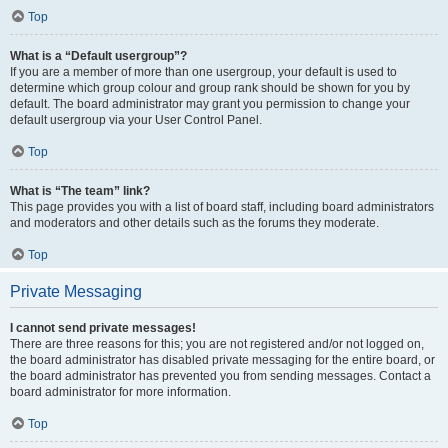
Top
What is a “Default usergroup”?
If you are a member of more than one usergroup, your default is used to
determine which group colour and group rank should be shown for you by
default. The board administrator may grant you permission to change your
default usergroup via your User Control Panel.
Top
What is “The team” link?
This page provides you with a list of board staff, including board administrators
and moderators and other details such as the forums they moderate.
Top
Private Messaging
I cannot send private messages!
There are three reasons for this; you are not registered and/or not logged on,
the board administrator has disabled private messaging for the entire board, or
the board administrator has prevented you from sending messages. Contact a
board administrator for more information.
Top