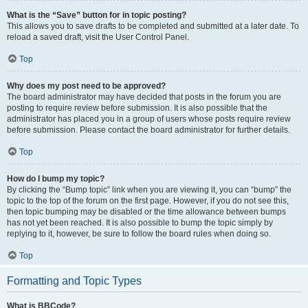
What is the “Save” button for in topic posting?
This allows you to save drafts to be completed and submitted at a later date. To
reload a saved draft, visit the User Control Panel.
Top
Why does my post need to be approved?
The board administrator may have decided that posts in the forum you are
posting to require review before submission. It is also possible that the
administrator has placed you in a group of users whose posts require review
before submission. Please contact the board administrator for further details.
Top
How do I bump my topic?
By clicking the “Bump topic” link when you are viewing it, you can “bump” the
topic to the top of the forum on the first page. However, if you do not see this,
then topic bumping may be disabled or the time allowance between bumps
has not yet been reached. It is also possible to bump the topic simply by
replying to it, however, be sure to follow the board rules when doing so.
Top
Formatting and Topic Types
What is BBCode?