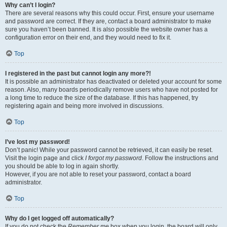
Why can’t I login?
There are several reasons why this could occur. First, ensure your username
and password are correct. If they are, contact a board administrator to make
sure you haven’t been banned. It is also possible the website owner has a
configuration error on their end, and they would need to fix it.
Top
I registered in the past but cannot login any more?!
It is possible an administrator has deactivated or deleted your account for some
reason. Also, many boards periodically remove users who have not posted for
a long time to reduce the size of the database. If this has happened, try
registering again and being more involved in discussions.
Top
I’ve lost my password!
Don’t panic! While your password cannot be retrieved, it can easily be reset.
Visit the login page and click
I forgot my password
. Follow the instructions and
you should be able to log in again shortly.
However, if you are not able to reset your password, contact a board
administrator.
Top
Why do I get logged off automatically?
If you do not check the
Remember me
box when you login, the board will only