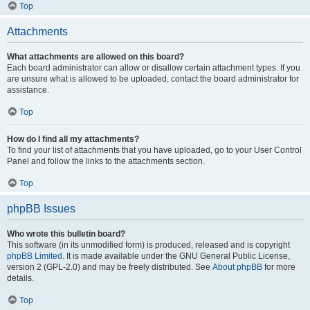
Top
Attachments
What attachments are allowed on this board?
Each board administrator can allow or disallow certain attachment types. If you
are unsure what is allowed to be uploaded, contact the board administrator for
assistance.
Top
How do I find all my attachments?
To find your list of attachments that you have uploaded, go to your User Control
Panel and follow the links to the attachments section.
Top
phpBB Issues
Who wrote this bulletin board?
This software (in its unmodified form) is produced, released and is copyright
phpBB Limited
. It is made available under the GNU General Public License,
version 2 (GPL-2.0) and may be freely distributed. See
About phpBB
for more
details.
Top