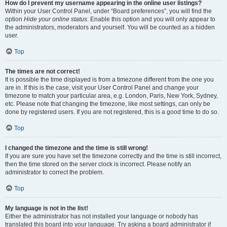
How do I prevent my username appearing in the online user listings?
Within your User Control Panel, under “Board preferences”, you will find the
option
Hide your online status
. Enable this option and you will only appear to
the administrators, moderators and yourself. You will be counted as a hidden
user.
Top
The times are not correct!
It is possible the time displayed is from a timezone different from the one you
are in. If this is the case, visit your User Control Panel and change your
timezone to match your particular area, e.g. London, Paris, New York, Sydney,
etc. Please note that changing the timezone, like most settings, can only be
done by registered users. If you are not registered, this is a good time to do so.
Top
I changed the timezone and the time is still wrong!
If you are sure you have set the timezone correctly and the time is still incorrect,
then the time stored on the server clock is incorrect. Please notify an
administrator to correct the problem.
Top
My language is not in the list!
Either the administrator has not installed your language or nobody has
translated this board into your language. Try asking a board administrator if