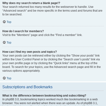
Why does my search return a blank page!?
Your search returned too many results for the webserver to handle. Use
“Advanced search” and be more specific in the terms used and forums that are
to be searched.
Top
How do I search for members?
Visit to the “Members” page and click the “Find a member” link.
Top
How can I find my own posts and topics?
Your own posts can be retrieved either by clicking the “Show your posts” link
within the User Control Panel or by clicking the “Search user’s posts” link via
your own profile page or by clicking the “Quick links” menu at the top of the
board. To search for your topics, use the Advanced search page and fill in the
various options appropriately.
Top
Subscriptions and Bookmarks
What is the difference between bookmarking and subscribing?
In phpBB 3.0, bookmarking topics worked much like bookmarking in a web
browser. You were not alerted when there was an update. As of phpBB 3.1,