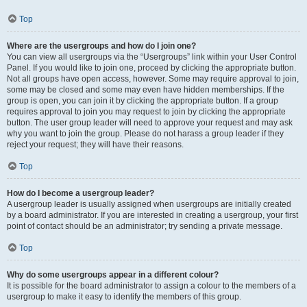
Top
Where are the usergroups and how do I join one?
You can view all usergroups via the “Usergroups” link within your User Control
Panel. If you would like to join one, proceed by clicking the appropriate button.
Not all groups have open access, however. Some may require approval to join,
some may be closed and some may even have hidden memberships. If the
group is open, you can join it by clicking the appropriate button. If a group
requires approval to join you may request to join by clicking the appropriate
button. The user group leader will need to approve your request and may ask
why you want to join the group. Please do not harass a group leader if they
reject your request; they will have their reasons.
Top
How do I become a usergroup leader?
A usergroup leader is usually assigned when usergroups are initially created
by a board administrator. If you are interested in creating a usergroup, your first
point of contact should be an administrator; try sending a private message.
Top
Why do some usergroups appear in a different colour?
It is possible for the board administrator to assign a colour to the members of a
usergroup to make it easy to identify the members of this group.