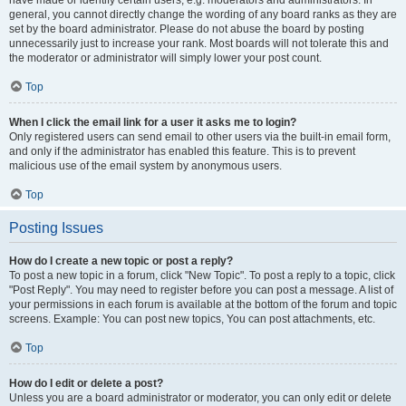
have made or identify certain users, e.g. moderators and administrators. In
general, you cannot directly change the wording of any board ranks as they are
set by the board administrator. Please do not abuse the board by posting
unnecessarily just to increase your rank. Most boards will not tolerate this and
the moderator or administrator will simply lower your post count.
Top
When I click the email link for a user it asks me to login?
Only registered users can send email to other users via the built-in email form,
and only if the administrator has enabled this feature. This is to prevent
malicious use of the email system by anonymous users.
Top
Posting Issues
How do I create a new topic or post a reply?
To post a new topic in a forum, click "New Topic". To post a reply to a topic, click
"Post Reply". You may need to register before you can post a message. A list of
your permissions in each forum is available at the bottom of the forum and topic
screens. Example: You can post new topics, You can post attachments, etc.
Top
How do I edit or delete a post?
Unless you are a board administrator or moderator, you can only edit or delete