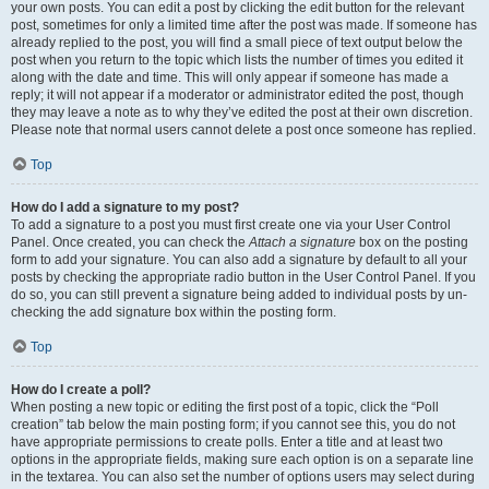
your own posts. You can edit a post by clicking the edit button for the relevant
post, sometimes for only a limited time after the post was made. If someone has
already replied to the post, you will find a small piece of text output below the
post when you return to the topic which lists the number of times you edited it
along with the date and time. This will only appear if someone has made a
reply; it will not appear if a moderator or administrator edited the post, though
they may leave a note as to why they’ve edited the post at their own discretion.
Please note that normal users cannot delete a post once someone has replied.
Top
How do I add a signature to my post?
To add a signature to a post you must first create one via your User Control
Panel. Once created, you can check the
Attach a signature
box on the posting
form to add your signature. You can also add a signature by default to all your
posts by checking the appropriate radio button in the User Control Panel. If you
do so, you can still prevent a signature being added to individual posts by un-
checking the add signature box within the posting form.
Top
How do I create a poll?
When posting a new topic or editing the first post of a topic, click the “Poll
creation” tab below the main posting form; if you cannot see this, you do not
have appropriate permissions to create polls. Enter a title and at least two
options in the appropriate fields, making sure each option is on a separate line
in the textarea. You can also set the number of options users may select during