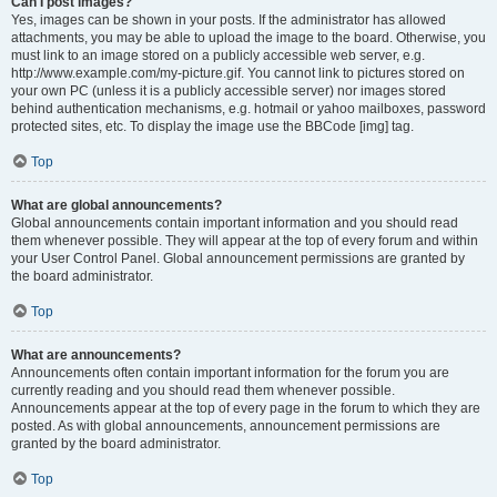
Can I post images?
Yes, images can be shown in your posts. If the administrator has allowed
attachments, you may be able to upload the image to the board. Otherwise, you
must link to an image stored on a publicly accessible web server, e.g.
http://www.example.com/my-picture.gif. You cannot link to pictures stored on
your own PC (unless it is a publicly accessible server) nor images stored
behind authentication mechanisms, e.g. hotmail or yahoo mailboxes, password
protected sites, etc. To display the image use the BBCode [img] tag.
Top
What are global announcements?
Global announcements contain important information and you should read
them whenever possible. They will appear at the top of every forum and within
your User Control Panel. Global announcement permissions are granted by
the board administrator.
Top
What are announcements?
Announcements often contain important information for the forum you are
currently reading and you should read them whenever possible.
Announcements appear at the top of every page in the forum to which they are
posted. As with global announcements, announcement permissions are
granted by the board administrator.
Top