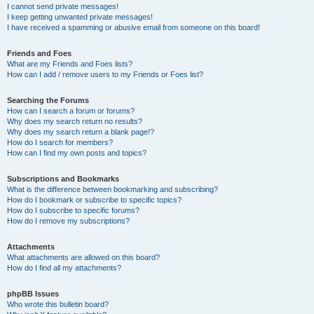
I cannot send private messages!
I keep getting unwanted private messages!
I have received a spamming or abusive email from someone on this board!
Friends and Foes
What are my Friends and Foes lists?
How can I add / remove users to my Friends or Foes list?
Searching the Forums
How can I search a forum or forums?
Why does my search return no results?
Why does my search return a blank page!?
How do I search for members?
How can I find my own posts and topics?
Subscriptions and Bookmarks
What is the difference between bookmarking and subscribing?
How do I bookmark or subscribe to specific topics?
How do I subscribe to specific forums?
How do I remove my subscriptions?
Attachments
What attachments are allowed on this board?
How do I find all my attachments?
phpBB Issues
Who wrote this bulletin board?