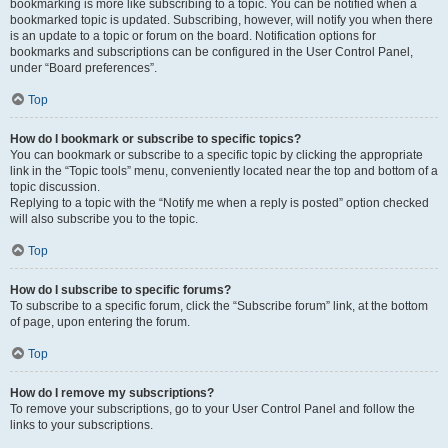
bookmarking is more like subscribing to a topic. You can be notified when a
bookmarked topic is updated. Subscribing, however, will notify you when there
is an update to a topic or forum on the board. Notification options for
bookmarks and subscriptions can be configured in the User Control Panel,
under “Board preferences”.
Top
How do I bookmark or subscribe to specific topics?
You can bookmark or subscribe to a specific topic by clicking the appropriate
link in the “Topic tools” menu, conveniently located near the top and bottom of a
topic discussion.
Replying to a topic with the “Notify me when a reply is posted” option checked
will also subscribe you to the topic.
Top
How do I subscribe to specific forums?
To subscribe to a specific forum, click the “Subscribe forum” link, at the bottom
of page, upon entering the forum.
Top
How do I remove my subscriptions?
To remove your subscriptions, go to your User Control Panel and follow the
links to your subscriptions.