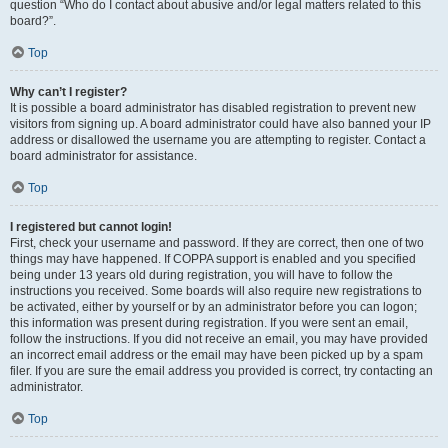
question “Who do I contact about abusive and/or legal matters related to this
board?”.
Top
Why can’t I register?
It is possible a board administrator has disabled registration to prevent new
visitors from signing up. A board administrator could have also banned your IP
address or disallowed the username you are attempting to register. Contact a
board administrator for assistance.
Top
I registered but cannot login!
First, check your username and password. If they are correct, then one of two
things may have happened. If COPPA support is enabled and you specified
being under 13 years old during registration, you will have to follow the
instructions you received. Some boards will also require new registrations to
be activated, either by yourself or by an administrator before you can logon;
this information was present during registration. If you were sent an email,
follow the instructions. If you did not receive an email, you may have provided
an incorrect email address or the email may have been picked up by a spam
filer. If you are sure the email address you provided is correct, try contacting an
administrator.
Top