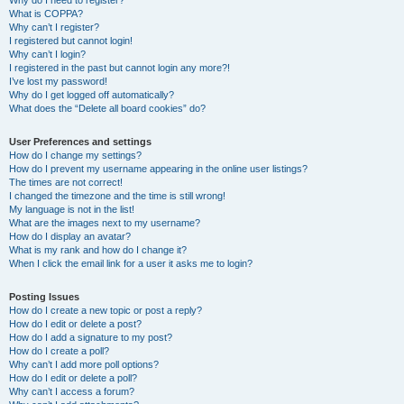
Why do I need to register?
What is COPPA?
Why can’t I register?
I registered but cannot login!
Why can’t I login?
I registered in the past but cannot login any more?!
I’ve lost my password!
Why do I get logged off automatically?
What does the “Delete all board cookies” do?
User Preferences and settings
How do I change my settings?
How do I prevent my username appearing in the online user listings?
The times are not correct!
I changed the timezone and the time is still wrong!
My language is not in the list!
What are the images next to my username?
How do I display an avatar?
What is my rank and how do I change it?
When I click the email link for a user it asks me to login?
Posting Issues
How do I create a new topic or post a reply?
How do I edit or delete a post?
How do I add a signature to my post?
How do I create a poll?
Why can’t I add more poll options?
How do I edit or delete a poll?
Why can’t I access a forum?