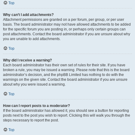
Top
Why can’t I add attachments?
Attachment permissions are granted on a per forum, per group, or per user
basis. The board administrator may not have allowed attachments to be added
for the specific forum you are posting in, or perhaps only certain groups can
post attachments. Contact the board administrator if you are unsure about why
you are unable to add attachments.
Top
Why did I receive a warning?
Each board administrator has their own set of rules for their site. If you have
broken a rule, you may be issued a warning. Please note that this is the board
administrator’s decision, and the phpBB Limited has nothing to do with the
warnings on the given site. Contact the board administrator if you are unsure
about why you were issued a warning.
Top
How can I report posts to a moderator?
If the board administrator has allowed it, you should see a button for reporting
posts next to the post you wish to report. Clicking this will walk you through the
steps necessary to report the post.
Top