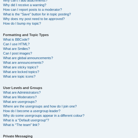
Why can’t I add attachments?
Why did I receive a warning?
How can I report posts to a moderator?
What is the “Save” button for in topic posting?
Why does my post need to be approved?
How do I bump my topic?
Formatting and Topic Types
What is BBCode?
Can I use HTML?
What are Smilies?
Can I post images?
What are global announcements?
What are announcements?
What are sticky topics?
What are locked topics?
What are topic icons?
User Levels and Groups
What are Administrators?
What are Moderators?
What are usergroups?
Where are the usergroups and how do I join one?
How do I become a usergroup leader?
Why do some usergroups appear in a different colour?
What is a “Default usergroup”?
What is “The team” link?
Private Messaging