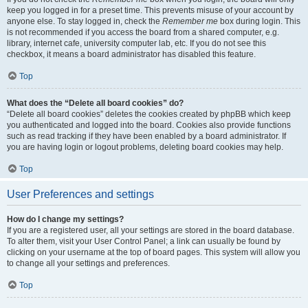
keep you logged in for a preset time. This prevents misuse of your account by
anyone else. To stay logged in, check the
Remember me
box during login. This
is not recommended if you access the board from a shared computer, e.g.
library, internet cafe, university computer lab, etc. If you do not see this
checkbox, it means a board administrator has disabled this feature.
Top
What does the “Delete all board cookies” do?
“Delete all board cookies” deletes the cookies created by phpBB which keep
you authenticated and logged into the board. Cookies also provide functions
such as read tracking if they have been enabled by a board administrator. If
you are having login or logout problems, deleting board cookies may help.
Top
User Preferences and settings
How do I change my settings?
If you are a registered user, all your settings are stored in the board database.
To alter them, visit your User Control Panel; a link can usually be found by
clicking on your username at the top of board pages. This system will allow you
to change all your settings and preferences.
Top