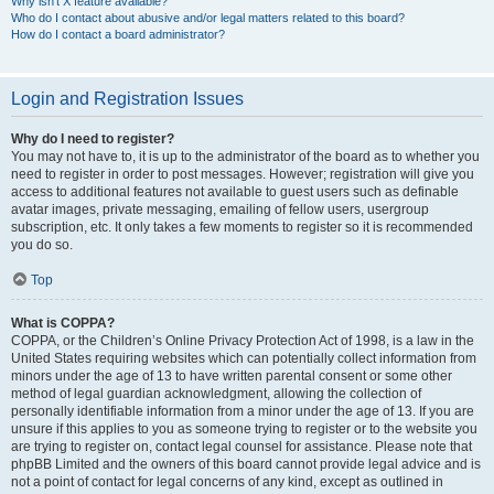
Why isn’t X feature available?
Who do I contact about abusive and/or legal matters related to this board?
How do I contact a board administrator?
Login and Registration Issues
Why do I need to register?
You may not have to, it is up to the administrator of the board as to whether you
need to register in order to post messages. However; registration will give you
access to additional features not available to guest users such as definable
avatar images, private messaging, emailing of fellow users, usergroup
subscription, etc. It only takes a few moments to register so it is recommended
you do so.
Top
What is COPPA?
COPPA, or the Children’s Online Privacy Protection Act of 1998, is a law in the
United States requiring websites which can potentially collect information from
minors under the age of 13 to have written parental consent or some other
method of legal guardian acknowledgment, allowing the collection of
personally identifiable information from a minor under the age of 13. If you are
unsure if this applies to you as someone trying to register or to the website you
are trying to register on, contact legal counsel for assistance. Please note that
phpBB Limited and the owners of this board cannot provide legal advice and is
not a point of contact for legal concerns of any kind, except as outlined in