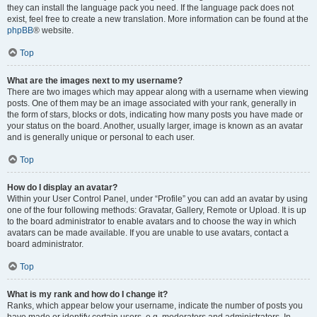
they can install the language pack you need. If the language pack does not
exist, feel free to create a new translation. More information can be found at the
phpBB
® website.
Top
What are the images next to my username?
There are two images which may appear along with a username when viewing
posts. One of them may be an image associated with your rank, generally in
the form of stars, blocks or dots, indicating how many posts you have made or
your status on the board. Another, usually larger, image is known as an avatar
and is generally unique or personal to each user.
Top
How do I display an avatar?
Within your User Control Panel, under “Profile” you can add an avatar by using
one of the four following methods: Gravatar, Gallery, Remote or Upload. It is up
to the board administrator to enable avatars and to choose the way in which
avatars can be made available. If you are unable to use avatars, contact a
board administrator.
Top
What is my rank and how do I change it?
Ranks, which appear below your username, indicate the number of posts you