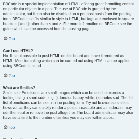
BBCode is a special implementation of HTML, offering great formatting control
on particular objects in a post. The use of BBCode is granted by the
administrator, but it can also be disabled on a per post basis from the posting
form. BBCode itself is similar in style to HTML, but tags are enclosed in square
brackets [ and ] rather than < and >. For more information on BBCode see the
guide which can be accessed from the posting page.
Top
Can I use HTML?
No. It is not possible to post HTML on this board and have it rendered as
HTML. Most formatting which can be carried out using HTML can be applied
using BBCode instead.
Top
What are Smilies?
Smilies, or Emoticons, are small images which can be used to express a
feeling using a short code, e.g. :) denotes happy, while :( denotes sad. The full
list of emoticons can be seen in the posting form. Try not to overuse smilies,
however, as they can quickly render a post unreadable and a moderator may
edit them out or remove the post altogether. The board administrator may also
have set a limit to the number of smilies you may use within a post.
Top