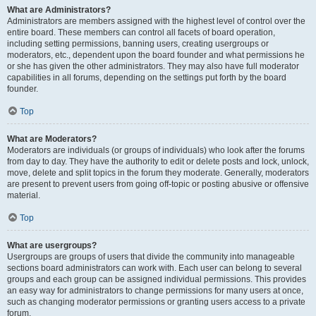
What are Administrators?
Administrators are members assigned with the highest level of control over the
entire board. These members can control all facets of board operation,
including setting permissions, banning users, creating usergroups or
moderators, etc., dependent upon the board founder and what permissions he
or she has given the other administrators. They may also have full moderator
capabilities in all forums, depending on the settings put forth by the board
founder.
Top
What are Moderators?
Moderators are individuals (or groups of individuals) who look after the forums
from day to day. They have the authority to edit or delete posts and lock, unlock,
move, delete and split topics in the forum they moderate. Generally, moderators
are present to prevent users from going off-topic or posting abusive or offensive
material.
Top
What are usergroups?
Usergroups are groups of users that divide the community into manageable
sections board administrators can work with. Each user can belong to several
groups and each group can be assigned individual permissions. This provides
an easy way for administrators to change permissions for many users at once,
such as changing moderator permissions or granting users access to a private
forum.