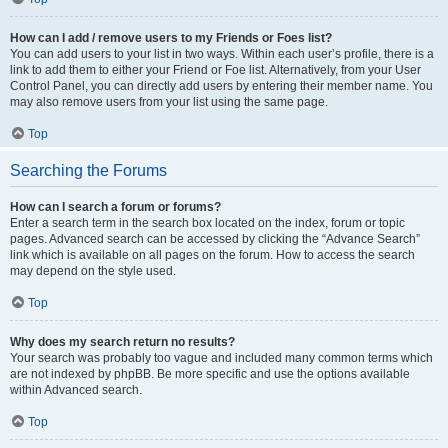
How can I add / remove users to my Friends or Foes list?
You can add users to your list in two ways. Within each user’s profile, there is a
link to add them to either your Friend or Foe list. Alternatively, from your User
Control Panel, you can directly add users by entering their member name. You
may also remove users from your list using the same page.
Top
Searching the Forums
How can I search a forum or forums?
Enter a search term in the search box located on the index, forum or topic
pages. Advanced search can be accessed by clicking the “Advance Search”
link which is available on all pages on the forum. How to access the search
may depend on the style used.
Top
Why does my search return no results?
Your search was probably too vague and included many common terms which
are not indexed by phpBB. Be more specific and use the options available
within Advanced search.
Top