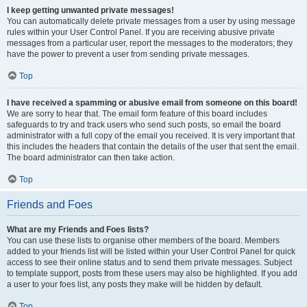
I keep getting unwanted private messages!
You can automatically delete private messages from a user by using message
rules within your User Control Panel. If you are receiving abusive private
messages from a particular user, report the messages to the moderators; they
have the power to prevent a user from sending private messages.
Top
I have received a spamming or abusive email from someone on this board!
We are sorry to hear that. The email form feature of this board includes
safeguards to try and track users who send such posts, so email the board
administrator with a full copy of the email you received. It is very important that
this includes the headers that contain the details of the user that sent the email.
The board administrator can then take action.
Top
Friends and Foes
What are my Friends and Foes lists?
You can use these lists to organise other members of the board. Members
added to your friends list will be listed within your User Control Panel for quick
access to see their online status and to send them private messages. Subject
to template support, posts from these users may also be highlighted. If you add
a user to your foes list, any posts they make will be hidden by default.
Top