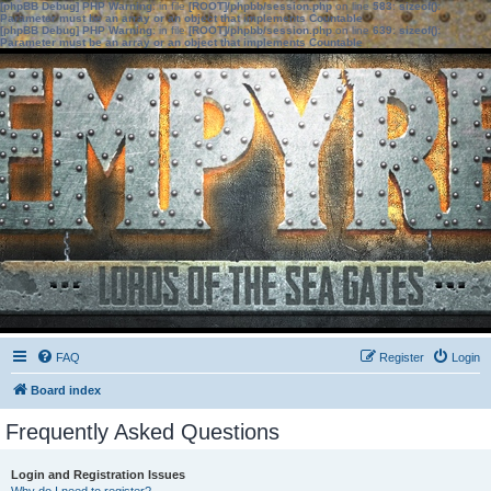
[phpBB Debug] PHP Warning
: in file
[ROOT]/phpbb/session.php
on line
583
:
sizeof():
Parameter must be an array or an object that implements Countable
[phpBB Debug] PHP Warning
: in file
[ROOT]/phpbb/session.php
on line
639
:
sizeof():
Parameter must be an array or an object that implements Countable
FAQ
Register
Login
Board index
Frequently Asked Questions
Login and Registration Issues