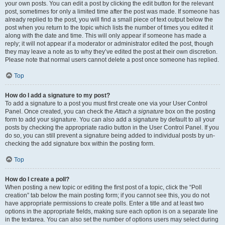
your own posts. You can edit a post by clicking the edit button for the relevant
post, sometimes for only a limited time after the post was made. If someone has
already replied to the post, you will find a small piece of text output below the
post when you return to the topic which lists the number of times you edited it
along with the date and time. This will only appear if someone has made a
reply; it will not appear if a moderator or administrator edited the post, though
they may leave a note as to why they’ve edited the post at their own discretion.
Please note that normal users cannot delete a post once someone has replied.
Top
How do I add a signature to my post?
To add a signature to a post you must first create one via your User Control
Panel. Once created, you can check the
Attach a signature
box on the posting
form to add your signature. You can also add a signature by default to all your
posts by checking the appropriate radio button in the User Control Panel. If you
do so, you can still prevent a signature being added to individual posts by un-
checking the add signature box within the posting form.
Top
How do I create a poll?
When posting a new topic or editing the first post of a topic, click the “Poll
creation” tab below the main posting form; if you cannot see this, you do not
have appropriate permissions to create polls. Enter a title and at least two
options in the appropriate fields, making sure each option is on a separate line
in the textarea. You can also set the number of options users may select during