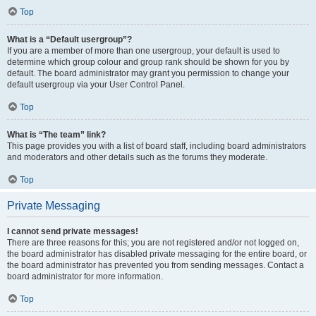
Top
What is a “Default usergroup”?
If you are a member of more than one usergroup, your default is used to
determine which group colour and group rank should be shown for you by
default. The board administrator may grant you permission to change your
default usergroup via your User Control Panel.
Top
What is “The team” link?
This page provides you with a list of board staff, including board administrators
and moderators and other details such as the forums they moderate.
Top
Private Messaging
I cannot send private messages!
There are three reasons for this; you are not registered and/or not logged on,
the board administrator has disabled private messaging for the entire board, or
the board administrator has prevented you from sending messages. Contact a
board administrator for more information.
Top