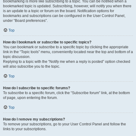
bookmarking is more like subscribing to a topic. You can be notified when a
bookmarked topic is updated. Subscribing, however, will notify you when there
is an update to a topic or forum on the board. Notification options for
bookmarks and subscriptions can be configured in the User Control Panel,
under “Board preferences”.
Top
How do I bookmark or subscribe to specific topics?
You can bookmark or subscribe to a specific topic by clicking the appropriate
link in the “Topic tools” menu, conveniently located near the top and bottom of a
topic discussion.
Replying to a topic with the “Notify me when a reply is posted” option checked
will also subscribe you to the topic.
Top
How do I subscribe to specific forums?
To subscribe to a specific forum, click the “Subscribe forum” link, at the bottom
of page, upon entering the forum.
Top
How do I remove my subscriptions?
To remove your subscriptions, go to your User Control Panel and follow the
links to your subscriptions.