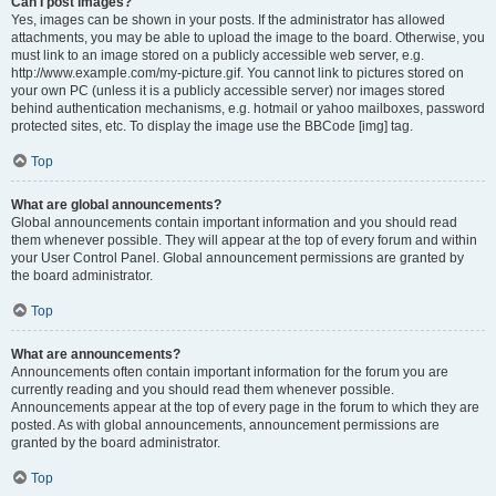
Can I post images?
Yes, images can be shown in your posts. If the administrator has allowed
attachments, you may be able to upload the image to the board. Otherwise, you
must link to an image stored on a publicly accessible web server, e.g.
http://www.example.com/my-picture.gif. You cannot link to pictures stored on
your own PC (unless it is a publicly accessible server) nor images stored
behind authentication mechanisms, e.g. hotmail or yahoo mailboxes, password
protected sites, etc. To display the image use the BBCode [img] tag.
Top
What are global announcements?
Global announcements contain important information and you should read
them whenever possible. They will appear at the top of every forum and within
your User Control Panel. Global announcement permissions are granted by
the board administrator.
Top
What are announcements?
Announcements often contain important information for the forum you are
currently reading and you should read them whenever possible.
Announcements appear at the top of every page in the forum to which they are
posted. As with global announcements, announcement permissions are
granted by the board administrator.
Top