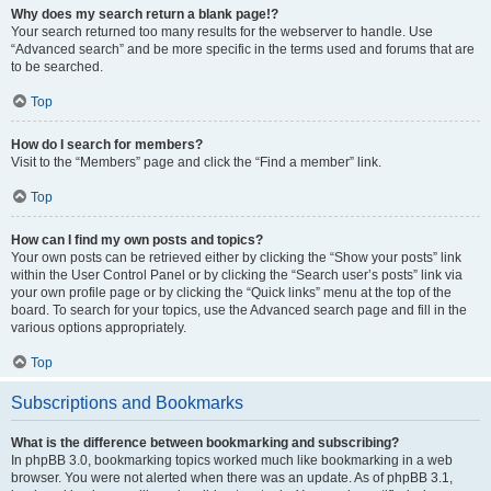
Why does my search return a blank page!?
Your search returned too many results for the webserver to handle. Use
“Advanced search” and be more specific in the terms used and forums that are
to be searched.
Top
How do I search for members?
Visit to the “Members” page and click the “Find a member” link.
Top
How can I find my own posts and topics?
Your own posts can be retrieved either by clicking the “Show your posts” link
within the User Control Panel or by clicking the “Search user’s posts” link via
your own profile page or by clicking the “Quick links” menu at the top of the
board. To search for your topics, use the Advanced search page and fill in the
various options appropriately.
Top
Subscriptions and Bookmarks
What is the difference between bookmarking and subscribing?
In phpBB 3.0, bookmarking topics worked much like bookmarking in a web
browser. You were not alerted when there was an update. As of phpBB 3.1,