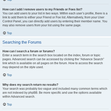
How can I add / remove users to my Friends or Foes list?
You can add users to your list in two ways. Within each user’s profile, there is a
link to add them to either your Friend or Foe list. Alternatively, from your User
Control Panel, you can directly add users by entering their member name. You
may also remove users from your list using the same page.
Top
Searching the Forums
How can I search a forum or forums?
Enter a search term in the search box located on the index, forum or topic
pages. Advanced search can be accessed by clicking the “Advance Search”
link which is available on all pages on the forum. How to access the search
may depend on the style used.
Top
Why does my search return no results?
Your search was probably too vague and included many common terms which
are not indexed by phpBB. Be more specific and use the options available
within Advanced search.
Top