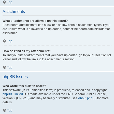
Top
Attachments
What attachments are allowed on this board?
Each board administrator can allow or disallow certain attachment types. If you
are unsure what is allowed to be uploaded, contact the board administrator for
assistance.
Top
How do I find all my attachments?
To find your list of attachments that you have uploaded, go to your User Control
Panel and follow the links to the attachments section.
Top
phpBB Issues
Who wrote this bulletin board?
This software (in its unmodified form) is produced, released and is copyright
phpBB Limited
. It is made available under the GNU General Public License,
version 2 (GPL-2.0) and may be freely distributed. See
About phpBB
for more
details.
Top