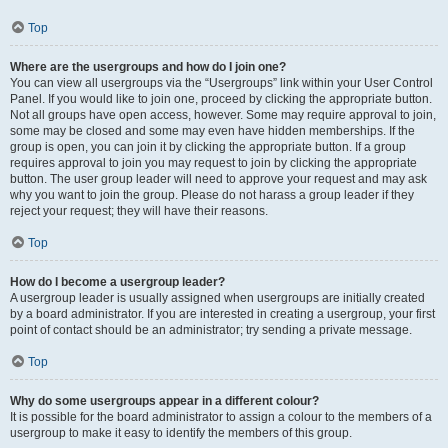
Top
Where are the usergroups and how do I join one?
You can view all usergroups via the “Usergroups” link within your User Control
Panel. If you would like to join one, proceed by clicking the appropriate button.
Not all groups have open access, however. Some may require approval to join,
some may be closed and some may even have hidden memberships. If the
group is open, you can join it by clicking the appropriate button. If a group
requires approval to join you may request to join by clicking the appropriate
button. The user group leader will need to approve your request and may ask
why you want to join the group. Please do not harass a group leader if they
reject your request; they will have their reasons.
Top
How do I become a usergroup leader?
A usergroup leader is usually assigned when usergroups are initially created
by a board administrator. If you are interested in creating a usergroup, your first
point of contact should be an administrator; try sending a private message.
Top
Why do some usergroups appear in a different colour?
It is possible for the board administrator to assign a colour to the members of a
usergroup to make it easy to identify the members of this group.