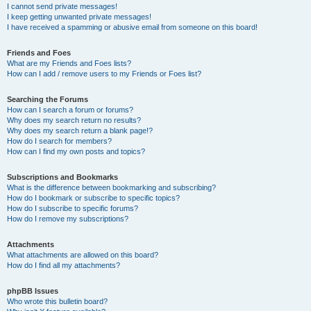
I cannot send private messages!
I keep getting unwanted private messages!
I have received a spamming or abusive email from someone on this board!
Friends and Foes
What are my Friends and Foes lists?
How can I add / remove users to my Friends or Foes list?
Searching the Forums
How can I search a forum or forums?
Why does my search return no results?
Why does my search return a blank page!?
How do I search for members?
How can I find my own posts and topics?
Subscriptions and Bookmarks
What is the difference between bookmarking and subscribing?
How do I bookmark or subscribe to specific topics?
How do I subscribe to specific forums?
How do I remove my subscriptions?
Attachments
What attachments are allowed on this board?
How do I find all my attachments?
phpBB Issues
Who wrote this bulletin board?