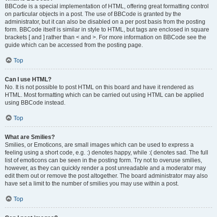
BBCode is a special implementation of HTML, offering great formatting control
on particular objects in a post. The use of BBCode is granted by the
administrator, but it can also be disabled on a per post basis from the posting
form. BBCode itself is similar in style to HTML, but tags are enclosed in square
brackets [ and ] rather than < and >. For more information on BBCode see the
guide which can be accessed from the posting page.
Top
Can I use HTML?
No. It is not possible to post HTML on this board and have it rendered as
HTML. Most formatting which can be carried out using HTML can be applied
using BBCode instead.
Top
What are Smilies?
Smilies, or Emoticons, are small images which can be used to express a
feeling using a short code, e.g. :) denotes happy, while :( denotes sad. The full
list of emoticons can be seen in the posting form. Try not to overuse smilies,
however, as they can quickly render a post unreadable and a moderator may
edit them out or remove the post altogether. The board administrator may also
have set a limit to the number of smilies you may use within a post.
Top