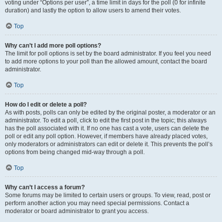
voting under “Options per user”, a time limit in days for the poll (0 for infinite
duration) and lastly the option to allow users to amend their votes.
Top
Why can’t I add more poll options?
The limit for poll options is set by the board administrator. If you feel you need
to add more options to your poll than the allowed amount, contact the board
administrator.
Top
How do I edit or delete a poll?
As with posts, polls can only be edited by the original poster, a moderator or an
administrator. To edit a poll, click to edit the first post in the topic; this always
has the poll associated with it. If no one has cast a vote, users can delete the
poll or edit any poll option. However, if members have already placed votes,
only moderators or administrators can edit or delete it. This prevents the poll’s
options from being changed mid-way through a poll.
Top
Why can’t I access a forum?
Some forums may be limited to certain users or groups. To view, read, post or
perform another action you may need special permissions. Contact a
moderator or board administrator to grant you access.