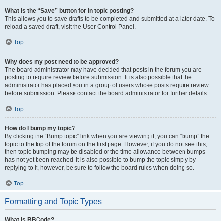
What is the “Save” button for in topic posting?
This allows you to save drafts to be completed and submitted at a later date. To
reload a saved draft, visit the User Control Panel.
Top
Why does my post need to be approved?
The board administrator may have decided that posts in the forum you are
posting to require review before submission. It is also possible that the
administrator has placed you in a group of users whose posts require review
before submission. Please contact the board administrator for further details.
Top
How do I bump my topic?
By clicking the “Bump topic” link when you are viewing it, you can “bump” the
topic to the top of the forum on the first page. However, if you do not see this,
then topic bumping may be disabled or the time allowance between bumps
has not yet been reached. It is also possible to bump the topic simply by
replying to it, however, be sure to follow the board rules when doing so.
Top
Formatting and Topic Types
What is BBCode?