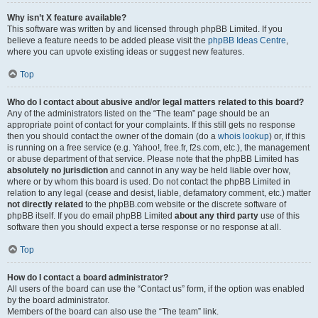
Why isn’t X feature available?
This software was written by and licensed through phpBB Limited. If you
believe a feature needs to be added please visit the
phpBB Ideas Centre
,
where you can upvote existing ideas or suggest new features.
Top
Who do I contact about abusive and/or legal matters related to this board?
Any of the administrators listed on the “The team” page should be an
appropriate point of contact for your complaints. If this still gets no response
then you should contact the owner of the domain (do a
whois lookup
) or, if this
is running on a free service (e.g. Yahoo!, free.fr, f2s.com, etc.), the management
or abuse department of that service. Please note that the phpBB Limited has
absolutely no jurisdiction
and cannot in any way be held liable over how,
where or by whom this board is used. Do not contact the phpBB Limited in
relation to any legal (cease and desist, liable, defamatory comment, etc.) matter
not directly related
to the phpBB.com website or the discrete software of
phpBB itself. If you do email phpBB Limited
about any third party
use of this
software then you should expect a terse response or no response at all.
Top
How do I contact a board administrator?
All users of the board can use the “Contact us” form, if the option was enabled
by the board administrator.
Members of the board can also use the “The team” link.