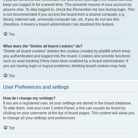
keep you logged in for a preset time. This prevents misuse of your account by
anyone else. To stay logged in, check the
Remember me
box during login. This
is not recommended if you access the board from a shared computer, e.g.
library, internet cafe, university computer lab, etc. If you do not see this
checkbox, it means a board administrator has disabled this feature.
Top
What does the “Delete all board cookies” do?
“Delete all board cookies” deletes the cookies created by phpBB which keep
you authenticated and logged into the board. Cookies also provide functions
such as read tracking if they have been enabled by a board administrator. If
you are having login or logout problems, deleting board cookies may help.
Top
User Preferences and settings
How do I change my settings?
If you are a registered user, all your settings are stored in the board database.
To alter them, visit your User Control Panel; a link can usually be found by
clicking on your username at the top of board pages. This system will allow you
to change all your settings and preferences.
Top