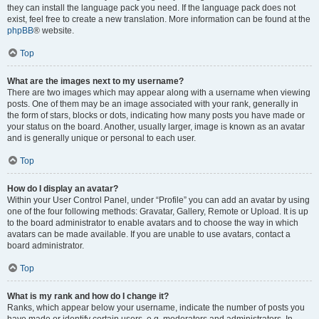
they can install the language pack you need. If the language pack does not
exist, feel free to create a new translation. More information can be found at the
phpBB
® website.
Top
What are the images next to my username?
There are two images which may appear along with a username when viewing
posts. One of them may be an image associated with your rank, generally in
the form of stars, blocks or dots, indicating how many posts you have made or
your status on the board. Another, usually larger, image is known as an avatar
and is generally unique or personal to each user.
Top
How do I display an avatar?
Within your User Control Panel, under “Profile” you can add an avatar by using
one of the four following methods: Gravatar, Gallery, Remote or Upload. It is up
to the board administrator to enable avatars and to choose the way in which
avatars can be made available. If you are unable to use avatars, contact a
board administrator.
Top
What is my rank and how do I change it?
Ranks, which appear below your username, indicate the number of posts you