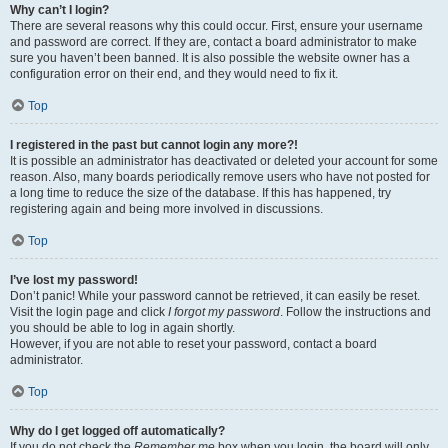
Why can’t I login?
There are several reasons why this could occur. First, ensure your username
and password are correct. If they are, contact a board administrator to make
sure you haven’t been banned. It is also possible the website owner has a
configuration error on their end, and they would need to fix it.
Top
I registered in the past but cannot login any more?!
It is possible an administrator has deactivated or deleted your account for some
reason. Also, many boards periodically remove users who have not posted for
a long time to reduce the size of the database. If this has happened, try
registering again and being more involved in discussions.
Top
I’ve lost my password!
Don’t panic! While your password cannot be retrieved, it can easily be reset.
Visit the login page and click
I forgot my password
. Follow the instructions and
you should be able to log in again shortly.
However, if you are not able to reset your password, contact a board
administrator.
Top
Why do I get logged off automatically?
If you do not check the
Remember me
box when you login, the board will only