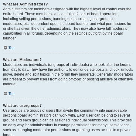
What are Administrators?
Administrators are members assigned with the highest level of control over the
entire board. These members can control all facets of board operation,
including setting permissions, banning users, creating usergroups or
moderators, etc., dependent upon the board founder and what permissions he
or she has given the other administrators. They may also have full moderator
capabilities in all forums, depending on the settings put forth by the board
founder.
Top
What are Moderators?
Moderators are individuals (or groups of individuals) who look after the forums
from day to day. They have the authority to edit or delete posts and lock, unlock,
move, delete and split topics in the forum they moderate. Generally, moderators
are present to prevent users from going off-topic or posting abusive or offensive
material.
Top
What are usergroups?
Usergroups are groups of users that divide the community into manageable
sections board administrators can work with. Each user can belong to several
groups and each group can be assigned individual permissions. This provides
an easy way for administrators to change permissions for many users at once,
such as changing moderator permissions or granting users access to a private
forum.