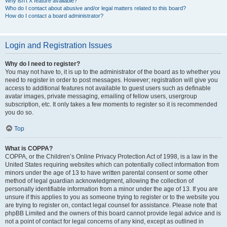
Why isn’t X feature available?
Who do I contact about abusive and/or legal matters related to this board?
How do I contact a board administrator?
Login and Registration Issues
Why do I need to register?
You may not have to, it is up to the administrator of the board as to whether you
need to register in order to post messages. However; registration will give you
access to additional features not available to guest users such as definable
avatar images, private messaging, emailing of fellow users, usergroup
subscription, etc. It only takes a few moments to register so it is recommended
you do so.
Top
What is COPPA?
COPPA, or the Children’s Online Privacy Protection Act of 1998, is a law in the
United States requiring websites which can potentially collect information from
minors under the age of 13 to have written parental consent or some other
method of legal guardian acknowledgment, allowing the collection of
personally identifiable information from a minor under the age of 13. If you are
unsure if this applies to you as someone trying to register or to the website you
are trying to register on, contact legal counsel for assistance. Please note that
phpBB Limited and the owners of this board cannot provide legal advice and is
not a point of contact for legal concerns of any kind, except as outlined in