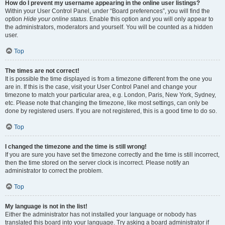
How do I prevent my username appearing in the online user listings?
Within your User Control Panel, under “Board preferences”, you will find the
option
Hide your online status
. Enable this option and you will only appear to
the administrators, moderators and yourself. You will be counted as a hidden
user.
Top
The times are not correct!
It is possible the time displayed is from a timezone different from the one you
are in. If this is the case, visit your User Control Panel and change your
timezone to match your particular area, e.g. London, Paris, New York, Sydney,
etc. Please note that changing the timezone, like most settings, can only be
done by registered users. If you are not registered, this is a good time to do so.
Top
I changed the timezone and the time is still wrong!
If you are sure you have set the timezone correctly and the time is still incorrect,
then the time stored on the server clock is incorrect. Please notify an
administrator to correct the problem.
Top
My language is not in the list!
Either the administrator has not installed your language or nobody has
translated this board into your language. Try asking a board administrator if