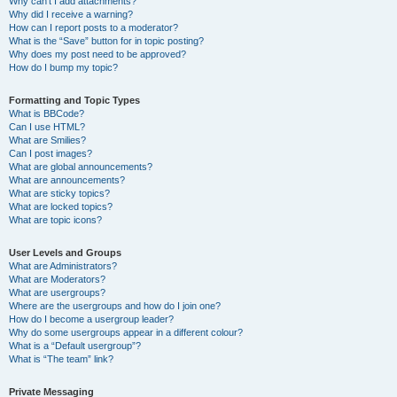
Why can’t I add attachments?
Why did I receive a warning?
How can I report posts to a moderator?
What is the “Save” button for in topic posting?
Why does my post need to be approved?
How do I bump my topic?
Formatting and Topic Types
What is BBCode?
Can I use HTML?
What are Smilies?
Can I post images?
What are global announcements?
What are announcements?
What are sticky topics?
What are locked topics?
What are topic icons?
User Levels and Groups
What are Administrators?
What are Moderators?
What are usergroups?
Where are the usergroups and how do I join one?
How do I become a usergroup leader?
Why do some usergroups appear in a different colour?
What is a “Default usergroup”?
What is “The team” link?
Private Messaging