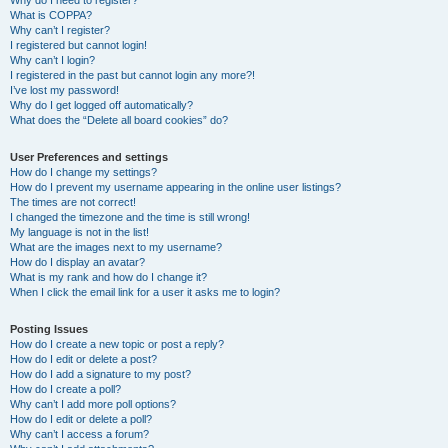
Why do I need to register?
What is COPPA?
Why can’t I register?
I registered but cannot login!
Why can’t I login?
I registered in the past but cannot login any more?!
I’ve lost my password!
Why do I get logged off automatically?
What does the “Delete all board cookies” do?
User Preferences and settings
How do I change my settings?
How do I prevent my username appearing in the online user listings?
The times are not correct!
I changed the timezone and the time is still wrong!
My language is not in the list!
What are the images next to my username?
How do I display an avatar?
What is my rank and how do I change it?
When I click the email link for a user it asks me to login?
Posting Issues
How do I create a new topic or post a reply?
How do I edit or delete a post?
How do I add a signature to my post?
How do I create a poll?
Why can’t I add more poll options?
How do I edit or delete a poll?
Why can’t I access a forum?