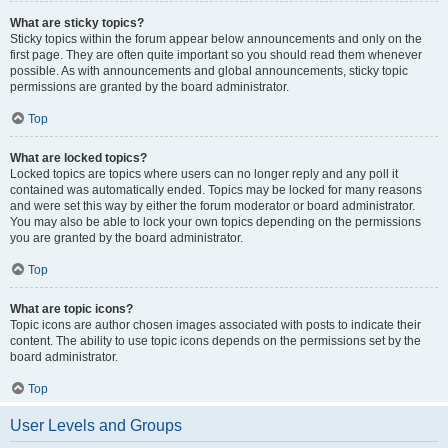
What are sticky topics?
Sticky topics within the forum appear below announcements and only on the
first page. They are often quite important so you should read them whenever
possible. As with announcements and global announcements, sticky topic
permissions are granted by the board administrator.
Top
What are locked topics?
Locked topics are topics where users can no longer reply and any poll it
contained was automatically ended. Topics may be locked for many reasons
and were set this way by either the forum moderator or board administrator.
You may also be able to lock your own topics depending on the permissions
you are granted by the board administrator.
Top
What are topic icons?
Topic icons are author chosen images associated with posts to indicate their
content. The ability to use topic icons depends on the permissions set by the
board administrator.
Top
User Levels and Groups