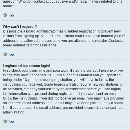
question “Who do I contact about abusive and/or legal matters related to this
board?”.
Top
Why can’t I register?
It is possible a board administrator has disabled registration to prevent new
visitors from signing up. A board administrator could have also banned your IP
address or disallowed the username you are attempting to register. Contact a
board administrator for assistance.
Top
I registered but cannot login!
First, check your username and password. If they are correct, then one of two
things may have happened. If COPPA support is enabled and you specified
being under 13 years old during registration, you will have to follow the
instructions you received. Some boards will also require new registrations to
be activated, either by yourself or by an administrator before you can logon;
this information was present during registration. If you were sent an email,
follow the instructions. If you did not receive an email, you may have provided
an incorrect email address or the email may have been picked up by a spam
filer. If you are sure the email address you provided is correct, try contacting an
administrator.
Top