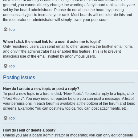
have made or identify certain users, e.g. moderators and administrators. In
general, you cannot directly change the wording of any board ranks as they are
set by the board administrator. Please do not abuse the board by posting
unnecessarily just to increase your rank. Most boards will not tolerate this and
the moderator or administrator will simply lower your post count.
Top
When I click the email link for a user it asks me to login?
Only registered users can send email to other users via the built-in email form,
and only if the administrator has enabled this feature. This is to prevent
malicious use of the email system by anonymous users.
Top
Posting Issues
How do I create a new topic or post a reply?
To post a new topic in a forum, click "New Topic". To post a reply to a topic, click
"Post Reply". You may need to register before you can post a message. A list of
your permissions in each forum is available at the bottom of the forum and topic
screens. Example: You can post new topics, You can post attachments, etc.
Top
How do I edit or delete a post?
Unless you are a board administrator or moderator, you can only edit or delete