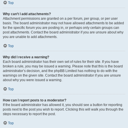
Top
Why can’t I add attachments?
Attachment permissions are granted on a per forum, per group, or per user
basis. The board administrator may not have allowed attachments to be added
for the specific forum you are posting in, or perhaps only certain groups can
post attachments. Contact the board administrator if you are unsure about why
you are unable to add attachments.
Top
Why did I receive a warning?
Each board administrator has their own set of rules for their site. If you have
broken a rule, you may be issued a warning. Please note that this is the board
administrator’s decision, and the phpBB Limited has nothing to do with the
warnings on the given site. Contact the board administrator if you are unsure
about why you were issued a warning.
Top
How can I report posts to a moderator?
If the board administrator has allowed it, you should see a button for reporting
posts next to the post you wish to report. Clicking this will walk you through the
steps necessary to report the post.
Top