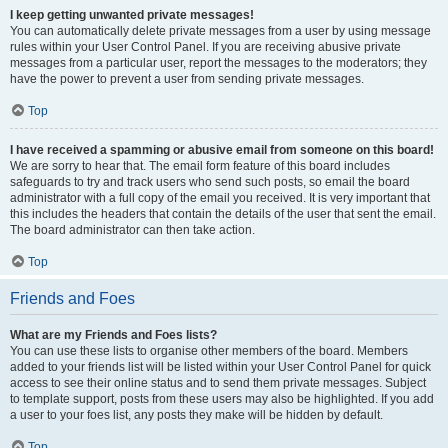
I keep getting unwanted private messages!
You can automatically delete private messages from a user by using message
rules within your User Control Panel. If you are receiving abusive private
messages from a particular user, report the messages to the moderators; they
have the power to prevent a user from sending private messages.
Top
I have received a spamming or abusive email from someone on this board!
We are sorry to hear that. The email form feature of this board includes
safeguards to try and track users who send such posts, so email the board
administrator with a full copy of the email you received. It is very important that
this includes the headers that contain the details of the user that sent the email.
The board administrator can then take action.
Top
Friends and Foes
What are my Friends and Foes lists?
You can use these lists to organise other members of the board. Members
added to your friends list will be listed within your User Control Panel for quick
access to see their online status and to send them private messages. Subject
to template support, posts from these users may also be highlighted. If you add
a user to your foes list, any posts they make will be hidden by default.
Top