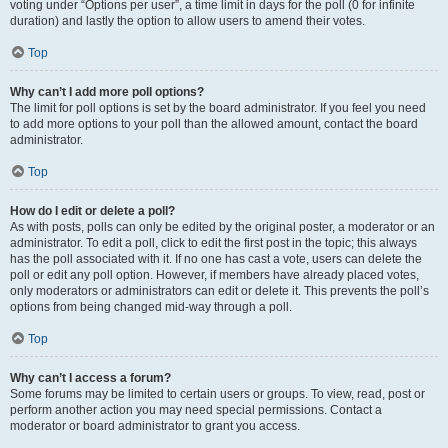
voting under “Options per user”, a time limit in days for the poll (0 for infinite
duration) and lastly the option to allow users to amend their votes.
Top
Why can’t I add more poll options?
The limit for poll options is set by the board administrator. If you feel you need
to add more options to your poll than the allowed amount, contact the board
administrator.
Top
How do I edit or delete a poll?
As with posts, polls can only be edited by the original poster, a moderator or an
administrator. To edit a poll, click to edit the first post in the topic; this always
has the poll associated with it. If no one has cast a vote, users can delete the
poll or edit any poll option. However, if members have already placed votes,
only moderators or administrators can edit or delete it. This prevents the poll’s
options from being changed mid-way through a poll.
Top
Why can’t I access a forum?
Some forums may be limited to certain users or groups. To view, read, post or
perform another action you may need special permissions. Contact a
moderator or board administrator to grant you access.