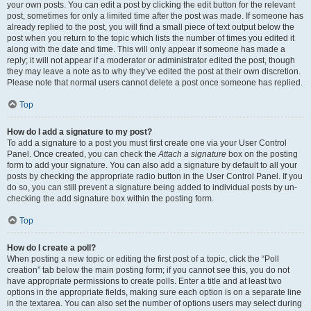
your own posts. You can edit a post by clicking the edit button for the relevant
post, sometimes for only a limited time after the post was made. If someone has
already replied to the post, you will find a small piece of text output below the
post when you return to the topic which lists the number of times you edited it
along with the date and time. This will only appear if someone has made a
reply; it will not appear if a moderator or administrator edited the post, though
they may leave a note as to why they’ve edited the post at their own discretion.
Please note that normal users cannot delete a post once someone has replied.
Top
How do I add a signature to my post?
To add a signature to a post you must first create one via your User Control
Panel. Once created, you can check the
Attach a signature
box on the posting
form to add your signature. You can also add a signature by default to all your
posts by checking the appropriate radio button in the User Control Panel. If you
do so, you can still prevent a signature being added to individual posts by un-
checking the add signature box within the posting form.
Top
How do I create a poll?
When posting a new topic or editing the first post of a topic, click the “Poll
creation” tab below the main posting form; if you cannot see this, you do not
have appropriate permissions to create polls. Enter a title and at least two
options in the appropriate fields, making sure each option is on a separate line
in the textarea. You can also set the number of options users may select during