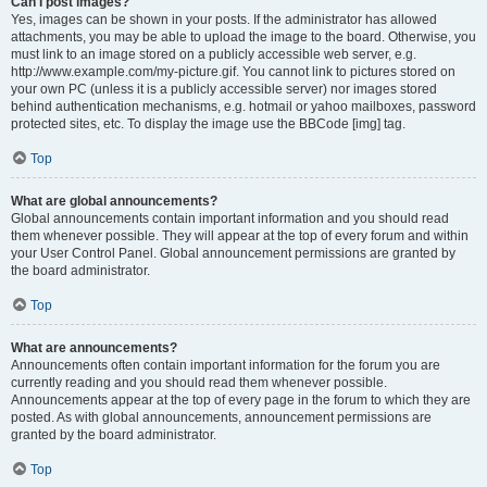
Can I post images?
Yes, images can be shown in your posts. If the administrator has allowed
attachments, you may be able to upload the image to the board. Otherwise, you
must link to an image stored on a publicly accessible web server, e.g.
http://www.example.com/my-picture.gif. You cannot link to pictures stored on
your own PC (unless it is a publicly accessible server) nor images stored
behind authentication mechanisms, e.g. hotmail or yahoo mailboxes, password
protected sites, etc. To display the image use the BBCode [img] tag.
Top
What are global announcements?
Global announcements contain important information and you should read
them whenever possible. They will appear at the top of every forum and within
your User Control Panel. Global announcement permissions are granted by
the board administrator.
Top
What are announcements?
Announcements often contain important information for the forum you are
currently reading and you should read them whenever possible.
Announcements appear at the top of every page in the forum to which they are
posted. As with global announcements, announcement permissions are
granted by the board administrator.
Top