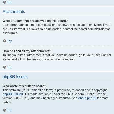
Top
Attachments
What attachments are allowed on this board?
Each board administrator can allow or disallow certain attachment types. If you
are unsure what is allowed to be uploaded, contact the board administrator for
assistance.
Top
How do I find all my attachments?
To find your list of attachments that you have uploaded, go to your User Control
Panel and follow the links to the attachments section.
Top
phpBB Issues
Who wrote this bulletin board?
This software (in its unmodified form) is produced, released and is copyright
phpBB Limited
. It is made available under the GNU General Public License,
version 2 (GPL-2.0) and may be freely distributed. See
About phpBB
for more
details.
Top