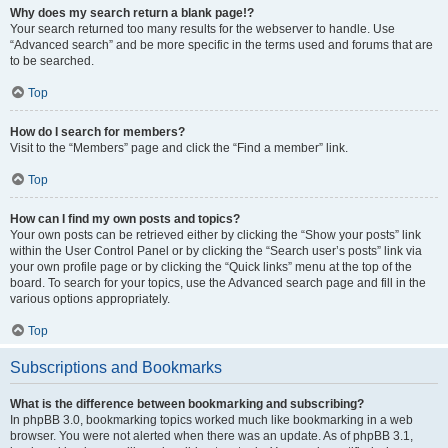
Why does my search return a blank page!?
Your search returned too many results for the webserver to handle. Use
“Advanced search” and be more specific in the terms used and forums that are
to be searched.
Top
How do I search for members?
Visit to the “Members” page and click the “Find a member” link.
Top
How can I find my own posts and topics?
Your own posts can be retrieved either by clicking the “Show your posts” link
within the User Control Panel or by clicking the “Search user’s posts” link via
your own profile page or by clicking the “Quick links” menu at the top of the
board. To search for your topics, use the Advanced search page and fill in the
various options appropriately.
Top
Subscriptions and Bookmarks
What is the difference between bookmarking and subscribing?
In phpBB 3.0, bookmarking topics worked much like bookmarking in a web
browser. You were not alerted when there was an update. As of phpBB 3.1,