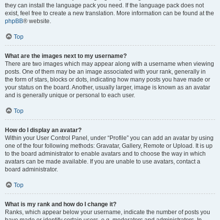
they can install the language pack you need. If the language pack does not
exist, feel free to create a new translation. More information can be found at the
phpBB
® website.
Top
What are the images next to my username?
There are two images which may appear along with a username when viewing
posts. One of them may be an image associated with your rank, generally in
the form of stars, blocks or dots, indicating how many posts you have made or
your status on the board. Another, usually larger, image is known as an avatar
and is generally unique or personal to each user.
Top
How do I display an avatar?
Within your User Control Panel, under “Profile” you can add an avatar by using
one of the four following methods: Gravatar, Gallery, Remote or Upload. It is up
to the board administrator to enable avatars and to choose the way in which
avatars can be made available. If you are unable to use avatars, contact a
board administrator.
Top
What is my rank and how do I change it?
Ranks, which appear below your username, indicate the number of posts you