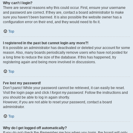
Why can’t I login?
There are several reasons why this could occur. First, ensure your username
and password are correct. If they are, contact a board administrator to make
sure you haven’t been banned. It is also possible the website owner has a
configuration error on their end, and they would need to fix it.
Top
I registered in the past but cannot login any more?!
It is possible an administrator has deactivated or deleted your account for some
reason. Also, many boards periodically remove users who have not posted for
a long time to reduce the size of the database. If this has happened, try
registering again and being more involved in discussions.
Top
I’ve lost my password!
Don’t panic! While your password cannot be retrieved, it can easily be reset.
Visit the login page and click
I forgot my password
. Follow the instructions and
you should be able to log in again shortly.
However, if you are not able to reset your password, contact a board
administrator.
Top
Why do I get logged off automatically?
If you do not check the
Remember me
box when you login, the board will only