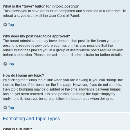
What is the “Save” button for in topic posting?
This allows you to save drafts to be completed and submitted at a later date. To
reload a saved draft, visit the User Control Panel.
Top
Why does my post need to be approved?
The board administrator may have decided that posts in the forum you are
posting to require review before submission. It is also possible that the
administrator has placed you in a group of users whose posts require review
before submission. Please contact the board administrator for further details.
Top
How do I bump my topic?
By clicking the “Bump topic” link when you are viewing it, you can “bump” the
topic to the top of the forum on the first page. However, if you do not see this,
then topic bumping may be disabled or the time allowance between bumps
has not yet been reached. It is also possible to bump the topic simply by
replying to it, however, be sure to follow the board rules when doing so.
Top
Formatting and Topic Types
What is BBCode?