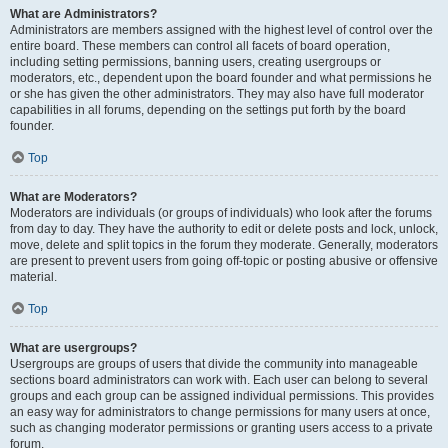
What are Administrators?
Administrators are members assigned with the highest level of control over the
entire board. These members can control all facets of board operation,
including setting permissions, banning users, creating usergroups or
moderators, etc., dependent upon the board founder and what permissions he
or she has given the other administrators. They may also have full moderator
capabilities in all forums, depending on the settings put forth by the board
founder.
Top
What are Moderators?
Moderators are individuals (or groups of individuals) who look after the forums
from day to day. They have the authority to edit or delete posts and lock, unlock,
move, delete and split topics in the forum they moderate. Generally, moderators
are present to prevent users from going off-topic or posting abusive or offensive
material.
Top
What are usergroups?
Usergroups are groups of users that divide the community into manageable
sections board administrators can work with. Each user can belong to several
groups and each group can be assigned individual permissions. This provides
an easy way for administrators to change permissions for many users at once,
such as changing moderator permissions or granting users access to a private
forum.