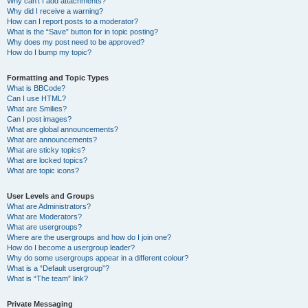
Why can’t I add attachments?
Why did I receive a warning?
How can I report posts to a moderator?
What is the “Save” button for in topic posting?
Why does my post need to be approved?
How do I bump my topic?
Formatting and Topic Types
What is BBCode?
Can I use HTML?
What are Smilies?
Can I post images?
What are global announcements?
What are announcements?
What are sticky topics?
What are locked topics?
What are topic icons?
User Levels and Groups
What are Administrators?
What are Moderators?
What are usergroups?
Where are the usergroups and how do I join one?
How do I become a usergroup leader?
Why do some usergroups appear in a different colour?
What is a “Default usergroup”?
What is “The team” link?
Private Messaging