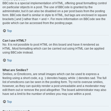
BBCode is a special implementation of HTML, offering great formatting control
on particular objects in a post. The use of BBCode is granted by the
administrator, but it can also be disabled on a per post basis from the posting
form. BBCode itself is similar in style to HTML, but tags are enclosed in square
brackets [ and ] rather than < and >. For more information on BBCode see the
guide which can be accessed from the posting page.
Top
Can I use HTML?
No. It is not possible to post HTML on this board and have it rendered as
HTML. Most formatting which can be carried out using HTML can be applied
using BBCode instead.
Top
What are Smilies?
Smilies, or Emoticons, are small images which can be used to express a
feeling using a short code, e.g. :) denotes happy, while :( denotes sad. The full
list of emoticons can be seen in the posting form. Try not to overuse smilies,
however, as they can quickly render a post unreadable and a moderator may
edit them out or remove the post altogether. The board administrator may also
have set a limit to the number of smilies you may use within a post.
Top