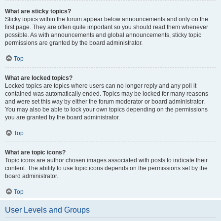
What are sticky topics?
Sticky topics within the forum appear below announcements and only on the
first page. They are often quite important so you should read them whenever
possible. As with announcements and global announcements, sticky topic
permissions are granted by the board administrator.
Top
What are locked topics?
Locked topics are topics where users can no longer reply and any poll it
contained was automatically ended. Topics may be locked for many reasons
and were set this way by either the forum moderator or board administrator.
You may also be able to lock your own topics depending on the permissions
you are granted by the board administrator.
Top
What are topic icons?
Topic icons are author chosen images associated with posts to indicate their
content. The ability to use topic icons depends on the permissions set by the
board administrator.
Top
User Levels and Groups