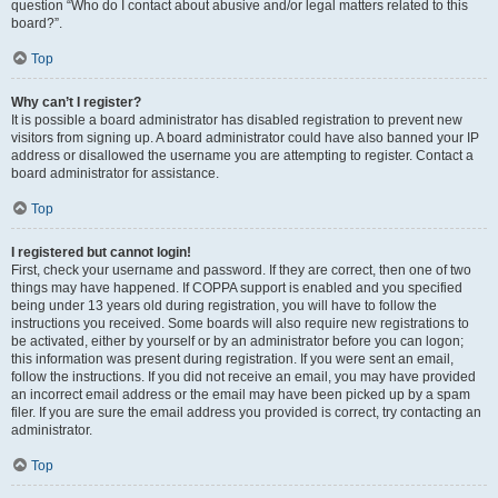
question “Who do I contact about abusive and/or legal matters related to this
board?”.
Top
Why can’t I register?
It is possible a board administrator has disabled registration to prevent new
visitors from signing up. A board administrator could have also banned your IP
address or disallowed the username you are attempting to register. Contact a
board administrator for assistance.
Top
I registered but cannot login!
First, check your username and password. If they are correct, then one of two
things may have happened. If COPPA support is enabled and you specified
being under 13 years old during registration, you will have to follow the
instructions you received. Some boards will also require new registrations to
be activated, either by yourself or by an administrator before you can logon;
this information was present during registration. If you were sent an email,
follow the instructions. If you did not receive an email, you may have provided
an incorrect email address or the email may have been picked up by a spam
filer. If you are sure the email address you provided is correct, try contacting an
administrator.
Top