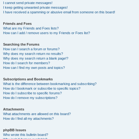
I cannot send private messages!
I keep getting unwanted private messages!
I have received a spamming or abusive email from someone on this board!
Friends and Foes
What are my Friends and Foes lists?
How can I add / remove users to my Friends or Foes list?
Searching the Forums
How can I search a forum or forums?
Why does my search return no results?
Why does my search return a blank page!?
How do I search for members?
How can I find my own posts and topics?
Subscriptions and Bookmarks
What is the difference between bookmarking and subscribing?
How do I bookmark or subscribe to specific topics?
How do I subscribe to specific forums?
How do I remove my subscriptions?
Attachments
What attachments are allowed on this board?
How do I find all my attachments?
phpBB Issues
Who wrote this bulletin board?