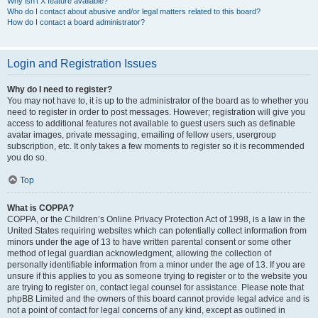
Why isn’t X feature available?
Who do I contact about abusive and/or legal matters related to this board?
How do I contact a board administrator?
Login and Registration Issues
Why do I need to register?
You may not have to, it is up to the administrator of the board as to whether you
need to register in order to post messages. However; registration will give you
access to additional features not available to guest users such as definable
avatar images, private messaging, emailing of fellow users, usergroup
subscription, etc. It only takes a few moments to register so it is recommended
you do so.
Top
What is COPPA?
COPPA, or the Children’s Online Privacy Protection Act of 1998, is a law in the
United States requiring websites which can potentially collect information from
minors under the age of 13 to have written parental consent or some other
method of legal guardian acknowledgment, allowing the collection of
personally identifiable information from a minor under the age of 13. If you are
unsure if this applies to you as someone trying to register or to the website you
are trying to register on, contact legal counsel for assistance. Please note that
phpBB Limited and the owners of this board cannot provide legal advice and is
not a point of contact for legal concerns of any kind, except as outlined in