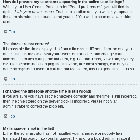
How do I prevent my username appearing in the online user listings?
Within your User Control Panel, under “Board preferences”, you will find the
option
Hide your online status
. Enable this option and you will only appear to
the administrators, moderators and yourself. You will be counted as a hidden
user.
Top
The times are not correct!
It is possible the time displayed is from a timezone different from the one you
are in. If this is the case, visit your User Control Panel and change your
timezone to match your particular area, e.g. London, Paris, New York, Sydney,
etc. Please note that changing the timezone, like most settings, can only be
done by registered users. If you are not registered, this is a good time to do so.
Top
I changed the timezone and the time is still wrong!
If you are sure you have set the timezone correctly and the time is still incorrect,
then the time stored on the server clock is incorrect. Please notify an
administrator to correct the problem.
Top
My language is not in the list!
Either the administrator has not installed your language or nobody has
translated this board into your language. Try asking a board administrator if