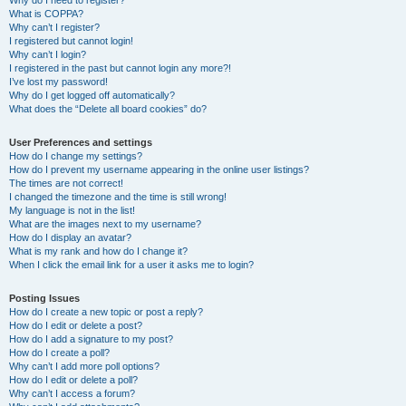
Why do I need to register?
What is COPPA?
Why can’t I register?
I registered but cannot login!
Why can’t I login?
I registered in the past but cannot login any more?!
I’ve lost my password!
Why do I get logged off automatically?
What does the “Delete all board cookies” do?
User Preferences and settings
How do I change my settings?
How do I prevent my username appearing in the online user listings?
The times are not correct!
I changed the timezone and the time is still wrong!
My language is not in the list!
What are the images next to my username?
How do I display an avatar?
What is my rank and how do I change it?
When I click the email link for a user it asks me to login?
Posting Issues
How do I create a new topic or post a reply?
How do I edit or delete a post?
How do I add a signature to my post?
How do I create a poll?
Why can’t I add more poll options?
How do I edit or delete a poll?
Why can’t I access a forum?