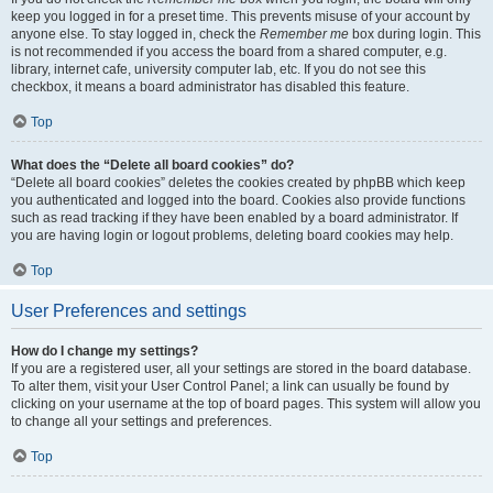
keep you logged in for a preset time. This prevents misuse of your account by
anyone else. To stay logged in, check the
Remember me
box during login. This
is not recommended if you access the board from a shared computer, e.g.
library, internet cafe, university computer lab, etc. If you do not see this
checkbox, it means a board administrator has disabled this feature.
Top
What does the “Delete all board cookies” do?
“Delete all board cookies” deletes the cookies created by phpBB which keep
you authenticated and logged into the board. Cookies also provide functions
such as read tracking if they have been enabled by a board administrator. If
you are having login or logout problems, deleting board cookies may help.
Top
User Preferences and settings
How do I change my settings?
If you are a registered user, all your settings are stored in the board database.
To alter them, visit your User Control Panel; a link can usually be found by
clicking on your username at the top of board pages. This system will allow you
to change all your settings and preferences.
Top