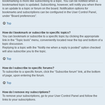
bookmarking is more like subscribing to a topic. You can be notified when a
bookmarked topic is updated. Subscribing, however, will notify you when there
is an update to a topic or forum on the board. Notification options for
bookmarks and subscriptions can be configured in the User Control Panel,
under “Board preferences”.
Top
How do I bookmark or subscribe to specific topics?
You can bookmark or subscribe to a specific topic by clicking the appropriate
link in the “Topic tools” menu, conveniently located near the top and bottom of a
topic discussion.
Replying to a topic with the “Notify me when a reply is posted” option checked
will also subscribe you to the topic.
Top
How do I subscribe to specific forums?
To subscribe to a specific forum, click the “Subscribe forum” link, at the bottom
of page, upon entering the forum.
Top
How do I remove my subscriptions?
To remove your subscriptions, go to your User Control Panel and follow the
links to your subscriptions.