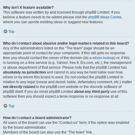
Why isn’t X feature available?
This software was written by and licensed through phpBB Limited. If you
believe a feature needs to be added please visit the
phpBB Ideas Centre
,
where you can upvote existing ideas or suggest new features.
Top
Who do I contact about abusive and/or legal matters related to this board?
Any of the administrators listed on the “The team” page should be an
appropriate point of contact for your complaints. If this still gets no response
then you should contact the owner of the domain (do a
whois lookup
) or, if this
is running on a free service (e.g. Yahoo!, free.fr, f2s.com, etc.), the management
or abuse department of that service. Please note that the phpBB Limited has
absolutely no jurisdiction
and cannot in any way be held liable over how,
where or by whom this board is used. Do not contact the phpBB Limited in
relation to any legal (cease and desist, liable, defamatory comment, etc.) matter
not directly related
to the phpBB.com website or the discrete software of
phpBB itself. If you do email phpBB Limited
about any third party
use of this
software then you should expect a terse response or no response at all.
Top
How do I contact a board administrator?
All users of the board can use the “Contact us” form, if the option was enabled
by the board administrator.
Members of the board can also use the “The team” link.