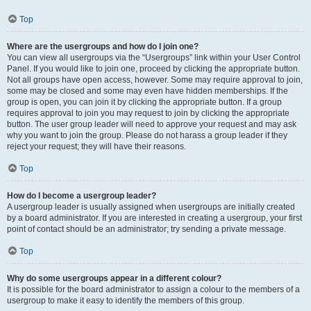
Top
Where are the usergroups and how do I join one?
You can view all usergroups via the “Usergroups” link within your User Control
Panel. If you would like to join one, proceed by clicking the appropriate button.
Not all groups have open access, however. Some may require approval to join,
some may be closed and some may even have hidden memberships. If the
group is open, you can join it by clicking the appropriate button. If a group
requires approval to join you may request to join by clicking the appropriate
button. The user group leader will need to approve your request and may ask
why you want to join the group. Please do not harass a group leader if they
reject your request; they will have their reasons.
Top
How do I become a usergroup leader?
A usergroup leader is usually assigned when usergroups are initially created
by a board administrator. If you are interested in creating a usergroup, your first
point of contact should be an administrator; try sending a private message.
Top
Why do some usergroups appear in a different colour?
It is possible for the board administrator to assign a colour to the members of a
usergroup to make it easy to identify the members of this group.