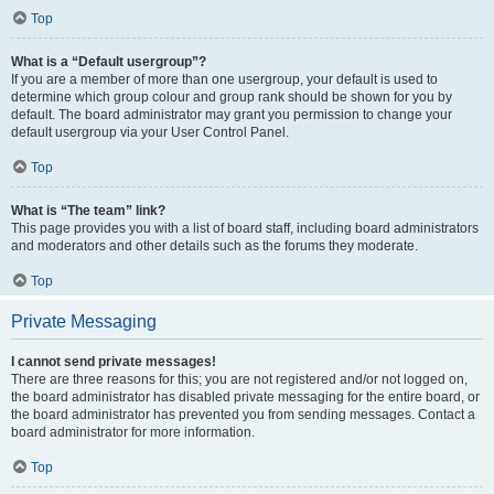
Top
What is a “Default usergroup”?
If you are a member of more than one usergroup, your default is used to
determine which group colour and group rank should be shown for you by
default. The board administrator may grant you permission to change your
default usergroup via your User Control Panel.
Top
What is “The team” link?
This page provides you with a list of board staff, including board administrators
and moderators and other details such as the forums they moderate.
Top
Private Messaging
I cannot send private messages!
There are three reasons for this; you are not registered and/or not logged on,
the board administrator has disabled private messaging for the entire board, or
the board administrator has prevented you from sending messages. Contact a
board administrator for more information.
Top