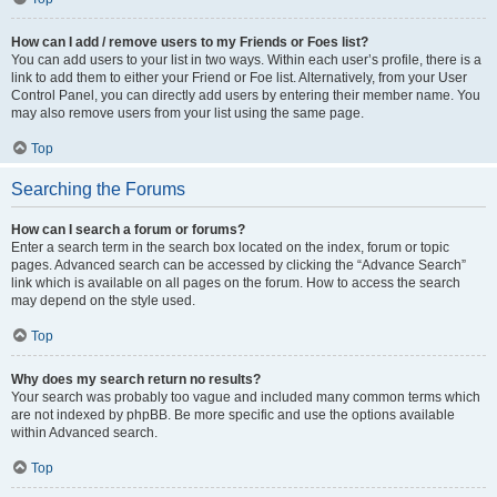
How can I add / remove users to my Friends or Foes list?
You can add users to your list in two ways. Within each user’s profile, there is a
link to add them to either your Friend or Foe list. Alternatively, from your User
Control Panel, you can directly add users by entering their member name. You
may also remove users from your list using the same page.
Top
Searching the Forums
How can I search a forum or forums?
Enter a search term in the search box located on the index, forum or topic
pages. Advanced search can be accessed by clicking the “Advance Search”
link which is available on all pages on the forum. How to access the search
may depend on the style used.
Top
Why does my search return no results?
Your search was probably too vague and included many common terms which
are not indexed by phpBB. Be more specific and use the options available
within Advanced search.
Top