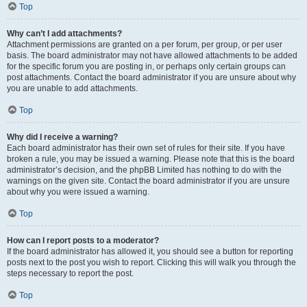
Top
Why can’t I add attachments?
Attachment permissions are granted on a per forum, per group, or per user
basis. The board administrator may not have allowed attachments to be added
for the specific forum you are posting in, or perhaps only certain groups can
post attachments. Contact the board administrator if you are unsure about why
you are unable to add attachments.
Top
Why did I receive a warning?
Each board administrator has their own set of rules for their site. If you have
broken a rule, you may be issued a warning. Please note that this is the board
administrator’s decision, and the phpBB Limited has nothing to do with the
warnings on the given site. Contact the board administrator if you are unsure
about why you were issued a warning.
Top
How can I report posts to a moderator?
If the board administrator has allowed it, you should see a button for reporting
posts next to the post you wish to report. Clicking this will walk you through the
steps necessary to report the post.
Top