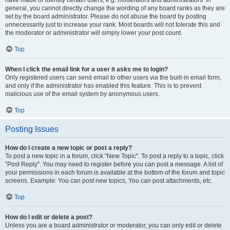
have made or identify certain users, e.g. moderators and administrators. In
general, you cannot directly change the wording of any board ranks as they are
set by the board administrator. Please do not abuse the board by posting
unnecessarily just to increase your rank. Most boards will not tolerate this and
the moderator or administrator will simply lower your post count.
Top
When I click the email link for a user it asks me to login?
Only registered users can send email to other users via the built-in email form,
and only if the administrator has enabled this feature. This is to prevent
malicious use of the email system by anonymous users.
Top
Posting Issues
How do I create a new topic or post a reply?
To post a new topic in a forum, click "New Topic". To post a reply to a topic, click
"Post Reply". You may need to register before you can post a message. A list of
your permissions in each forum is available at the bottom of the forum and topic
screens. Example: You can post new topics, You can post attachments, etc.
Top
How do I edit or delete a post?
Unless you are a board administrator or moderator, you can only edit or delete