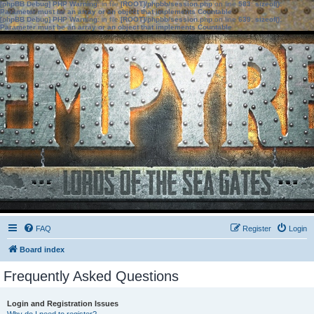
[phpBB Debug] PHP Warning
: in file
[ROOT]/phpbb/session.php
on line
583
:
sizeof():
Parameter must be an array or an object that implements Countable
[phpBB Debug] PHP Warning
: in file
[ROOT]/phpbb/session.php
on line
639
:
sizeof():
Parameter must be an array or an object that implements Countable
FAQ
Register
Login
Board index
Frequently Asked Questions
Login and Registration Issues