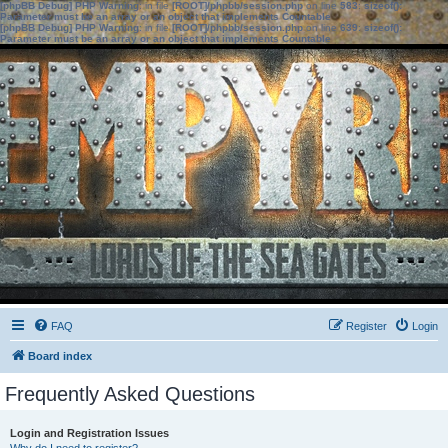
[phpBB Debug] PHP Warning
: in file
[ROOT]/phpbb/session.php
on line
583
:
sizeof():
Parameter must be an array or an object that implements Countable
[phpBB Debug] PHP Warning
: in file
[ROOT]/phpbb/session.php
on line
639
:
sizeof():
Parameter must be an array or an object that implements Countable
FAQ
Register
Login
Board index
Frequently Asked Questions
Login and Registration Issues