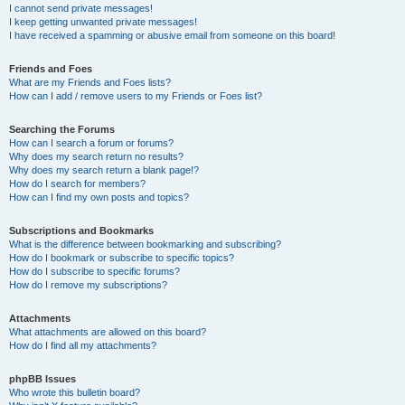
I cannot send private messages!
I keep getting unwanted private messages!
I have received a spamming or abusive email from someone on this board!
Friends and Foes
What are my Friends and Foes lists?
How can I add / remove users to my Friends or Foes list?
Searching the Forums
How can I search a forum or forums?
Why does my search return no results?
Why does my search return a blank page!?
How do I search for members?
How can I find my own posts and topics?
Subscriptions and Bookmarks
What is the difference between bookmarking and subscribing?
How do I bookmark or subscribe to specific topics?
How do I subscribe to specific forums?
How do I remove my subscriptions?
Attachments
What attachments are allowed on this board?
How do I find all my attachments?
phpBB Issues
Who wrote this bulletin board?