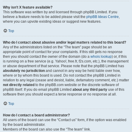
Why isn’t X feature available?
This software was written by and licensed through phpBB Limited. If you
believe a feature needs to be added please visit the
phpBB Ideas Centre
,
where you can upvote existing ideas or suggest new features.
Top
Who do I contact about abusive and/or legal matters related to this board?
Any of the administrators listed on the “The team” page should be an
appropriate point of contact for your complaints. If this still gets no response
then you should contact the owner of the domain (do a
whois lookup
) or, if this
is running on a free service (e.g. Yahoo!, free.fr, f2s.com, etc.), the management
or abuse department of that service. Please note that the phpBB Limited has
absolutely no jurisdiction
and cannot in any way be held liable over how,
where or by whom this board is used. Do not contact the phpBB Limited in
relation to any legal (cease and desist, liable, defamatory comment, etc.) matter
not directly related
to the phpBB.com website or the discrete software of
phpBB itself. If you do email phpBB Limited
about any third party
use of this
software then you should expect a terse response or no response at all.
Top
How do I contact a board administrator?
All users of the board can use the “Contact us” form, if the option was enabled
by the board administrator.
Members of the board can also use the “The team” link.