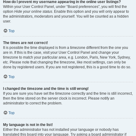
How do I prevent my username appearing in the online user listings?
Within your User Control Panel, under “Board preferences”, you will find the
option
Hide your online status
. Enable this option and you will only appear to
the administrators, moderators and yourself. You will be counted as a hidden
user.
Top
The times are not correct!
It is possible the time displayed is from a timezone different from the one you
are in. If this is the case, visit your User Control Panel and change your
timezone to match your particular area, e.g. London, Paris, New York, Sydney,
etc. Please note that changing the timezone, like most settings, can only be
done by registered users. If you are not registered, this is a good time to do so.
Top
I changed the timezone and the time is still wrong!
If you are sure you have set the timezone correctly and the time is still incorrect,
then the time stored on the server clock is incorrect. Please notify an
administrator to correct the problem.
Top
My language is not in the list!
Either the administrator has not installed your language or nobody has
translated this board into your language. Try asking a board administrator if