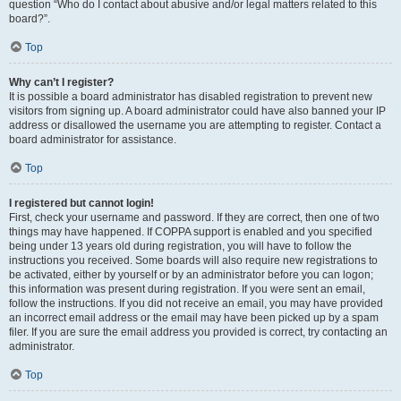
question “Who do I contact about abusive and/or legal matters related to this
board?”.
Top
Why can’t I register?
It is possible a board administrator has disabled registration to prevent new
visitors from signing up. A board administrator could have also banned your IP
address or disallowed the username you are attempting to register. Contact a
board administrator for assistance.
Top
I registered but cannot login!
First, check your username and password. If they are correct, then one of two
things may have happened. If COPPA support is enabled and you specified
being under 13 years old during registration, you will have to follow the
instructions you received. Some boards will also require new registrations to
be activated, either by yourself or by an administrator before you can logon;
this information was present during registration. If you were sent an email,
follow the instructions. If you did not receive an email, you may have provided
an incorrect email address or the email may have been picked up by a spam
filer. If you are sure the email address you provided is correct, try contacting an
administrator.
Top