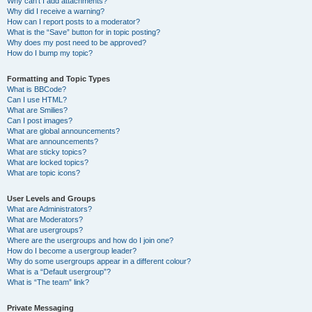
Why can’t I add attachments?
Why did I receive a warning?
How can I report posts to a moderator?
What is the “Save” button for in topic posting?
Why does my post need to be approved?
How do I bump my topic?
Formatting and Topic Types
What is BBCode?
Can I use HTML?
What are Smilies?
Can I post images?
What are global announcements?
What are announcements?
What are sticky topics?
What are locked topics?
What are topic icons?
User Levels and Groups
What are Administrators?
What are Moderators?
What are usergroups?
Where are the usergroups and how do I join one?
How do I become a usergroup leader?
Why do some usergroups appear in a different colour?
What is a “Default usergroup”?
What is “The team” link?
Private Messaging