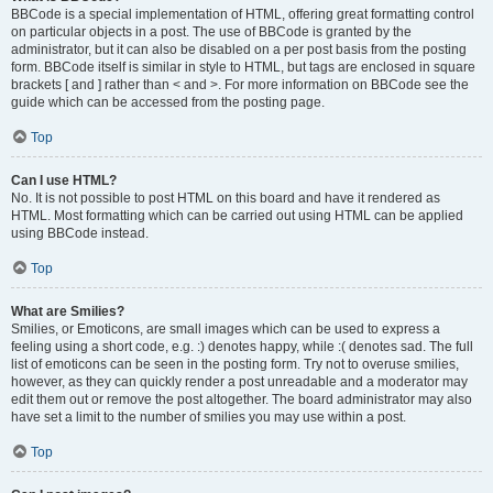
BBCode is a special implementation of HTML, offering great formatting control
on particular objects in a post. The use of BBCode is granted by the
administrator, but it can also be disabled on a per post basis from the posting
form. BBCode itself is similar in style to HTML, but tags are enclosed in square
brackets [ and ] rather than < and >. For more information on BBCode see the
guide which can be accessed from the posting page.
Top
Can I use HTML?
No. It is not possible to post HTML on this board and have it rendered as
HTML. Most formatting which can be carried out using HTML can be applied
using BBCode instead.
Top
What are Smilies?
Smilies, or Emoticons, are small images which can be used to express a
feeling using a short code, e.g. :) denotes happy, while :( denotes sad. The full
list of emoticons can be seen in the posting form. Try not to overuse smilies,
however, as they can quickly render a post unreadable and a moderator may
edit them out or remove the post altogether. The board administrator may also
have set a limit to the number of smilies you may use within a post.
Top