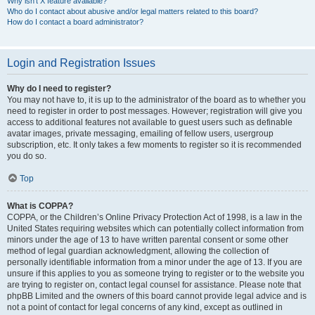
Why isn’t X feature available?
Who do I contact about abusive and/or legal matters related to this board?
How do I contact a board administrator?
Login and Registration Issues
Why do I need to register?
You may not have to, it is up to the administrator of the board as to whether you
need to register in order to post messages. However; registration will give you
access to additional features not available to guest users such as definable
avatar images, private messaging, emailing of fellow users, usergroup
subscription, etc. It only takes a few moments to register so it is recommended
you do so.
Top
What is COPPA?
COPPA, or the Children’s Online Privacy Protection Act of 1998, is a law in the
United States requiring websites which can potentially collect information from
minors under the age of 13 to have written parental consent or some other
method of legal guardian acknowledgment, allowing the collection of
personally identifiable information from a minor under the age of 13. If you are
unsure if this applies to you as someone trying to register or to the website you
are trying to register on, contact legal counsel for assistance. Please note that
phpBB Limited and the owners of this board cannot provide legal advice and is
not a point of contact for legal concerns of any kind, except as outlined in