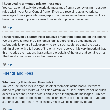
I keep getting unwanted private messages!
You can automatically delete private messages from a user by using message
rules within your User Control Panel. If you are receiving abusive private
messages from a particular user, report the messages to the moderators; they
have the power to prevent a user from sending private messages.
Top
I have received a spamming or abusive email from someone on this board!
We are sorry to hear that. The email form feature of this board includes
safeguards to try and track users who send such posts, so email the board
administrator with a full copy of the email you received. It is very important that
this includes the headers that contain the details of the user that sent the email.
The board administrator can then take action.
Top
Friends and Foes
What are my Friends and Foes lists?
You can use these lists to organise other members of the board. Members
added to your friends list will be listed within your User Control Panel for quick
access to see their online status and to send them private messages. Subject
to template support, posts from these users may also be highlighted. If you add
a user to your foes list, any posts they make will be hidden by default.
Top