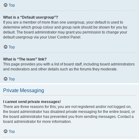
Top
What is a “Default usergroup”?
If you are a member of more than one usergroup, your default is used to
determine which group colour and group rank should be shown for you by
default. The board administrator may grant you permission to change your
default usergroup via your User Control Panel.
Top
What is “The team” link?
This page provides you with a list of board staff, including board administrators
and moderators and other details such as the forums they moderate.
Top
Private Messaging
I cannot send private messages!
There are three reasons for this; you are not registered and/or not logged on,
the board administrator has disabled private messaging for the entire board, or
the board administrator has prevented you from sending messages. Contact a
board administrator for more information.
Top