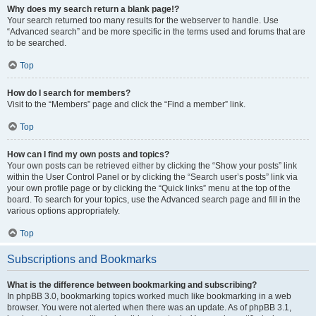
Why does my search return a blank page!?
Your search returned too many results for the webserver to handle. Use
“Advanced search” and be more specific in the terms used and forums that are
to be searched.
Top
How do I search for members?
Visit to the “Members” page and click the “Find a member” link.
Top
How can I find my own posts and topics?
Your own posts can be retrieved either by clicking the “Show your posts” link
within the User Control Panel or by clicking the “Search user’s posts” link via
your own profile page or by clicking the “Quick links” menu at the top of the
board. To search for your topics, use the Advanced search page and fill in the
various options appropriately.
Top
Subscriptions and Bookmarks
What is the difference between bookmarking and subscribing?
In phpBB 3.0, bookmarking topics worked much like bookmarking in a web
browser. You were not alerted when there was an update. As of phpBB 3.1,