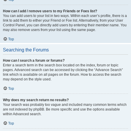
How can I add / remove users to my Friends or Foes list?
You can add users to your list in two ways. Within each user’s profile, there is a
link to add them to either your Friend or Foe list. Alternatively, from your User
Control Panel, you can directly add users by entering their member name. You
may also remove users from your list using the same page.
Top
Searching the Forums
How can I search a forum or forums?
Enter a search term in the search box located on the index, forum or topic
pages. Advanced search can be accessed by clicking the “Advance Search”
link which is available on all pages on the forum. How to access the search
may depend on the style used.
Top
Why does my search return no results?
Your search was probably too vague and included many common terms which
are not indexed by phpBB. Be more specific and use the options available
within Advanced search.
Top