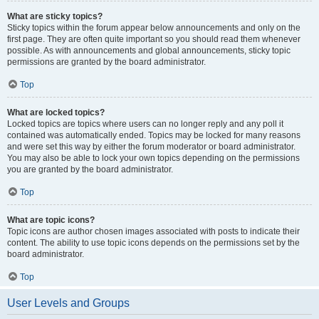
What are sticky topics?
Sticky topics within the forum appear below announcements and only on the
first page. They are often quite important so you should read them whenever
possible. As with announcements and global announcements, sticky topic
permissions are granted by the board administrator.
Top
What are locked topics?
Locked topics are topics where users can no longer reply and any poll it
contained was automatically ended. Topics may be locked for many reasons
and were set this way by either the forum moderator or board administrator.
You may also be able to lock your own topics depending on the permissions
you are granted by the board administrator.
Top
What are topic icons?
Topic icons are author chosen images associated with posts to indicate their
content. The ability to use topic icons depends on the permissions set by the
board administrator.
Top
User Levels and Groups