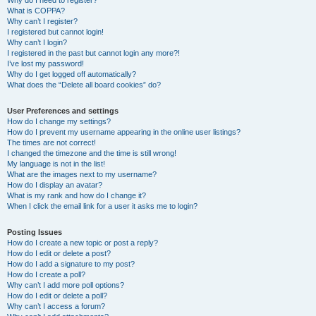
Why do I need to register?
What is COPPA?
Why can’t I register?
I registered but cannot login!
Why can’t I login?
I registered in the past but cannot login any more?!
I’ve lost my password!
Why do I get logged off automatically?
What does the “Delete all board cookies” do?
User Preferences and settings
How do I change my settings?
How do I prevent my username appearing in the online user listings?
The times are not correct!
I changed the timezone and the time is still wrong!
My language is not in the list!
What are the images next to my username?
How do I display an avatar?
What is my rank and how do I change it?
When I click the email link for a user it asks me to login?
Posting Issues
How do I create a new topic or post a reply?
How do I edit or delete a post?
How do I add a signature to my post?
How do I create a poll?
Why can’t I add more poll options?
How do I edit or delete a poll?
Why can’t I access a forum?