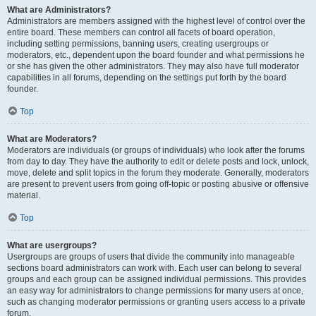
What are Administrators?
Administrators are members assigned with the highest level of control over the
entire board. These members can control all facets of board operation,
including setting permissions, banning users, creating usergroups or
moderators, etc., dependent upon the board founder and what permissions he
or she has given the other administrators. They may also have full moderator
capabilities in all forums, depending on the settings put forth by the board
founder.
Top
What are Moderators?
Moderators are individuals (or groups of individuals) who look after the forums
from day to day. They have the authority to edit or delete posts and lock, unlock,
move, delete and split topics in the forum they moderate. Generally, moderators
are present to prevent users from going off-topic or posting abusive or offensive
material.
Top
What are usergroups?
Usergroups are groups of users that divide the community into manageable
sections board administrators can work with. Each user can belong to several
groups and each group can be assigned individual permissions. This provides
an easy way for administrators to change permissions for many users at once,
such as changing moderator permissions or granting users access to a private
forum.