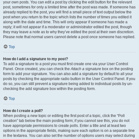
your own posts. You can edit a post by clicking the edit button for the relevant
post, sometimes for only a limited time after the post was made. If someone has
already replied to the post, you will find a small piece of text output below the
post when you return to the topic which lists the number of times you edited it
along with the date and time. This will only appear if someone has made a
reply; it will not appear if a moderator or administrator edited the post, though
they may leave a note as to why they’ve edited the post at their own discretion.
Please note that normal users cannot delete a post once someone has replied.
Top
How do I add a signature to my post?
To add a signature to a post you must first create one via your User Control
Panel. Once created, you can check the
Attach a signature
box on the posting
form to add your signature. You can also add a signature by default to all your
posts by checking the appropriate radio button in the User Control Panel. If you
do so, you can still prevent a signature being added to individual posts by un-
checking the add signature box within the posting form.
Top
How do I create a poll?
When posting a new topic or editing the first post of a topic, click the “Poll
creation” tab below the main posting form; if you cannot see this, you do not
have appropriate permissions to create polls. Enter a title and at least two
options in the appropriate fields, making sure each option is on a separate line
in the textarea. You can also set the number of options users may select during