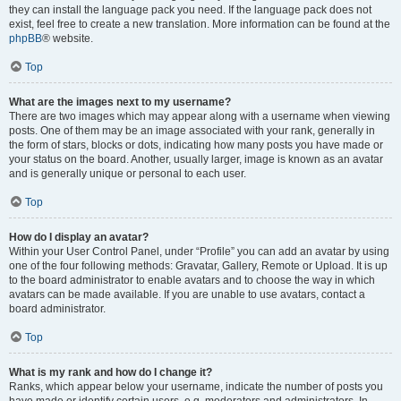
they can install the language pack you need. If the language pack does not
exist, feel free to create a new translation. More information can be found at the
phpBB
® website.
Top
What are the images next to my username?
There are two images which may appear along with a username when viewing
posts. One of them may be an image associated with your rank, generally in
the form of stars, blocks or dots, indicating how many posts you have made or
your status on the board. Another, usually larger, image is known as an avatar
and is generally unique or personal to each user.
Top
How do I display an avatar?
Within your User Control Panel, under “Profile” you can add an avatar by using
one of the four following methods: Gravatar, Gallery, Remote or Upload. It is up
to the board administrator to enable avatars and to choose the way in which
avatars can be made available. If you are unable to use avatars, contact a
board administrator.
Top
What is my rank and how do I change it?
Ranks, which appear below your username, indicate the number of posts you