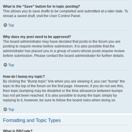
What is the “Save” button for in topic posting?
This allows you to save drafts to be completed and submitted at a later date. To
reload a saved draft, visit the User Control Panel.
Top
Why does my post need to be approved?
The board administrator may have decided that posts in the forum you are
posting to require review before submission. It is also possible that the
administrator has placed you in a group of users whose posts require review
before submission. Please contact the board administrator for further details.
Top
How do I bump my topic?
By clicking the “Bump topic” link when you are viewing it, you can “bump” the
topic to the top of the forum on the first page. However, if you do not see this,
then topic bumping may be disabled or the time allowance between bumps
has not yet been reached. It is also possible to bump the topic simply by
replying to it, however, be sure to follow the board rules when doing so.
Top
Formatting and Topic Types
What is BBCode?