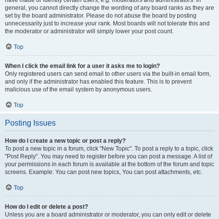
have made or identify certain users, e.g. moderators and administrators. In
general, you cannot directly change the wording of any board ranks as they are
set by the board administrator. Please do not abuse the board by posting
unnecessarily just to increase your rank. Most boards will not tolerate this and
the moderator or administrator will simply lower your post count.
Top
When I click the email link for a user it asks me to login?
Only registered users can send email to other users via the built-in email form,
and only if the administrator has enabled this feature. This is to prevent
malicious use of the email system by anonymous users.
Top
Posting Issues
How do I create a new topic or post a reply?
To post a new topic in a forum, click "New Topic". To post a reply to a topic, click
"Post Reply". You may need to register before you can post a message. A list of
your permissions in each forum is available at the bottom of the forum and topic
screens. Example: You can post new topics, You can post attachments, etc.
Top
How do I edit or delete a post?
Unless you are a board administrator or moderator, you can only edit or delete