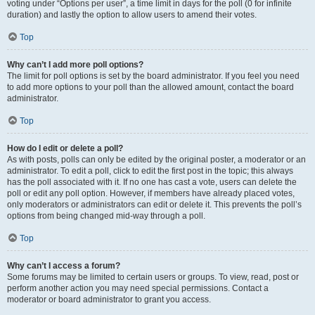
voting under “Options per user”, a time limit in days for the poll (0 for infinite
duration) and lastly the option to allow users to amend their votes.
Top
Why can’t I add more poll options?
The limit for poll options is set by the board administrator. If you feel you need
to add more options to your poll than the allowed amount, contact the board
administrator.
Top
How do I edit or delete a poll?
As with posts, polls can only be edited by the original poster, a moderator or an
administrator. To edit a poll, click to edit the first post in the topic; this always
has the poll associated with it. If no one has cast a vote, users can delete the
poll or edit any poll option. However, if members have already placed votes,
only moderators or administrators can edit or delete it. This prevents the poll’s
options from being changed mid-way through a poll.
Top
Why can’t I access a forum?
Some forums may be limited to certain users or groups. To view, read, post or
perform another action you may need special permissions. Contact a
moderator or board administrator to grant you access.