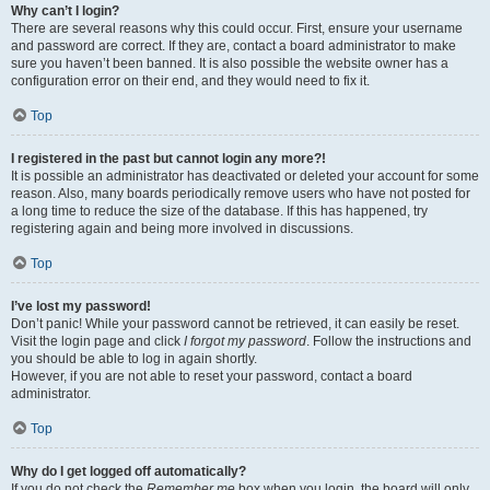
Why can’t I login?
There are several reasons why this could occur. First, ensure your username
and password are correct. If they are, contact a board administrator to make
sure you haven’t been banned. It is also possible the website owner has a
configuration error on their end, and they would need to fix it.
Top
I registered in the past but cannot login any more?!
It is possible an administrator has deactivated or deleted your account for some
reason. Also, many boards periodically remove users who have not posted for
a long time to reduce the size of the database. If this has happened, try
registering again and being more involved in discussions.
Top
I’ve lost my password!
Don’t panic! While your password cannot be retrieved, it can easily be reset.
Visit the login page and click
I forgot my password
. Follow the instructions and
you should be able to log in again shortly.
However, if you are not able to reset your password, contact a board
administrator.
Top
Why do I get logged off automatically?
If you do not check the
Remember me
box when you login, the board will only