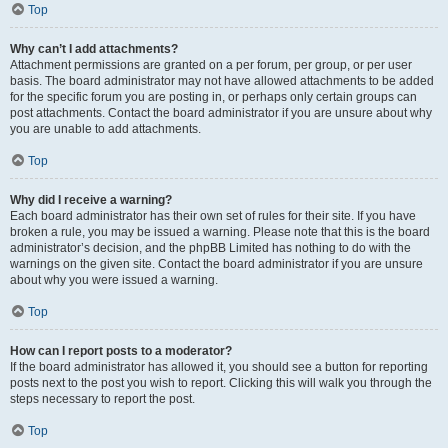
Top
Why can’t I add attachments?
Attachment permissions are granted on a per forum, per group, or per user
basis. The board administrator may not have allowed attachments to be added
for the specific forum you are posting in, or perhaps only certain groups can
post attachments. Contact the board administrator if you are unsure about why
you are unable to add attachments.
Top
Why did I receive a warning?
Each board administrator has their own set of rules for their site. If you have
broken a rule, you may be issued a warning. Please note that this is the board
administrator’s decision, and the phpBB Limited has nothing to do with the
warnings on the given site. Contact the board administrator if you are unsure
about why you were issued a warning.
Top
How can I report posts to a moderator?
If the board administrator has allowed it, you should see a button for reporting
posts next to the post you wish to report. Clicking this will walk you through the
steps necessary to report the post.
Top