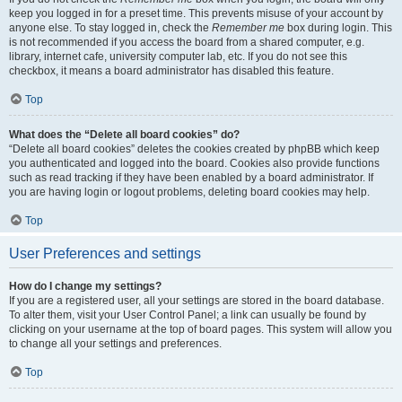
keep you logged in for a preset time. This prevents misuse of your account by
anyone else. To stay logged in, check the
Remember me
box during login. This
is not recommended if you access the board from a shared computer, e.g.
library, internet cafe, university computer lab, etc. If you do not see this
checkbox, it means a board administrator has disabled this feature.
Top
What does the “Delete all board cookies” do?
“Delete all board cookies” deletes the cookies created by phpBB which keep
you authenticated and logged into the board. Cookies also provide functions
such as read tracking if they have been enabled by a board administrator. If
you are having login or logout problems, deleting board cookies may help.
Top
User Preferences and settings
How do I change my settings?
If you are a registered user, all your settings are stored in the board database.
To alter them, visit your User Control Panel; a link can usually be found by
clicking on your username at the top of board pages. This system will allow you
to change all your settings and preferences.
Top