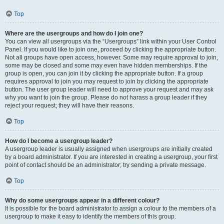
Top
Where are the usergroups and how do I join one?
You can view all usergroups via the “Usergroups” link within your User Control
Panel. If you would like to join one, proceed by clicking the appropriate button.
Not all groups have open access, however. Some may require approval to join,
some may be closed and some may even have hidden memberships. If the
group is open, you can join it by clicking the appropriate button. If a group
requires approval to join you may request to join by clicking the appropriate
button. The user group leader will need to approve your request and may ask
why you want to join the group. Please do not harass a group leader if they
reject your request; they will have their reasons.
Top
How do I become a usergroup leader?
A usergroup leader is usually assigned when usergroups are initially created
by a board administrator. If you are interested in creating a usergroup, your first
point of contact should be an administrator; try sending a private message.
Top
Why do some usergroups appear in a different colour?
It is possible for the board administrator to assign a colour to the members of a
usergroup to make it easy to identify the members of this group.