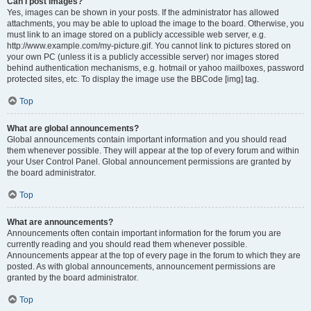
Can I post images?
Yes, images can be shown in your posts. If the administrator has allowed
attachments, you may be able to upload the image to the board. Otherwise, you
must link to an image stored on a publicly accessible web server, e.g.
http://www.example.com/my-picture.gif. You cannot link to pictures stored on
your own PC (unless it is a publicly accessible server) nor images stored
behind authentication mechanisms, e.g. hotmail or yahoo mailboxes, password
protected sites, etc. To display the image use the BBCode [img] tag.
Top
What are global announcements?
Global announcements contain important information and you should read
them whenever possible. They will appear at the top of every forum and within
your User Control Panel. Global announcement permissions are granted by
the board administrator.
Top
What are announcements?
Announcements often contain important information for the forum you are
currently reading and you should read them whenever possible.
Announcements appear at the top of every page in the forum to which they are
posted. As with global announcements, announcement permissions are
granted by the board administrator.
Top