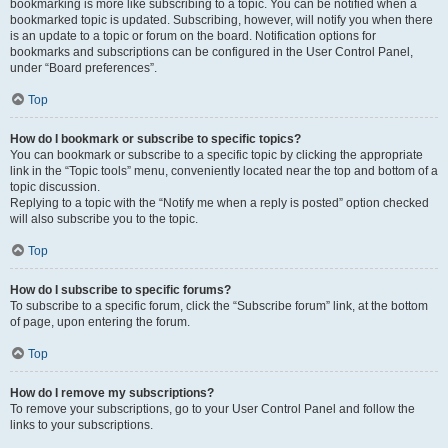
bookmarking is more like subscribing to a topic. You can be notified when a
bookmarked topic is updated. Subscribing, however, will notify you when there
is an update to a topic or forum on the board. Notification options for
bookmarks and subscriptions can be configured in the User Control Panel,
under “Board preferences”.
Top
How do I bookmark or subscribe to specific topics?
You can bookmark or subscribe to a specific topic by clicking the appropriate
link in the “Topic tools” menu, conveniently located near the top and bottom of a
topic discussion.
Replying to a topic with the “Notify me when a reply is posted” option checked
will also subscribe you to the topic.
Top
How do I subscribe to specific forums?
To subscribe to a specific forum, click the “Subscribe forum” link, at the bottom
of page, upon entering the forum.
Top
How do I remove my subscriptions?
To remove your subscriptions, go to your User Control Panel and follow the
links to your subscriptions.