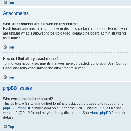
Top
Attachments
What attachments are allowed on this board?
Each board administrator can allow or disallow certain attachment types. If you
are unsure what is allowed to be uploaded, contact the board administrator for
assistance.
Top
How do I find all my attachments?
To find your list of attachments that you have uploaded, go to your User Control
Panel and follow the links to the attachments section.
Top
phpBB Issues
Who wrote this bulletin board?
This software (in its unmodified form) is produced, released and is copyright
phpBB Limited
. It is made available under the GNU General Public License,
version 2 (GPL-2.0) and may be freely distributed. See
About phpBB
for more
details.
Top