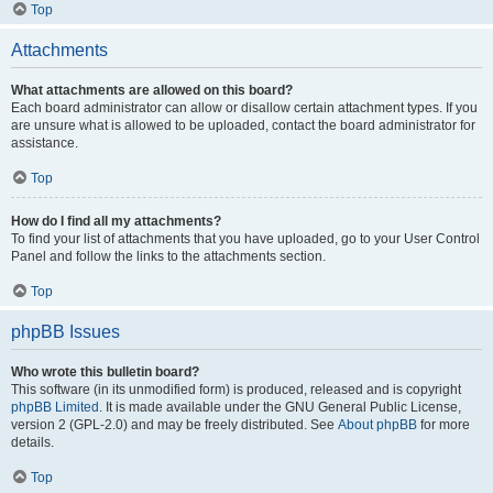
Top
Attachments
What attachments are allowed on this board?
Each board administrator can allow or disallow certain attachment types. If you
are unsure what is allowed to be uploaded, contact the board administrator for
assistance.
Top
How do I find all my attachments?
To find your list of attachments that you have uploaded, go to your User Control
Panel and follow the links to the attachments section.
Top
phpBB Issues
Who wrote this bulletin board?
This software (in its unmodified form) is produced, released and is copyright
phpBB Limited
. It is made available under the GNU General Public License,
version 2 (GPL-2.0) and may be freely distributed. See
About phpBB
for more
details.
Top