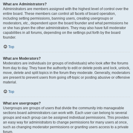
What are Administrators?
Administrators are members assigned with the highest level of control over the
entire board. These members can control all facets of board operation,
including setting permissions, banning users, creating usergroups or
moderators, etc., dependent upon the board founder and what permissions he
or she has given the other administrators. They may also have full moderator
capabilities in all forums, depending on the settings put forth by the board
founder.
Top
What are Moderators?
Moderators are individuals (or groups of individuals) who look after the forums
from day to day. They have the authority to edit or delete posts and lock, unlock,
move, delete and split topics in the forum they moderate. Generally, moderators
are present to prevent users from going off-topic or posting abusive or offensive
material.
Top
What are usergroups?
Usergroups are groups of users that divide the community into manageable
sections board administrators can work with. Each user can belong to several
groups and each group can be assigned individual permissions. This provides
an easy way for administrators to change permissions for many users at once,
such as changing moderator permissions or granting users access to a private
forum.