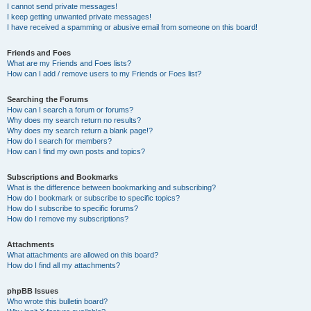
I cannot send private messages!
I keep getting unwanted private messages!
I have received a spamming or abusive email from someone on this board!
Friends and Foes
What are my Friends and Foes lists?
How can I add / remove users to my Friends or Foes list?
Searching the Forums
How can I search a forum or forums?
Why does my search return no results?
Why does my search return a blank page!?
How do I search for members?
How can I find my own posts and topics?
Subscriptions and Bookmarks
What is the difference between bookmarking and subscribing?
How do I bookmark or subscribe to specific topics?
How do I subscribe to specific forums?
How do I remove my subscriptions?
Attachments
What attachments are allowed on this board?
How do I find all my attachments?
phpBB Issues
Who wrote this bulletin board?