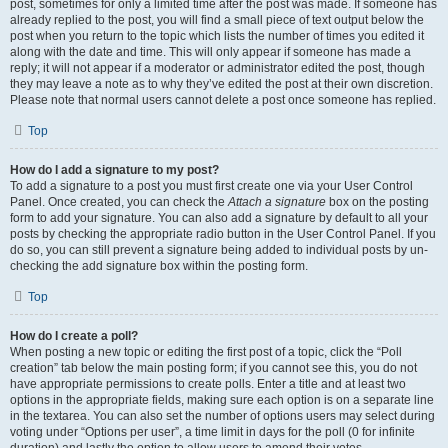
post, sometimes for only a limited time after the post was made. If someone has
already replied to the post, you will find a small piece of text output below the
post when you return to the topic which lists the number of times you edited it
along with the date and time. This will only appear if someone has made a
reply; it will not appear if a moderator or administrator edited the post, though
they may leave a note as to why they’ve edited the post at their own discretion.
Please note that normal users cannot delete a post once someone has replied.
Top
How do I add a signature to my post?
To add a signature to a post you must first create one via your User Control
Panel. Once created, you can check the
Attach a signature
box on the posting
form to add your signature. You can also add a signature by default to all your
posts by checking the appropriate radio button in the User Control Panel. If you
do so, you can still prevent a signature being added to individual posts by un-
checking the add signature box within the posting form.
Top
How do I create a poll?
When posting a new topic or editing the first post of a topic, click the “Poll
creation” tab below the main posting form; if you cannot see this, you do not
have appropriate permissions to create polls. Enter a title and at least two
options in the appropriate fields, making sure each option is on a separate line
in the textarea. You can also set the number of options users may select during
voting under “Options per user”, a time limit in days for the poll (0 for infinite