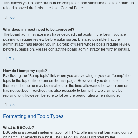
This allows you to save drafts to be completed and submitted at a later date. To
reload a saved draft, visit the User Control Panel.
Top
Why does my post need to be approved?
The board administrator may have decided that posts in the forum you are
posting to require review before submission. It is also possible that the
administrator has placed you in a group of users whose posts require review
before submission. Please contact the board administrator for further details.
Top
How do I bump my topic?
By clicking the “Bump topic” link when you are viewing it, you can “bump” the
topic to the top of the forum on the first page. However, if you do not see this,
then topic bumping may be disabled or the time allowance between bumps
has not yet been reached. It is also possible to bump the topic simply by
replying to it, however, be sure to follow the board rules when doing so.
Top
Formatting and Topic Types
What is BBCode?
BBCode is a special implementation of HTML, offering great formatting control
on particular objects in a post. The use of BBCode is granted by the