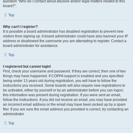
question “Who do I contact about abusive and/or legal matters related to this
board?”.
Top
Why can’t I register?
It is possible a board administrator has disabled registration to prevent new
visitors from signing up. A board administrator could have also banned your IP
address or disallowed the username you are attempting to register. Contact a
board administrator for assistance.
Top
I registered but cannot login!
First, check your username and password. If they are correct, then one of two
things may have happened. If COPPA support is enabled and you specified
being under 13 years old during registration, you will have to follow the
instructions you received. Some boards will also require new registrations to
be activated, either by yourself or by an administrator before you can logon;
this information was present during registration. If you were sent an email,
follow the instructions. If you did not receive an email, you may have provided
an incorrect email address or the email may have been picked up by a spam
filer. If you are sure the email address you provided is correct, try contacting an
administrator.
Top