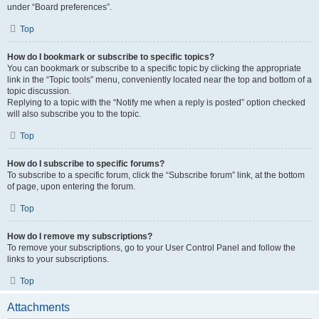
under “Board preferences”.
Top
How do I bookmark or subscribe to specific topics?
You can bookmark or subscribe to a specific topic by clicking the appropriate
link in the “Topic tools” menu, conveniently located near the top and bottom of a
topic discussion.
Replying to a topic with the “Notify me when a reply is posted” option checked
will also subscribe you to the topic.
Top
How do I subscribe to specific forums?
To subscribe to a specific forum, click the “Subscribe forum” link, at the bottom
of page, upon entering the forum.
Top
How do I remove my subscriptions?
To remove your subscriptions, go to your User Control Panel and follow the
links to your subscriptions.
Top
Attachments