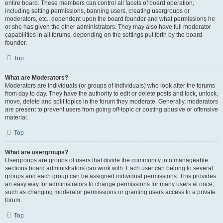
entire board. These members can control all facets of board operation,
including setting permissions, banning users, creating usergroups or
moderators, etc., dependent upon the board founder and what permissions he
or she has given the other administrators. They may also have full moderator
capabilities in all forums, depending on the settings put forth by the board
founder.
Top
What are Moderators?
Moderators are individuals (or groups of individuals) who look after the forums
from day to day. They have the authority to edit or delete posts and lock, unlock,
move, delete and split topics in the forum they moderate. Generally, moderators
are present to prevent users from going off-topic or posting abusive or offensive
material.
Top
What are usergroups?
Usergroups are groups of users that divide the community into manageable
sections board administrators can work with. Each user can belong to several
groups and each group can be assigned individual permissions. This provides
an easy way for administrators to change permissions for many users at once,
such as changing moderator permissions or granting users access to a private
forum.
Top