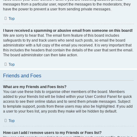
messages from a particular user, report the messages to the moderators; they
have the power to prevent a user from sending private messages.
Top
I have received a spamming or abusive email from someone on this board!
We are sorry to hear that. The email form feature of this board includes
safeguards to try and track users who send such posts, so email the board
administrator with a full copy of the email you received. It is very important that
this includes the headers that contain the details of the user that sent the email.
The board administrator can then take action.
Top
Friends and Foes
What are my Friends and Foes lists?
You can use these lists to organise other members of the board. Members
added to your friends list will be listed within your User Control Panel for quick
access to see their online status and to send them private messages. Subject
to template support, posts from these users may also be highlighted. If you add
a user to your foes list, any posts they make will be hidden by default.
Top
How can I add / remove users to my Friends or Foes list?