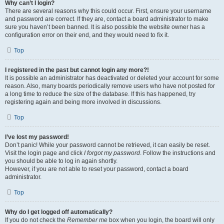
Why can’t I login?
There are several reasons why this could occur. First, ensure your username
and password are correct. If they are, contact a board administrator to make
sure you haven’t been banned. It is also possible the website owner has a
configuration error on their end, and they would need to fix it.
Top
I registered in the past but cannot login any more?!
It is possible an administrator has deactivated or deleted your account for some
reason. Also, many boards periodically remove users who have not posted for
a long time to reduce the size of the database. If this has happened, try
registering again and being more involved in discussions.
Top
I’ve lost my password!
Don’t panic! While your password cannot be retrieved, it can easily be reset.
Visit the login page and click
I forgot my password
. Follow the instructions and
you should be able to log in again shortly.
However, if you are not able to reset your password, contact a board
administrator.
Top
Why do I get logged off automatically?
If you do not check the
Remember me
box when you login, the board will only