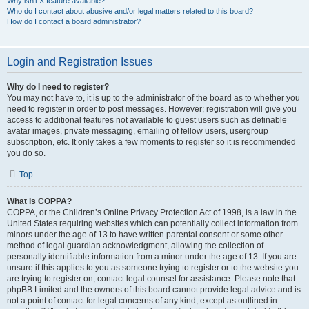
Why isn’t X feature available?
Who do I contact about abusive and/or legal matters related to this board?
How do I contact a board administrator?
Login and Registration Issues
Why do I need to register?
You may not have to, it is up to the administrator of the board as to whether you
need to register in order to post messages. However; registration will give you
access to additional features not available to guest users such as definable
avatar images, private messaging, emailing of fellow users, usergroup
subscription, etc. It only takes a few moments to register so it is recommended
you do so.
Top
What is COPPA?
COPPA, or the Children’s Online Privacy Protection Act of 1998, is a law in the
United States requiring websites which can potentially collect information from
minors under the age of 13 to have written parental consent or some other
method of legal guardian acknowledgment, allowing the collection of
personally identifiable information from a minor under the age of 13. If you are
unsure if this applies to you as someone trying to register or to the website you
are trying to register on, contact legal counsel for assistance. Please note that
phpBB Limited and the owners of this board cannot provide legal advice and is
not a point of contact for legal concerns of any kind, except as outlined in