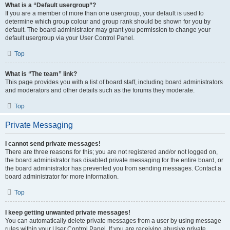
What is a “Default usergroup”?
If you are a member of more than one usergroup, your default is used to
determine which group colour and group rank should be shown for you by
default. The board administrator may grant you permission to change your
default usergroup via your User Control Panel.
Top
What is “The team” link?
This page provides you with a list of board staff, including board administrators
and moderators and other details such as the forums they moderate.
Top
Private Messaging
I cannot send private messages!
There are three reasons for this; you are not registered and/or not logged on,
the board administrator has disabled private messaging for the entire board, or
the board administrator has prevented you from sending messages. Contact a
board administrator for more information.
Top
I keep getting unwanted private messages!
You can automatically delete private messages from a user by using message
rules within your User Control Panel. If you are receiving abusive private