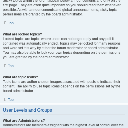
Sticky topics within the forum appear below announcements and only on the
first page. They are often quite important so you should read them whenever
possible. As with announcements and global announcements, sticky topic
permissions are granted by the board administrator.
Top
What are locked topics?
Locked topics are topics where users can no longer reply and any poll it
contained was automatically ended. Topics may be locked for many reasons
and were set this way by either the forum moderator or board administrator.
You may also be able to lock your own topics depending on the permissions
you are granted by the board administrator.
Top
What are topic icons?
Topic icons are author chosen images associated with posts to indicate their
content. The ability to use topic icons depends on the permissions set by the
board administrator.
Top
User Levels and Groups
What are Administrators?
Administrators are members assigned with the highest level of control over the