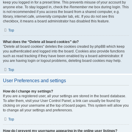
keep you logged in for a preset time. This prevents misuse of your account by
anyone else. To stay logged in, check the
Remember me
box during login. This
is not recommended if you access the board from a shared computer, e.g.
library, internet cafe, university computer lab, etc. If you do not see this
checkbox, it means a board administrator has disabled this feature.
Top
What does the “Delete all board cookies” do?
“Delete all board cookies” deletes the cookies created by phpBB which keep
you authenticated and logged into the board. Cookies also provide functions
such as read tracking if they have been enabled by a board administrator. If
you are having login or logout problems, deleting board cookies may help.
Top
User Preferences and settings
How do I change my settings?
If you are a registered user, all your settings are stored in the board database.
To alter them, visit your User Control Panel; a link can usually be found by
clicking on your username at the top of board pages. This system will allow you
to change all your settings and preferences.
Top
How do I prevent my username appearing in the online user listings?