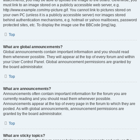
attachments, you may be able to upload the image to the board. Otherwise, you
must link to an image stored on a publicly accessible web server, e.g.
http://www.example.com/my-picture.gif. You cannot link to pictures stored on
your own PC (unless it is a publicly accessible server) nor images stored
behind authentication mechanisms, e.g. hotmail or yahoo mailboxes, password
protected sites, etc. To display the image use the BBCode [img] tag.
Top
What are global announcements?
Global announcements contain important information and you should read
them whenever possible. They will appear at the top of every forum and within
your User Control Panel. Global announcement permissions are granted by
the board administrator.
Top
What are announcements?
Announcements often contain important information for the forum you are
currently reading and you should read them whenever possible.
Announcements appear at the top of every page in the forum to which they are
posted. As with global announcements, announcement permissions are
granted by the board administrator.
Top
What are sticky topics?