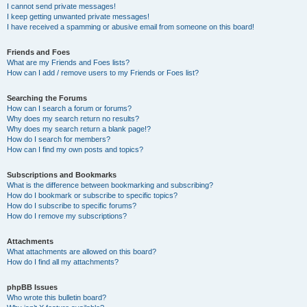
I cannot send private messages!
I keep getting unwanted private messages!
I have received a spamming or abusive email from someone on this board!
Friends and Foes
What are my Friends and Foes lists?
How can I add / remove users to my Friends or Foes list?
Searching the Forums
How can I search a forum or forums?
Why does my search return no results?
Why does my search return a blank page!?
How do I search for members?
How can I find my own posts and topics?
Subscriptions and Bookmarks
What is the difference between bookmarking and subscribing?
How do I bookmark or subscribe to specific topics?
How do I subscribe to specific forums?
How do I remove my subscriptions?
Attachments
What attachments are allowed on this board?
How do I find all my attachments?
phpBB Issues
Who wrote this bulletin board?