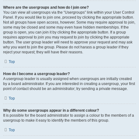
Where are the usergroups and how do I join one?
You can view all usergroups via the “Usergroups” link within your User Control
Panel. If you would like to join one, proceed by clicking the appropriate button.
Not all groups have open access, however. Some may require approval to join,
some may be closed and some may even have hidden memberships. If the
group is open, you can join it by clicking the appropriate button. If a group
requires approval to join you may request to join by clicking the appropriate
button. The user group leader will need to approve your request and may ask
why you want to join the group. Please do not harass a group leader if they
reject your request; they will have their reasons.
Top
How do I become a usergroup leader?
A usergroup leader is usually assigned when usergroups are initially created
by a board administrator. If you are interested in creating a usergroup, your first
point of contact should be an administrator; try sending a private message.
Top
Why do some usergroups appear in a different colour?
It is possible for the board administrator to assign a colour to the members of a
usergroup to make it easy to identify the members of this group.
Top