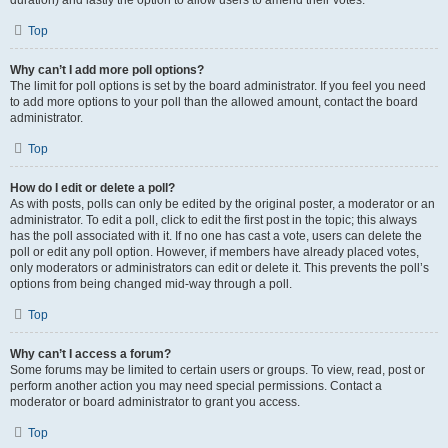
duration) and lastly the option to allow users to amend their votes.
Top
Why can’t I add more poll options?
The limit for poll options is set by the board administrator. If you feel you need
to add more options to your poll than the allowed amount, contact the board
administrator.
Top
How do I edit or delete a poll?
As with posts, polls can only be edited by the original poster, a moderator or an
administrator. To edit a poll, click to edit the first post in the topic; this always
has the poll associated with it. If no one has cast a vote, users can delete the
poll or edit any poll option. However, if members have already placed votes,
only moderators or administrators can edit or delete it. This prevents the poll’s
options from being changed mid-way through a poll.
Top
Why can’t I access a forum?
Some forums may be limited to certain users or groups. To view, read, post or
perform another action you may need special permissions. Contact a
moderator or board administrator to grant you access.
Top