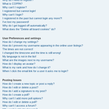
Why do I need to register?
What is COPPA?
Why can’t I register?
I registered but cannot login!
Why can’t I login?
I registered in the past but cannot login any more?!
I’ve lost my password!
Why do I get logged off automatically?
What does the “Delete all board cookies” do?
User Preferences and settings
How do I change my settings?
How do I prevent my username appearing in the online user listings?
The times are not correct!
I changed the timezone and the time is still wrong!
My language is not in the list!
What are the images next to my username?
How do I display an avatar?
What is my rank and how do I change it?
When I click the email link for a user it asks me to login?
Posting Issues
How do I create a new topic or post a reply?
How do I edit or delete a post?
How do I add a signature to my post?
How do I create a poll?
Why can’t I add more poll options?
How do I edit or delete a poll?
Why can’t I access a forum?