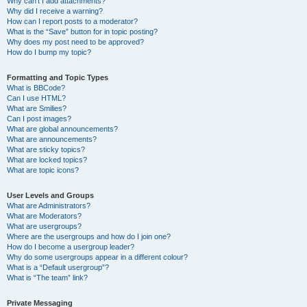
Why can’t I add attachments?
Why did I receive a warning?
How can I report posts to a moderator?
What is the “Save” button for in topic posting?
Why does my post need to be approved?
How do I bump my topic?
Formatting and Topic Types
What is BBCode?
Can I use HTML?
What are Smilies?
Can I post images?
What are global announcements?
What are announcements?
What are sticky topics?
What are locked topics?
What are topic icons?
User Levels and Groups
What are Administrators?
What are Moderators?
What are usergroups?
Where are the usergroups and how do I join one?
How do I become a usergroup leader?
Why do some usergroups appear in a different colour?
What is a “Default usergroup”?
What is “The team” link?
Private Messaging