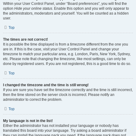
Within your User Control Panel, under “Board preferences”, you will find the
option
Hide your online status
. Enable this option and you will only appear to
the administrators, moderators and yourself. You will be counted as a hidden
user.
Top
The times are not correct!
It is possible the time displayed is from a timezone different from the one you
are in. If this is the case, visit your User Control Panel and change your
timezone to match your particular area, e.g. London, Paris, New York, Sydney,
etc. Please note that changing the timezone, like most settings, can only be
done by registered users. If you are not registered, this is a good time to do so.
Top
I changed the timezone and the time is still wrong!
If you are sure you have set the timezone correctly and the time is still incorrect,
then the time stored on the server clock is incorrect. Please notify an
administrator to correct the problem.
Top
My language is not in the list!
Either the administrator has not installed your language or nobody has
translated this board into your language. Try asking a board administrator if
they can install the language pack you need. If the language pack does not