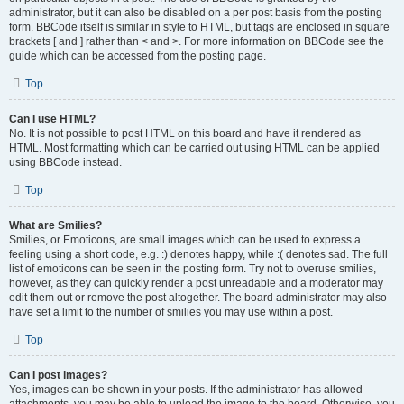
administrator, but it can also be disabled on a per post basis from the posting
form. BBCode itself is similar in style to HTML, but tags are enclosed in square
brackets [ and ] rather than < and >. For more information on BBCode see the
guide which can be accessed from the posting page.
Top
Can I use HTML?
No. It is not possible to post HTML on this board and have it rendered as
HTML. Most formatting which can be carried out using HTML can be applied
using BBCode instead.
Top
What are Smilies?
Smilies, or Emoticons, are small images which can be used to express a
feeling using a short code, e.g. :) denotes happy, while :( denotes sad. The full
list of emoticons can be seen in the posting form. Try not to overuse smilies,
however, as they can quickly render a post unreadable and a moderator may
edit them out or remove the post altogether. The board administrator may also
have set a limit to the number of smilies you may use within a post.
Top
Can I post images?
Yes, images can be shown in your posts. If the administrator has allowed