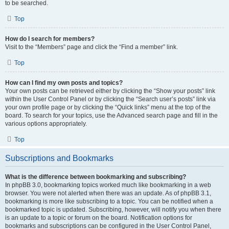
to be searched.
Top
How do I search for members?
Visit to the “Members” page and click the “Find a member” link.
Top
How can I find my own posts and topics?
Your own posts can be retrieved either by clicking the “Show your posts” link
within the User Control Panel or by clicking the “Search user’s posts” link via
your own profile page or by clicking the “Quick links” menu at the top of the
board. To search for your topics, use the Advanced search page and fill in the
various options appropriately.
Top
Subscriptions and Bookmarks
What is the difference between bookmarking and subscribing?
In phpBB 3.0, bookmarking topics worked much like bookmarking in a web
browser. You were not alerted when there was an update. As of phpBB 3.1,
bookmarking is more like subscribing to a topic. You can be notified when a
bookmarked topic is updated. Subscribing, however, will notify you when there
is an update to a topic or forum on the board. Notification options for
bookmarks and subscriptions can be configured in the User Control Panel,