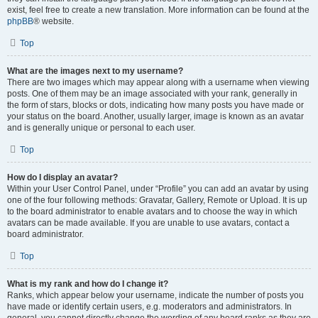
exist, feel free to create a new translation. More information can be found at the
phpBB
® website.
Top
What are the images next to my username?
There are two images which may appear along with a username when viewing
posts. One of them may be an image associated with your rank, generally in
the form of stars, blocks or dots, indicating how many posts you have made or
your status on the board. Another, usually larger, image is known as an avatar
and is generally unique or personal to each user.
Top
How do I display an avatar?
Within your User Control Panel, under “Profile” you can add an avatar by using
one of the four following methods: Gravatar, Gallery, Remote or Upload. It is up
to the board administrator to enable avatars and to choose the way in which
avatars can be made available. If you are unable to use avatars, contact a
board administrator.
Top
What is my rank and how do I change it?
Ranks, which appear below your username, indicate the number of posts you
have made or identify certain users, e.g. moderators and administrators. In