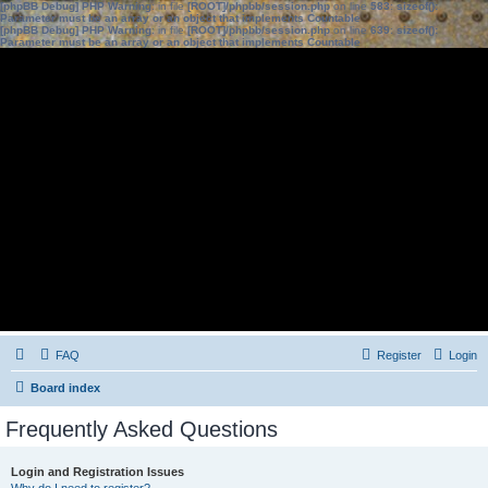
[phpBB Debug] PHP Warning
: in file
[ROOT]/phpbb/session.php
on line
583
:
sizeof():
Parameter must be an array or an object that implements Countable
[phpBB Debug] PHP Warning
: in file
[ROOT]/phpbb/session.php
on line
639
:
sizeof():
Parameter must be an array or an object that implements Countable
FAQ
Register
Login
Board index
Frequently Asked Questions
Login and Registration Issues