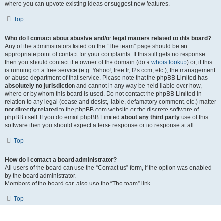
where you can upvote existing ideas or suggest new features.
Top
Who do I contact about abusive and/or legal matters related to this board?
Any of the administrators listed on the “The team” page should be an
appropriate point of contact for your complaints. If this still gets no response
then you should contact the owner of the domain (do a
whois lookup
) or, if this
is running on a free service (e.g. Yahoo!, free.fr, f2s.com, etc.), the management
or abuse department of that service. Please note that the phpBB Limited has
absolutely no jurisdiction
and cannot in any way be held liable over how,
where or by whom this board is used. Do not contact the phpBB Limited in
relation to any legal (cease and desist, liable, defamatory comment, etc.) matter
not directly related
to the phpBB.com website or the discrete software of
phpBB itself. If you do email phpBB Limited
about any third party
use of this
software then you should expect a terse response or no response at all.
Top
How do I contact a board administrator?
All users of the board can use the “Contact us” form, if the option was enabled
by the board administrator.
Members of the board can also use the “The team” link.
Top