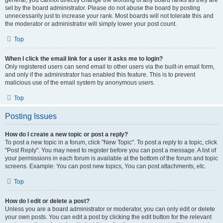
general, you cannot directly change the wording of any board ranks as they are
set by the board administrator. Please do not abuse the board by posting
unnecessarily just to increase your rank. Most boards will not tolerate this and
the moderator or administrator will simply lower your post count.
Top
When I click the email link for a user it asks me to login?
Only registered users can send email to other users via the built-in email form,
and only if the administrator has enabled this feature. This is to prevent
malicious use of the email system by anonymous users.
Top
Posting Issues
How do I create a new topic or post a reply?
To post a new topic in a forum, click "New Topic". To post a reply to a topic, click
"Post Reply". You may need to register before you can post a message. A list of
your permissions in each forum is available at the bottom of the forum and topic
screens. Example: You can post new topics, You can post attachments, etc.
Top
How do I edit or delete a post?
Unless you are a board administrator or moderator, you can only edit or delete
your own posts. You can edit a post by clicking the edit button for the relevant