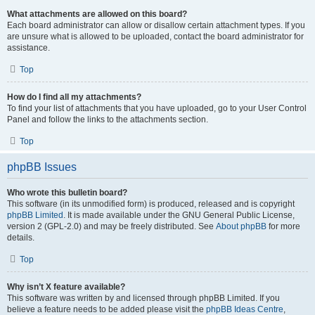
What attachments are allowed on this board?
Each board administrator can allow or disallow certain attachment types. If you
are unsure what is allowed to be uploaded, contact the board administrator for
assistance.
Top
How do I find all my attachments?
To find your list of attachments that you have uploaded, go to your User Control
Panel and follow the links to the attachments section.
Top
phpBB Issues
Who wrote this bulletin board?
This software (in its unmodified form) is produced, released and is copyright
phpBB Limited
. It is made available under the GNU General Public License,
version 2 (GPL-2.0) and may be freely distributed. See
About phpBB
for more
details.
Top
Why isn’t X feature available?
This software was written by and licensed through phpBB Limited. If you
believe a feature needs to be added please visit the
phpBB Ideas Centre
,