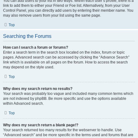
You can add users to your list in two ways. Within each user’s profile, there is a
link to add them to either your Friend or Foe list. Alternatively, from your User
Control Panel, you can directly add users by entering their member name. You
may also remove users from your list using the same page.
Top
Searching the Forums
How can I search a forum or forums?
Enter a search term in the search box located on the index, forum or topic
pages. Advanced search can be accessed by clicking the “Advance Search”
link which is available on all pages on the forum. How to access the search
may depend on the style used.
Top
Why does my search return no results?
Your search was probably too vague and included many common terms which
are not indexed by phpBB. Be more specific and use the options available
within Advanced search.
Top
Why does my search return a blank page!?
Your search returned too many results for the webserver to handle. Use
“Advanced search” and be more specific in the terms used and forums that are