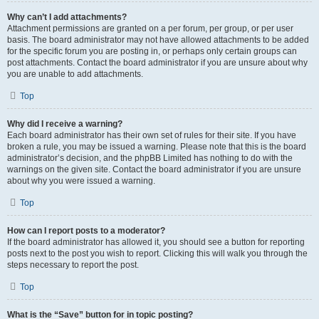
Why can’t I add attachments?
Attachment permissions are granted on a per forum, per group, or per user
basis. The board administrator may not have allowed attachments to be added
for the specific forum you are posting in, or perhaps only certain groups can
post attachments. Contact the board administrator if you are unsure about why
you are unable to add attachments.
Top
Why did I receive a warning?
Each board administrator has their own set of rules for their site. If you have
broken a rule, you may be issued a warning. Please note that this is the board
administrator’s decision, and the phpBB Limited has nothing to do with the
warnings on the given site. Contact the board administrator if you are unsure
about why you were issued a warning.
Top
How can I report posts to a moderator?
If the board administrator has allowed it, you should see a button for reporting
posts next to the post you wish to report. Clicking this will walk you through the
steps necessary to report the post.
Top
What is the “Save” button for in topic posting?