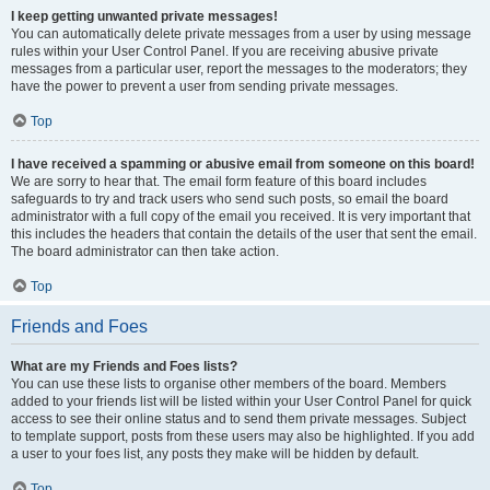
I keep getting unwanted private messages!
You can automatically delete private messages from a user by using message
rules within your User Control Panel. If you are receiving abusive private
messages from a particular user, report the messages to the moderators; they
have the power to prevent a user from sending private messages.
Top
I have received a spamming or abusive email from someone on this board!
We are sorry to hear that. The email form feature of this board includes
safeguards to try and track users who send such posts, so email the board
administrator with a full copy of the email you received. It is very important that
this includes the headers that contain the details of the user that sent the email.
The board administrator can then take action.
Top
Friends and Foes
What are my Friends and Foes lists?
You can use these lists to organise other members of the board. Members
added to your friends list will be listed within your User Control Panel for quick
access to see their online status and to send them private messages. Subject
to template support, posts from these users may also be highlighted. If you add
a user to your foes list, any posts they make will be hidden by default.
Top