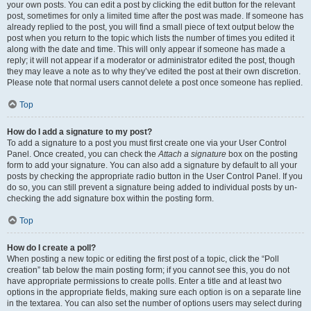
your own posts. You can edit a post by clicking the edit button for the relevant
post, sometimes for only a limited time after the post was made. If someone has
already replied to the post, you will find a small piece of text output below the
post when you return to the topic which lists the number of times you edited it
along with the date and time. This will only appear if someone has made a
reply; it will not appear if a moderator or administrator edited the post, though
they may leave a note as to why they’ve edited the post at their own discretion.
Please note that normal users cannot delete a post once someone has replied.
Top
How do I add a signature to my post?
To add a signature to a post you must first create one via your User Control
Panel. Once created, you can check the
Attach a signature
box on the posting
form to add your signature. You can also add a signature by default to all your
posts by checking the appropriate radio button in the User Control Panel. If you
do so, you can still prevent a signature being added to individual posts by un-
checking the add signature box within the posting form.
Top
How do I create a poll?
When posting a new topic or editing the first post of a topic, click the “Poll
creation” tab below the main posting form; if you cannot see this, you do not
have appropriate permissions to create polls. Enter a title and at least two
options in the appropriate fields, making sure each option is on a separate line
in the textarea. You can also set the number of options users may select during