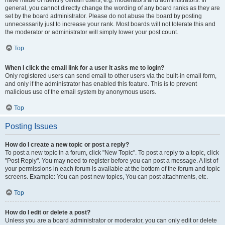
have made or identify certain users, e.g. moderators and administrators. In
general, you cannot directly change the wording of any board ranks as they are
set by the board administrator. Please do not abuse the board by posting
unnecessarily just to increase your rank. Most boards will not tolerate this and
the moderator or administrator will simply lower your post count.
Top
When I click the email link for a user it asks me to login?
Only registered users can send email to other users via the built-in email form,
and only if the administrator has enabled this feature. This is to prevent
malicious use of the email system by anonymous users.
Top
Posting Issues
How do I create a new topic or post a reply?
To post a new topic in a forum, click "New Topic". To post a reply to a topic, click
"Post Reply". You may need to register before you can post a message. A list of
your permissions in each forum is available at the bottom of the forum and topic
screens. Example: You can post new topics, You can post attachments, etc.
Top
How do I edit or delete a post?
Unless you are a board administrator or moderator, you can only edit or delete