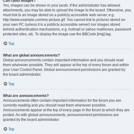
Can I post images?
Yes, images can be shown in your posts. If the administrator has allowed
attachments, you may be able to upload the image to the board. Otherwise, you
must link to an image stored on a publicly accessible web server, e.g.
http://www.example.com/my-picture.gif. You cannot link to pictures stored on
your own PC (unless it is a publicly accessible server) nor images stored
behind authentication mechanisms, e.g. hotmail or yahoo mailboxes, password
protected sites, etc. To display the image use the BBCode [img] tag.
Top
What are global announcements?
Global announcements contain important information and you should read
them whenever possible. They will appear at the top of every forum and within
your User Control Panel. Global announcement permissions are granted by
the board administrator.
Top
What are announcements?
Announcements often contain important information for the forum you are
currently reading and you should read them whenever possible.
Announcements appear at the top of every page in the forum to which they are
posted. As with global announcements, announcement permissions are
granted by the board administrator.
Top