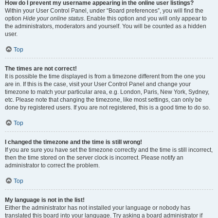
How do I prevent my username appearing in the online user listings?
Within your User Control Panel, under “Board preferences”, you will find the
option
Hide your online status
. Enable this option and you will only appear to
the administrators, moderators and yourself. You will be counted as a hidden
user.
Top
The times are not correct!
It is possible the time displayed is from a timezone different from the one you
are in. If this is the case, visit your User Control Panel and change your
timezone to match your particular area, e.g. London, Paris, New York, Sydney,
etc. Please note that changing the timezone, like most settings, can only be
done by registered users. If you are not registered, this is a good time to do so.
Top
I changed the timezone and the time is still wrong!
If you are sure you have set the timezone correctly and the time is still incorrect,
then the time stored on the server clock is incorrect. Please notify an
administrator to correct the problem.
Top
My language is not in the list!
Either the administrator has not installed your language or nobody has
translated this board into your language. Try asking a board administrator if