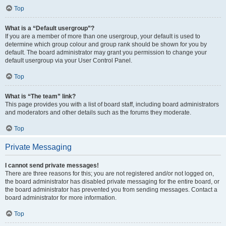
Top
What is a “Default usergroup”?
If you are a member of more than one usergroup, your default is used to
determine which group colour and group rank should be shown for you by
default. The board administrator may grant you permission to change your
default usergroup via your User Control Panel.
Top
What is “The team” link?
This page provides you with a list of board staff, including board administrators
and moderators and other details such as the forums they moderate.
Top
Private Messaging
I cannot send private messages!
There are three reasons for this; you are not registered and/or not logged on,
the board administrator has disabled private messaging for the entire board, or
the board administrator has prevented you from sending messages. Contact a
board administrator for more information.
Top