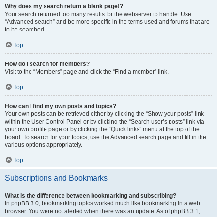
Why does my search return a blank page!?
Your search returned too many results for the webserver to handle. Use
“Advanced search” and be more specific in the terms used and forums that are
to be searched.
Top
How do I search for members?
Visit to the “Members” page and click the “Find a member” link.
Top
How can I find my own posts and topics?
Your own posts can be retrieved either by clicking the “Show your posts” link
within the User Control Panel or by clicking the “Search user’s posts” link via
your own profile page or by clicking the “Quick links” menu at the top of the
board. To search for your topics, use the Advanced search page and fill in the
various options appropriately.
Top
Subscriptions and Bookmarks
What is the difference between bookmarking and subscribing?
In phpBB 3.0, bookmarking topics worked much like bookmarking in a web
browser. You were not alerted when there was an update. As of phpBB 3.1,