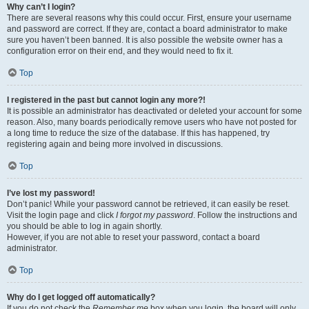
Why can’t I login?
There are several reasons why this could occur. First, ensure your username
and password are correct. If they are, contact a board administrator to make
sure you haven’t been banned. It is also possible the website owner has a
configuration error on their end, and they would need to fix it.
Top
I registered in the past but cannot login any more?!
It is possible an administrator has deactivated or deleted your account for some
reason. Also, many boards periodically remove users who have not posted for
a long time to reduce the size of the database. If this has happened, try
registering again and being more involved in discussions.
Top
I’ve lost my password!
Don’t panic! While your password cannot be retrieved, it can easily be reset.
Visit the login page and click
I forgot my password
. Follow the instructions and
you should be able to log in again shortly.
However, if you are not able to reset your password, contact a board
administrator.
Top
Why do I get logged off automatically?
If you do not check the
Remember me
box when you login, the board will only