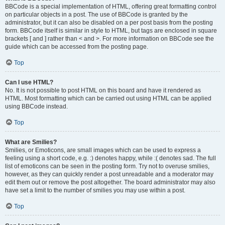
BBCode is a special implementation of HTML, offering great formatting control
on particular objects in a post. The use of BBCode is granted by the
administrator, but it can also be disabled on a per post basis from the posting
form. BBCode itself is similar in style to HTML, but tags are enclosed in square
brackets [ and ] rather than < and >. For more information on BBCode see the
guide which can be accessed from the posting page.
Top
Can I use HTML?
No. It is not possible to post HTML on this board and have it rendered as
HTML. Most formatting which can be carried out using HTML can be applied
using BBCode instead.
Top
What are Smilies?
Smilies, or Emoticons, are small images which can be used to express a
feeling using a short code, e.g. :) denotes happy, while :( denotes sad. The full
list of emoticons can be seen in the posting form. Try not to overuse smilies,
however, as they can quickly render a post unreadable and a moderator may
edit them out or remove the post altogether. The board administrator may also
have set a limit to the number of smilies you may use within a post.
Top