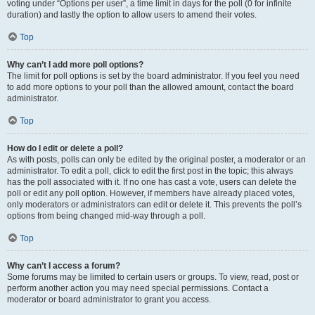
voting under “Options per user”, a time limit in days for the poll (0 for infinite
duration) and lastly the option to allow users to amend their votes.
Top
Why can’t I add more poll options?
The limit for poll options is set by the board administrator. If you feel you need
to add more options to your poll than the allowed amount, contact the board
administrator.
Top
How do I edit or delete a poll?
As with posts, polls can only be edited by the original poster, a moderator or an
administrator. To edit a poll, click to edit the first post in the topic; this always
has the poll associated with it. If no one has cast a vote, users can delete the
poll or edit any poll option. However, if members have already placed votes,
only moderators or administrators can edit or delete it. This prevents the poll’s
options from being changed mid-way through a poll.
Top
Why can’t I access a forum?
Some forums may be limited to certain users or groups. To view, read, post or
perform another action you may need special permissions. Contact a
moderator or board administrator to grant you access.