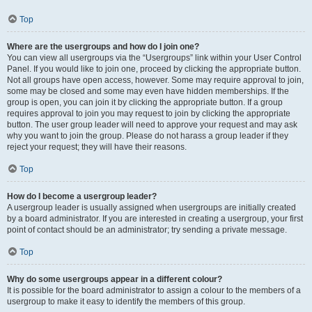
Top
Where are the usergroups and how do I join one?
You can view all usergroups via the “Usergroups” link within your User Control
Panel. If you would like to join one, proceed by clicking the appropriate button.
Not all groups have open access, however. Some may require approval to join,
some may be closed and some may even have hidden memberships. If the
group is open, you can join it by clicking the appropriate button. If a group
requires approval to join you may request to join by clicking the appropriate
button. The user group leader will need to approve your request and may ask
why you want to join the group. Please do not harass a group leader if they
reject your request; they will have their reasons.
Top
How do I become a usergroup leader?
A usergroup leader is usually assigned when usergroups are initially created
by a board administrator. If you are interested in creating a usergroup, your first
point of contact should be an administrator; try sending a private message.
Top
Why do some usergroups appear in a different colour?
It is possible for the board administrator to assign a colour to the members of a
usergroup to make it easy to identify the members of this group.