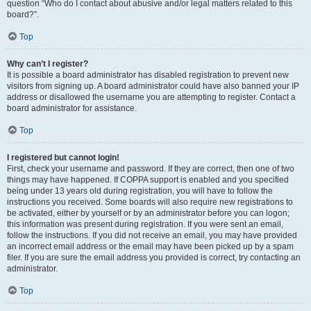
question “Who do I contact about abusive and/or legal matters related to this
board?”.
Top
Why can’t I register?
It is possible a board administrator has disabled registration to prevent new
visitors from signing up. A board administrator could have also banned your IP
address or disallowed the username you are attempting to register. Contact a
board administrator for assistance.
Top
I registered but cannot login!
First, check your username and password. If they are correct, then one of two
things may have happened. If COPPA support is enabled and you specified
being under 13 years old during registration, you will have to follow the
instructions you received. Some boards will also require new registrations to
be activated, either by yourself or by an administrator before you can logon;
this information was present during registration. If you were sent an email,
follow the instructions. If you did not receive an email, you may have provided
an incorrect email address or the email may have been picked up by a spam
filer. If you are sure the email address you provided is correct, try contacting an
administrator.
Top