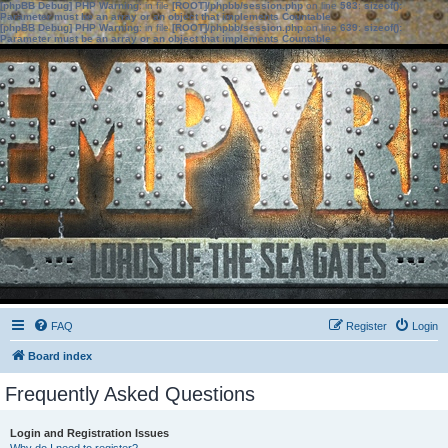
[phpBB Debug] PHP Warning
: in file
[ROOT]/phpbb/session.php
on line
583
:
sizeof():
Parameter must be an array or an object that implements Countable
[phpBB Debug] PHP Warning
: in file
[ROOT]/phpbb/session.php
on line
639
:
sizeof():
Parameter must be an array or an object that implements Countable
FAQ
Register
Login
Board index
Frequently Asked Questions
Login and Registration Issues