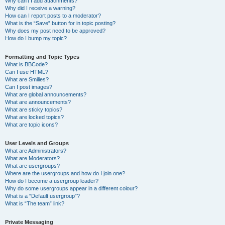
Why can’t I add attachments?
Why did I receive a warning?
How can I report posts to a moderator?
What is the “Save” button for in topic posting?
Why does my post need to be approved?
How do I bump my topic?
Formatting and Topic Types
What is BBCode?
Can I use HTML?
What are Smilies?
Can I post images?
What are global announcements?
What are announcements?
What are sticky topics?
What are locked topics?
What are topic icons?
User Levels and Groups
What are Administrators?
What are Moderators?
What are usergroups?
Where are the usergroups and how do I join one?
How do I become a usergroup leader?
Why do some usergroups appear in a different colour?
What is a “Default usergroup”?
What is “The team” link?
Private Messaging