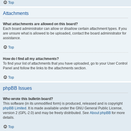
Top
Attachments
What attachments are allowed on this board?
Each board administrator can allow or disallow certain attachment types. If you
are unsure what is allowed to be uploaded, contact the board administrator for
assistance.
Top
How do I find all my attachments?
To find your list of attachments that you have uploaded, go to your User Control
Panel and follow the links to the attachments section.
Top
phpBB Issues
Who wrote this bulletin board?
This software (in its unmodified form) is produced, released and is copyright
phpBB Limited
. It is made available under the GNU General Public License,
version 2 (GPL-2.0) and may be freely distributed. See
About phpBB
for more
details.
Top