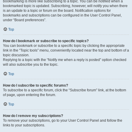
bookmarking is more like subscribing to a topic. You can be notified when a
bookmarked topic is updated. Subscribing, however, will notify you when there
is an update to a topic or forum on the board. Notification options for
bookmarks and subscriptions can be configured in the User Control Panel,
under “Board preferences”.
Top
How do I bookmark or subscribe to specific topics?
You can bookmark or subscribe to a specific topic by clicking the appropriate
link in the “Topic tools” menu, conveniently located near the top and bottom of a
topic discussion.
Replying to a topic with the “Notify me when a reply is posted” option checked
will also subscribe you to the topic.
Top
How do I subscribe to specific forums?
To subscribe to a specific forum, click the “Subscribe forum” link, at the bottom
of page, upon entering the forum.
Top
How do I remove my subscriptions?
To remove your subscriptions, go to your User Control Panel and follow the
links to your subscriptions.