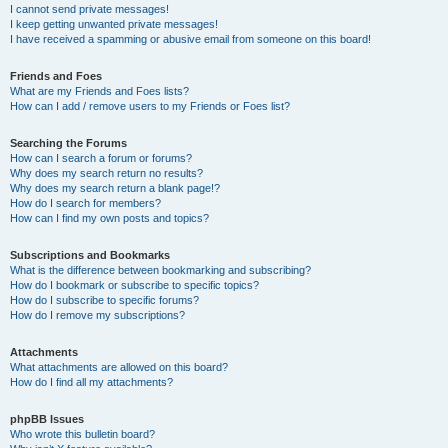
I cannot send private messages!
I keep getting unwanted private messages!
I have received a spamming or abusive email from someone on this board!
Friends and Foes
What are my Friends and Foes lists?
How can I add / remove users to my Friends or Foes list?
Searching the Forums
How can I search a forum or forums?
Why does my search return no results?
Why does my search return a blank page!?
How do I search for members?
How can I find my own posts and topics?
Subscriptions and Bookmarks
What is the difference between bookmarking and subscribing?
How do I bookmark or subscribe to specific topics?
How do I subscribe to specific forums?
How do I remove my subscriptions?
Attachments
What attachments are allowed on this board?
How do I find all my attachments?
phpBB Issues
Who wrote this bulletin board?