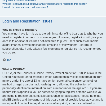
Why isn’t X feature available?
Who do I contact about abusive and/or legal matters related to this board?
How do I contact a board administrator?
Login and Registration Issues
Why do I need to register?
You may not have to, it is up to the administrator of the board as to whether you
need to register in order to post messages. However; registration will give you
access to additional features not available to guest users such as definable
avatar images, private messaging, emailing of fellow users, usergroup
subscription, etc. It only takes a few moments to register so it is recommended
you do so.
Top
What is COPPA?
COPPA, or the Children’s Online Privacy Protection Act of 1998, is a law in the
United States requiring websites which can potentially collect information from
minors under the age of 13 to have written parental consent or some other
method of legal guardian acknowledgment, allowing the collection of
personally identifiable information from a minor under the age of 13. If you are
unsure if this applies to you as someone trying to register or to the website you
are trying to register on, contact legal counsel for assistance. Please note that
phpBB Limited and the owners of this board cannot provide legal advice and is
not a point of contact for legal concerns of any kind, except as outlined in