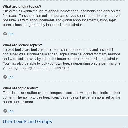
What are sticky topics?
Sticky topics within the forum appear below announcements and only on the
first page. They are often quite important so you should read them whenever
possible. As with announcements and global announcements, sticky topic
permissions are granted by the board administrator.
Top
What are locked topics?
Locked topics are topics where users can no longer reply and any poll it
contained was automatically ended. Topics may be locked for many reasons
and were set this way by either the forum moderator or board administrator.
You may also be able to lock your own topics depending on the permissions
you are granted by the board administrator.
Top
What are topic icons?
Topic icons are author chosen images associated with posts to indicate their
content. The ability to use topic icons depends on the permissions set by the
board administrator.
Top
User Levels and Groups