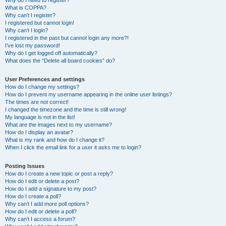
Why do I need to register?
What is COPPA?
Why can’t I register?
I registered but cannot login!
Why can’t I login?
I registered in the past but cannot login any more?!
I’ve lost my password!
Why do I get logged off automatically?
What does the “Delete all board cookies” do?
User Preferences and settings
How do I change my settings?
How do I prevent my username appearing in the online user listings?
The times are not correct!
I changed the timezone and the time is still wrong!
My language is not in the list!
What are the images next to my username?
How do I display an avatar?
What is my rank and how do I change it?
When I click the email link for a user it asks me to login?
Posting Issues
How do I create a new topic or post a reply?
How do I edit or delete a post?
How do I add a signature to my post?
How do I create a poll?
Why can’t I add more poll options?
How do I edit or delete a poll?
Why can’t I access a forum?