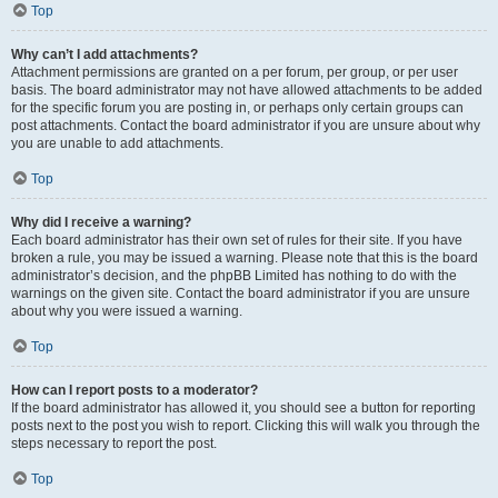
Top
Why can’t I add attachments?
Attachment permissions are granted on a per forum, per group, or per user
basis. The board administrator may not have allowed attachments to be added
for the specific forum you are posting in, or perhaps only certain groups can
post attachments. Contact the board administrator if you are unsure about why
you are unable to add attachments.
Top
Why did I receive a warning?
Each board administrator has their own set of rules for their site. If you have
broken a rule, you may be issued a warning. Please note that this is the board
administrator’s decision, and the phpBB Limited has nothing to do with the
warnings on the given site. Contact the board administrator if you are unsure
about why you were issued a warning.
Top
How can I report posts to a moderator?
If the board administrator has allowed it, you should see a button for reporting
posts next to the post you wish to report. Clicking this will walk you through the
steps necessary to report the post.
Top