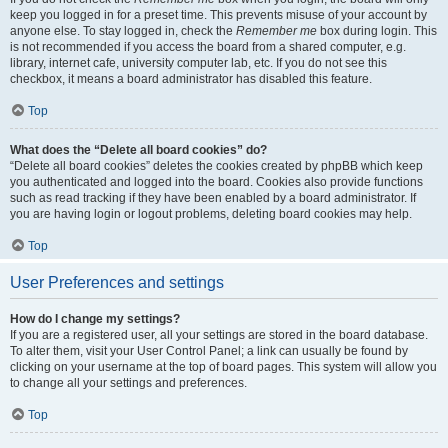
keep you logged in for a preset time. This prevents misuse of your account by
anyone else. To stay logged in, check the
Remember me
box during login. This
is not recommended if you access the board from a shared computer, e.g.
library, internet cafe, university computer lab, etc. If you do not see this
checkbox, it means a board administrator has disabled this feature.
Top
What does the “Delete all board cookies” do?
“Delete all board cookies” deletes the cookies created by phpBB which keep
you authenticated and logged into the board. Cookies also provide functions
such as read tracking if they have been enabled by a board administrator. If
you are having login or logout problems, deleting board cookies may help.
Top
User Preferences and settings
How do I change my settings?
If you are a registered user, all your settings are stored in the board database.
To alter them, visit your User Control Panel; a link can usually be found by
clicking on your username at the top of board pages. This system will allow you
to change all your settings and preferences.
Top