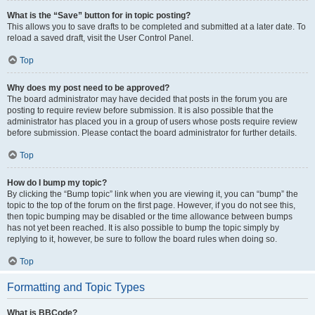
What is the “Save” button for in topic posting?
This allows you to save drafts to be completed and submitted at a later date. To
reload a saved draft, visit the User Control Panel.
Top
Why does my post need to be approved?
The board administrator may have decided that posts in the forum you are
posting to require review before submission. It is also possible that the
administrator has placed you in a group of users whose posts require review
before submission. Please contact the board administrator for further details.
Top
How do I bump my topic?
By clicking the “Bump topic” link when you are viewing it, you can “bump” the
topic to the top of the forum on the first page. However, if you do not see this,
then topic bumping may be disabled or the time allowance between bumps
has not yet been reached. It is also possible to bump the topic simply by
replying to it, however, be sure to follow the board rules when doing so.
Top
Formatting and Topic Types
What is BBCode?