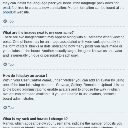
they can install the language pack you need. If the language pack does not
exist, feel free to create a new translation. More information can be found at the
phpBB
® website.
Top
What are the images next to my username?
There are two images which may appear along with a username when viewing
posts. One of them may be an image associated with your rank, generally in
the form of stars, blocks or dots, indicating how many posts you have made or
your status on the board. Another, usually larger, image is known as an avatar
and is generally unique or personal to each user.
Top
How do I display an avatar?
Within your User Control Panel, under “Profile” you can add an avatar by using
one of the four following methods: Gravatar, Gallery, Remote or Upload. It is up
to the board administrator to enable avatars and to choose the way in which
avatars can be made available. If you are unable to use avatars, contact a
board administrator.
Top
What is my rank and how do I change it?
Ranks, which appear below your username, indicate the number of posts you