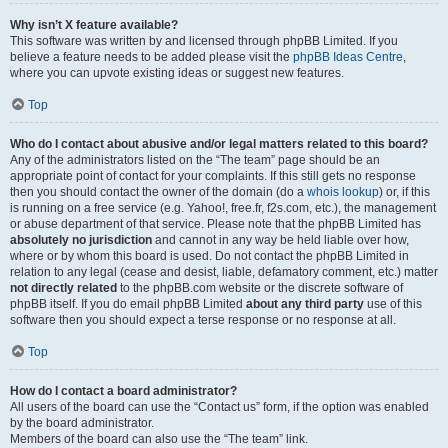
Why isn’t X feature available?
This software was written by and licensed through phpBB Limited. If you
believe a feature needs to be added please visit the
phpBB Ideas Centre
,
where you can upvote existing ideas or suggest new features.
Top
Who do I contact about abusive and/or legal matters related to this board?
Any of the administrators listed on the “The team” page should be an
appropriate point of contact for your complaints. If this still gets no response
then you should contact the owner of the domain (do a
whois lookup
) or, if this
is running on a free service (e.g. Yahoo!, free.fr, f2s.com, etc.), the management
or abuse department of that service. Please note that the phpBB Limited has
absolutely no jurisdiction
and cannot in any way be held liable over how,
where or by whom this board is used. Do not contact the phpBB Limited in
relation to any legal (cease and desist, liable, defamatory comment, etc.) matter
not directly related
to the phpBB.com website or the discrete software of
phpBB itself. If you do email phpBB Limited
about any third party
use of this
software then you should expect a terse response or no response at all.
Top
How do I contact a board administrator?
All users of the board can use the “Contact us” form, if the option was enabled
by the board administrator.
Members of the board can also use the “The team” link.