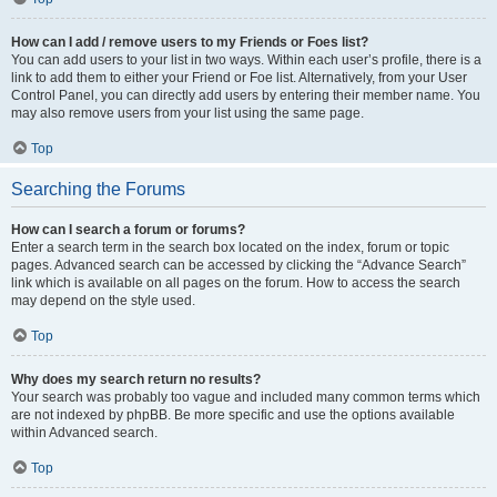
How can I add / remove users to my Friends or Foes list?
You can add users to your list in two ways. Within each user’s profile, there is a
link to add them to either your Friend or Foe list. Alternatively, from your User
Control Panel, you can directly add users by entering their member name. You
may also remove users from your list using the same page.
Top
Searching the Forums
How can I search a forum or forums?
Enter a search term in the search box located on the index, forum or topic
pages. Advanced search can be accessed by clicking the “Advance Search”
link which is available on all pages on the forum. How to access the search
may depend on the style used.
Top
Why does my search return no results?
Your search was probably too vague and included many common terms which
are not indexed by phpBB. Be more specific and use the options available
within Advanced search.
Top