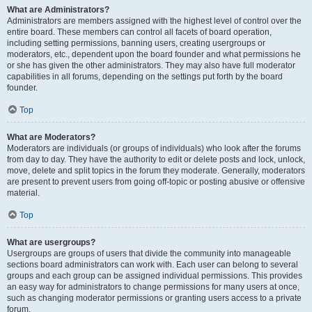
What are Administrators?
Administrators are members assigned with the highest level of control over the
entire board. These members can control all facets of board operation,
including setting permissions, banning users, creating usergroups or
moderators, etc., dependent upon the board founder and what permissions he
or she has given the other administrators. They may also have full moderator
capabilities in all forums, depending on the settings put forth by the board
founder.
Top
What are Moderators?
Moderators are individuals (or groups of individuals) who look after the forums
from day to day. They have the authority to edit or delete posts and lock, unlock,
move, delete and split topics in the forum they moderate. Generally, moderators
are present to prevent users from going off-topic or posting abusive or offensive
material.
Top
What are usergroups?
Usergroups are groups of users that divide the community into manageable
sections board administrators can work with. Each user can belong to several
groups and each group can be assigned individual permissions. This provides
an easy way for administrators to change permissions for many users at once,
such as changing moderator permissions or granting users access to a private
forum.