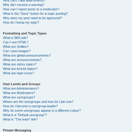
Why can’t I add attachments?
Why did I receive a warning?
How can I report posts to a moderator?
What is the “Save” button for in topic posting?
Why does my post need to be approved?
How do I bump my topic?
Formatting and Topic Types
What is BBCode?
Can I use HTML?
What are Smilies?
Can I post images?
What are global announcements?
What are announcements?
What are sticky topics?
What are locked topics?
What are topic icons?
User Levels and Groups
What are Administrators?
What are Moderators?
What are usergroups?
Where are the usergroups and how do I join one?
How do I become a usergroup leader?
Why do some usergroups appear in a different colour?
What is a “Default usergroup”?
What is “The team” link?
Private Messaging