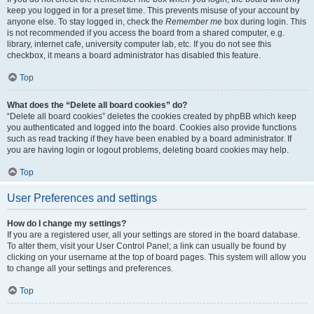
keep you logged in for a preset time. This prevents misuse of your account by
anyone else. To stay logged in, check the
Remember me
box during login. This
is not recommended if you access the board from a shared computer, e.g.
library, internet cafe, university computer lab, etc. If you do not see this
checkbox, it means a board administrator has disabled this feature.
Top
What does the “Delete all board cookies” do?
“Delete all board cookies” deletes the cookies created by phpBB which keep
you authenticated and logged into the board. Cookies also provide functions
such as read tracking if they have been enabled by a board administrator. If
you are having login or logout problems, deleting board cookies may help.
Top
User Preferences and settings
How do I change my settings?
If you are a registered user, all your settings are stored in the board database.
To alter them, visit your User Control Panel; a link can usually be found by
clicking on your username at the top of board pages. This system will allow you
to change all your settings and preferences.
Top