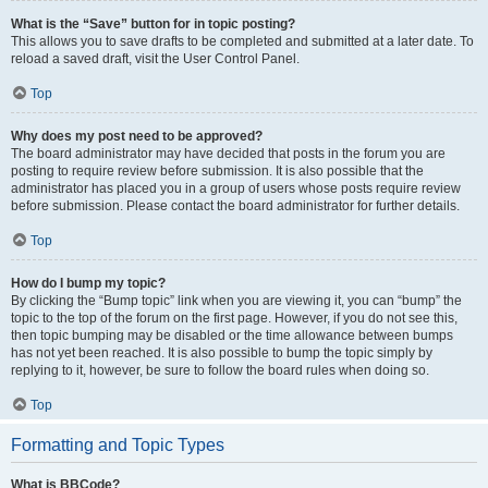
What is the “Save” button for in topic posting?
This allows you to save drafts to be completed and submitted at a later date. To
reload a saved draft, visit the User Control Panel.
Top
Why does my post need to be approved?
The board administrator may have decided that posts in the forum you are
posting to require review before submission. It is also possible that the
administrator has placed you in a group of users whose posts require review
before submission. Please contact the board administrator for further details.
Top
How do I bump my topic?
By clicking the “Bump topic” link when you are viewing it, you can “bump” the
topic to the top of the forum on the first page. However, if you do not see this,
then topic bumping may be disabled or the time allowance between bumps
has not yet been reached. It is also possible to bump the topic simply by
replying to it, however, be sure to follow the board rules when doing so.
Top
Formatting and Topic Types
What is BBCode?