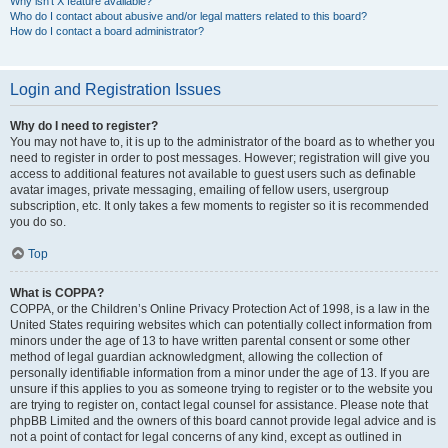
Why isn’t X feature available?
Who do I contact about abusive and/or legal matters related to this board?
How do I contact a board administrator?
Login and Registration Issues
Why do I need to register?
You may not have to, it is up to the administrator of the board as to whether you
need to register in order to post messages. However; registration will give you
access to additional features not available to guest users such as definable
avatar images, private messaging, emailing of fellow users, usergroup
subscription, etc. It only takes a few moments to register so it is recommended
you do so.
Top
What is COPPA?
COPPA, or the Children’s Online Privacy Protection Act of 1998, is a law in the
United States requiring websites which can potentially collect information from
minors under the age of 13 to have written parental consent or some other
method of legal guardian acknowledgment, allowing the collection of
personally identifiable information from a minor under the age of 13. If you are
unsure if this applies to you as someone trying to register or to the website you
are trying to register on, contact legal counsel for assistance. Please note that
phpBB Limited and the owners of this board cannot provide legal advice and is
not a point of contact for legal concerns of any kind, except as outlined in