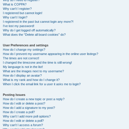
Why do I need to register?
What is COPPA?
Why can’t I register?
I registered but cannot login!
Why can’t I login?
I registered in the past but cannot login any more?!
I’ve lost my password!
Why do I get logged off automatically?
What does the “Delete all board cookies” do?
User Preferences and settings
How do I change my settings?
How do I prevent my username appearing in the online user listings?
The times are not correct!
I changed the timezone and the time is still wrong!
My language is not in the list!
What are the images next to my username?
How do I display an avatar?
What is my rank and how do I change it?
When I click the email link for a user it asks me to login?
Posting Issues
How do I create a new topic or post a reply?
How do I edit or delete a post?
How do I add a signature to my post?
How do I create a poll?
Why can’t I add more poll options?
How do I edit or delete a poll?
Why can’t I access a forum?