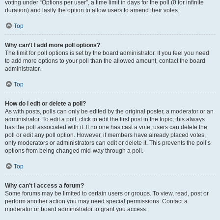
voting under “Options per user”, a time limit in days for the poll (0 for infinite
duration) and lastly the option to allow users to amend their votes.
Top
Why can’t I add more poll options?
The limit for poll options is set by the board administrator. If you feel you need
to add more options to your poll than the allowed amount, contact the board
administrator.
Top
How do I edit or delete a poll?
As with posts, polls can only be edited by the original poster, a moderator or an
administrator. To edit a poll, click to edit the first post in the topic; this always
has the poll associated with it. If no one has cast a vote, users can delete the
poll or edit any poll option. However, if members have already placed votes,
only moderators or administrators can edit or delete it. This prevents the poll’s
options from being changed mid-way through a poll.
Top
Why can’t I access a forum?
Some forums may be limited to certain users or groups. To view, read, post or
perform another action you may need special permissions. Contact a
moderator or board administrator to grant you access.