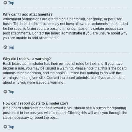
Top
Why can’t I add attachments?
Attachment permissions are granted on a per forum, per group, or per user
basis. The board administrator may not have allowed attachments to be added
for the specific forum you are posting in, or perhaps only certain groups can
post attachments. Contact the board administrator if you are unsure about why
you are unable to add attachments.
Top
Why did I receive a warning?
Each board administrator has their own set of rules for their site. If you have
broken a rule, you may be issued a warning. Please note that this is the board
administrator’s decision, and the phpBB Limited has nothing to do with the
warnings on the given site. Contact the board administrator if you are unsure
about why you were issued a warning.
Top
How can I report posts to a moderator?
If the board administrator has allowed it, you should see a button for reporting
posts next to the post you wish to report. Clicking this will walk you through the
steps necessary to report the post.
Top