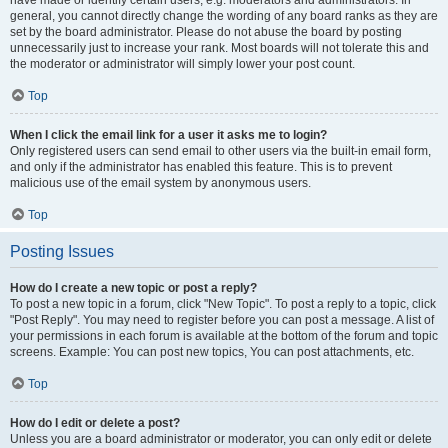
have made or identify certain users, e.g. moderators and administrators. In
general, you cannot directly change the wording of any board ranks as they are
set by the board administrator. Please do not abuse the board by posting
unnecessarily just to increase your rank. Most boards will not tolerate this and
the moderator or administrator will simply lower your post count.
Top
When I click the email link for a user it asks me to login?
Only registered users can send email to other users via the built-in email form,
and only if the administrator has enabled this feature. This is to prevent
malicious use of the email system by anonymous users.
Top
Posting Issues
How do I create a new topic or post a reply?
To post a new topic in a forum, click "New Topic". To post a reply to a topic, click
"Post Reply". You may need to register before you can post a message. A list of
your permissions in each forum is available at the bottom of the forum and topic
screens. Example: You can post new topics, You can post attachments, etc.
Top
How do I edit or delete a post?
Unless you are a board administrator or moderator, you can only edit or delete