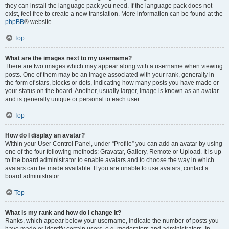
they can install the language pack you need. If the language pack does not
exist, feel free to create a new translation. More information can be found at the
phpBB
® website.
Top
What are the images next to my username?
There are two images which may appear along with a username when viewing
posts. One of them may be an image associated with your rank, generally in
the form of stars, blocks or dots, indicating how many posts you have made or
your status on the board. Another, usually larger, image is known as an avatar
and is generally unique or personal to each user.
Top
How do I display an avatar?
Within your User Control Panel, under “Profile” you can add an avatar by using
one of the four following methods: Gravatar, Gallery, Remote or Upload. It is up
to the board administrator to enable avatars and to choose the way in which
avatars can be made available. If you are unable to use avatars, contact a
board administrator.
Top
What is my rank and how do I change it?
Ranks, which appear below your username, indicate the number of posts you