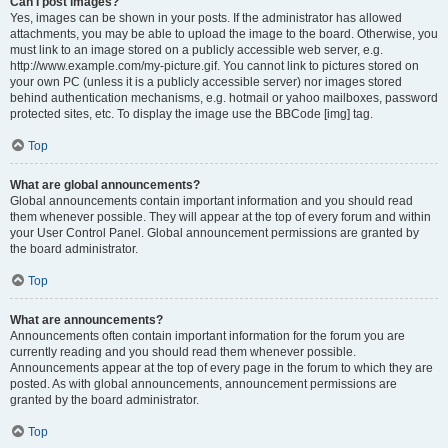
Can I post images?
Yes, images can be shown in your posts. If the administrator has allowed
attachments, you may be able to upload the image to the board. Otherwise, you
must link to an image stored on a publicly accessible web server, e.g.
http://www.example.com/my-picture.gif. You cannot link to pictures stored on
your own PC (unless it is a publicly accessible server) nor images stored
behind authentication mechanisms, e.g. hotmail or yahoo mailboxes, password
protected sites, etc. To display the image use the BBCode [img] tag.
Top
What are global announcements?
Global announcements contain important information and you should read
them whenever possible. They will appear at the top of every forum and within
your User Control Panel. Global announcement permissions are granted by
the board administrator.
Top
What are announcements?
Announcements often contain important information for the forum you are
currently reading and you should read them whenever possible.
Announcements appear at the top of every page in the forum to which they are
posted. As with global announcements, announcement permissions are
granted by the board administrator.
Top