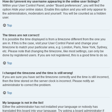
How do I prevent my username appearing in the online user listings?
Within your User Control Panel, under “Board preferences”, you will find the
option
Hide your online status
. Enable this option and you will only appear to
the administrators, moderators and yourself. You will be counted as a hidden
user.
Top
The times are not correct!
It is possible the time displayed is from a timezone different from the one you
are in. If this is the case, visit your User Control Panel and change your
timezone to match your particular area, e.g. London, Paris, New York, Sydney,
etc. Please note that changing the timezone, like most settings, can only be
done by registered users. If you are not registered, this is a good time to do so.
Top
I changed the timezone and the time is still wrong!
If you are sure you have set the timezone correctly and the time is still incorrect,
then the time stored on the server clock is incorrect. Please notify an
administrator to correct the problem.
Top
My language is not in the list!
Either the administrator has not installed your language or nobody has
translated this board into your language. Try asking a board administrator if