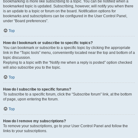
bookmarking is more like subscribing to a topic. You can be notified when a
bookmarked topic is updated. Subscribing, however, will notify you when there
is an update to a topic or forum on the board. Notification options for
bookmarks and subscriptions can be configured in the User Control Panel,
under “Board preferences”.
Top
How do I bookmark or subscribe to specific topics?
You can bookmark or subscribe to a specific topic by clicking the appropriate
link in the “Topic tools” menu, conveniently located near the top and bottom of a
topic discussion.
Replying to a topic with the “Notify me when a reply is posted” option checked
will also subscribe you to the topic.
Top
How do I subscribe to specific forums?
To subscribe to a specific forum, click the “Subscribe forum” link, at the bottom
of page, upon entering the forum.
Top
How do I remove my subscriptions?
To remove your subscriptions, go to your User Control Panel and follow the
links to your subscriptions.