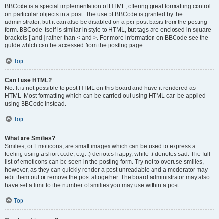
BBCode is a special implementation of HTML, offering great formatting control
on particular objects in a post. The use of BBCode is granted by the
administrator, but it can also be disabled on a per post basis from the posting
form. BBCode itself is similar in style to HTML, but tags are enclosed in square
brackets [ and ] rather than < and >. For more information on BBCode see the
guide which can be accessed from the posting page.
Top
Can I use HTML?
No. It is not possible to post HTML on this board and have it rendered as
HTML. Most formatting which can be carried out using HTML can be applied
using BBCode instead.
Top
What are Smilies?
Smilies, or Emoticons, are small images which can be used to express a
feeling using a short code, e.g. :) denotes happy, while :( denotes sad. The full
list of emoticons can be seen in the posting form. Try not to overuse smilies,
however, as they can quickly render a post unreadable and a moderator may
edit them out or remove the post altogether. The board administrator may also
have set a limit to the number of smilies you may use within a post.
Top