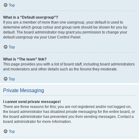
Top
What is a “Default usergroup”?
If you are a member of more than one usergroup, your default is used to
determine which group colour and group rank should be shown for you by
default. The board administrator may grant you permission to change your
default usergroup via your User Control Panel.
Top
What is “The team” link?
This page provides you with a list of board staff, including board administrators
and moderators and other details such as the forums they moderate.
Top
Private Messaging
I cannot send private messages!
There are three reasons for this; you are not registered and/or not logged on,
the board administrator has disabled private messaging for the entire board, or
the board administrator has prevented you from sending messages. Contact a
board administrator for more information.
Top