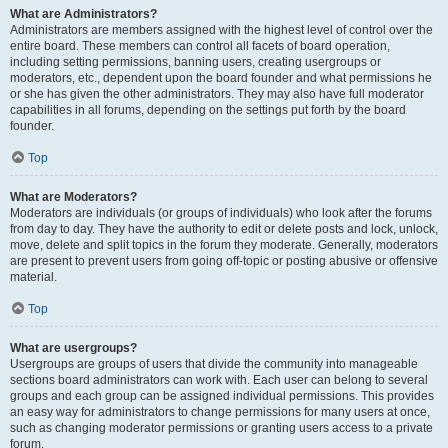
What are Administrators?
Administrators are members assigned with the highest level of control over the
entire board. These members can control all facets of board operation,
including setting permissions, banning users, creating usergroups or
moderators, etc., dependent upon the board founder and what permissions he
or she has given the other administrators. They may also have full moderator
capabilities in all forums, depending on the settings put forth by the board
founder.
Top
What are Moderators?
Moderators are individuals (or groups of individuals) who look after the forums
from day to day. They have the authority to edit or delete posts and lock, unlock,
move, delete and split topics in the forum they moderate. Generally, moderators
are present to prevent users from going off-topic or posting abusive or offensive
material.
Top
What are usergroups?
Usergroups are groups of users that divide the community into manageable
sections board administrators can work with. Each user can belong to several
groups and each group can be assigned individual permissions. This provides
an easy way for administrators to change permissions for many users at once,
such as changing moderator permissions or granting users access to a private
forum.