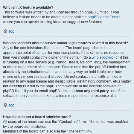
Why isn’t X feature available?
This software was written by and licensed through phpBB Limited. If you
believe a feature needs to be added please visit the
phpBB Ideas Centre
,
where you can upvote existing ideas or suggest new features.
Top
Who do I contact about abusive and/or legal matters related to this board?
Any of the administrators listed on the “The team” page should be an
appropriate point of contact for your complaints. If this still gets no response
then you should contact the owner of the domain (do a
whois lookup
) or, if this
is running on a free service (e.g. Yahoo!, free.fr, f2s.com, etc.), the management
or abuse department of that service. Please note that the phpBB Limited has
absolutely no jurisdiction
and cannot in any way be held liable over how,
where or by whom this board is used. Do not contact the phpBB Limited in
relation to any legal (cease and desist, liable, defamatory comment, etc.) matter
not directly related
to the phpBB.com website or the discrete software of
phpBB itself. If you do email phpBB Limited
about any third party
use of this
software then you should expect a terse response or no response at all.
Top
How do I contact a board administrator?
All users of the board can use the “Contact us” form, if the option was enabled
by the board administrator.
Members of the board can also use the “The team” link.