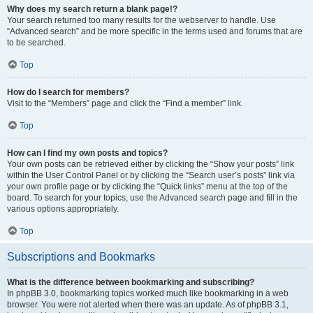
Why does my search return a blank page!?
Your search returned too many results for the webserver to handle. Use
“Advanced search” and be more specific in the terms used and forums that are
to be searched.
Top
How do I search for members?
Visit to the “Members” page and click the “Find a member” link.
Top
How can I find my own posts and topics?
Your own posts can be retrieved either by clicking the “Show your posts” link
within the User Control Panel or by clicking the “Search user’s posts” link via
your own profile page or by clicking the “Quick links” menu at the top of the
board. To search for your topics, use the Advanced search page and fill in the
various options appropriately.
Top
Subscriptions and Bookmarks
What is the difference between bookmarking and subscribing?
In phpBB 3.0, bookmarking topics worked much like bookmarking in a web
browser. You were not alerted when there was an update. As of phpBB 3.1,