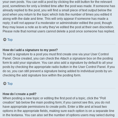
your own posts. You can edit a post by clicking the edit button for the relevant
post, sometimes for only a limited time after the post was made. If someone has
already replied to the post, you will find a small piece of text output below the
post when you return to the topic which lists the number of times you edited it
along with the date and time. This will only appear if someone has made a
reply; it will not appear if a moderator or administrator edited the post, though
they may leave a note as to why they’ve edited the post at their own discretion.
Please note that normal users cannot delete a post once someone has replied.
Top
How do I add a signature to my post?
To add a signature to a post you must first create one via your User Control
Panel. Once created, you can check the
Attach a signature
box on the posting
form to add your signature. You can also add a signature by default to all your
posts by checking the appropriate radio button in the User Control Panel. If you
do so, you can still prevent a signature being added to individual posts by un-
checking the add signature box within the posting form.
Top
How do I create a poll?
When posting a new topic or editing the first post of a topic, click the “Poll
creation” tab below the main posting form; if you cannot see this, you do not
have appropriate permissions to create polls. Enter a title and at least two
options in the appropriate fields, making sure each option is on a separate line
in the textarea. You can also set the number of options users may select during