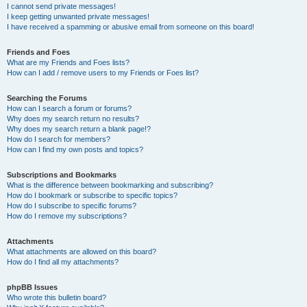
I cannot send private messages!
I keep getting unwanted private messages!
I have received a spamming or abusive email from someone on this board!
Friends and Foes
What are my Friends and Foes lists?
How can I add / remove users to my Friends or Foes list?
Searching the Forums
How can I search a forum or forums?
Why does my search return no results?
Why does my search return a blank page!?
How do I search for members?
How can I find my own posts and topics?
Subscriptions and Bookmarks
What is the difference between bookmarking and subscribing?
How do I bookmark or subscribe to specific topics?
How do I subscribe to specific forums?
How do I remove my subscriptions?
Attachments
What attachments are allowed on this board?
How do I find all my attachments?
phpBB Issues
Who wrote this bulletin board?