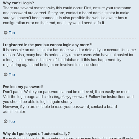
Why can’t I login?
There are several reasons why this could occur. First, ensure your username
and password are correct. If they are, contact a board administrator to make
sure you haven’t been banned. It is also possible the website owner has a
configuration error on their end, and they would need to fix it.
Top
I registered in the past but cannot login any more?!
It is possible an administrator has deactivated or deleted your account for some
reason. Also, many boards periodically remove users who have not posted for
a long time to reduce the size of the database. If this has happened, try
registering again and being more involved in discussions.
Top
I’ve lost my password!
Don’t panic! While your password cannot be retrieved, it can easily be reset.
Visit the login page and click
I forgot my password
. Follow the instructions and
you should be able to log in again shortly.
However, if you are not able to reset your password, contact a board
administrator.
Top
Why do I get logged off automatically?
If you do not check the
Remember me
box when you login, the board will only