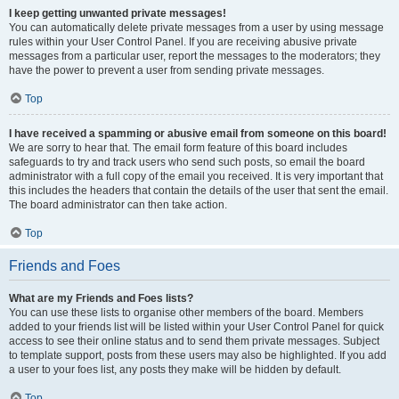
I keep getting unwanted private messages!
You can automatically delete private messages from a user by using message
rules within your User Control Panel. If you are receiving abusive private
messages from a particular user, report the messages to the moderators; they
have the power to prevent a user from sending private messages.
Top
I have received a spamming or abusive email from someone on this board!
We are sorry to hear that. The email form feature of this board includes
safeguards to try and track users who send such posts, so email the board
administrator with a full copy of the email you received. It is very important that
this includes the headers that contain the details of the user that sent the email.
The board administrator can then take action.
Top
Friends and Foes
What are my Friends and Foes lists?
You can use these lists to organise other members of the board. Members
added to your friends list will be listed within your User Control Panel for quick
access to see their online status and to send them private messages. Subject
to template support, posts from these users may also be highlighted. If you add
a user to your foes list, any posts they make will be hidden by default.
Top