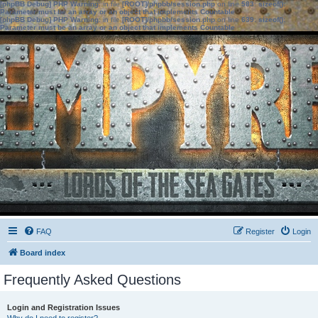
[phpBB Debug] PHP Warning
: in file
[ROOT]/phpbb/session.php
on line
583
:
sizeof():
Parameter must be an array or an object that implements Countable
[phpBB Debug] PHP Warning
: in file
[ROOT]/phpbb/session.php
on line
639
:
sizeof():
Parameter must be an array or an object that implements Countable
FAQ
Register
Login
Board index
Frequently Asked Questions
Login and Registration Issues