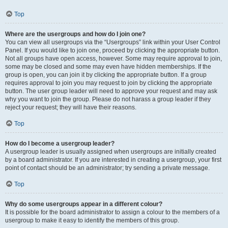
Top
Where are the usergroups and how do I join one?
You can view all usergroups via the “Usergroups” link within your User Control
Panel. If you would like to join one, proceed by clicking the appropriate button.
Not all groups have open access, however. Some may require approval to join,
some may be closed and some may even have hidden memberships. If the
group is open, you can join it by clicking the appropriate button. If a group
requires approval to join you may request to join by clicking the appropriate
button. The user group leader will need to approve your request and may ask
why you want to join the group. Please do not harass a group leader if they
reject your request; they will have their reasons.
Top
How do I become a usergroup leader?
A usergroup leader is usually assigned when usergroups are initially created
by a board administrator. If you are interested in creating a usergroup, your first
point of contact should be an administrator; try sending a private message.
Top
Why do some usergroups appear in a different colour?
It is possible for the board administrator to assign a colour to the members of a
usergroup to make it easy to identify the members of this group.