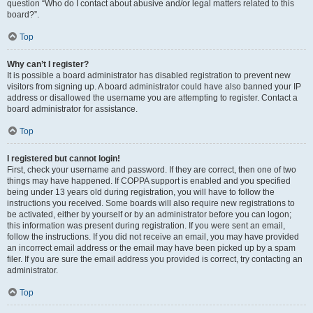
question “Who do I contact about abusive and/or legal matters related to this
board?”.
Top
Why can’t I register?
It is possible a board administrator has disabled registration to prevent new
visitors from signing up. A board administrator could have also banned your IP
address or disallowed the username you are attempting to register. Contact a
board administrator for assistance.
Top
I registered but cannot login!
First, check your username and password. If they are correct, then one of two
things may have happened. If COPPA support is enabled and you specified
being under 13 years old during registration, you will have to follow the
instructions you received. Some boards will also require new registrations to
be activated, either by yourself or by an administrator before you can logon;
this information was present during registration. If you were sent an email,
follow the instructions. If you did not receive an email, you may have provided
an incorrect email address or the email may have been picked up by a spam
filer. If you are sure the email address you provided is correct, try contacting an
administrator.
Top