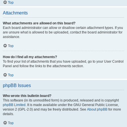
Top
Attachments
What attachments are allowed on this board?
Each board administrator can allow or disallow certain attachment types. If you
are unsure what is allowed to be uploaded, contact the board administrator for
assistance.
Top
How do I find all my attachments?
To find your list of attachments that you have uploaded, go to your User Control
Panel and follow the links to the attachments section.
Top
phpBB Issues
Who wrote this bulletin board?
This software (in its unmodified form) is produced, released and is copyright
phpBB Limited
. It is made available under the GNU General Public License,
version 2 (GPL-2.0) and may be freely distributed. See
About phpBB
for more
details.
Top