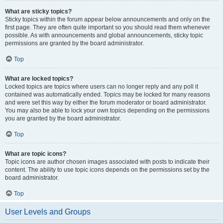
What are sticky topics?
Sticky topics within the forum appear below announcements and only on the
first page. They are often quite important so you should read them whenever
possible. As with announcements and global announcements, sticky topic
permissions are granted by the board administrator.
Top
What are locked topics?
Locked topics are topics where users can no longer reply and any poll it
contained was automatically ended. Topics may be locked for many reasons
and were set this way by either the forum moderator or board administrator.
You may also be able to lock your own topics depending on the permissions
you are granted by the board administrator.
Top
What are topic icons?
Topic icons are author chosen images associated with posts to indicate their
content. The ability to use topic icons depends on the permissions set by the
board administrator.
Top
User Levels and Groups