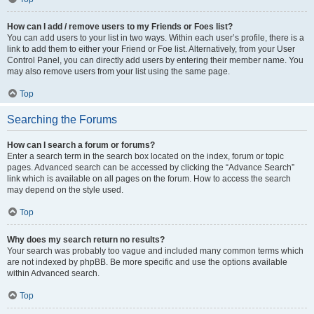
How can I add / remove users to my Friends or Foes list?
You can add users to your list in two ways. Within each user’s profile, there is a
link to add them to either your Friend or Foe list. Alternatively, from your User
Control Panel, you can directly add users by entering their member name. You
may also remove users from your list using the same page.
Top
Searching the Forums
How can I search a forum or forums?
Enter a search term in the search box located on the index, forum or topic
pages. Advanced search can be accessed by clicking the “Advance Search”
link which is available on all pages on the forum. How to access the search
may depend on the style used.
Top
Why does my search return no results?
Your search was probably too vague and included many common terms which
are not indexed by phpBB. Be more specific and use the options available
within Advanced search.
Top