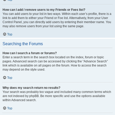
How can I add / remove users to my Friends or Foes list?
You can add users to your list in two ways. Within each user’s profile, there is a
link to add them to either your Friend or Foe list. Alternatively, from your User
Control Panel, you can directly add users by entering their member name. You
may also remove users from your list using the same page.
Top
Searching the Forums
How can I search a forum or forums?
Enter a search term in the search box located on the index, forum or topic
pages. Advanced search can be accessed by clicking the “Advance Search”
link which is available on all pages on the forum. How to access the search
may depend on the style used.
Top
Why does my search return no results?
Your search was probably too vague and included many common terms which
are not indexed by phpBB. Be more specific and use the options available
within Advanced search.
Top