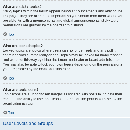
What are sticky topics?
Sticky topics within the forum appear below announcements and only on the
first page. They are often quite important so you should read them whenever
possible. As with announcements and global announcements, sticky topic
permissions are granted by the board administrator.
Top
What are locked topics?
Locked topics are topics where users can no longer reply and any poll it
contained was automatically ended. Topics may be locked for many reasons
and were set this way by either the forum moderator or board administrator.
You may also be able to lock your own topics depending on the permissions
you are granted by the board administrator.
Top
What are topic icons?
Topic icons are author chosen images associated with posts to indicate their
content. The ability to use topic icons depends on the permissions set by the
board administrator.
Top
User Levels and Groups