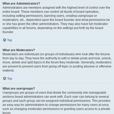
What are Administrators?
Administrators are members assigned with the highest level of control over the
entire board. These members can control all facets of board operation,
including setting permissions, banning users, creating usergroups or
moderators, etc., dependent upon the board founder and what permissions he
or she has given the other administrators. They may also have full moderator
capabilities in all forums, depending on the settings put forth by the board
founder.
Top
What are Moderators?
Moderators are individuals (or groups of individuals) who look after the forums
from day to day. They have the authority to edit or delete posts and lock, unlock,
move, delete and split topics in the forum they moderate. Generally, moderators
are present to prevent users from going off-topic or posting abusive or offensive
material.
Top
What are usergroups?
Usergroups are groups of users that divide the community into manageable
sections board administrators can work with. Each user can belong to several
groups and each group can be assigned individual permissions. This provides
an easy way for administrators to change permissions for many users at once,
such as changing moderator permissions or granting users access to a private
forum.