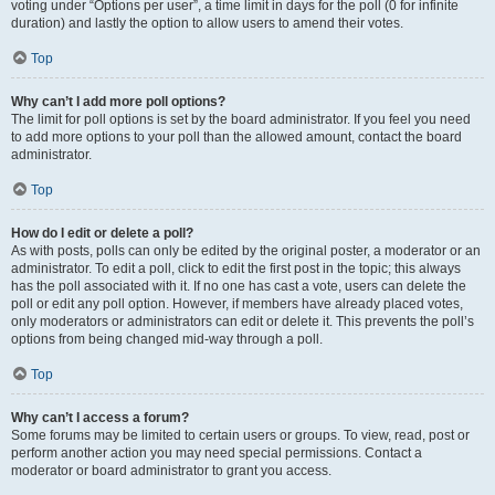
voting under “Options per user”, a time limit in days for the poll (0 for infinite
duration) and lastly the option to allow users to amend their votes.
Top
Why can’t I add more poll options?
The limit for poll options is set by the board administrator. If you feel you need
to add more options to your poll than the allowed amount, contact the board
administrator.
Top
How do I edit or delete a poll?
As with posts, polls can only be edited by the original poster, a moderator or an
administrator. To edit a poll, click to edit the first post in the topic; this always
has the poll associated with it. If no one has cast a vote, users can delete the
poll or edit any poll option. However, if members have already placed votes,
only moderators or administrators can edit or delete it. This prevents the poll’s
options from being changed mid-way through a poll.
Top
Why can’t I access a forum?
Some forums may be limited to certain users or groups. To view, read, post or
perform another action you may need special permissions. Contact a
moderator or board administrator to grant you access.