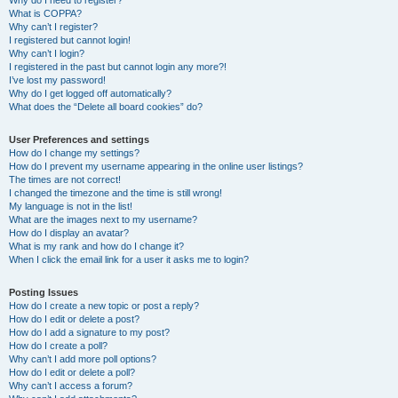
Why do I need to register?
What is COPPA?
Why can’t I register?
I registered but cannot login!
Why can’t I login?
I registered in the past but cannot login any more?!
I’ve lost my password!
Why do I get logged off automatically?
What does the “Delete all board cookies” do?
User Preferences and settings
How do I change my settings?
How do I prevent my username appearing in the online user listings?
The times are not correct!
I changed the timezone and the time is still wrong!
My language is not in the list!
What are the images next to my username?
How do I display an avatar?
What is my rank and how do I change it?
When I click the email link for a user it asks me to login?
Posting Issues
How do I create a new topic or post a reply?
How do I edit or delete a post?
How do I add a signature to my post?
How do I create a poll?
Why can’t I add more poll options?
How do I edit or delete a poll?
Why can’t I access a forum?