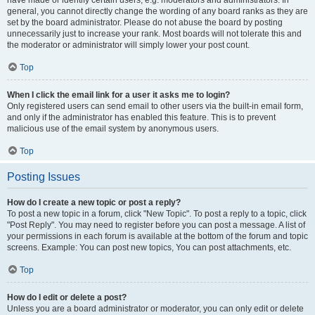
have made or identify certain users, e.g. moderators and administrators. In
general, you cannot directly change the wording of any board ranks as they are
set by the board administrator. Please do not abuse the board by posting
unnecessarily just to increase your rank. Most boards will not tolerate this and
the moderator or administrator will simply lower your post count.
Top
When I click the email link for a user it asks me to login?
Only registered users can send email to other users via the built-in email form,
and only if the administrator has enabled this feature. This is to prevent
malicious use of the email system by anonymous users.
Top
Posting Issues
How do I create a new topic or post a reply?
To post a new topic in a forum, click "New Topic". To post a reply to a topic, click
"Post Reply". You may need to register before you can post a message. A list of
your permissions in each forum is available at the bottom of the forum and topic
screens. Example: You can post new topics, You can post attachments, etc.
Top
How do I edit or delete a post?
Unless you are a board administrator or moderator, you can only edit or delete