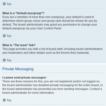
Top
What is a “Default usergroup”?
If you are a member of more than one usergroup, your default is used to
determine which group colour and group rank should be shown for you by
default. The board administrator may grant you permission to change your
default usergroup via your User Control Panel.
Top
What is “The team” link?
This page provides you with a list of board staff, including board administrators
and moderators and other details such as the forums they moderate.
Top
Private Messaging
I cannot send private messages!
There are three reasons for this; you are not registered and/or not logged on,
the board administrator has disabled private messaging for the entire board, or
the board administrator has prevented you from sending messages. Contact a
board administrator for more information.
Top