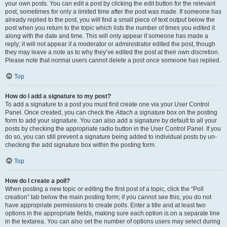
your own posts. You can edit a post by clicking the edit button for the relevant
post, sometimes for only a limited time after the post was made. If someone has
already replied to the post, you will find a small piece of text output below the
post when you return to the topic which lists the number of times you edited it
along with the date and time. This will only appear if someone has made a
reply; it will not appear if a moderator or administrator edited the post, though
they may leave a note as to why they’ve edited the post at their own discretion.
Please note that normal users cannot delete a post once someone has replied.
Top
How do I add a signature to my post?
To add a signature to a post you must first create one via your User Control
Panel. Once created, you can check the
Attach a signature
box on the posting
form to add your signature. You can also add a signature by default to all your
posts by checking the appropriate radio button in the User Control Panel. If you
do so, you can still prevent a signature being added to individual posts by un-
checking the add signature box within the posting form.
Top
How do I create a poll?
When posting a new topic or editing the first post of a topic, click the “Poll
creation” tab below the main posting form; if you cannot see this, you do not
have appropriate permissions to create polls. Enter a title and at least two
options in the appropriate fields, making sure each option is on a separate line
in the textarea. You can also set the number of options users may select during