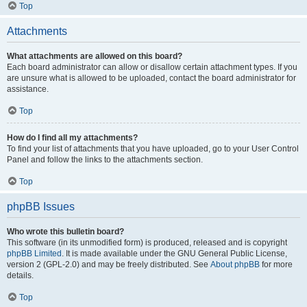
Top
Attachments
What attachments are allowed on this board?
Each board administrator can allow or disallow certain attachment types. If you
are unsure what is allowed to be uploaded, contact the board administrator for
assistance.
Top
How do I find all my attachments?
To find your list of attachments that you have uploaded, go to your User Control
Panel and follow the links to the attachments section.
Top
phpBB Issues
Who wrote this bulletin board?
This software (in its unmodified form) is produced, released and is copyright
phpBB Limited
. It is made available under the GNU General Public License,
version 2 (GPL-2.0) and may be freely distributed. See
About phpBB
for more
details.
Top