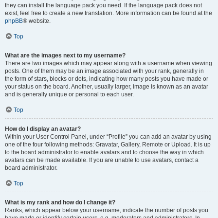
they can install the language pack you need. If the language pack does not
exist, feel free to create a new translation. More information can be found at the
phpBB
® website.
Top
What are the images next to my username?
There are two images which may appear along with a username when viewing
posts. One of them may be an image associated with your rank, generally in
the form of stars, blocks or dots, indicating how many posts you have made or
your status on the board. Another, usually larger, image is known as an avatar
and is generally unique or personal to each user.
Top
How do I display an avatar?
Within your User Control Panel, under “Profile” you can add an avatar by using
one of the four following methods: Gravatar, Gallery, Remote or Upload. It is up
to the board administrator to enable avatars and to choose the way in which
avatars can be made available. If you are unable to use avatars, contact a
board administrator.
Top
What is my rank and how do I change it?
Ranks, which appear below your username, indicate the number of posts you