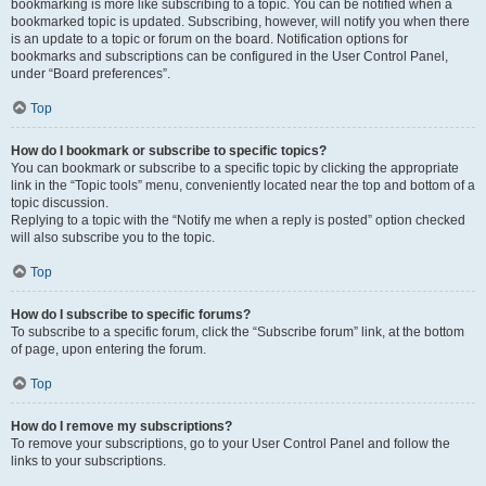
bookmarking is more like subscribing to a topic. You can be notified when a
bookmarked topic is updated. Subscribing, however, will notify you when there
is an update to a topic or forum on the board. Notification options for
bookmarks and subscriptions can be configured in the User Control Panel,
under “Board preferences”.
Top
How do I bookmark or subscribe to specific topics?
You can bookmark or subscribe to a specific topic by clicking the appropriate
link in the “Topic tools” menu, conveniently located near the top and bottom of a
topic discussion.
Replying to a topic with the “Notify me when a reply is posted” option checked
will also subscribe you to the topic.
Top
How do I subscribe to specific forums?
To subscribe to a specific forum, click the “Subscribe forum” link, at the bottom
of page, upon entering the forum.
Top
How do I remove my subscriptions?
To remove your subscriptions, go to your User Control Panel and follow the
links to your subscriptions.