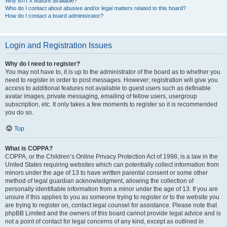
Why isn’t X feature available?
Who do I contact about abusive and/or legal matters related to this board?
How do I contact a board administrator?
Login and Registration Issues
Why do I need to register?
You may not have to, it is up to the administrator of the board as to whether you
need to register in order to post messages. However; registration will give you
access to additional features not available to guest users such as definable
avatar images, private messaging, emailing of fellow users, usergroup
subscription, etc. It only takes a few moments to register so it is recommended
you do so.
Top
What is COPPA?
COPPA, or the Children’s Online Privacy Protection Act of 1998, is a law in the
United States requiring websites which can potentially collect information from
minors under the age of 13 to have written parental consent or some other
method of legal guardian acknowledgment, allowing the collection of
personally identifiable information from a minor under the age of 13. If you are
unsure if this applies to you as someone trying to register or to the website you
are trying to register on, contact legal counsel for assistance. Please note that
phpBB Limited and the owners of this board cannot provide legal advice and is
not a point of contact for legal concerns of any kind, except as outlined in