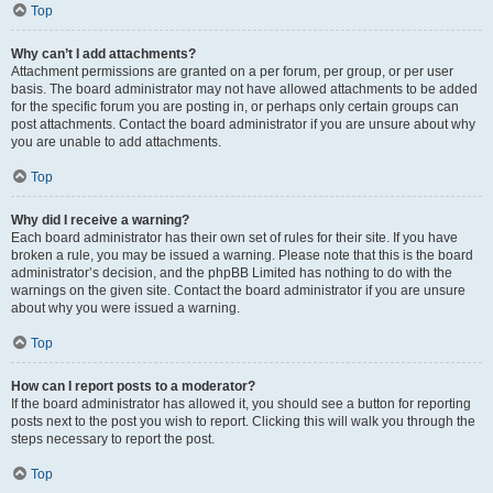
Top
Why can’t I add attachments?
Attachment permissions are granted on a per forum, per group, or per user
basis. The board administrator may not have allowed attachments to be added
for the specific forum you are posting in, or perhaps only certain groups can
post attachments. Contact the board administrator if you are unsure about why
you are unable to add attachments.
Top
Why did I receive a warning?
Each board administrator has their own set of rules for their site. If you have
broken a rule, you may be issued a warning. Please note that this is the board
administrator’s decision, and the phpBB Limited has nothing to do with the
warnings on the given site. Contact the board administrator if you are unsure
about why you were issued a warning.
Top
How can I report posts to a moderator?
If the board administrator has allowed it, you should see a button for reporting
posts next to the post you wish to report. Clicking this will walk you through the
steps necessary to report the post.
Top