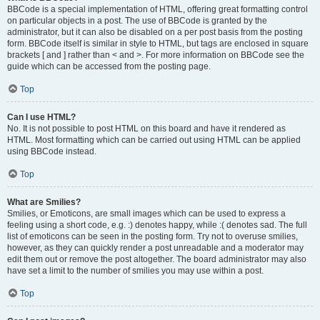
BBCode is a special implementation of HTML, offering great formatting control
on particular objects in a post. The use of BBCode is granted by the
administrator, but it can also be disabled on a per post basis from the posting
form. BBCode itself is similar in style to HTML, but tags are enclosed in square
brackets [ and ] rather than < and >. For more information on BBCode see the
guide which can be accessed from the posting page.
Top
Can I use HTML?
No. It is not possible to post HTML on this board and have it rendered as
HTML. Most formatting which can be carried out using HTML can be applied
using BBCode instead.
Top
What are Smilies?
Smilies, or Emoticons, are small images which can be used to express a
feeling using a short code, e.g. :) denotes happy, while :( denotes sad. The full
list of emoticons can be seen in the posting form. Try not to overuse smilies,
however, as they can quickly render a post unreadable and a moderator may
edit them out or remove the post altogether. The board administrator may also
have set a limit to the number of smilies you may use within a post.
Top