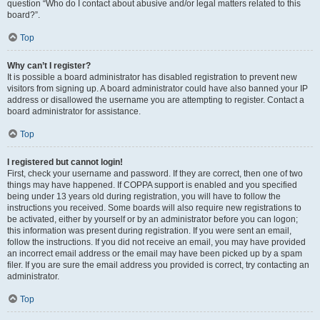
question “Who do I contact about abusive and/or legal matters related to this
board?”.
Top
Why can’t I register?
It is possible a board administrator has disabled registration to prevent new
visitors from signing up. A board administrator could have also banned your IP
address or disallowed the username you are attempting to register. Contact a
board administrator for assistance.
Top
I registered but cannot login!
First, check your username and password. If they are correct, then one of two
things may have happened. If COPPA support is enabled and you specified
being under 13 years old during registration, you will have to follow the
instructions you received. Some boards will also require new registrations to
be activated, either by yourself or by an administrator before you can logon;
this information was present during registration. If you were sent an email,
follow the instructions. If you did not receive an email, you may have provided
an incorrect email address or the email may have been picked up by a spam
filer. If you are sure the email address you provided is correct, try contacting an
administrator.
Top