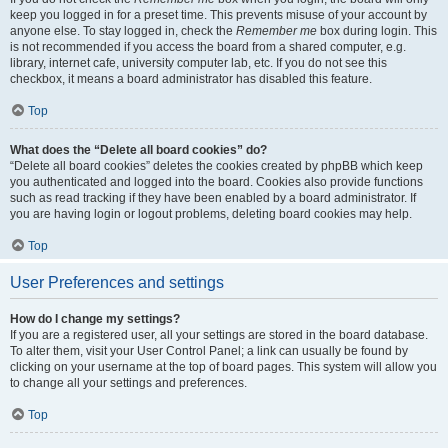
keep you logged in for a preset time. This prevents misuse of your account by
anyone else. To stay logged in, check the
Remember me
box during login. This
is not recommended if you access the board from a shared computer, e.g.
library, internet cafe, university computer lab, etc. If you do not see this
checkbox, it means a board administrator has disabled this feature.
Top
What does the “Delete all board cookies” do?
“Delete all board cookies” deletes the cookies created by phpBB which keep
you authenticated and logged into the board. Cookies also provide functions
such as read tracking if they have been enabled by a board administrator. If
you are having login or logout problems, deleting board cookies may help.
Top
User Preferences and settings
How do I change my settings?
If you are a registered user, all your settings are stored in the board database.
To alter them, visit your User Control Panel; a link can usually be found by
clicking on your username at the top of board pages. This system will allow you
to change all your settings and preferences.
Top