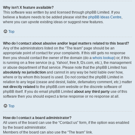
Why isn’t X feature available?
This software was written by and licensed through phpBB Limited. If you
believe a feature needs to be added please visit the
phpBB Ideas Centre
,
where you can upvote existing ideas or suggest new features.
Top
Who do I contact about abusive and/or legal matters related to this board?
Any of the administrators listed on the “The team” page should be an
appropriate point of contact for your complaints. If this still gets no response
then you should contact the owner of the domain (do a
whois lookup
) or, if this
is running on a free service (e.g. Yahoo!, free.fr, f2s.com, etc.), the management
or abuse department of that service. Please note that the phpBB Limited has
absolutely no jurisdiction
and cannot in any way be held liable over how,
where or by whom this board is used. Do not contact the phpBB Limited in
relation to any legal (cease and desist, liable, defamatory comment, etc.) matter
not directly related
to the phpBB.com website or the discrete software of
phpBB itself. If you do email phpBB Limited
about any third party
use of this
software then you should expect a terse response or no response at all.
Top
How do I contact a board administrator?
All users of the board can use the “Contact us” form, if the option was enabled
by the board administrator.
Members of the board can also use the “The team” link.