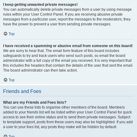
I keep getting unwanted private messages!
You can automatically delete private messages from a user by using message
rules within your User Control Panel. If you are receiving abusive private
messages from a particular user, report the messages to the moderators; they
have the power to prevent a user from sending private messages.
Top
I have received a spamming or abusive email from someone on this board!
We are sorry to hear that. The email form feature of this board includes
safeguards to try and track users who send such posts, so email the board
administrator with a full copy of the email you received. It is very important that
this includes the headers that contain the details of the user that sent the email.
The board administrator can then take action.
Top
Friends and Foes
What are my Friends and Foes lists?
You can use these lists to organise other members of the board. Members
added to your friends list will be listed within your User Control Panel for quick
access to see their online status and to send them private messages. Subject
to template support, posts from these users may also be highlighted. If you add
a user to your foes list, any posts they make will be hidden by default.
Top