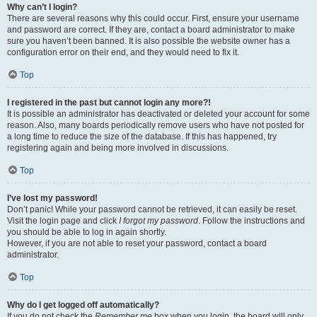
Why can’t I login?
There are several reasons why this could occur. First, ensure your username
and password are correct. If they are, contact a board administrator to make
sure you haven’t been banned. It is also possible the website owner has a
configuration error on their end, and they would need to fix it.
Top
I registered in the past but cannot login any more?!
It is possible an administrator has deactivated or deleted your account for some
reason. Also, many boards periodically remove users who have not posted for
a long time to reduce the size of the database. If this has happened, try
registering again and being more involved in discussions.
Top
I’ve lost my password!
Don’t panic! While your password cannot be retrieved, it can easily be reset.
Visit the login page and click
I forgot my password
. Follow the instructions and
you should be able to log in again shortly.
However, if you are not able to reset your password, contact a board
administrator.
Top
Why do I get logged off automatically?
If you do not check the
Remember me
box when you login, the board will only