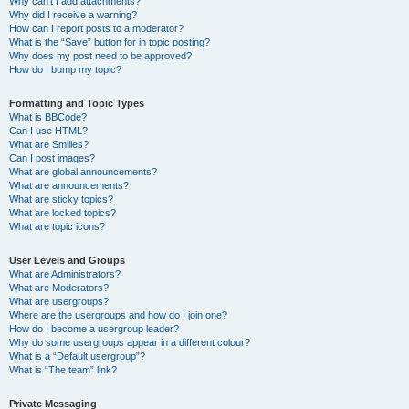
Why can’t I add attachments?
Why did I receive a warning?
How can I report posts to a moderator?
What is the “Save” button for in topic posting?
Why does my post need to be approved?
How do I bump my topic?
Formatting and Topic Types
What is BBCode?
Can I use HTML?
What are Smilies?
Can I post images?
What are global announcements?
What are announcements?
What are sticky topics?
What are locked topics?
What are topic icons?
User Levels and Groups
What are Administrators?
What are Moderators?
What are usergroups?
Where are the usergroups and how do I join one?
How do I become a usergroup leader?
Why do some usergroups appear in a different colour?
What is a “Default usergroup”?
What is “The team” link?
Private Messaging