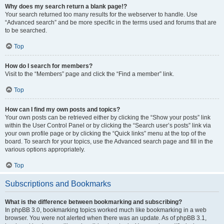
Why does my search return a blank page!?
Your search returned too many results for the webserver to handle. Use
“Advanced search” and be more specific in the terms used and forums that are
to be searched.
Top
How do I search for members?
Visit to the “Members” page and click the “Find a member” link.
Top
How can I find my own posts and topics?
Your own posts can be retrieved either by clicking the “Show your posts” link
within the User Control Panel or by clicking the “Search user’s posts” link via
your own profile page or by clicking the “Quick links” menu at the top of the
board. To search for your topics, use the Advanced search page and fill in the
various options appropriately.
Top
Subscriptions and Bookmarks
What is the difference between bookmarking and subscribing?
In phpBB 3.0, bookmarking topics worked much like bookmarking in a web
browser. You were not alerted when there was an update. As of phpBB 3.1,