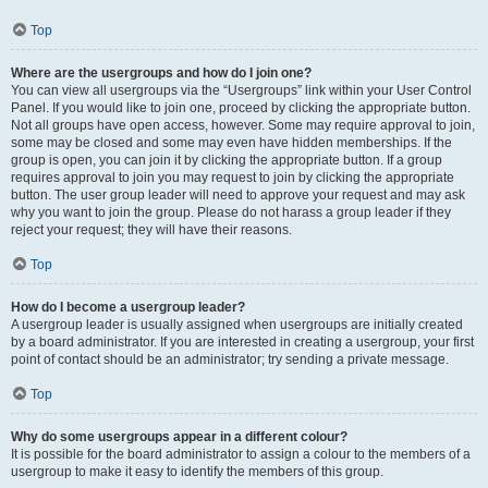
Top
Where are the usergroups and how do I join one?
You can view all usergroups via the “Usergroups” link within your User Control
Panel. If you would like to join one, proceed by clicking the appropriate button.
Not all groups have open access, however. Some may require approval to join,
some may be closed and some may even have hidden memberships. If the
group is open, you can join it by clicking the appropriate button. If a group
requires approval to join you may request to join by clicking the appropriate
button. The user group leader will need to approve your request and may ask
why you want to join the group. Please do not harass a group leader if they
reject your request; they will have their reasons.
Top
How do I become a usergroup leader?
A usergroup leader is usually assigned when usergroups are initially created
by a board administrator. If you are interested in creating a usergroup, your first
point of contact should be an administrator; try sending a private message.
Top
Why do some usergroups appear in a different colour?
It is possible for the board administrator to assign a colour to the members of a
usergroup to make it easy to identify the members of this group.