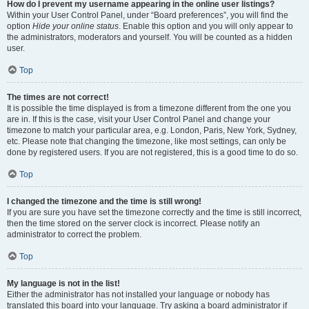
How do I prevent my username appearing in the online user listings?
Within your User Control Panel, under “Board preferences”, you will find the
option
Hide your online status
. Enable this option and you will only appear to
the administrators, moderators and yourself. You will be counted as a hidden
user.
Top
The times are not correct!
It is possible the time displayed is from a timezone different from the one you
are in. If this is the case, visit your User Control Panel and change your
timezone to match your particular area, e.g. London, Paris, New York, Sydney,
etc. Please note that changing the timezone, like most settings, can only be
done by registered users. If you are not registered, this is a good time to do so.
Top
I changed the timezone and the time is still wrong!
If you are sure you have set the timezone correctly and the time is still incorrect,
then the time stored on the server clock is incorrect. Please notify an
administrator to correct the problem.
Top
My language is not in the list!
Either the administrator has not installed your language or nobody has
translated this board into your language. Try asking a board administrator if