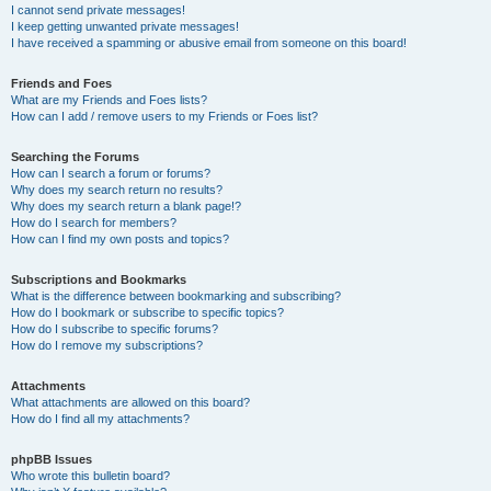
I cannot send private messages!
I keep getting unwanted private messages!
I have received a spamming or abusive email from someone on this board!
Friends and Foes
What are my Friends and Foes lists?
How can I add / remove users to my Friends or Foes list?
Searching the Forums
How can I search a forum or forums?
Why does my search return no results?
Why does my search return a blank page!?
How do I search for members?
How can I find my own posts and topics?
Subscriptions and Bookmarks
What is the difference between bookmarking and subscribing?
How do I bookmark or subscribe to specific topics?
How do I subscribe to specific forums?
How do I remove my subscriptions?
Attachments
What attachments are allowed on this board?
How do I find all my attachments?
phpBB Issues
Who wrote this bulletin board?