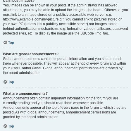
Can I post images?
Yes, images can be shown in your posts. If the administrator has allowed
attachments, you may be able to upload the image to the board. Otherwise, you
must link to an image stored on a publicly accessible web server, e.g.
http://www.example.com/my-picture.gif. You cannot link to pictures stored on
your own PC (unless it is a publicly accessible server) nor images stored
behind authentication mechanisms, e.g. hotmail or yahoo mailboxes, password
protected sites, etc. To display the image use the BBCode [img] tag.
Top
What are global announcements?
Global announcements contain important information and you should read
them whenever possible. They will appear at the top of every forum and within
your User Control Panel. Global announcement permissions are granted by
the board administrator.
Top
What are announcements?
Announcements often contain important information for the forum you are
currently reading and you should read them whenever possible.
Announcements appear at the top of every page in the forum to which they are
posted. As with global announcements, announcement permissions are
granted by the board administrator.
Top