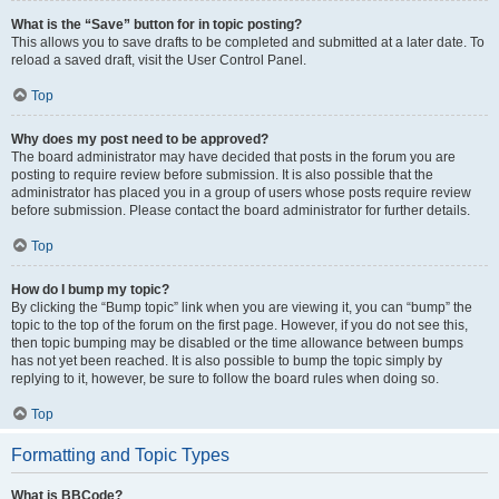
What is the “Save” button for in topic posting?
This allows you to save drafts to be completed and submitted at a later date. To
reload a saved draft, visit the User Control Panel.
Top
Why does my post need to be approved?
The board administrator may have decided that posts in the forum you are
posting to require review before submission. It is also possible that the
administrator has placed you in a group of users whose posts require review
before submission. Please contact the board administrator for further details.
Top
How do I bump my topic?
By clicking the “Bump topic” link when you are viewing it, you can “bump” the
topic to the top of the forum on the first page. However, if you do not see this,
then topic bumping may be disabled or the time allowance between bumps
has not yet been reached. It is also possible to bump the topic simply by
replying to it, however, be sure to follow the board rules when doing so.
Top
Formatting and Topic Types
What is BBCode?