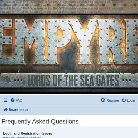
[phpBB Debug] PHP Warning
: in file
[ROOT]/phpbb/session.php
on line
583
:
sizeof():
Parameter must be an array or an object that implements Countable
[phpBB Debug] PHP Warning
: in file
[ROOT]/phpbb/session.php
on line
639
:
sizeof():
Parameter must be an array or an object that implements Countable
FAQ
Register
Login
Board index
Frequently Asked Questions
Login and Registration Issues