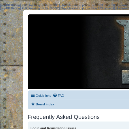
[phpBB Debug] PHP Warning
: in file
[ROOT]/phpbb/session.php
on line
583
:
sizeof(): Parame
[phpBB Debug] PHP Warning
: in file
[ROOT]/phpbb/session.php
on line
639
:
sizeof(): Parame
Quick links
FAQ
Board index
Frequently Asked Questions
Login and Registration Issues