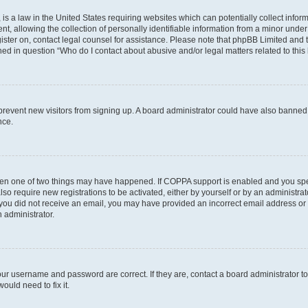
is a law in the United States requiring websites which can potentially collect infor
allowing the collection of personally identifiable information from a minor under th
egister on, contact legal counsel for assistance. Please note that phpBB Limited and
ined in question “Who do I contact about abusive and/or legal matters related to this
to prevent new visitors from signing up. A board administrator could have also bann
nce.
then one of two things may have happened. If COPPA support is enabled and you speci
lso require new registrations to be activated, either by yourself or by an administra
. If you did not receive an email, you may have provided an incorrect email address o
n administrator.
our username and password are correct. If they are, contact a board administrator t
ould need to fix it.