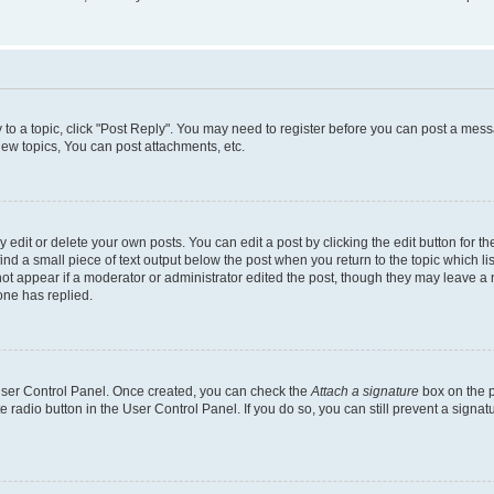
y to a topic, click "Post Reply". You may need to register before you can post a messa
ew topics, You can post attachments, etc.
dit or delete your own posts. You can edit a post by clicking the edit button for the
ind a small piece of text output below the post when you return to the topic which li
not appear if a moderator or administrator edited the post, though they may leave a n
ne has replied.
 User Control Panel. Once created, you can check the
Attach a signature
box on the p
te radio button in the User Control Panel. If you do so, you can still prevent a sign