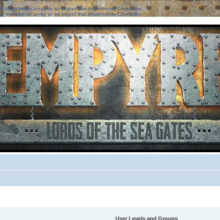
ter must be an array or an object that implements Countable
ter must be an array or an object that implements Countable
User Levels and Groups