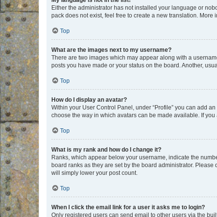
My language is not in the list!
Either the administrator has not installed your language or nob
pack does not exist, feel free to create a new translation. More
Top
What are the images next to my username?
There are two images which may appear along with a username w
posts you have made or your status on the board. Another, usual
Top
How do I display an avatar?
Within your User Control Panel, under “Profile” you can add an a
choose the way in which avatars can be made available. If you a
Top
What is my rank and how do I change it?
Ranks, which appear below your username, indicate the number o
board ranks as they are set by the board administrator. Please 
will simply lower your post count.
Top
When I click the email link for a user it asks me to login?
Only registered users can send email to other users via the buil