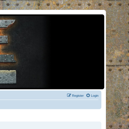
Register
Login