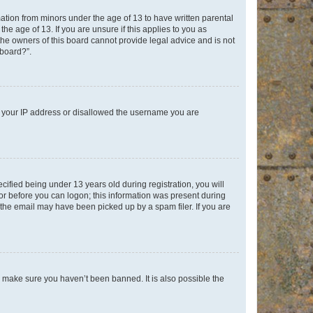
mation from minors under the age of 13 to have written parental
e age of 13. If you are unsure if this applies to you as
 the owners of this board cannot provide legal advice and is not
 board?”.
ed your IP address or disallowed the username you are
fied being under 13 years old during registration, you will
tor before you can logon; this information was present during
r the email may have been picked up by a spam filer. If you are
o make sure you haven’t been banned. It is also possible the