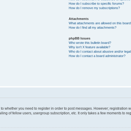
How do I subscribe to specific forums?
How do I remove my subscriptions?
Attachments
What attachments are allowed on this boar
How do I find all my attachments?
phpBB Issues
Who wrote this bulletin board?
Why isn’t X feature available?
Who do I contact about abusive and/or legal 
How do I contact a board administrator?
s to whether you need to register in order to post messages. However; registration wi
ing of fellow users, usergroup subscription, etc. It only takes a few moments to re