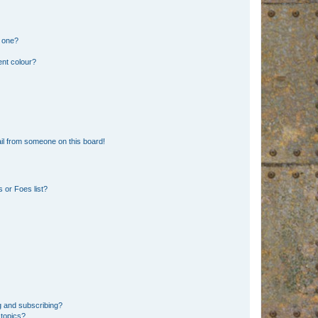
n one?
ent colour?
il from someone on this board!
 or Foes list?
g and subscribing?
 topics?