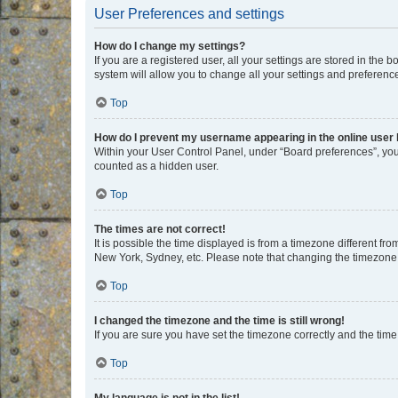
User Preferences and settings
How do I change my settings?
If you are a registered user, all your settings are stored in the
system will allow you to change all your settings and preferenc
Top
How do I prevent my username appearing in the online user l
Within your User Control Panel, under “Board preferences”, you 
counted as a hidden user.
Top
The times are not correct!
It is possible the time displayed is from a timezone different fr
New York, Sydney, etc. Please note that changing the timezone, l
Top
I changed the timezone and the time is still wrong!
If you are sure you have set the timezone correctly and the time i
Top