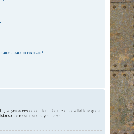
d?
matters related to this board?
ll give you access to additional features not available to guest
gister so it is recommended you do so.