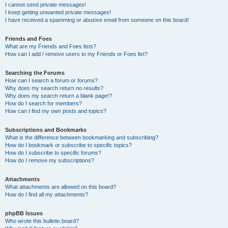
I cannot send private messages!
I keep getting unwanted private messages!
I have received a spamming or abusive email from someone on this board!
Friends and Foes
What are my Friends and Foes lists?
How can I add / remove users to my Friends or Foes list?
Searching the Forums
How can I search a forum or forums?
Why does my search return no results?
Why does my search return a blank page!?
How do I search for members?
How can I find my own posts and topics?
Subscriptions and Bookmarks
What is the difference between bookmarking and subscribing?
How do I bookmark or subscribe to specific topics?
How do I subscribe to specific forums?
How do I remove my subscriptions?
Attachments
What attachments are allowed on this board?
How do I find all my attachments?
phpBB Issues
Who wrote this bulletin board?