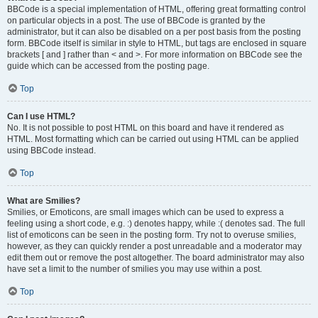
BBCode is a special implementation of HTML, offering great formatting control
on particular objects in a post. The use of BBCode is granted by the
administrator, but it can also be disabled on a per post basis from the posting
form. BBCode itself is similar in style to HTML, but tags are enclosed in square
brackets [ and ] rather than < and >. For more information on BBCode see the
guide which can be accessed from the posting page.
Top
Can I use HTML?
No. It is not possible to post HTML on this board and have it rendered as
HTML. Most formatting which can be carried out using HTML can be applied
using BBCode instead.
Top
What are Smilies?
Smilies, or Emoticons, are small images which can be used to express a
feeling using a short code, e.g. :) denotes happy, while :( denotes sad. The full
list of emoticons can be seen in the posting form. Try not to overuse smilies,
however, as they can quickly render a post unreadable and a moderator may
edit them out or remove the post altogether. The board administrator may also
have set a limit to the number of smilies you may use within a post.
Top