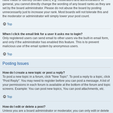
have made or identify certain users, e.g. moderators and administrators. In
general, you cannot directly change the wording of any board ranks as they are
set by the board administrator. Please do not abuse the board by posting
unnecessarily just to increase your rank. Most boards will not tolerate this and
the moderator or administrator will simply lower your post count.
Top
When I click the email link for a user it asks me to login?
Only registered users can send email to other users via the built-in email form,
and only if the administrator has enabled this feature. This is to prevent
malicious use of the email system by anonymous users.
Top
Posting Issues
How do I create a new topic or post a reply?
To post a new topic in a forum, click "New Topic". To post a reply to a topic, click
"Post Reply". You may need to register before you can post a message. A list of
your permissions in each forum is available at the bottom of the forum and topic
screens. Example: You can post new topics, You can post attachments, etc.
Top
How do I edit or delete a post?
Unless you are a board administrator or moderator, you can only edit or delete