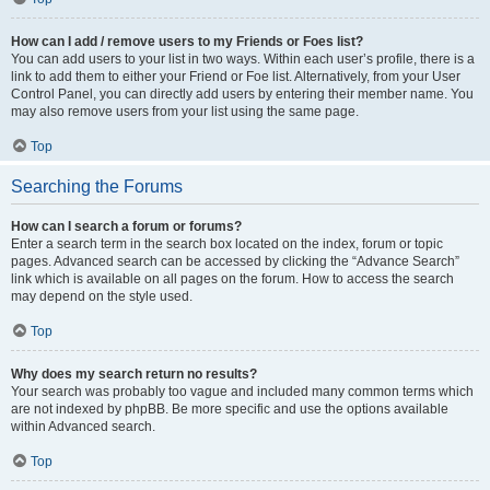
How can I add / remove users to my Friends or Foes list?
You can add users to your list in two ways. Within each user’s profile, there is a
link to add them to either your Friend or Foe list. Alternatively, from your User
Control Panel, you can directly add users by entering their member name. You
may also remove users from your list using the same page.
Top
Searching the Forums
How can I search a forum or forums?
Enter a search term in the search box located on the index, forum or topic
pages. Advanced search can be accessed by clicking the “Advance Search”
link which is available on all pages on the forum. How to access the search
may depend on the style used.
Top
Why does my search return no results?
Your search was probably too vague and included many common terms which
are not indexed by phpBB. Be more specific and use the options available
within Advanced search.
Top