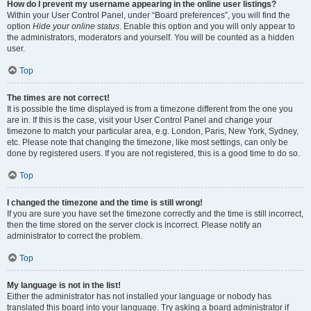
How do I prevent my username appearing in the online user listings?
Within your User Control Panel, under “Board preferences”, you will find the
option
Hide your online status
. Enable this option and you will only appear to
the administrators, moderators and yourself. You will be counted as a hidden
user.
Top
The times are not correct!
It is possible the time displayed is from a timezone different from the one you
are in. If this is the case, visit your User Control Panel and change your
timezone to match your particular area, e.g. London, Paris, New York, Sydney,
etc. Please note that changing the timezone, like most settings, can only be
done by registered users. If you are not registered, this is a good time to do so.
Top
I changed the timezone and the time is still wrong!
If you are sure you have set the timezone correctly and the time is still incorrect,
then the time stored on the server clock is incorrect. Please notify an
administrator to correct the problem.
Top
My language is not in the list!
Either the administrator has not installed your language or nobody has
translated this board into your language. Try asking a board administrator if