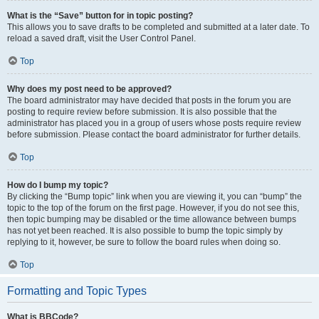
What is the “Save” button for in topic posting?
This allows you to save drafts to be completed and submitted at a later date. To
reload a saved draft, visit the User Control Panel.
Top
Why does my post need to be approved?
The board administrator may have decided that posts in the forum you are
posting to require review before submission. It is also possible that the
administrator has placed you in a group of users whose posts require review
before submission. Please contact the board administrator for further details.
Top
How do I bump my topic?
By clicking the “Bump topic” link when you are viewing it, you can “bump” the
topic to the top of the forum on the first page. However, if you do not see this,
then topic bumping may be disabled or the time allowance between bumps
has not yet been reached. It is also possible to bump the topic simply by
replying to it, however, be sure to follow the board rules when doing so.
Top
Formatting and Topic Types
What is BBCode?