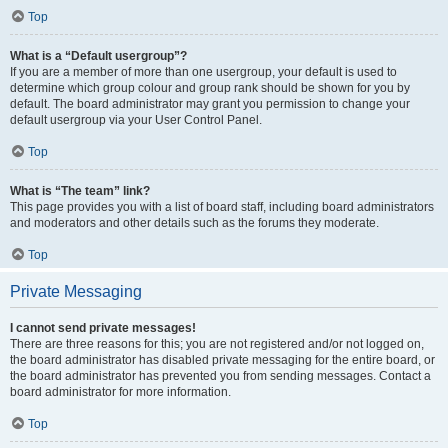
Top
What is a “Default usergroup”?
If you are a member of more than one usergroup, your default is used to
determine which group colour and group rank should be shown for you by
default. The board administrator may grant you permission to change your
default usergroup via your User Control Panel.
Top
What is “The team” link?
This page provides you with a list of board staff, including board administrators
and moderators and other details such as the forums they moderate.
Top
Private Messaging
I cannot send private messages!
There are three reasons for this; you are not registered and/or not logged on,
the board administrator has disabled private messaging for the entire board, or
the board administrator has prevented you from sending messages. Contact a
board administrator for more information.
Top