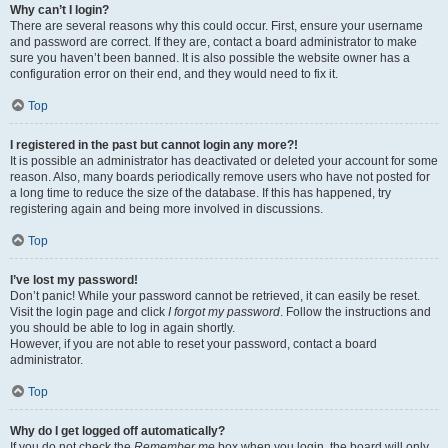
Why can’t I login?
There are several reasons why this could occur. First, ensure your username
and password are correct. If they are, contact a board administrator to make
sure you haven’t been banned. It is also possible the website owner has a
configuration error on their end, and they would need to fix it.
Top
I registered in the past but cannot login any more?!
It is possible an administrator has deactivated or deleted your account for some
reason. Also, many boards periodically remove users who have not posted for
a long time to reduce the size of the database. If this has happened, try
registering again and being more involved in discussions.
Top
I’ve lost my password!
Don’t panic! While your password cannot be retrieved, it can easily be reset.
Visit the login page and click
I forgot my password
. Follow the instructions and
you should be able to log in again shortly.
However, if you are not able to reset your password, contact a board
administrator.
Top
Why do I get logged off automatically?
If you do not check the
Remember me
box when you login, the board will only