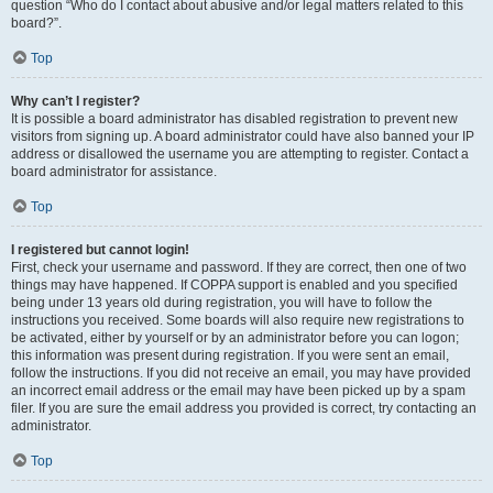
question “Who do I contact about abusive and/or legal matters related to this
board?”.
Top
Why can’t I register?
It is possible a board administrator has disabled registration to prevent new
visitors from signing up. A board administrator could have also banned your IP
address or disallowed the username you are attempting to register. Contact a
board administrator for assistance.
Top
I registered but cannot login!
First, check your username and password. If they are correct, then one of two
things may have happened. If COPPA support is enabled and you specified
being under 13 years old during registration, you will have to follow the
instructions you received. Some boards will also require new registrations to
be activated, either by yourself or by an administrator before you can logon;
this information was present during registration. If you were sent an email,
follow the instructions. If you did not receive an email, you may have provided
an incorrect email address or the email may have been picked up by a spam
filer. If you are sure the email address you provided is correct, try contacting an
administrator.
Top