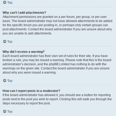
Top
Why can’t I add attachments?
Attachment permissions are granted on a per forum, per group, or per user
basis. The board administrator may not have allowed attachments to be added
for the specific forum you are posting in, or perhaps only certain groups can
post attachments. Contact the board administrator if you are unsure about why
you are unable to add attachments.
Top
Why did I receive a warning?
Each board administrator has their own set of rules for their site. If you have
broken a rule, you may be issued a warning. Please note that this is the board
administrator’s decision, and the phpBB Limited has nothing to do with the
warnings on the given site. Contact the board administrator if you are unsure
about why you were issued a warning.
Top
How can I report posts to a moderator?
If the board administrator has allowed it, you should see a button for reporting
posts next to the post you wish to report. Clicking this will walk you through the
steps necessary to report the post.
Top