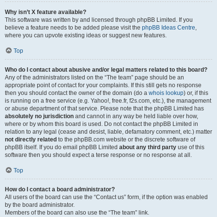
Why isn’t X feature available?
This software was written by and licensed through phpBB Limited. If you
believe a feature needs to be added please visit the
phpBB Ideas Centre
,
where you can upvote existing ideas or suggest new features.
Top
Who do I contact about abusive and/or legal matters related to this board?
Any of the administrators listed on the “The team” page should be an
appropriate point of contact for your complaints. If this still gets no response
then you should contact the owner of the domain (do a
whois lookup
) or, if this
is running on a free service (e.g. Yahoo!, free.fr, f2s.com, etc.), the management
or abuse department of that service. Please note that the phpBB Limited has
absolutely no jurisdiction
and cannot in any way be held liable over how,
where or by whom this board is used. Do not contact the phpBB Limited in
relation to any legal (cease and desist, liable, defamatory comment, etc.) matter
not directly related
to the phpBB.com website or the discrete software of
phpBB itself. If you do email phpBB Limited
about any third party
use of this
software then you should expect a terse response or no response at all.
Top
How do I contact a board administrator?
All users of the board can use the “Contact us” form, if the option was enabled
by the board administrator.
Members of the board can also use the “The team” link.