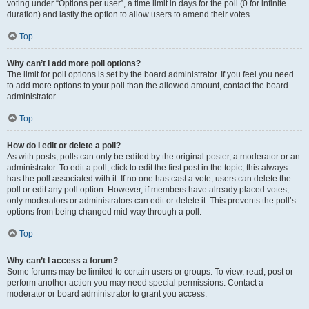
voting under “Options per user”, a time limit in days for the poll (0 for infinite
duration) and lastly the option to allow users to amend their votes.
Top
Why can’t I add more poll options?
The limit for poll options is set by the board administrator. If you feel you need
to add more options to your poll than the allowed amount, contact the board
administrator.
Top
How do I edit or delete a poll?
As with posts, polls can only be edited by the original poster, a moderator or an
administrator. To edit a poll, click to edit the first post in the topic; this always
has the poll associated with it. If no one has cast a vote, users can delete the
poll or edit any poll option. However, if members have already placed votes,
only moderators or administrators can edit or delete it. This prevents the poll’s
options from being changed mid-way through a poll.
Top
Why can’t I access a forum?
Some forums may be limited to certain users or groups. To view, read, post or
perform another action you may need special permissions. Contact a
moderator or board administrator to grant you access.