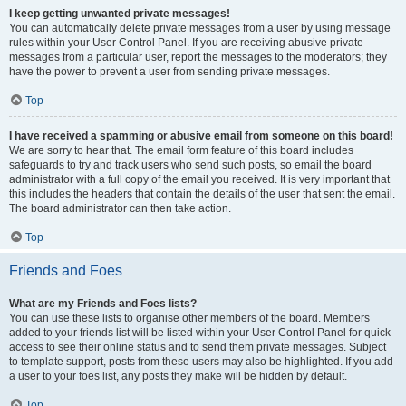
I keep getting unwanted private messages!
You can automatically delete private messages from a user by using message
rules within your User Control Panel. If you are receiving abusive private
messages from a particular user, report the messages to the moderators; they
have the power to prevent a user from sending private messages.
Top
I have received a spamming or abusive email from someone on this board!
We are sorry to hear that. The email form feature of this board includes
safeguards to try and track users who send such posts, so email the board
administrator with a full copy of the email you received. It is very important that
this includes the headers that contain the details of the user that sent the email.
The board administrator can then take action.
Top
Friends and Foes
What are my Friends and Foes lists?
You can use these lists to organise other members of the board. Members
added to your friends list will be listed within your User Control Panel for quick
access to see their online status and to send them private messages. Subject
to template support, posts from these users may also be highlighted. If you add
a user to your foes list, any posts they make will be hidden by default.
Top