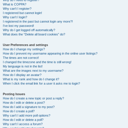
Why do I need to register?
What is COPPA?
Why can’t I register?
I registered but cannot login!
Why can’t I login?
I registered in the past but cannot login any more?!
I’ve lost my password!
Why do I get logged off automatically?
What does the “Delete all board cookies” do?
User Preferences and settings
How do I change my settings?
How do I prevent my username appearing in the online user listings?
The times are not correct!
I changed the timezone and the time is still wrong!
My language is not in the list!
What are the images next to my username?
How do I display an avatar?
What is my rank and how do I change it?
When I click the email link for a user it asks me to login?
Posting Issues
How do I create a new topic or post a reply?
How do I edit or delete a post?
How do I add a signature to my post?
How do I create a poll?
Why can’t I add more poll options?
How do I edit or delete a poll?
Why can’t I access a forum?