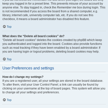
keep you logged in for a preset time. This prevents misuse of your account by
anyone else. To stay logged in, check the
Remember me
box during login. This
is not recommended if you access the board from a shared computer, e.g.
library, internet cafe, university computer lab, etc. If you do not see this
checkbox, it means a board administrator has disabled this feature.
Top
What does the “Delete all board cookies” do?
“Delete all board cookies” deletes the cookies created by phpBB which keep
you authenticated and logged into the board. Cookies also provide functions
such as read tracking if they have been enabled by a board administrator. If
you are having login or logout problems, deleting board cookies may help.
Top
User Preferences and settings
How do I change my settings?
If you are a registered user, all your settings are stored in the board database.
To alter them, visit your User Control Panel; a link can usually be found by
clicking on your username at the top of board pages. This system will allow you
to change all your settings and preferences.
Top