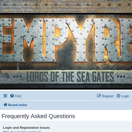
[phpBB Debug] PHP Warning
: in file
[ROOT]/phpbb/session.php
on line
583
:
sizeof():
Parameter must be an array or an object that implements Countable
[phpBB Debug] PHP Warning
: in file
[ROOT]/phpbb/session.php
on line
639
:
sizeof():
Parameter must be an array or an object that implements Countable
FAQ
Register
Login
Board index
Frequently Asked Questions
Login and Registration Issues