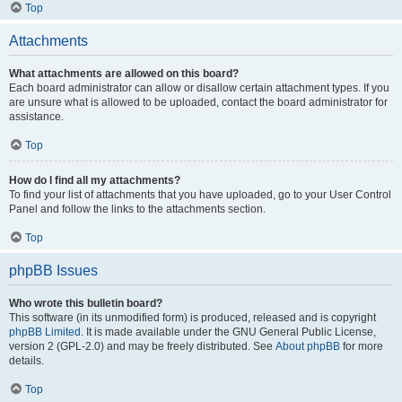
Top
Attachments
What attachments are allowed on this board?
Each board administrator can allow or disallow certain attachment types. If you
are unsure what is allowed to be uploaded, contact the board administrator for
assistance.
Top
How do I find all my attachments?
To find your list of attachments that you have uploaded, go to your User Control
Panel and follow the links to the attachments section.
Top
phpBB Issues
Who wrote this bulletin board?
This software (in its unmodified form) is produced, released and is copyright
phpBB Limited
. It is made available under the GNU General Public License,
version 2 (GPL-2.0) and may be freely distributed. See
About phpBB
for more
details.
Top