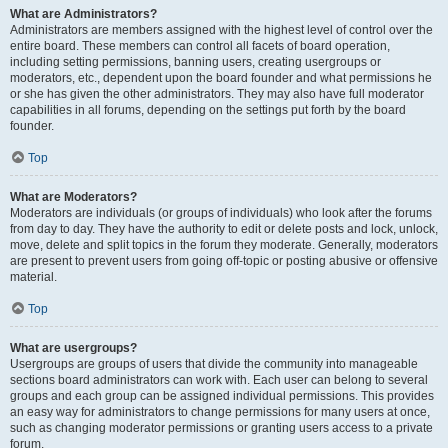
What are Administrators?
Administrators are members assigned with the highest level of control over the
entire board. These members can control all facets of board operation,
including setting permissions, banning users, creating usergroups or
moderators, etc., dependent upon the board founder and what permissions he
or she has given the other administrators. They may also have full moderator
capabilities in all forums, depending on the settings put forth by the board
founder.
Top
What are Moderators?
Moderators are individuals (or groups of individuals) who look after the forums
from day to day. They have the authority to edit or delete posts and lock, unlock,
move, delete and split topics in the forum they moderate. Generally, moderators
are present to prevent users from going off-topic or posting abusive or offensive
material.
Top
What are usergroups?
Usergroups are groups of users that divide the community into manageable
sections board administrators can work with. Each user can belong to several
groups and each group can be assigned individual permissions. This provides
an easy way for administrators to change permissions for many users at once,
such as changing moderator permissions or granting users access to a private
forum.