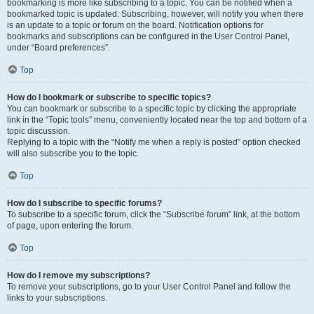
bookmarking is more like subscribing to a topic. You can be notified when a
bookmarked topic is updated. Subscribing, however, will notify you when there
is an update to a topic or forum on the board. Notification options for
bookmarks and subscriptions can be configured in the User Control Panel,
under “Board preferences”.
Top
How do I bookmark or subscribe to specific topics?
You can bookmark or subscribe to a specific topic by clicking the appropriate
link in the “Topic tools” menu, conveniently located near the top and bottom of a
topic discussion.
Replying to a topic with the “Notify me when a reply is posted” option checked
will also subscribe you to the topic.
Top
How do I subscribe to specific forums?
To subscribe to a specific forum, click the “Subscribe forum” link, at the bottom
of page, upon entering the forum.
Top
How do I remove my subscriptions?
To remove your subscriptions, go to your User Control Panel and follow the
links to your subscriptions.