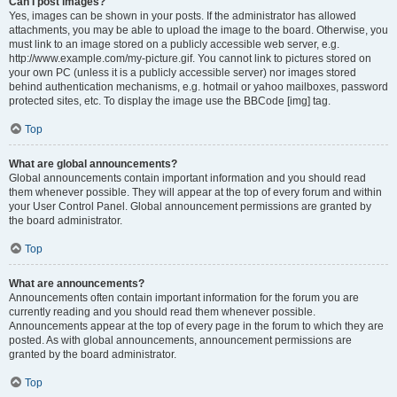
Can I post images?
Yes, images can be shown in your posts. If the administrator has allowed
attachments, you may be able to upload the image to the board. Otherwise, you
must link to an image stored on a publicly accessible web server, e.g.
http://www.example.com/my-picture.gif. You cannot link to pictures stored on
your own PC (unless it is a publicly accessible server) nor images stored
behind authentication mechanisms, e.g. hotmail or yahoo mailboxes, password
protected sites, etc. To display the image use the BBCode [img] tag.
Top
What are global announcements?
Global announcements contain important information and you should read
them whenever possible. They will appear at the top of every forum and within
your User Control Panel. Global announcement permissions are granted by
the board administrator.
Top
What are announcements?
Announcements often contain important information for the forum you are
currently reading and you should read them whenever possible.
Announcements appear at the top of every page in the forum to which they are
posted. As with global announcements, announcement permissions are
granted by the board administrator.
Top