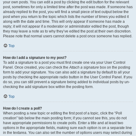
your own posts. You can edit a post by clicking the edit button for the relevant
post, sometimes for only a limited time after the post was made. If someone has
already replied to the post, you will find a small piece of text output below the
post when you return to the topic which lists the number of times you edited it
along with the date and time. This will only appear if someone has made a
reply; it will not appear if a moderator or administrator edited the post, though
they may leave a note as to why they’ve edited the post at their own discretion.
Please note that normal users cannot delete a post once someone has replied.
Top
How do I add a signature to my post?
To add a signature to a post you must first create one via your User Control
Panel. Once created, you can check the
Attach a signature
box on the posting
form to add your signature. You can also add a signature by default to all your
posts by checking the appropriate radio button in the User Control Panel. If you
do so, you can still prevent a signature being added to individual posts by un-
checking the add signature box within the posting form.
Top
How do I create a poll?
When posting a new topic or editing the first post of a topic, click the “Poll
creation” tab below the main posting form; if you cannot see this, you do not
have appropriate permissions to create polls. Enter a title and at least two
options in the appropriate fields, making sure each option is on a separate line
in the textarea. You can also set the number of options users may select during