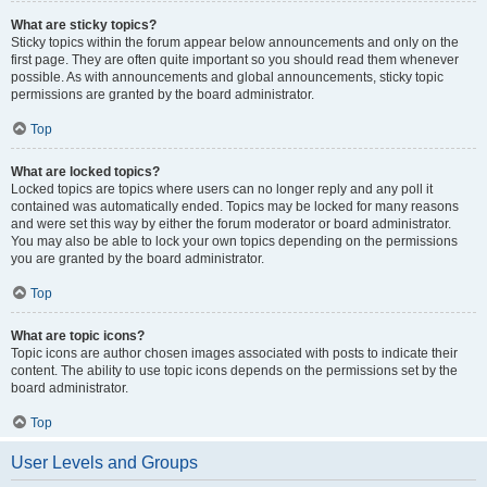
What are sticky topics?
Sticky topics within the forum appear below announcements and only on the
first page. They are often quite important so you should read them whenever
possible. As with announcements and global announcements, sticky topic
permissions are granted by the board administrator.
Top
What are locked topics?
Locked topics are topics where users can no longer reply and any poll it
contained was automatically ended. Topics may be locked for many reasons
and were set this way by either the forum moderator or board administrator.
You may also be able to lock your own topics depending on the permissions
you are granted by the board administrator.
Top
What are topic icons?
Topic icons are author chosen images associated with posts to indicate their
content. The ability to use topic icons depends on the permissions set by the
board administrator.
Top
User Levels and Groups