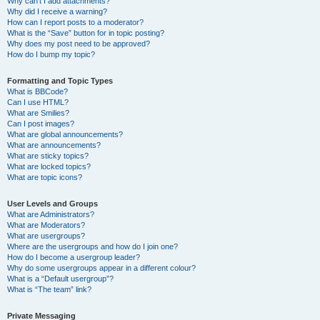
Why can’t I add attachments?
Why did I receive a warning?
How can I report posts to a moderator?
What is the “Save” button for in topic posting?
Why does my post need to be approved?
How do I bump my topic?
Formatting and Topic Types
What is BBCode?
Can I use HTML?
What are Smilies?
Can I post images?
What are global announcements?
What are announcements?
What are sticky topics?
What are locked topics?
What are topic icons?
User Levels and Groups
What are Administrators?
What are Moderators?
What are usergroups?
Where are the usergroups and how do I join one?
How do I become a usergroup leader?
Why do some usergroups appear in a different colour?
What is a “Default usergroup”?
What is “The team” link?
Private Messaging