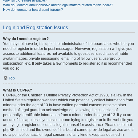
Why isn’t X feature available?
Who do I contact about abusive and/or legal matters related to this board?
How do I contact a board administrator?
Login and Registration Issues
Why do I need to register?
You may not have to, it is up to the administrator of the board as to whether you
need to register in order to post messages. However; registration will give you
access to additional features not available to guest users such as definable
avatar images, private messaging, emailing of fellow users, usergroup
subscription, etc. It only takes a few moments to register so it is recommended
you do so.
Top
What is COPPA?
COPPA, or the Children’s Online Privacy Protection Act of 1998, is a law in the
United States requiring websites which can potentially collect information from
minors under the age of 13 to have written parental consent or some other
method of legal guardian acknowledgment, allowing the collection of
personally identifiable information from a minor under the age of 13. If you are
unsure if this applies to you as someone trying to register or to the website you
are trying to register on, contact legal counsel for assistance. Please note that
phpBB Limited and the owners of this board cannot provide legal advice and is
not a point of contact for legal concerns of any kind, except as outlined in