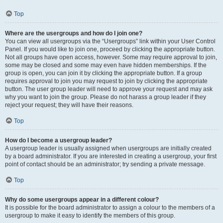
Top
Where are the usergroups and how do I join one?
You can view all usergroups via the “Usergroups” link within your User Control
Panel. If you would like to join one, proceed by clicking the appropriate button.
Not all groups have open access, however. Some may require approval to join,
some may be closed and some may even have hidden memberships. If the
group is open, you can join it by clicking the appropriate button. If a group
requires approval to join you may request to join by clicking the appropriate
button. The user group leader will need to approve your request and may ask
why you want to join the group. Please do not harass a group leader if they
reject your request; they will have their reasons.
Top
How do I become a usergroup leader?
A usergroup leader is usually assigned when usergroups are initially created
by a board administrator. If you are interested in creating a usergroup, your first
point of contact should be an administrator; try sending a private message.
Top
Why do some usergroups appear in a different colour?
It is possible for the board administrator to assign a colour to the members of a
usergroup to make it easy to identify the members of this group.