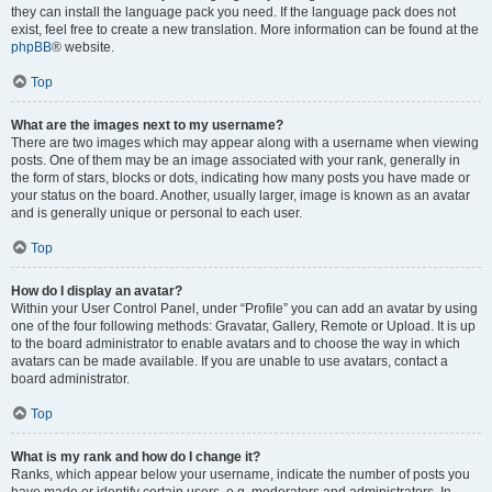
they can install the language pack you need. If the language pack does not
exist, feel free to create a new translation. More information can be found at the
phpBB
® website.
Top
What are the images next to my username?
There are two images which may appear along with a username when viewing
posts. One of them may be an image associated with your rank, generally in
the form of stars, blocks or dots, indicating how many posts you have made or
your status on the board. Another, usually larger, image is known as an avatar
and is generally unique or personal to each user.
Top
How do I display an avatar?
Within your User Control Panel, under “Profile” you can add an avatar by using
one of the four following methods: Gravatar, Gallery, Remote or Upload. It is up
to the board administrator to enable avatars and to choose the way in which
avatars can be made available. If you are unable to use avatars, contact a
board administrator.
Top
What is my rank and how do I change it?
Ranks, which appear below your username, indicate the number of posts you