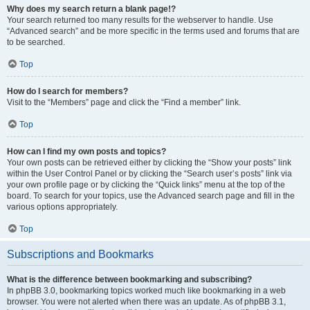
Why does my search return a blank page!?
Your search returned too many results for the webserver to handle. Use
“Advanced search” and be more specific in the terms used and forums that are
to be searched.
Top
How do I search for members?
Visit to the “Members” page and click the “Find a member” link.
Top
How can I find my own posts and topics?
Your own posts can be retrieved either by clicking the “Show your posts” link
within the User Control Panel or by clicking the “Search user’s posts” link via
your own profile page or by clicking the “Quick links” menu at the top of the
board. To search for your topics, use the Advanced search page and fill in the
various options appropriately.
Top
Subscriptions and Bookmarks
What is the difference between bookmarking and subscribing?
In phpBB 3.0, bookmarking topics worked much like bookmarking in a web
browser. You were not alerted when there was an update. As of phpBB 3.1,