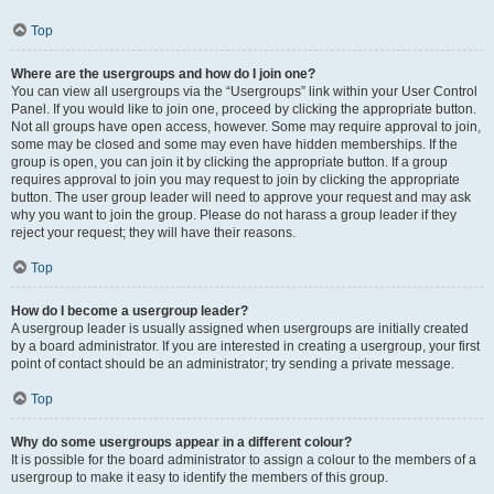
Top
Where are the usergroups and how do I join one?
You can view all usergroups via the “Usergroups” link within your User Control
Panel. If you would like to join one, proceed by clicking the appropriate button.
Not all groups have open access, however. Some may require approval to join,
some may be closed and some may even have hidden memberships. If the
group is open, you can join it by clicking the appropriate button. If a group
requires approval to join you may request to join by clicking the appropriate
button. The user group leader will need to approve your request and may ask
why you want to join the group. Please do not harass a group leader if they
reject your request; they will have their reasons.
Top
How do I become a usergroup leader?
A usergroup leader is usually assigned when usergroups are initially created
by a board administrator. If you are interested in creating a usergroup, your first
point of contact should be an administrator; try sending a private message.
Top
Why do some usergroups appear in a different colour?
It is possible for the board administrator to assign a colour to the members of a
usergroup to make it easy to identify the members of this group.