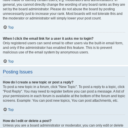
have made or identify certain users, e.g. moderators and administrators. In
general, you cannot directly change the wording of any board ranks as they are
set by the board administrator. Please do not abuse the board by posting
unnecessarily just to increase your rank. Most boards will not tolerate this and
the moderator or administrator will simply lower your post count.
Top
When I click the email link for a user it asks me to login?
Only registered users can send email to other users via the built-in email form,
and only if the administrator has enabled this feature. This is to prevent
malicious use of the email system by anonymous users.
Top
Posting Issues
How do I create a new topic or post a reply?
To post a new topic in a forum, click "New Topic". To post a reply to a topic, click
"Post Reply". You may need to register before you can post a message. A list of
your permissions in each forum is available at the bottom of the forum and topic
screens. Example: You can post new topics, You can post attachments, etc.
Top
How do I edit or delete a post?
Unless you are a board administrator or moderator, you can only edit or delete