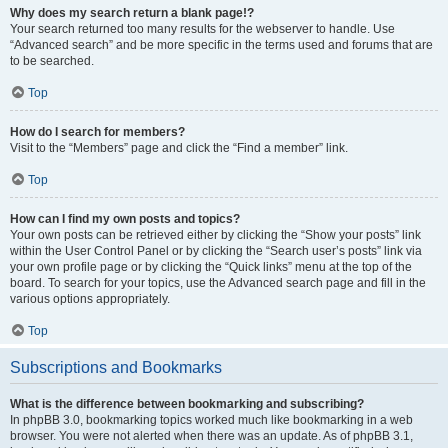
Why does my search return a blank page!?
Your search returned too many results for the webserver to handle. Use
“Advanced search” and be more specific in the terms used and forums that are
to be searched.
Top
How do I search for members?
Visit to the “Members” page and click the “Find a member” link.
Top
How can I find my own posts and topics?
Your own posts can be retrieved either by clicking the “Show your posts” link
within the User Control Panel or by clicking the “Search user’s posts” link via
your own profile page or by clicking the “Quick links” menu at the top of the
board. To search for your topics, use the Advanced search page and fill in the
various options appropriately.
Top
Subscriptions and Bookmarks
What is the difference between bookmarking and subscribing?
In phpBB 3.0, bookmarking topics worked much like bookmarking in a web
browser. You were not alerted when there was an update. As of phpBB 3.1,