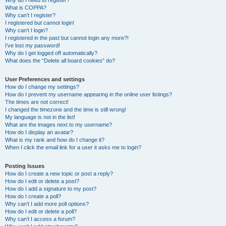
Why do I need to register?
What is COPPA?
Why can’t I register?
I registered but cannot login!
Why can’t I login?
I registered in the past but cannot login any more?!
I’ve lost my password!
Why do I get logged off automatically?
What does the “Delete all board cookies” do?
User Preferences and settings
How do I change my settings?
How do I prevent my username appearing in the online user listings?
The times are not correct!
I changed the timezone and the time is still wrong!
My language is not in the list!
What are the images next to my username?
How do I display an avatar?
What is my rank and how do I change it?
When I click the email link for a user it asks me to login?
Posting Issues
How do I create a new topic or post a reply?
How do I edit or delete a post?
How do I add a signature to my post?
How do I create a poll?
Why can’t I add more poll options?
How do I edit or delete a poll?
Why can’t I access a forum?