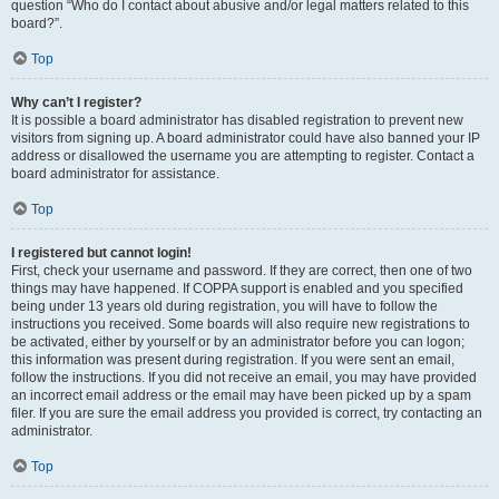
question “Who do I contact about abusive and/or legal matters related to this
board?”.
Top
Why can’t I register?
It is possible a board administrator has disabled registration to prevent new
visitors from signing up. A board administrator could have also banned your IP
address or disallowed the username you are attempting to register. Contact a
board administrator for assistance.
Top
I registered but cannot login!
First, check your username and password. If they are correct, then one of two
things may have happened. If COPPA support is enabled and you specified
being under 13 years old during registration, you will have to follow the
instructions you received. Some boards will also require new registrations to
be activated, either by yourself or by an administrator before you can logon;
this information was present during registration. If you were sent an email,
follow the instructions. If you did not receive an email, you may have provided
an incorrect email address or the email may have been picked up by a spam
filer. If you are sure the email address you provided is correct, try contacting an
administrator.
Top