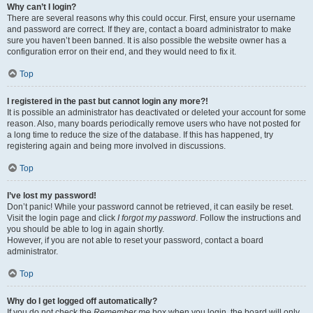
Why can’t I login?
There are several reasons why this could occur. First, ensure your username
and password are correct. If they are, contact a board administrator to make
sure you haven’t been banned. It is also possible the website owner has a
configuration error on their end, and they would need to fix it.
Top
I registered in the past but cannot login any more?!
It is possible an administrator has deactivated or deleted your account for some
reason. Also, many boards periodically remove users who have not posted for
a long time to reduce the size of the database. If this has happened, try
registering again and being more involved in discussions.
Top
I’ve lost my password!
Don’t panic! While your password cannot be retrieved, it can easily be reset.
Visit the login page and click
I forgot my password
. Follow the instructions and
you should be able to log in again shortly.
However, if you are not able to reset your password, contact a board
administrator.
Top
Why do I get logged off automatically?
If you do not check the
Remember me
box when you login, the board will only