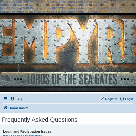
[phpBB Debug] PHP Warning
: in file
[ROOT]/phpbb/session.php
on line
583
:
sizeof():
Parameter must be an array or an object that implements Countable
[phpBB Debug] PHP Warning
: in file
[ROOT]/phpbb/session.php
on line
639
:
sizeof():
Parameter must be an array or an object that implements Countable
FAQ
Register
Login
Board index
Frequently Asked Questions
Login and Registration Issues