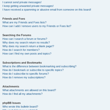
I cannot send private messages!
I keep getting unwanted private messages!
I have received a spamming or abusive email from someone on this board!
Friends and Foes
What are my Friends and Foes lists?
How can I add / remove users to my Friends or Foes list?
Searching the Forums
How can I search a forum or forums?
Why does my search return no results?
Why does my search return a blank page!?
How do I search for members?
How can I find my own posts and topics?
Subscriptions and Bookmarks
What is the difference between bookmarking and subscribing?
How do I bookmark or subscribe to specific topics?
How do I subscribe to specific forums?
How do I remove my subscriptions?
Attachments
What attachments are allowed on this board?
How do I find all my attachments?
phpBB Issues
Who wrote this bulletin board?