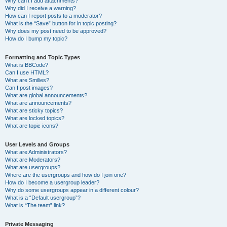
Why can’t I add attachments?
Why did I receive a warning?
How can I report posts to a moderator?
What is the “Save” button for in topic posting?
Why does my post need to be approved?
How do I bump my topic?
Formatting and Topic Types
What is BBCode?
Can I use HTML?
What are Smilies?
Can I post images?
What are global announcements?
What are announcements?
What are sticky topics?
What are locked topics?
What are topic icons?
User Levels and Groups
What are Administrators?
What are Moderators?
What are usergroups?
Where are the usergroups and how do I join one?
How do I become a usergroup leader?
Why do some usergroups appear in a different colour?
What is a “Default usergroup”?
What is “The team” link?
Private Messaging