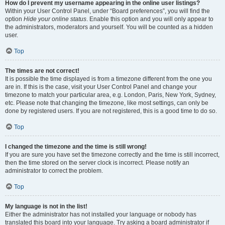
How do I prevent my username appearing in the online user listings?
Within your User Control Panel, under “Board preferences”, you will find the
option
Hide your online status
. Enable this option and you will only appear to
the administrators, moderators and yourself. You will be counted as a hidden
user.
Top
The times are not correct!
It is possible the time displayed is from a timezone different from the one you
are in. If this is the case, visit your User Control Panel and change your
timezone to match your particular area, e.g. London, Paris, New York, Sydney,
etc. Please note that changing the timezone, like most settings, can only be
done by registered users. If you are not registered, this is a good time to do so.
Top
I changed the timezone and the time is still wrong!
If you are sure you have set the timezone correctly and the time is still incorrect,
then the time stored on the server clock is incorrect. Please notify an
administrator to correct the problem.
Top
My language is not in the list!
Either the administrator has not installed your language or nobody has
translated this board into your language. Try asking a board administrator if