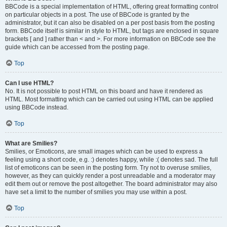
BBCode is a special implementation of HTML, offering great formatting control
on particular objects in a post. The use of BBCode is granted by the
administrator, but it can also be disabled on a per post basis from the posting
form. BBCode itself is similar in style to HTML, but tags are enclosed in square
brackets [ and ] rather than < and >. For more information on BBCode see the
guide which can be accessed from the posting page.
Top
Can I use HTML?
No. It is not possible to post HTML on this board and have it rendered as
HTML. Most formatting which can be carried out using HTML can be applied
using BBCode instead.
Top
What are Smilies?
Smilies, or Emoticons, are small images which can be used to express a
feeling using a short code, e.g. :) denotes happy, while :( denotes sad. The full
list of emoticons can be seen in the posting form. Try not to overuse smilies,
however, as they can quickly render a post unreadable and a moderator may
edit them out or remove the post altogether. The board administrator may also
have set a limit to the number of smilies you may use within a post.
Top