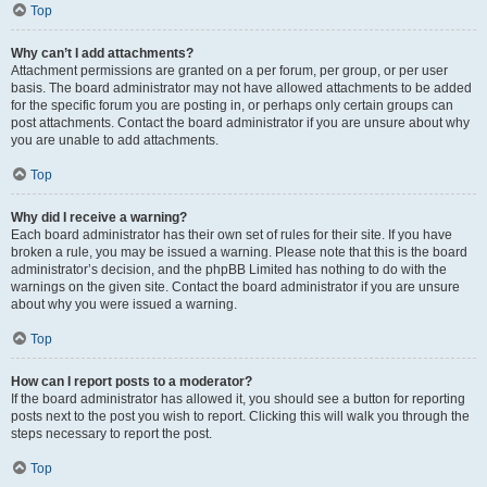
Top
Why can’t I add attachments?
Attachment permissions are granted on a per forum, per group, or per user
basis. The board administrator may not have allowed attachments to be added
for the specific forum you are posting in, or perhaps only certain groups can
post attachments. Contact the board administrator if you are unsure about why
you are unable to add attachments.
Top
Why did I receive a warning?
Each board administrator has their own set of rules for their site. If you have
broken a rule, you may be issued a warning. Please note that this is the board
administrator’s decision, and the phpBB Limited has nothing to do with the
warnings on the given site. Contact the board administrator if you are unsure
about why you were issued a warning.
Top
How can I report posts to a moderator?
If the board administrator has allowed it, you should see a button for reporting
posts next to the post you wish to report. Clicking this will walk you through the
steps necessary to report the post.
Top