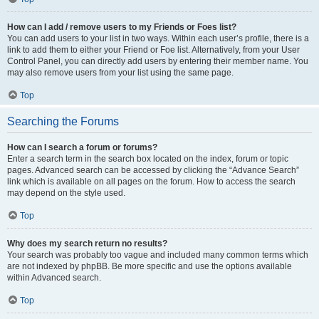
How can I add / remove users to my Friends or Foes list?
You can add users to your list in two ways. Within each user’s profile, there is a
link to add them to either your Friend or Foe list. Alternatively, from your User
Control Panel, you can directly add users by entering their member name. You
may also remove users from your list using the same page.
Top
Searching the Forums
How can I search a forum or forums?
Enter a search term in the search box located on the index, forum or topic
pages. Advanced search can be accessed by clicking the “Advance Search”
link which is available on all pages on the forum. How to access the search
may depend on the style used.
Top
Why does my search return no results?
Your search was probably too vague and included many common terms which
are not indexed by phpBB. Be more specific and use the options available
within Advanced search.
Top