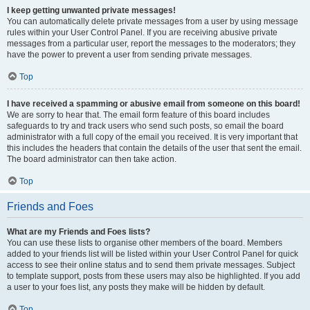
I keep getting unwanted private messages!
You can automatically delete private messages from a user by using message
rules within your User Control Panel. If you are receiving abusive private
messages from a particular user, report the messages to the moderators; they
have the power to prevent a user from sending private messages.
Top
I have received a spamming or abusive email from someone on this board!
We are sorry to hear that. The email form feature of this board includes
safeguards to try and track users who send such posts, so email the board
administrator with a full copy of the email you received. It is very important that
this includes the headers that contain the details of the user that sent the email.
The board administrator can then take action.
Top
Friends and Foes
What are my Friends and Foes lists?
You can use these lists to organise other members of the board. Members
added to your friends list will be listed within your User Control Panel for quick
access to see their online status and to send them private messages. Subject
to template support, posts from these users may also be highlighted. If you add
a user to your foes list, any posts they make will be hidden by default.
Top