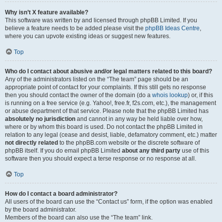
Why isn’t X feature available?
This software was written by and licensed through phpBB Limited. If you
believe a feature needs to be added please visit the
phpBB Ideas Centre
,
where you can upvote existing ideas or suggest new features.
Top
Who do I contact about abusive and/or legal matters related to this board?
Any of the administrators listed on the “The team” page should be an
appropriate point of contact for your complaints. If this still gets no response
then you should contact the owner of the domain (do a
whois lookup
) or, if this
is running on a free service (e.g. Yahoo!, free.fr, f2s.com, etc.), the management
or abuse department of that service. Please note that the phpBB Limited has
absolutely no jurisdiction
and cannot in any way be held liable over how,
where or by whom this board is used. Do not contact the phpBB Limited in
relation to any legal (cease and desist, liable, defamatory comment, etc.) matter
not directly related
to the phpBB.com website or the discrete software of
phpBB itself. If you do email phpBB Limited
about any third party
use of this
software then you should expect a terse response or no response at all.
Top
How do I contact a board administrator?
All users of the board can use the “Contact us” form, if the option was enabled
by the board administrator.
Members of the board can also use the “The team” link.