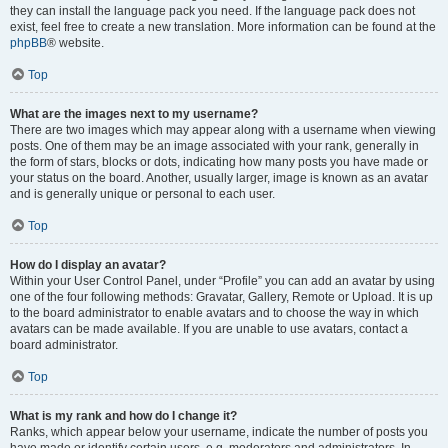
they can install the language pack you need. If the language pack does not
exist, feel free to create a new translation. More information can be found at the
phpBB
® website.
Top
What are the images next to my username?
There are two images which may appear along with a username when viewing
posts. One of them may be an image associated with your rank, generally in
the form of stars, blocks or dots, indicating how many posts you have made or
your status on the board. Another, usually larger, image is known as an avatar
and is generally unique or personal to each user.
Top
How do I display an avatar?
Within your User Control Panel, under “Profile” you can add an avatar by using
one of the four following methods: Gravatar, Gallery, Remote or Upload. It is up
to the board administrator to enable avatars and to choose the way in which
avatars can be made available. If you are unable to use avatars, contact a
board administrator.
Top
What is my rank and how do I change it?
Ranks, which appear below your username, indicate the number of posts you