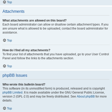
Top
Attachments
What attachments are allowed on this board?
Each board administrator can allow or disallow certain attachment types. If you
are unsure what is allowed to be uploaded, contact the board administrator for
assistance.
Top
How do I find all my attachments?
To find your list of attachments that you have uploaded, go to your User Control
Panel and follow the links to the attachments section.
Top
phpBB Issues
Who wrote this bulletin board?
This software (in its unmodified form) is produced, released and is copyright
phpBB Limited
. It is made available under the GNU General Public License,
version 2 (GPL-2.0) and may be freely distributed. See
About phpBB
for more
details.
Top