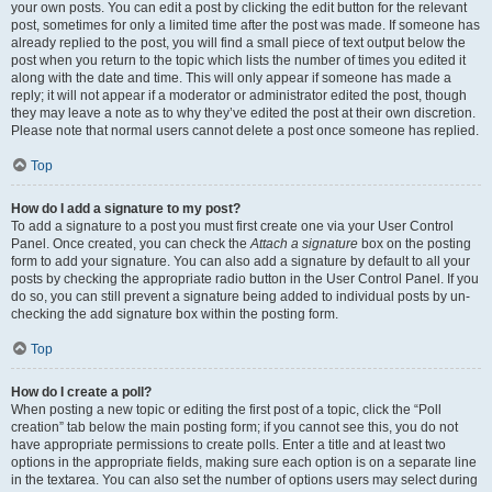
your own posts. You can edit a post by clicking the edit button for the relevant
post, sometimes for only a limited time after the post was made. If someone has
already replied to the post, you will find a small piece of text output below the
post when you return to the topic which lists the number of times you edited it
along with the date and time. This will only appear if someone has made a
reply; it will not appear if a moderator or administrator edited the post, though
they may leave a note as to why they’ve edited the post at their own discretion.
Please note that normal users cannot delete a post once someone has replied.
Top
How do I add a signature to my post?
To add a signature to a post you must first create one via your User Control
Panel. Once created, you can check the
Attach a signature
box on the posting
form to add your signature. You can also add a signature by default to all your
posts by checking the appropriate radio button in the User Control Panel. If you
do so, you can still prevent a signature being added to individual posts by un-
checking the add signature box within the posting form.
Top
How do I create a poll?
When posting a new topic or editing the first post of a topic, click the “Poll
creation” tab below the main posting form; if you cannot see this, you do not
have appropriate permissions to create polls. Enter a title and at least two
options in the appropriate fields, making sure each option is on a separate line
in the textarea. You can also set the number of options users may select during