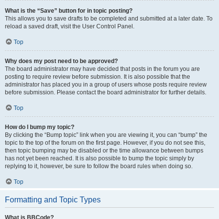
What is the “Save” button for in topic posting?
This allows you to save drafts to be completed and submitted at a later date. To
reload a saved draft, visit the User Control Panel.
Top
Why does my post need to be approved?
The board administrator may have decided that posts in the forum you are
posting to require review before submission. It is also possible that the
administrator has placed you in a group of users whose posts require review
before submission. Please contact the board administrator for further details.
Top
How do I bump my topic?
By clicking the “Bump topic” link when you are viewing it, you can “bump” the
topic to the top of the forum on the first page. However, if you do not see this,
then topic bumping may be disabled or the time allowance between bumps
has not yet been reached. It is also possible to bump the topic simply by
replying to it, however, be sure to follow the board rules when doing so.
Top
Formatting and Topic Types
What is BBCode?