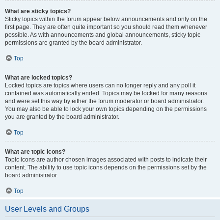
What are sticky topics?
Sticky topics within the forum appear below announcements and only on the
first page. They are often quite important so you should read them whenever
possible. As with announcements and global announcements, sticky topic
permissions are granted by the board administrator.
Top
What are locked topics?
Locked topics are topics where users can no longer reply and any poll it
contained was automatically ended. Topics may be locked for many reasons
and were set this way by either the forum moderator or board administrator.
You may also be able to lock your own topics depending on the permissions
you are granted by the board administrator.
Top
What are topic icons?
Topic icons are author chosen images associated with posts to indicate their
content. The ability to use topic icons depends on the permissions set by the
board administrator.
Top
User Levels and Groups