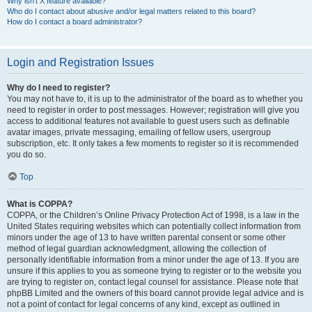
Why isn’t X feature available?
Who do I contact about abusive and/or legal matters related to this board?
How do I contact a board administrator?
Login and Registration Issues
Why do I need to register?
You may not have to, it is up to the administrator of the board as to whether you
need to register in order to post messages. However; registration will give you
access to additional features not available to guest users such as definable
avatar images, private messaging, emailing of fellow users, usergroup
subscription, etc. It only takes a few moments to register so it is recommended
you do so.
Top
What is COPPA?
COPPA, or the Children’s Online Privacy Protection Act of 1998, is a law in the
United States requiring websites which can potentially collect information from
minors under the age of 13 to have written parental consent or some other
method of legal guardian acknowledgment, allowing the collection of
personally identifiable information from a minor under the age of 13. If you are
unsure if this applies to you as someone trying to register or to the website you
are trying to register on, contact legal counsel for assistance. Please note that
phpBB Limited and the owners of this board cannot provide legal advice and is
not a point of contact for legal concerns of any kind, except as outlined in