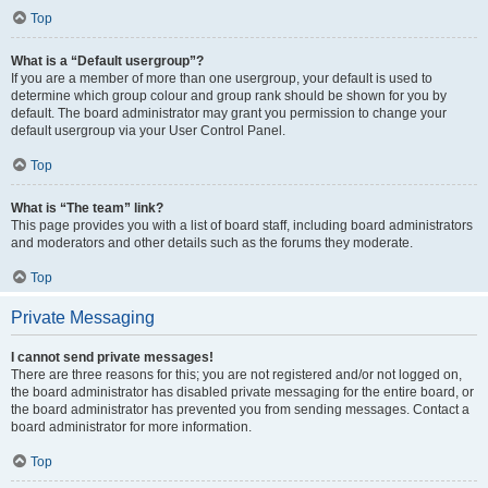
Top
What is a “Default usergroup”?
If you are a member of more than one usergroup, your default is used to
determine which group colour and group rank should be shown for you by
default. The board administrator may grant you permission to change your
default usergroup via your User Control Panel.
Top
What is “The team” link?
This page provides you with a list of board staff, including board administrators
and moderators and other details such as the forums they moderate.
Top
Private Messaging
I cannot send private messages!
There are three reasons for this; you are not registered and/or not logged on,
the board administrator has disabled private messaging for the entire board, or
the board administrator has prevented you from sending messages. Contact a
board administrator for more information.
Top