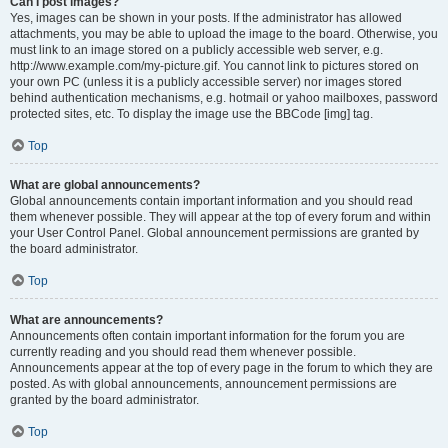
Can I post images?
Yes, images can be shown in your posts. If the administrator has allowed
attachments, you may be able to upload the image to the board. Otherwise, you
must link to an image stored on a publicly accessible web server, e.g.
http://www.example.com/my-picture.gif. You cannot link to pictures stored on
your own PC (unless it is a publicly accessible server) nor images stored
behind authentication mechanisms, e.g. hotmail or yahoo mailboxes, password
protected sites, etc. To display the image use the BBCode [img] tag.
Top
What are global announcements?
Global announcements contain important information and you should read
them whenever possible. They will appear at the top of every forum and within
your User Control Panel. Global announcement permissions are granted by
the board administrator.
Top
What are announcements?
Announcements often contain important information for the forum you are
currently reading and you should read them whenever possible.
Announcements appear at the top of every page in the forum to which they are
posted. As with global announcements, announcement permissions are
granted by the board administrator.
Top