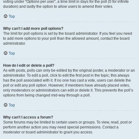
voting under “Options per user”, a time limit in days for the poll (0 for infinite
duration) and lastly the option to allow users to amend their votes.
Top
Why can’t I add more poll options?
The limit for poll options is set by the board administrator. If you feel you need
to add more options to your poll than the allowed amount, contact the board
administrator.
Top
How do I edit or delete a poll?
As with posts, polls can only be edited by the original poster, a moderator or an
administrator. To edit a poll, click to edit the first post in the topic; this always
has the poll associated with it. If no one has cast a vote, users can delete the
poll or edit any poll option. However, if members have already placed votes,
only moderators or administrators can edit or delete it. This prevents the poll’s
options from being changed mid-way through a poll.
Top
Why can’t I access a forum?
Some forums may be limited to certain users or groups. To view, read, post or
perform another action you may need special permissions. Contact a
moderator or board administrator to grant you access.