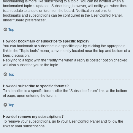
bookmarking is more like subscribing to a topic. You can be notified when a
bookmarked topic is updated. Subscribing, however, will notify you when there
is an update to a topic or forum on the board. Notification options for
bookmarks and subscriptions can be configured in the User Control Panel,
under “Board preferences”.
Top
How do I bookmark or subscribe to specific topics?
You can bookmark or subscribe to a specific topic by clicking the appropriate
link in the “Topic tools” menu, conveniently located near the top and bottom of a
topic discussion.
Replying to a topic with the “Notify me when a reply is posted” option checked
will also subscribe you to the topic.
Top
How do I subscribe to specific forums?
To subscribe to a specific forum, click the “Subscribe forum” link, at the bottom
of page, upon entering the forum.
Top
How do I remove my subscriptions?
To remove your subscriptions, go to your User Control Panel and follow the
links to your subscriptions.