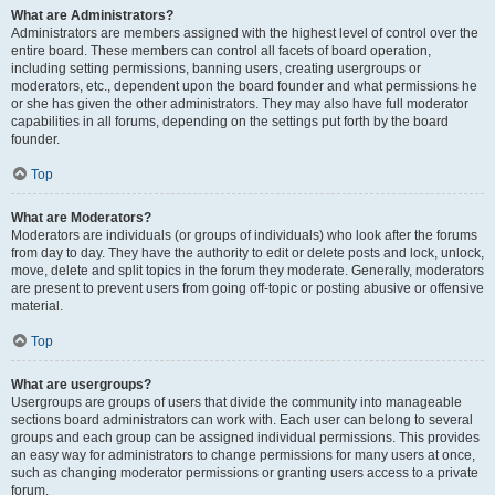
What are Administrators?
Administrators are members assigned with the highest level of control over the
entire board. These members can control all facets of board operation,
including setting permissions, banning users, creating usergroups or
moderators, etc., dependent upon the board founder and what permissions he
or she has given the other administrators. They may also have full moderator
capabilities in all forums, depending on the settings put forth by the board
founder.
Top
What are Moderators?
Moderators are individuals (or groups of individuals) who look after the forums
from day to day. They have the authority to edit or delete posts and lock, unlock,
move, delete and split topics in the forum they moderate. Generally, moderators
are present to prevent users from going off-topic or posting abusive or offensive
material.
Top
What are usergroups?
Usergroups are groups of users that divide the community into manageable
sections board administrators can work with. Each user can belong to several
groups and each group can be assigned individual permissions. This provides
an easy way for administrators to change permissions for many users at once,
such as changing moderator permissions or granting users access to a private
forum.