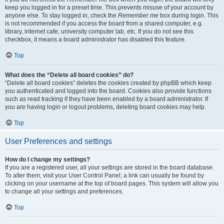
keep you logged in for a preset time. This prevents misuse of your account by
anyone else. To stay logged in, check the
Remember me
box during login. This
is not recommended if you access the board from a shared computer, e.g.
library, internet cafe, university computer lab, etc. If you do not see this
checkbox, it means a board administrator has disabled this feature.
Top
What does the “Delete all board cookies” do?
“Delete all board cookies” deletes the cookies created by phpBB which keep
you authenticated and logged into the board. Cookies also provide functions
such as read tracking if they have been enabled by a board administrator. If
you are having login or logout problems, deleting board cookies may help.
Top
User Preferences and settings
How do I change my settings?
If you are a registered user, all your settings are stored in the board database.
To alter them, visit your User Control Panel; a link can usually be found by
clicking on your username at the top of board pages. This system will allow you
to change all your settings and preferences.
Top