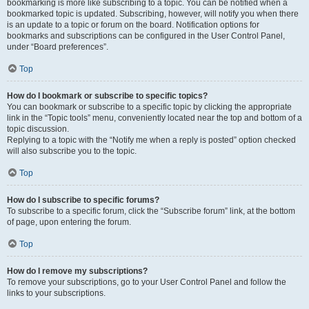
bookmarking is more like subscribing to a topic. You can be notified when a
bookmarked topic is updated. Subscribing, however, will notify you when there
is an update to a topic or forum on the board. Notification options for
bookmarks and subscriptions can be configured in the User Control Panel,
under “Board preferences”.
Top
How do I bookmark or subscribe to specific topics?
You can bookmark or subscribe to a specific topic by clicking the appropriate
link in the “Topic tools” menu, conveniently located near the top and bottom of a
topic discussion.
Replying to a topic with the “Notify me when a reply is posted” option checked
will also subscribe you to the topic.
Top
How do I subscribe to specific forums?
To subscribe to a specific forum, click the “Subscribe forum” link, at the bottom
of page, upon entering the forum.
Top
How do I remove my subscriptions?
To remove your subscriptions, go to your User Control Panel and follow the
links to your subscriptions.