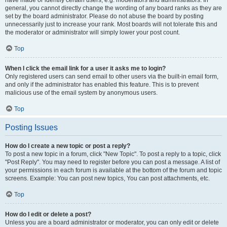
have made or identify certain users, e.g. moderators and administrators. In
general, you cannot directly change the wording of any board ranks as they are
set by the board administrator. Please do not abuse the board by posting
unnecessarily just to increase your rank. Most boards will not tolerate this and
the moderator or administrator will simply lower your post count.
Top
When I click the email link for a user it asks me to login?
Only registered users can send email to other users via the built-in email form,
and only if the administrator has enabled this feature. This is to prevent
malicious use of the email system by anonymous users.
Top
Posting Issues
How do I create a new topic or post a reply?
To post a new topic in a forum, click "New Topic". To post a reply to a topic, click
"Post Reply". You may need to register before you can post a message. A list of
your permissions in each forum is available at the bottom of the forum and topic
screens. Example: You can post new topics, You can post attachments, etc.
Top
How do I edit or delete a post?
Unless you are a board administrator or moderator, you can only edit or delete