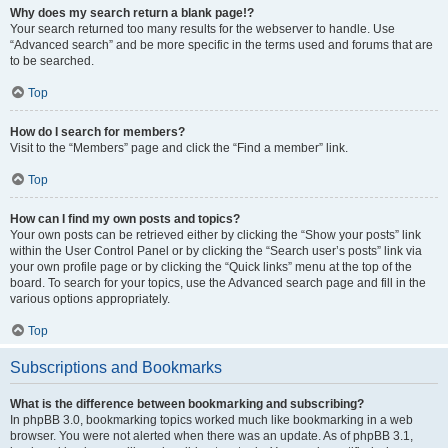
Why does my search return a blank page!?
Your search returned too many results for the webserver to handle. Use
“Advanced search” and be more specific in the terms used and forums that are
to be searched.
Top
How do I search for members?
Visit to the “Members” page and click the “Find a member” link.
Top
How can I find my own posts and topics?
Your own posts can be retrieved either by clicking the “Show your posts” link
within the User Control Panel or by clicking the “Search user’s posts” link via
your own profile page or by clicking the “Quick links” menu at the top of the
board. To search for your topics, use the Advanced search page and fill in the
various options appropriately.
Top
Subscriptions and Bookmarks
What is the difference between bookmarking and subscribing?
In phpBB 3.0, bookmarking topics worked much like bookmarking in a web
browser. You were not alerted when there was an update. As of phpBB 3.1,