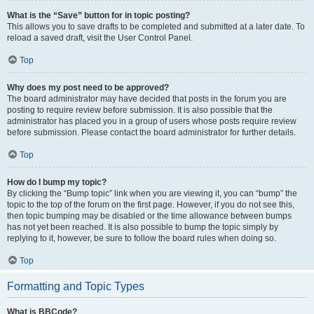
What is the “Save” button for in topic posting?
This allows you to save drafts to be completed and submitted at a later date. To
reload a saved draft, visit the User Control Panel.
Top
Why does my post need to be approved?
The board administrator may have decided that posts in the forum you are
posting to require review before submission. It is also possible that the
administrator has placed you in a group of users whose posts require review
before submission. Please contact the board administrator for further details.
Top
How do I bump my topic?
By clicking the “Bump topic” link when you are viewing it, you can “bump” the
topic to the top of the forum on the first page. However, if you do not see this,
then topic bumping may be disabled or the time allowance between bumps
has not yet been reached. It is also possible to bump the topic simply by
replying to it, however, be sure to follow the board rules when doing so.
Top
Formatting and Topic Types
What is BBCode?