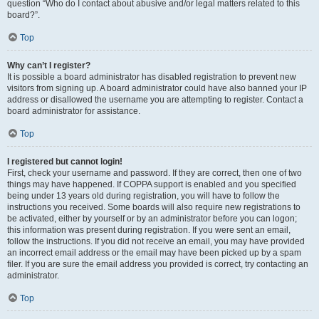
question “Who do I contact about abusive and/or legal matters related to this
board?”.
Top
Why can’t I register?
It is possible a board administrator has disabled registration to prevent new
visitors from signing up. A board administrator could have also banned your IP
address or disallowed the username you are attempting to register. Contact a
board administrator for assistance.
Top
I registered but cannot login!
First, check your username and password. If they are correct, then one of two
things may have happened. If COPPA support is enabled and you specified
being under 13 years old during registration, you will have to follow the
instructions you received. Some boards will also require new registrations to
be activated, either by yourself or by an administrator before you can logon;
this information was present during registration. If you were sent an email,
follow the instructions. If you did not receive an email, you may have provided
an incorrect email address or the email may have been picked up by a spam
filer. If you are sure the email address you provided is correct, try contacting an
administrator.
Top