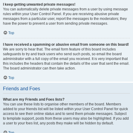
I keep getting unwanted private messages!
You can automatically delete private messages from a user by using message
rules within your User Control Panel. If you are receiving abusive private
messages from a particular user, report the messages to the moderators; they
have the power to prevent a user from sending private messages.
Top
I have received a spamming or abusive email from someone on this board!
We are sorry to hear that. The email form feature of this board includes
safeguards to try and track users who send such posts, so email the board
administrator with a full copy of the email you received. It is very important that
this includes the headers that contain the details of the user that sent the email.
The board administrator can then take action.
Top
Friends and Foes
What are my Friends and Foes lists?
You can use these lists to organise other members of the board. Members
added to your friends list will be listed within your User Control Panel for quick
access to see their online status and to send them private messages. Subject
to template support, posts from these users may also be highlighted. If you add
a user to your foes list, any posts they make will be hidden by default.
Top