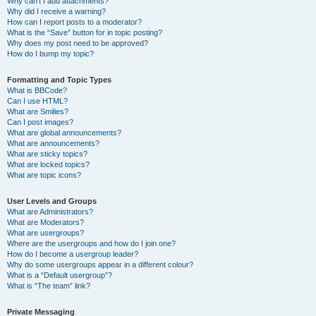
Why can’t I add attachments?
Why did I receive a warning?
How can I report posts to a moderator?
What is the “Save” button for in topic posting?
Why does my post need to be approved?
How do I bump my topic?
Formatting and Topic Types
What is BBCode?
Can I use HTML?
What are Smilies?
Can I post images?
What are global announcements?
What are announcements?
What are sticky topics?
What are locked topics?
What are topic icons?
User Levels and Groups
What are Administrators?
What are Moderators?
What are usergroups?
Where are the usergroups and how do I join one?
How do I become a usergroup leader?
Why do some usergroups appear in a different colour?
What is a “Default usergroup”?
What is “The team” link?
Private Messaging