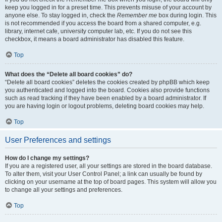
keep you logged in for a preset time. This prevents misuse of your account by
anyone else. To stay logged in, check the
Remember me
box during login. This
is not recommended if you access the board from a shared computer, e.g.
library, internet cafe, university computer lab, etc. If you do not see this
checkbox, it means a board administrator has disabled this feature.
Top
What does the “Delete all board cookies” do?
“Delete all board cookies” deletes the cookies created by phpBB which keep
you authenticated and logged into the board. Cookies also provide functions
such as read tracking if they have been enabled by a board administrator. If
you are having login or logout problems, deleting board cookies may help.
Top
User Preferences and settings
How do I change my settings?
If you are a registered user, all your settings are stored in the board database.
To alter them, visit your User Control Panel; a link can usually be found by
clicking on your username at the top of board pages. This system will allow you
to change all your settings and preferences.
Top