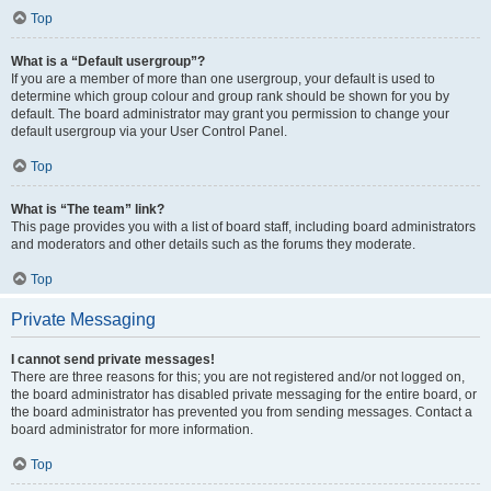
Top
What is a “Default usergroup”?
If you are a member of more than one usergroup, your default is used to
determine which group colour and group rank should be shown for you by
default. The board administrator may grant you permission to change your
default usergroup via your User Control Panel.
Top
What is “The team” link?
This page provides you with a list of board staff, including board administrators
and moderators and other details such as the forums they moderate.
Top
Private Messaging
I cannot send private messages!
There are three reasons for this; you are not registered and/or not logged on,
the board administrator has disabled private messaging for the entire board, or
the board administrator has prevented you from sending messages. Contact a
board administrator for more information.
Top