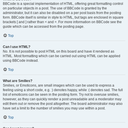
BBCode is a special implementation of HTML, offering great formatting control
on particular objects in a post. The use of BBCode is granted by the
administrator, but it can also be disabled on a per post basis from the posting
form. BBCode itself is similar in style to HTML, but tags are enclosed in square
brackets [ and ] rather than < and >. For more information on BBCode see the
guide which can be accessed from the posting page.
Top
Can I use HTML?
No. It is not possible to post HTML on this board and have it rendered as
HTML. Most formatting which can be carried out using HTML can be applied
using BBCode instead.
Top
What are Smilies?
Smilies, or Emoticons, are small images which can be used to express a
feeling using a short code, e.g. :) denotes happy, while :( denotes sad. The full
list of emoticons can be seen in the posting form. Try not to overuse smilies,
however, as they can quickly render a post unreadable and a moderator may
edit them out or remove the post altogether. The board administrator may also
have set a limit to the number of smilies you may use within a post.
Top