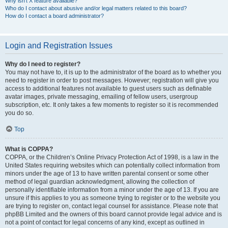
Why isn’t X feature available?
Who do I contact about abusive and/or legal matters related to this board?
How do I contact a board administrator?
Login and Registration Issues
Why do I need to register?
You may not have to, it is up to the administrator of the board as to whether you
need to register in order to post messages. However; registration will give you
access to additional features not available to guest users such as definable
avatar images, private messaging, emailing of fellow users, usergroup
subscription, etc. It only takes a few moments to register so it is recommended
you do so.
Top
What is COPPA?
COPPA, or the Children’s Online Privacy Protection Act of 1998, is a law in the
United States requiring websites which can potentially collect information from
minors under the age of 13 to have written parental consent or some other
method of legal guardian acknowledgment, allowing the collection of
personally identifiable information from a minor under the age of 13. If you are
unsure if this applies to you as someone trying to register or to the website you
are trying to register on, contact legal counsel for assistance. Please note that
phpBB Limited and the owners of this board cannot provide legal advice and is
not a point of contact for legal concerns of any kind, except as outlined in