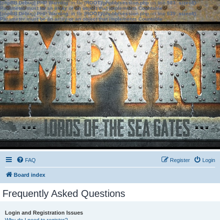
[phpBB Debug] PHP Warning
: in file
[ROOT]/phpbb/session.php
on line
583
:
sizeof():
Parameter must be an array or an object that implements Countable
[phpBB Debug] PHP Warning
: in file
[ROOT]/phpbb/session.php
on line
639
:
sizeof():
Parameter must be an array or an object that implements Countable
FAQ
Register
Login
Board index
Frequently Asked Questions
Login and Registration Issues