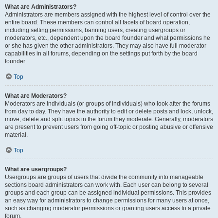
What are Administrators?
Administrators are members assigned with the highest level of control over the
entire board. These members can control all facets of board operation,
including setting permissions, banning users, creating usergroups or
moderators, etc., dependent upon the board founder and what permissions he
or she has given the other administrators. They may also have full moderator
capabilities in all forums, depending on the settings put forth by the board
founder.
Top
What are Moderators?
Moderators are individuals (or groups of individuals) who look after the forums
from day to day. They have the authority to edit or delete posts and lock, unlock,
move, delete and split topics in the forum they moderate. Generally, moderators
are present to prevent users from going off-topic or posting abusive or offensive
material.
Top
What are usergroups?
Usergroups are groups of users that divide the community into manageable
sections board administrators can work with. Each user can belong to several
groups and each group can be assigned individual permissions. This provides
an easy way for administrators to change permissions for many users at once,
such as changing moderator permissions or granting users access to a private
forum.