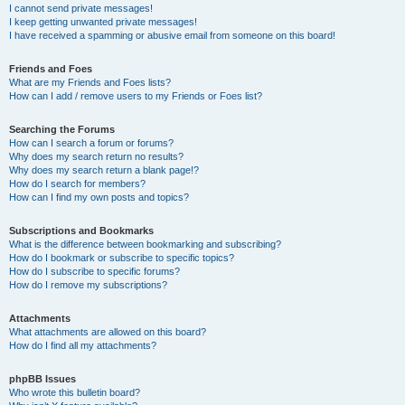
I cannot send private messages!
I keep getting unwanted private messages!
I have received a spamming or abusive email from someone on this board!
Friends and Foes
What are my Friends and Foes lists?
How can I add / remove users to my Friends or Foes list?
Searching the Forums
How can I search a forum or forums?
Why does my search return no results?
Why does my search return a blank page!?
How do I search for members?
How can I find my own posts and topics?
Subscriptions and Bookmarks
What is the difference between bookmarking and subscribing?
How do I bookmark or subscribe to specific topics?
How do I subscribe to specific forums?
How do I remove my subscriptions?
Attachments
What attachments are allowed on this board?
How do I find all my attachments?
phpBB Issues
Who wrote this bulletin board?