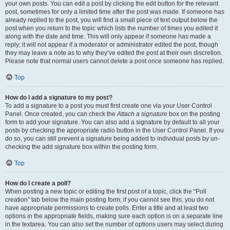
your own posts. You can edit a post by clicking the edit button for the relevant
post, sometimes for only a limited time after the post was made. If someone has
already replied to the post, you will find a small piece of text output below the
post when you return to the topic which lists the number of times you edited it
along with the date and time. This will only appear if someone has made a
reply; it will not appear if a moderator or administrator edited the post, though
they may leave a note as to why they’ve edited the post at their own discretion.
Please note that normal users cannot delete a post once someone has replied.
Top
How do I add a signature to my post?
To add a signature to a post you must first create one via your User Control
Panel. Once created, you can check the
Attach a signature
box on the posting
form to add your signature. You can also add a signature by default to all your
posts by checking the appropriate radio button in the User Control Panel. If you
do so, you can still prevent a signature being added to individual posts by un-
checking the add signature box within the posting form.
Top
How do I create a poll?
When posting a new topic or editing the first post of a topic, click the “Poll
creation” tab below the main posting form; if you cannot see this, you do not
have appropriate permissions to create polls. Enter a title and at least two
options in the appropriate fields, making sure each option is on a separate line
in the textarea. You can also set the number of options users may select during