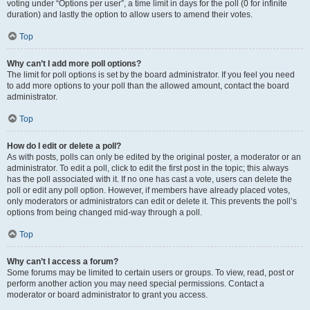
voting under “Options per user”, a time limit in days for the poll (0 for infinite
duration) and lastly the option to allow users to amend their votes.
Top
Why can’t I add more poll options?
The limit for poll options is set by the board administrator. If you feel you need
to add more options to your poll than the allowed amount, contact the board
administrator.
Top
How do I edit or delete a poll?
As with posts, polls can only be edited by the original poster, a moderator or an
administrator. To edit a poll, click to edit the first post in the topic; this always
has the poll associated with it. If no one has cast a vote, users can delete the
poll or edit any poll option. However, if members have already placed votes,
only moderators or administrators can edit or delete it. This prevents the poll’s
options from being changed mid-way through a poll.
Top
Why can’t I access a forum?
Some forums may be limited to certain users or groups. To view, read, post or
perform another action you may need special permissions. Contact a
moderator or board administrator to grant you access.