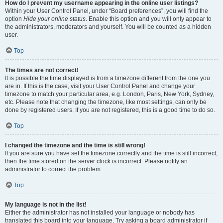
How do I prevent my username appearing in the online user listings?
Within your User Control Panel, under “Board preferences”, you will find the
option
Hide your online status
. Enable this option and you will only appear to
the administrators, moderators and yourself. You will be counted as a hidden
user.
Top
The times are not correct!
It is possible the time displayed is from a timezone different from the one you
are in. If this is the case, visit your User Control Panel and change your
timezone to match your particular area, e.g. London, Paris, New York, Sydney,
etc. Please note that changing the timezone, like most settings, can only be
done by registered users. If you are not registered, this is a good time to do so.
Top
I changed the timezone and the time is still wrong!
If you are sure you have set the timezone correctly and the time is still incorrect,
then the time stored on the server clock is incorrect. Please notify an
administrator to correct the problem.
Top
My language is not in the list!
Either the administrator has not installed your language or nobody has
translated this board into your language. Try asking a board administrator if