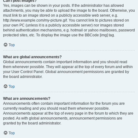
Can I post images?
Yes, images can be shown in your posts. If the administrator has allowed
attachments, you may be able to upload the image to the board. Otherwise, you
must link to an image stored on a publicly accessible web server, e.g.
http://www.example.com/my-picture.gif. You cannot link to pictures stored on
your own PC (unless it is a publicly accessible server) nor images stored
behind authentication mechanisms, e.g. hotmail or yahoo mailboxes, password
protected sites, etc. To display the image use the BBCode [img] tag.
Top
What are global announcements?
Global announcements contain important information and you should read
them whenever possible. They will appear at the top of every forum and within
your User Control Panel. Global announcement permissions are granted by
the board administrator.
Top
What are announcements?
Announcements often contain important information for the forum you are
currently reading and you should read them whenever possible.
Announcements appear at the top of every page in the forum to which they are
posted. As with global announcements, announcement permissions are
granted by the board administrator.
Top