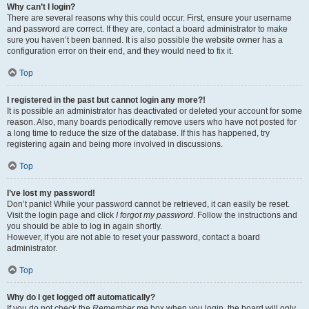
Why can’t I login?
There are several reasons why this could occur. First, ensure your username
and password are correct. If they are, contact a board administrator to make
sure you haven’t been banned. It is also possible the website owner has a
configuration error on their end, and they would need to fix it.
Top
I registered in the past but cannot login any more?!
It is possible an administrator has deactivated or deleted your account for some
reason. Also, many boards periodically remove users who have not posted for
a long time to reduce the size of the database. If this has happened, try
registering again and being more involved in discussions.
Top
I’ve lost my password!
Don’t panic! While your password cannot be retrieved, it can easily be reset.
Visit the login page and click
I forgot my password
. Follow the instructions and
you should be able to log in again shortly.
However, if you are not able to reset your password, contact a board
administrator.
Top
Why do I get logged off automatically?
If you do not check the
Remember me
box when you login, the board will only