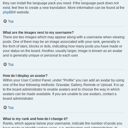
they can install the language pack you need. If the language pack does not
exist, feel free to create a new translation. More information can be found at the
phpBB
® website.
Top
What are the images next to my username?
There are two images which may appear along with a username when viewing
posts. One of them may be an image associated with your rank, generally in
the form of stars, blocks or dots, indicating how many posts you have made or
your status on the board. Another, usually larger, image is known as an avatar
and is generally unique or personal to each user.
Top
How do I display an avatar?
Within your User Control Panel, under “Profile” you can add an avatar by using
one of the four following methods: Gravatar, Gallery, Remote or Upload. It is up
to the board administrator to enable avatars and to choose the way in which
avatars can be made available. If you are unable to use avatars, contact a
board administrator.
Top
What is my rank and how do I change it?
Ranks, which appear below your username, indicate the number of posts you