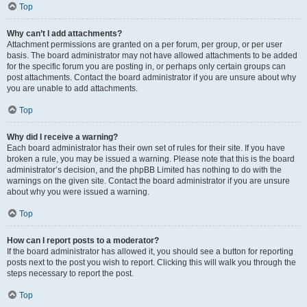
Top
Why can’t I add attachments?
Attachment permissions are granted on a per forum, per group, or per user
basis. The board administrator may not have allowed attachments to be added
for the specific forum you are posting in, or perhaps only certain groups can
post attachments. Contact the board administrator if you are unsure about why
you are unable to add attachments.
Top
Why did I receive a warning?
Each board administrator has their own set of rules for their site. If you have
broken a rule, you may be issued a warning. Please note that this is the board
administrator’s decision, and the phpBB Limited has nothing to do with the
warnings on the given site. Contact the board administrator if you are unsure
about why you were issued a warning.
Top
How can I report posts to a moderator?
If the board administrator has allowed it, you should see a button for reporting
posts next to the post you wish to report. Clicking this will walk you through the
steps necessary to report the post.
Top