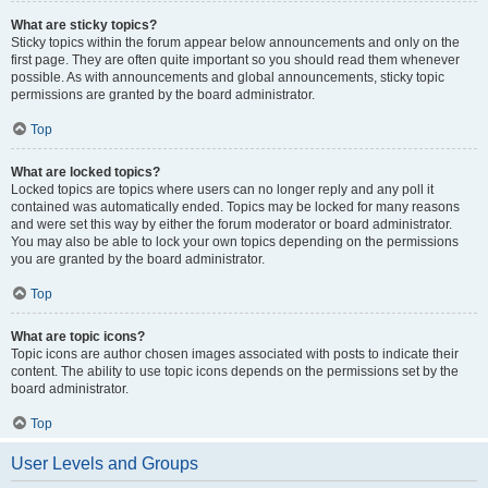
What are sticky topics?
Sticky topics within the forum appear below announcements and only on the
first page. They are often quite important so you should read them whenever
possible. As with announcements and global announcements, sticky topic
permissions are granted by the board administrator.
Top
What are locked topics?
Locked topics are topics where users can no longer reply and any poll it
contained was automatically ended. Topics may be locked for many reasons
and were set this way by either the forum moderator or board administrator.
You may also be able to lock your own topics depending on the permissions
you are granted by the board administrator.
Top
What are topic icons?
Topic icons are author chosen images associated with posts to indicate their
content. The ability to use topic icons depends on the permissions set by the
board administrator.
Top
User Levels and Groups