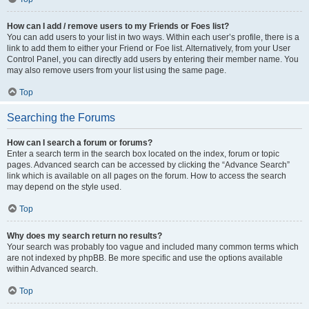
How can I add / remove users to my Friends or Foes list?
You can add users to your list in two ways. Within each user’s profile, there is a
link to add them to either your Friend or Foe list. Alternatively, from your User
Control Panel, you can directly add users by entering their member name. You
may also remove users from your list using the same page.
Top
Searching the Forums
How can I search a forum or forums?
Enter a search term in the search box located on the index, forum or topic
pages. Advanced search can be accessed by clicking the “Advance Search”
link which is available on all pages on the forum. How to access the search
may depend on the style used.
Top
Why does my search return no results?
Your search was probably too vague and included many common terms which
are not indexed by phpBB. Be more specific and use the options available
within Advanced search.
Top