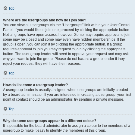
Top
Where are the usergroups and how do I join one?
You can view all usergroups via the “Usergroups” link within your User Control
Panel. If you would like to join one, proceed by clicking the appropriate button.
Not all groups have open access, however. Some may require approval to join,
some may be closed and some may even have hidden memberships. If the
group is open, you can join it by clicking the appropriate button. If a group
requires approval to join you may request to join by clicking the appropriate
button. The user group leader will need to approve your request and may ask
why you want to join the group. Please do not harass a group leader if they
reject your request; they will have their reasons.
Top
How do I become a usergroup leader?
A usergroup leader is usually assigned when usergroups are initially created
by a board administrator. If you are interested in creating a usergroup, your first
point of contact should be an administrator; try sending a private message.
Top
Why do some usergroups appear in a different colour?
It is possible for the board administrator to assign a colour to the members of a
usergroup to make it easy to identify the members of this group.