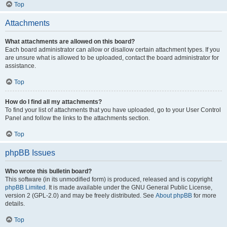
Top
Attachments
What attachments are allowed on this board?
Each board administrator can allow or disallow certain attachment types. If you
are unsure what is allowed to be uploaded, contact the board administrator for
assistance.
Top
How do I find all my attachments?
To find your list of attachments that you have uploaded, go to your User Control
Panel and follow the links to the attachments section.
Top
phpBB Issues
Who wrote this bulletin board?
This software (in its unmodified form) is produced, released and is copyright
phpBB Limited
. It is made available under the GNU General Public License,
version 2 (GPL-2.0) and may be freely distributed. See
About phpBB
for more
details.
Top