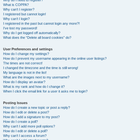
Why do I need to register?
What is COPPA?
Why can’t I register?
I registered but cannot login!
Why can’t I login?
I registered in the past but cannot login any more?!
I’ve lost my password!
Why do I get logged off automatically?
What does the “Delete all board cookies” do?
User Preferences and settings
How do I change my settings?
How do I prevent my username appearing in the online user listings?
The times are not correct!
I changed the timezone and the time is still wrong!
My language is not in the list!
What are the images next to my username?
How do I display an avatar?
What is my rank and how do I change it?
When I click the email link for a user it asks me to login?
Posting Issues
How do I create a new topic or post a reply?
How do I edit or delete a post?
How do I add a signature to my post?
How do I create a poll?
Why can’t I add more poll options?
How do I edit or delete a poll?
Why can’t I access a forum?