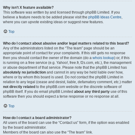
Why isn’t X feature available?
This software was written by and licensed through phpBB Limited. If you
believe a feature needs to be added please visit the
phpBB Ideas Centre
,
where you can upvote existing ideas or suggest new features.
Top
Who do I contact about abusive and/or legal matters related to this board?
Any of the administrators listed on the “The team” page should be an
appropriate point of contact for your complaints. If this still gets no response
then you should contact the owner of the domain (do a
whois lookup
) or, if this
is running on a free service (e.g. Yahoo!, free.fr, f2s.com, etc.), the management
or abuse department of that service. Please note that the phpBB Limited has
absolutely no jurisdiction
and cannot in any way be held liable over how,
where or by whom this board is used. Do not contact the phpBB Limited in
relation to any legal (cease and desist, liable, defamatory comment, etc.) matter
not directly related
to the phpBB.com website or the discrete software of
phpBB itself. If you do email phpBB Limited
about any third party
use of this
software then you should expect a terse response or no response at all.
Top
How do I contact a board administrator?
All users of the board can use the “Contact us” form, if the option was enabled
by the board administrator.
Members of the board can also use the “The team” link.