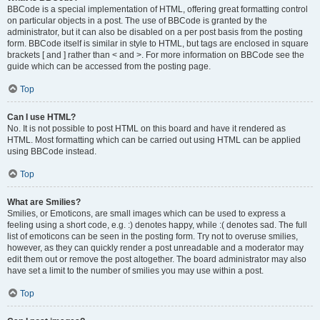
BBCode is a special implementation of HTML, offering great formatting control
on particular objects in a post. The use of BBCode is granted by the
administrator, but it can also be disabled on a per post basis from the posting
form. BBCode itself is similar in style to HTML, but tags are enclosed in square
brackets [ and ] rather than < and >. For more information on BBCode see the
guide which can be accessed from the posting page.
Top
Can I use HTML?
No. It is not possible to post HTML on this board and have it rendered as
HTML. Most formatting which can be carried out using HTML can be applied
using BBCode instead.
Top
What are Smilies?
Smilies, or Emoticons, are small images which can be used to express a
feeling using a short code, e.g. :) denotes happy, while :( denotes sad. The full
list of emoticons can be seen in the posting form. Try not to overuse smilies,
however, as they can quickly render a post unreadable and a moderator may
edit them out or remove the post altogether. The board administrator may also
have set a limit to the number of smilies you may use within a post.
Top