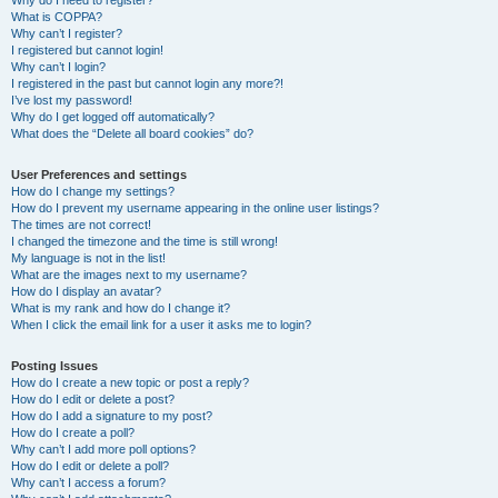
Why do I need to register?
What is COPPA?
Why can’t I register?
I registered but cannot login!
Why can’t I login?
I registered in the past but cannot login any more?!
I’ve lost my password!
Why do I get logged off automatically?
What does the “Delete all board cookies” do?
User Preferences and settings
How do I change my settings?
How do I prevent my username appearing in the online user listings?
The times are not correct!
I changed the timezone and the time is still wrong!
My language is not in the list!
What are the images next to my username?
How do I display an avatar?
What is my rank and how do I change it?
When I click the email link for a user it asks me to login?
Posting Issues
How do I create a new topic or post a reply?
How do I edit or delete a post?
How do I add a signature to my post?
How do I create a poll?
Why can’t I add more poll options?
How do I edit or delete a poll?
Why can’t I access a forum?