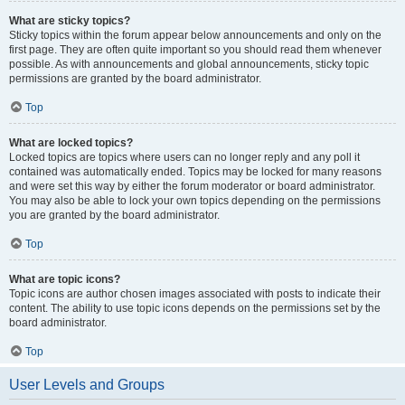
What are sticky topics?
Sticky topics within the forum appear below announcements and only on the
first page. They are often quite important so you should read them whenever
possible. As with announcements and global announcements, sticky topic
permissions are granted by the board administrator.
Top
What are locked topics?
Locked topics are topics where users can no longer reply and any poll it
contained was automatically ended. Topics may be locked for many reasons
and were set this way by either the forum moderator or board administrator.
You may also be able to lock your own topics depending on the permissions
you are granted by the board administrator.
Top
What are topic icons?
Topic icons are author chosen images associated with posts to indicate their
content. The ability to use topic icons depends on the permissions set by the
board administrator.
Top
User Levels and Groups