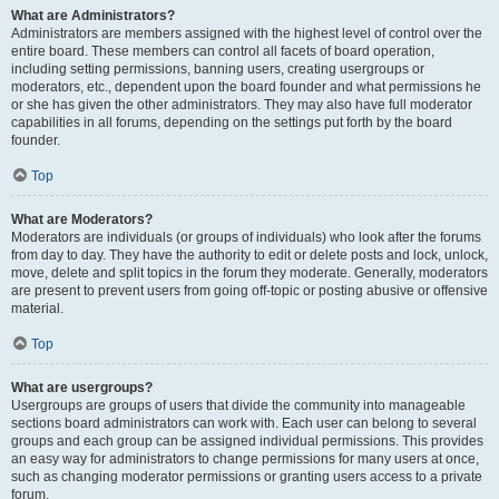
What are Administrators?
Administrators are members assigned with the highest level of control over the
entire board. These members can control all facets of board operation,
including setting permissions, banning users, creating usergroups or
moderators, etc., dependent upon the board founder and what permissions he
or she has given the other administrators. They may also have full moderator
capabilities in all forums, depending on the settings put forth by the board
founder.
Top
What are Moderators?
Moderators are individuals (or groups of individuals) who look after the forums
from day to day. They have the authority to edit or delete posts and lock, unlock,
move, delete and split topics in the forum they moderate. Generally, moderators
are present to prevent users from going off-topic or posting abusive or offensive
material.
Top
What are usergroups?
Usergroups are groups of users that divide the community into manageable
sections board administrators can work with. Each user can belong to several
groups and each group can be assigned individual permissions. This provides
an easy way for administrators to change permissions for many users at once,
such as changing moderator permissions or granting users access to a private
forum.