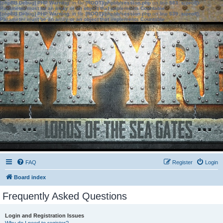
[phpBB Debug] PHP Warning
: in file
[ROOT]/phpbb/session.php
on line
583
:
sizeof():
Parameter must be an array or an object that implements Countable
[phpBB Debug] PHP Warning
: in file
[ROOT]/phpbb/session.php
on line
639
:
sizeof():
Parameter must be an array or an object that implements Countable
FAQ
Register
Login
Board index
Frequently Asked Questions
Login and Registration Issues