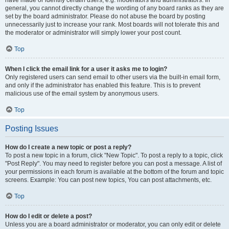
have made or identify certain users, e.g. moderators and administrators. In
general, you cannot directly change the wording of any board ranks as they are
set by the board administrator. Please do not abuse the board by posting
unnecessarily just to increase your rank. Most boards will not tolerate this and
the moderator or administrator will simply lower your post count.
Top
When I click the email link for a user it asks me to login?
Only registered users can send email to other users via the built-in email form,
and only if the administrator has enabled this feature. This is to prevent
malicious use of the email system by anonymous users.
Top
Posting Issues
How do I create a new topic or post a reply?
To post a new topic in a forum, click "New Topic". To post a reply to a topic, click
"Post Reply". You may need to register before you can post a message. A list of
your permissions in each forum is available at the bottom of the forum and topic
screens. Example: You can post new topics, You can post attachments, etc.
Top
How do I edit or delete a post?
Unless you are a board administrator or moderator, you can only edit or delete