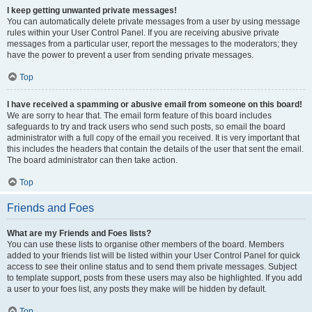
I keep getting unwanted private messages!
You can automatically delete private messages from a user by using message
rules within your User Control Panel. If you are receiving abusive private
messages from a particular user, report the messages to the moderators; they
have the power to prevent a user from sending private messages.
Top
I have received a spamming or abusive email from someone on this board!
We are sorry to hear that. The email form feature of this board includes
safeguards to try and track users who send such posts, so email the board
administrator with a full copy of the email you received. It is very important that
this includes the headers that contain the details of the user that sent the email.
The board administrator can then take action.
Top
Friends and Foes
What are my Friends and Foes lists?
You can use these lists to organise other members of the board. Members
added to your friends list will be listed within your User Control Panel for quick
access to see their online status and to send them private messages. Subject
to template support, posts from these users may also be highlighted. If you add
a user to your foes list, any posts they make will be hidden by default.
Top