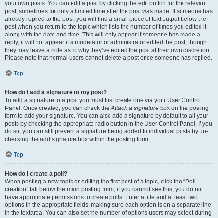
your own posts. You can edit a post by clicking the edit button for the relevant
post, sometimes for only a limited time after the post was made. If someone has
already replied to the post, you will find a small piece of text output below the
post when you return to the topic which lists the number of times you edited it
along with the date and time. This will only appear if someone has made a
reply; it will not appear if a moderator or administrator edited the post, though
they may leave a note as to why they’ve edited the post at their own discretion.
Please note that normal users cannot delete a post once someone has replied.
Top
How do I add a signature to my post?
To add a signature to a post you must first create one via your User Control
Panel. Once created, you can check the
Attach a signature
box on the posting
form to add your signature. You can also add a signature by default to all your
posts by checking the appropriate radio button in the User Control Panel. If you
do so, you can still prevent a signature being added to individual posts by un-
checking the add signature box within the posting form.
Top
How do I create a poll?
When posting a new topic or editing the first post of a topic, click the “Poll
creation” tab below the main posting form; if you cannot see this, you do not
have appropriate permissions to create polls. Enter a title and at least two
options in the appropriate fields, making sure each option is on a separate line
in the textarea. You can also set the number of options users may select during