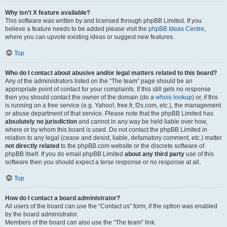
Why isn’t X feature available?
This software was written by and licensed through phpBB Limited. If you
believe a feature needs to be added please visit the
phpBB Ideas Centre
,
where you can upvote existing ideas or suggest new features.
Top
Who do I contact about abusive and/or legal matters related to this board?
Any of the administrators listed on the “The team” page should be an
appropriate point of contact for your complaints. If this still gets no response
then you should contact the owner of the domain (do a
whois lookup
) or, if this
is running on a free service (e.g. Yahoo!, free.fr, f2s.com, etc.), the management
or abuse department of that service. Please note that the phpBB Limited has
absolutely no jurisdiction
and cannot in any way be held liable over how,
where or by whom this board is used. Do not contact the phpBB Limited in
relation to any legal (cease and desist, liable, defamatory comment, etc.) matter
not directly related
to the phpBB.com website or the discrete software of
phpBB itself. If you do email phpBB Limited
about any third party
use of this
software then you should expect a terse response or no response at all.
Top
How do I contact a board administrator?
All users of the board can use the “Contact us” form, if the option was enabled
by the board administrator.
Members of the board can also use the “The team” link.