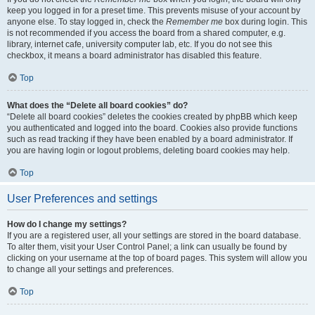
keep you logged in for a preset time. This prevents misuse of your account by
anyone else. To stay logged in, check the
Remember me
box during login. This
is not recommended if you access the board from a shared computer, e.g.
library, internet cafe, university computer lab, etc. If you do not see this
checkbox, it means a board administrator has disabled this feature.
Top
What does the “Delete all board cookies” do?
“Delete all board cookies” deletes the cookies created by phpBB which keep
you authenticated and logged into the board. Cookies also provide functions
such as read tracking if they have been enabled by a board administrator. If
you are having login or logout problems, deleting board cookies may help.
Top
User Preferences and settings
How do I change my settings?
If you are a registered user, all your settings are stored in the board database.
To alter them, visit your User Control Panel; a link can usually be found by
clicking on your username at the top of board pages. This system will allow you
to change all your settings and preferences.
Top