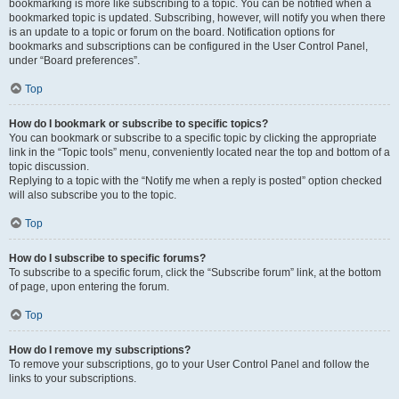
bookmarking is more like subscribing to a topic. You can be notified when a
bookmarked topic is updated. Subscribing, however, will notify you when there
is an update to a topic or forum on the board. Notification options for
bookmarks and subscriptions can be configured in the User Control Panel,
under “Board preferences”.
Top
How do I bookmark or subscribe to specific topics?
You can bookmark or subscribe to a specific topic by clicking the appropriate
link in the “Topic tools” menu, conveniently located near the top and bottom of a
topic discussion.
Replying to a topic with the “Notify me when a reply is posted” option checked
will also subscribe you to the topic.
Top
How do I subscribe to specific forums?
To subscribe to a specific forum, click the “Subscribe forum” link, at the bottom
of page, upon entering the forum.
Top
How do I remove my subscriptions?
To remove your subscriptions, go to your User Control Panel and follow the
links to your subscriptions.