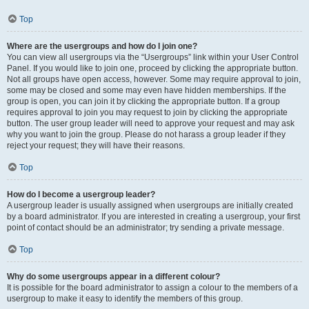
Top
Where are the usergroups and how do I join one?
You can view all usergroups via the “Usergroups” link within your User Control
Panel. If you would like to join one, proceed by clicking the appropriate button.
Not all groups have open access, however. Some may require approval to join,
some may be closed and some may even have hidden memberships. If the
group is open, you can join it by clicking the appropriate button. If a group
requires approval to join you may request to join by clicking the appropriate
button. The user group leader will need to approve your request and may ask
why you want to join the group. Please do not harass a group leader if they
reject your request; they will have their reasons.
Top
How do I become a usergroup leader?
A usergroup leader is usually assigned when usergroups are initially created
by a board administrator. If you are interested in creating a usergroup, your first
point of contact should be an administrator; try sending a private message.
Top
Why do some usergroups appear in a different colour?
It is possible for the board administrator to assign a colour to the members of a
usergroup to make it easy to identify the members of this group.