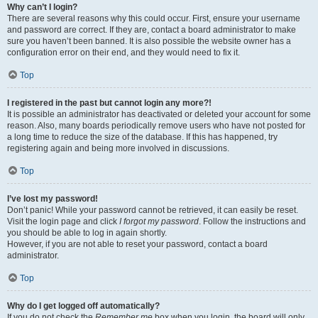
Why can’t I login?
There are several reasons why this could occur. First, ensure your username
and password are correct. If they are, contact a board administrator to make
sure you haven’t been banned. It is also possible the website owner has a
configuration error on their end, and they would need to fix it.
Top
I registered in the past but cannot login any more?!
It is possible an administrator has deactivated or deleted your account for some
reason. Also, many boards periodically remove users who have not posted for
a long time to reduce the size of the database. If this has happened, try
registering again and being more involved in discussions.
Top
I’ve lost my password!
Don’t panic! While your password cannot be retrieved, it can easily be reset.
Visit the login page and click
I forgot my password
. Follow the instructions and
you should be able to log in again shortly.
However, if you are not able to reset your password, contact a board
administrator.
Top
Why do I get logged off automatically?
If you do not check the
Remember me
box when you login, the board will only