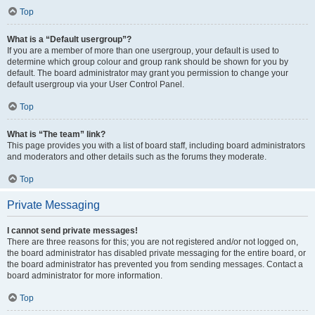
Top
What is a “Default usergroup”?
If you are a member of more than one usergroup, your default is used to
determine which group colour and group rank should be shown for you by
default. The board administrator may grant you permission to change your
default usergroup via your User Control Panel.
Top
What is “The team” link?
This page provides you with a list of board staff, including board administrators
and moderators and other details such as the forums they moderate.
Top
Private Messaging
I cannot send private messages!
There are three reasons for this; you are not registered and/or not logged on,
the board administrator has disabled private messaging for the entire board, or
the board administrator has prevented you from sending messages. Contact a
board administrator for more information.
Top