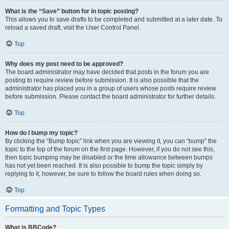
What is the “Save” button for in topic posting?
This allows you to save drafts to be completed and submitted at a later date. To
reload a saved draft, visit the User Control Panel.
Top
Why does my post need to be approved?
The board administrator may have decided that posts in the forum you are
posting to require review before submission. It is also possible that the
administrator has placed you in a group of users whose posts require review
before submission. Please contact the board administrator for further details.
Top
How do I bump my topic?
By clicking the “Bump topic” link when you are viewing it, you can “bump” the
topic to the top of the forum on the first page. However, if you do not see this,
then topic bumping may be disabled or the time allowance between bumps
has not yet been reached. It is also possible to bump the topic simply by
replying to it, however, be sure to follow the board rules when doing so.
Top
Formatting and Topic Types
What is BBCode?