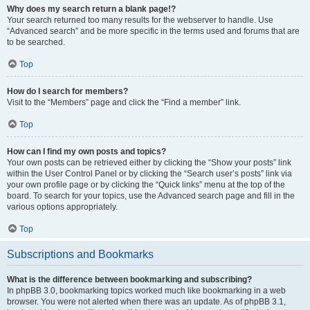
Why does my search return a blank page!?
Your search returned too many results for the webserver to handle. Use
“Advanced search” and be more specific in the terms used and forums that are
to be searched.
Top
How do I search for members?
Visit to the “Members” page and click the “Find a member” link.
Top
How can I find my own posts and topics?
Your own posts can be retrieved either by clicking the “Show your posts” link
within the User Control Panel or by clicking the “Search user’s posts” link via
your own profile page or by clicking the “Quick links” menu at the top of the
board. To search for your topics, use the Advanced search page and fill in the
various options appropriately.
Top
Subscriptions and Bookmarks
What is the difference between bookmarking and subscribing?
In phpBB 3.0, bookmarking topics worked much like bookmarking in a web
browser. You were not alerted when there was an update. As of phpBB 3.1,