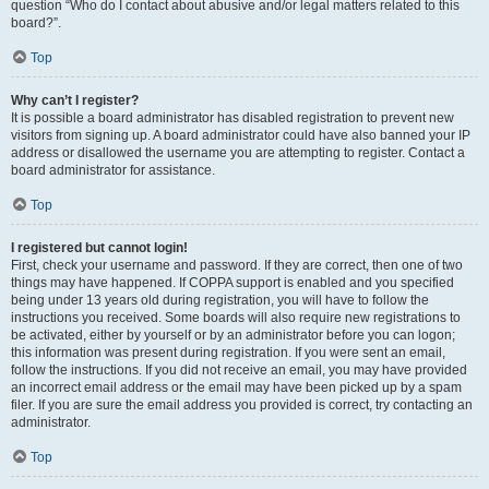
question “Who do I contact about abusive and/or legal matters related to this
board?”.
Top
Why can’t I register?
It is possible a board administrator has disabled registration to prevent new
visitors from signing up. A board administrator could have also banned your IP
address or disallowed the username you are attempting to register. Contact a
board administrator for assistance.
Top
I registered but cannot login!
First, check your username and password. If they are correct, then one of two
things may have happened. If COPPA support is enabled and you specified
being under 13 years old during registration, you will have to follow the
instructions you received. Some boards will also require new registrations to
be activated, either by yourself or by an administrator before you can logon;
this information was present during registration. If you were sent an email,
follow the instructions. If you did not receive an email, you may have provided
an incorrect email address or the email may have been picked up by a spam
filer. If you are sure the email address you provided is correct, try contacting an
administrator.
Top