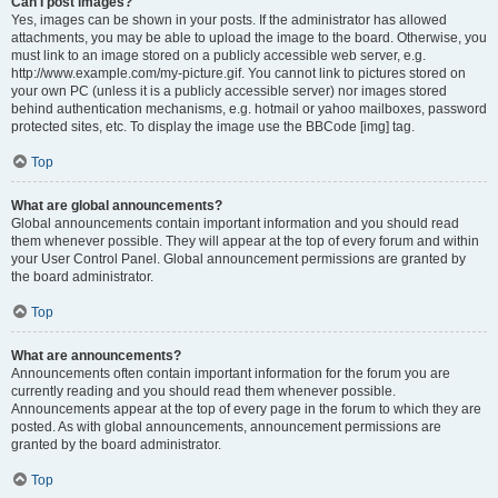
Can I post images?
Yes, images can be shown in your posts. If the administrator has allowed
attachments, you may be able to upload the image to the board. Otherwise, you
must link to an image stored on a publicly accessible web server, e.g.
http://www.example.com/my-picture.gif. You cannot link to pictures stored on
your own PC (unless it is a publicly accessible server) nor images stored
behind authentication mechanisms, e.g. hotmail or yahoo mailboxes, password
protected sites, etc. To display the image use the BBCode [img] tag.
Top
What are global announcements?
Global announcements contain important information and you should read
them whenever possible. They will appear at the top of every forum and within
your User Control Panel. Global announcement permissions are granted by
the board administrator.
Top
What are announcements?
Announcements often contain important information for the forum you are
currently reading and you should read them whenever possible.
Announcements appear at the top of every page in the forum to which they are
posted. As with global announcements, announcement permissions are
granted by the board administrator.
Top