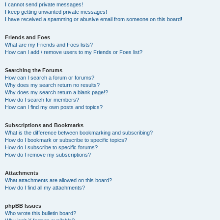
I cannot send private messages!
I keep getting unwanted private messages!
I have received a spamming or abusive email from someone on this board!
Friends and Foes
What are my Friends and Foes lists?
How can I add / remove users to my Friends or Foes list?
Searching the Forums
How can I search a forum or forums?
Why does my search return no results?
Why does my search return a blank page!?
How do I search for members?
How can I find my own posts and topics?
Subscriptions and Bookmarks
What is the difference between bookmarking and subscribing?
How do I bookmark or subscribe to specific topics?
How do I subscribe to specific forums?
How do I remove my subscriptions?
Attachments
What attachments are allowed on this board?
How do I find all my attachments?
phpBB Issues
Who wrote this bulletin board?