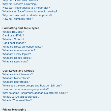
Why can’t I add attachments?
Why did I receive a warning?
How can I report posts to a moderator?
What is the “Save” button for in topic posting?
Why does my post need to be approved?
How do I bump my topic?
Formatting and Topic Types
What is BBCode?
Can I use HTML?
What are Smilies?
Can I post images?
What are global announcements?
What are announcements?
What are sticky topics?
What are locked topics?
What are topic icons?
User Levels and Groups
What are Administrators?
What are Moderators?
What are usergroups?
Where are the usergroups and how do I join one?
How do I become a usergroup leader?
Why do some usergroups appear in a different colour?
What is a “Default usergroup”?
What is “The team” link?
Private Messaging