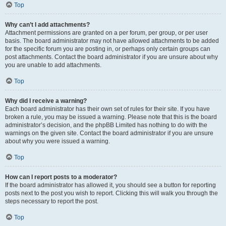
Top
Why can’t I add attachments?
Attachment permissions are granted on a per forum, per group, or per user
basis. The board administrator may not have allowed attachments to be added
for the specific forum you are posting in, or perhaps only certain groups can
post attachments. Contact the board administrator if you are unsure about why
you are unable to add attachments.
Top
Why did I receive a warning?
Each board administrator has their own set of rules for their site. If you have
broken a rule, you may be issued a warning. Please note that this is the board
administrator’s decision, and the phpBB Limited has nothing to do with the
warnings on the given site. Contact the board administrator if you are unsure
about why you were issued a warning.
Top
How can I report posts to a moderator?
If the board administrator has allowed it, you should see a button for reporting
posts next to the post you wish to report. Clicking this will walk you through the
steps necessary to report the post.
Top