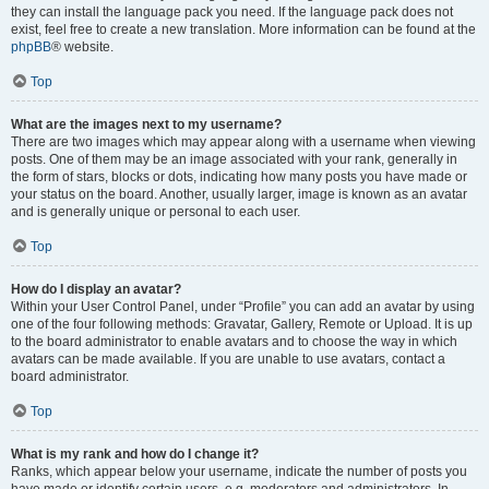
they can install the language pack you need. If the language pack does not
exist, feel free to create a new translation. More information can be found at the
phpBB
® website.
Top
What are the images next to my username?
There are two images which may appear along with a username when viewing
posts. One of them may be an image associated with your rank, generally in
the form of stars, blocks or dots, indicating how many posts you have made or
your status on the board. Another, usually larger, image is known as an avatar
and is generally unique or personal to each user.
Top
How do I display an avatar?
Within your User Control Panel, under “Profile” you can add an avatar by using
one of the four following methods: Gravatar, Gallery, Remote or Upload. It is up
to the board administrator to enable avatars and to choose the way in which
avatars can be made available. If you are unable to use avatars, contact a
board administrator.
Top
What is my rank and how do I change it?
Ranks, which appear below your username, indicate the number of posts you