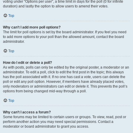
voting under “Options per user”, a time limit in days for the poll (0 for infinite
duration) and lastly the option to allow users to amend their votes.
Top
Why can’t I add more poll options?
The limit for poll options is set by the board administrator. If you feel you need
to add more options to your poll than the allowed amount, contact the board
administrator.
Top
How do I edit or delete a poll?
As with posts, polls can only be edited by the original poster, a moderator or an
administrator. To edit a poll, click to edit the first post in the topic; this always
has the poll associated with it. If no one has cast a vote, users can delete the
poll or edit any poll option. However, if members have already placed votes,
only moderators or administrators can edit or delete it. This prevents the poll’s
options from being changed mid-way through a poll.
Top
Why can’t I access a forum?
Some forums may be limited to certain users or groups. To view, read, post or
perform another action you may need special permissions. Contact a
moderator or board administrator to grant you access.