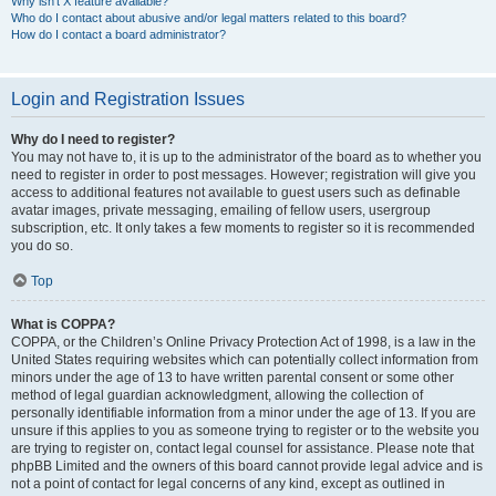
Why isn’t X feature available?
Who do I contact about abusive and/or legal matters related to this board?
How do I contact a board administrator?
Login and Registration Issues
Why do I need to register?
You may not have to, it is up to the administrator of the board as to whether you
need to register in order to post messages. However; registration will give you
access to additional features not available to guest users such as definable
avatar images, private messaging, emailing of fellow users, usergroup
subscription, etc. It only takes a few moments to register so it is recommended
you do so.
Top
What is COPPA?
COPPA, or the Children’s Online Privacy Protection Act of 1998, is a law in the
United States requiring websites which can potentially collect information from
minors under the age of 13 to have written parental consent or some other
method of legal guardian acknowledgment, allowing the collection of
personally identifiable information from a minor under the age of 13. If you are
unsure if this applies to you as someone trying to register or to the website you
are trying to register on, contact legal counsel for assistance. Please note that
phpBB Limited and the owners of this board cannot provide legal advice and is
not a point of contact for legal concerns of any kind, except as outlined in