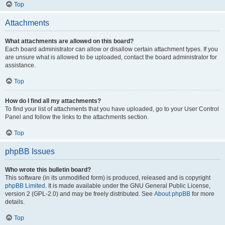
Top
Attachments
What attachments are allowed on this board?
Each board administrator can allow or disallow certain attachment types. If you
are unsure what is allowed to be uploaded, contact the board administrator for
assistance.
Top
How do I find all my attachments?
To find your list of attachments that you have uploaded, go to your User Control
Panel and follow the links to the attachments section.
Top
phpBB Issues
Who wrote this bulletin board?
This software (in its unmodified form) is produced, released and is copyright
phpBB Limited
. It is made available under the GNU General Public License,
version 2 (GPL-2.0) and may be freely distributed. See
About phpBB
for more
details.
Top