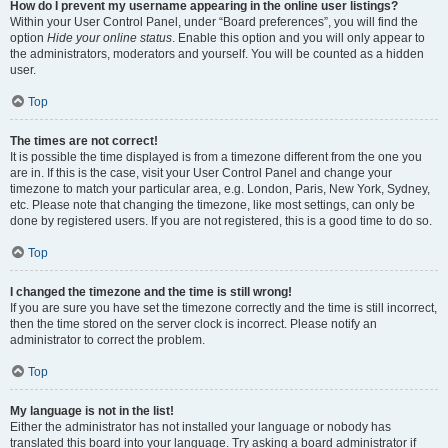
How do I prevent my username appearing in the online user listings?
Within your User Control Panel, under “Board preferences”, you will find the
option
Hide your online status
. Enable this option and you will only appear to
the administrators, moderators and yourself. You will be counted as a hidden
user.
Top
The times are not correct!
It is possible the time displayed is from a timezone different from the one you
are in. If this is the case, visit your User Control Panel and change your
timezone to match your particular area, e.g. London, Paris, New York, Sydney,
etc. Please note that changing the timezone, like most settings, can only be
done by registered users. If you are not registered, this is a good time to do so.
Top
I changed the timezone and the time is still wrong!
If you are sure you have set the timezone correctly and the time is still incorrect,
then the time stored on the server clock is incorrect. Please notify an
administrator to correct the problem.
Top
My language is not in the list!
Either the administrator has not installed your language or nobody has
translated this board into your language. Try asking a board administrator if