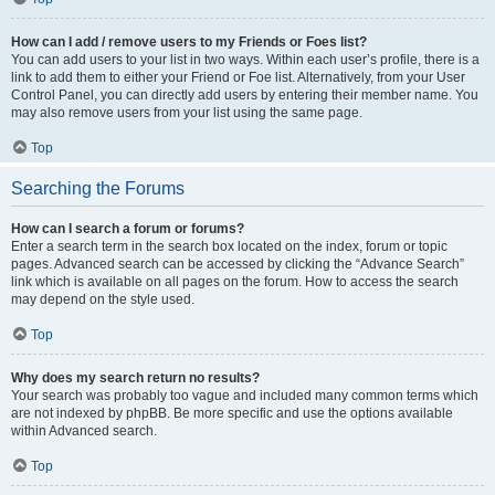
How can I add / remove users to my Friends or Foes list?
You can add users to your list in two ways. Within each user’s profile, there is a
link to add them to either your Friend or Foe list. Alternatively, from your User
Control Panel, you can directly add users by entering their member name. You
may also remove users from your list using the same page.
Top
Searching the Forums
How can I search a forum or forums?
Enter a search term in the search box located on the index, forum or topic
pages. Advanced search can be accessed by clicking the “Advance Search”
link which is available on all pages on the forum. How to access the search
may depend on the style used.
Top
Why does my search return no results?
Your search was probably too vague and included many common terms which
are not indexed by phpBB. Be more specific and use the options available
within Advanced search.
Top