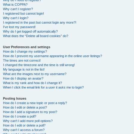
Why do I need to register?
What is COPPA?
Why can’t I register?
I registered but cannot login!
Why can’t I login?
I registered in the past but cannot login any more?!
I’ve lost my password!
Why do I get logged off automatically?
What does the “Delete all board cookies” do?
User Preferences and settings
How do I change my settings?
How do I prevent my username appearing in the online user listings?
The times are not correct!
I changed the timezone and the time is still wrong!
My language is not in the list!
What are the images next to my username?
How do I display an avatar?
What is my rank and how do I change it?
When I click the email link for a user it asks me to login?
Posting Issues
How do I create a new topic or post a reply?
How do I edit or delete a post?
How do I add a signature to my post?
How do I create a poll?
Why can’t I add more poll options?
How do I edit or delete a poll?
Why can’t I access a forum?