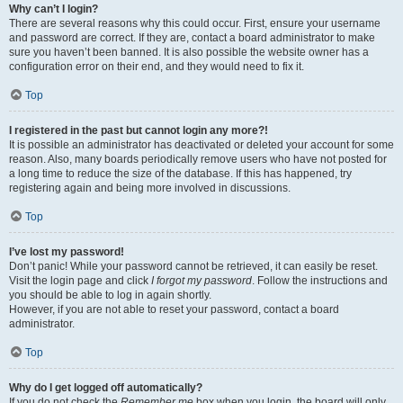
Why can’t I login?
There are several reasons why this could occur. First, ensure your username
and password are correct. If they are, contact a board administrator to make
sure you haven’t been banned. It is also possible the website owner has a
configuration error on their end, and they would need to fix it.
Top
I registered in the past but cannot login any more?!
It is possible an administrator has deactivated or deleted your account for some
reason. Also, many boards periodically remove users who have not posted for
a long time to reduce the size of the database. If this has happened, try
registering again and being more involved in discussions.
Top
I’ve lost my password!
Don’t panic! While your password cannot be retrieved, it can easily be reset.
Visit the login page and click
I forgot my password
. Follow the instructions and
you should be able to log in again shortly.
However, if you are not able to reset your password, contact a board
administrator.
Top
Why do I get logged off automatically?
If you do not check the
Remember me
box when you login, the board will only