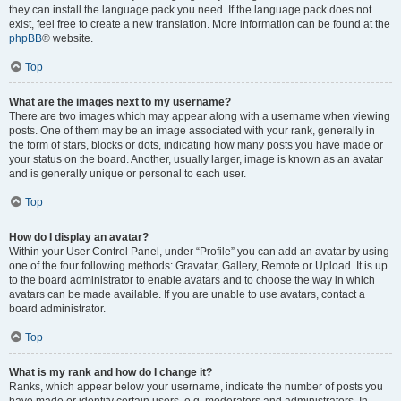
they can install the language pack you need. If the language pack does not
exist, feel free to create a new translation. More information can be found at the
phpBB
® website.
Top
What are the images next to my username?
There are two images which may appear along with a username when viewing
posts. One of them may be an image associated with your rank, generally in
the form of stars, blocks or dots, indicating how many posts you have made or
your status on the board. Another, usually larger, image is known as an avatar
and is generally unique or personal to each user.
Top
How do I display an avatar?
Within your User Control Panel, under “Profile” you can add an avatar by using
one of the four following methods: Gravatar, Gallery, Remote or Upload. It is up
to the board administrator to enable avatars and to choose the way in which
avatars can be made available. If you are unable to use avatars, contact a
board administrator.
Top
What is my rank and how do I change it?
Ranks, which appear below your username, indicate the number of posts you