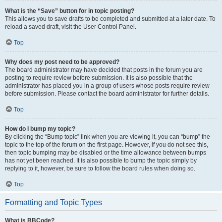
What is the “Save” button for in topic posting?
This allows you to save drafts to be completed and submitted at a later date. To
reload a saved draft, visit the User Control Panel.
Top
Why does my post need to be approved?
The board administrator may have decided that posts in the forum you are
posting to require review before submission. It is also possible that the
administrator has placed you in a group of users whose posts require review
before submission. Please contact the board administrator for further details.
Top
How do I bump my topic?
By clicking the “Bump topic” link when you are viewing it, you can “bump” the
topic to the top of the forum on the first page. However, if you do not see this,
then topic bumping may be disabled or the time allowance between bumps
has not yet been reached. It is also possible to bump the topic simply by
replying to it, however, be sure to follow the board rules when doing so.
Top
Formatting and Topic Types
What is BBCode?