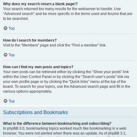
Why does my search return a blank page!?
Your search returned too many results for the webserver to handle. Use
“Advanced search” and be more specific in the terms used and forums that are
to be searched.
Top
How do I search for members?
Visit to the “Members” page and click the “Find a member” link.
Top
How can I find my own posts and topics?
Your own posts can be retrieved either by clicking the “Show your posts” link
within the User Control Panel or by clicking the “Search user’s posts” link via
your own profile page or by clicking the “Quick links” menu at the top of the
board. To search for your topics, use the Advanced search page and fill in the
various options appropriately.
Top
Subscriptions and Bookmarks
What is the difference between bookmarking and subscribing?
In phpBB 3.0, bookmarking topics worked much like bookmarking in a web
browser. You were not alerted when there was an update. As of phpBB 3.1,