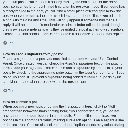
your own posts. You can edit a post by clicking the edit button for the relevant
post, sometimes for only a limited time after the post was made. If someone has
already replied to the post, you will find a small piece of text output below the
post when you return to the topic which lists the number of times you edited it
along with the date and time. This will only appear if someone has made a
reply; it will not appear if a moderator or administrator edited the post, though
they may leave a note as to why they’ve edited the post at their own discretion.
Please note that normal users cannot delete a post once someone has replied.
Top
How do I add a signature to my post?
To add a signature to a post you must first create one via your User Control
Panel. Once created, you can check the
Attach a signature
box on the posting
form to add your signature. You can also add a signature by default to all your
posts by checking the appropriate radio button in the User Control Panel. If you
do so, you can still prevent a signature being added to individual posts by un-
checking the add signature box within the posting form.
Top
How do I create a poll?
When posting a new topic or editing the first post of a topic, click the “Poll
creation” tab below the main posting form; if you cannot see this, you do not
have appropriate permissions to create polls. Enter a title and at least two
options in the appropriate fields, making sure each option is on a separate line
in the textarea. You can also set the number of options users may select during