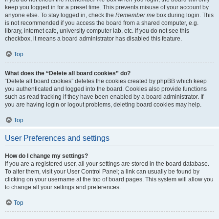
keep you logged in for a preset time. This prevents misuse of your account by
anyone else. To stay logged in, check the
Remember me
box during login. This
is not recommended if you access the board from a shared computer, e.g.
library, internet cafe, university computer lab, etc. If you do not see this
checkbox, it means a board administrator has disabled this feature.
Top
What does the “Delete all board cookies” do?
“Delete all board cookies” deletes the cookies created by phpBB which keep
you authenticated and logged into the board. Cookies also provide functions
such as read tracking if they have been enabled by a board administrator. If
you are having login or logout problems, deleting board cookies may help.
Top
User Preferences and settings
How do I change my settings?
If you are a registered user, all your settings are stored in the board database.
To alter them, visit your User Control Panel; a link can usually be found by
clicking on your username at the top of board pages. This system will allow you
to change all your settings and preferences.
Top