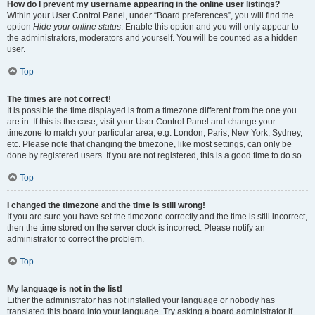
How do I prevent my username appearing in the online user listings?
Within your User Control Panel, under “Board preferences”, you will find the
option
Hide your online status
. Enable this option and you will only appear to
the administrators, moderators and yourself. You will be counted as a hidden
user.
Top
The times are not correct!
It is possible the time displayed is from a timezone different from the one you
are in. If this is the case, visit your User Control Panel and change your
timezone to match your particular area, e.g. London, Paris, New York, Sydney,
etc. Please note that changing the timezone, like most settings, can only be
done by registered users. If you are not registered, this is a good time to do so.
Top
I changed the timezone and the time is still wrong!
If you are sure you have set the timezone correctly and the time is still incorrect,
then the time stored on the server clock is incorrect. Please notify an
administrator to correct the problem.
Top
My language is not in the list!
Either the administrator has not installed your language or nobody has
translated this board into your language. Try asking a board administrator if