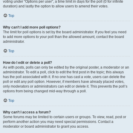
voting under “Options per user”, a time limit in days for the poll (0 for infinite
duration) and lastly the option to allow users to amend their votes.
Top
Why can’t I add more poll options?
The limit for poll options is set by the board administrator. If you feel you need
to add more options to your poll than the allowed amount, contact the board
administrator.
Top
How do I edit or delete a poll?
As with posts, polls can only be edited by the original poster, a moderator or an
administrator. To edit a poll, click to edit the first post in the topic; this always
has the poll associated with it. If no one has cast a vote, users can delete the
poll or edit any poll option. However, if members have already placed votes,
only moderators or administrators can edit or delete it. This prevents the poll’s
options from being changed mid-way through a poll.
Top
Why can’t I access a forum?
Some forums may be limited to certain users or groups. To view, read, post or
perform another action you may need special permissions. Contact a
moderator or board administrator to grant you access.