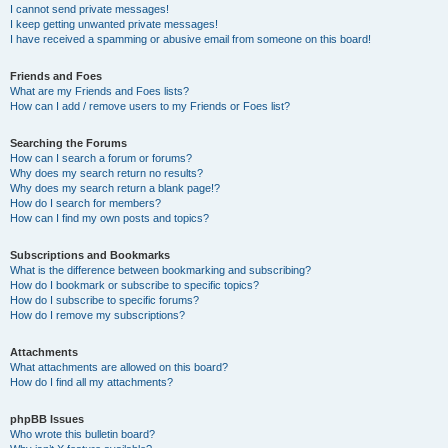
I cannot send private messages!
I keep getting unwanted private messages!
I have received a spamming or abusive email from someone on this board!
Friends and Foes
What are my Friends and Foes lists?
How can I add / remove users to my Friends or Foes list?
Searching the Forums
How can I search a forum or forums?
Why does my search return no results?
Why does my search return a blank page!?
How do I search for members?
How can I find my own posts and topics?
Subscriptions and Bookmarks
What is the difference between bookmarking and subscribing?
How do I bookmark or subscribe to specific topics?
How do I subscribe to specific forums?
How do I remove my subscriptions?
Attachments
What attachments are allowed on this board?
How do I find all my attachments?
phpBB Issues
Who wrote this bulletin board?