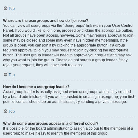
Top
Where are the usergroups and how do I join one?
You can view all usergroups via the “Usergroups” link within your User Control
Panel. If you would like to join one, proceed by clicking the appropriate button.
Not all groups have open access, however. Some may require approval to join,
some may be closed and some may even have hidden memberships. If the
group is open, you can join it by clicking the appropriate button. If a group
requires approval to join you may request to join by clicking the appropriate
button. The user group leader will need to approve your request and may ask
why you want to join the group. Please do not harass a group leader if they
reject your request; they will have their reasons.
Top
How do I become a usergroup leader?
A usergroup leader is usually assigned when usergroups are initially created
by a board administrator. If you are interested in creating a usergroup, your first
point of contact should be an administrator; try sending a private message.
Top
Why do some usergroups appear in a different colour?
It is possible for the board administrator to assign a colour to the members of a
usergroup to make it easy to identify the members of this group.