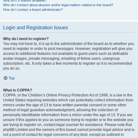
Why isn’t X feature available?
Who do I contact about abusive and/or legal matters related to this board?
How do I contact a board administrator?
Login and Registration Issues
Why do I need to register?
You may not have to, it is up to the administrator of the board as to whether you
need to register in order to post messages. However; registration will give you
access to additional features not available to guest users such as definable
avatar images, private messaging, emailing of fellow users, usergroup
subscription, etc. It only takes a few moments to register so it is recommended
you do so.
Top
What is COPPA?
COPPA, or the Children’s Online Privacy Protection Act of 1998, is a law in the
United States requiring websites which can potentially collect information from
minors under the age of 13 to have written parental consent or some other
method of legal guardian acknowledgment, allowing the collection of
personally identifiable information from a minor under the age of 13. If you are
unsure if this applies to you as someone trying to register or to the website you
are trying to register on, contact legal counsel for assistance. Please note that
phpBB Limited and the owners of this board cannot provide legal advice and is
not a point of contact for legal concerns of any kind, except as outlined in