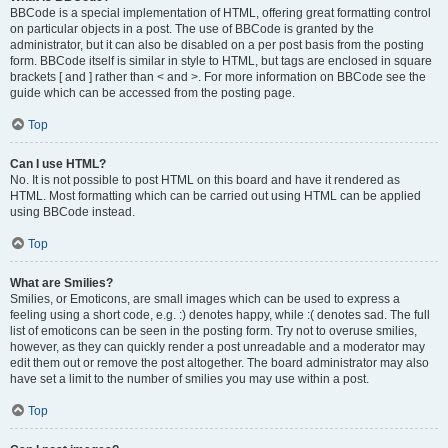
BBCode is a special implementation of HTML, offering great formatting control
on particular objects in a post. The use of BBCode is granted by the
administrator, but it can also be disabled on a per post basis from the posting
form. BBCode itself is similar in style to HTML, but tags are enclosed in square
brackets [ and ] rather than < and >. For more information on BBCode see the
guide which can be accessed from the posting page.
Top
Can I use HTML?
No. It is not possible to post HTML on this board and have it rendered as
HTML. Most formatting which can be carried out using HTML can be applied
using BBCode instead.
Top
What are Smilies?
Smilies, or Emoticons, are small images which can be used to express a
feeling using a short code, e.g. :) denotes happy, while :( denotes sad. The full
list of emoticons can be seen in the posting form. Try not to overuse smilies,
however, as they can quickly render a post unreadable and a moderator may
edit them out or remove the post altogether. The board administrator may also
have set a limit to the number of smilies you may use within a post.
Top