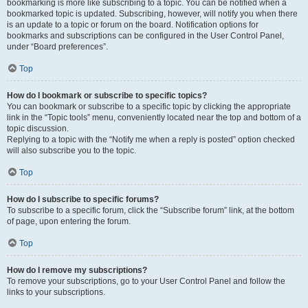
bookmarking is more like subscribing to a topic. You can be notified when a
bookmarked topic is updated. Subscribing, however, will notify you when there
is an update to a topic or forum on the board. Notification options for
bookmarks and subscriptions can be configured in the User Control Panel,
under “Board preferences”.
Top
How do I bookmark or subscribe to specific topics?
You can bookmark or subscribe to a specific topic by clicking the appropriate
link in the “Topic tools” menu, conveniently located near the top and bottom of a
topic discussion.
Replying to a topic with the “Notify me when a reply is posted” option checked
will also subscribe you to the topic.
Top
How do I subscribe to specific forums?
To subscribe to a specific forum, click the “Subscribe forum” link, at the bottom
of page, upon entering the forum.
Top
How do I remove my subscriptions?
To remove your subscriptions, go to your User Control Panel and follow the
links to your subscriptions.