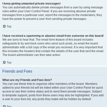
I keep getting unwanted private messages!
You can automatically delete private messages from a user by using message
rules within your User Control Panel. If you are receiving abusive private
messages from a particular user, report the messages to the moderators; they
have the power to prevent a user from sending private messages.
Top
I have received a spamming or abusive email from someone on this board!
We are sorry to hear that. The email form feature of this board includes
safeguards to try and track users who send such posts, so email the board
administrator with a full copy of the email you received. It is very important that
this includes the headers that contain the details of the user that sent the email.
The board administrator can then take action.
Top
Friends and Foes
What are my Friends and Foes lists?
You can use these lists to organise other members of the board. Members
added to your friends list will be listed within your User Control Panel for quick
access to see their online status and to send them private messages. Subject
to template support, posts from these users may also be highlighted. If you add
a user to your foes list, any posts they make will be hidden by default.
Top