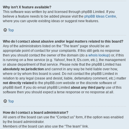
Why isn’t X feature available?
This software was written by and licensed through phpBB Limited. If you
believe a feature needs to be added please visit the
phpBB Ideas Centre
,
where you can upvote existing ideas or suggest new features.
Top
Who do I contact about abusive and/or legal matters related to this board?
Any of the administrators listed on the “The team” page should be an
appropriate point of contact for your complaints. If this still gets no response
then you should contact the owner of the domain (do a
whois lookup
) or, if this
is running on a free service (e.g. Yahoo!, free.fr, f2s.com, etc.), the management
or abuse department of that service. Please note that the phpBB Limited has
absolutely no jurisdiction
and cannot in any way be held liable over how,
where or by whom this board is used. Do not contact the phpBB Limited in
relation to any legal (cease and desist, liable, defamatory comment, etc.) matter
not directly related
to the phpBB.com website or the discrete software of
phpBB itself. If you do email phpBB Limited
about any third party
use of this
software then you should expect a terse response or no response at all.
Top
How do I contact a board administrator?
All users of the board can use the “Contact us” form, if the option was enabled
by the board administrator.
Members of the board can also use the “The team” link.