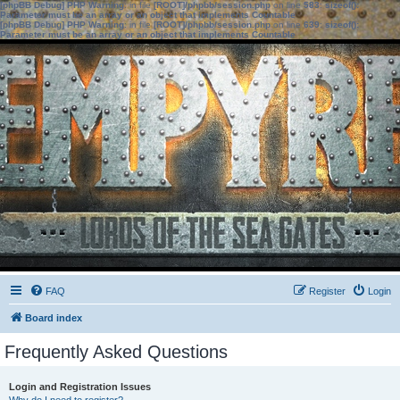
[phpBB Debug] PHP Warning
: in file
[ROOT]/phpbb/session.php
on line
583
:
sizeof():
Parameter must be an array or an object that implements Countable
[phpBB Debug] PHP Warning
: in file
[ROOT]/phpbb/session.php
on line
639
:
sizeof():
Parameter must be an array or an object that implements Countable
FAQ
Register
Login
Board index
Frequently Asked Questions
Login and Registration Issues