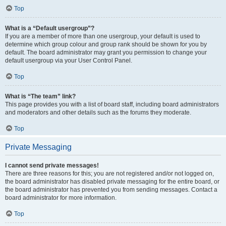
Top
What is a “Default usergroup”?
If you are a member of more than one usergroup, your default is used to
determine which group colour and group rank should be shown for you by
default. The board administrator may grant you permission to change your
default usergroup via your User Control Panel.
Top
What is “The team” link?
This page provides you with a list of board staff, including board administrators
and moderators and other details such as the forums they moderate.
Top
Private Messaging
I cannot send private messages!
There are three reasons for this; you are not registered and/or not logged on,
the board administrator has disabled private messaging for the entire board, or
the board administrator has prevented you from sending messages. Contact a
board administrator for more information.
Top