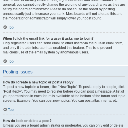
have made or identify certain users, e.g. moderators and administrators. In
general, you cannot directly change the wording of any board ranks as they are
set by the board administrator. Please do not abuse the board by posting
unnecessarily just to increase your rank. Most boards will not tolerate this and
the moderator or administrator will simply lower your post count.
Top
When I click the email link for a user it asks me to login?
Only registered users can send email to other users via the built-in email form,
and only if the administrator has enabled this feature. This is to prevent
malicious use of the email system by anonymous users.
Top
Posting Issues
How do I create a new topic or post a reply?
To post a new topic in a forum, click "New Topic". To post a reply to a topic, click
"Post Reply". You may need to register before you can post a message. A list of
your permissions in each forum is available at the bottom of the forum and topic
screens. Example: You can post new topics, You can post attachments, etc.
Top
How do I edit or delete a post?
Unless you are a board administrator or moderator, you can only edit or delete