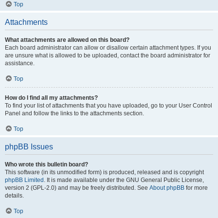
Top
Attachments
What attachments are allowed on this board?
Each board administrator can allow or disallow certain attachment types. If you
are unsure what is allowed to be uploaded, contact the board administrator for
assistance.
Top
How do I find all my attachments?
To find your list of attachments that you have uploaded, go to your User Control
Panel and follow the links to the attachments section.
Top
phpBB Issues
Who wrote this bulletin board?
This software (in its unmodified form) is produced, released and is copyright
phpBB Limited
. It is made available under the GNU General Public License,
version 2 (GPL-2.0) and may be freely distributed. See
About phpBB
for more
details.
Top