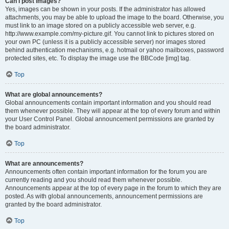
Can I post images?
Yes, images can be shown in your posts. If the administrator has allowed
attachments, you may be able to upload the image to the board. Otherwise, you
must link to an image stored on a publicly accessible web server, e.g.
http://www.example.com/my-picture.gif. You cannot link to pictures stored on
your own PC (unless it is a publicly accessible server) nor images stored
behind authentication mechanisms, e.g. hotmail or yahoo mailboxes, password
protected sites, etc. To display the image use the BBCode [img] tag.
Top
What are global announcements?
Global announcements contain important information and you should read
them whenever possible. They will appear at the top of every forum and within
your User Control Panel. Global announcement permissions are granted by
the board administrator.
Top
What are announcements?
Announcements often contain important information for the forum you are
currently reading and you should read them whenever possible.
Announcements appear at the top of every page in the forum to which they are
posted. As with global announcements, announcement permissions are
granted by the board administrator.
Top