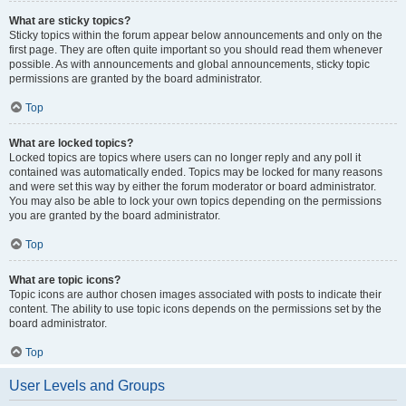
What are sticky topics?
Sticky topics within the forum appear below announcements and only on the
first page. They are often quite important so you should read them whenever
possible. As with announcements and global announcements, sticky topic
permissions are granted by the board administrator.
Top
What are locked topics?
Locked topics are topics where users can no longer reply and any poll it
contained was automatically ended. Topics may be locked for many reasons
and were set this way by either the forum moderator or board administrator.
You may also be able to lock your own topics depending on the permissions
you are granted by the board administrator.
Top
What are topic icons?
Topic icons are author chosen images associated with posts to indicate their
content. The ability to use topic icons depends on the permissions set by the
board administrator.
Top
User Levels and Groups