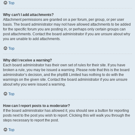
Top
Why can’t I add attachments?
Attachment permissions are granted on a per forum, per group, or per user
basis. The board administrator may not have allowed attachments to be added
for the specific forum you are posting in, or perhaps only certain groups can
post attachments. Contact the board administrator if you are unsure about why
you are unable to add attachments.
Top
Why did I receive a warning?
Each board administrator has their own set of rules for their site. If you have
broken a rule, you may be issued a warning. Please note that this is the board
administrator’s decision, and the phpBB Limited has nothing to do with the
warnings on the given site. Contact the board administrator if you are unsure
about why you were issued a warning.
Top
How can I report posts to a moderator?
If the board administrator has allowed it, you should see a button for reporting
posts next to the post you wish to report. Clicking this will walk you through the
steps necessary to report the post.
Top