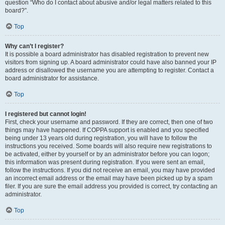
question “Who do I contact about abusive and/or legal matters related to this
board?”.
Top
Why can’t I register?
It is possible a board administrator has disabled registration to prevent new
visitors from signing up. A board administrator could have also banned your IP
address or disallowed the username you are attempting to register. Contact a
board administrator for assistance.
Top
I registered but cannot login!
First, check your username and password. If they are correct, then one of two
things may have happened. If COPPA support is enabled and you specified
being under 13 years old during registration, you will have to follow the
instructions you received. Some boards will also require new registrations to
be activated, either by yourself or by an administrator before you can logon;
this information was present during registration. If you were sent an email,
follow the instructions. If you did not receive an email, you may have provided
an incorrect email address or the email may have been picked up by a spam
filer. If you are sure the email address you provided is correct, try contacting an
administrator.
Top