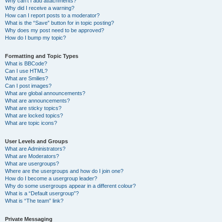
Why can’t I add attachments?
Why did I receive a warning?
How can I report posts to a moderator?
What is the “Save” button for in topic posting?
Why does my post need to be approved?
How do I bump my topic?
Formatting and Topic Types
What is BBCode?
Can I use HTML?
What are Smilies?
Can I post images?
What are global announcements?
What are announcements?
What are sticky topics?
What are locked topics?
What are topic icons?
User Levels and Groups
What are Administrators?
What are Moderators?
What are usergroups?
Where are the usergroups and how do I join one?
How do I become a usergroup leader?
Why do some usergroups appear in a different colour?
What is a “Default usergroup”?
What is “The team” link?
Private Messaging