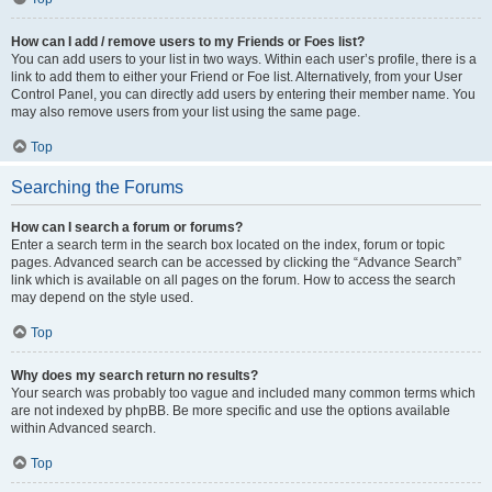
How can I add / remove users to my Friends or Foes list?
You can add users to your list in two ways. Within each user’s profile, there is a
link to add them to either your Friend or Foe list. Alternatively, from your User
Control Panel, you can directly add users by entering their member name. You
may also remove users from your list using the same page.
Top
Searching the Forums
How can I search a forum or forums?
Enter a search term in the search box located on the index, forum or topic
pages. Advanced search can be accessed by clicking the “Advance Search”
link which is available on all pages on the forum. How to access the search
may depend on the style used.
Top
Why does my search return no results?
Your search was probably too vague and included many common terms which
are not indexed by phpBB. Be more specific and use the options available
within Advanced search.
Top