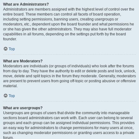
What are Administrators?
Administrators are members assigned with the highest level of control over the
entire board. These members can control all facets of board operation,
including setting permissions, banning users, creating usergroups or
moderators, etc., dependent upon the board founder and what permissions he
or she has given the other administrators. They may also have full moderator
capabilities in all forums, depending on the settings put forth by the board
founder.
Top
What are Moderators?
Moderators are individuals (or groups of individuals) who look after the forums
from day to day. They have the authority to edit or delete posts and lock, unlock,
move, delete and split topics in the forum they moderate. Generally, moderators
are present to prevent users from going off-topic or posting abusive or offensive
material.
Top
What are usergroups?
Usergroups are groups of users that divide the community into manageable
sections board administrators can work with. Each user can belong to several
groups and each group can be assigned individual permissions. This provides
an easy way for administrators to change permissions for many users at once,
such as changing moderator permissions or granting users access to a private
forum.