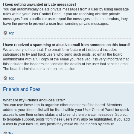
I keep getting unwanted private messages!
You can automatically delete private messages from a user by using message
rules within your User Control Panel. If you are receiving abusive private
messages from a particular user, report the messages to the moderators; they
have the power to prevent a user from sending private messages.
Top
I have received a spamming or abusive email from someone on this board!
We are sorry to hear that. The email form feature of this board includes
safeguards to try and track users who send such posts, so email the board
administrator with a full copy of the email you received. It is very important that
this includes the headers that contain the details of the user that sent the email.
The board administrator can then take action.
Top
Friends and Foes
What are my Friends and Foes lists?
You can use these lists to organise other members of the board. Members
added to your friends list will be listed within your User Control Panel for quick
access to see their online status and to send them private messages. Subject
to template support, posts from these users may also be highlighted. If you add
a user to your foes list, any posts they make will be hidden by default.
Top