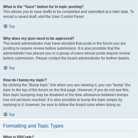
What is the “Save” button for in topic posting?
This allows you to save drafts to be completed and submitted at a later date. To
reload a saved draft, visit the User Control Panel.
Top
Why does my post need to be approved?
The board administrator may have decided that posts in the forum you are
posting to require review before submission. It is also possible that the
administrator has placed you in a group of users whose posts require review
before submission. Please contact the board administrator for further details.
Top
How do I bump my topic?
By clicking the “Bump topic” link when you are viewing it, you can “bump” the
topic to the top of the forum on the first page. However, if you do not see this,
then topic bumping may be disabled or the time allowance between bumps
has not yet been reached. It is also possible to bump the topic simply by
replying to it, however, be sure to follow the board rules when doing so.
Top
Formatting and Topic Types
What is BBCode?