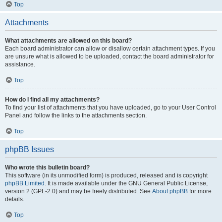
Top
Attachments
What attachments are allowed on this board?
Each board administrator can allow or disallow certain attachment types. If you
are unsure what is allowed to be uploaded, contact the board administrator for
assistance.
Top
How do I find all my attachments?
To find your list of attachments that you have uploaded, go to your User Control
Panel and follow the links to the attachments section.
Top
phpBB Issues
Who wrote this bulletin board?
This software (in its unmodified form) is produced, released and is copyright
phpBB Limited
. It is made available under the GNU General Public License,
version 2 (GPL-2.0) and may be freely distributed. See
About phpBB
for more
details.
Top