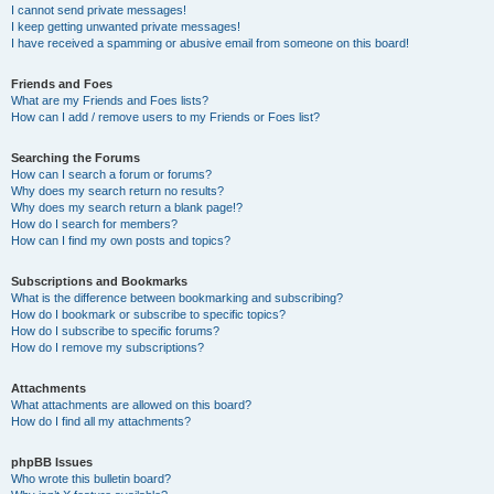
I cannot send private messages!
I keep getting unwanted private messages!
I have received a spamming or abusive email from someone on this board!
Friends and Foes
What are my Friends and Foes lists?
How can I add / remove users to my Friends or Foes list?
Searching the Forums
How can I search a forum or forums?
Why does my search return no results?
Why does my search return a blank page!?
How do I search for members?
How can I find my own posts and topics?
Subscriptions and Bookmarks
What is the difference between bookmarking and subscribing?
How do I bookmark or subscribe to specific topics?
How do I subscribe to specific forums?
How do I remove my subscriptions?
Attachments
What attachments are allowed on this board?
How do I find all my attachments?
phpBB Issues
Who wrote this bulletin board?