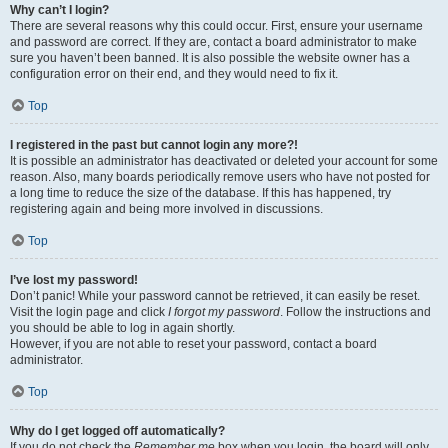
Why can’t I login?
There are several reasons why this could occur. First, ensure your username
and password are correct. If they are, contact a board administrator to make
sure you haven’t been banned. It is also possible the website owner has a
configuration error on their end, and they would need to fix it.
Top
I registered in the past but cannot login any more?!
It is possible an administrator has deactivated or deleted your account for some
reason. Also, many boards periodically remove users who have not posted for
a long time to reduce the size of the database. If this has happened, try
registering again and being more involved in discussions.
Top
I’ve lost my password!
Don’t panic! While your password cannot be retrieved, it can easily be reset.
Visit the login page and click
I forgot my password
. Follow the instructions and
you should be able to log in again shortly.
However, if you are not able to reset your password, contact a board
administrator.
Top
Why do I get logged off automatically?
If you do not check the
Remember me
box when you login, the board will only