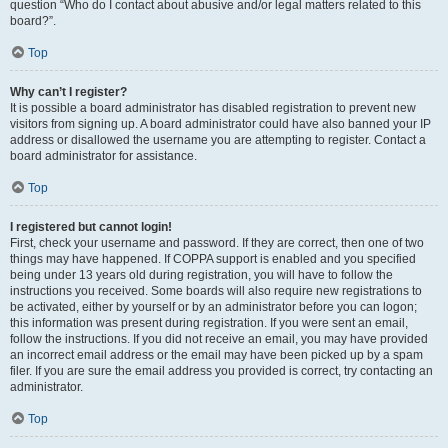
question “Who do I contact about abusive and/or legal matters related to this
board?”.
Top
Why can’t I register?
It is possible a board administrator has disabled registration to prevent new
visitors from signing up. A board administrator could have also banned your IP
address or disallowed the username you are attempting to register. Contact a
board administrator for assistance.
Top
I registered but cannot login!
First, check your username and password. If they are correct, then one of two
things may have happened. If COPPA support is enabled and you specified
being under 13 years old during registration, you will have to follow the
instructions you received. Some boards will also require new registrations to
be activated, either by yourself or by an administrator before you can logon;
this information was present during registration. If you were sent an email,
follow the instructions. If you did not receive an email, you may have provided
an incorrect email address or the email may have been picked up by a spam
filer. If you are sure the email address you provided is correct, try contacting an
administrator.
Top