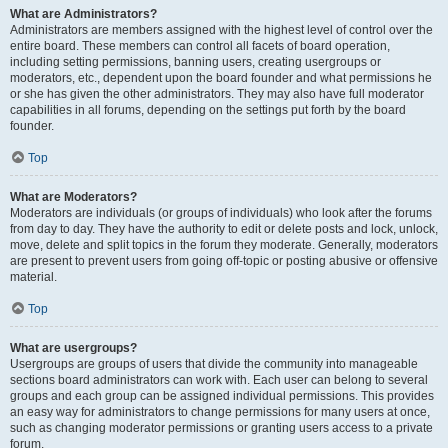
What are Administrators?
Administrators are members assigned with the highest level of control over the
entire board. These members can control all facets of board operation,
including setting permissions, banning users, creating usergroups or
moderators, etc., dependent upon the board founder and what permissions he
or she has given the other administrators. They may also have full moderator
capabilities in all forums, depending on the settings put forth by the board
founder.
Top
What are Moderators?
Moderators are individuals (or groups of individuals) who look after the forums
from day to day. They have the authority to edit or delete posts and lock, unlock,
move, delete and split topics in the forum they moderate. Generally, moderators
are present to prevent users from going off-topic or posting abusive or offensive
material.
Top
What are usergroups?
Usergroups are groups of users that divide the community into manageable
sections board administrators can work with. Each user can belong to several
groups and each group can be assigned individual permissions. This provides
an easy way for administrators to change permissions for many users at once,
such as changing moderator permissions or granting users access to a private
forum.