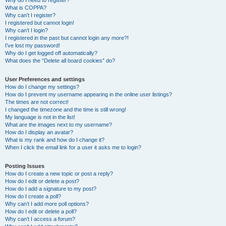
Why do I need to register?
What is COPPA?
Why can’t I register?
I registered but cannot login!
Why can’t I login?
I registered in the past but cannot login any more?!
I’ve lost my password!
Why do I get logged off automatically?
What does the “Delete all board cookies” do?
User Preferences and settings
How do I change my settings?
How do I prevent my username appearing in the online user listings?
The times are not correct!
I changed the timezone and the time is still wrong!
My language is not in the list!
What are the images next to my username?
How do I display an avatar?
What is my rank and how do I change it?
When I click the email link for a user it asks me to login?
Posting Issues
How do I create a new topic or post a reply?
How do I edit or delete a post?
How do I add a signature to my post?
How do I create a poll?
Why can’t I add more poll options?
How do I edit or delete a poll?
Why can’t I access a forum?