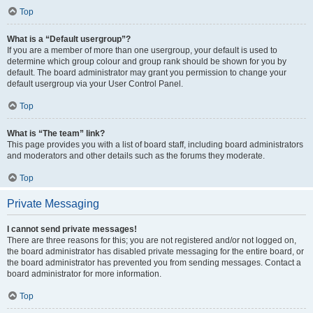
Top
What is a “Default usergroup”?
If you are a member of more than one usergroup, your default is used to
determine which group colour and group rank should be shown for you by
default. The board administrator may grant you permission to change your
default usergroup via your User Control Panel.
Top
What is “The team” link?
This page provides you with a list of board staff, including board administrators
and moderators and other details such as the forums they moderate.
Top
Private Messaging
I cannot send private messages!
There are three reasons for this; you are not registered and/or not logged on,
the board administrator has disabled private messaging for the entire board, or
the board administrator has prevented you from sending messages. Contact a
board administrator for more information.
Top