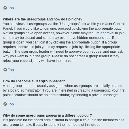
Top
Where are the usergroups and how do I join one?
You can view all usergroups via the “Usergroups” link within your User Control
Panel. If you would like to join one, proceed by clicking the appropriate button.
Not all groups have open access, however. Some may require approval to join,
some may be closed and some may even have hidden memberships. If the
group is open, you can join it by clicking the appropriate button. If a group
requires approval to join you may request to join by clicking the appropriate
button. The user group leader will need to approve your request and may ask
why you want to join the group. Please do not harass a group leader if they
reject your request; they will have their reasons.
Top
How do I become a usergroup leader?
A usergroup leader is usually assigned when usergroups are initially created
by a board administrator. If you are interested in creating a usergroup, your first
point of contact should be an administrator; try sending a private message.
Top
Why do some usergroups appear in a different colour?
It is possible for the board administrator to assign a colour to the members of a
usergroup to make it easy to identify the members of this group.