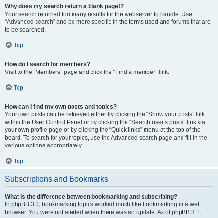
Why does my search return a blank page!?
Your search returned too many results for the webserver to handle. Use
“Advanced search” and be more specific in the terms used and forums that are
to be searched.
Top
How do I search for members?
Visit to the “Members” page and click the “Find a member” link.
Top
How can I find my own posts and topics?
Your own posts can be retrieved either by clicking the “Show your posts” link
within the User Control Panel or by clicking the “Search user’s posts” link via
your own profile page or by clicking the “Quick links” menu at the top of the
board. To search for your topics, use the Advanced search page and fill in the
various options appropriately.
Top
Subscriptions and Bookmarks
What is the difference between bookmarking and subscribing?
In phpBB 3.0, bookmarking topics worked much like bookmarking in a web
browser. You were not alerted when there was an update. As of phpBB 3.1,