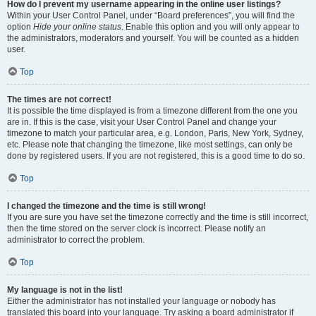
How do I prevent my username appearing in the online user listings?
Within your User Control Panel, under “Board preferences”, you will find the
option
Hide your online status
. Enable this option and you will only appear to
the administrators, moderators and yourself. You will be counted as a hidden
user.
Top
The times are not correct!
It is possible the time displayed is from a timezone different from the one you
are in. If this is the case, visit your User Control Panel and change your
timezone to match your particular area, e.g. London, Paris, New York, Sydney,
etc. Please note that changing the timezone, like most settings, can only be
done by registered users. If you are not registered, this is a good time to do so.
Top
I changed the timezone and the time is still wrong!
If you are sure you have set the timezone correctly and the time is still incorrect,
then the time stored on the server clock is incorrect. Please notify an
administrator to correct the problem.
Top
My language is not in the list!
Either the administrator has not installed your language or nobody has
translated this board into your language. Try asking a board administrator if