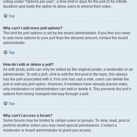
voting under “Options per user”, a time limit in days for the poll (0 for infinite
duration) and lastly the option to allow users to amend their votes.
Top
Why can’t I add more poll options?
The limit for poll options is set by the board administrator. If you feel you need
to add more options to your poll than the allowed amount, contact the board
administrator.
Top
How do I edit or delete a poll?
As with posts, polls can only be edited by the original poster, a moderator or an
administrator. To edit a poll, click to edit the first post in the topic; this always
has the poll associated with it. If no one has cast a vote, users can delete the
poll or edit any poll option. However, if members have already placed votes,
only moderators or administrators can edit or delete it. This prevents the poll’s
options from being changed mid-way through a poll.
Top
Why can’t I access a forum?
Some forums may be limited to certain users or groups. To view, read, post or
perform another action you may need special permissions. Contact a
moderator or board administrator to grant you access.