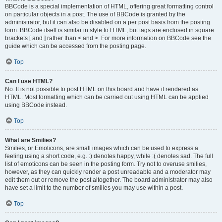
BBCode is a special implementation of HTML, offering great formatting control
on particular objects in a post. The use of BBCode is granted by the
administrator, but it can also be disabled on a per post basis from the posting
form. BBCode itself is similar in style to HTML, but tags are enclosed in square
brackets [ and ] rather than < and >. For more information on BBCode see the
guide which can be accessed from the posting page.
Top
Can I use HTML?
No. It is not possible to post HTML on this board and have it rendered as
HTML. Most formatting which can be carried out using HTML can be applied
using BBCode instead.
Top
What are Smilies?
Smilies, or Emoticons, are small images which can be used to express a
feeling using a short code, e.g. :) denotes happy, while :( denotes sad. The full
list of emoticons can be seen in the posting form. Try not to overuse smilies,
however, as they can quickly render a post unreadable and a moderator may
edit them out or remove the post altogether. The board administrator may also
have set a limit to the number of smilies you may use within a post.
Top