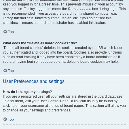
keep you logged in for a preset time. This prevents misuse of your account by
anyone else. To stay logged in, check the
Remember me
box during login. This
is not recommended if you access the board from a shared computer, e.g.
library, internet cafe, university computer lab, etc. If you do not see this
checkbox, it means a board administrator has disabled this feature.
Top
What does the “Delete all board cookies” do?
“Delete all board cookies” deletes the cookies created by phpBB which keep
you authenticated and logged into the board. Cookies also provide functions
such as read tracking if they have been enabled by a board administrator. If
you are having login or logout problems, deleting board cookies may help.
Top
User Preferences and settings
How do I change my settings?
If you are a registered user, all your settings are stored in the board database.
To alter them, visit your User Control Panel; a link can usually be found by
clicking on your username at the top of board pages. This system will allow you
to change all your settings and preferences.
Top