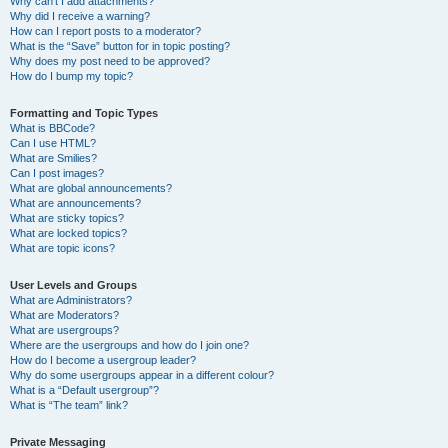
Why can’t I add attachments?
Why did I receive a warning?
How can I report posts to a moderator?
What is the “Save” button for in topic posting?
Why does my post need to be approved?
How do I bump my topic?
Formatting and Topic Types
What is BBCode?
Can I use HTML?
What are Smilies?
Can I post images?
What are global announcements?
What are announcements?
What are sticky topics?
What are locked topics?
What are topic icons?
User Levels and Groups
What are Administrators?
What are Moderators?
What are usergroups?
Where are the usergroups and how do I join one?
How do I become a usergroup leader?
Why do some usergroups appear in a different colour?
What is a “Default usergroup”?
What is “The team” link?
Private Messaging