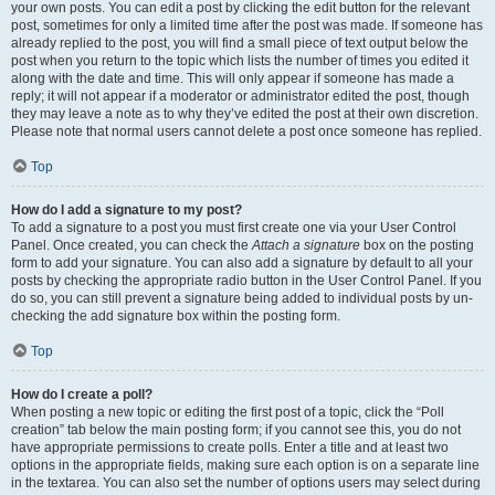
your own posts. You can edit a post by clicking the edit button for the relevant
post, sometimes for only a limited time after the post was made. If someone has
already replied to the post, you will find a small piece of text output below the
post when you return to the topic which lists the number of times you edited it
along with the date and time. This will only appear if someone has made a
reply; it will not appear if a moderator or administrator edited the post, though
they may leave a note as to why they’ve edited the post at their own discretion.
Please note that normal users cannot delete a post once someone has replied.
Top
How do I add a signature to my post?
To add a signature to a post you must first create one via your User Control
Panel. Once created, you can check the
Attach a signature
box on the posting
form to add your signature. You can also add a signature by default to all your
posts by checking the appropriate radio button in the User Control Panel. If you
do so, you can still prevent a signature being added to individual posts by un-
checking the add signature box within the posting form.
Top
How do I create a poll?
When posting a new topic or editing the first post of a topic, click the “Poll
creation” tab below the main posting form; if you cannot see this, you do not
have appropriate permissions to create polls. Enter a title and at least two
options in the appropriate fields, making sure each option is on a separate line
in the textarea. You can also set the number of options users may select during