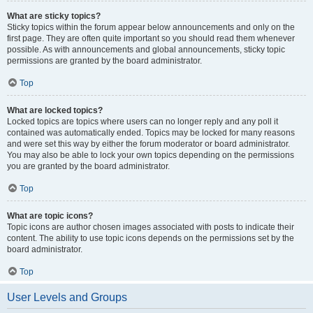
What are sticky topics?
Sticky topics within the forum appear below announcements and only on the
first page. They are often quite important so you should read them whenever
possible. As with announcements and global announcements, sticky topic
permissions are granted by the board administrator.
Top
What are locked topics?
Locked topics are topics where users can no longer reply and any poll it
contained was automatically ended. Topics may be locked for many reasons
and were set this way by either the forum moderator or board administrator.
You may also be able to lock your own topics depending on the permissions
you are granted by the board administrator.
Top
What are topic icons?
Topic icons are author chosen images associated with posts to indicate their
content. The ability to use topic icons depends on the permissions set by the
board administrator.
Top
User Levels and Groups