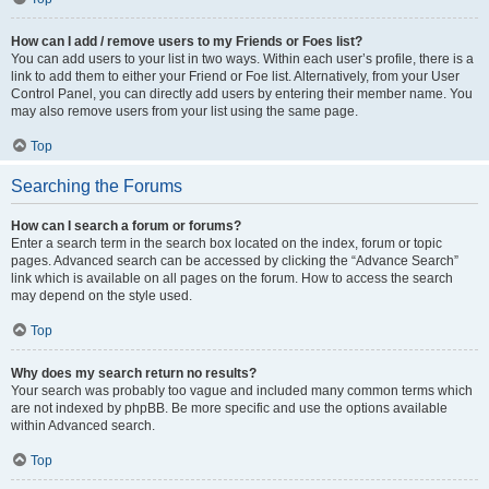
How can I add / remove users to my Friends or Foes list?
You can add users to your list in two ways. Within each user’s profile, there is a
link to add them to either your Friend or Foe list. Alternatively, from your User
Control Panel, you can directly add users by entering their member name. You
may also remove users from your list using the same page.
Top
Searching the Forums
How can I search a forum or forums?
Enter a search term in the search box located on the index, forum or topic
pages. Advanced search can be accessed by clicking the “Advance Search”
link which is available on all pages on the forum. How to access the search
may depend on the style used.
Top
Why does my search return no results?
Your search was probably too vague and included many common terms which
are not indexed by phpBB. Be more specific and use the options available
within Advanced search.
Top