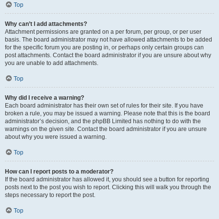
Top
Why can’t I add attachments?
Attachment permissions are granted on a per forum, per group, or per user
basis. The board administrator may not have allowed attachments to be added
for the specific forum you are posting in, or perhaps only certain groups can
post attachments. Contact the board administrator if you are unsure about why
you are unable to add attachments.
Top
Why did I receive a warning?
Each board administrator has their own set of rules for their site. If you have
broken a rule, you may be issued a warning. Please note that this is the board
administrator’s decision, and the phpBB Limited has nothing to do with the
warnings on the given site. Contact the board administrator if you are unsure
about why you were issued a warning.
Top
How can I report posts to a moderator?
If the board administrator has allowed it, you should see a button for reporting
posts next to the post you wish to report. Clicking this will walk you through the
steps necessary to report the post.
Top