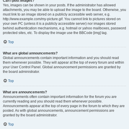
Can I post images?
Yes, images can be shown in your posts. If the administrator has allowed
attachments, you may be able to upload the image to the board. Otherwise, you
must link to an image stored on a publicly accessible web server, e.g.
http://www.example.com/my-picture.gif. You cannot link to pictures stored on
your own PC (unless it is a publicly accessible server) nor images stored
behind authentication mechanisms, e.g. hotmail or yahoo mailboxes, password
protected sites, etc. To display the image use the BBCode [img] tag.
Top
What are global announcements?
Global announcements contain important information and you should read
them whenever possible. They will appear at the top of every forum and within
your User Control Panel. Global announcement permissions are granted by
the board administrator.
Top
What are announcements?
Announcements often contain important information for the forum you are
currently reading and you should read them whenever possible.
Announcements appear at the top of every page in the forum to which they are
posted. As with global announcements, announcement permissions are
granted by the board administrator.
Top