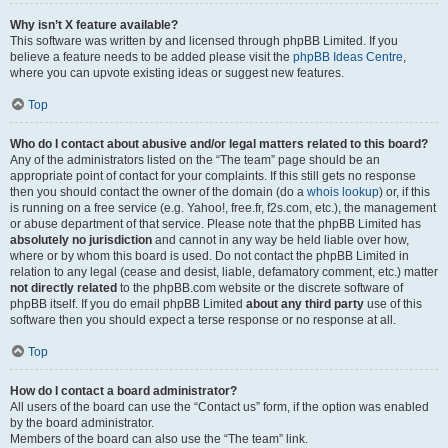
Why isn’t X feature available?
This software was written by and licensed through phpBB Limited. If you
believe a feature needs to be added please visit the
phpBB Ideas Centre
,
where you can upvote existing ideas or suggest new features.
Top
Who do I contact about abusive and/or legal matters related to this board?
Any of the administrators listed on the “The team” page should be an
appropriate point of contact for your complaints. If this still gets no response
then you should contact the owner of the domain (do a
whois lookup
) or, if this
is running on a free service (e.g. Yahoo!, free.fr, f2s.com, etc.), the management
or abuse department of that service. Please note that the phpBB Limited has
absolutely no jurisdiction
and cannot in any way be held liable over how,
where or by whom this board is used. Do not contact the phpBB Limited in
relation to any legal (cease and desist, liable, defamatory comment, etc.) matter
not directly related
to the phpBB.com website or the discrete software of
phpBB itself. If you do email phpBB Limited
about any third party
use of this
software then you should expect a terse response or no response at all.
Top
How do I contact a board administrator?
All users of the board can use the “Contact us” form, if the option was enabled
by the board administrator.
Members of the board can also use the “The team” link.