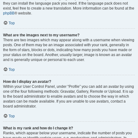
they can install the language pack you need. If the language pack does not
exist, feel free to create a new translation. More information can be found at the
phpBB
® website.
Top
What are the images next to my username?
There are two images which may appear along with a username when viewing
posts. One of them may be an image associated with your rank, generally in
the form of stars, blocks or dots, indicating how many posts you have made or
your status on the board. Another, usually larger, image is known as an avatar
and is generally unique or personal to each user.
Top
How do I display an avatar?
Within your User Control Panel, under “Profile” you can add an avatar by using
one of the four following methods: Gravatar, Gallery, Remote or Upload. It is up
to the board administrator to enable avatars and to choose the way in which
avatars can be made available. If you are unable to use avatars, contact a
board administrator.
Top
What is my rank and how do I change it?
Ranks, which appear below your username, indicate the number of posts you