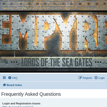
[phpBB Debug] PHP Warning
: in file
[ROOT]/phpbb/session.php
on line
583
:
sizeof():
Parameter must be an array or an object that implements Countable
[phpBB Debug] PHP Warning
: in file
[ROOT]/phpbb/session.php
on line
639
:
sizeof():
Parameter must be an array or an object that implements Countable
FAQ
Register
Login
Board index
Frequently Asked Questions
Login and Registration Issues