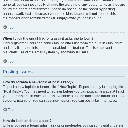
have made or identify certain users, e.g. moderators and administrators. In
general, you cannot directly change the wording of any board ranks as they are
set by the board administrator. Please do not abuse the board by posting
unnecessarily just to increase your rank. Most boards will not tolerate this and
the moderator or administrator will simply lower your post count.
Top
When I click the email link for a user it asks me to login?
Only registered users can send email to other users via the built-in email form,
and only if the administrator has enabled this feature. This is to prevent
malicious use of the email system by anonymous users.
Top
Posting Issues
How do I create a new topic or post a reply?
To post a new topic in a forum, click "New Topic". To post a reply to a topic, click
"Post Reply". You may need to register before you can post a message. A list of
your permissions in each forum is available at the bottom of the forum and topic
screens. Example: You can post new topics, You can post attachments, etc.
Top
How do I edit or delete a post?
Unless you are a board administrator or moderator, you can only edit or delete