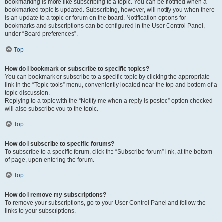
bookmarking is more like subscribing to a topic. You can be notified when a
bookmarked topic is updated. Subscribing, however, will notify you when there
is an update to a topic or forum on the board. Notification options for
bookmarks and subscriptions can be configured in the User Control Panel,
under “Board preferences”.
Top
How do I bookmark or subscribe to specific topics?
You can bookmark or subscribe to a specific topic by clicking the appropriate
link in the “Topic tools” menu, conveniently located near the top and bottom of a
topic discussion.
Replying to a topic with the “Notify me when a reply is posted” option checked
will also subscribe you to the topic.
Top
How do I subscribe to specific forums?
To subscribe to a specific forum, click the “Subscribe forum” link, at the bottom
of page, upon entering the forum.
Top
How do I remove my subscriptions?
To remove your subscriptions, go to your User Control Panel and follow the
links to your subscriptions.