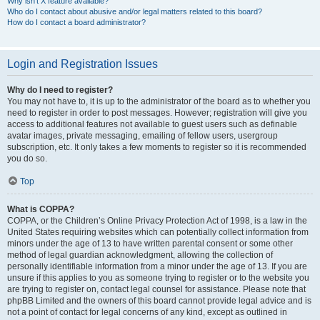
Why isn’t X feature available?
Who do I contact about abusive and/or legal matters related to this board?
How do I contact a board administrator?
Login and Registration Issues
Why do I need to register?
You may not have to, it is up to the administrator of the board as to whether you
need to register in order to post messages. However; registration will give you
access to additional features not available to guest users such as definable
avatar images, private messaging, emailing of fellow users, usergroup
subscription, etc. It only takes a few moments to register so it is recommended
you do so.
Top
What is COPPA?
COPPA, or the Children’s Online Privacy Protection Act of 1998, is a law in the
United States requiring websites which can potentially collect information from
minors under the age of 13 to have written parental consent or some other
method of legal guardian acknowledgment, allowing the collection of
personally identifiable information from a minor under the age of 13. If you are
unsure if this applies to you as someone trying to register or to the website you
are trying to register on, contact legal counsel for assistance. Please note that
phpBB Limited and the owners of this board cannot provide legal advice and is
not a point of contact for legal concerns of any kind, except as outlined in