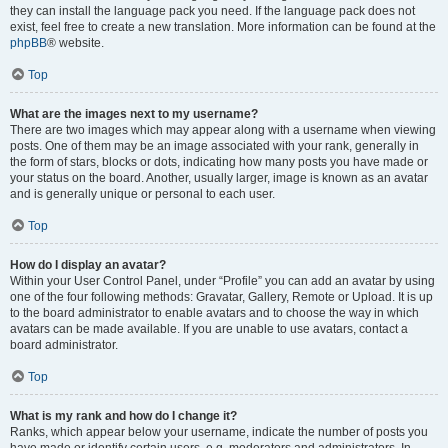
they can install the language pack you need. If the language pack does not
exist, feel free to create a new translation. More information can be found at the
phpBB
® website.
Top
What are the images next to my username?
There are two images which may appear along with a username when viewing
posts. One of them may be an image associated with your rank, generally in
the form of stars, blocks or dots, indicating how many posts you have made or
your status on the board. Another, usually larger, image is known as an avatar
and is generally unique or personal to each user.
Top
How do I display an avatar?
Within your User Control Panel, under “Profile” you can add an avatar by using
one of the four following methods: Gravatar, Gallery, Remote or Upload. It is up
to the board administrator to enable avatars and to choose the way in which
avatars can be made available. If you are unable to use avatars, contact a
board administrator.
Top
What is my rank and how do I change it?
Ranks, which appear below your username, indicate the number of posts you