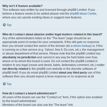
Why isn’t X feature available?
This software was written by and licensed through phpBB Limited. If you
believe a feature needs to be added please visit the
phpBB Ideas Centre
,
where you can upvote existing ideas or suggest new features.
Top
Who do I contact about abusive and/or legal matters related to this board?
Any of the administrators listed on the “The team” page should be an
appropriate point of contact for your complaints. If this still gets no response
then you should contact the owner of the domain (do a
whois lookup
) or, if this
is running on a free service (e.g. Yahoo!, free.fr, f2s.com, etc.), the management
or abuse department of that service. Please note that the phpBB Limited has
absolutely no jurisdiction
and cannot in any way be held liable over how,
where or by whom this board is used. Do not contact the phpBB Limited in
relation to any legal (cease and desist, liable, defamatory comment, etc.) matter
not directly related
to the phpBB.com website or the discrete software of
phpBB itself. If you do email phpBB Limited
about any third party
use of this
software then you should expect a terse response or no response at all.
Top
How do I contact a board administrator?
All users of the board can use the “Contact us” form, if the option was enabled
by the board administrator.
Members of the board can also use the “The team” link.