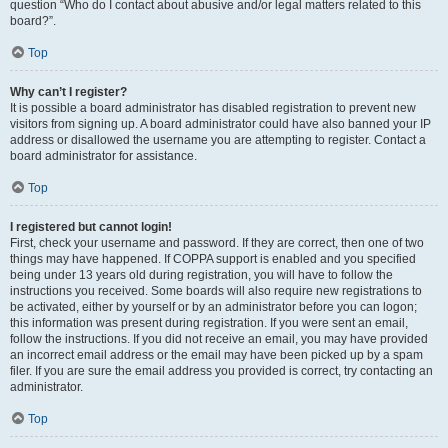
question “Who do I contact about abusive and/or legal matters related to this
board?”.
Top
Why can’t I register?
It is possible a board administrator has disabled registration to prevent new
visitors from signing up. A board administrator could have also banned your IP
address or disallowed the username you are attempting to register. Contact a
board administrator for assistance.
Top
I registered but cannot login!
First, check your username and password. If they are correct, then one of two
things may have happened. If COPPA support is enabled and you specified
being under 13 years old during registration, you will have to follow the
instructions you received. Some boards will also require new registrations to
be activated, either by yourself or by an administrator before you can logon;
this information was present during registration. If you were sent an email,
follow the instructions. If you did not receive an email, you may have provided
an incorrect email address or the email may have been picked up by a spam
filer. If you are sure the email address you provided is correct, try contacting an
administrator.
Top