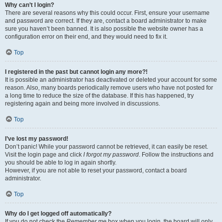
Why can’t I login?
There are several reasons why this could occur. First, ensure your username
and password are correct. If they are, contact a board administrator to make
sure you haven’t been banned. It is also possible the website owner has a
configuration error on their end, and they would need to fix it.
Top
I registered in the past but cannot login any more?!
It is possible an administrator has deactivated or deleted your account for some
reason. Also, many boards periodically remove users who have not posted for
a long time to reduce the size of the database. If this has happened, try
registering again and being more involved in discussions.
Top
I’ve lost my password!
Don’t panic! While your password cannot be retrieved, it can easily be reset.
Visit the login page and click
I forgot my password
. Follow the instructions and
you should be able to log in again shortly.
However, if you are not able to reset your password, contact a board
administrator.
Top
Why do I get logged off automatically?
If you do not check the
Remember me
box when you login, the board will only