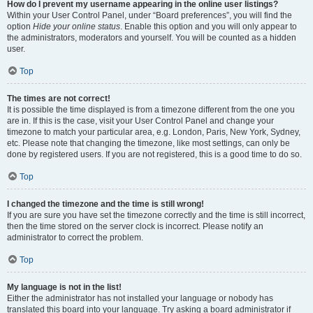
How do I prevent my username appearing in the online user listings?
Within your User Control Panel, under “Board preferences”, you will find the
option
Hide your online status
. Enable this option and you will only appear to
the administrators, moderators and yourself. You will be counted as a hidden
user.
Top
The times are not correct!
It is possible the time displayed is from a timezone different from the one you
are in. If this is the case, visit your User Control Panel and change your
timezone to match your particular area, e.g. London, Paris, New York, Sydney,
etc. Please note that changing the timezone, like most settings, can only be
done by registered users. If you are not registered, this is a good time to do so.
Top
I changed the timezone and the time is still wrong!
If you are sure you have set the timezone correctly and the time is still incorrect,
then the time stored on the server clock is incorrect. Please notify an
administrator to correct the problem.
Top
My language is not in the list!
Either the administrator has not installed your language or nobody has
translated this board into your language. Try asking a board administrator if