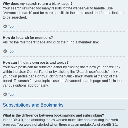
Why does my search return a blank page!?
Your search returned too many results for the webserver to handle. Use
“Advanced search” and be more specific in the terms used and forums that are
to be searched.
Top
How do I search for members?
Visit to the “Members” page and click the “Find a member” link.
Top
How can I find my own posts and topics?
Your own posts can be retrieved either by clicking the “Show your posts” link
within the User Control Panel or by clicking the “Search user’s posts” link via
your own profile page or by clicking the “Quick links” menu at the top of the
board. To search for your topics, use the Advanced search page and fill in the
various options appropriately.
Top
Subscriptions and Bookmarks
What is the difference between bookmarking and subscribing?
In phpBB 3.0, bookmarking topics worked much like bookmarking in a web
browser. You were not alerted when there was an update. As of phpBB 3.1,