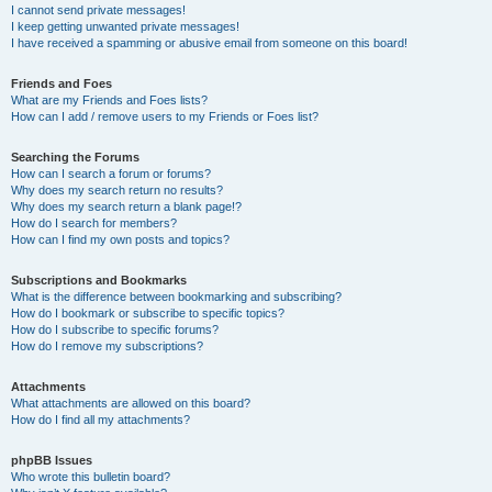
I cannot send private messages!
I keep getting unwanted private messages!
I have received a spamming or abusive email from someone on this board!
Friends and Foes
What are my Friends and Foes lists?
How can I add / remove users to my Friends or Foes list?
Searching the Forums
How can I search a forum or forums?
Why does my search return no results?
Why does my search return a blank page!?
How do I search for members?
How can I find my own posts and topics?
Subscriptions and Bookmarks
What is the difference between bookmarking and subscribing?
How do I bookmark or subscribe to specific topics?
How do I subscribe to specific forums?
How do I remove my subscriptions?
Attachments
What attachments are allowed on this board?
How do I find all my attachments?
phpBB Issues
Who wrote this bulletin board?