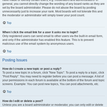
have made or identify certain users, e.g. moderators and administrators. In
general, you cannot directly change the wording of any board ranks as they are
set by the board administrator. Please do not abuse the board by posting
unnecessarily just to increase your rank. Most boards will not tolerate this and
the moderator or administrator will simply lower your post count.
Top
When I click the email link for a user it asks me to login?
Only registered users can send email to other users via the built-in email form,
and only if the administrator has enabled this feature. This is to prevent
malicious use of the email system by anonymous users.
Top
Posting Issues
How do I create a new topic or post a reply?
To post a new topic in a forum, click "New Topic". To post a reply to a topic, click
"Post Reply". You may need to register before you can post a message. A list of
your permissions in each forum is available at the bottom of the forum and topic
screens. Example: You can post new topics, You can post attachments, etc.
Top
How do I edit or delete a post?
Unless you are a board administrator or moderator, you can only edit or delete