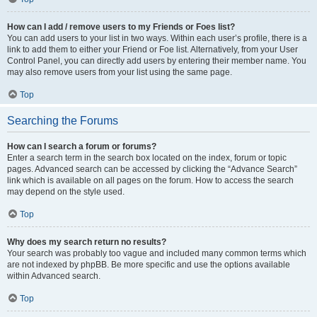
How can I add / remove users to my Friends or Foes list?
You can add users to your list in two ways. Within each user’s profile, there is a
link to add them to either your Friend or Foe list. Alternatively, from your User
Control Panel, you can directly add users by entering their member name. You
may also remove users from your list using the same page.
Top
Searching the Forums
How can I search a forum or forums?
Enter a search term in the search box located on the index, forum or topic
pages. Advanced search can be accessed by clicking the “Advance Search”
link which is available on all pages on the forum. How to access the search
may depend on the style used.
Top
Why does my search return no results?
Your search was probably too vague and included many common terms which
are not indexed by phpBB. Be more specific and use the options available
within Advanced search.
Top