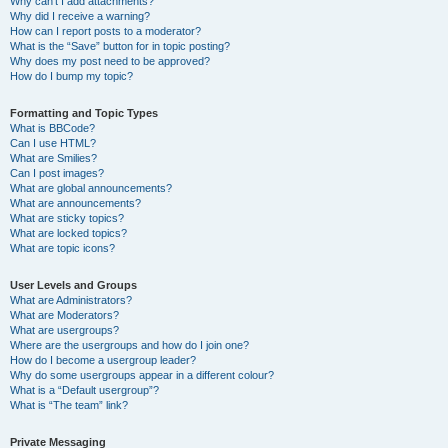
Why can’t I add attachments?
Why did I receive a warning?
How can I report posts to a moderator?
What is the “Save” button for in topic posting?
Why does my post need to be approved?
How do I bump my topic?
Formatting and Topic Types
What is BBCode?
Can I use HTML?
What are Smilies?
Can I post images?
What are global announcements?
What are announcements?
What are sticky topics?
What are locked topics?
What are topic icons?
User Levels and Groups
What are Administrators?
What are Moderators?
What are usergroups?
Where are the usergroups and how do I join one?
How do I become a usergroup leader?
Why do some usergroups appear in a different colour?
What is a “Default usergroup”?
What is “The team” link?
Private Messaging