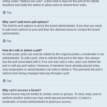
voting under “Options per user”, a time limit in days for the poll (0 for infinite
duration) and lastly the option to allow users to amend their votes.
Top
Why can’t I add more poll options?
The limit for poll options is set by the board administrator. If you feel you need
to add more options to your poll than the allowed amount, contact the board
administrator.
Top
How do I edit or delete a poll?
As with posts, polls can only be edited by the original poster, a moderator or an
administrator. To edit a poll, click to edit the first post in the topic; this always
has the poll associated with it. If no one has cast a vote, users can delete the
poll or edit any poll option. However, if members have already placed votes,
only moderators or administrators can edit or delete it. This prevents the poll’s
options from being changed mid-way through a poll.
Top
Why can’t I access a forum?
Some forums may be limited to certain users or groups. To view, read, post or
perform another action you may need special permissions. Contact a
moderator or board administrator to grant you access.