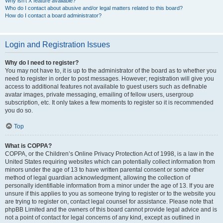
Why isn’t X feature available?
Who do I contact about abusive and/or legal matters related to this board?
How do I contact a board administrator?
Login and Registration Issues
Why do I need to register?
You may not have to, it is up to the administrator of the board as to whether you
need to register in order to post messages. However; registration will give you
access to additional features not available to guest users such as definable
avatar images, private messaging, emailing of fellow users, usergroup
subscription, etc. It only takes a few moments to register so it is recommended
you do so.
Top
What is COPPA?
COPPA, or the Children’s Online Privacy Protection Act of 1998, is a law in the
United States requiring websites which can potentially collect information from
minors under the age of 13 to have written parental consent or some other
method of legal guardian acknowledgment, allowing the collection of
personally identifiable information from a minor under the age of 13. If you are
unsure if this applies to you as someone trying to register or to the website you
are trying to register on, contact legal counsel for assistance. Please note that
phpBB Limited and the owners of this board cannot provide legal advice and is
not a point of contact for legal concerns of any kind, except as outlined in