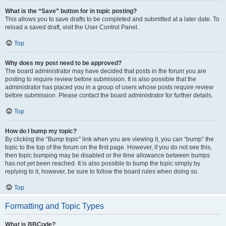
What is the “Save” button for in topic posting?
This allows you to save drafts to be completed and submitted at a later date. To
reload a saved draft, visit the User Control Panel.
Top
Why does my post need to be approved?
The board administrator may have decided that posts in the forum you are
posting to require review before submission. It is also possible that the
administrator has placed you in a group of users whose posts require review
before submission. Please contact the board administrator for further details.
Top
How do I bump my topic?
By clicking the “Bump topic” link when you are viewing it, you can “bump” the
topic to the top of the forum on the first page. However, if you do not see this,
then topic bumping may be disabled or the time allowance between bumps
has not yet been reached. It is also possible to bump the topic simply by
replying to it, however, be sure to follow the board rules when doing so.
Top
Formatting and Topic Types
What is BBCode?