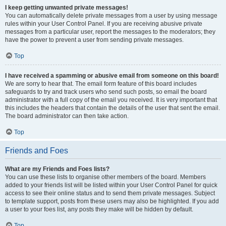
I keep getting unwanted private messages!
You can automatically delete private messages from a user by using message
rules within your User Control Panel. If you are receiving abusive private
messages from a particular user, report the messages to the moderators; they
have the power to prevent a user from sending private messages.
Top
I have received a spamming or abusive email from someone on this board!
We are sorry to hear that. The email form feature of this board includes
safeguards to try and track users who send such posts, so email the board
administrator with a full copy of the email you received. It is very important that
this includes the headers that contain the details of the user that sent the email.
The board administrator can then take action.
Top
Friends and Foes
What are my Friends and Foes lists?
You can use these lists to organise other members of the board. Members
added to your friends list will be listed within your User Control Panel for quick
access to see their online status and to send them private messages. Subject
to template support, posts from these users may also be highlighted. If you add
a user to your foes list, any posts they make will be hidden by default.
Top