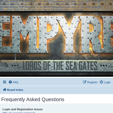
[phpBB Debug] PHP Warning
: in file
[ROOT]/phpbb/session.php
on line
583
:
sizeof():
Parameter must be an array or an object that implements Countable
[phpBB Debug] PHP Warning
: in file
[ROOT]/phpbb/session.php
on line
639
:
sizeof():
Parameter must be an array or an object that implements Countable
FAQ
Register
Login
Board index
Frequently Asked Questions
Login and Registration Issues