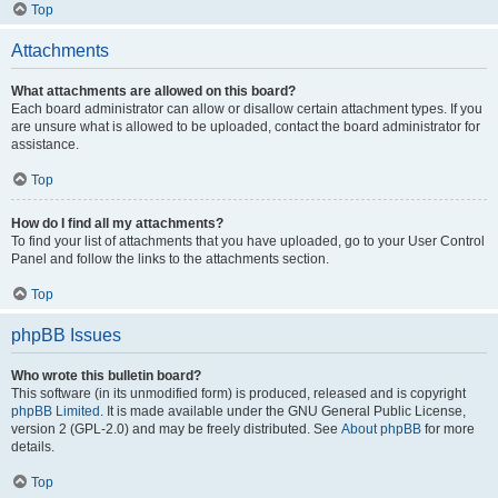
Top
Attachments
What attachments are allowed on this board?
Each board administrator can allow or disallow certain attachment types. If you
are unsure what is allowed to be uploaded, contact the board administrator for
assistance.
Top
How do I find all my attachments?
To find your list of attachments that you have uploaded, go to your User Control
Panel and follow the links to the attachments section.
Top
phpBB Issues
Who wrote this bulletin board?
This software (in its unmodified form) is produced, released and is copyright
phpBB Limited
. It is made available under the GNU General Public License,
version 2 (GPL-2.0) and may be freely distributed. See
About phpBB
for more
details.
Top