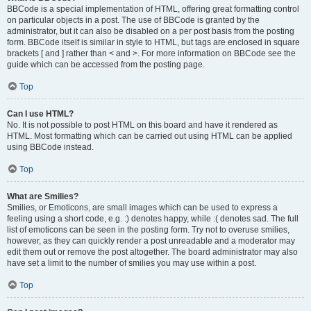
BBCode is a special implementation of HTML, offering great formatting control
on particular objects in a post. The use of BBCode is granted by the
administrator, but it can also be disabled on a per post basis from the posting
form. BBCode itself is similar in style to HTML, but tags are enclosed in square
brackets [ and ] rather than < and >. For more information on BBCode see the
guide which can be accessed from the posting page.
Top
Can I use HTML?
No. It is not possible to post HTML on this board and have it rendered as
HTML. Most formatting which can be carried out using HTML can be applied
using BBCode instead.
Top
What are Smilies?
Smilies, or Emoticons, are small images which can be used to express a
feeling using a short code, e.g. :) denotes happy, while :( denotes sad. The full
list of emoticons can be seen in the posting form. Try not to overuse smilies,
however, as they can quickly render a post unreadable and a moderator may
edit them out or remove the post altogether. The board administrator may also
have set a limit to the number of smilies you may use within a post.
Top