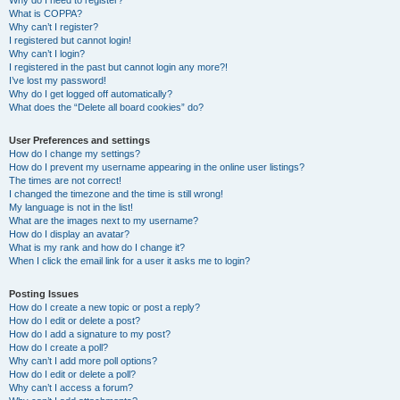
Why do I need to register?
What is COPPA?
Why can’t I register?
I registered but cannot login!
Why can’t I login?
I registered in the past but cannot login any more?!
I’ve lost my password!
Why do I get logged off automatically?
What does the “Delete all board cookies” do?
User Preferences and settings
How do I change my settings?
How do I prevent my username appearing in the online user listings?
The times are not correct!
I changed the timezone and the time is still wrong!
My language is not in the list!
What are the images next to my username?
How do I display an avatar?
What is my rank and how do I change it?
When I click the email link for a user it asks me to login?
Posting Issues
How do I create a new topic or post a reply?
How do I edit or delete a post?
How do I add a signature to my post?
How do I create a poll?
Why can’t I add more poll options?
How do I edit or delete a poll?
Why can’t I access a forum?