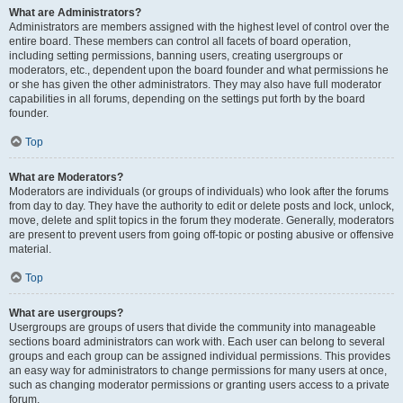
What are Administrators?
Administrators are members assigned with the highest level of control over the
entire board. These members can control all facets of board operation,
including setting permissions, banning users, creating usergroups or
moderators, etc., dependent upon the board founder and what permissions he
or she has given the other administrators. They may also have full moderator
capabilities in all forums, depending on the settings put forth by the board
founder.
Top
What are Moderators?
Moderators are individuals (or groups of individuals) who look after the forums
from day to day. They have the authority to edit or delete posts and lock, unlock,
move, delete and split topics in the forum they moderate. Generally, moderators
are present to prevent users from going off-topic or posting abusive or offensive
material.
Top
What are usergroups?
Usergroups are groups of users that divide the community into manageable
sections board administrators can work with. Each user can belong to several
groups and each group can be assigned individual permissions. This provides
an easy way for administrators to change permissions for many users at once,
such as changing moderator permissions or granting users access to a private
forum.