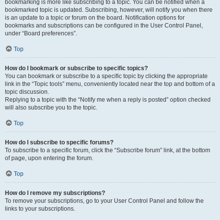
bookmarking is more like subscribing to a topic. You can be notified when a
bookmarked topic is updated. Subscribing, however, will notify you when there
is an update to a topic or forum on the board. Notification options for
bookmarks and subscriptions can be configured in the User Control Panel,
under “Board preferences”.
Top
How do I bookmark or subscribe to specific topics?
You can bookmark or subscribe to a specific topic by clicking the appropriate
link in the “Topic tools” menu, conveniently located near the top and bottom of a
topic discussion.
Replying to a topic with the “Notify me when a reply is posted” option checked
will also subscribe you to the topic.
Top
How do I subscribe to specific forums?
To subscribe to a specific forum, click the “Subscribe forum” link, at the bottom
of page, upon entering the forum.
Top
How do I remove my subscriptions?
To remove your subscriptions, go to your User Control Panel and follow the
links to your subscriptions.