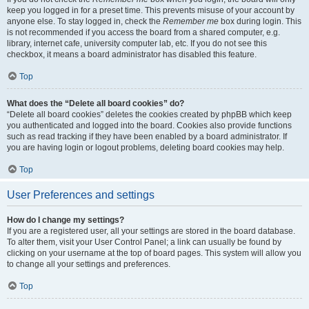
keep you logged in for a preset time. This prevents misuse of your account by
anyone else. To stay logged in, check the
Remember me
box during login. This
is not recommended if you access the board from a shared computer, e.g.
library, internet cafe, university computer lab, etc. If you do not see this
checkbox, it means a board administrator has disabled this feature.
Top
What does the “Delete all board cookies” do?
“Delete all board cookies” deletes the cookies created by phpBB which keep
you authenticated and logged into the board. Cookies also provide functions
such as read tracking if they have been enabled by a board administrator. If
you are having login or logout problems, deleting board cookies may help.
Top
User Preferences and settings
How do I change my settings?
If you are a registered user, all your settings are stored in the board database.
To alter them, visit your User Control Panel; a link can usually be found by
clicking on your username at the top of board pages. This system will allow you
to change all your settings and preferences.
Top