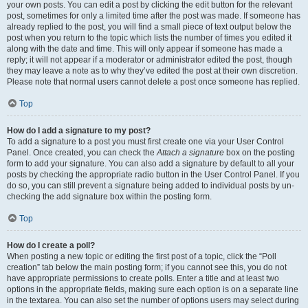
your own posts. You can edit a post by clicking the edit button for the relevant
post, sometimes for only a limited time after the post was made. If someone has
already replied to the post, you will find a small piece of text output below the
post when you return to the topic which lists the number of times you edited it
along with the date and time. This will only appear if someone has made a
reply; it will not appear if a moderator or administrator edited the post, though
they may leave a note as to why they’ve edited the post at their own discretion.
Please note that normal users cannot delete a post once someone has replied.
Top
How do I add a signature to my post?
To add a signature to a post you must first create one via your User Control
Panel. Once created, you can check the
Attach a signature
box on the posting
form to add your signature. You can also add a signature by default to all your
posts by checking the appropriate radio button in the User Control Panel. If you
do so, you can still prevent a signature being added to individual posts by un-
checking the add signature box within the posting form.
Top
How do I create a poll?
When posting a new topic or editing the first post of a topic, click the “Poll
creation” tab below the main posting form; if you cannot see this, you do not
have appropriate permissions to create polls. Enter a title and at least two
options in the appropriate fields, making sure each option is on a separate line
in the textarea. You can also set the number of options users may select during