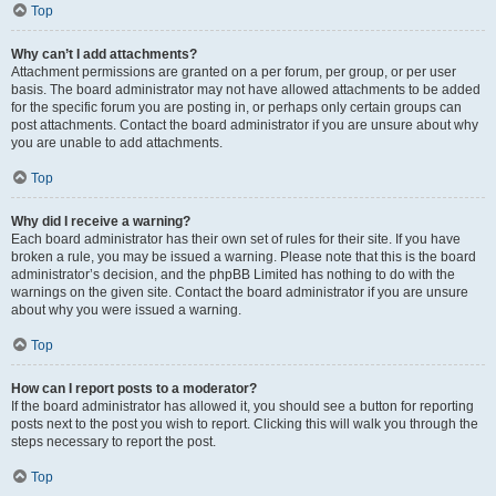
Top
Why can’t I add attachments?
Attachment permissions are granted on a per forum, per group, or per user
basis. The board administrator may not have allowed attachments to be added
for the specific forum you are posting in, or perhaps only certain groups can
post attachments. Contact the board administrator if you are unsure about why
you are unable to add attachments.
Top
Why did I receive a warning?
Each board administrator has their own set of rules for their site. If you have
broken a rule, you may be issued a warning. Please note that this is the board
administrator’s decision, and the phpBB Limited has nothing to do with the
warnings on the given site. Contact the board administrator if you are unsure
about why you were issued a warning.
Top
How can I report posts to a moderator?
If the board administrator has allowed it, you should see a button for reporting
posts next to the post you wish to report. Clicking this will walk you through the
steps necessary to report the post.
Top