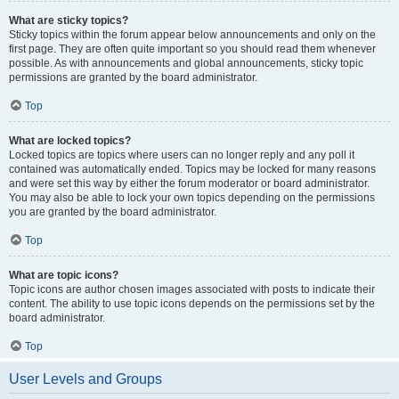
What are sticky topics?
Sticky topics within the forum appear below announcements and only on the
first page. They are often quite important so you should read them whenever
possible. As with announcements and global announcements, sticky topic
permissions are granted by the board administrator.
Top
What are locked topics?
Locked topics are topics where users can no longer reply and any poll it
contained was automatically ended. Topics may be locked for many reasons
and were set this way by either the forum moderator or board administrator.
You may also be able to lock your own topics depending on the permissions
you are granted by the board administrator.
Top
What are topic icons?
Topic icons are author chosen images associated with posts to indicate their
content. The ability to use topic icons depends on the permissions set by the
board administrator.
Top
User Levels and Groups