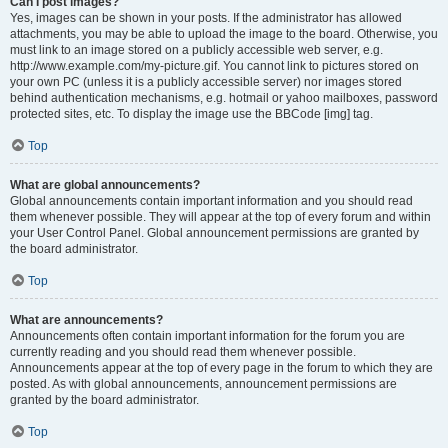
Can I post images?
Yes, images can be shown in your posts. If the administrator has allowed
attachments, you may be able to upload the image to the board. Otherwise, you
must link to an image stored on a publicly accessible web server, e.g.
http://www.example.com/my-picture.gif. You cannot link to pictures stored on
your own PC (unless it is a publicly accessible server) nor images stored
behind authentication mechanisms, e.g. hotmail or yahoo mailboxes, password
protected sites, etc. To display the image use the BBCode [img] tag.
Top
What are global announcements?
Global announcements contain important information and you should read
them whenever possible. They will appear at the top of every forum and within
your User Control Panel. Global announcement permissions are granted by
the board administrator.
Top
What are announcements?
Announcements often contain important information for the forum you are
currently reading and you should read them whenever possible.
Announcements appear at the top of every page in the forum to which they are
posted. As with global announcements, announcement permissions are
granted by the board administrator.
Top