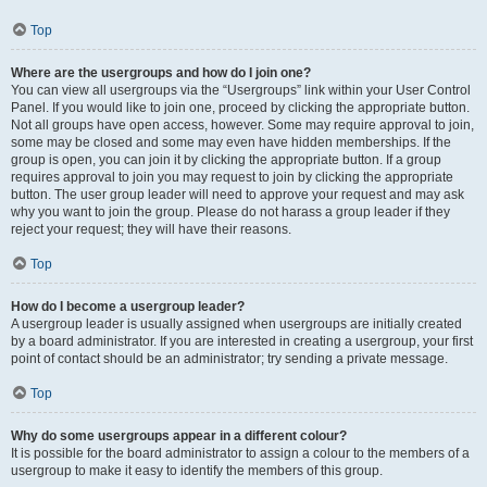
Top
Where are the usergroups and how do I join one?
You can view all usergroups via the “Usergroups” link within your User Control
Panel. If you would like to join one, proceed by clicking the appropriate button.
Not all groups have open access, however. Some may require approval to join,
some may be closed and some may even have hidden memberships. If the
group is open, you can join it by clicking the appropriate button. If a group
requires approval to join you may request to join by clicking the appropriate
button. The user group leader will need to approve your request and may ask
why you want to join the group. Please do not harass a group leader if they
reject your request; they will have their reasons.
Top
How do I become a usergroup leader?
A usergroup leader is usually assigned when usergroups are initially created
by a board administrator. If you are interested in creating a usergroup, your first
point of contact should be an administrator; try sending a private message.
Top
Why do some usergroups appear in a different colour?
It is possible for the board administrator to assign a colour to the members of a
usergroup to make it easy to identify the members of this group.