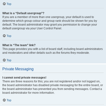
Top
What is a “Default usergroup”?
If you are a member of more than one usergroup, your default is used to
determine which group colour and group rank should be shown for you by
default. The board administrator may grant you permission to change your
default usergroup via your User Control Panel.
Top
What is “The team” link?
This page provides you with a list of board staff, including board administrators
and moderators and other details such as the forums they moderate.
Top
Private Messaging
I cannot send private messages!
There are three reasons for this; you are not registered and/or not logged on,
the board administrator has disabled private messaging for the entire board, or
the board administrator has prevented you from sending messages. Contact a
board administrator for more information.
Top