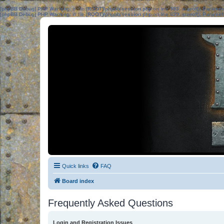
[phpBB Debug] PHP Warning
: in file
[ROOT]/phpbb/session.php
on line
583
:
sizeof(): Parame
[phpBB Debug] PHP Warning
: in file
[ROOT]/phpbb/session.php
on line
639
:
sizeof(): Parame
Quick links
FAQ
Board index
Frequently Asked Questions
Login and Registration Issues