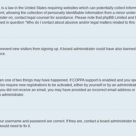
is a law in the United States requiring websites which can potentially collect infor
allowing the collection of personally identifiable information from a minor under th
egister on, contact legal counsel for assistance. Please note that phpBB Limited and
ined in question “Who do I contact about abusive and/or legal matters related to this
to prevent new visitors from signing up. A board administrator could have also bann
nce.
then one of two things may have happened. If COPPA support is enabled and you speci
lso require new registrations to be activated, either by yourself or by an administra
. If you did not receive an email, you may have provided an incorrect email address o
n administrator.
our username and password are correct. If they are, contact a board administrator t
ould need to fix it.