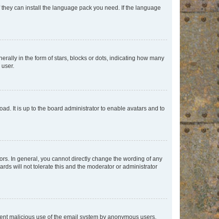
f they can install the language pack you need. If the language
lly in the form of stars, blocks or dots, indicating how many
 user.
ad. It is up to the board administrator to enable avatars and to
rs. In general, you cannot directly change the wording of any
rds will not tolerate this and the moderator or administrator
prevent malicious use of the email system by anonymous users.