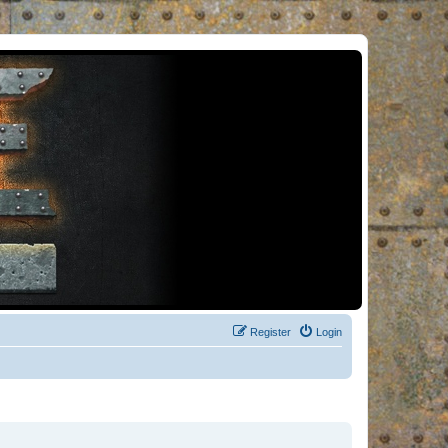
Register
Login