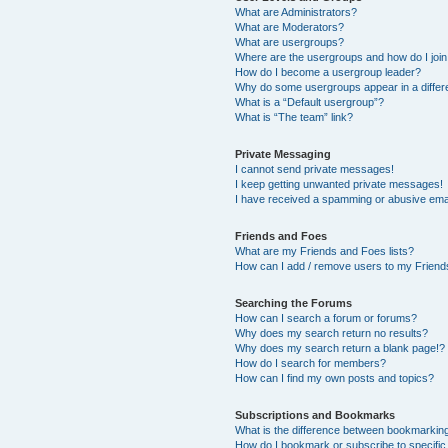
What are Administrators?
What are Moderators?
What are usergroups?
Where are the usergroups and how do I joi
How do I become a usergroup leader?
Why do some usergroups appear in a differ
What is a “Default usergroup”?
What is “The team” link?
Private Messaging
I cannot send private messages!
I keep getting unwanted private messages!
I have received a spamming or abusive ema
Friends and Foes
What are my Friends and Foes lists?
How can I add / remove users to my Friends
Searching the Forums
How can I search a forum or forums?
Why does my search return no results?
Why does my search return a blank page!?
How do I search for members?
How can I find my own posts and topics?
Subscriptions and Bookmarks
What is the difference between bookmarkin
How do I bookmark or subscribe to specific