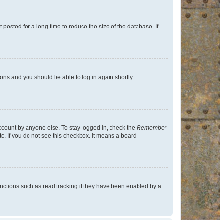
osted for a long time to reduce the size of the database. If
tions and you should be able to log in again shortly.
account by anyone else. To stay logged in, check the
Remember
tc. If you do not see this checkbox, it means a board
nctions such as read tracking if they have been enabled by a