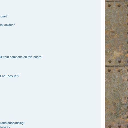
n one?
ent colour?
il from someone on this board!
 or Foes list?
g and subscribing?
 topics?