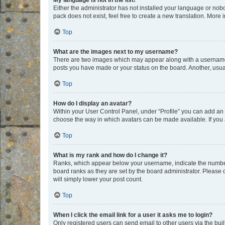
My language is not in the list!
Either the administrator has not installed your language or nob
pack does not exist, feel free to create a new translation. More
Top
What are the images next to my username?
There are two images which may appear along with a username w
posts you have made or your status on the board. Another, usual
Top
How do I display an avatar?
Within your User Control Panel, under “Profile” you can add an a
choose the way in which avatars can be made available. If you a
Top
What is my rank and how do I change it?
Ranks, which appear below your username, indicate the number o
board ranks as they are set by the board administrator. Please 
will simply lower your post count.
Top
When I click the email link for a user it asks me to login?
Only registered users can send email to other users via the buil