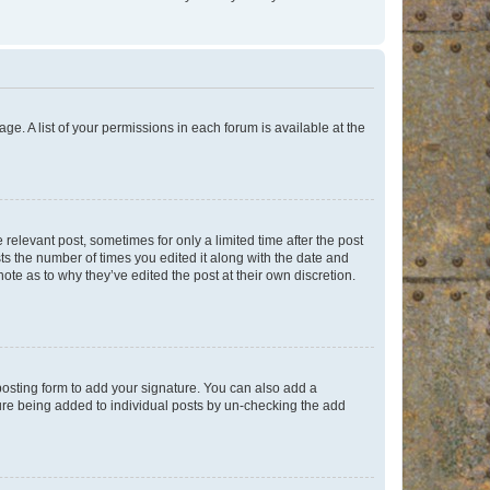
ge. A list of your permissions in each forum is available at the
 relevant post, sometimes for only a limited time after the post
sts the number of times you edited it along with the date and
ote as to why they’ve edited the post at their own discretion.
osting form to add your signature. You can also add a
ature being added to individual posts by un-checking the add