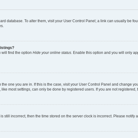
 board database. To alter them, visit your User Control Panel; a link can usually be 
es.
istings?
will find the option
Hide your online status
. Enable this option and you will only a
om the one you are in. If this is the case, visit your User Control Panel and change y
ike most settings, can only be done by registered users. If you are not registered, t
s still incorrect, then the time stored on the server clock is incorrect. Please notify 