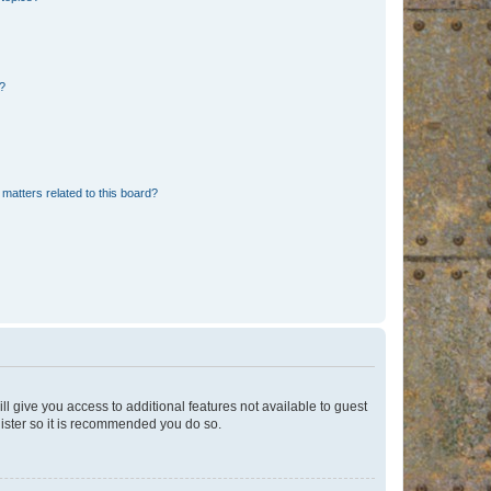
d?
matters related to this board?
ll give you access to additional features not available to guest
gister so it is recommended you do so.