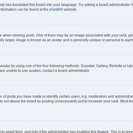
ody has translated this board into your language. Try asking a board administrator i
 information can be found at the
phpBB
® website.
hen viewing posts. One of them may be an image associated with your rank, genera
ly larger, image is known as an avatar and is generally unique or personal to each
vatar by using one of the four following methods: Gravatar, Gallery, Remote or Uplo
re unable to use avatars, contact a board administrator.
f posts you have made or identify certain users, e.g. moderators and administrato
do not abuse the board by posting unnecessarily just to increase your rank. Most boa
t-in email form, and only if the administrator has enabled this feature. This is to 