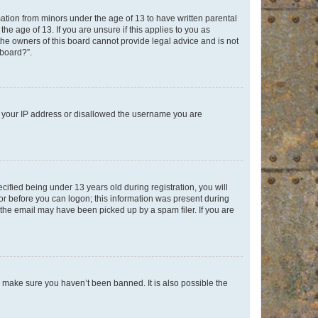
mation from minors under the age of 13 to have written parental
e age of 13. If you are unsure if this applies to you as
 the owners of this board cannot provide legal advice and is not
 board?”.
ed your IP address or disallowed the username you are
fied being under 13 years old during registration, you will
tor before you can logon; this information was present during
r the email may have been picked up by a spam filer. If you are
o make sure you haven’t been banned. It is also possible the