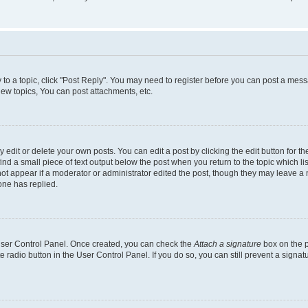
y to a topic, click "Post Reply". You may need to register before you can post a messa
ew topics, You can post attachments, etc.
dit or delete your own posts. You can edit a post by clicking the edit button for the
ind a small piece of text output below the post when you return to the topic which li
not appear if a moderator or administrator edited the post, though they may leave a n
ne has replied.
 User Control Panel. Once created, you can check the
Attach a signature
box on the p
te radio button in the User Control Panel. If you do so, you can still prevent a sign