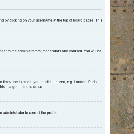
found by clicking on your username at the top of board pages. This
ppear to the administrators, moderators and yourself. You will be
our timezone to match your particular area, e.g. London, Paris,
his is a good time to do so.
an administrator to correct the problem.