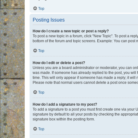
Top
Posting Issues
How do I create a new topic or post a reply?
To post a new topic in a forum, click "New Topic". To post a repl
bottom of the forum and topic screens. Example: You can post n
Top
How do I edit or delete a post?
Unless you are a board administrator or moderator, you can only e
was made. If someone has already replied to the post, you will f
time. This will only appear if someone has made a reply; it will 
Please note that normal users cannot delete a post once someo
Top
How do I add a signature to my post?
To add a signature to a post you must first create one via your
signature by default to all your posts by checking the appropria
signature box within the posting form.
Top