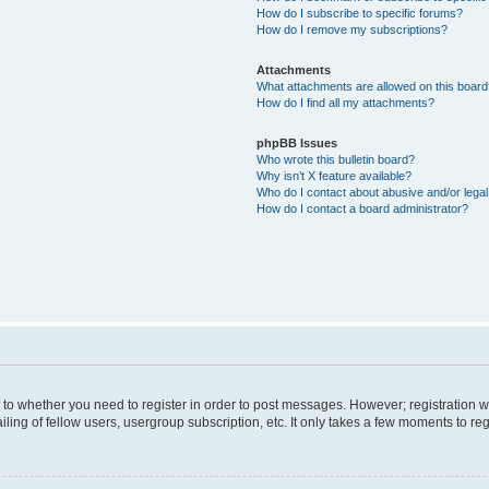
How do I subscribe to specific forums?
How do I remove my subscriptions?
Attachments
What attachments are allowed on this boar
How do I find all my attachments?
phpBB Issues
Who wrote this bulletin board?
Why isn’t X feature available?
Who do I contact about abusive and/or legal 
How do I contact a board administrator?
s to whether you need to register in order to post messages. However; registration wi
ing of fellow users, usergroup subscription, etc. It only takes a few moments to re