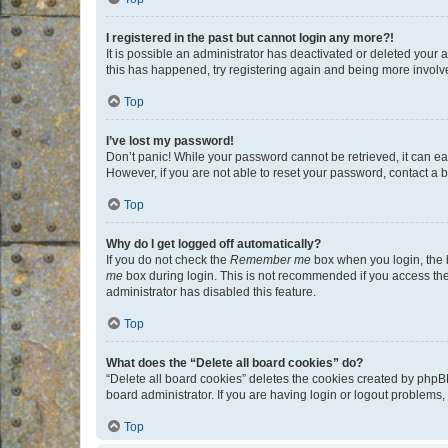
I registered in the past but cannot login any more?!
It is possible an administrator has deactivated or deleted your
this has happened, try registering again and being more involv
Top
I’ve lost my password!
Don’t panic! While your password cannot be retrieved, it can eas
However, if you are not able to reset your password, contact a b
Top
Why do I get logged off automatically?
If you do not check the
Remember me
box when you login, the b
me
box during login. This is not recommended if you access the b
administrator has disabled this feature.
Top
What does the “Delete all board cookies” do?
“Delete all board cookies” deletes the cookies created by phpB
board administrator. If you are having login or logout problems
Top