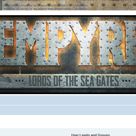
ter must be an array or an object that implements Countable
ter must be an array or an object that implements Countable
User Levels and Groups