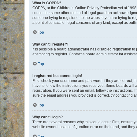
What is COPPA?
COPPA, or the Children’s Online Privacy Protection Act of 1998, 
consent or some other method of legal guardian acknowledgment, 
someone trying to register or to the website you are trying to r
a point of contact for legal concerns of any kind, except as outl
Top
Why can’t I register?
It is possible a board administrator has disabled registration 
attempting to register. Contact a board administrator for assista
Top
I registered but cannot login!
First, check your username and password. If they are correct, 
have to follow the instructions you received. Some boards will a
registration. If you were sent an email, follow the instructions
sure the email address you provided is correct, try contacting a
Top
Why can’t I login?
There are several reasons why this could occur. First, ensure y
website owner has a configuration error on their end, and they w
Top