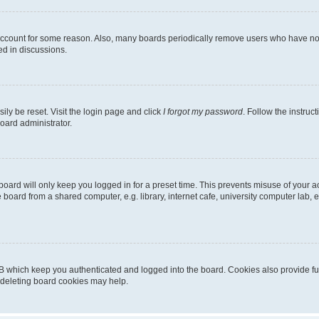
 account for some reason. Also, many boards periodically remove users who have not p
ed in discussions.
ily be reset. Visit the login page and click
I forgot my password
. Follow the instruc
oard administrator.
oard will only keep you logged in for a preset time. This prevents misuse of your 
oard from a shared computer, e.g. library, internet cafe, university computer lab, e
B which keep you authenticated and logged into the board. Cookies also provide fu
, deleting board cookies may help.