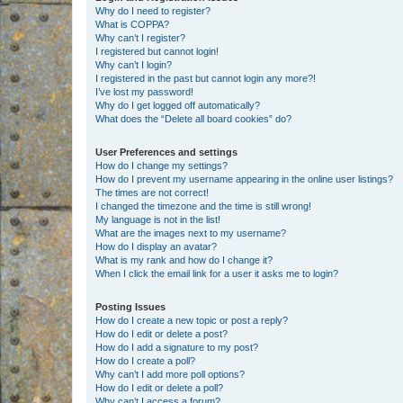
Why do I need to register?
What is COPPA?
Why can’t I register?
I registered but cannot login!
Why can’t I login?
I registered in the past but cannot login any more?!
I’ve lost my password!
Why do I get logged off automatically?
What does the “Delete all board cookies” do?
User Preferences and settings
How do I change my settings?
How do I prevent my username appearing in the online user listings?
The times are not correct!
I changed the timezone and the time is still wrong!
My language is not in the list!
What are the images next to my username?
How do I display an avatar?
What is my rank and how do I change it?
When I click the email link for a user it asks me to login?
Posting Issues
How do I create a new topic or post a reply?
How do I edit or delete a post?
How do I add a signature to my post?
How do I create a poll?
Why can’t I add more poll options?
How do I edit or delete a poll?
Why can’t I access a forum?