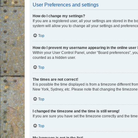
User Preferences and settings
How do I change my settings?
If you are a registered user, all your settings are stored in the
system will allow you to change all your settings and preferenc
Top
How do I prevent my username appearing in the online user l
Within your User Control Panel, under “Board preferences”, you 
counted as a hidden user.
Top
The times are not correct!
It is possible the time displayed is from a timezone different fr
New York, Sydney, etc. Please note that changing the timezone, l
Top
I changed the timezone and the time is still wrong!
If you are sure you have set the timezone correctly and the time i
Top