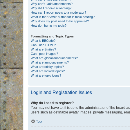
Why can’t I add attachments?
Why did I receive a warning?
How can I report posts to a moderator?
What is the “Save” button for in topic posting?
Why does my post need to be approved?
How do I bump my topic?
Formatting and Topic Types
What is BBCode?
Can I use HTML?
What are Smilies?
Can I post images?
What are global announcements?
What are announcements?
What are sticky topics?
What are locked topics?
What are topic icons?
Login and Registration Issues
Why do I need to register?
You may not have to, it is up to the administrator of the board a
users such as definable avatar images, private messaging, email
Top