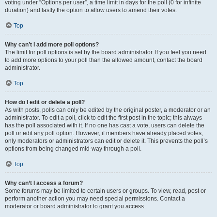
voting under “Options per user”, a time limit in days for the poll (0 for infinite
duration) and lastly the option to allow users to amend their votes.
Top
Why can’t I add more poll options?
The limit for poll options is set by the board administrator. If you feel you need
to add more options to your poll than the allowed amount, contact the board
administrator.
Top
How do I edit or delete a poll?
As with posts, polls can only be edited by the original poster, a moderator or an
administrator. To edit a poll, click to edit the first post in the topic; this always
has the poll associated with it. If no one has cast a vote, users can delete the
poll or edit any poll option. However, if members have already placed votes,
only moderators or administrators can edit or delete it. This prevents the poll’s
options from being changed mid-way through a poll.
Top
Why can’t I access a forum?
Some forums may be limited to certain users or groups. To view, read, post or
perform another action you may need special permissions. Contact a
moderator or board administrator to grant you access.