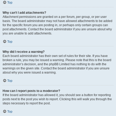
Top
Why can’t I add attachments?
Attachment permissions are granted on a per forum, per group, or per user
basis. The board administrator may not have allowed attachments to be added
for the specific forum you are posting in, or perhaps only certain groups can
post attachments. Contact the board administrator if you are unsure about why
you are unable to add attachments.
Top
Why did I receive a warning?
Each board administrator has their own set of rules for their site. If you have
broken a rule, you may be issued a warning. Please note that this is the board
administrator’s decision, and the phpBB Limited has nothing to do with the
warnings on the given site. Contact the board administrator if you are unsure
about why you were issued a warning.
Top
How can I report posts to a moderator?
If the board administrator has allowed it, you should see a button for reporting
posts next to the post you wish to report. Clicking this will walk you through the
steps necessary to report the post.
Top