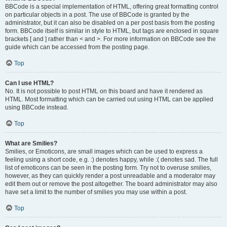
BBCode is a special implementation of HTML, offering great formatting control
on particular objects in a post. The use of BBCode is granted by the
administrator, but it can also be disabled on a per post basis from the posting
form. BBCode itself is similar in style to HTML, but tags are enclosed in square
brackets [ and ] rather than < and >. For more information on BBCode see the
guide which can be accessed from the posting page.
Top
Can I use HTML?
No. It is not possible to post HTML on this board and have it rendered as
HTML. Most formatting which can be carried out using HTML can be applied
using BBCode instead.
Top
What are Smilies?
Smilies, or Emoticons, are small images which can be used to express a
feeling using a short code, e.g. :) denotes happy, while :( denotes sad. The full
list of emoticons can be seen in the posting form. Try not to overuse smilies,
however, as they can quickly render a post unreadable and a moderator may
edit them out or remove the post altogether. The board administrator may also
have set a limit to the number of smilies you may use within a post.
Top