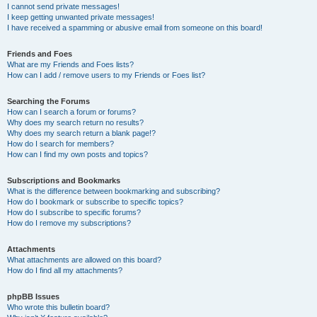
I cannot send private messages!
I keep getting unwanted private messages!
I have received a spamming or abusive email from someone on this board!
Friends and Foes
What are my Friends and Foes lists?
How can I add / remove users to my Friends or Foes list?
Searching the Forums
How can I search a forum or forums?
Why does my search return no results?
Why does my search return a blank page!?
How do I search for members?
How can I find my own posts and topics?
Subscriptions and Bookmarks
What is the difference between bookmarking and subscribing?
How do I bookmark or subscribe to specific topics?
How do I subscribe to specific forums?
How do I remove my subscriptions?
Attachments
What attachments are allowed on this board?
How do I find all my attachments?
phpBB Issues
Who wrote this bulletin board?