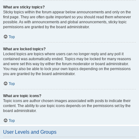
What are sticky topics?
Sticky topics within the forum appear below announcements and only on the
first page. They are often quite important so you should read them whenever
possible. As with announcements and global announcements, sticky topic
permissions are granted by the board administrator.
Top
What are locked topics?
Locked topics are topics where users can no longer reply and any poll it
contained was automatically ended. Topics may be locked for many reasons
and were set this way by either the forum moderator or board administrator.
You may also be able to lock your own topics depending on the permissions
you are granted by the board administrator.
Top
What are topic icons?
Topic icons are author chosen images associated with posts to indicate their
content. The ability to use topic icons depends on the permissions set by the
board administrator.
Top
User Levels and Groups