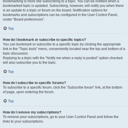
bookmarking is more like subscribing to a topic. You can be notified when a
bookmarked topic is updated. Subscribing, however, will notify you when there
is an update to a topic or forum on the board. Notification options for
bookmarks and subscriptions can be configured in the User Control Panel,
under “Board preferences”.
Top
How do I bookmark or subscribe to specific topics?
You can bookmark or subscribe to a specific topic by clicking the appropriate
link in the “Topic tools” menu, conveniently located near the top and bottom of a
topic discussion.
Replying to a topic with the “Notify me when a reply is posted” option checked
will also subscribe you to the topic.
Top
How do I subscribe to specific forums?
To subscribe to a specific forum, click the “Subscribe forum” link, at the bottom
of page, upon entering the forum.
Top
How do I remove my subscriptions?
To remove your subscriptions, go to your User Control Panel and follow the
links to your subscriptions.