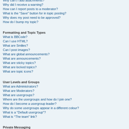
Why can’t I add attachments?
Why did I receive a warning?
How can I report posts to a moderator?
What is the “Save” button for in topic posting?
Why does my post need to be approved?
How do I bump my topic?
Formatting and Topic Types
What is BBCode?
Can I use HTML?
What are Smilies?
Can I post images?
What are global announcements?
What are announcements?
What are sticky topics?
What are locked topics?
What are topic icons?
User Levels and Groups
What are Administrators?
What are Moderators?
What are usergroups?
Where are the usergroups and how do I join one?
How do I become a usergroup leader?
Why do some usergroups appear in a different colour?
What is a “Default usergroup”?
What is “The team” link?
Private Messaging