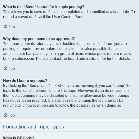
What is the “Save” button for in topic posting?
This allows you to save drafts to be completed and submitted at a later date. To
reload a saved draft, visit the User Control Panel.
Top
Why does my post need to be approved?
The board administrator may have decided that posts in the forum you are
posting to require review before submission. It is also possible that the
administrator has placed you in a group of users whose posts require review
before submission. Please contact the board administrator for further details.
Top
How do I bump my topic?
By clicking the “Bump topic” link when you are viewing it, you can “bump” the
topic to the top of the forum on the first page. However, if you do not see this,
then topic bumping may be disabled or the time allowance between bumps
has not yet been reached. It is also possible to bump the topic simply by
replying to it, however, be sure to follow the board rules when doing so.
Top
Formatting and Topic Types
What is BBCode?