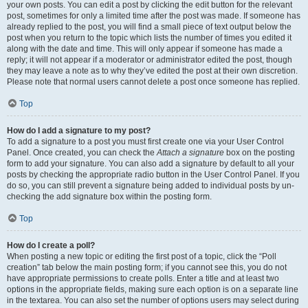
your own posts. You can edit a post by clicking the edit button for the relevant
post, sometimes for only a limited time after the post was made. If someone has
already replied to the post, you will find a small piece of text output below the
post when you return to the topic which lists the number of times you edited it
along with the date and time. This will only appear if someone has made a
reply; it will not appear if a moderator or administrator edited the post, though
they may leave a note as to why they’ve edited the post at their own discretion.
Please note that normal users cannot delete a post once someone has replied.
Top
How do I add a signature to my post?
To add a signature to a post you must first create one via your User Control
Panel. Once created, you can check the
Attach a signature
box on the posting
form to add your signature. You can also add a signature by default to all your
posts by checking the appropriate radio button in the User Control Panel. If you
do so, you can still prevent a signature being added to individual posts by un-
checking the add signature box within the posting form.
Top
How do I create a poll?
When posting a new topic or editing the first post of a topic, click the “Poll
creation” tab below the main posting form; if you cannot see this, you do not
have appropriate permissions to create polls. Enter a title and at least two
options in the appropriate fields, making sure each option is on a separate line
in the textarea. You can also set the number of options users may select during