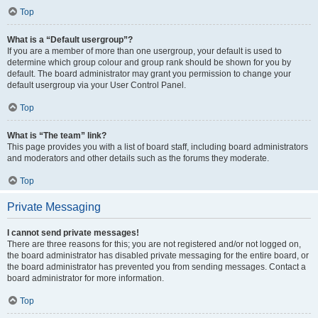
Top
What is a “Default usergroup”?
If you are a member of more than one usergroup, your default is used to
determine which group colour and group rank should be shown for you by
default. The board administrator may grant you permission to change your
default usergroup via your User Control Panel.
Top
What is “The team” link?
This page provides you with a list of board staff, including board administrators
and moderators and other details such as the forums they moderate.
Top
Private Messaging
I cannot send private messages!
There are three reasons for this; you are not registered and/or not logged on,
the board administrator has disabled private messaging for the entire board, or
the board administrator has prevented you from sending messages. Contact a
board administrator for more information.
Top