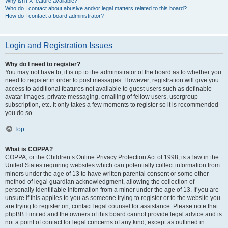
Why isn’t X feature available?
Who do I contact about abusive and/or legal matters related to this board?
How do I contact a board administrator?
Login and Registration Issues
Why do I need to register?
You may not have to, it is up to the administrator of the board as to whether you
need to register in order to post messages. However; registration will give you
access to additional features not available to guest users such as definable
avatar images, private messaging, emailing of fellow users, usergroup
subscription, etc. It only takes a few moments to register so it is recommended
you do so.
Top
What is COPPA?
COPPA, or the Children’s Online Privacy Protection Act of 1998, is a law in the
United States requiring websites which can potentially collect information from
minors under the age of 13 to have written parental consent or some other
method of legal guardian acknowledgment, allowing the collection of
personally identifiable information from a minor under the age of 13. If you are
unsure if this applies to you as someone trying to register or to the website you
are trying to register on, contact legal counsel for assistance. Please note that
phpBB Limited and the owners of this board cannot provide legal advice and is
not a point of contact for legal concerns of any kind, except as outlined in