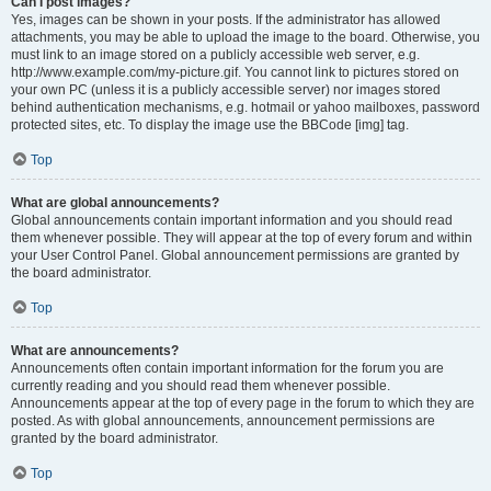
Can I post images?
Yes, images can be shown in your posts. If the administrator has allowed
attachments, you may be able to upload the image to the board. Otherwise, you
must link to an image stored on a publicly accessible web server, e.g.
http://www.example.com/my-picture.gif. You cannot link to pictures stored on
your own PC (unless it is a publicly accessible server) nor images stored
behind authentication mechanisms, e.g. hotmail or yahoo mailboxes, password
protected sites, etc. To display the image use the BBCode [img] tag.
Top
What are global announcements?
Global announcements contain important information and you should read
them whenever possible. They will appear at the top of every forum and within
your User Control Panel. Global announcement permissions are granted by
the board administrator.
Top
What are announcements?
Announcements often contain important information for the forum you are
currently reading and you should read them whenever possible.
Announcements appear at the top of every page in the forum to which they are
posted. As with global announcements, announcement permissions are
granted by the board administrator.
Top