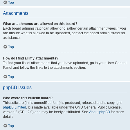
Top
Attachments
What attachments are allowed on this board?
Each board administrator can allow or disallow certain attachment types. If you
are unsure what is allowed to be uploaded, contact the board administrator for
assistance.
Top
How do I find all my attachments?
To find your list of attachments that you have uploaded, go to your User Control
Panel and follow the links to the attachments section.
Top
phpBB Issues
Who wrote this bulletin board?
This software (in its unmodified form) is produced, released and is copyright
phpBB Limited
. It is made available under the GNU General Public License,
version 2 (GPL-2.0) and may be freely distributed. See
About phpBB
for more
details.
Top