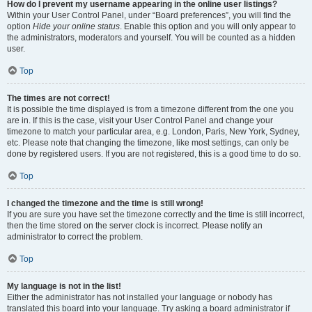
How do I prevent my username appearing in the online user listings?
Within your User Control Panel, under “Board preferences”, you will find the
option
Hide your online status
. Enable this option and you will only appear to
the administrators, moderators and yourself. You will be counted as a hidden
user.
Top
The times are not correct!
It is possible the time displayed is from a timezone different from the one you
are in. If this is the case, visit your User Control Panel and change your
timezone to match your particular area, e.g. London, Paris, New York, Sydney,
etc. Please note that changing the timezone, like most settings, can only be
done by registered users. If you are not registered, this is a good time to do so.
Top
I changed the timezone and the time is still wrong!
If you are sure you have set the timezone correctly and the time is still incorrect,
then the time stored on the server clock is incorrect. Please notify an
administrator to correct the problem.
Top
My language is not in the list!
Either the administrator has not installed your language or nobody has
translated this board into your language. Try asking a board administrator if