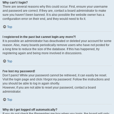
Why can’t I login?
There are several reasons why this could occur. First, ensure your username
and password are correct. If they are, contact a board administrator to make
sure you haven’t been banned. It is also possible the website owner has a
configuration error on their end, and they would need to fix it.
Top
I registered in the past but cannot login any more?!
It is possible an administrator has deactivated or deleted your account for some
reason. Also, many boards periodically remove users who have not posted for
a long time to reduce the size of the database. If this has happened, try
registering again and being more involved in discussions.
Top
I’ve lost my password!
Don’t panic! While your password cannot be retrieved, it can easily be reset.
Visit the login page and click
I forgot my password
. Follow the instructions and
you should be able to log in again shortly.
However, if you are not able to reset your password, contact a board
administrator.
Top
Why do I get logged off automatically?
If you do not check the
Remember me
box when you login, the board will only