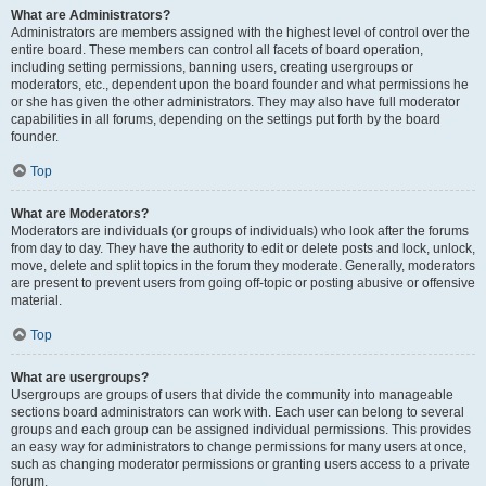
What are Administrators?
Administrators are members assigned with the highest level of control over the
entire board. These members can control all facets of board operation,
including setting permissions, banning users, creating usergroups or
moderators, etc., dependent upon the board founder and what permissions he
or she has given the other administrators. They may also have full moderator
capabilities in all forums, depending on the settings put forth by the board
founder.
Top
What are Moderators?
Moderators are individuals (or groups of individuals) who look after the forums
from day to day. They have the authority to edit or delete posts and lock, unlock,
move, delete and split topics in the forum they moderate. Generally, moderators
are present to prevent users from going off-topic or posting abusive or offensive
material.
Top
What are usergroups?
Usergroups are groups of users that divide the community into manageable
sections board administrators can work with. Each user can belong to several
groups and each group can be assigned individual permissions. This provides
an easy way for administrators to change permissions for many users at once,
such as changing moderator permissions or granting users access to a private
forum.