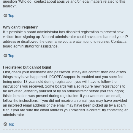
question “Who do I contact about abusive and/or legal matters related to this
board?”.
Top
Why can’t I register?
It is possible a board administrator has disabled registration to prevent new
visitors from signing up. A board administrator could have also banned your IP
address or disallowed the username you are attempting to register. Contact a
board administrator for assistance.
Top
I registered but cannot login!
First, check your username and password. If they are correct, then one of two
things may have happened. If COPPA support is enabled and you specified
being under 13 years old during registration, you will have to follow the
instructions you received. Some boards will also require new registrations to
be activated, either by yourself or by an administrator before you can logon;
this information was present during registration. If you were sent an email,
follow the instructions. If you did not receive an email, you may have provided
an incorrect email address or the email may have been picked up by a spam
filer. If you are sure the email address you provided is correct, try contacting an
administrator.
Top