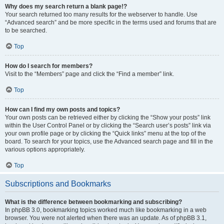
Why does my search return a blank page!?
Your search returned too many results for the webserver to handle. Use
“Advanced search” and be more specific in the terms used and forums that are
to be searched.
Top
How do I search for members?
Visit to the “Members” page and click the “Find a member” link.
Top
How can I find my own posts and topics?
Your own posts can be retrieved either by clicking the “Show your posts” link
within the User Control Panel or by clicking the “Search user’s posts” link via
your own profile page or by clicking the “Quick links” menu at the top of the
board. To search for your topics, use the Advanced search page and fill in the
various options appropriately.
Top
Subscriptions and Bookmarks
What is the difference between bookmarking and subscribing?
In phpBB 3.0, bookmarking topics worked much like bookmarking in a web
browser. You were not alerted when there was an update. As of phpBB 3.1,