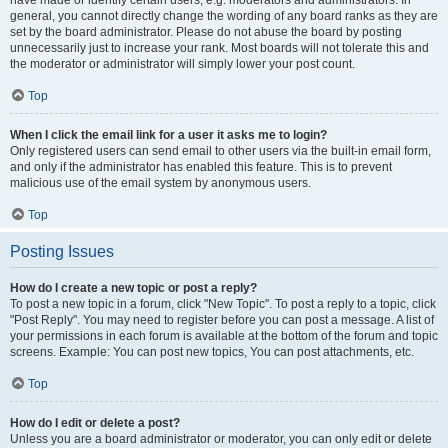
have made or identify certain users, e.g. moderators and administrators. In
general, you cannot directly change the wording of any board ranks as they are
set by the board administrator. Please do not abuse the board by posting
unnecessarily just to increase your rank. Most boards will not tolerate this and
the moderator or administrator will simply lower your post count.
Top
When I click the email link for a user it asks me to login?
Only registered users can send email to other users via the built-in email form,
and only if the administrator has enabled this feature. This is to prevent
malicious use of the email system by anonymous users.
Top
Posting Issues
How do I create a new topic or post a reply?
To post a new topic in a forum, click "New Topic". To post a reply to a topic, click
"Post Reply". You may need to register before you can post a message. A list of
your permissions in each forum is available at the bottom of the forum and topic
screens. Example: You can post new topics, You can post attachments, etc.
Top
How do I edit or delete a post?
Unless you are a board administrator or moderator, you can only edit or delete