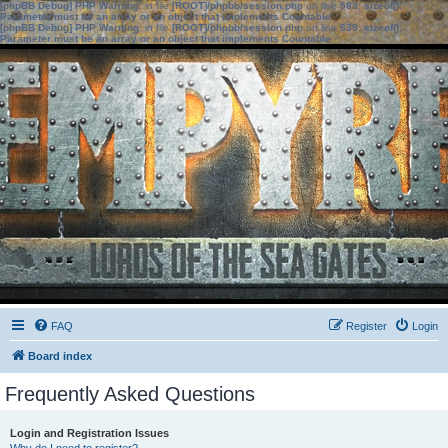
[phpBB Debug] PHP Warning
: in file
[ROOT]/phpbb/session.php
on line
583
:
sizeof():
Parameter must be an array or an object that implements Countable
[phpBB Debug] PHP Warning
: in file
[ROOT]/phpbb/session.php
on line
639
:
sizeof():
Parameter must be an array or an object that implements Countable
FAQ
Register
Login
Board index
Frequently Asked Questions
Login and Registration Issues