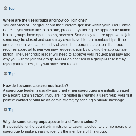
Top
Where are the usergroups and how do I join one?
You can view all usergroups via the “Usergroups” link within your User Control
Panel. If you would like to join one, proceed by clicking the appropriate button.
Not all groups have open access, however. Some may require approval to join,
some may be closed and some may even have hidden memberships. If the
group is open, you can join it by clicking the appropriate button. If a group
requires approval to join you may request to join by clicking the appropriate
button. The user group leader will need to approve your request and may ask
why you want to join the group. Please do not harass a group leader if they
reject your request; they will have their reasons.
Top
How do I become a usergroup leader?
A usergroup leader is usually assigned when usergroups are initially created
by a board administrator. If you are interested in creating a usergroup, your first
point of contact should be an administrator; try sending a private message.
Top
Why do some usergroups appear in a different colour?
It is possible for the board administrator to assign a colour to the members of a
usergroup to make it easy to identify the members of this group.