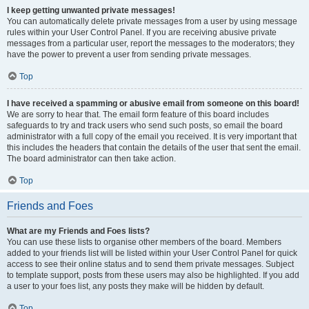
I keep getting unwanted private messages!
You can automatically delete private messages from a user by using message
rules within your User Control Panel. If you are receiving abusive private
messages from a particular user, report the messages to the moderators; they
have the power to prevent a user from sending private messages.
Top
I have received a spamming or abusive email from someone on this board!
We are sorry to hear that. The email form feature of this board includes
safeguards to try and track users who send such posts, so email the board
administrator with a full copy of the email you received. It is very important that
this includes the headers that contain the details of the user that sent the email.
The board administrator can then take action.
Top
Friends and Foes
What are my Friends and Foes lists?
You can use these lists to organise other members of the board. Members
added to your friends list will be listed within your User Control Panel for quick
access to see their online status and to send them private messages. Subject
to template support, posts from these users may also be highlighted. If you add
a user to your foes list, any posts they make will be hidden by default.
Top