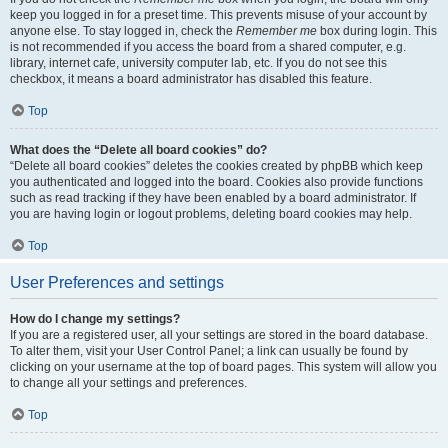
keep you logged in for a preset time. This prevents misuse of your account by
anyone else. To stay logged in, check the
Remember me
box during login. This
is not recommended if you access the board from a shared computer, e.g.
library, internet cafe, university computer lab, etc. If you do not see this
checkbox, it means a board administrator has disabled this feature.
Top
What does the “Delete all board cookies” do?
“Delete all board cookies” deletes the cookies created by phpBB which keep
you authenticated and logged into the board. Cookies also provide functions
such as read tracking if they have been enabled by a board administrator. If
you are having login or logout problems, deleting board cookies may help.
Top
User Preferences and settings
How do I change my settings?
If you are a registered user, all your settings are stored in the board database.
To alter them, visit your User Control Panel; a link can usually be found by
clicking on your username at the top of board pages. This system will allow you
to change all your settings and preferences.
Top