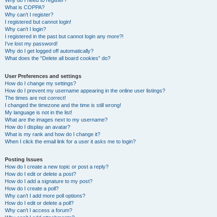
Why do I need to register?
What is COPPA?
Why can’t I register?
I registered but cannot login!
Why can’t I login?
I registered in the past but cannot login any more?!
I’ve lost my password!
Why do I get logged off automatically?
What does the “Delete all board cookies” do?
User Preferences and settings
How do I change my settings?
How do I prevent my username appearing in the online user listings?
The times are not correct!
I changed the timezone and the time is still wrong!
My language is not in the list!
What are the images next to my username?
How do I display an avatar?
What is my rank and how do I change it?
When I click the email link for a user it asks me to login?
Posting Issues
How do I create a new topic or post a reply?
How do I edit or delete a post?
How do I add a signature to my post?
How do I create a poll?
Why can’t I add more poll options?
How do I edit or delete a poll?
Why can’t I access a forum?