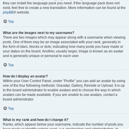
they can install the language pack you need. If the language pack does not
exist, feel free to create a new translation. More information can be found at the
phpBB
® website.
Top
What are the images next to my username?
There are two images which may appear along with a username when viewing
posts. One of them may be an image associated with your rank, generally in
the form of stars, blocks or dots, indicating how many posts you have made or
your status on the board. Another, usually larger, image is known as an avatar
and is generally unique or personal to each user.
Top
How do I display an avatar?
Within your User Control Panel, under “Profile” you can add an avatar by using
one of the four following methods: Gravatar, Gallery, Remote or Upload. It is up
to the board administrator to enable avatars and to choose the way in which
avatars can be made available. If you are unable to use avatars, contact a
board administrator.
Top
What is my rank and how do I change it?
Ranks, which appear below your username, indicate the number of posts you