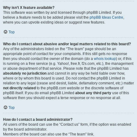
Why isn’t X feature available?
This software was written by and licensed through phpBB Limited. If you
believe a feature needs to be added please visit the
phpBB Ideas Centre
,
where you can upvote existing ideas or suggest new features.
Top
Who do I contact about abusive and/or legal matters related to this board?
Any of the administrators listed on the “The team” page should be an
appropriate point of contact for your complaints. If this still gets no response
then you should contact the owner of the domain (do a
whois lookup
) or, if this
is running on a free service (e.g. Yahoo!, free.fr, f2s.com, etc.), the management
or abuse department of that service. Please note that the phpBB Limited has
absolutely no jurisdiction
and cannot in any way be held liable over how,
where or by whom this board is used. Do not contact the phpBB Limited in
relation to any legal (cease and desist, liable, defamatory comment, etc.) matter
not directly related
to the phpBB.com website or the discrete software of
phpBB itself. If you do email phpBB Limited
about any third party
use of this
software then you should expect a terse response or no response at all.
Top
How do I contact a board administrator?
All users of the board can use the “Contact us” form, if the option was enabled
by the board administrator.
Members of the board can also use the “The team” link.