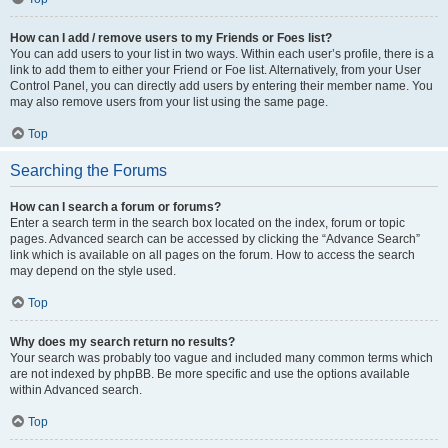
How can I add / remove users to my Friends or Foes list?
You can add users to your list in two ways. Within each user’s profile, there is a
link to add them to either your Friend or Foe list. Alternatively, from your User
Control Panel, you can directly add users by entering their member name. You
may also remove users from your list using the same page.
Top
Searching the Forums
How can I search a forum or forums?
Enter a search term in the search box located on the index, forum or topic
pages. Advanced search can be accessed by clicking the “Advance Search”
link which is available on all pages on the forum. How to access the search
may depend on the style used.
Top
Why does my search return no results?
Your search was probably too vague and included many common terms which
are not indexed by phpBB. Be more specific and use the options available
within Advanced search.
Top