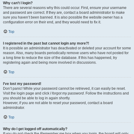
Why can’t I login?
There are several reasons why this could occur. First, ensure your username
and password are correct. If they are, contact a board administrator to make
sure you haven’t been banned. It is also possible the website owner has a
configuration error on their end, and they would need to fix it.
Top
I registered in the past but cannot login any more?!
It is possible an administrator has deactivated or deleted your account for some
reason. Also, many boards periodically remove users who have not posted for
a long time to reduce the size of the database. If this has happened, try
registering again and being more involved in discussions.
Top
I’ve lost my password!
Don’t panic! While your password cannot be retrieved, it can easily be reset.
Visit the login page and click
I forgot my password
. Follow the instructions and
you should be able to log in again shortly.
However, if you are not able to reset your password, contact a board
administrator.
Top
Why do I get logged off automatically?
If you do not check the
Remember me
box when you login, the board will only