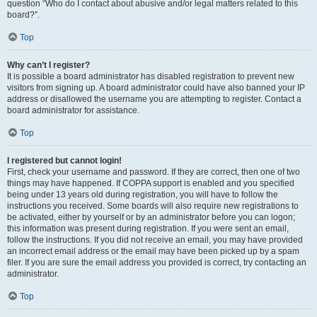
question “Who do I contact about abusive and/or legal matters related to this
board?”.
Top
Why can’t I register?
It is possible a board administrator has disabled registration to prevent new
visitors from signing up. A board administrator could have also banned your IP
address or disallowed the username you are attempting to register. Contact a
board administrator for assistance.
Top
I registered but cannot login!
First, check your username and password. If they are correct, then one of two
things may have happened. If COPPA support is enabled and you specified
being under 13 years old during registration, you will have to follow the
instructions you received. Some boards will also require new registrations to
be activated, either by yourself or by an administrator before you can logon;
this information was present during registration. If you were sent an email,
follow the instructions. If you did not receive an email, you may have provided
an incorrect email address or the email may have been picked up by a spam
filer. If you are sure the email address you provided is correct, try contacting an
administrator.
Top