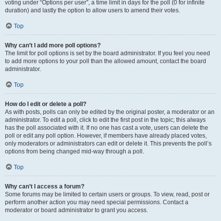
voting under “Options per user”, a time limit in days for the poll (0 for infinite
duration) and lastly the option to allow users to amend their votes.
Top
Why can’t I add more poll options?
The limit for poll options is set by the board administrator. If you feel you need
to add more options to your poll than the allowed amount, contact the board
administrator.
Top
How do I edit or delete a poll?
As with posts, polls can only be edited by the original poster, a moderator or an
administrator. To edit a poll, click to edit the first post in the topic; this always
has the poll associated with it. If no one has cast a vote, users can delete the
poll or edit any poll option. However, if members have already placed votes,
only moderators or administrators can edit or delete it. This prevents the poll’s
options from being changed mid-way through a poll.
Top
Why can’t I access a forum?
Some forums may be limited to certain users or groups. To view, read, post or
perform another action you may need special permissions. Contact a
moderator or board administrator to grant you access.