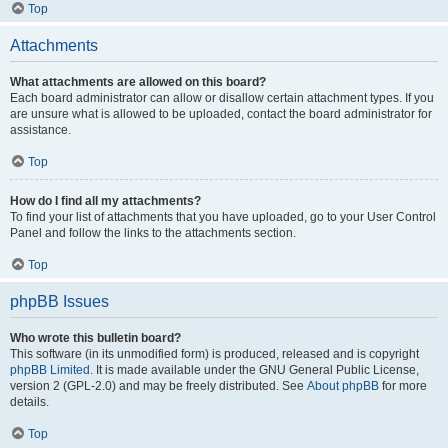
Top
Attachments
What attachments are allowed on this board?
Each board administrator can allow or disallow certain attachment types. If you
are unsure what is allowed to be uploaded, contact the board administrator for
assistance.
Top
How do I find all my attachments?
To find your list of attachments that you have uploaded, go to your User Control
Panel and follow the links to the attachments section.
Top
phpBB Issues
Who wrote this bulletin board?
This software (in its unmodified form) is produced, released and is copyright
phpBB Limited
. It is made available under the GNU General Public License,
version 2 (GPL-2.0) and may be freely distributed. See
About phpBB
for more
details.
Top