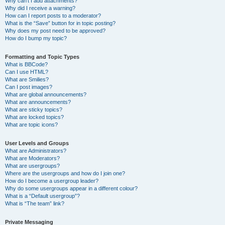
Why can’t I add attachments?
Why did I receive a warning?
How can I report posts to a moderator?
What is the “Save” button for in topic posting?
Why does my post need to be approved?
How do I bump my topic?
Formatting and Topic Types
What is BBCode?
Can I use HTML?
What are Smilies?
Can I post images?
What are global announcements?
What are announcements?
What are sticky topics?
What are locked topics?
What are topic icons?
User Levels and Groups
What are Administrators?
What are Moderators?
What are usergroups?
Where are the usergroups and how do I join one?
How do I become a usergroup leader?
Why do some usergroups appear in a different colour?
What is a “Default usergroup”?
What is “The team” link?
Private Messaging