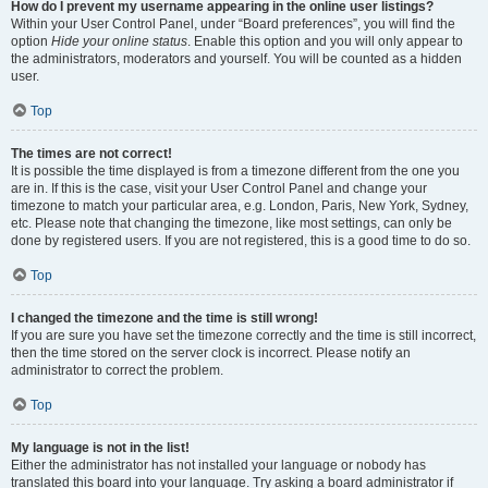
How do I prevent my username appearing in the online user listings?
Within your User Control Panel, under “Board preferences”, you will find the
option
Hide your online status
. Enable this option and you will only appear to
the administrators, moderators and yourself. You will be counted as a hidden
user.
Top
The times are not correct!
It is possible the time displayed is from a timezone different from the one you
are in. If this is the case, visit your User Control Panel and change your
timezone to match your particular area, e.g. London, Paris, New York, Sydney,
etc. Please note that changing the timezone, like most settings, can only be
done by registered users. If you are not registered, this is a good time to do so.
Top
I changed the timezone and the time is still wrong!
If you are sure you have set the timezone correctly and the time is still incorrect,
then the time stored on the server clock is incorrect. Please notify an
administrator to correct the problem.
Top
My language is not in the list!
Either the administrator has not installed your language or nobody has
translated this board into your language. Try asking a board administrator if