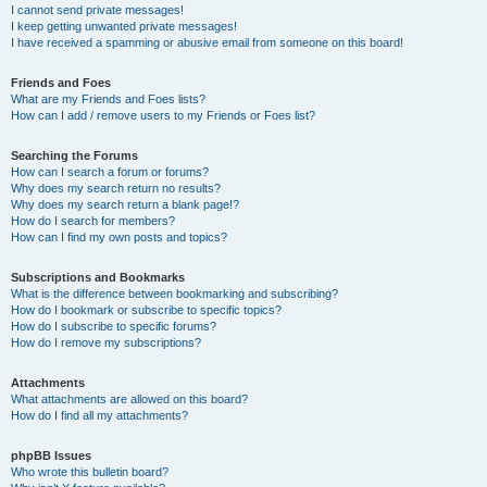
I cannot send private messages!
I keep getting unwanted private messages!
I have received a spamming or abusive email from someone on this board!
Friends and Foes
What are my Friends and Foes lists?
How can I add / remove users to my Friends or Foes list?
Searching the Forums
How can I search a forum or forums?
Why does my search return no results?
Why does my search return a blank page!?
How do I search for members?
How can I find my own posts and topics?
Subscriptions and Bookmarks
What is the difference between bookmarking and subscribing?
How do I bookmark or subscribe to specific topics?
How do I subscribe to specific forums?
How do I remove my subscriptions?
Attachments
What attachments are allowed on this board?
How do I find all my attachments?
phpBB Issues
Who wrote this bulletin board?