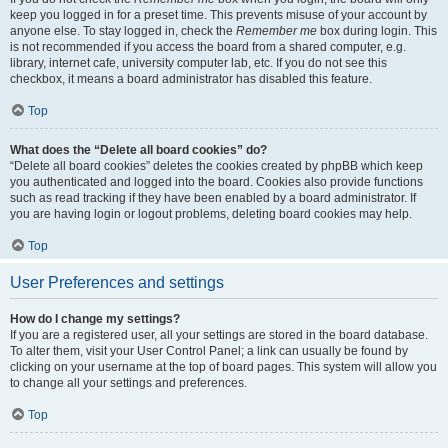
keep you logged in for a preset time. This prevents misuse of your account by
anyone else. To stay logged in, check the
Remember me
box during login. This
is not recommended if you access the board from a shared computer, e.g.
library, internet cafe, university computer lab, etc. If you do not see this
checkbox, it means a board administrator has disabled this feature.
Top
What does the “Delete all board cookies” do?
“Delete all board cookies” deletes the cookies created by phpBB which keep
you authenticated and logged into the board. Cookies also provide functions
such as read tracking if they have been enabled by a board administrator. If
you are having login or logout problems, deleting board cookies may help.
Top
User Preferences and settings
How do I change my settings?
If you are a registered user, all your settings are stored in the board database.
To alter them, visit your User Control Panel; a link can usually be found by
clicking on your username at the top of board pages. This system will allow you
to change all your settings and preferences.
Top