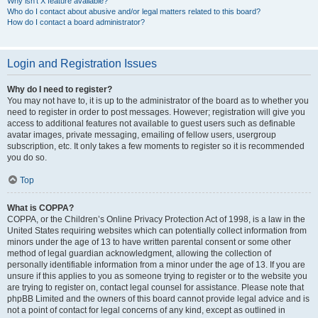
Why isn’t X feature available?
Who do I contact about abusive and/or legal matters related to this board?
How do I contact a board administrator?
Login and Registration Issues
Why do I need to register?
You may not have to, it is up to the administrator of the board as to whether you
need to register in order to post messages. However; registration will give you
access to additional features not available to guest users such as definable
avatar images, private messaging, emailing of fellow users, usergroup
subscription, etc. It only takes a few moments to register so it is recommended
you do so.
Top
What is COPPA?
COPPA, or the Children’s Online Privacy Protection Act of 1998, is a law in the
United States requiring websites which can potentially collect information from
minors under the age of 13 to have written parental consent or some other
method of legal guardian acknowledgment, allowing the collection of
personally identifiable information from a minor under the age of 13. If you are
unsure if this applies to you as someone trying to register or to the website you
are trying to register on, contact legal counsel for assistance. Please note that
phpBB Limited and the owners of this board cannot provide legal advice and is
not a point of contact for legal concerns of any kind, except as outlined in