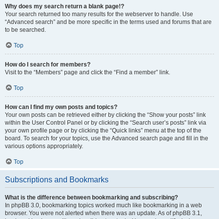
Why does my search return a blank page!?
Your search returned too many results for the webserver to handle. Use
“Advanced search” and be more specific in the terms used and forums that are
to be searched.
Top
How do I search for members?
Visit to the “Members” page and click the “Find a member” link.
Top
How can I find my own posts and topics?
Your own posts can be retrieved either by clicking the “Show your posts” link
within the User Control Panel or by clicking the “Search user’s posts” link via
your own profile page or by clicking the “Quick links” menu at the top of the
board. To search for your topics, use the Advanced search page and fill in the
various options appropriately.
Top
Subscriptions and Bookmarks
What is the difference between bookmarking and subscribing?
In phpBB 3.0, bookmarking topics worked much like bookmarking in a web
browser. You were not alerted when there was an update. As of phpBB 3.1,