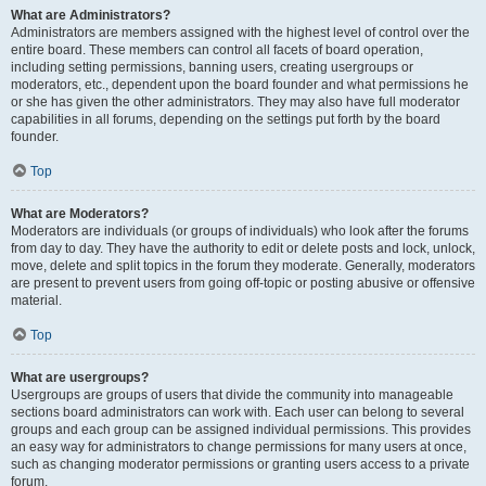
What are Administrators?
Administrators are members assigned with the highest level of control over the
entire board. These members can control all facets of board operation,
including setting permissions, banning users, creating usergroups or
moderators, etc., dependent upon the board founder and what permissions he
or she has given the other administrators. They may also have full moderator
capabilities in all forums, depending on the settings put forth by the board
founder.
Top
What are Moderators?
Moderators are individuals (or groups of individuals) who look after the forums
from day to day. They have the authority to edit or delete posts and lock, unlock,
move, delete and split topics in the forum they moderate. Generally, moderators
are present to prevent users from going off-topic or posting abusive or offensive
material.
Top
What are usergroups?
Usergroups are groups of users that divide the community into manageable
sections board administrators can work with. Each user can belong to several
groups and each group can be assigned individual permissions. This provides
an easy way for administrators to change permissions for many users at once,
such as changing moderator permissions or granting users access to a private
forum.