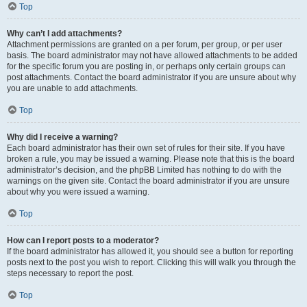
Top
Why can’t I add attachments?
Attachment permissions are granted on a per forum, per group, or per user
basis. The board administrator may not have allowed attachments to be added
for the specific forum you are posting in, or perhaps only certain groups can
post attachments. Contact the board administrator if you are unsure about why
you are unable to add attachments.
Top
Why did I receive a warning?
Each board administrator has their own set of rules for their site. If you have
broken a rule, you may be issued a warning. Please note that this is the board
administrator’s decision, and the phpBB Limited has nothing to do with the
warnings on the given site. Contact the board administrator if you are unsure
about why you were issued a warning.
Top
How can I report posts to a moderator?
If the board administrator has allowed it, you should see a button for reporting
posts next to the post you wish to report. Clicking this will walk you through the
steps necessary to report the post.
Top