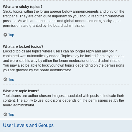
What are sticky topics?
Sticky topics within the forum appear below announcements and only on the
first page. They are often quite important so you should read them whenever
possible. As with announcements and global announcements, sticky topic
permissions are granted by the board administrator.
Top
What are locked topics?
Locked topics are topics where users can no longer reply and any poll it
contained was automatically ended. Topics may be locked for many reasons
and were set this way by either the forum moderator or board administrator.
You may also be able to lock your own topics depending on the permissions
you are granted by the board administrator.
Top
What are topic icons?
Topic icons are author chosen images associated with posts to indicate their
content. The ability to use topic icons depends on the permissions set by the
board administrator.
Top
User Levels and Groups