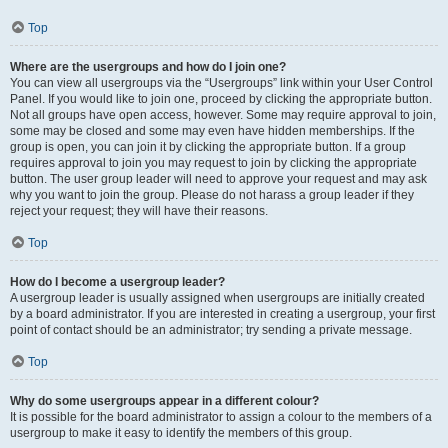
Top
Where are the usergroups and how do I join one?
You can view all usergroups via the “Usergroups” link within your User Control
Panel. If you would like to join one, proceed by clicking the appropriate button.
Not all groups have open access, however. Some may require approval to join,
some may be closed and some may even have hidden memberships. If the
group is open, you can join it by clicking the appropriate button. If a group
requires approval to join you may request to join by clicking the appropriate
button. The user group leader will need to approve your request and may ask
why you want to join the group. Please do not harass a group leader if they
reject your request; they will have their reasons.
Top
How do I become a usergroup leader?
A usergroup leader is usually assigned when usergroups are initially created
by a board administrator. If you are interested in creating a usergroup, your first
point of contact should be an administrator; try sending a private message.
Top
Why do some usergroups appear in a different colour?
It is possible for the board administrator to assign a colour to the members of a
usergroup to make it easy to identify the members of this group.