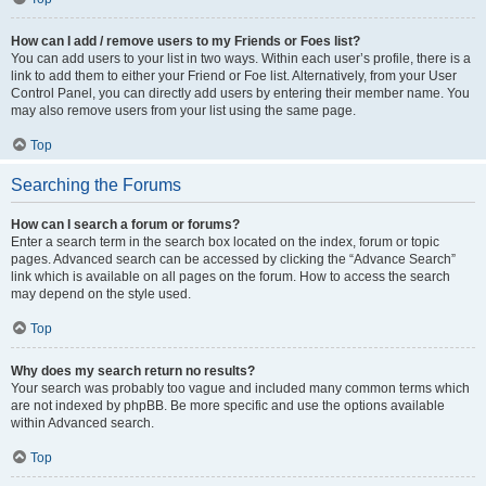
How can I add / remove users to my Friends or Foes list?
You can add users to your list in two ways. Within each user’s profile, there is a
link to add them to either your Friend or Foe list. Alternatively, from your User
Control Panel, you can directly add users by entering their member name. You
may also remove users from your list using the same page.
Top
Searching the Forums
How can I search a forum or forums?
Enter a search term in the search box located on the index, forum or topic
pages. Advanced search can be accessed by clicking the “Advance Search”
link which is available on all pages on the forum. How to access the search
may depend on the style used.
Top
Why does my search return no results?
Your search was probably too vague and included many common terms which
are not indexed by phpBB. Be more specific and use the options available
within Advanced search.
Top