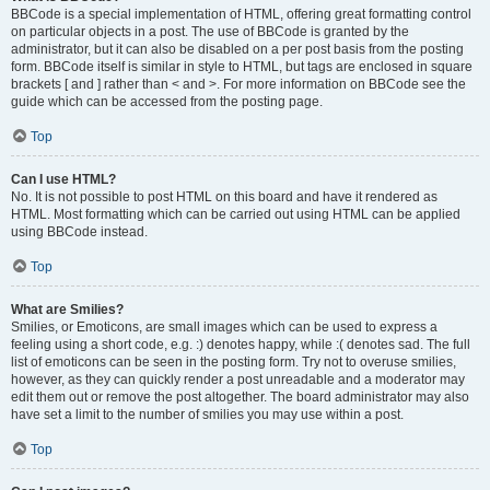
BBCode is a special implementation of HTML, offering great formatting control
on particular objects in a post. The use of BBCode is granted by the
administrator, but it can also be disabled on a per post basis from the posting
form. BBCode itself is similar in style to HTML, but tags are enclosed in square
brackets [ and ] rather than < and >. For more information on BBCode see the
guide which can be accessed from the posting page.
Top
Can I use HTML?
No. It is not possible to post HTML on this board and have it rendered as
HTML. Most formatting which can be carried out using HTML can be applied
using BBCode instead.
Top
What are Smilies?
Smilies, or Emoticons, are small images which can be used to express a
feeling using a short code, e.g. :) denotes happy, while :( denotes sad. The full
list of emoticons can be seen in the posting form. Try not to overuse smilies,
however, as they can quickly render a post unreadable and a moderator may
edit them out or remove the post altogether. The board administrator may also
have set a limit to the number of smilies you may use within a post.
Top