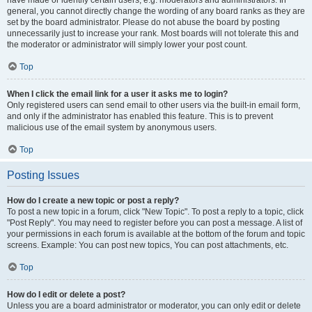
have made or identify certain users, e.g. moderators and administrators. In
general, you cannot directly change the wording of any board ranks as they are
set by the board administrator. Please do not abuse the board by posting
unnecessarily just to increase your rank. Most boards will not tolerate this and
the moderator or administrator will simply lower your post count.
Top
When I click the email link for a user it asks me to login?
Only registered users can send email to other users via the built-in email form,
and only if the administrator has enabled this feature. This is to prevent
malicious use of the email system by anonymous users.
Top
Posting Issues
How do I create a new topic or post a reply?
To post a new topic in a forum, click "New Topic". To post a reply to a topic, click
"Post Reply". You may need to register before you can post a message. A list of
your permissions in each forum is available at the bottom of the forum and topic
screens. Example: You can post new topics, You can post attachments, etc.
Top
How do I edit or delete a post?
Unless you are a board administrator or moderator, you can only edit or delete