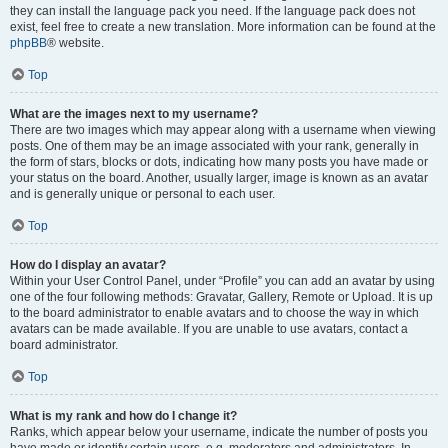
they can install the language pack you need. If the language pack does not
exist, feel free to create a new translation. More information can be found at the
phpBB
® website.
Top
What are the images next to my username?
There are two images which may appear along with a username when viewing
posts. One of them may be an image associated with your rank, generally in
the form of stars, blocks or dots, indicating how many posts you have made or
your status on the board. Another, usually larger, image is known as an avatar
and is generally unique or personal to each user.
Top
How do I display an avatar?
Within your User Control Panel, under “Profile” you can add an avatar by using
one of the four following methods: Gravatar, Gallery, Remote or Upload. It is up
to the board administrator to enable avatars and to choose the way in which
avatars can be made available. If you are unable to use avatars, contact a
board administrator.
Top
What is my rank and how do I change it?
Ranks, which appear below your username, indicate the number of posts you