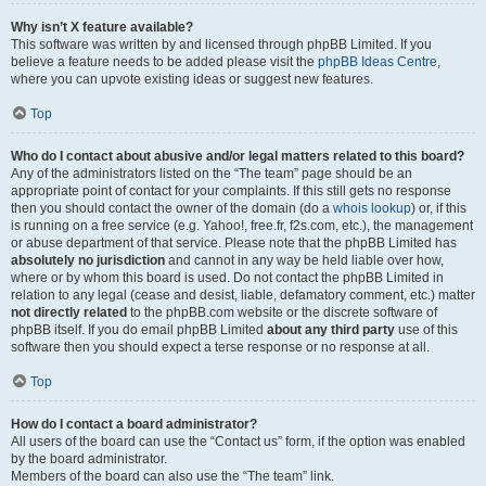
Why isn’t X feature available?
This software was written by and licensed through phpBB Limited. If you
believe a feature needs to be added please visit the
phpBB Ideas Centre
,
where you can upvote existing ideas or suggest new features.
Top
Who do I contact about abusive and/or legal matters related to this board?
Any of the administrators listed on the “The team” page should be an
appropriate point of contact for your complaints. If this still gets no response
then you should contact the owner of the domain (do a
whois lookup
) or, if this
is running on a free service (e.g. Yahoo!, free.fr, f2s.com, etc.), the management
or abuse department of that service. Please note that the phpBB Limited has
absolutely no jurisdiction
and cannot in any way be held liable over how,
where or by whom this board is used. Do not contact the phpBB Limited in
relation to any legal (cease and desist, liable, defamatory comment, etc.) matter
not directly related
to the phpBB.com website or the discrete software of
phpBB itself. If you do email phpBB Limited
about any third party
use of this
software then you should expect a terse response or no response at all.
Top
How do I contact a board administrator?
All users of the board can use the “Contact us” form, if the option was enabled
by the board administrator.
Members of the board can also use the “The team” link.