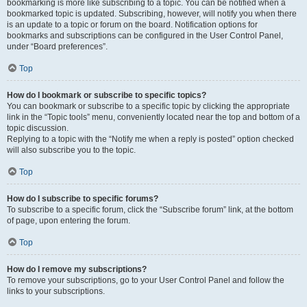
bookmarking is more like subscribing to a topic. You can be notified when a
bookmarked topic is updated. Subscribing, however, will notify you when there
is an update to a topic or forum on the board. Notification options for
bookmarks and subscriptions can be configured in the User Control Panel,
under “Board preferences”.
Top
How do I bookmark or subscribe to specific topics?
You can bookmark or subscribe to a specific topic by clicking the appropriate
link in the “Topic tools” menu, conveniently located near the top and bottom of a
topic discussion.
Replying to a topic with the “Notify me when a reply is posted” option checked
will also subscribe you to the topic.
Top
How do I subscribe to specific forums?
To subscribe to a specific forum, click the “Subscribe forum” link, at the bottom
of page, upon entering the forum.
Top
How do I remove my subscriptions?
To remove your subscriptions, go to your User Control Panel and follow the
links to your subscriptions.