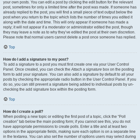
your own posts. You can edit a post by clicking the edit button for the relevant
post, sometimes for only a limited time after the post was made. If someone has
already replied to the post, you will find a small piece of text output below the
post when you return to the topic which lists the number of times you edited it
along with the date and time. This will only appear if someone has made a
reply; it will not appear if a moderator or administrator edited the post, though
they may leave a note as to why they’ve edited the post at their own discretion.
Please note that normal users cannot delete a post once someone has replied.
Top
How do I add a signature to my post?
To add a signature to a post you must first create one via your User Control
Panel. Once created, you can check the
Attach a signature
box on the posting
form to add your signature. You can also add a signature by default to all your
posts by checking the appropriate radio button in the User Control Panel. If you
do so, you can still prevent a signature being added to individual posts by un-
checking the add signature box within the posting form.
Top
How do I create a poll?
When posting a new topic or editing the first post of a topic, click the “Poll
creation” tab below the main posting form; if you cannot see this, you do not
have appropriate permissions to create polls. Enter a title and at least two
options in the appropriate fields, making sure each option is on a separate line
in the textarea. You can also set the number of options users may select during