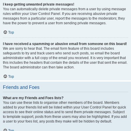
I keep getting unwanted private messages!
You can automatically delete private messages from a user by using message
rules within your User Control Panel. If you are receiving abusive private
messages from a particular user, report the messages to the moderators; they
have the power to prevent a user from sending private messages.
Top
I have received a spamming or abusive email from someone on this board!
We are sorry to hear that. The email form feature of this board includes
safeguards to try and track users who send such posts, so email the board
administrator with a full copy of the email you received. It is very important that
this includes the headers that contain the details of the user that sent the email.
The board administrator can then take action.
Top
Friends and Foes
What are my Friends and Foes lists?
You can use these lists to organise other members of the board. Members
added to your friends list will be listed within your User Control Panel for quick
access to see their online status and to send them private messages. Subject
to template support, posts from these users may also be highlighted. If you add
a user to your foes list, any posts they make will be hidden by default.
Top