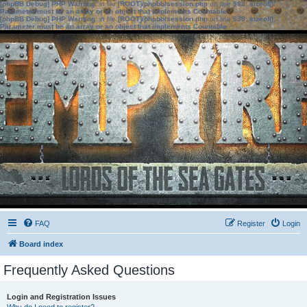
[phpBB Debug] PHP Warning
: in file
[ROOT]/phpbb/session.php
on line
583
:
sizeof():
Parameter must be an array or an object that implements Countable
[phpBB Debug] PHP Warning
: in file
[ROOT]/phpbb/session.php
on line
639
:
sizeof():
Parameter must be an array or an object that implements Countable
FAQ
Register
Login
Board index
Frequently Asked Questions
Login and Registration Issues