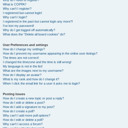
Why do I need to register?
What is COPPA?
Why can’t I register?
I registered but cannot login!
Why can’t I login?
I registered in the past but cannot login any more?!
I’ve lost my password!
Why do I get logged off automatically?
What does the “Delete all board cookies” do?
User Preferences and settings
How do I change my settings?
How do I prevent my username appearing in the online user listings?
The times are not correct!
I changed the timezone and the time is still wrong!
My language is not in the list!
What are the images next to my username?
How do I display an avatar?
What is my rank and how do I change it?
When I click the email link for a user it asks me to login?
Posting Issues
How do I create a new topic or post a reply?
How do I edit or delete a post?
How do I add a signature to my post?
How do I create a poll?
Why can’t I add more poll options?
How do I edit or delete a poll?
Why can’t I access a forum?