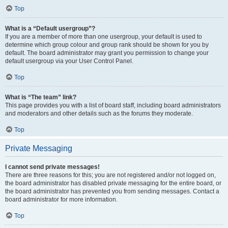
Top
What is a “Default usergroup”?
If you are a member of more than one usergroup, your default is used to
determine which group colour and group rank should be shown for you by
default. The board administrator may grant you permission to change your
default usergroup via your User Control Panel.
Top
What is “The team” link?
This page provides you with a list of board staff, including board administrators
and moderators and other details such as the forums they moderate.
Top
Private Messaging
I cannot send private messages!
There are three reasons for this; you are not registered and/or not logged on,
the board administrator has disabled private messaging for the entire board, or
the board administrator has prevented you from sending messages. Contact a
board administrator for more information.
Top