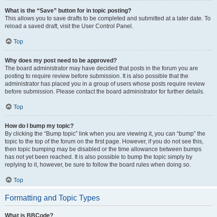
What is the “Save” button for in topic posting?
This allows you to save drafts to be completed and submitted at a later date. To
reload a saved draft, visit the User Control Panel.
Top
Why does my post need to be approved?
The board administrator may have decided that posts in the forum you are
posting to require review before submission. It is also possible that the
administrator has placed you in a group of users whose posts require review
before submission. Please contact the board administrator for further details.
Top
How do I bump my topic?
By clicking the “Bump topic” link when you are viewing it, you can “bump” the
topic to the top of the forum on the first page. However, if you do not see this,
then topic bumping may be disabled or the time allowance between bumps
has not yet been reached. It is also possible to bump the topic simply by
replying to it, however, be sure to follow the board rules when doing so.
Top
Formatting and Topic Types
What is BBCode?