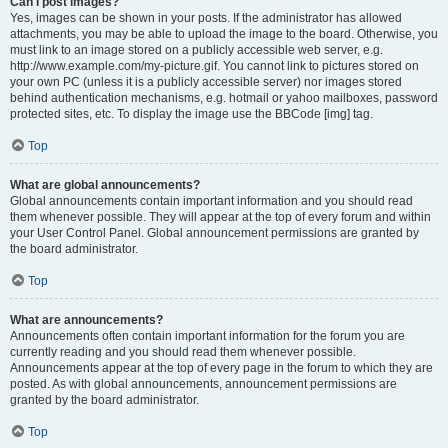
Can I post images?
Yes, images can be shown in your posts. If the administrator has allowed
attachments, you may be able to upload the image to the board. Otherwise, you
must link to an image stored on a publicly accessible web server, e.g.
http://www.example.com/my-picture.gif. You cannot link to pictures stored on
your own PC (unless it is a publicly accessible server) nor images stored
behind authentication mechanisms, e.g. hotmail or yahoo mailboxes, password
protected sites, etc. To display the image use the BBCode [img] tag.
Top
What are global announcements?
Global announcements contain important information and you should read
them whenever possible. They will appear at the top of every forum and within
your User Control Panel. Global announcement permissions are granted by
the board administrator.
Top
What are announcements?
Announcements often contain important information for the forum you are
currently reading and you should read them whenever possible.
Announcements appear at the top of every page in the forum to which they are
posted. As with global announcements, announcement permissions are
granted by the board administrator.
Top