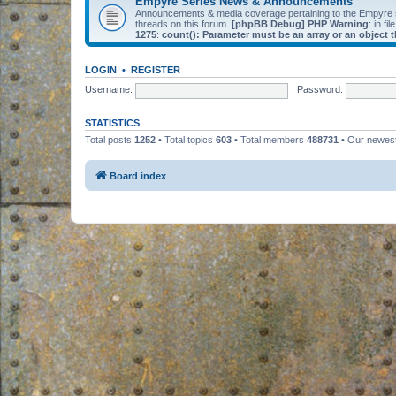
Empyre Series News & Announcements
Announcements & media coverage pertaining to the Empyre
threads on this forum.
[phpBB Debug] PHP Warning
: in fil
1275
:
count(): Parameter must be an array or an object
LOGIN
•
REGISTER
Username:
Password:
STATISTICS
Total posts
1252
• Total topics
603
• Total members
488731
• Our newe
Board index