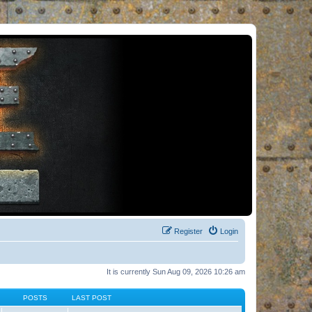
Register
Login
It is currently Sun Aug 09, 2026 10:26 am
POSTS
LAST POST