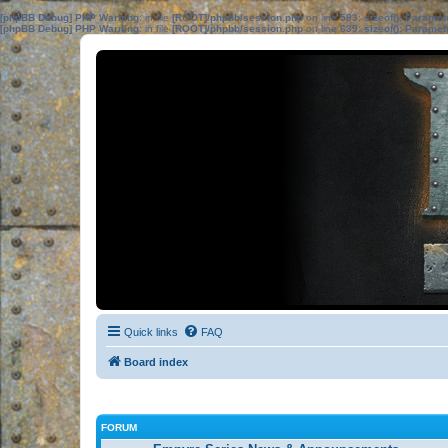
[phpBB Debug] PHP Warning
: in file
[ROOT]/phpbb/session.php
on line
583
:
sizeof(): Parame
[phpBB Debug] PHP Warning
: in file
[ROOT]/phpbb/session.php
on line
639
:
sizeof(): Parame
Quick links
FAQ
Board index
FORUM