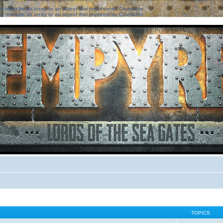
ter must be an array or an object that implements Countable
ter must be an array or an object that implements Countable
TOPICS