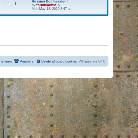
Russian Bot Invasion!
1
by
forumadmin
V
Mon May 13, 2019 8:47 am
i
e
w
t
h
e
l
a
t
e
s
t
p
o
s
he team
Members
Delete all board cookies
All times are
UTC
t