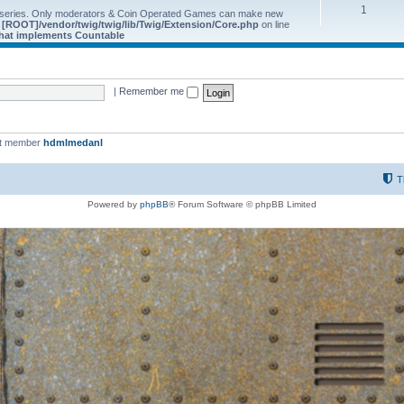
1
 series. Only moderators & Coin Operated Games can make new
e
[ROOT]/vendor/twig/twig/lib/Twig/Extension/Core.php
on line
 that implements Countable
|
Remember me
st member
hdmlmedanl
T
Powered by
phpBB
® Forum Software © phpBB Limited