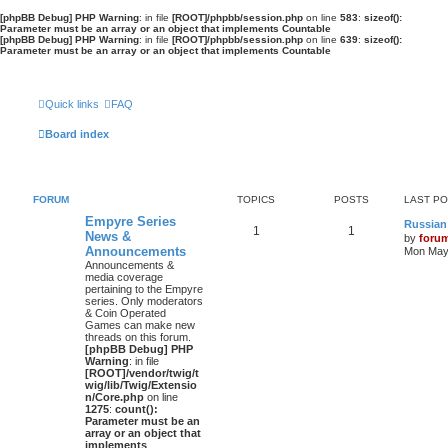
[phpBB Debug] PHP Warning
: in file
[ROOT]/phpbb/session.php
on line
583
:
sizeof():
Parameter must be an array or an object that implements Countable
[phpBB Debug] PHP Warning
: in file
[ROOT]/phpbb/session.php
on line
639
:
sizeof():
Parameter must be an array or an object that implements Countable
Quick links
FAQ
Board index
FORUM
TOPICS
POSTS
LAST P
Empyre Series
Russian
1
1
News &
by
foru
Announcements
Mon May 
Announcements &
media coverage
pertaining to the Empyre
series. Only moderators
& Coin Operated
Games can make new
threads on this forum.
[phpBB Debug] PHP
Warning
: in file
[ROOT]/vendor/twig/t
wig/lib/Twig/Extensio
n/Core.php
on line
1275
:
count():
Parameter must be an
array or an object that
implements