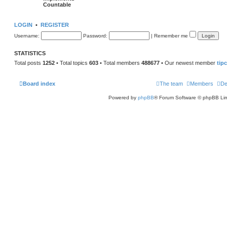
Countable
LOGIN
•
REGISTER
Username:
Password:
|
Remember me
STATISTICS
Total posts
1252
• Total topics
603
• Total members
488677
• Our newest member
tip
Board index
The team
Members
De
Powered by
phpBB
® Forum Software © phpBB Lim