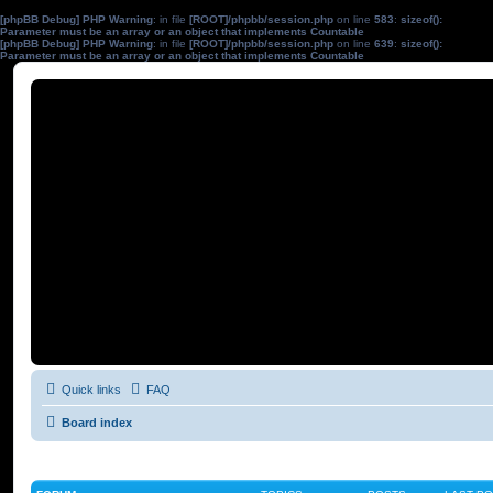
[phpBB Debug] PHP Warning
: in file
[ROOT]/phpbb/session.php
on line
583
:
sizeof():
Parameter must be an array or an object that implements Countable
[phpBB Debug] PHP Warning
: in file
[ROOT]/phpbb/session.php
on line
639
:
sizeof():
Parameter must be an array or an object that implements Countable
Quick links
FAQ
Board index