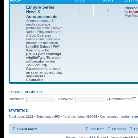
FORUM
TOPICS
POSTS
LAST P
Empyre Series
Russian
1
1
News &
by
foru
Mon May 
Announcements
Announcements &
media coverage
pertaining to the Empyre
series. Only moderators
& Coin Operated
Games can make new
threads on this forum.
[phpBB Debug] PHP
Warning
: in file
[ROOT]/vendor/twig/t
wig/lib/Twig/Extensio
n/Core.php
on line
1275
:
count():
Parameter must be an
array or an object that
implements
Countable
LOGIN
•
REGISTER
Username:
Password:
|
Remember me
STATISTICS
Total posts
1252
• Total topics
603
• Total members
488494
• Our newest member
vno
Board index
The team
Members
De
Powered by
phpBB
® Forum Software © phpBB Lim