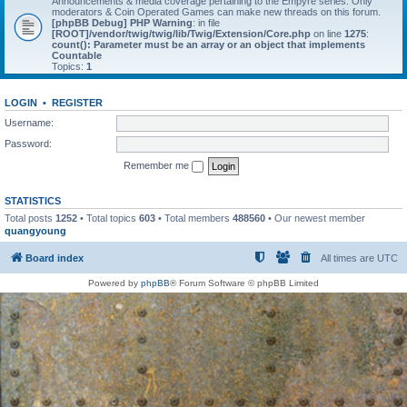
Announcements & media coverage pertaining to the Empyre series. Only
moderators & Coin Operated Games can make new threads on this forum.
[phpBB Debug] PHP Warning
: in file
[ROOT]/vendor/twig/twig/lib/Twig/Extension/Core.php
on line
1275
:
count(): Parameter must be an array or an object that implements
Countable
Topics:
1
LOGIN
•
REGISTER
Username:
Password:
Remember me
STATISTICS
Total posts
1252
• Total topics
603
• Total members
488560
• Our newest member
quangyoung
Board index
All times are
UTC
Powered by
phpBB
® Forum Software © phpBB Limited