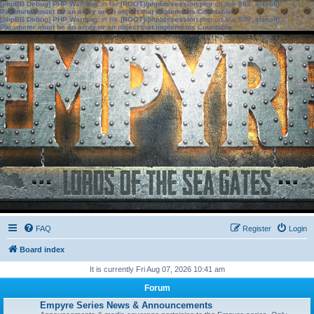
[phpBB Debug] PHP Warning
: in file
[ROOT]/phpbb/session.php
on line
583
:
sizeof():
Parameter must be an array or an object that implements Countable
[phpBB Debug] PHP Warning
: in file
[ROOT]/phpbb/session.php
on line
639
:
sizeof():
Parameter must be an array or an object that implements Countable
FAQ
Register
Login
Board index
It is currently Fri Aug 07, 2026 10:41 am
Forum
Empyre Series News & Announcements