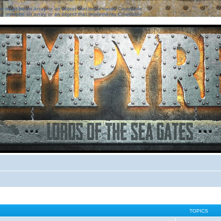
ter must be an array or an object that implements Countable
ter must be an array or an object that implements Countable
TOPICS