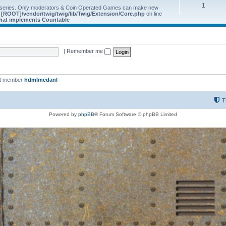
1
 series. Only moderators & Coin Operated Games can make new
e
[ROOT]/vendor/twig/twig/lib/Twig/Extension/Core.php
on line
 that implements Countable
|
Remember me
st member
hdmlmedanl
T
Powered by
phpBB
® Forum Software © phpBB Limited