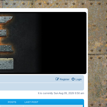
Register
Login
It is currently Sun Aug 09, 2026 9:50 am
POSTS
LAST POST