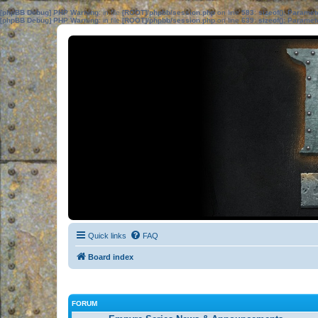
[phpBB Debug] PHP Warning
: in file
[ROOT]/phpbb/session.php
on line
583
:
sizeof(): Parame
[phpBB Debug] PHP Warning
: in file
[ROOT]/phpbb/session.php
on line
639
:
sizeof(): Parame
Quick links
FAQ
Board index
FORUM