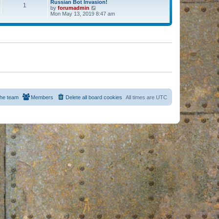
Russian Bot Invasion!
1
by
forumadmin
V
Mon May 13, 2019 8:47 am
i
e
w
t
h
e
l
a
t
e
s
t
p
o
s
he team
Members
Delete all board cookies
All times are
UTC
t