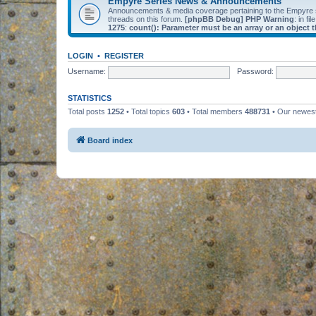
Empyre Series News & Announcements
Announcements & media coverage pertaining to the Empyre
threads on this forum.
[phpBB Debug] PHP Warning
: in fil
1275
:
count(): Parameter must be an array or an object
LOGIN
•
REGISTER
Username:
Password:
STATISTICS
Total posts
1252
• Total topics
603
• Total members
488731
• Our newe
Board index