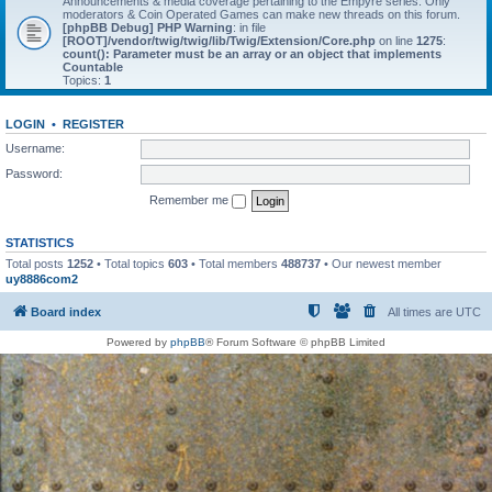
Announcements & media coverage pertaining to the Empyre series. Only
moderators & Coin Operated Games can make new threads on this forum.
[phpBB Debug] PHP Warning
: in file
[ROOT]/vendor/twig/twig/lib/Twig/Extension/Core.php
on line
1275
:
count(): Parameter must be an array or an object that implements
Countable
Topics:
1
LOGIN
•
REGISTER
Username:
Password:
Remember me
STATISTICS
Total posts
1252
• Total topics
603
• Total members
488737
• Our newest member
uy8886com2
Board index
All times are
UTC
Powered by
phpBB
® Forum Software © phpBB Limited