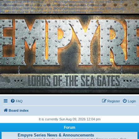
[phpBB Debug] PHP Warning
: in file
[ROOT]/phpbb/session.php
on line
583
:
sizeof():
Parameter must be an array or an object that implements Countable
[phpBB Debug] PHP Warning
: in file
[ROOT]/phpbb/session.php
on line
639
:
sizeof():
Parameter must be an array or an object that implements Countable
FAQ
Register
Login
Board index
It is currently Sun Aug 09, 2026 12:04 pm
Forum
Empyre Series News & Announcements