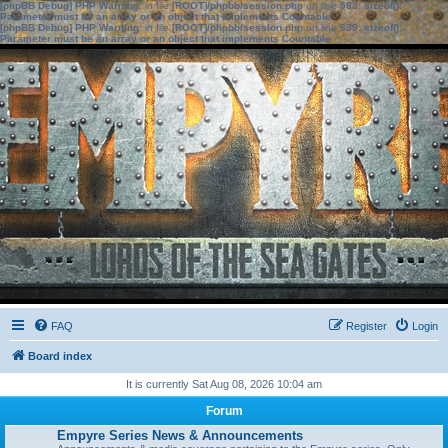
[phpBB Debug] PHP Warning
: in file
[ROOT]/phpbb/session.php
on line
583
:
sizeof():
Parameter must be an array or an object that implements Countable
[phpBB Debug] PHP Warning
: in file
[ROOT]/phpbb/session.php
on line
639
:
sizeof():
Parameter must be an array or an object that implements Countable
FAQ
Register
Login
Board index
It is currently Sat Aug 08, 2026 10:04 am
Forum
Empyre Series News & Announcements