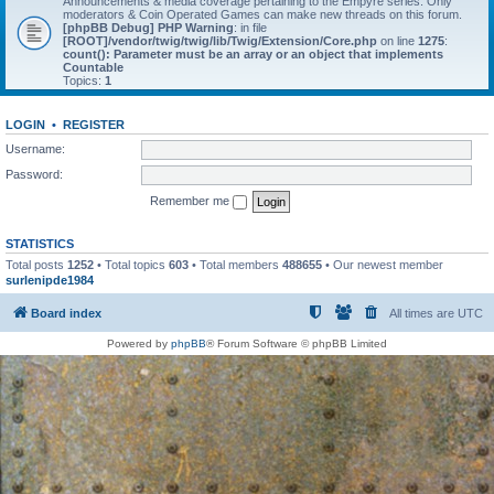
Announcements & media coverage pertaining to the Empyre series. Only
moderators & Coin Operated Games can make new threads on this forum.
[phpBB Debug] PHP Warning
: in file
[ROOT]/vendor/twig/twig/lib/Twig/Extension/Core.php
on line
1275
:
count(): Parameter must be an array or an object that implements
Countable
Topics:
1
LOGIN
•
REGISTER
Username:
Password:
Remember me
STATISTICS
Total posts
1252
• Total topics
603
• Total members
488655
• Our newest member
surlenipde1984
Board index
All times are
UTC
Powered by
phpBB
® Forum Software © phpBB Limited